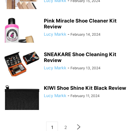
Lucy Markk
-
February 15, 2024
Pink Miracle Shoe Cleaner Kit
Review
Lucy Markk
-
February 14, 2024
SNEAKARE Shoe Cleaning Kit
Review
Lucy Markk
-
February 13, 2024
KIWI Shoe Shine Kit Black Review
Lucy Markk
-
February 11, 2024
1
2