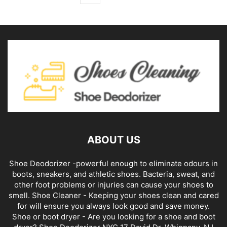
ABOUT US
Shoe Deodorizer -powerful enough to eliminate odours in
boots, sneakers, and athletic shoes. Bacteria, sweat, and
other foot problems or injuries can cause your shoes to
smell. Shoe Cleaner - Keeping your shoes clean and cared
for will ensure you always look good and save money.
Shoe or boot dryer - Are you looking for a shoe and boot