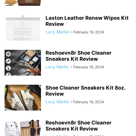
Laston Leather Renew Wipes Kit
Review
Lucy Markk
-
February 19, 2024
Reshoevn8r Shoe Cleaner
Sneakers Kit Review
Lucy Markk
-
February 16, 2024
Shoe Cleaner Sneakers Kit 8oz.
Review
Lucy Markk
-
February 16, 2024
Reshoevn8r Shoe Cleaner
Sneakers Kit Review