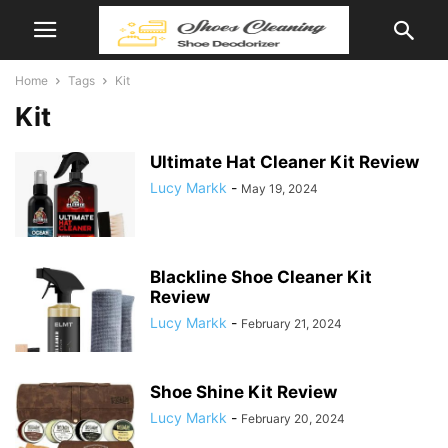
Home
Tags
Kit
Kit
Ultimate Hat Cleaner Kit Review
Lucy Markk
-
May 19, 2024
Blackline Shoe Cleaner Kit
Review
Lucy Markk
-
February 21, 2024
Shoe Shine Kit Review
Lucy Markk
-
February 20, 2024