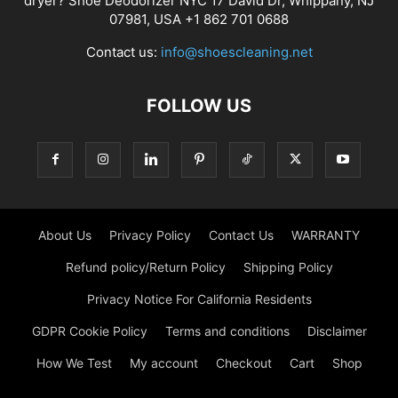
dryer? Shoe Deodorizer NYC 17 David Dr, Whippany, NJ
07981, USA +1 862 701 0688
Contact us:
info@shoescleaning.net
FOLLOW US
About Us
Privacy Policy
Contact Us
WARRANTY
Refund policy/Return Policy
Shipping Policy
Privacy Notice For California Residents
GDPR Cookie Policy
Terms and conditions
Disclaimer
How We Test
My account
Checkout
Cart
Shop