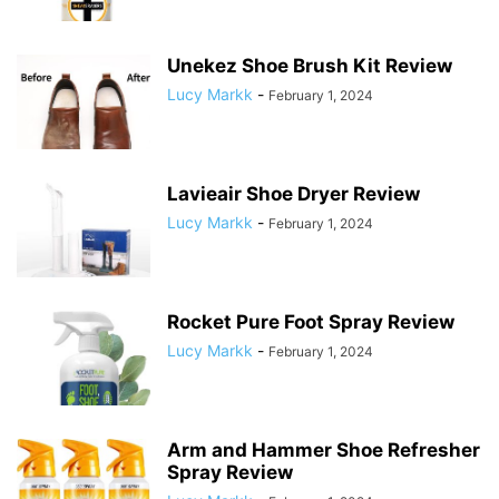
Unekez Shoe Brush Kit Review
Lucy Markk
-
February 1, 2024
Lavieair Shoe Dryer Review
Lucy Markk
-
February 1, 2024
Rocket Pure Foot Spray Review
Lucy Markk
-
February 1, 2024
Arm and Hammer Shoe Refresher
Spray Review