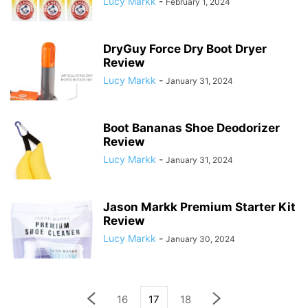
Lucy Markk
-
February 1, 2024
DryGuy Force Dry Boot Dryer
Review
Lucy Markk
-
January 31, 2024
Boot Bananas Shoe Deodorizer
Review
Lucy Markk
-
January 31, 2024
Jason Markk Premium Starter Kit
Review
Lucy Markk
-
January 30, 2024
16
17
18