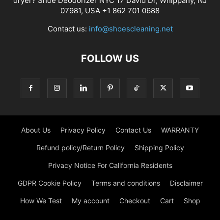
dryer? Shoe Deodorizer NYC 17 David Dr, Whippany, NJ
07981, USA +1 862 701 0688
Contact us:
info@shoescleaning.net
FOLLOW US
About Us
Privacy Policy
Contact Us
WARRANTY
Refund policy/Return Policy
Shipping Policy
Privacy Notice For California Residents
GDPR Cookie Policy
Terms and conditions
Disclaimer
How We Test
My account
Checkout
Cart
Shop