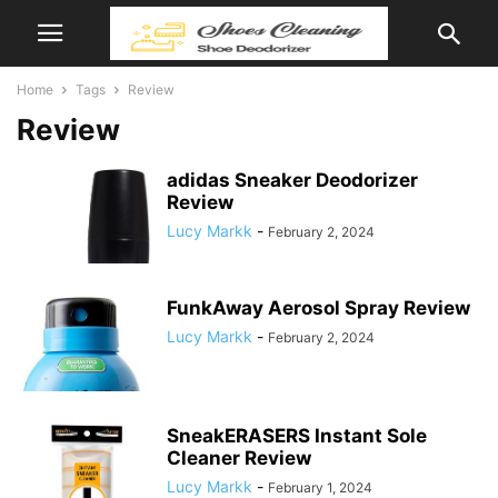
Home
Tags
Review
Review
adidas Sneaker Deodorizer
Review
Lucy Markk
-
February 2, 2024
FunkAway Aerosol Spray Review
Lucy Markk
-
February 2, 2024
SneakERASERS Instant Sole
Cleaner Review
Lucy Markk
-
February 1, 2024