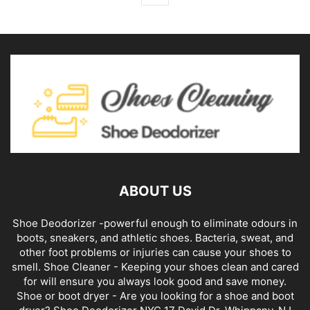
ABOUT US
Shoe Deodorizer -powerful enough to eliminate odours in
boots, sneakers, and athletic shoes. Bacteria, sweat, and
other foot problems or injuries can cause your shoes to
smell. Shoe Cleaner - Keeping your shoes clean and cared
for will ensure you always look good and save money.
Shoe or boot dryer - Are you looking for a shoe and boot