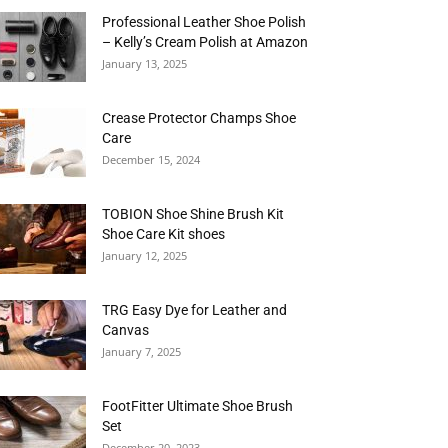
Professional Leather Shoe Polish
– Kelly’s Cream Polish at Amazon
January 13, 2025
Crease Protector Champs Shoe
Care
December 15, 2024
TOBION Shoe Shine Brush Kit
Shoe Care Kit shoes
January 12, 2025
TRG Easy Dye for Leather and
Canvas
January 7, 2025
FootFitter Ultimate Shoe Brush
Set
December 20, 2023