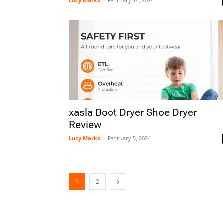
Lucy Markk
-
February 14, 2024
xasla Boot Dryer Shoe Dryer
Review
Lucy Markk
-
February 5, 2024
1
2