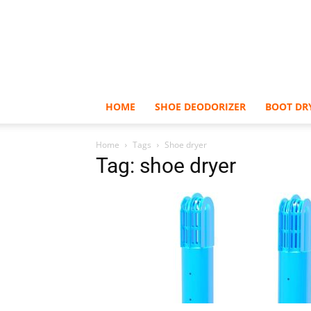
HOME
SHOE DEODORIZER
BOOT DR
Home
Tags
Shoe dryer
Tag: shoe dryer