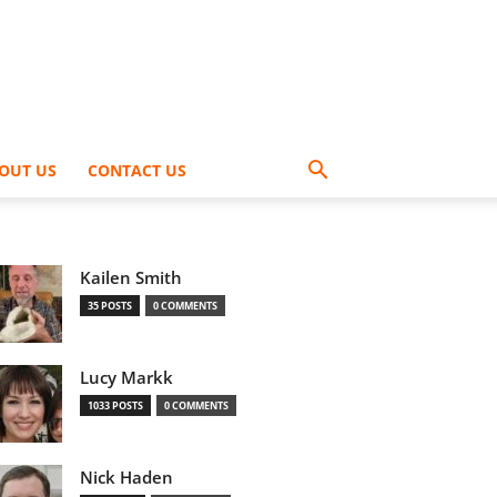
OUT US
CONTACT US
Kailen Smith
35 POSTS
0 COMMENTS
Lucy Markk
1033 POSTS
0 COMMENTS
Nick Haden