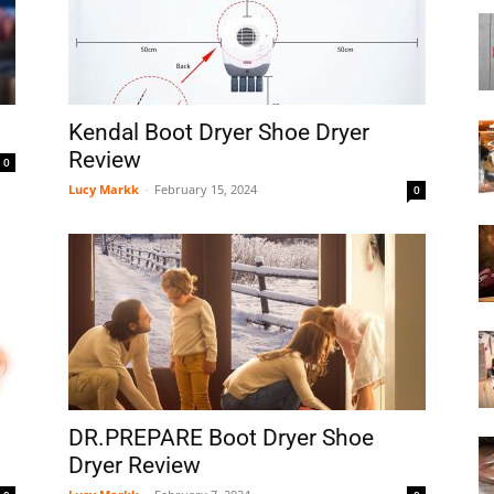
Boot
Kendal Boot Dryer Shoe Dryer
Review
0
Lucy Markk
-
February 15, 2024
0
Dryers
DR.PREPARE Boot Dryer Shoe
Dryer Review