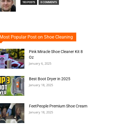
193 POSTS
0 COMMENTS
Most Popular Post on Shoe Cleaning
Pink Miracle Shoe Cleaner Kit 8
Oz
January 6, 2025
Best Boot Dryer in 2025
January 18, 2025
FeetPeople Premium Shoe Cream
January 18, 2025