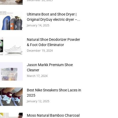
Ultimate Boot and Shoe Dryer |
Original DryGuy electric dryer –...
January 14, 2025
Natural Shoe Deodorizer Powder
& Foot Odor Eliminator
December 19, 2024
Jason Markk Premium Shoe
Cleaner
March 17, 2024
Best Nike Sneakers Shoe Laces in
2025
January 12, 2025
Moso Natural Bamboo Charcoal