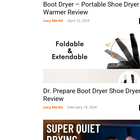
Boot Dryer – Portable Shoe Dryer
Warmer Review
Lucy Markk
-
April 12, 2024
Dr. Prepare Boot Dryer Shoe Drye
Review
Lucy Markk
-
February 19, 2024