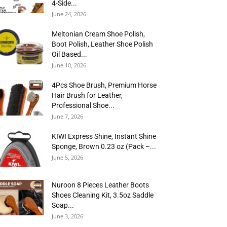
4-Side...
June 24, 2026
Meltonian Cream Shoe Polish,
Boot Polish, Leather Shoe Polish
Oil Based...
June 10, 2026
4Pcs Shoe Brush, Premium Horse
Hair Brush for Leather,
Professional Shoe...
June 7, 2026
KIWI Express Shine, Instant Shine
Sponge, Brown 0.23 oz (Pack –...
June 5, 2026
Nuroon 8 Pieces Leather Boots
Shoes Cleaning Kit, 3.5oz Saddle
Soap...
June 3, 2026