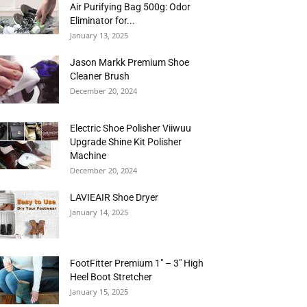
Air Purifying Bag 500g: Odor
Eliminator for...
January 13, 2025
Jason Markk Premium Shoe
Cleaner Brush
December 20, 2024
Electric Shoe Polisher Viiwuu
Upgrade Shine Kit Polisher
Machine
December 20, 2024
LAVIEAIR Shoe Dryer
January 14, 2025
FootFitter Premium 1″ – 3″ High
Heel Boot Stretcher
January 15, 2025