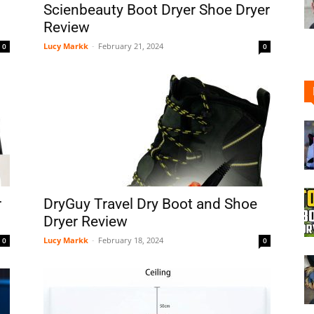
Scienbeauty Boot Dryer Shoe Dryer
Review
Lucy Markk
-
February 21, 2024
0
0
Shoe
Cleaner
r
DryGuy Travel Dry Boot and Shoe
Dryer Review
Lucy Markk
-
February 18, 2024
0
0
–