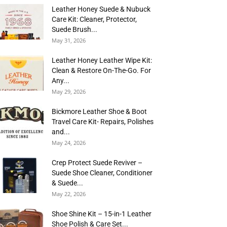
Leather Honey Suede & Nubuck
Care Kit: Cleaner, Protector,
Suede Brush...
May 31, 2026
Leather Honey Leather Wipe Kit:
Clean & Restore On-The-Go. For
Any...
May 29, 2026
Bickmore Leather Shoe & Boot
Travel Care Kit- Repairs, Polishes
and...
May 24, 2026
Crep Protect Suede Reviver –
Suede Shoe Cleaner, Conditioner
& Suede...
May 22, 2026
Shoe Shine Kit – 15-in-1 Leather
Shoe Polish & Care Set...