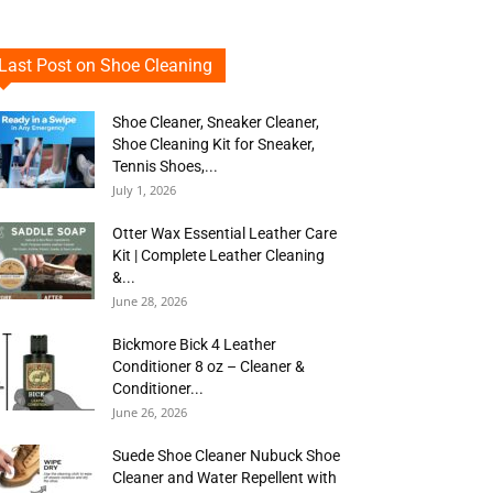
Last Post on Shoe Cleaning
Shoe Cleaner, Sneaker Cleaner,
Shoe Cleaning Kit for Sneaker,
Tennis Shoes,...
July 1, 2026
Otter Wax Essential Leather Care
Kit | Complete Leather Cleaning
&...
June 28, 2026
Bickmore Bick 4 Leather
Conditioner 8 oz – Cleaner &
Conditioner...
June 26, 2026
Suede Shoe Cleaner Nubuck Shoe
Cleaner and Water Repellent with