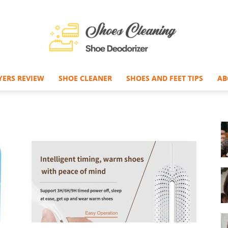
YERS REVIEW
SHOE CLEANER
SHOES AND FEET TIPS
AB
Shoe
Deodorizer
–