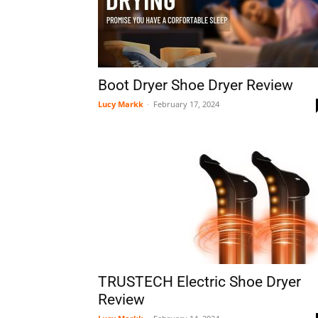
Boot Dryer Shoe Dryer Review
Lucy Markk
-
February 17, 2024
TRUSTECH Electric Shoe Dryer
Review