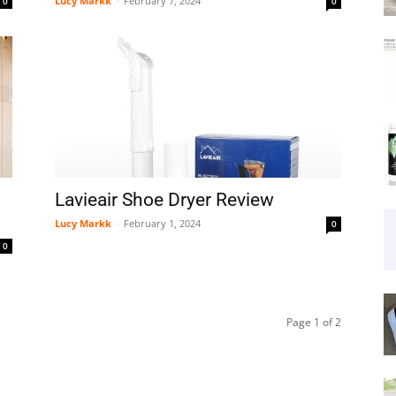
Lucy Markk
-
February 7, 2024
0
0
Lavieair Shoe Dryer Review
Lucy Markk
-
February 1, 2024
0
0
Page 1 of 2