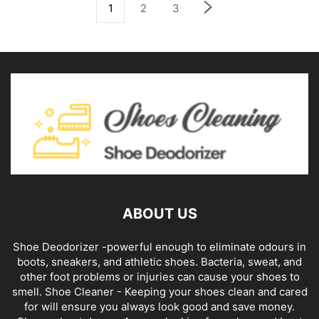
1
2
3
ABOUT US
Shoe Deodorizer -powerful enough to eliminate odours in
boots, sneakers, and athletic shoes. Bacteria, sweat, and
other foot problems or injuries can cause your shoes to
smell. Shoe Cleaner - Keeping your shoes clean and cared
for will ensure you always look good and save money.