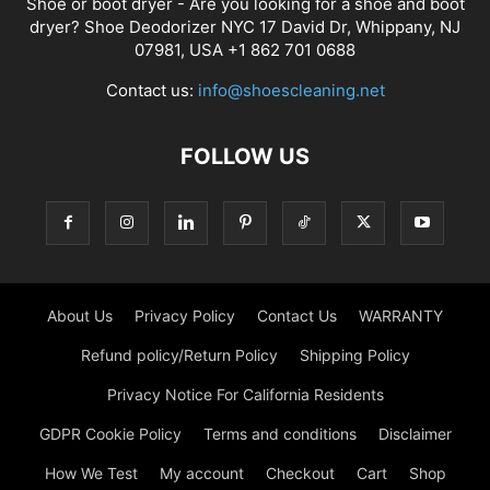
Shoe or boot dryer - Are you looking for a shoe and boot
dryer? Shoe Deodorizer NYC 17 David Dr, Whippany, NJ
07981, USA +1 862 701 0688
Contact us:
info@shoescleaning.net
FOLLOW US
About Us
Privacy Policy
Contact Us
WARRANTY
Refund policy/Return Policy
Shipping Policy
Privacy Notice For California Residents
GDPR Cookie Policy
Terms and conditions
Disclaimer
How We Test
My account
Checkout
Cart
Shop