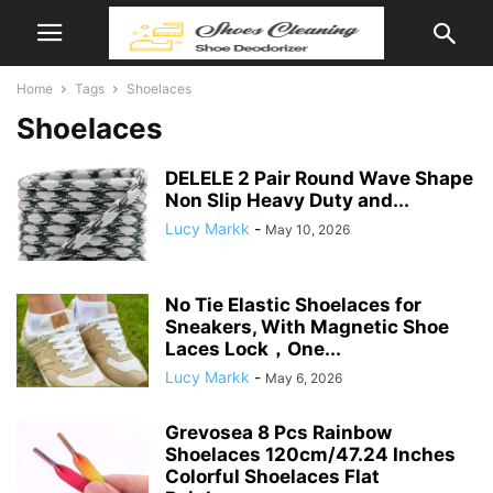
Home
Tags
Shoelaces
Shoelaces
DELELE 2 Pair Round Wave Shape
Non Slip Heavy Duty and...
Lucy Markk
-
May 10, 2026
No Tie Elastic Shoelaces for
Sneakers, With Magnetic Shoe
Laces Lock，One...
Lucy Markk
-
May 6, 2026
Grevosea 8 Pcs Rainbow
Shoelaces 120cm/47.24 Inches
Colorful Shoelaces Flat