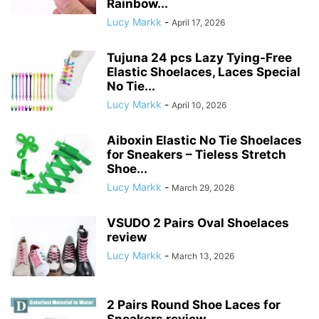
Rainbow...
Lucy Markk
-
April 17, 2026
Tujuna 24 pcs Lazy Tying-Free
Elastic Shoelaces, Laces Special
No Tie...
Lucy Markk
-
April 10, 2026
Aiboxin Elastic No Tie Shoelaces
for Sneakers – Tieless Stretch
Shoe...
Lucy Markk
-
March 29, 2026
VSUDO 2 Pairs Oval Shoelaces
review
Lucy Markk
-
March 13, 2026
2 Pairs Round Shoe Laces for