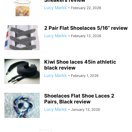
Sneakers review
Lucy Markk
-
February 22, 2026
2 Pair Flat Shoelaces 5/16” review
Lucy Markk
-
February 13, 2026
Kiwi Shoe laces 45in athletic
black review
Lucy Markk
-
February 1, 2026
Shoelaces Flat Shoe Laces 2
Pairs, Black review
Lucy Markk
-
January 13, 2026