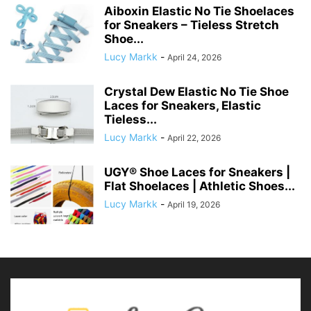
Aiboxin Elastic No Tie Shoelaces
for Sneakers – Tieless Stretch
Shoe...
Lucy Markk
-
April 24, 2026
Crystal Dew Elastic No Tie Shoe
Laces for Sneakers, Elastic
Tieless...
Lucy Markk
-
April 22, 2026
UGY® Shoe Laces for Sneakers |
Flat Shoelaces | Athletic Shoes...
Lucy Markk
-
April 19, 2026