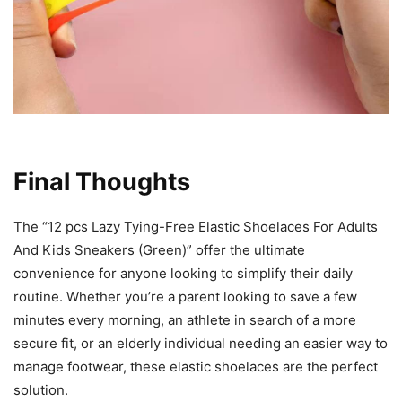
Final Thoughts
The “12 pcs Lazy Tying-Free Elastic Shoelaces For Adults
And Kids Sneakers (Green)” offer the ultimate
convenience for anyone looking to simplify their daily
routine. Whether you’re a parent looking to save a few
minutes every morning, an athlete in search of a more
secure fit, or an elderly individual needing an easier way to
manage footwear, these elastic shoelaces are the perfect
solution.