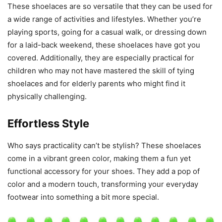
These shoelaces are so versatile that they can be used for
a wide range of activities and lifestyles. Whether you’re
playing sports, going for a casual walk, or dressing down
for a laid-back weekend, these shoelaces have got you
covered. Additionally, they are especially practical for
children who may not have mastered the skill of tying
shoelaces and for elderly parents who might find it
physically challenging.
Effortless Style
Who says practicality can’t be stylish? These shoelaces
come in a vibrant green color, making them a fun yet
functional accessory for your shoes. They add a pop of
color and a modern touch, transforming your everyday
footwear into something a bit more special.