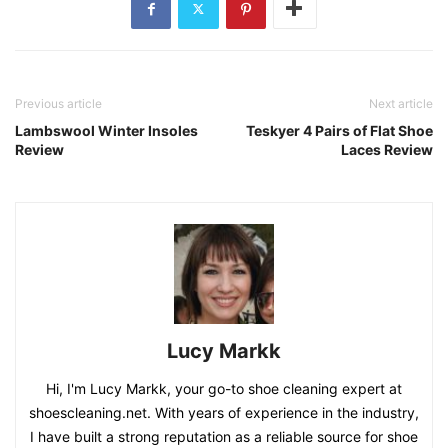
Previous article
Next article
Lambswool Winter Insoles
Teskyer 4 Pairs of Flat Shoe
Review
Laces Review
Lucy Markk
Hi, I'm Lucy Markk, your go-to shoe cleaning expert at
shoescleaning.net. With years of experience in the industry,
I have built a strong reputation as a reliable source for shoe