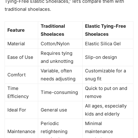
Tying-Free Elastic Shoelaces,” let’s compare them with
traditional shoelaces.
Traditional
Elastic Tying-Free
Feature
Shoelaces
Shoelaces
Material
Cotton/Nylon
Elastic Silica Gel
Requires tying
Ease of Use
Slip-on design
and unknotting
Variable, often
Customizable for a
Comfort
needs adjusting
snug fit
Time
Quick to put on and
Time-consuming
Efficiency
remove
All ages, especially
Ideal For
General use
kids and elderly
Periodic
Minimal
Maintenance
retightening
maintenance