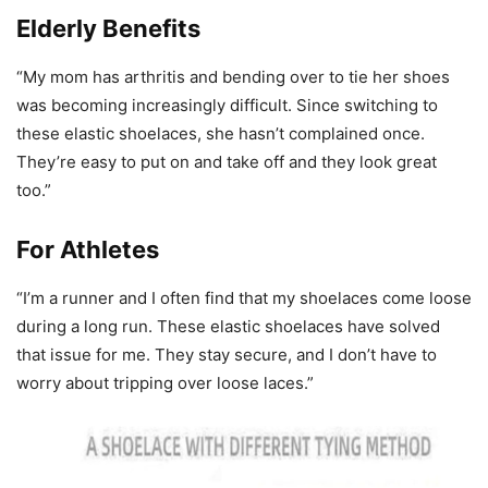
Elderly Benefits
“My mom has arthritis and bending over to tie her shoes
was becoming increasingly difficult. Since switching to
these elastic shoelaces, she hasn’t complained once.
They’re easy to put on and take off and they look great
too.”
For Athletes
“I’m a runner and I often find that my shoelaces come loose
during a long run. These elastic shoelaces have solved
that issue for me. They stay secure, and I don’t have to
worry about tripping over loose laces.”