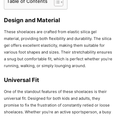
Table of Contents
Design and Material
These shoelaces are crafted from elastic silica gel
material, providing both flexibility and durability. The silica
gel offers excellent elasticity, making them suitable for
various foot shapes and sizes. Their stretchability ensures
a snug but comfortable fit, which is perfect whether you’re
running, walking, or simply lounging around.
Universal Fit
One of the standout features of these shoelaces is their
universal fit. Designed for both kids and adults, they
promise to fix the frustration of constantly retied or loose
shoelaces. Whether you’re an active sportsperson, a busy