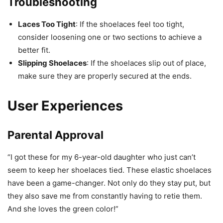
Troubleshooting
Laces Too Tight
: If the shoelaces feel too tight,
consider loosening one or two sections to achieve a
better fit.
Slipping Shoelaces
: If the shoelaces slip out of place,
make sure they are properly secured at the ends.
User Experiences
Parental Approval
“I got these for my 6-year-old daughter who just can’t
seem to keep her shoelaces tied. These elastic shoelaces
have been a game-changer. Not only do they stay put, but
they also save me from constantly having to retie them.
And she loves the green color!”