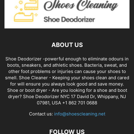
ABOUT US
Shoe Deodorizer -powerful enough to eliminate odours in
boots, sneakers, and athletic shoes. Bacteria, sweat, and
other foot problems or injuries can cause your shoes to
smell. Shoe Cleaner - Keeping your shoes clean and cared
for will ensure you always look good and save money.
Shoe or boot dryer - Are you looking for a shoe and boot
dryer? Shoe Deodorizer NYC 17 David Dr, Whippany, NJ
07981, USA +1 862 701 0688
Contact us:
info@shoescleaning.net
FOLLOW US