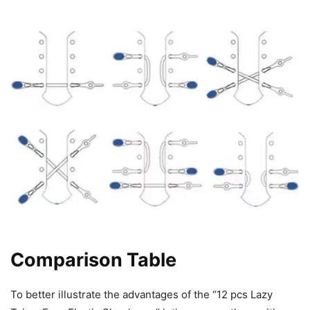
Comparison Table
To better illustrate the advantages of the “12 pcs Lazy