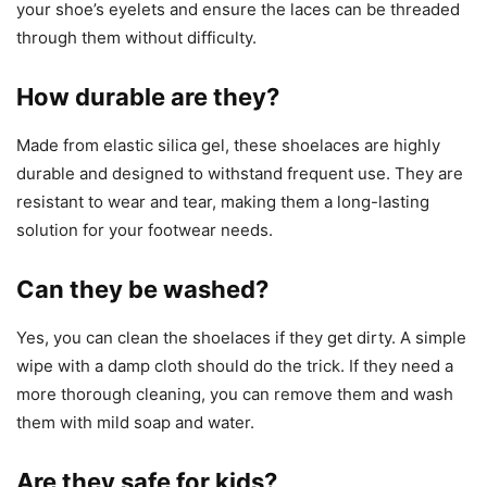
your shoe’s eyelets and ensure the laces can be threaded
through them without difficulty.
How durable are they?
Made from elastic silica gel, these shoelaces are highly
durable and designed to withstand frequent use. They are
resistant to wear and tear, making them a long-lasting
solution for your footwear needs.
Can they be washed?
Yes, you can clean the shoelaces if they get dirty. A simple
wipe with a damp cloth should do the trick. If they need a
more thorough cleaning, you can remove them and wash
them with mild soap and water.
Are they safe for kids?