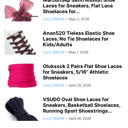
Laces for Sneakers, Flat Lace
Shoelaces for...
Lucy Markk
-
May 3, 2026
Anan520 Tieless Elastic Shoe
Laces, No Tie Shoelaces for
Kids/Adults
Lucy Markk
-
May 1, 2026
Olukssck 2 Pairs Flat Shoe Laces
for Sneakers, 5/16” Athletic
Shoelaces
Lucy Markk
-
April 29, 2026
VSUDO Oval Shoe Laces for
Sneakers, Basketball Shoelaces,
Running Sport Shoestrings...
Lucy Markk
-
April 26, 2026