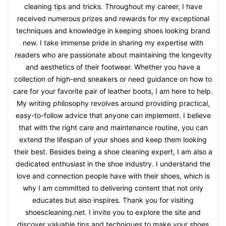
cleaning tips and tricks. Throughout my career, I have
received numerous prizes and rewards for my exceptional
techniques and knowledge in keeping shoes looking brand
new. I take immense pride in sharing my expertise with
readers who are passionate about maintaining the longevity
and aesthetics of their footwear. Whether you have a
collection of high-end sneakers or need guidance on how to
care for your favorite pair of leather boots, I am here to help.
My writing philosophy revolves around providing practical,
easy-to-follow advice that anyone can implement. I believe
that with the right care and maintenance routine, you can
extend the lifespan of your shoes and keep them looking
their best. Besides being a shoe cleaning expert, I am also a
dedicated enthusiast in the shoe industry. I understand the
love and connection people have with their shoes, which is
why I am committed to delivering content that not only
educates but also inspires. Thank you for visiting
shoescleaning.net. I invite you to explore the site and
discover valuable tips and techniques to make your shoes