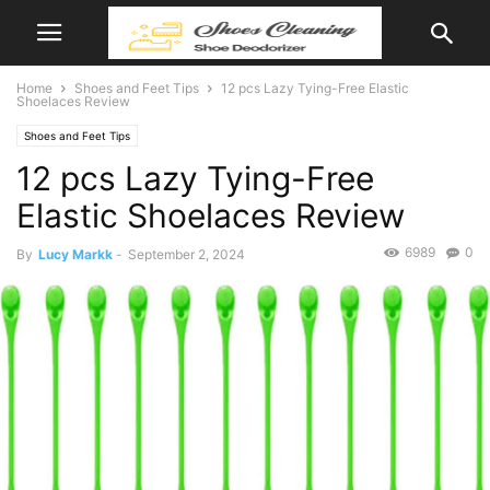
Home
Shoes and Feet Tips
12 pcs Lazy Tying-Free Elastic
Shoelaces Review
Shoes and Feet Tips
12 pcs Lazy Tying-Free
Elastic Shoelaces Review
6989
0
By
Lucy Markk
-
September 2, 2024