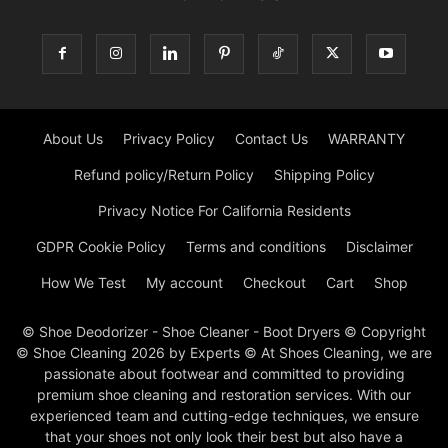
About Us
Privacy Policy
Contact Us
WARRANTY
Refund policy/Return Policy
Shipping Policy
Privacy Notice For California Residents
GDPR Cookie Policy
Terms and conditions
Disclaimer
How We Test
My account
Checkout
Cart
Shop
© Shoe Deodorizer - Shoe Cleaner - Boot Dryers © Copyright
© Shoe Cleaning 2026 by Experts © At Shoes Cleaning, we are
passionate about footwear and committed to providing
premium shoe cleaning and restoration services. With our
experienced team and cutting-edge techniques, we ensure
that your shoes not only look their best but also have a