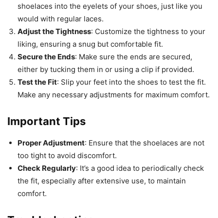
shoelaces into the eyelets of your shoes, just like you
would with regular laces.
Adjust the Tightness
: Customize the tightness to your
liking, ensuring a snug but comfortable fit.
Secure the Ends
: Make sure the ends are secured,
either by tucking them in or using a clip if provided.
Test the Fit
: Slip your feet into the shoes to test the fit.
Make any necessary adjustments for maximum comfort.
Important Tips
Proper Adjustment
: Ensure that the shoelaces are not
too tight to avoid discomfort.
Check Regularly
: It’s a good idea to periodically check
the fit, especially after extensive use, to maintain
comfort.