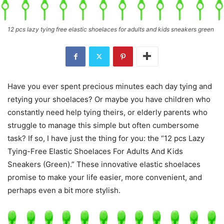
12 pcs lazy tying free elastic shoelaces for adults and kids sneakers green
Have you ever spent precious minutes each day tying and
retying your shoelaces? Or maybe you have children who
constantly need help tying theirs, or elderly parents who
struggle to manage this simple but often cumbersome
task? If so, I have just the thing for you: the “12 pcs Lazy
Tying-Free Elastic Shoelaces For Adults And Kids
Sneakers (Green).” These innovative elastic shoelaces
promise to make your life easier, more convenient, and
perhaps even a bit more stylish.