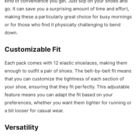
kind of convenience you get. Just slip on your shoes and
go. It can save you a surprising amount of time and effort,
making these a particularly great choice for busy mornings
or for those who find it physically challenging to bend
down.
Customizable Fit
Each pack comes with 12 elastic shoelaces, making them
enough to outfit a pair of shoes. The belt-by-belt fit means
that you can customize the tightness of each section of
your shoe, ensuring that they fit perfectly. This adjustable
feature means you can adapt the fit based on your
preferences, whether you want them tighter for running or
a bit looser for casual wear.
Versatility