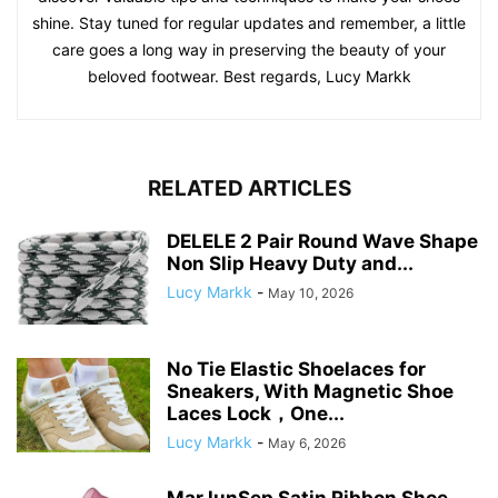
shine. Stay tuned for regular updates and remember, a little
care goes a long way in preserving the beauty of your
beloved footwear. Best regards, Lucy Markk
RELATED ARTICLES
DELELE 2 Pair Round Wave Shape
Non Slip Heavy Duty and...
Lucy Markk
-
May 10, 2026
No Tie Elastic Shoelaces for
Sneakers, With Magnetic Shoe
Laces Lock，One...
Lucy Markk
-
May 6, 2026
MarJunSep Satin Ribbon Shoe