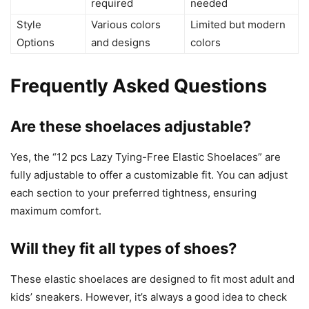
required
needed
Style
Various colors
Limited but modern
Options
and designs
colors
Frequently Asked Questions
Are these shoelaces adjustable?
Yes, the “12 pcs Lazy Tying-Free Elastic Shoelaces” are
fully adjustable to offer a customizable fit. You can adjust
each section to your preferred tightness, ensuring
maximum comfort.
Will they fit all types of shoes?
These elastic shoelaces are designed to fit most adult and
kids’ sneakers. However, it’s always a good idea to check