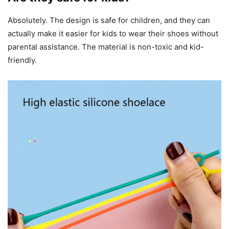
Absolutely. The design is safe for children, and they can
actually make it easier for kids to wear their shoes without
parental assistance. The material is non-toxic and kid-
friendly.