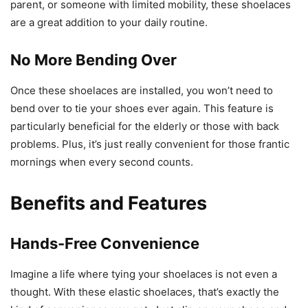
parent, or someone with limited mobility, these shoelaces
are a great addition to your daily routine.
No More Bending Over
Once these shoelaces are installed, you won’t need to
bend over to tie your shoes ever again. This feature is
particularly beneficial for the elderly or those with back
problems. Plus, it’s just really convenient for those frantic
mornings when every second counts.
Benefits and Features
Hands-Free Convenience
Imagine a life where tying your shoelaces is not even a
thought. With these elastic shoelaces, that’s exactly the