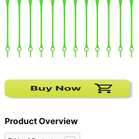
Product Overview