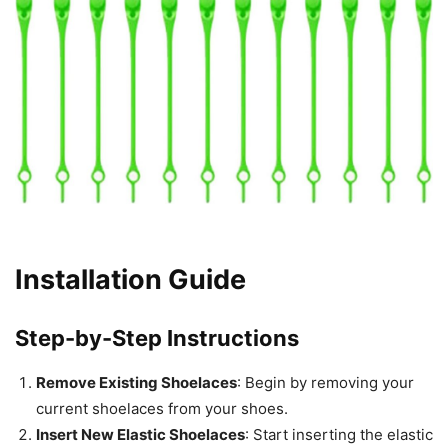
Installation Guide
Step-by-Step Instructions
Remove Existing Shoelaces
: Begin by removing your
current shoelaces from your shoes.
Insert New Elastic Shoelaces
: Start inserting the elastic