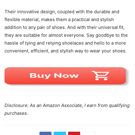
Their innovative design, coupled with the durable and
flexible material, makes them a practical and stylish
addition to any pair of shoes. And with their universal fit,
they are suitable for almost everyone. Say goodbye to the
hassle of tying and retying shoelaces and hello to a more
convenient, efficient, and stylish way to wear your shoes.
Disclosure: As an Amazon Associate, I earn from qualifying
purchases.