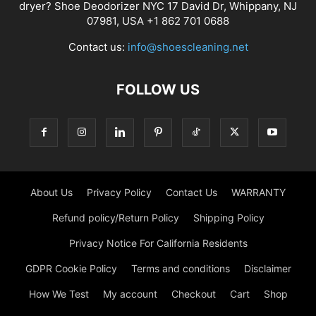
dryer? Shoe Deodorizer NYC 17 David Dr, Whippany, NJ
07981, USA +1 862 701 0688
Contact us:
info@shoescleaning.net
FOLLOW US
About Us
Privacy Policy
Contact Us
WARRANTY
Refund policy/Return Policy
Shipping Policy
Privacy Notice For California Residents
GDPR Cookie Policy
Terms and conditions
Disclaimer
How We Test
My account
Checkout
Cart
Shop