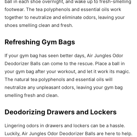
ball in each shoe overnight, and wake up to fresh-smelling
footwear. The tea polyphenols and essential oils work
together to neutralize and eliminate odors, leaving your
shoes smelling clean and fresh.
Refreshing Gym Bags
If your gym bag has seen better days, Air Jungles Odor
Deodorizer Balls can come to the rescue. Place a ball in
your gym bag after your workout, and let it work its magic.
The natural tea polyphenols and essential oils will
neutralize any unpleasant odors, leaving your gym bag
smelling fresh and clean.
Deodorizing Drawers and Lockers
Lingering odors in drawers and lockers can be a hassle.
Luckily, Air Jungles Odor Deodorizer Balls are here to help.