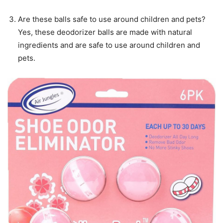
Are these balls safe to use around children and pets?
Yes, these deodorizer balls are made with natural
ingredients and are safe to use around children and
pets.