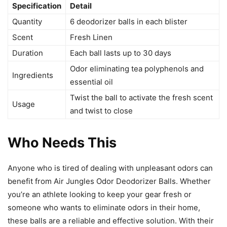
Specification
Detail
Quantity
6 deodorizer balls in each blister
Scent
Fresh Linen
Duration
Each ball lasts up to 30 days
Odor eliminating tea polyphenols and
Ingredients
essential oil
Twist the ball to activate the fresh scent
Usage
and twist to close
Who Needs This
Anyone who is tired of dealing with unpleasant odors can
benefit from Air Jungles Odor Deodorizer Balls. Whether
you’re an athlete looking to keep your gear fresh or
someone who wants to eliminate odors in their home,
these balls are a reliable and effective solution. With their