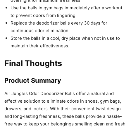
overnight for maximum freshness.
Use the balls in gym bags immediately after a workout
to prevent odors from lingering.
Replace the deodorizer balls every 30 days for
continuous odor elimination.
Store the balls in a cool, dry place when not in use to
maintain their effectiveness.
Final Thoughts
Product Summary
Air Jungles Odor Deodorizer Balls offer a natural and
effective solution to eliminate odors in shoes, gym bags,
drawers, and lockers. With their convenient twist design
and long-lasting freshness, these balls provide a hassle-
free way to keep your belongings smelling clean and fresh.