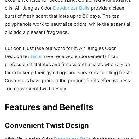
oils, Air Jungles Odor
Deodorizer Balls
provide a clean
burst of fresh scent that lasts up to 30 days. The tea
polyphenols work to neutralize odors, while the essential
oils add a pleasant fragrance.
But don’t just take our word for it. Air Jungles Odor
Deodorizer
Balls
have received endorsements from
professional athletes and fitness enthusiasts who rely on
them to keep their gym bags and sneakers smelling fresh.
Customers have praised the product for its effectiveness
and convenient twist design.
Features and Benefits
Convenient Twist Design