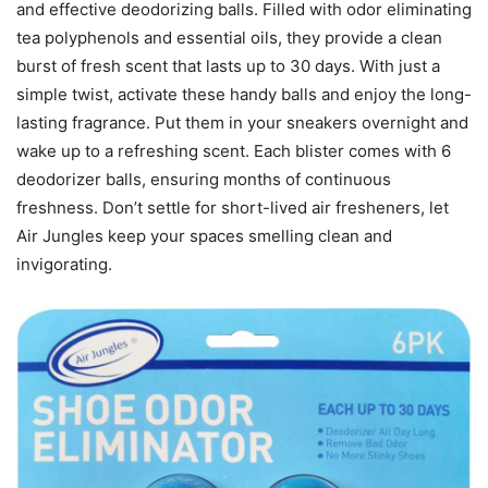
and effective deodorizing balls. Filled with odor eliminating
tea polyphenols and essential oils, they provide a clean
burst of fresh scent that lasts up to 30 days. With just a
simple twist, activate these handy balls and enjoy the long-
lasting fragrance. Put them in your sneakers overnight and
wake up to a refreshing scent. Each blister comes with 6
deodorizer balls, ensuring months of continuous
freshness. Don’t settle for short-lived air fresheners, let
Air Jungles keep your spaces smelling clean and
invigorating.