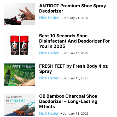
ANTIDOT Premium Shoe Spray
Deodorizer
Nick Haden
-
January 21, 2025
Best 10 Seconds Shoe
Disinfectant And Deodorizer For
You in 2025
Nick Haden
-
January 17, 2025
FRESH FEET by Fresh Body 4 oz
Spray
Nick Haden
-
January 15, 2025
OB Bamboo Charcoal Shoe
Deodorizer – Long-Lasting
Effects
Nick Haden
-
January 13, 2025