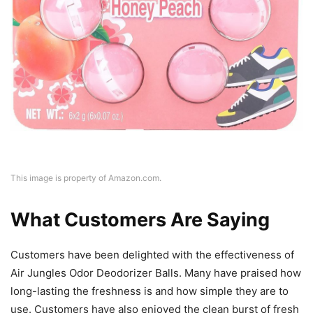
This image is property of Amazon.com.
What Customers Are Saying
Customers have been delighted with the effectiveness of
Air Jungles Odor Deodorizer Balls. Many have praised how
long-lasting the freshness is and how simple they are to
use. Customers have also enjoyed the clean burst of fresh