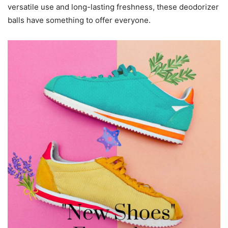
versatile use and long-lasting freshness, these deodorizer
balls have something to offer everyone.