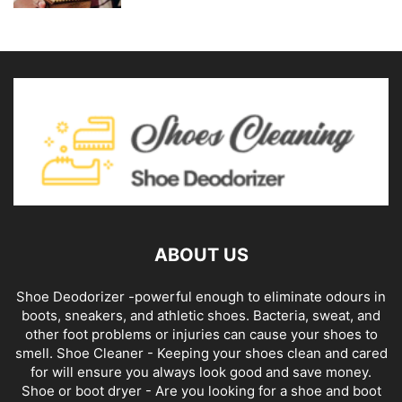
ABOUT US
Shoe Deodorizer -powerful enough to eliminate odours in
boots, sneakers, and athletic shoes. Bacteria, sweat, and
other foot problems or injuries can cause your shoes to
smell. Shoe Cleaner - Keeping your shoes clean and cared
for will ensure you always look good and save money.
Shoe or boot dryer - Are you looking for a shoe and boot