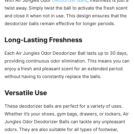
With Air Jungles Odor
Deodorizer Balls
, freshness is just a
twist away. Simply twist the ball to activate the fresh scent
and close it when not in use. This design ensures that the
deodorizer balls remain effective for longer periods.
Long-Lasting Freshness
Each Air Jungles Odor Deodorizer Ball lasts up to 30 days,
providing continuous odor elimination. This means you can
enjoy a fresh and pleasant scent for an extended period
without having to constantly replace the balls.
Versatile Use
These deodorizer balls are perfect for a variety of uses.
Whether it’s your shoes, gym bags, drawers, or lockers, Air
Jungles Odor Deodorizer Balls can tackle any unpleasant
odors. They are also suitable for all types of footwear,