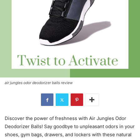
air jungles odor deodorizer balls review
Discover the power of freshness with Air Jungles Odor
Deodorizer Balls! Say goodbye to unpleasant odors in your
shoes, gym bags, drawers, and lockers with these natural