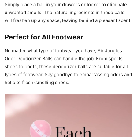
Simply place a ball in your drawers or locker to eliminate
unwanted smells. The natural ingredients in these balls
will freshen up any space, leaving behind a pleasant scent.
Perfect for All Footwear
No matter what type of footwear you have, Air Jungles
Odor Deodorizer Balls can handle the job. From sports
shoes to boots, these deodorizer balls are suitable for all
types of footwear. Say goodbye to embarrassing odors and
hello to fresh-smelling shoes.