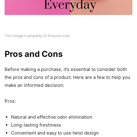
This image is property of Amazon.com.
Pros and Cons
Before making a purchase, it’s essential to consider both
the pros and cons of a product. Here are a few to help you
make an informed decision:
Pros:
Natural and effective odor elimination
Long-lasting freshness
Convenient and easy to use twist design