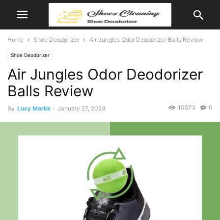
Home
Shoe Deodorizer
Air Jungles Odor Deodorizer Balls Review
Shoe Deodorizer
Air Jungles Odor Deodorizer
Balls Review
10573
0
By
Lucy Markk
-
January 27, 2024