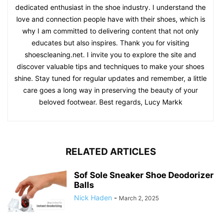
dedicated enthusiast in the shoe industry. I understand the
love and connection people have with their shoes, which is
why I am committed to delivering content that not only
educates but also inspires. Thank you for visiting
shoescleaning.net. I invite you to explore the site and
discover valuable tips and techniques to make your shoes
shine. Stay tuned for regular updates and remember, a little
care goes a long way in preserving the beauty of your
beloved footwear. Best regards, Lucy Markk
RELATED ARTICLES
Sof Sole Sneaker Shoe Deodorizer
Balls
Nick Haden
-
March 2, 2025