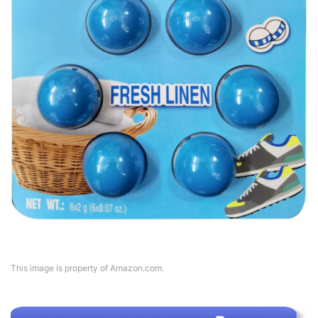
This image is property of Amazon.com.