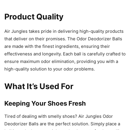
Product Quality
Air Jungles takes pride in delivering high-quality products
that deliver on their promises. The Odor Deodorizer Balls
are made with the finest ingredients, ensuring their
effectiveness and longevity. Each ball is carefully crafted to
ensure maximum odor elimination, providing you with a
high-quality solution to your odor problems.
What It’s Used For
Keeping Your Shoes Fresh
Tired of dealing with smelly shoes? Air Jungles Odor
Deodorizer Balls are the perfect solution. Simply place a