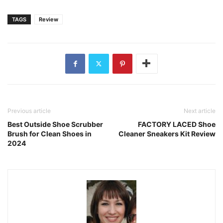
TAGS
Review
Previous article
Next article
Best Outside Shoe Scrubber
FACTORY LACED Shoe
Brush for Clean Shoes in
Cleaner Sneakers Kit Review
2024