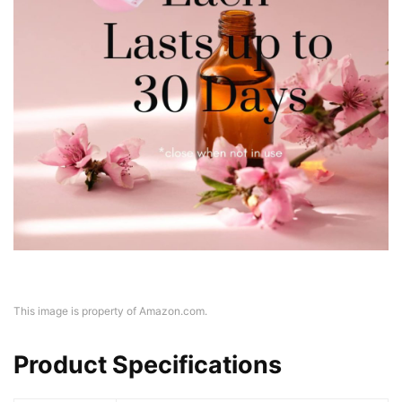
This image is property of Amazon.com.
Product Specifications