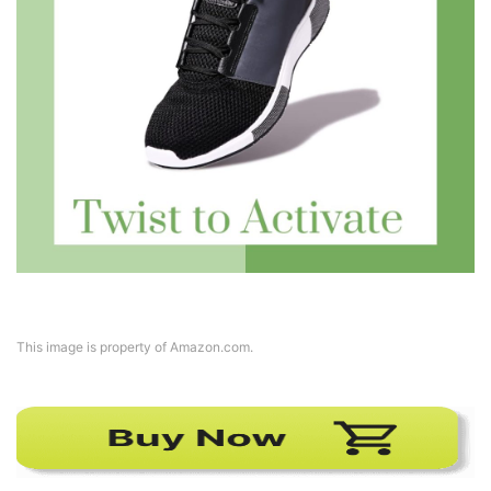
This image is property of Amazon.com.