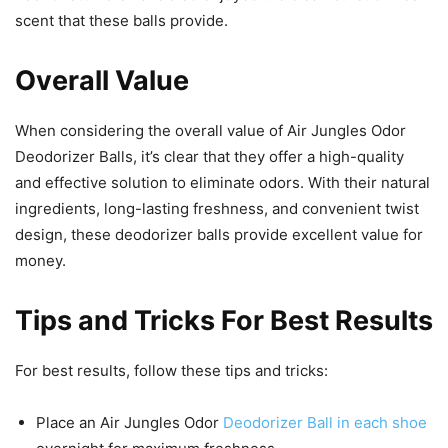
scent that these balls provide.
Overall Value
When considering the overall value of Air Jungles Odor
Deodorizer Balls, it’s clear that they offer a high-quality
and effective solution to eliminate odors. With their natural
ingredients, long-lasting freshness, and convenient twist
design, these deodorizer balls provide excellent value for
money.
Tips and Tricks For Best Results
For best results, follow these tips and tricks:
Place an Air Jungles Odor
Deodorizer Ball in each shoe