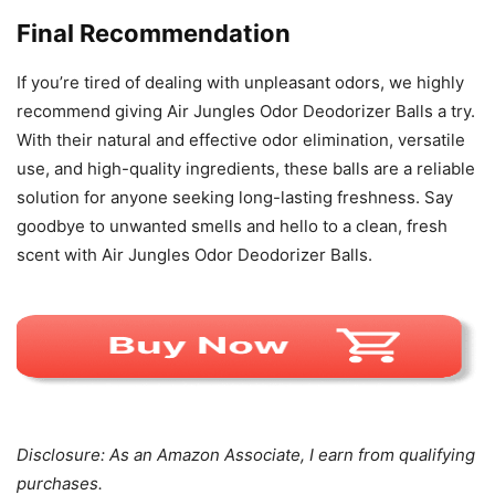
Final Recommendation
If you’re tired of dealing with unpleasant odors, we highly
recommend giving Air Jungles Odor Deodorizer Balls a try.
With their natural and effective odor elimination, versatile
use, and high-quality ingredients, these balls are a reliable
solution for anyone seeking long-lasting freshness. Say
goodbye to unwanted smells and hello to a clean, fresh
scent with Air Jungles Odor Deodorizer Balls.
Disclosure: As an Amazon Associate, I earn from qualifying
purchases.