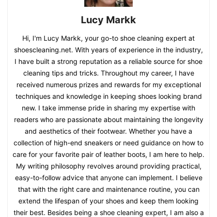
Lucy Markk
Hi, I'm Lucy Markk, your go-to shoe cleaning expert at
shoescleaning.net. With years of experience in the industry,
I have built a strong reputation as a reliable source for shoe
cleaning tips and tricks. Throughout my career, I have
received numerous prizes and rewards for my exceptional
techniques and knowledge in keeping shoes looking brand
new. I take immense pride in sharing my expertise with
readers who are passionate about maintaining the longevity
and aesthetics of their footwear. Whether you have a
collection of high-end sneakers or need guidance on how to
care for your favorite pair of leather boots, I am here to help.
My writing philosophy revolves around providing practical,
easy-to-follow advice that anyone can implement. I believe
that with the right care and maintenance routine, you can
extend the lifespan of your shoes and keep them looking
their best. Besides being a shoe cleaning expert, I am also a