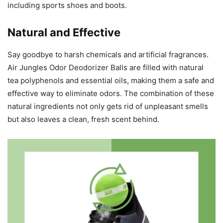
including sports shoes and boots.
Natural and Effective
Say goodbye to harsh chemicals and artificial fragrances.
Air Jungles Odor Deodorizer Balls are filled with natural
tea polyphenols and essential oils, making them a safe and
effective way to eliminate odors. The combination of these
natural ingredients not only gets rid of unpleasant smells
but also leaves a clean, fresh scent behind.