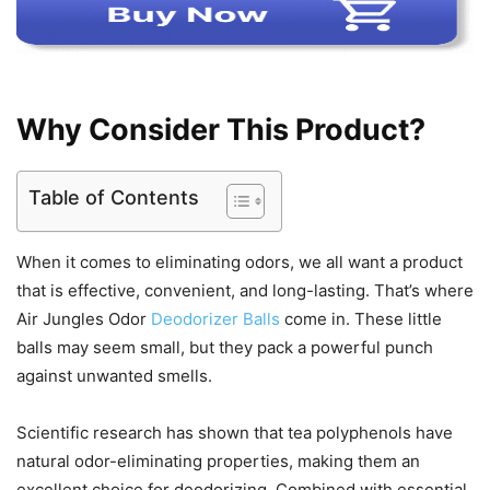
Why Consider This Product?
Table of Contents
When it comes to eliminating odors, we all want a product
that is effective, convenient, and long-lasting. That’s where
Air Jungles Odor
Deodorizer Balls
come in. These little
balls may seem small, but they pack a powerful punch
against unwanted smells.
Scientific research has shown that tea polyphenols have
natural odor-eliminating properties, making them an
excellent choice for deodorizing. Combined with essential