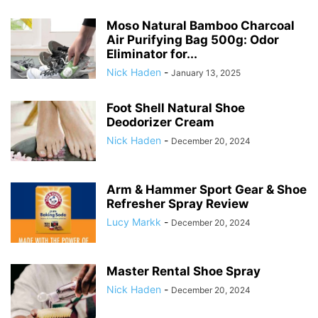
Moso Natural Bamboo Charcoal
Air Purifying Bag 500g: Odor
Eliminator for...
Nick Haden
-
January 13, 2025
Foot Shell Natural Shoe
Deodorizer Cream
Nick Haden
-
December 20, 2024
Arm & Hammer Sport Gear & Shoe
Refresher Spray Review
Lucy Markk
-
December 20, 2024
Master Rental Shoe Spray
Nick Haden
-
December 20, 2024