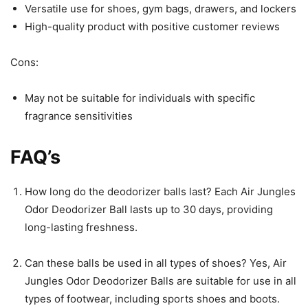
Versatile use for shoes, gym bags, drawers, and lockers
High-quality product with positive customer reviews
Cons:
May not be suitable for individuals with specific
fragrance sensitivities
FAQ’s
How long do the deodorizer balls last? Each Air Jungles
Odor Deodorizer Ball lasts up to 30 days, providing
long-lasting freshness.
Can these balls be used in all types of shoes? Yes, Air
Jungles Odor Deodorizer Balls are suitable for use in all
types of footwear, including sports shoes and boots.