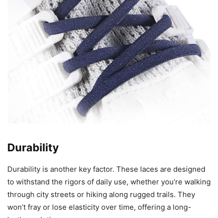
Durability
Durability is another key factor. These laces are designed
to withstand the rigors of daily use, whether you’re walking
through city streets or hiking along rugged trails. They
won’t fray or lose elasticity over time, offering a long-