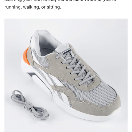
running, walking, or sitting.