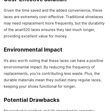
Given the time saved and the added convenience, these
laces are extremely cost-effective. Traditional shoelaces
may need replacement more frequently, but the durability
of the anan520 laces ensures they last much longer,
providing excellent value for money.
Environmental Impact
It’s also worth noting that these laces can have a positive
environmental impact. By reducing the frequency of
replacements, you’re contributing less waste. Plus, the
durable materials mean they outlast many regular laces,
keeping your shoes functional for longer.
Potential Drawbacks
No product is perfect, and it’s important to consider