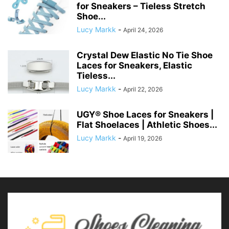
for Sneakers – Tieless Stretch
Shoe...
Lucy Markk
-
April 24, 2026
Crystal Dew Elastic No Tie Shoe
Laces for Sneakers, Elastic
Tieless...
Lucy Markk
-
April 22, 2026
UGY® Shoe Laces for Sneakers |
Flat Shoelaces | Athletic Shoes...
Lucy Markk
-
April 19, 2026