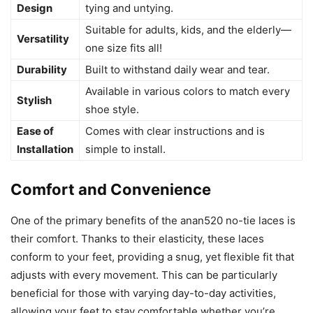
Design
tying and untying.
Suitable for adults, kids, and the elderly—
Versatility
one size fits all!
Durability
Built to withstand daily wear and tear.
Available in various colors to match every
Stylish
shoe style.
Ease of
Comes with clear instructions and is
Installation
simple to install.
Comfort and Convenience
One of the primary benefits of the anan520 no-tie laces is
their comfort. Thanks to their elasticity, these laces
conform to your feet, providing a snug, yet flexible fit that
adjusts with every movement. This can be particularly
beneficial for those with varying day-to-day activities,
allowing your feet to stay comfortable whether you’re