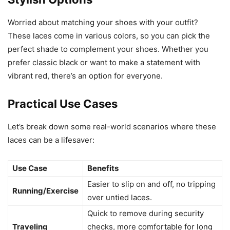
Worried about matching your shoes with your outfit?
These laces come in various colors, so you can pick the
perfect shade to complement your shoes. Whether you
prefer classic black or want to make a statement with
vibrant red, there’s an option for everyone.
Practical Use Cases
Let’s break down some real-world scenarios where these
laces can be a lifesaver:
Use Case
Benefits
Easier to slip on and off, no tripping
Running/Exercise
over untied laces.
Quick to remove during security
Traveling
checks, more comfortable for long