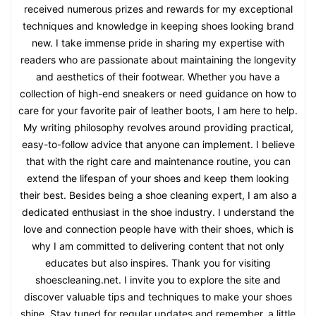
received numerous prizes and rewards for my exceptional
techniques and knowledge in keeping shoes looking brand
new. I take immense pride in sharing my expertise with
readers who are passionate about maintaining the longevity
and aesthetics of their footwear. Whether you have a
collection of high-end sneakers or need guidance on how to
care for your favorite pair of leather boots, I am here to help.
My writing philosophy revolves around providing practical,
easy-to-follow advice that anyone can implement. I believe
that with the right care and maintenance routine, you can
extend the lifespan of your shoes and keep them looking
their best. Besides being a shoe cleaning expert, I am also a
dedicated enthusiast in the shoe industry. I understand the
love and connection people have with their shoes, which is
why I am committed to delivering content that not only
educates but also inspires. Thank you for visiting
shoescleaning.net. I invite you to explore the site and
discover valuable tips and techniques to make your shoes
shine. Stay tuned for regular updates and remember, a little