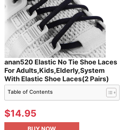
anan520 Elastic No Tie Shoe Laces
For Adults,Kids,Elderly,System
With Elastic Shoe Laces(2 Pairs)
Table of Contents
$
14.95
BUY NOW