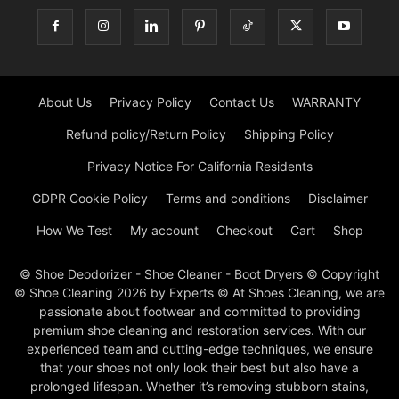
About Us
Privacy Policy
Contact Us
WARRANTY
Refund policy/Return Policy
Shipping Policy
Privacy Notice For California Residents
GDPR Cookie Policy
Terms and conditions
Disclaimer
How We Test
My account
Checkout
Cart
Shop
© Shoe Deodorizer - Shoe Cleaner - Boot Dryers © Copyright
© Shoe Cleaning 2026 by Experts © At Shoes Cleaning, we are
passionate about footwear and committed to providing
premium shoe cleaning and restoration services. With our
experienced team and cutting-edge techniques, we ensure
that your shoes not only look their best but also have a
prolonged lifespan. Whether it’s removing stubborn stains,