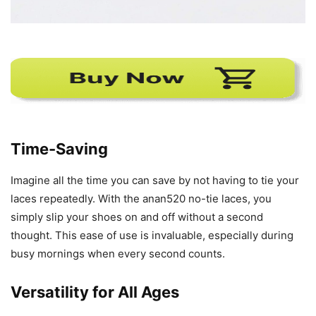
Time-Saving
Imagine all the time you can save by not having to tie your
laces repeatedly. With the anan520 no-tie laces, you
simply slip your shoes on and off without a second
thought. This ease of use is invaluable, especially during
busy mornings when every second counts.
Versatility for All Ages