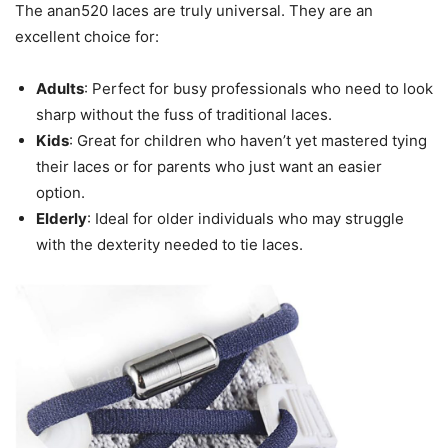
The anan520 laces are truly universal. They are an
excellent choice for:
Adults
: Perfect for busy professionals who need to look
sharp without the fuss of traditional laces.
Kids
: Great for children who haven’t yet mastered tying
their laces or for parents who just want an easier
option.
Elderly
: Ideal for older individuals who may struggle
with the dexterity needed to tie laces.