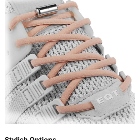
Stylish Options