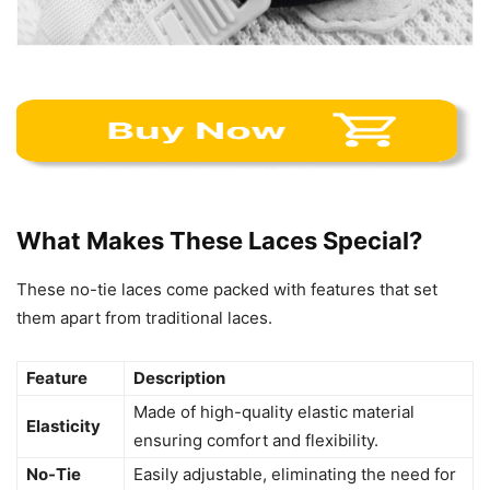
What Makes These Laces Special?
These no-tie laces come packed with features that set
them apart from traditional laces.
Feature
Description
Made of high-quality elastic material
Elasticity
ensuring comfort and flexibility.
No-Tie
Easily adjustable, eliminating the need for