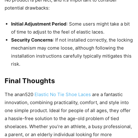
potential drawbacks:
Initial Adjustment Period
: Some users might take a bit
of time to adjust to the feel of elastic laces.
Security Concerns
: If not installed correctly, the locking
mechanism may come loose, although following the
installation instructions carefully typically mitigates this
risk.
Final Thoughts
The anan520
Elastic No Tie Shoe Laces
are a fantastic
innovation, combining practicality, comfort, and style into
one simple product. Ideal for people of all ages, they offer
a hassle-free solution to the age-old problem of tied
shoelaces. Whether you’re an athlete, a busy professional,
a parent, or an elderly individual looking for more