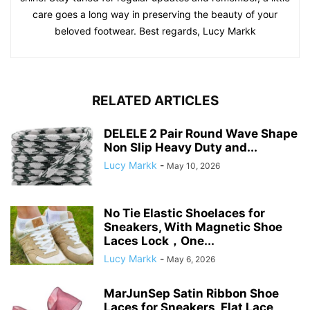
care goes a long way in preserving the beauty of your
beloved footwear. Best regards, Lucy Markk
RELATED ARTICLES
DELELE 2 Pair Round Wave Shape
Non Slip Heavy Duty and...
Lucy Markk
-
May 10, 2026
No Tie Elastic Shoelaces for
Sneakers, With Magnetic Shoe
Laces Lock，One...
Lucy Markk
-
May 6, 2026
MarJunSep Satin Ribbon Shoe
Laces for Sneakers, Flat Lace