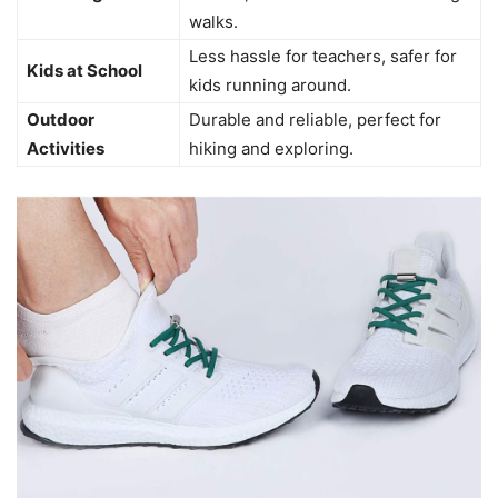
walks.
Less hassle for teachers, safer for
Kids at School
kids running around.
Outdoor
Durable and reliable, perfect for
Activities
hiking and exploring.