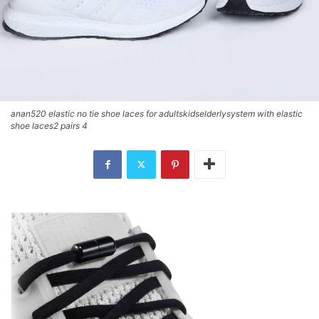
anan520 elastic no tie shoe laces for adultskidselderlysystem with elastic
shoe laces2 pairs 4