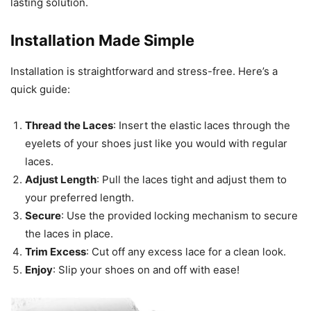
lasting solution.
Installation Made Simple
Installation is straightforward and stress-free. Here’s a
quick guide:
Thread the Laces
: Insert the elastic laces through the
eyelets of your shoes just like you would with regular
laces.
Adjust Length
: Pull the laces tight and adjust them to
your preferred length.
Secure
: Use the provided locking mechanism to secure
the laces in place.
Trim Excess
: Cut off any excess lace for a clean look.
Enjoy
: Slip your shoes on and off with ease!