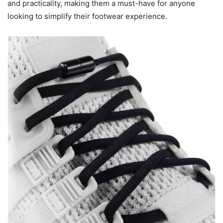
and practicality, making them a must-have for anyone
looking to simplify their footwear experience.