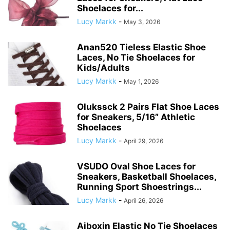
Shoelaces for...
Lucy Markk
-
May 3, 2026
Anan520 Tieless Elastic Shoe
Laces, No Tie Shoelaces for
Kids/Adults
Lucy Markk
-
May 1, 2026
Olukssck 2 Pairs Flat Shoe Laces
for Sneakers, 5/16” Athletic
Shoelaces
Lucy Markk
-
April 29, 2026
VSUDO Oval Shoe Laces for
Sneakers, Basketball Shoelaces,
Running Sport Shoestrings...
Lucy Markk
-
April 26, 2026
Aiboxin Elastic No Tie Shoelaces