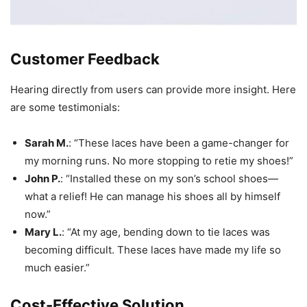
Customer Feedback
Hearing directly from users can provide more insight. Here
are some testimonials:
Sarah M.
: “These laces have been a game-changer for
my morning runs. No more stopping to retie my shoes!”
John P.
: “Installed these on my son’s school shoes—
what a relief! He can manage his shoes all by himself
now.”
Mary L.
: “At my age, bending down to tie laces was
becoming difficult. These laces have made my life so
much easier.”
Cost-Effective Solution