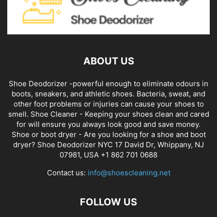
ABOUT US
Shoe Deodorizer -powerful enough to eliminate odours in
boots, sneakers, and athletic shoes. Bacteria, sweat, and
other foot problems or injuries can cause your shoes to
smell. Shoe Cleaner - Keeping your shoes clean and cared
for will ensure you always look good and save money.
Shoe or boot dryer - Are you looking for a shoe and boot
dryer? Shoe Deodorizer NYC 17 David Dr, Whippany, NJ
07981, USA +1 862 701 0688
Contact us:
info@shoescleaning.net
FOLLOW US