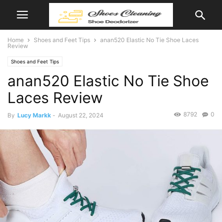
Home
Shoes and Feet Tips
anan520 Elastic No Tie Shoe Laces
Review
Shoes and Feet Tips
anan520 Elastic No Tie Shoe
Laces Review
8792
0
By
Lucy Markk
-
August 22, 2024