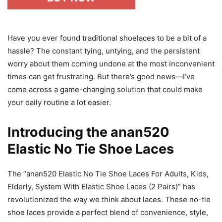
Have you ever found traditional shoelaces to be a bit of a
hassle? The constant tying, untying, and the persistent
worry about them coming undone at the most inconvenient
times can get frustrating. But there’s good news—I’ve
come across a game-changing solution that could make
your daily routine a lot easier.
Introducing the anan520
Elastic No Tie Shoe Laces
The “anan520 Elastic No Tie Shoe Laces For Adults, Kids,
Elderly, System With Elastic Shoe Laces (2 Pairs)” has
revolutionized the way we think about laces. These no-tie
shoe laces provide a perfect blend of convenience, style,