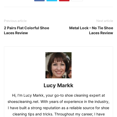
Previous article
Next article
2 Pairs Flat Colorful Shoe
Metal Lock – No Tie Shoe
Laces Review
Laces Review
Lucy Markk
Hi, I'm Lucy Markk, your go-to shoe cleaning expert at
shoescleaning.net. With years of experience in the industry,
I have built a strong reputation as a reliable source for shoe
cleaning tips and tricks. Throughout my career, I have