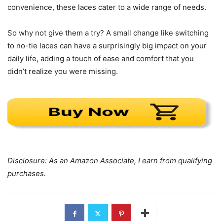
convenience, these laces cater to a wide range of needs.
So why not give them a try? A small change like switching
to no-tie laces can have a surprisingly big impact on your
daily life, adding a touch of ease and comfort that you
didn’t realize you were missing.
Disclosure: As an Amazon Associate, I earn from qualifying
purchases.