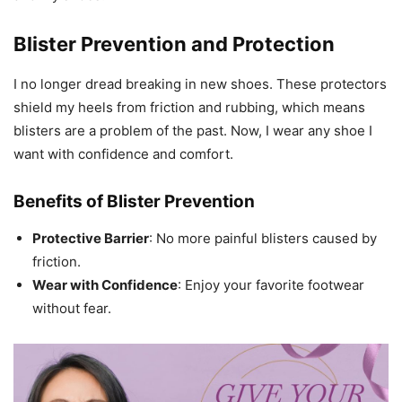
Blister Prevention and Protection
I no longer dread breaking in new shoes. These protectors
shield my heels from friction and rubbing, which means
blisters are a problem of the past. Now, I wear any shoe I
want with confidence and comfort.
Benefits of Blister Prevention
Protective Barrier
: No more painful blisters caused by
friction.
Wear with Confidence
: Enjoy your favorite footwear
without fear.