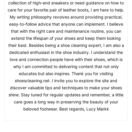
collection of high-end sneakers or need guidance on how to
care for your favorite pair of leather boots, I am here to help.
My writing philosophy revolves around providing practical,
easy-to-follow advice that anyone can implement. I believe
that with the right care and maintenance routine, you can
extend the lifespan of your shoes and keep them looking
their best. Besides being a shoe cleaning expert, I am also a
dedicated enthusiast in the shoe industry. I understand the
love and connection people have with their shoes, which is
why I am committed to delivering content that not only
educates but also inspires. Thank you for visiting
shoescleaning.net. I invite you to explore the site and
discover valuable tips and techniques to make your shoes
shine. Stay tuned for regular updates and remember, a little
care goes a long way in preserving the beauty of your
beloved footwear. Best regards, Lucy Markk