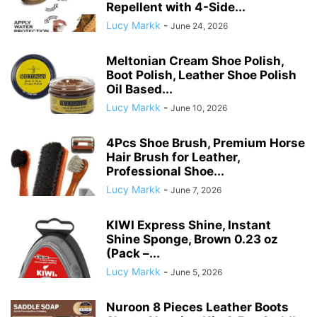
Repellent with 4-Side...
Lucy Markk
-
June 24, 2026
Meltonian Cream Shoe Polish,
Boot Polish, Leather Shoe Polish
Oil Based...
Lucy Markk
-
June 10, 2026
4Pcs Shoe Brush, Premium Horse
Hair Brush for Leather,
Professional Shoe...
Lucy Markk
-
June 7, 2026
KIWI Express Shine, Instant
Shine Sponge, Brown 0.23 oz
(Pack –...
Lucy Markk
-
June 5, 2026
Nuroon 8 Pieces Leather Boots