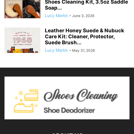
Shoes Cleaning Kit, 3.5oz Saddle
Soap...
Lucy Markk
-
June 3, 2026
Leather Honey Suede & Nubuck
Care Kit: Cleaner, Protector,
Suede Brush...
Lucy Markk
-
May 31, 2026