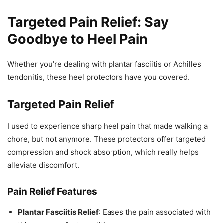
Targeted Pain Relief: Say
Goodbye to Heel Pain
Whether you’re dealing with plantar fasciitis or Achilles
tendonitis, these heel protectors have you covered.
Targeted Pain Relief
I used to experience sharp heel pain that made walking a
chore, but not anymore. These protectors offer targeted
compression and shock absorption, which really helps
alleviate discomfort.
Pain Relief Features
Plantar Fasciitis Relief
: Eases the pain associated with