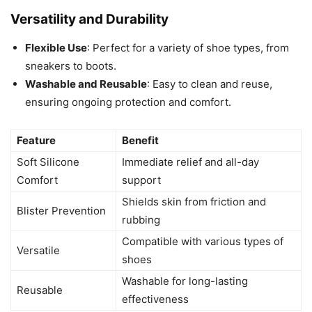
Versatility and Durability
Flexible Use
: Perfect for a variety of shoe types, from
sneakers to boots.
Washable and Reusable
: Easy to clean and reuse,
ensuring ongoing protection and comfort.
Feature
Benefit
Soft Silicone
Immediate relief and all-day
Comfort
support
Shields skin from friction and
Blister Prevention
rubbing
Compatible with various types of
Versatile
shoes
Washable for long-lasting
Reusable
effectiveness