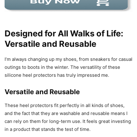
Designed for All Walks of Life:
Versatile and Reusable
I’m always changing up my shoes, from sneakers for casual
outings to boots in the winter. The versatility of these
silicone heel protectors has truly impressed me.
Versatile and Reusable
These heel protectors fit perfectly in all kinds of shoes,
and the fact that they are washable and reusable means I
can rely on them for long-term use. It feels great investing
in a product that stands the test of time.