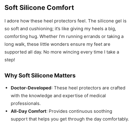
Soft Silicone Comfort
I adore how these heel protectors feel. The silicone gel is
so soft and cushioning; it’s like giving my heels a big,
comforting hug. Whether I’m running errands or taking a
long walk, these little wonders ensure my feet are
supported all day. No more wincing every time I take a
step!
Why Soft Silicone Matters
Doctor-Developed
: These heel protectors are crafted
with the knowledge and expertise of medical
professionals.
All-Day Comfort
: Provides continuous soothing
support that helps you get through the day comfortably.