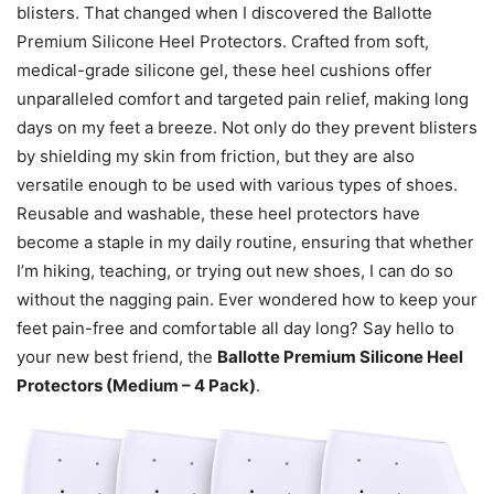
blisters. That changed when I discovered the Ballotte
Premium Silicone Heel Protectors. Crafted from soft,
medical-grade silicone gel, these heel cushions offer
unparalleled comfort and targeted pain relief, making long
days on my feet a breeze. Not only do they prevent blisters
by shielding my skin from friction, but they are also
versatile enough to be used with various types of shoes.
Reusable and washable, these heel protectors have
become a staple in my daily routine, ensuring that whether
I’m hiking, teaching, or trying out new shoes, I can do so
without the nagging pain. Ever wondered how to keep your
feet pain-free and comfortable all day long? Say hello to
your new best friend, the
Ballotte Premium Silicone Heel
Protectors (Medium – 4 Pack)
.