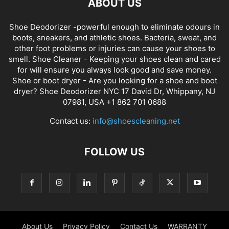
ABOUT US
Shoe Deodorizer -powerful enough to eliminate odours in
boots, sneakers, and athletic shoes. Bacteria, sweat, and
other foot problems or injuries can cause your shoes to
smell. Shoe Cleaner - Keeping your shoes clean and cared
for will ensure you always look good and save money.
Shoe or boot dryer - Are you looking for a shoe and boot
dryer? Shoe Deodorizer NYC 17 David Dr, Whippany, NJ
07981, USA +1 862 701 0688
Contact us:
info@shoescleaning.net
FOLLOW US
About Us
Privacy Policy
Contact Us
WARRANTY