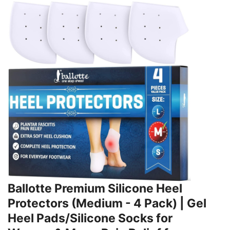
Ballotte Premium Silicone Heel
Protectors (Medium - 4 Pack) | Gel
Heel Pads/Silicone Socks for