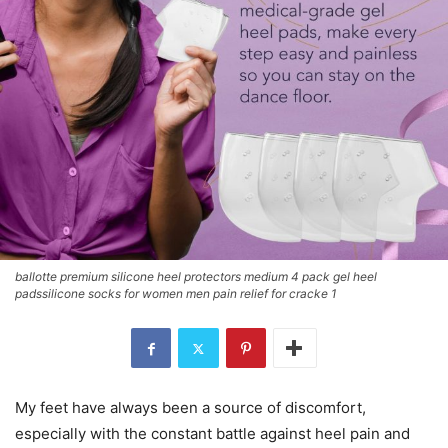
ballotte premium silicone heel protectors medium 4 pack gel heel
padssilicone socks for women men pain relief for cracke 1
My feet have always been a source of discomfort,
especially with the constant battle against heel pain and