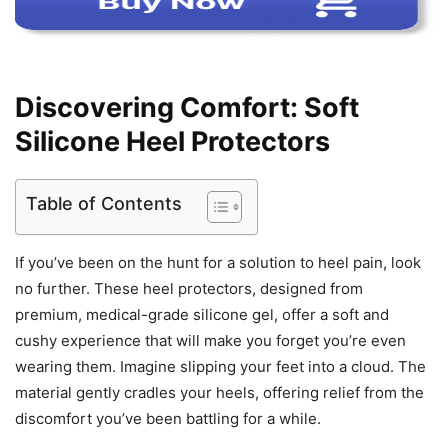
Discovering Comfort: Soft
Silicone Heel Protectors
Table of Contents
If you’ve been on the hunt for a solution to heel pain, look
no further. These heel protectors, designed from
premium, medical-grade silicone gel, offer a soft and
cushy experience that will make you forget you’re even
wearing them. Imagine slipping your feet into a cloud. The
material gently cradles your heels, offering relief from the
discomfort you’ve been battling for a while.