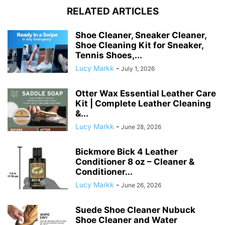
RELATED ARTICLES
Shoe Cleaner, Sneaker Cleaner,
Shoe Cleaning Kit for Sneaker,
Tennis Shoes,...
Lucy Markk
-
July 1, 2026
Otter Wax Essential Leather Care
Kit | Complete Leather Cleaning
&...
Lucy Markk
-
June 28, 2026
Bickmore Bick 4 Leather
Conditioner 8 oz – Cleaner &
Conditioner...
Lucy Markk
-
June 26, 2026
Suede Shoe Cleaner Nubuck
Shoe Cleaner and Water