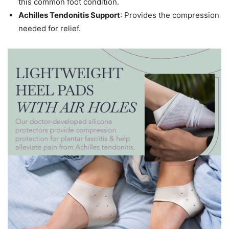
this common foot condition.
Achilles Tendonitis Support
: Provides the compression
needed for relief.