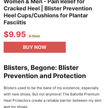
Women & Men - Pain Relief for
Cracked Heel | Blister Prevention
Heel Cups/Cushions for Plantar
Fasciitis
$
9.95
In Stock
BUY NOW
Blisters, Begone: Blister
Prevention and Protection
Blisters used to be the bane of my existence, especially
with new shoes. But not anymore! The Ballotte Premium
Heel Protectors create a reliable barrier between my skin
and my shoes.