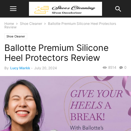
Home
Shoe Cleaner
Ballotte Premium Silicone Heel Protectors
Review
Shoe Cleaner
Ballotte Premium Silicone
Heel Protectors Review
8514
0
By
Lucy Markk
-
July 20, 2024