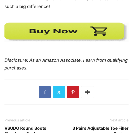
such a big difference!
Disclosure: As an Amazon Associate, I earn from qualifying
purchases.
Previous article
Next article
VSUDO Round Boots
3 Pairs Adjustable Toe Filler