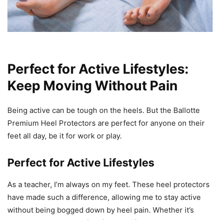
Perfect for Active Lifestyles:
Keep Moving Without Pain
Being active can be tough on the heels. But the Ballotte
Premium Heel Protectors are perfect for anyone on their
feet all day, be it for work or play.
Perfect for Active Lifestyles
As a teacher, I’m always on my feet. These heel protectors
have made such a difference, allowing me to stay active
without being bogged down by heel pain. Whether it’s