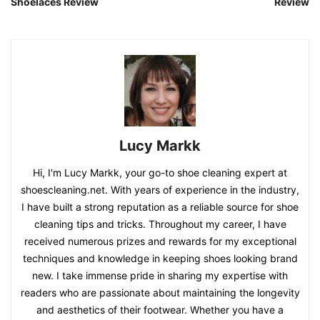
Shoelaces Review
Review
Lucy Markk
Hi, I'm Lucy Markk, your go-to shoe cleaning expert at
shoescleaning.net. With years of experience in the industry,
I have built a strong reputation as a reliable source for shoe
cleaning tips and tricks. Throughout my career, I have
received numerous prizes and rewards for my exceptional
techniques and knowledge in keeping shoes looking brand
new. I take immense pride in sharing my expertise with
readers who are passionate about maintaining the longevity
and aesthetics of their footwear. Whether you have a