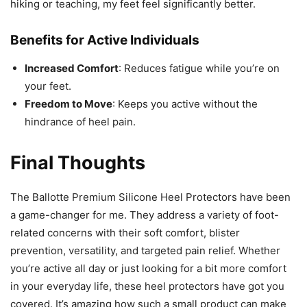
hiking or teaching, my feet feel significantly better.
Benefits for Active Individuals
Increased Comfort
: Reduces fatigue while you’re on
your feet.
Freedom to Move
: Keeps you active without the
hindrance of heel pain.
Final Thoughts
The Ballotte Premium Silicone Heel Protectors have been
a game-changer for me. They address a variety of foot-
related concerns with their soft comfort, blister
prevention, versatility, and targeted pain relief. Whether
you’re active all day or just looking for a bit more comfort
in your everyday life, these heel protectors have got you
covered. It’s amazing how such a small product can make