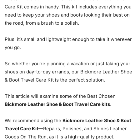
Care Kit comes in handy. This kit includes everything you
need to keep your shoes and boots looking their best on
the road, from a brush to a polish.
Plus, it’s small and lightweight enough to take it wherever
you go.
So whether you’re planning a vacation or just taking your
shoes on day-to-day errands, our Bickmore Leather Shoe
& Boot Travel Care Kit is the perfect solution.
This article will examine some of the Best Chosen
Bickmore Leather Shoe & Boot Travel Care kits
.
We recommend using the
Bickmore Leather Shoe & Boot
Travel Care Kit
—Repairs, Polishes, and Shines Leather
Goods On The Run, as it is a high-quality product.