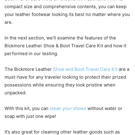
compact size and comprehensive contents, you can keep
your leather footwear looking its best no matter where you
are.
In the next section, we’ll examine the features of the
Bickmore Leather Shoe & Boot Travel Care Kit and how it
performed in our testing.
The Bickmore Leather
Shoe and Boot Travel Care Kit
are a
must-have for any traveler looking to protect their prized
possessions while ensuring they look pristine when
unpacked.
With this kit, you can
clean your shoes
without water or
soap with just one wipe!
It’s also great for cleaning other leather goods such as