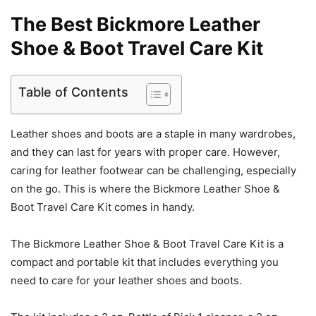
The Best Bickmore Leather
Shoe & Boot Travel Care Kit
Table of Contents
Leather shoes and boots are a staple in many wardrobes,
and they can last for years with proper care. However,
caring for leather footwear can be challenging, especially
on the go. This is where the Bickmore Leather Shoe &
Boot Travel Care Kit comes in handy.
The Bickmore Leather Shoe & Boot Travel Care Kit is a
compact and portable kit that includes everything you
need to care for your leather shoes and boots.