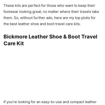
These kits are perfect for those who want to keep their
footwear looking great, no matter where their travels take
them. So, without further ado, here are my top picks for
the best leather shoe and boot travel care kits.
Bickmore Leather Shoe & Boot Travel
Care Kit
If you’re looking for an easy-to-use and compact leather