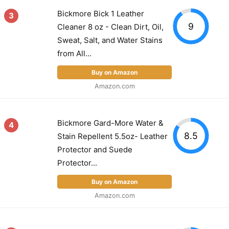
Bickmore Bick 1 Leather
3
9
Cleaner 8 oz - Clean Dirt, Oil,
Sweat, Salt, and Water Stains
from All...
Buy on Amazon
Amazon.com
Bickmore Gard-More Water &
4
8.5
Stain Repellent 5.5oz- Leather
Protector and Suede
Protector...
Buy on Amazon
Amazon.com