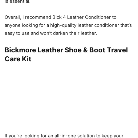
is essential.
Overall, I recommend Bick 4 Leather Conditioner to
anyone looking for a high-quality leather conditioner that’s
easy to use and won’t darken their leather.
Bickmore Leather Shoe & Boot Travel
Care Kit
If you’re looking for an all-in-one solution to keep your