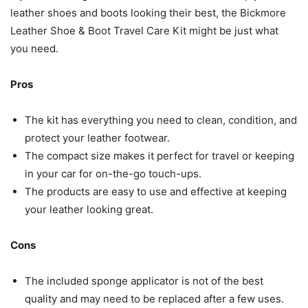
leather shoes and boots looking their best, the Bickmore
Leather Shoe & Boot Travel Care Kit might be just what
you need.
Pros
The kit has everything you need to clean, condition, and
protect your leather footwear.
The compact size makes it perfect for travel or keeping
in your car for on-the-go touch-ups.
The products are easy to use and effective at keeping
your leather looking great.
Cons
The included sponge applicator is not of the best
quality and may need to be replaced after a few uses.