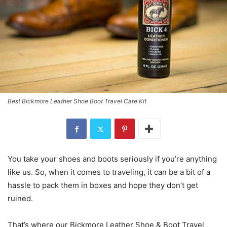
Best Bickmore Leather Shoe Boot Travel Care Kit
You take your shoes and boots seriously if you’re anything
like us. So, when it comes to traveling, it can be a bit of a
hassle to pack them in boxes and hope they don’t get
ruined.
That’s where our Bickmore Leather Shoe & Boot Travel