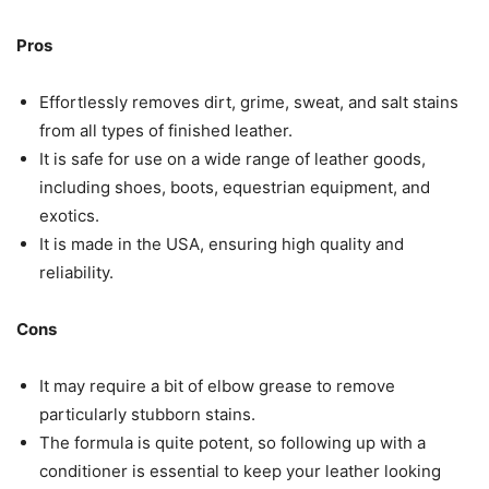
Pros
Effortlessly removes dirt, grime, sweat, and salt stains
from all types of finished leather.
It is safe for use on a wide range of leather goods,
including shoes, boots, equestrian equipment, and
exotics.
It is made in the USA, ensuring high quality and
reliability.
Cons
It may require a bit of elbow grease to remove
particularly stubborn stains.
The formula is quite potent, so following up with a
conditioner is essential to keep your leather looking