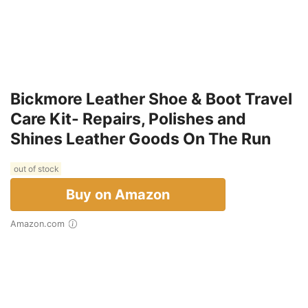
Bickmore Leather Shoe & Boot Travel
Care Kit- Repairs, Polishes and
Shines Leather Goods On The Run
out of stock
Buy on Amazon
Amazon.com