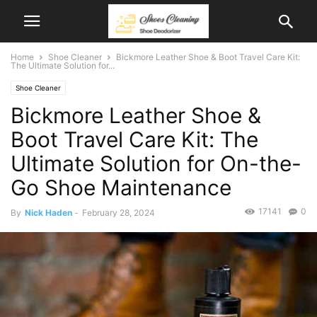
Home
Shoe Cleaner
Bickmore Leather Shoe & Boot Travel Care Kit:
The Ultimate Solution for...
Shoe Cleaner
Bickmore Leather Shoe &
Boot Travel Care Kit: The
Ultimate Solution for On-the-
Go Shoe Maintenance
17141
0
By
Nick Haden
-
February 28, 2024