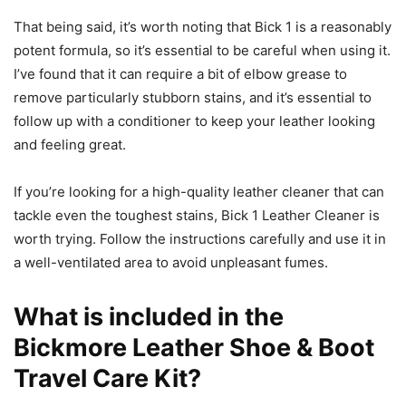
That being said, it’s worth noting that Bick 1 is a reasonably
potent formula, so it’s essential to be careful when using it.
I’ve found that it can require a bit of elbow grease to
remove particularly stubborn stains, and it’s essential to
follow up with a conditioner to keep your leather looking
and feeling great.
If you’re looking for a high-quality leather cleaner that can
tackle even the toughest stains, Bick 1 Leather Cleaner is
worth trying. Follow the instructions carefully and use it in
a well-ventilated area to avoid unpleasant fumes.
What is included in the
Bickmore Leather Shoe & Boot
Travel Care Kit?