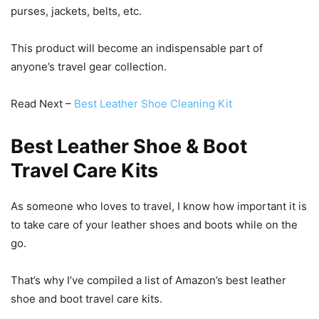
purses, jackets, belts, etc.
This product will become an indispensable part of
anyone’s travel gear collection.
Read Next –
Best Leather Shoe Cleaning Kit
Best Leather Shoe & Boot
Travel Care Kits
As someone who loves to travel, I know how important it is
to take care of your leather shoes and boots while on the
go.
That’s why I’ve compiled a list of Amazon’s best leather
shoe and boot travel care kits.