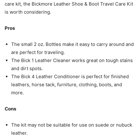
care kit, the Bickmore Leather Shoe & Boot Travel Care Kit
is worth considering.
Pros
The small 2 oz. Bottles make it easy to carry around and
are perfect for traveling.
The Bick 1 Leather Cleaner works great on tough stains
and dirt spots.
The Bick 4 Leather Conditioner is perfect for finished
leathers, horse tack, furniture, clothing, boots, and
more.
Cons
The kit may not be suitable for use on suede or nubuck
leather.