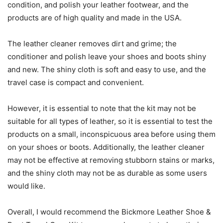
condition, and polish your leather footwear, and the
products are of high quality and made in the USA.
The leather cleaner removes dirt and grime; the
conditioner and polish leave your shoes and boots shiny
and new. The shiny cloth is soft and easy to use, and the
travel case is compact and convenient.
However, it is essential to note that the kit may not be
suitable for all types of leather, so it is essential to test the
products on a small, inconspicuous area before using them
on your shoes or boots. Additionally, the leather cleaner
may not be effective at removing stubborn stains or marks,
and the shiny cloth may not be as durable as some users
would like.
Overall, I would recommend the Bickmore Leather Shoe &