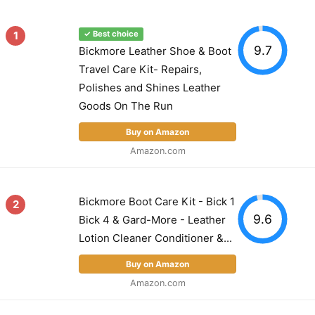
1
✓ Best choice
9.7
Bickmore Leather Shoe & Boot
Travel Care Kit- Repairs,
Polishes and Shines Leather
Goods On The Run
Buy on Amazon
Amazon.com
Bickmore Boot Care Kit - Bick 1
2
9.6
Bick 4 & Gard-More - Leather
Lotion Cleaner Conditioner &...
Buy on Amazon
Amazon.com