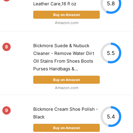
5.8
Leather Care,16 fl oz
Buy on Amazon
Amazon.com
Bickmore Suede & Nubuck
8
5.5
Cleaner - Remove Water Dirt
Oil Stains From Shoes Boots
Purses Handbags &...
Buy on Amazon
Amazon.com
Bickmore Cream Shoe Polish -
9
5.4
Black
Buy on Amazon