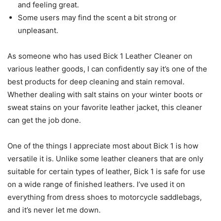
and feeling great.
Some users may find the scent a bit strong or
unpleasant.
As someone who has used Bick 1 Leather Cleaner on
various leather goods, I can confidently say it’s one of the
best products for deep cleaning and stain removal.
Whether dealing with salt stains on your winter boots or
sweat stains on your favorite leather jacket, this cleaner
can get the job done.
One of the things I appreciate most about Bick 1 is how
versatile it is. Unlike some leather cleaners that are only
suitable for certain types of leather, Bick 1 is safe for use
on a wide range of finished leathers. I’ve used it on
everything from dress shoes to motorcycle saddlebags,
and it’s never let me down.