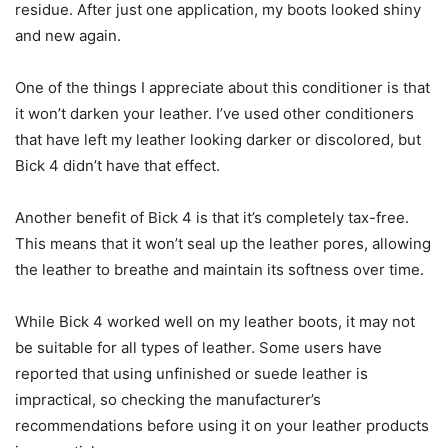
residue. After just one application, my boots looked shiny
and new again.
One of the things I appreciate about this conditioner is that
it won’t darken your leather. I’ve used other conditioners
that have left my leather looking darker or discolored, but
Bick 4 didn’t have that effect.
Another benefit of Bick 4 is that it’s completely tax-free.
This means that it won’t seal up the leather pores, allowing
the leather to breathe and maintain its softness over time.
While Bick 4 worked well on my leather boots, it may not
be suitable for all types of leather. Some users have
reported that using unfinished or suede leather is
impractical, so checking the manufacturer’s
recommendations before using it on your leather products