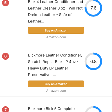
Bick 4 Leather Conditioner and
5
7.6
Leather Cleaner 8 oz - Will Not
Darken Leather - Safe of
Leather...
Buy on Amazon
Amazon.com
Bickmore Leather Conditioner,
6
6.8
Scratch Repair Bick LP 4oz -
Heavy Duty LP Leather
Preservative |...
Buy on Amazon
Amazon.com
Bickmore Bick 5 Complete
7