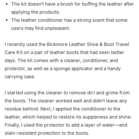
The kit doesn’t have a brush for buffing the leather after
applying the products.
The leather conditioner has a strong scent that some
users may find unpleasant.
I recently used the Bickmore Leather Shoe & Boot Travel
Care Kit on a pair of leather boots that had seen better
days. The kit comes with a cleaner, conditioner, and
protector, as well as a sponge applicator and a handy
carrying case.
I started using the cleaner to remove dirt and grime from
the boots. The cleaner worked well and didn’t leave any
residue behind. Next, I applied the conditioner to the
leather, which helped to restore its suppleness and shine.
Finally, I used the protector to add a layer of water—and
stain-resistant protection to the boots.