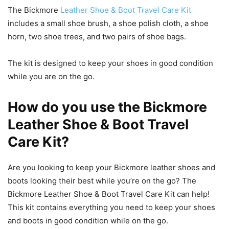
The Bickmore
Leather Shoe & Boot Travel Care Kit
includes a small shoe brush, a shoe polish cloth, a shoe
horn, two shoe trees, and two pairs of shoe bags.
The kit is designed to keep your shoes in good condition
while you are on the go.
How do you use the Bickmore
Leather Shoe & Boot Travel
Care Kit?
Are you looking to keep your Bickmore leather shoes and
boots looking their best while you’re on the go? The
Bickmore Leather Shoe & Boot Travel Care Kit can help!
This kit contains everything you need to keep your shoes
and boots in good condition while on the go.