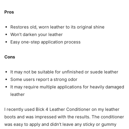
Pros
Restores old, worn leather to its original shine
Won’t darken your leather
Easy one-step application process
Cons
It may not be suitable for unfinished or suede leather
Some users report a strong odor
It may require multiple applications for heavily damaged
leather
I recently used Bick 4 Leather Conditioner on my leather
boots and was impressed with the results. The conditioner
was easy to apply and didn’t leave any sticky or gummy