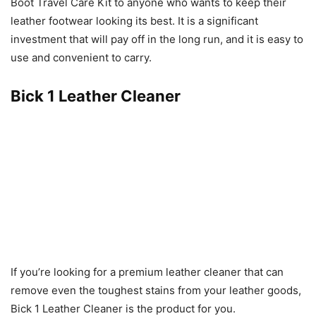
Boot Travel Care Kit to anyone who wants to keep their
leather footwear looking its best. It is a significant
investment that will pay off in the long run, and it is easy to
use and convenient to carry.
Bick 1 Leather Cleaner
If you’re looking for a premium leather cleaner that can
remove even the toughest stains from your leather goods,
Bick 1 Leather Cleaner is the product for you.