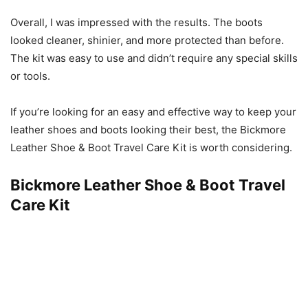
Overall, I was impressed with the results. The boots
looked cleaner, shinier, and more protected than before.
The kit was easy to use and didn’t require any special skills
or tools.
If you’re looking for an easy and effective way to keep your
leather shoes and boots looking their best, the Bickmore
Leather Shoe & Boot Travel Care Kit is worth considering.
Bickmore Leather Shoe & Boot Travel
Care Kit