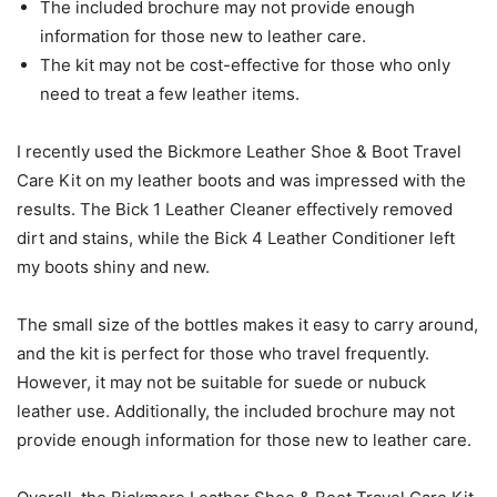
The included brochure may not provide enough
information for those new to leather care.
The kit may not be cost-effective for those who only
need to treat a few leather items.
I recently used the Bickmore Leather Shoe & Boot Travel
Care Kit on my leather boots and was impressed with the
results. The Bick 1 Leather Cleaner effectively removed
dirt and stains, while the Bick 4 Leather Conditioner left
my boots shiny and new.
The small size of the bottles makes it easy to carry around,
and the kit is perfect for those who travel frequently.
However, it may not be suitable for suede or nubuck
leather use. Additionally, the included brochure may not
provide enough information for those new to leather care.