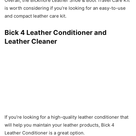
Overall, the Bickmore Leather Shoe & Boot Travel Care Kit
is worth considering if you’re looking for an easy-to-use
and compact leather care kit.
Bick 4 Leather Conditioner and
Leather Cleaner
If you’re looking for a high-quality leather conditioner that
will help you maintain your leather products, Bick 4
Leather Conditioner is a great option.