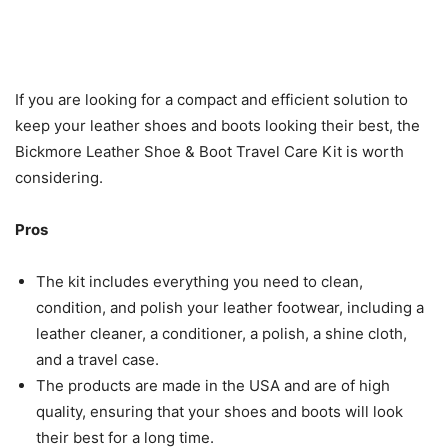
If you are looking for a compact and efficient solution to
keep your leather shoes and boots looking their best, the
Bickmore Leather Shoe & Boot Travel Care Kit is worth
considering.
Pros
The kit includes everything you need to clean,
condition, and polish your leather footwear, including a
leather cleaner, a conditioner, a polish, a shine cloth,
and a travel case.
The products are made in the USA and are of high
quality, ensuring that your shoes and boots will look
their best for a long time.