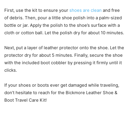
First, use the kit to ensure your
shoes are clean
and free
of debris. Then, pour a little shoe polish into a palm-sized
bottle or jar. Apply the polish to the shoe’s surface with a
cloth or cotton ball. Let the polish dry for about 10 minutes.
Next, put a layer of leather protector onto the shoe. Let the
protector dry for about 5 minutes. Finally, secure the shoe
with the included boot cobbler by pressing it firmly until it
clicks.
If your shoes or boots ever get damaged while traveling,
don’t hesitate to reach for the Bickmore Leather Shoe &
Boot Travel Care Kit!