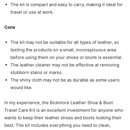
The kit is compact and easy to carry, making it ideal for
travel or use at work.
Cons
The kit may not be suitable for all types of leather, so
testing the products on a small, inconspicuous area
before using them on your shoes or boots is essential.
The leather cleaner may not be effective at removing
stubborn stains or marks.
The shiny cloth may not be as durable as some users
would like.
In my experience, the Bickmore Leather Shoe & Boot
Travel Care Kit is an excellent investment for anyone who
wants to keep their leather shoes and boots looking their
best. The kit includes everything you need to clean,