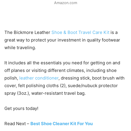
Amazon.com
The Bickmore Leather
Shoe & Boot Travel Care Kit
is a
great way to protect your investment in quality footwear
while traveling.
It includes all the essentials you need for getting on and
off planes or visiting different climates, including shoe
polish,
leather conditioner
, dressing stick, boot brush with
cover, felt polishing cloths (2), suede/nubuck protector
spray (3oz.), water-resistant travel bag.
Get yours today!
Read Next –
Best Shoe Cleaner Kit For You