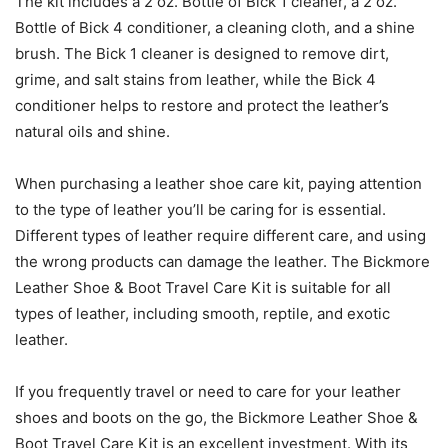
The kit includes a 2 oz. Bottle of Bick 1 cleaner, a 2 oz.
Bottle of Bick 4 conditioner, a cleaning cloth, and a shine
brush. The Bick 1 cleaner is designed to remove dirt,
grime, and salt stains from leather, while the Bick 4
conditioner helps to restore and protect the leather’s
natural oils and shine.
When purchasing a leather shoe care kit, paying attention
to the type of leather you’ll be caring for is essential.
Different types of leather require different care, and using
the wrong products can damage the leather. The Bickmore
Leather Shoe & Boot Travel Care Kit is suitable for all
types of leather, including smooth, reptile, and exotic
leather.
If you frequently travel or need to care for your leather
shoes and boots on the go, the Bickmore Leather Shoe &
Boot Travel Care Kit is an excellent investment. With its