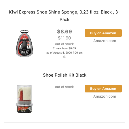
Kiwi Express Shoe Shine Sponge, 0.23 fl oz, Black , 3-
Pack
$8.69
Buy on Amazon
$11.90
Amazon.com
out of stock
31 new from $8.69
as of August 5, 2026 7:20 pm
Shoe Polish Kit Black
out of stock
Buy on Amazon
Amazon.com