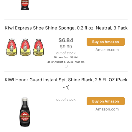
Kiwi Express Shoe Shine Sponge, 0.2 fl oz, Neutral, 3 Pack
$6.84
Buy on Amazon
$9.99
Amazon.com
out of stock
18 new from $6.84
as of August 5, 2026 7:20 pm
KIWI Honor Guard Instant Spit Shine Black, 2.5 FL OZ (Pack
- 1)
out of stock
Buy on Amazon
Amazon.com