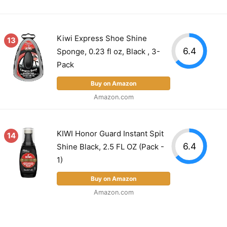
Kiwi Express Shoe Shine
13
6.4
Sponge, 0.23 fl oz, Black , 3-
Pack
Buy on Amazon
Amazon.com
KIWI Honor Guard Instant Spit
14
6.4
Shine Black, 2.5 FL OZ (Pack -
1)
Buy on Amazon
Amazon.com