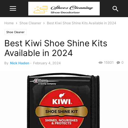
Home
Shoe Cleaner
Best Kiwi Shoe Shine Kits Available in 2024
Shoe Cleaner
Best Kiwi Shoe Shine Kits
Available in 2024
15931
0
By
Nick Haden
-
February 4, 2024