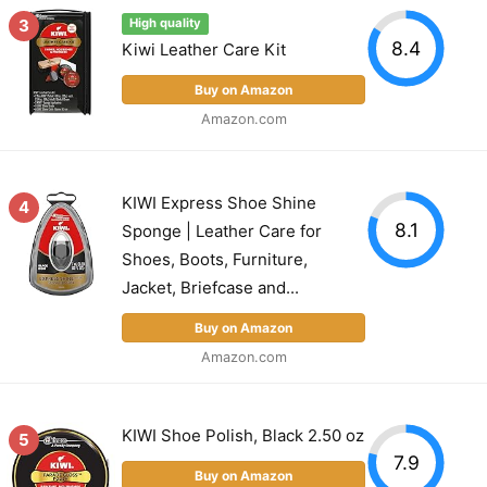
3
High quality
8.4
Kiwi Leather Care Kit
Buy on Amazon
Amazon.com
KIWI Express Shoe Shine
4
8.1
Sponge | Leather Care for
Shoes, Boots, Furniture,
Jacket, Briefcase and...
Buy on Amazon
Amazon.com
KIWI Shoe Polish, Black 2.50 oz
5
7.9
Buy on Amazon