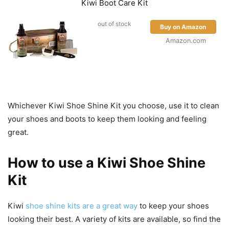
Kiwi Boot Care Kit
out of stock
Buy on Amazon
Amazon.com
Whichever Kiwi Shoe Shine Kit you choose, use it to clean
your shoes and boots to keep them looking and feeling
great.
How to use a Kiwi Shoe Shine
Kit
Kiwi
shoe shine kits are a great way
to keep your shoes
looking their best. A variety of kits are available, so find the