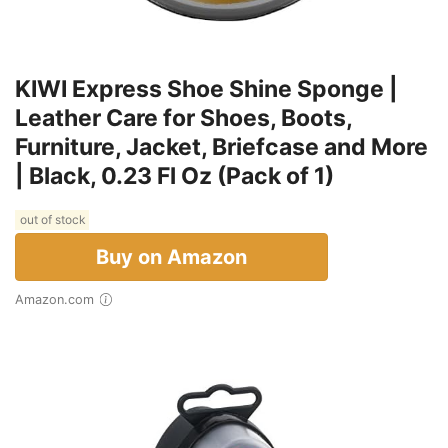
KIWI Express Shoe Shine Sponge |
Leather Care for Shoes, Boots,
Furniture, Jacket, Briefcase and More
| Black, 0.23 Fl Oz (Pack of 1)
out of stock
Buy on Amazon
Amazon.com