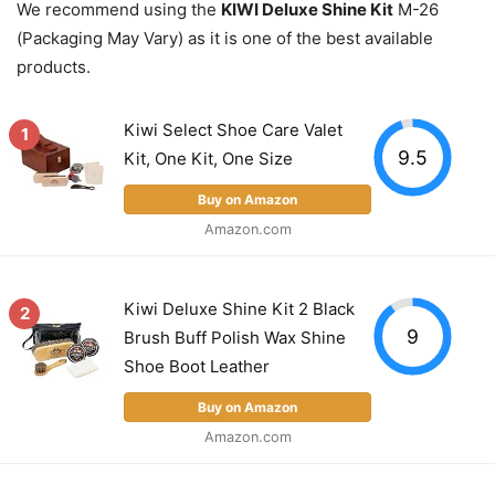
We recommend using the
KIWI Deluxe Shine Kit
M-26
(Packaging May Vary) as it is one of the best available
products.
Kiwi Select Shoe Care Valet
1
9.5
Kit, One Kit, One Size
Buy on Amazon
Amazon.com
Kiwi Deluxe Shine Kit 2 Black
2
9
Brush Buff Polish Wax Shine
Shoe Boot Leather
Buy on Amazon
Amazon.com