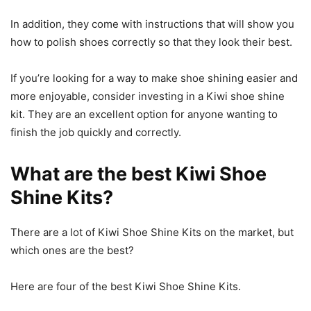
In addition, they come with instructions that will show you
how to polish shoes correctly so that they look their best.
If you’re looking for a way to make shoe shining easier and
more enjoyable, consider investing in a Kiwi shoe shine
kit. They are an excellent option for anyone wanting to
finish the job quickly and correctly.
What are the best Kiwi Shoe
Shine Kits?
There are a lot of Kiwi Shoe Shine Kits on the market, but
which ones are the best?
Here are four of the best Kiwi Shoe Shine Kits.