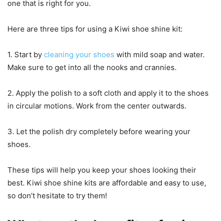
one that is right for you.
Here are three tips for using a Kiwi shoe shine kit:
1. Start by
cleaning your shoes
with mild soap and water.
Make sure to get into all the nooks and crannies.
2. Apply the polish to a soft cloth and apply it to the shoes
in circular motions. Work from the center outwards.
3. Let the polish dry completely before wearing your
shoes.
These tips will help you keep your shoes looking their
best. Kiwi shoe shine kits are affordable and easy to use,
so don’t hesitate to try them!