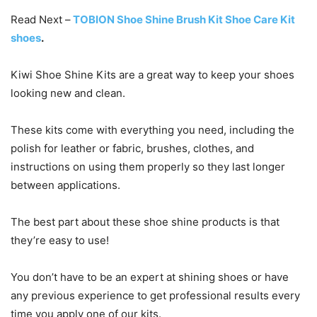
Read Next –
TOBION Shoe Shine Brush Kit Shoe Care Kit
shoes
.
Kiwi Shoe Shine Kits are a great way to keep your shoes
looking new and clean.
These kits come with everything you need, including the
polish for leather or fabric, brushes, clothes, and
instructions on using them properly so they last longer
between applications.
The best part about these shoe shine products is that
they’re easy to use!
You don’t have to be an expert at shining shoes or have
any previous experience to get professional results every
time you apply one of our kits.