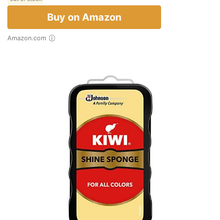
Buy on Amazon
Amazon.com