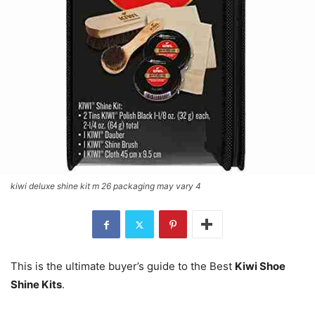
kiwi deluxe shine kit m 26 packaging may vary 4
This is the ultimate buyer’s guide to the Best
Kiwi Shoe
Shine Kits
.