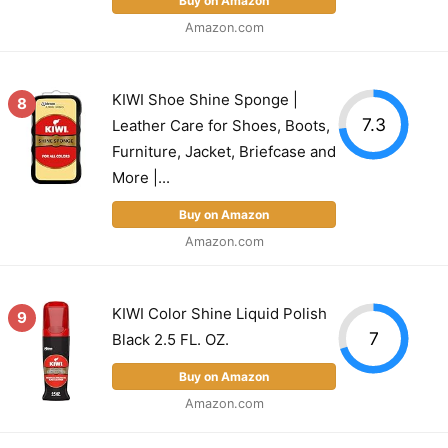
Buy on Amazon
Amazon.com
KIWI Shoe Shine Sponge |
8
7.3
Leather Care for Shoes, Boots,
Furniture, Jacket, Briefcase and
More |...
Buy on Amazon
Amazon.com
KIWI Color Shine Liquid Polish
9
7
Black 2.5 FL. OZ.
Buy on Amazon
Amazon.com