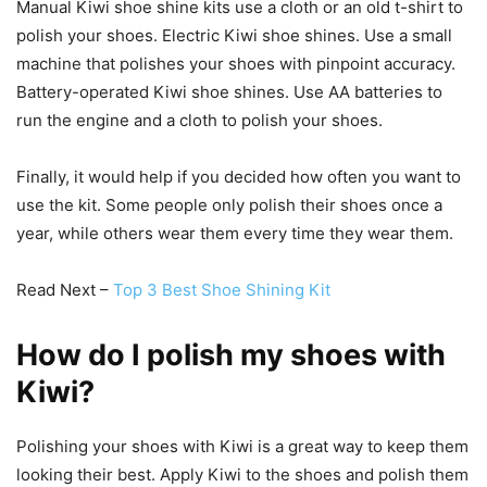
Manual Kiwi shoe shine kits use a cloth or an old t-shirt to
polish your shoes. Electric Kiwi shoe shines. Use a small
machine that polishes your shoes with pinpoint accuracy.
Battery-operated Kiwi shoe shines. Use AA batteries to
run the engine and a cloth to polish your shoes.
Finally, it would help if you decided how often you want to
use the kit. Some people only polish their shoes once a
year, while others wear them every time they wear them.
Read Next –
Top 3 Best Shoe Shining Kit
How do I polish my shoes with
Kiwi?
Polishing your shoes with Kiwi is a great way to keep them
looking their best. Apply Kiwi to the shoes and polish them