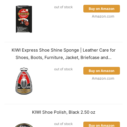
out of stock
Buy on Amazon
Amazon.com
KIWI Express Shoe Shine Sponge | Leather Care for
Shoes, Boots, Furniture, Jacket, Briefcase and...
out of stock
Buy on Amazon
Amazon.com
KIWI Shoe Polish, Black 2.50 oz
out of stock
Buy on Amazon