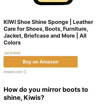
KIWI Shoe Shine Sponge | Leather
Care for Shoes, Boots, Furniture,
Jacket, Briefcase and More | All
Colors
out of stock
Buy on Amazon
Amazon.com
How do you mirror boots to
shine, Kiwis?