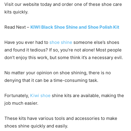
Visit our website today and order one of these shoe care
kits quickly.
Read Next –
KIWI Black Shoe Shine and Shoe Polish Kit
Have you ever had to
shoe shine
someone else’s shoes
and found it tedious? If so, you’re not alone! Most people
don’t enjoy this work, but some think it’s a necessary evil.
No matter your opinion on shoe shining, there is no
denying that it can be a time-consuming task.
Fortunately,
Kiwi shoe
shine kits are available, making the
job much easier.
These kits have various tools and accessories to make
shoes shine quickly and easily.