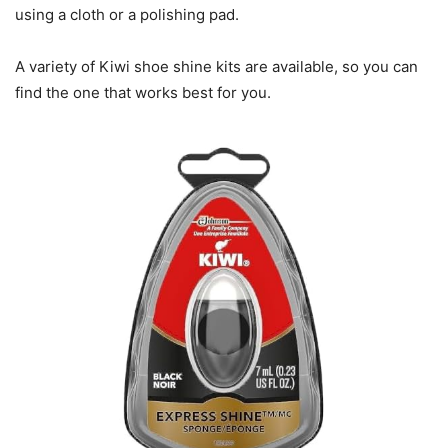
using a cloth or a polishing pad.
A variety of Kiwi shoe shine kits are available, so you can
find the one that works best for you.