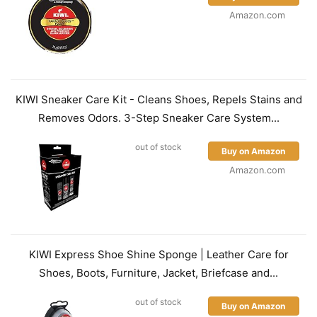
Amazon.com
KIWI Sneaker Care Kit - Cleans Shoes, Repels Stains and
Removes Odors. 3-Step Sneaker Care System...
out of stock
Buy on Amazon
Amazon.com
KIWI Express Shoe Shine Sponge | Leather Care for
Shoes, Boots, Furniture, Jacket, Briefcase and...
out of stock
Buy on Amazon