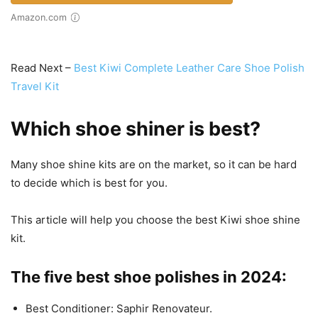
Amazon.com
Read Next –
Best Kiwi Complete Leather Care Shoe Polish
Travel Kit
Which shoe shiner is best?
Many shoe shine kits are on the market, so it can be hard
to decide which is best for you.
This article will help you choose the best Kiwi shoe shine
kit.
The five best shoe polishes in 2024:
Best Conditioner: Saphir Renovateur.