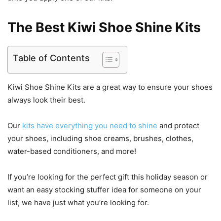
The Best Kiwi Shoe Shine Kits
Table of Contents
Kiwi Shoe Shine Kits are a great way to ensure your shoes
always look their best.
Our
kits have everything you need to shine
and protect
your shoes, including shoe creams, brushes, clothes,
water-based conditioners, and more!
If you’re looking for the perfect gift this holiday season or
want an easy stocking stuffer idea for someone on your
list, we have just what you’re looking for.