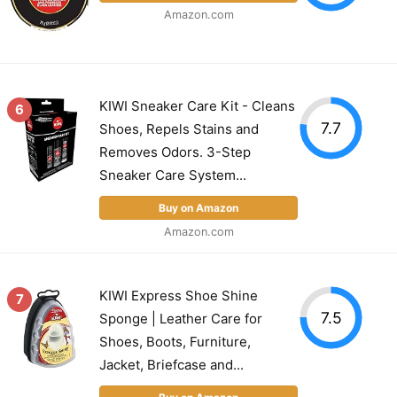
Amazon.com
KIWI Sneaker Care Kit - Cleans
6
7.7
Shoes, Repels Stains and
Removes Odors. 3-Step
Sneaker Care System...
Buy on Amazon
Amazon.com
KIWI Express Shoe Shine
7
7.5
Sponge | Leather Care for
Shoes, Boots, Furniture,
Jacket, Briefcase and...