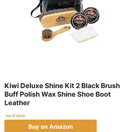
Kiwi Deluxe Shine Kit 2 Black Brush
Buff Polish Wax Shine Shoe Boot
Leather
out of stock
Buy on Amazon