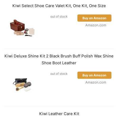
Kiwi Select Shoe Care Valet Kit, One Kit, One Size
out of stock
Buy on Amazon
Amazon.com
Kiwi Deluxe Shine Kit 2 Black Brush Buff Polish Wax Shine
Shoe Boot Leather
out of stock
Buy on Amazon
Amazon.com
Kiwi Leather Care Kit