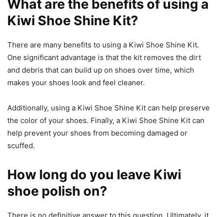
What are the benefits of using a
Kiwi Shoe Shine Kit?
There are many benefits to using a Kiwi Shoe Shine Kit.
One significant advantage is that the kit removes the dirt
and debris that can build up on shoes over time, which
makes your shoes look and feel cleaner.
Additionally, using a Kiwi Shoe Shine Kit can help preserve
the color of your shoes. Finally, a Kiwi Shoe Shine Kit can
help prevent your shoes from becoming damaged or
scuffed.
How long do you leave Kiwi
shoe polish on?
There is no definitive answer to this question. Ultimately, it