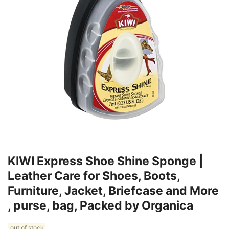
KIWI Express Shoe Shine Sponge |
Leather Care for Shoes, Boots,
Furniture, Jacket, Briefcase and More
, purse, bag, Packed by Organica
out of stock