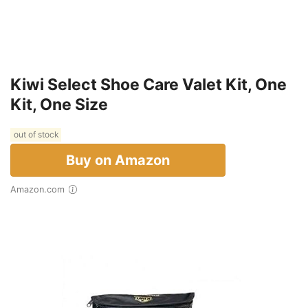
Kiwi Select Shoe Care Valet Kit, One
Kit, One Size
out of stock
Buy on Amazon
Amazon.com