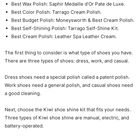
Best Wax Polish: Saphir Medaille d’Or Pate de Luxe.
Best Color Polish: Tarrago Cream Polish.
Best Budget Polish: Moneysworth & Best Cream Polish.
Best Self-Shining Polish: Tarrago Self-Shine Kit.
Best Cream Polish: Leather Spa Leather Cream.
The first thing to consider is what type of shoes you have.
There are three types of shoes: dress, work, and casual.
Dress shoes need a special polish called a patent polish.
Work shoes need a general polish, and casual shoes need
a good cleaning.
Next, choose the Kiwi shoe shine kit that fits your needs.
Three types of Kiwi shoe shine are manual, electric, and
battery-operated.