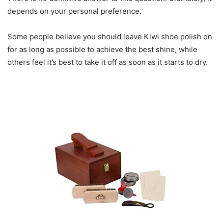
depends on your personal preference.
Some people believe you should leave Kiwi shoe polish on
for as long as possible to achieve the best shine, while
others feel it’s best to take it off as soon as it starts to dry.