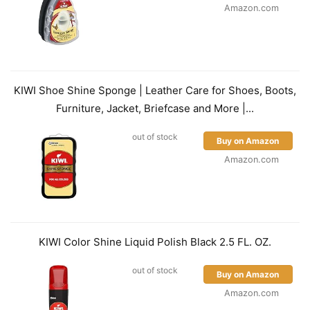
Amazon.com
KIWI Shoe Shine Sponge | Leather Care for Shoes, Boots,
Furniture, Jacket, Briefcase and More |...
out of stock
Buy on Amazon
Amazon.com
KIWI Color Shine Liquid Polish Black 2.5 FL. OZ.
out of stock
Buy on Amazon
Amazon.com