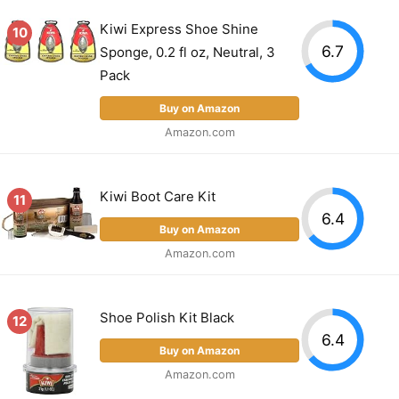
Kiwi Express Shoe Shine
10
6.7
Sponge, 0.2 fl oz, Neutral, 3
Pack
Buy on Amazon
Amazon.com
Kiwi Boot Care Kit
11
6.4
Buy on Amazon
Amazon.com
Shoe Polish Kit Black
12
6.4
Buy on Amazon
Amazon.com