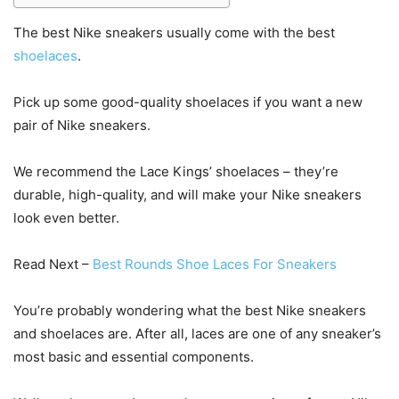
The best Nike sneakers usually come with the best
shoelaces
.
Pick up some good-quality shoelaces if you want a new
pair of Nike sneakers.
We recommend the Lace Kings’ shoelaces – they’re
durable, high-quality, and will make your Nike sneakers
look even better.
Read Next –
Best Rounds Shoe Laces For Sneakers
You’re probably wondering what the best Nike sneakers
and shoelaces are. After all, laces are one of any sneaker’s
most basic and essential components.