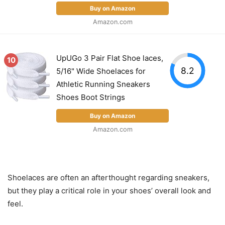
Buy on Amazon
Amazon.com
UpUGo 3 Pair Flat Shoe laces,
10
8.2
5/16" Wide Shoelaces for
Athletic Running Sneakers
Shoes Boot Strings
Buy on Amazon
Amazon.com
Shoelaces are often an afterthought regarding sneakers,
but they play a critical role in your shoes’ overall look and
feel.