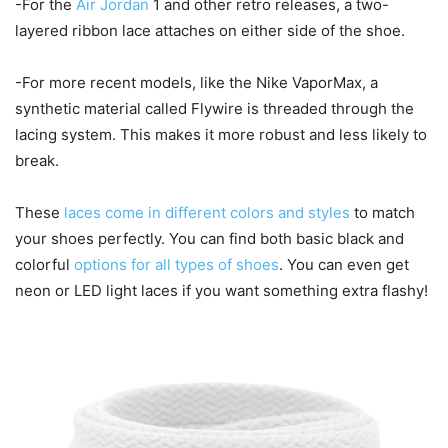
-For the
Air Jordan
1 and other retro releases, a two-
layered ribbon lace attaches on either side of the shoe.
-For more recent models, like the Nike VaporMax, a
synthetic material called Flywire is threaded through the
lacing system. This makes it more robust and less likely to
break.
These
laces come in different colors and styles
to match
your shoes perfectly. You can find both basic black and
colorful
options for all types of shoes
. You can even get
neon or LED light laces if you want something extra flashy!