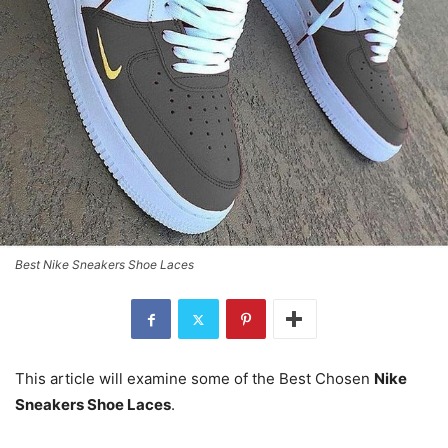
Best Nike Sneakers Shoe Laces
This article will examine some of the Best Chosen
Nike
Sneakers Shoe Laces
.