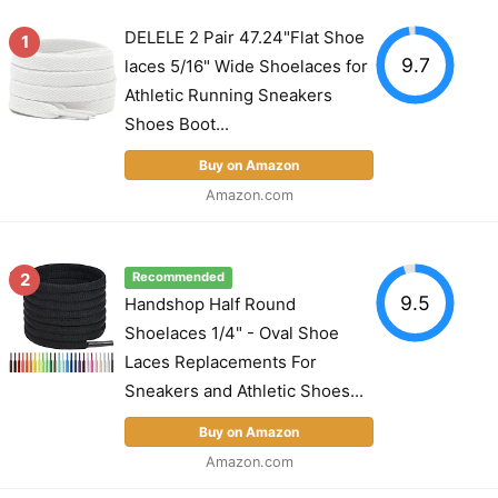
DELELE 2 Pair 47.24"Flat Shoe
1
9.7
laces 5/16" Wide Shoelaces for
Athletic Running Sneakers
Shoes Boot...
Buy on Amazon
Amazon.com
2
Recommended
9.5
Handshop Half Round
Shoelaces 1/4" - Oval Shoe
Laces Replacements For
Sneakers and Athletic Shoes...
Buy on Amazon
Amazon.com