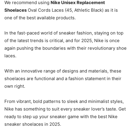
We recommend using
Nike Unisex Replacement
Shoelaces
Oval Cords Laces (45, Athletic Black) as it is
one of the best available products.
In the fast-paced world of sneaker fashion, staying on top
of the latest trends is critical, and for 2025, Nike is once
again pushing the boundaries with their revolutionary shoe
laces.
With an innovative range of designs and materials, these
shoelaces are functional and a fashion statement in their
own right.
From vibrant, bold patterns to sleek and minimalist styles,
Nike has something to suit every sneaker lover’s taste. Get
ready to step up your sneaker game with the best Nike
sneaker shoelaces in 2025.