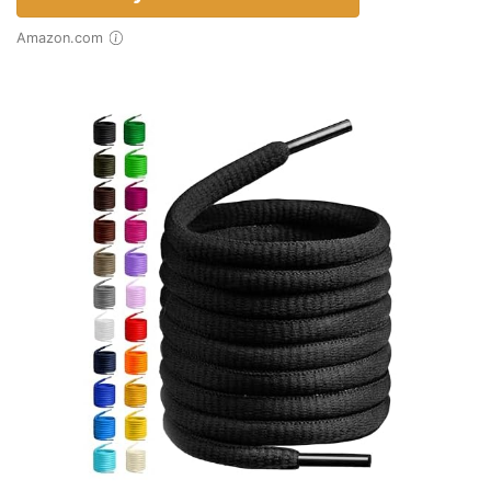
Amazon.com