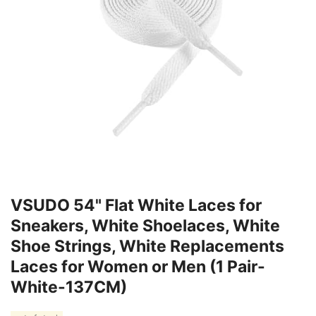
VSUDO 54" Flat White Laces for
Sneakers, White Shoelaces, White
Shoe Strings, White Replacements
Laces for Women or Men (1 Pair-
White-137CM)