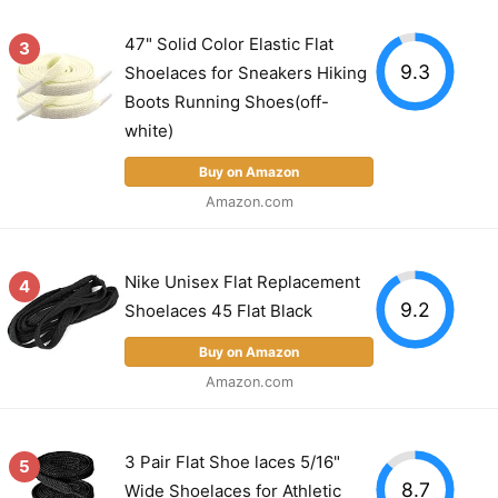
47" Solid Color Elastic Flat
3
9.3
Shoelaces for Sneakers Hiking
Boots Running Shoes(off-
white)
Buy on Amazon
Amazon.com
Nike Unisex Flat Replacement
4
9.2
Shoelaces 45 Flat Black
Buy on Amazon
Amazon.com
3 Pair Flat Shoe laces 5/16"
5
8.7
Wide Shoelaces for Athletic