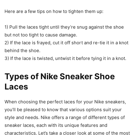
Here are a few tips on how to tighten them up:
1) Pull the laces tight until they’re snug against the shoe
but not too tight to cause damage.
2) If the lace is frayed, cut it off short and re-tie it in a knot
behind the shoe.
3) If the lace is twisted, untwist it before tying it in a knot.
Types of Nike Sneaker Shoe
Laces
When choosing the perfect laces for your Nike sneakers,
you’ll be pleased to know that various options suit your
style and needs. Nike offers a range of different types of
sneaker laces, each with its unique features and
characteristics. Let’s take a closer look at some of the most