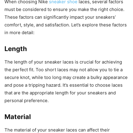
When choosing Nike
sneaker shoe
laces, several factors
must be considered to ensure you make the right choice.
These factors can significantly impact your sneakers’
comfort, style, and satisfaction. Let’s explore these factors
in more detail:
Length
The length of your sneaker laces is crucial for achieving
the perfect fit. Too short laces may not allow you to tie a
secure knot, while too long may create a bulky appearance
and pose a tripping hazard. It’s essential to choose laces
that are the appropriate length for your sneakers and
personal preference.
Material
The material of your sneaker laces can affect their