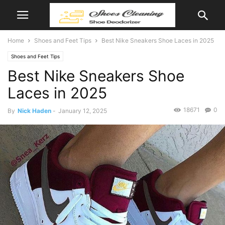
Home
Shoes and Feet Tips
Best Nike Sneakers Shoe Laces in 2025
Shoes and Feet Tips
Best Nike Sneakers Shoe
Laces in 2025
18671
0
By
Nick Haden
-
January 12, 2025