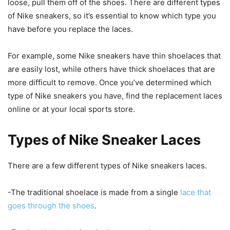
loose, pull them off of the shoes. There are different types
of Nike sneakers, so it’s essential to know which type you
have before you replace the laces.
For example, some Nike sneakers have thin shoelaces that
are easily lost, while others have thick shoelaces that are
more difficult to remove. Once you’ve determined which
type of Nike sneakers you have, find the replacement laces
online or at your local sports store.
Types of Nike Sneaker Laces
There are a few different types of Nike sneakers laces.
-The traditional shoelace is made from a single
lace that
goes through the shoes
.