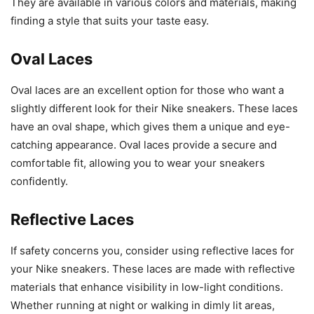
They are available in various colors and materials, making
finding a style that suits your taste easy.
Oval Laces
Oval laces are an excellent option for those who want a
slightly different look for their Nike sneakers. These laces
have an oval shape, which gives them a unique and eye-
catching appearance. Oval laces provide a secure and
comfortable fit, allowing you to wear your sneakers
confidently.
Reflective Laces
If safety concerns you, consider using reflective laces for
your Nike sneakers. These laces are made with reflective
materials that enhance visibility in low-light conditions.
Whether running at night or walking in dimly lit areas,