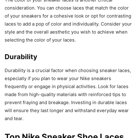
consideration. You can choose laces that match the color
of your sneakers for a cohesive look or opt for contrasting
laces to add a pop of color and individuality. Consider your
style and the overall aesthetic you wish to achieve when
selecting the color of your laces.
Durability
Durability is a crucial factor when choosing sneaker laces,
especially if you plan to wear your Nike sneakers
frequently or engage in physical activities. Look for laces
made from high-quality materials with reinforced tips to
prevent fraying and breakage. Investing in durable laces
will ensure they last longer and withstand everyday wear
and tear.
Top Nike Sneaker Shoe Laces