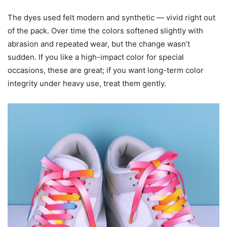
The dyes used felt modern and synthetic — vivid right out
of the pack. Over time the colors softened slightly with
abrasion and repeated wear, but the change wasn’t
sudden. If you like a high-impact color for special
occasions, these are great; if you want long-term color
integrity under heavy use, treat them gently.