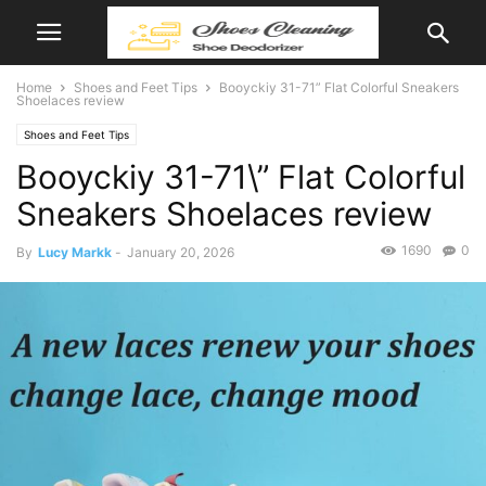
Home
Shoes and Feet Tips
Booyckiy 31-71” Flat Colorful Sneakers
Shoelaces review
Shoes and Feet Tips
Booyckiy 31-71\” Flat Colorful
Sneakers Shoelaces review
1690
0
By
Lucy Markk
-
January 20, 2026