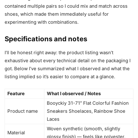
contained multiple pairs so I could mix and match across
shoes, which made them immediately useful for
experimenting with combinations.
Specifications and notes
I’ll be honest right away: the product listing wasn’t
exhaustive about every technical detail on the packaging I
got. Below I’ve summarized what I observed and what the
listing implied so it’s easier to compare at a glance.
Feature
What I observed / Notes
Booyckiy 31-71″ Flat Colorful Fashion
Product name
Sneakers Shoelaces, Rainbow Shoe
Laces
Woven synthetic (smooth, slightly
Material
glossy finish) — feels like polyester.