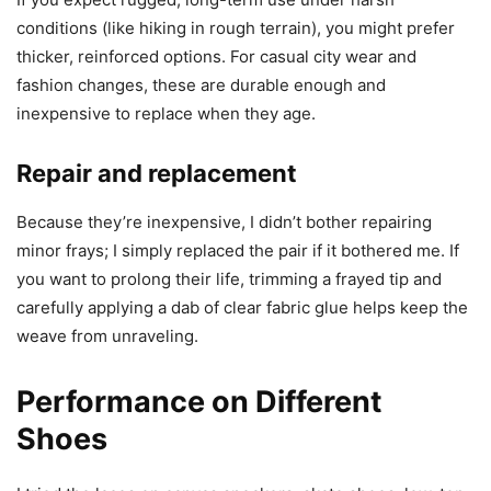
conditions (like hiking in rough terrain), you might prefer
thicker, reinforced options. For casual city wear and
fashion changes, these are durable enough and
inexpensive to replace when they age.
Repair and replacement
Because they’re inexpensive, I didn’t bother repairing
minor frays; I simply replaced the pair if it bothered me. If
you want to prolong their life, trimming a frayed tip and
carefully applying a dab of clear fabric glue helps keep the
weave from unraveling.
Performance on Different
Shoes