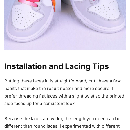
Installation and Lacing Tips
Putting these laces in is straightforward, but I have a few
habits that make the result neater and more secure. I
prefer threading flat laces with a slight twist so the printed
side faces up for a consistent look.
Because the laces are wider, the length you need can be
different than round laces. I experimented with different