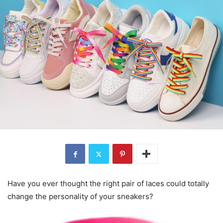
Have you ever thought the right pair of laces could totally
change the personality of your sneakers?