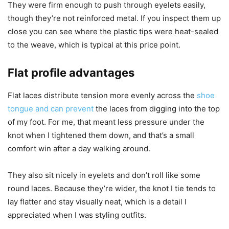
They were firm enough to push through eyelets easily,
though they’re not reinforced metal. If you inspect them up
close you can see where the plastic tips were heat-sealed
to the weave, which is typical at this price point.
Flat profile advantages
Flat laces distribute tension more evenly across the
shoe
tongue and can prevent
the laces from digging into the top
of my foot. For me, that meant less pressure under the
knot when I tightened them down, and that’s a small
comfort win after a day walking around.
They also sit nicely in eyelets and don’t roll like some
round laces. Because they’re wider, the knot I tie tends to
lay flatter and stay visually neat, which is a detail I
appreciated when I was styling outfits.