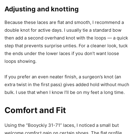
Adjusting and knotting
Because these laces are flat and smooth, I recommend a
double knot for active days. I usually tie a standard bow
then add a second overhand knot with the loops — a quick
step that prevents surprise unties. For a cleaner look, tuck
the ends under the lower laces if you don’t want loose
loops showing.
If you prefer an even neater finish, a surgeon’s knot (an
extra twist in the first pass) gives added hold without much
bulk. I use that when I know I’ll be on my feet a long time.
Comfort and Fit
Using the “Booyckiy 31-71” laces, I noticed a small but
welcome comfort gain on certain shoes. The flat profile