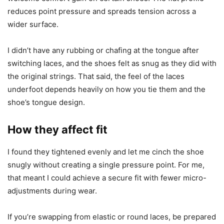
reduces point pressure and spreads tension across a
wider surface.
I didn’t have any rubbing or chafing at the tongue after
switching laces, and the shoes felt as snug as they did with
the original strings. That said, the feel of the laces
underfoot depends heavily on how you tie them and the
shoe’s tongue design.
How they affect fit
I found they tightened evenly and let me cinch the shoe
snugly without creating a single pressure point. For me,
that meant I could achieve a secure fit with fewer micro-
adjustments during wear.
If you’re swapping from elastic or round laces, be prepared