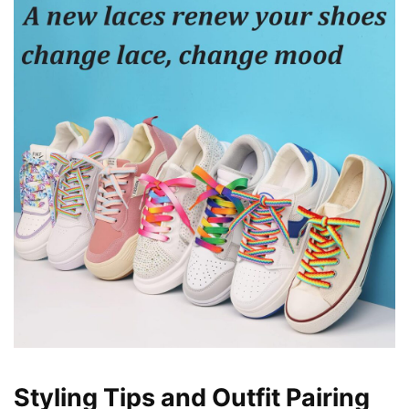
Styling Tips and Outfit Pairing