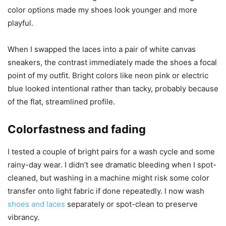
color options made my shoes look younger and more
playful.
When I swapped the laces into a pair of white canvas
sneakers, the contrast immediately made the shoes a focal
point of my outfit. Bright colors like neon pink or electric
blue looked intentional rather than tacky, probably because
of the flat, streamlined profile.
Colorfastness and fading
I tested a couple of bright pairs for a wash cycle and some
rainy-day wear. I didn’t see dramatic bleeding when I spot-
cleaned, but washing in a machine might risk some color
transfer onto light fabric if done repeatedly. I now wash
shoes and laces
separately or spot-clean to preserve
vibrancy.