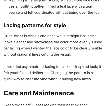
Matching accents (belt, socks, or hat) to one lace color
ties an outfit together. I tried a teal lace with a teal
beanie and felt coordinated without being over the top.
Lacing patterns for style
Criss-cross is classic and neat, while straight bar lacing
looks cleaner and showcases the color more evenly. I used
bar lacing when I wanted the lace color to be clearly visible
without diagonal lines cutting the visual.
I also tried asymmetrical lacing for a skate-inspired look; it
felt youthful and deliberate. Changing the pattern is a
quick way to alter the vibe without buying new laces.
Care and Maintenance
I keep my colorful laces looking their best by spot-