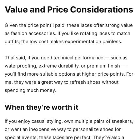
Value and Price Considerations
Given the price point I paid, these laces offer strong value
as fashion accessories. If you like rotating laces to match
outfits, the low cost makes experimentation painless.
That said, if you need technical performance — such as
waterproofing, extreme durability, or premium finish —
you’ll find more suitable options at higher price points. For
me, they were a great way to refresh shoes without
spending much money.
When they’re worth it
If you enjoy casual styling, own multiple pairs of sneakers,
or want an inexpensive way to personalize shoes for
special events, these laces are perfect. They’re also a