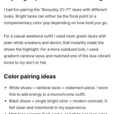
I had fun pairing the “Booyckiy 31-71” laces with different
looks. Bright laces can either be the focal point or a
complementary color pop depending on how bold you go.
For a casual weekend outfit I used neon green laces with
plain white sneakers and denim; that instantly made the
shoes the highlight. For a more subdued look, I used
gradient rainbow laces and matched one of the less vibrant
tones to my shirt or hat.
Color pairing ideas
White shoes + rainbow laces = statement piece. I wore
this to add energy to a monochrome outfit.
Black shoes + single bright color = modern contrast. It
felt clean and intentional in my experience.