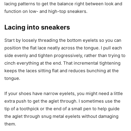
lacing patterns to get the balance right between look and
function on low- and high-top sneakers.
Lacing into sneakers
Start by loosely threading the bottom eyelets so you can
position the flat lace neatly across the tongue. I pull each
side evenly and tighten progressively, rather than trying to
cinch everything at the end. That incremental tightening
keeps the laces sitting flat and reduces bunching at the
tongue.
If your shoes have narrow eyelets, you might need a little
extra push to get the aglet through. I sometimes use the
tip of a toothpick or the end of a small pen to help guide
the aglet through snug metal eyelets without damaging
them.