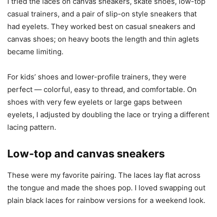
I tried the laces on canvas sneakers, skate shoes, low-top
casual trainers, and a pair of slip-on style sneakers that
had eyelets. They worked best on casual sneakers and
canvas shoes; on heavy boots the length and thin aglets
became limiting.
For kids’ shoes and lower-profile trainers, they were
perfect — colorful, easy to thread, and comfortable. On
shoes with very few eyelets or large gaps between
eyelets, I adjusted by doubling the lace or trying a different
lacing pattern.
Low-top and canvas sneakers
These were my favorite pairing. The laces lay flat across
the tongue and made the shoes pop. I loved swapping out
plain black laces for rainbow versions for a weekend look.