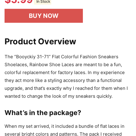
In Stock
BUY NOW
Product Overview
The “Booyckiy 31-71” Flat Colorful Fashion Sneakers
Shoelaces, Rainbow Shoe Laces are meant to be a fun,
colorful replacement for factory laces. In my experience
they act more like a styling accessory than a functional
upgrade, and that’s exactly why I reached for them when I
wanted to change the look of my sneakers quickly.
What’s in the package?
When my set arrived, it included a bundle of flat laces in
several bright colors and patterns. The pack I received