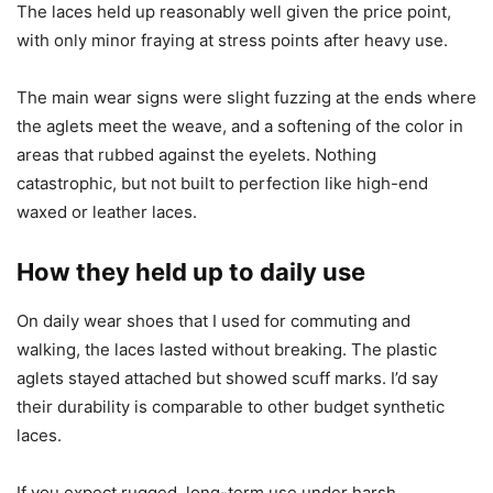
The laces held up reasonably well given the price point,
with only minor fraying at stress points after heavy use.
The main wear signs were slight fuzzing at the ends where
the aglets meet the weave, and a softening of the color in
areas that rubbed against the eyelets. Nothing
catastrophic, but not built to perfection like high-end
waxed or leather laces.
How they held up to daily use
On daily wear shoes that I used for commuting and
walking, the laces lasted without breaking. The plastic
aglets stayed attached but showed scuff marks. I’d say
their durability is comparable to other budget synthetic
laces.
If you expect rugged, long-term use under harsh