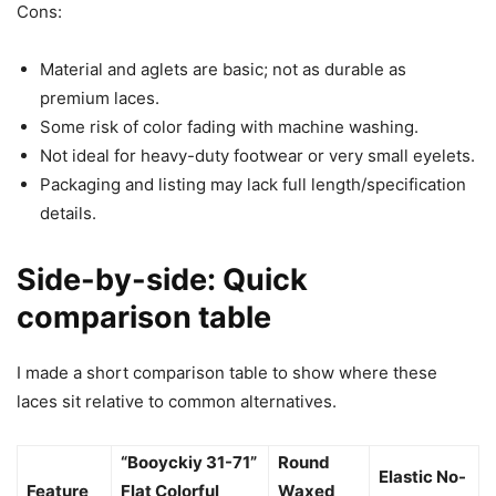
Cons:
Material and aglets are basic; not as durable as
premium laces.
Some risk of color fading with machine washing.
Not ideal for heavy-duty footwear or very small eyelets.
Packaging and listing may lack full length/specification
details.
Side-by-side: Quick
comparison table
I made a short comparison table to show where these
laces sit relative to common alternatives.
“Booyckiy 31-71”
Round
Elastic No-
Feature
Flat Colorful
Waxed