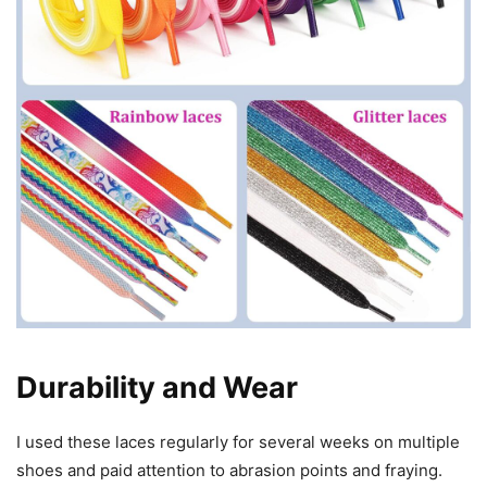
Durability and Wear
I used these laces regularly for several weeks on multiple
shoes and paid attention to abrasion points and fraying.