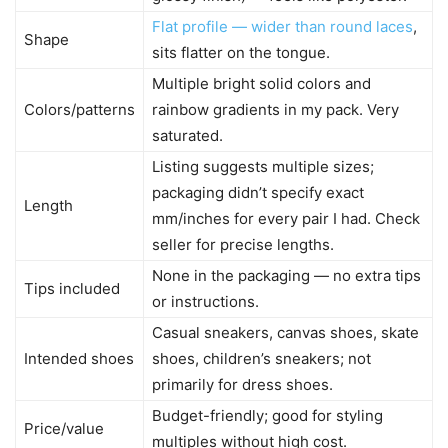
Flat profile — wider than round laces
,
Shape
sits flatter on the tongue.
Multiple bright solid colors and
Colors/patterns
rainbow gradients in my pack. Very
saturated.
Listing suggests multiple sizes;
packaging didn’t specify exact
Length
mm/inches for every pair I had. Check
seller for precise lengths.
None in the packaging — no extra tips
Tips included
or instructions.
Casual sneakers, canvas shoes, skate
Intended shoes
shoes, children’s sneakers; not
primarily for dress shoes.
Budget-friendly; good for styling
Price/value
multiples without high cost.