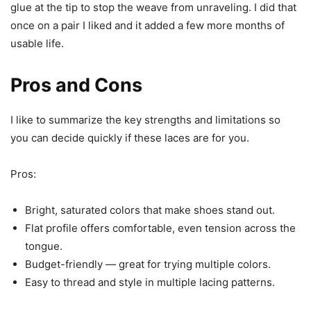
glue at the tip to stop the weave from unraveling. I did that
once on a pair I liked and it added a few more months of
usable life.
Pros and Cons
I like to summarize the key strengths and limitations so
you can decide quickly if these laces are for you.
Pros:
Bright, saturated colors that make shoes stand out.
Flat profile offers comfortable, even tension across the
tongue.
Budget-friendly — great for trying multiple colors.
Easy to thread and style in multiple lacing patterns.