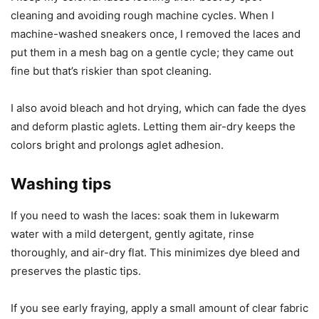
cleaning and avoiding rough machine cycles. When I
machine-washed sneakers once, I removed the laces and
put them in a mesh bag on a gentle cycle; they came out
fine but that’s riskier than spot cleaning.
I also avoid bleach and hot drying, which can fade the dyes
and deform plastic aglets. Letting them air-dry keeps the
colors bright and prolongs aglet adhesion.
Washing tips
If you need to wash the laces: soak them in lukewarm
water with a mild detergent, gently agitate, rinse
thoroughly, and air-dry flat. This minimizes dye bleed and
preserves the plastic tips.
If you see early fraying, apply a small amount of clear fabric