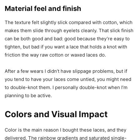
Material feel and finish
The texture felt slightly slick compared with cotton, which
makes them slide through eyelets cleanly. That slick finish
can be both good and bad: good because they’re easy to
tighten, but bad if you want a lace that holds a knot with
friction the way raw cotton or waxed laces do.
After a few wears I didn’t have slippage problems, but if
you tend to have your laces come untied, you might need
to double-knot them. I personally double-knot when I’m
planning to be active.
Colors and Visual Impact
Color is the main reason I bought these laces, and they
delivered. The rainbow gradients and saturated single-