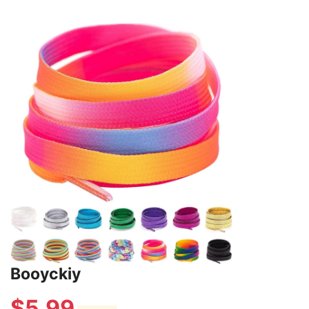
Booyckiy
$
5.99