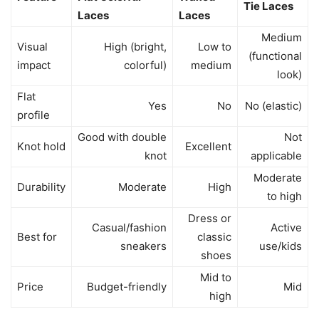
Tie Laces
Laces
Laces
Medium
Visual
High (bright,
Low to
(functional
impact
colorful)
medium
look)
Flat
Yes
No
No (elastic)
profile
Good with double
Not
Knot hold
Excellent
knot
applicable
Moderate
Durability
Moderate
High
to high
Dress or
Casual/fashion
Active
Best for
classic
sneakers
use/kids
shoes
Mid to
Price
Budget-friendly
Mid
high