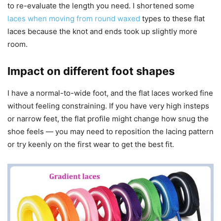
to re-evaluate the length you need. I shortened some
laces when moving from round waxed
types to these flat
laces because the knot and ends took up slightly more
room.
Impact on different foot shapes
I have a normal-to-wide foot, and the flat laces worked fine
without feeling constraining. If you have very high insteps
or narrow feet, the flat profile might change how snug the
shoe feels — you may need to reposition the lacing pattern
or try keenly on the first wear to get the best fit.