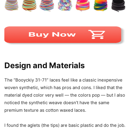
Design and Materials
The “Booyckiy 31-71” laces feel like a classic inexpensive
woven synthetic, which has pros and cons. I liked that the
material dyed color very well — the colors pop — but I also
noticed the synthetic weave doesn’t have the same
premium texture as cotton waxed laces.
I found the aglets (the tips) are basic plastic and do the job.