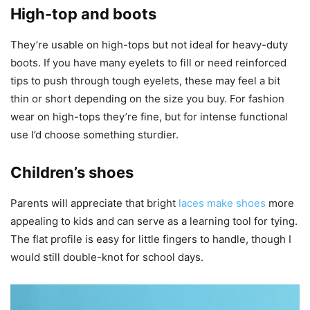
High-top and boots
They’re usable on high-tops but not ideal for heavy-duty
boots. If you have many eyelets to fill or need reinforced
tips to push through tough eyelets, these may feel a bit
thin or short depending on the size you buy. For fashion
wear on high-tops they’re fine, but for intense functional
use I’d choose something sturdier.
Children’s shoes
Parents will appreciate that bright
laces make shoes
more
appealing to kids and can serve as a learning tool for tying.
The flat profile is easy for little fingers to handle, though I
would still double-knot for school days.