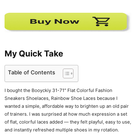
My Quick Take
Table of Contents
I bought the Booyckiy 31-71″ Flat Colorful Fashion
Sneakers Shoelaces, Rainbow Shoe Laces because I
wanted a simple, affordable way to brighten up an old pair
of trainers. I was surprised at how much expression a set
of flat, colorful laces added — they felt playful, easy to use,
and instantly refreshed multiple shoes in my rotation.