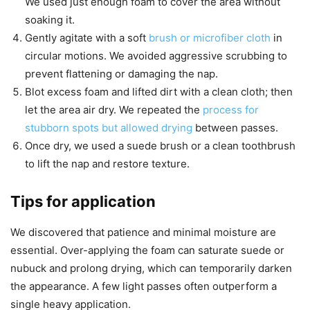
We used just enough foam to cover the area without
soaking it.
Gently agitate with a soft
brush or microfiber cloth
in
circular motions. We avoided aggressive scrubbing to
prevent flattening or damaging the nap.
Blot excess foam and lifted dirt with a clean cloth; then
let the area air dry. We repeated the
process for
stubborn spots but allowed drying
between passes.
Once dry, we used a suede brush or a clean toothbrush
to lift the nap and restore texture.
Tips for application
We discovered that patience and minimal moisture are
essential. Over-applying the foam can saturate suede or
nubuck and prolong drying, which can temporarily darken
the appearance. A few light passes often outperform a
single heavy application.