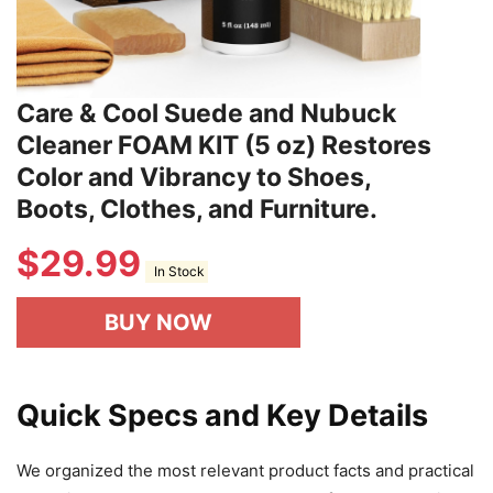
Care & Cool Suede and Nubuck
Cleaner FOAM KIT (5 oz) Restores
Color and Vibrancy to Shoes,
Boots, Clothes, and Furniture.
$
29.99
In Stock
BUY NOW
Quick Specs and Key Details
We organized the most relevant product facts and practical