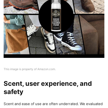
This image is property of Amazon.com.
Scent, user experience, and
safety
Scent and ease of use are often underrated. We evaluated