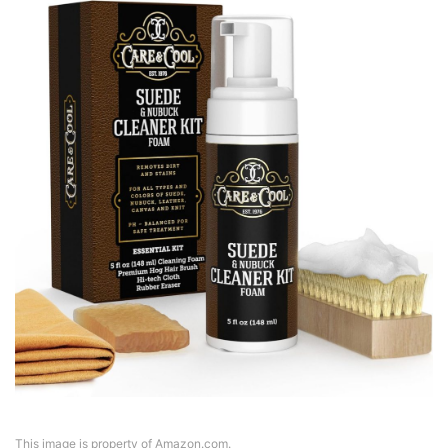
This image is property of Amazon.com.