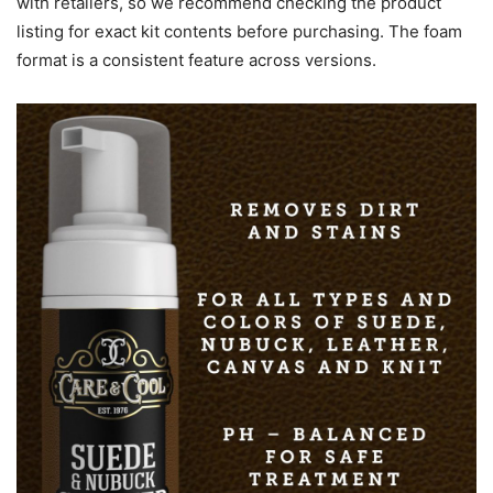
with retailers, so we recommend checking the product
listing for exact kit contents before purchasing. The foam
format is a consistent feature across versions.