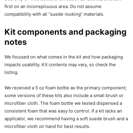
first on an inconspicuous area. Do not assume
compatibility with all “suede-looking” materials.
Kit components and packaging
notes
We focused on what comes in the kit and how packaging
impacts usability. Kit contents may vary, so check the
listing.
We received a 5 oz foam bottle as the primary component;
some versions of these kits also include a small brush or
microfiber cloth. The foam bottle we tested dispensed a
consistent foam that was easy to control. If a kit lacks an
applicator, we recommend having a soft suede brush and a
microfiber cloth on hand for best results.