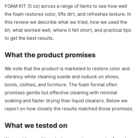
FOAM KIT (5 oz) across a range of items to see how well
the foam restores color, lifts dirt, and refreshes texture. In
this review we describe what we tried, how we used the
kit, what worked well, where it fell short, and practical tips
to get the best results.
What the product promises
We note that the product is marketed to restore color and
vibrancy while cleaning suede and nubuck on shoes,
boots, clothes, and furniture. The foam format often
promises gentle but effective cleaning with minimal
soaking and faster drying than liquid cleaners. Below we
report on how closely the results matched those promises.
What we tested on