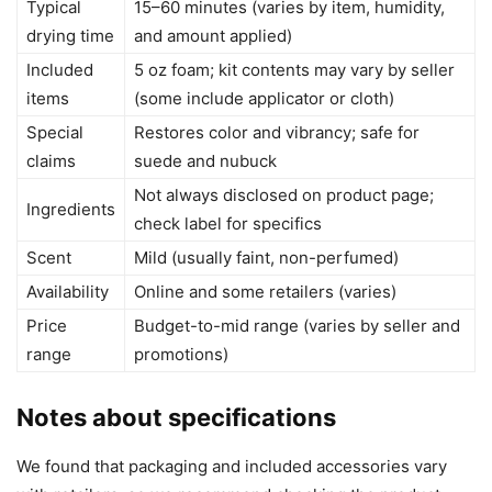
Typical
15–60 minutes (varies by item, humidity,
drying time
and amount applied)
Included
5 oz foam; kit contents may vary by seller
items
(some include applicator or cloth)
Special
Restores color and vibrancy; safe for
claims
suede and nubuck
Not always disclosed on product page;
Ingredients
check label for specifics
Scent
Mild (usually faint, non-perfumed)
Availability
Online and some retailers (varies)
Price
Budget-to-mid range (varies by seller and
range
promotions)
Notes about specifications
We found that packaging and included accessories vary