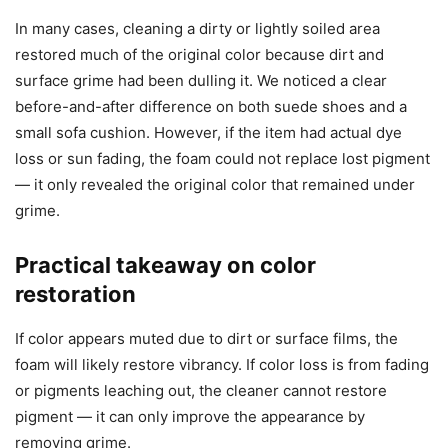
In many cases, cleaning a dirty or lightly soiled area
restored much of the original color because dirt and
surface grime had been dulling it. We noticed a clear
before-and-after difference on both suede shoes and a
small sofa cushion. However, if the item had actual dye
loss or sun fading, the foam could not replace lost pigment
— it only revealed the original color that remained under
grime.
Practical takeaway on color
restoration
If color appears muted due to dirt or surface films, the
foam will likely restore vibrancy. If color loss is from fading
or pigments leaching out, the cleaner cannot restore
pigment — it can only improve the appearance by
removing grime.