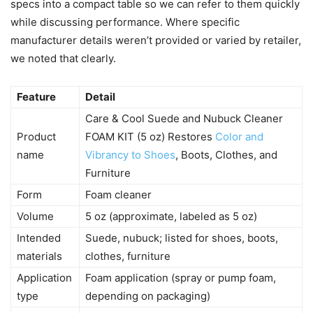
specs into a compact table so we can refer to them quickly
while discussing performance. Where specific
manufacturer details weren’t provided or varied by retailer,
we noted that clearly.
Feature
Detail
Care & Cool Suede and Nubuck Cleaner
Product
FOAM KIT (5 oz) Restores
Color and
name
Vibrancy to Shoes
, Boots, Clothes, and
Furniture
Form
Foam cleaner
Volume
5 oz (approximate, labeled as 5 oz)
Intended
Suede, nubuck; listed for shoes, boots,
materials
clothes, furniture
Application
Foam application (spray or pump foam,
type
depending on packaging)