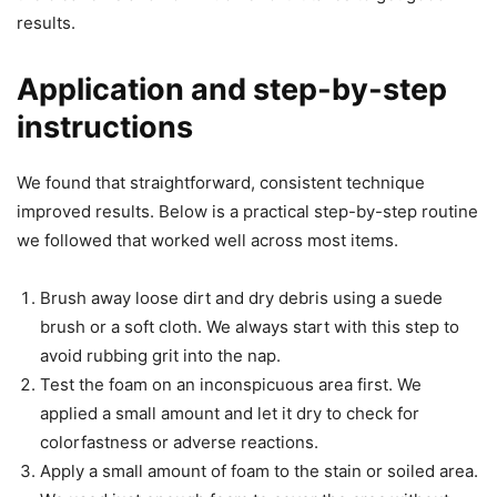
results.
Application and step-by-step
instructions
We found that straightforward, consistent technique
improved results. Below is a practical step-by-step routine
we followed that worked well across most items.
Brush away loose dirt and dry debris using a suede
brush or a soft cloth. We always start with this step to
avoid rubbing grit into the nap.
Test the foam on an inconspicuous area first. We
applied a small amount and let it dry to check for
colorfastness or adverse reactions.
Apply a small amount of foam to the stain or soiled area.