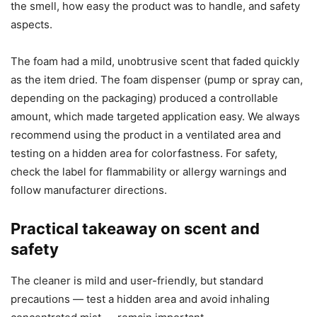
the smell, how easy the product was to handle, and safety
aspects.
The foam had a mild, unobtrusive scent that faded quickly
as the item dried. The foam dispenser (pump or spray can,
depending on the packaging) produced a controllable
amount, which made targeted application easy. We always
recommend using the product in a ventilated area and
testing on a hidden area for colorfastness. For safety,
check the label for flammability or allergy warnings and
follow manufacturer directions.
Practical takeaway on scent and
safety
The cleaner is mild and user-friendly, but standard
precautions — test a hidden area and avoid inhaling