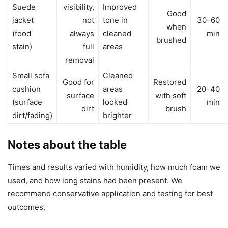
Suede
visibility,
Improved
Good
jacket
not
tone in
30–60
when
(food
always
cleaned
min
brushed
stain)
full
areas
removal
Small sofa
Cleaned
Good for
Restored
cushion
areas
20–40
surface
with soft
(surface
looked
min
dirt
brush
dirt/fading)
brighter
Notes about the table
Times and results varied with humidity, how much foam we
used, and how long stains had been present. We
recommend conservative application and testing for best
outcomes.