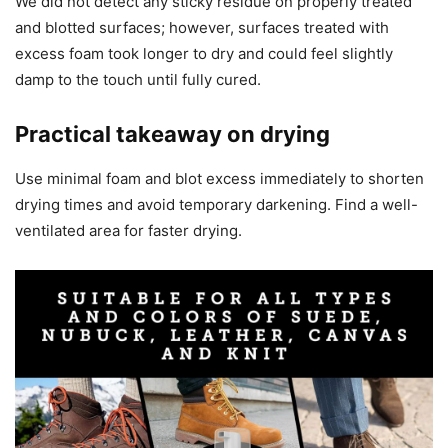
We did not detect any sticky residue on properly treated
and blotted surfaces; however, surfaces treated with
excess foam took longer to dry and could feel slightly
damp to the touch until fully cured.
Practical takeaway on drying
Use minimal foam and blot excess immediately to shorten
drying times and avoid temporary darkening. Find a well-
ventilated area for faster drying.