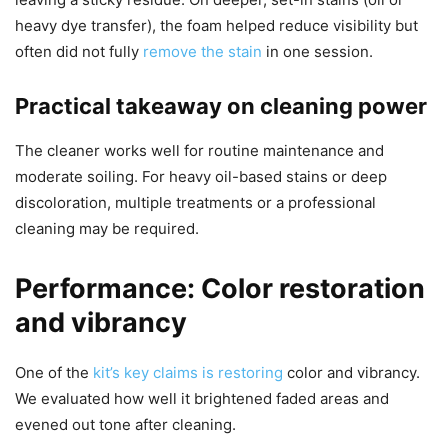
heavy dye transfer), the foam helped reduce visibility but
often did not fully
remove the stain
in one session.
Practical takeaway on cleaning power
The cleaner works well for routine maintenance and
moderate soiling. For heavy oil-based stains or deep
discoloration, multiple treatments or a professional
cleaning may be required.
Performance: Color restoration
and vibrancy
One of the
kit’s key claims is restoring
color and vibrancy.
We evaluated how well it brightened faded areas and
evened out tone after cleaning.