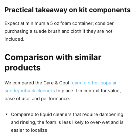
Practical takeaway on kit components
Expect at minimum a 5 oz foam container; consider
purchasing a suede brush and cloth if they are not
included.
Comparison with similar
products
We compared the Care & Cool
foam to other popular
suede/nubuck cleaners
to place it in context for value,
ease of use, and performance.
Compared to liquid cleaners that require dampening
and rinsing, the foam is less likely to over-wet and is
easier to localize.