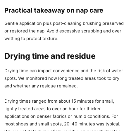
Practical takeaway on nap care
Gentle application plus post-cleaning brushing preserved
or restored the nap. Avoid excessive scrubbing and over-
wetting to protect texture.
Drying time and residue
Drying time can impact convenience and the risk of water
spots. We monitored how long treated areas took to dry
and whether any residue remained.
Drying times ranged from about 15 minutes for small,
lightly treated areas to over an hour for thicker
applications on denser fabrics or humid conditions. For
most shoes and small spots, 20–40 minutes was typical.