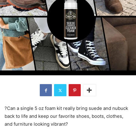
?Can a single 5 oz foam kit really bring suede and nubuck
back to life and keep our favorite shoes, boots, clothes,
and furniture looking vibrant?