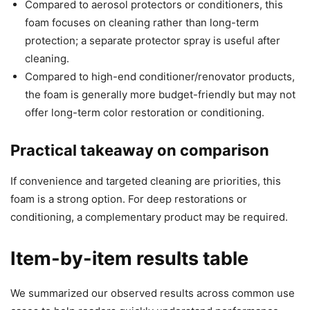
Compared to aerosol protectors or conditioners, this
foam focuses on cleaning rather than long-term
protection; a separate protector spray is useful after
cleaning.
Compared to high-end conditioner/renovator products,
the foam is generally more budget-friendly but may not
offer long-term color restoration or conditioning.
Practical takeaway on comparison
If convenience and targeted cleaning are priorities, this
foam is a strong option. For deep restorations or
conditioning, a complementary product may be required.
Item-by-item results table
We summarized our observed results across common use