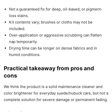
Not a guaranteed fix for deep, oil-based, or pigment-
loss stains.
Kit contents vary; brushes or cloths may not be
included.
Over-application or aggressive scrubbing can flatten
nap temporarily.
Drying time can be longer on dense fabrics and in
humid conditions.
Practical takeaway from pros and
cons
We think the product is a solid maintenance cleaner and
color brightener for everyday suede/nubuck care, but not a
complete solution for severe damage or permanent fading.