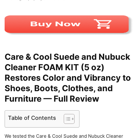
Care & Cool Suede and Nubuck
Cleaner FOAM KIT (5 oz)
Restores Color and Vibrancy to
Shoes, Boots, Clothes, and
Furniture — Full Review
Table of Contents
We tested the Care & Cool Suede and Nubuck Cleaner