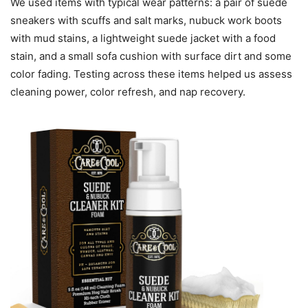
We used items with typical wear patterns: a pair of suede
sneakers with scuffs and salt marks, nubuck work boots
with mud stains, a lightweight suede jacket with a food
stain, and a small sofa cushion with surface dirt and some
color fading. Testing across these items helped us assess
cleaning power, color refresh, and nap recovery.