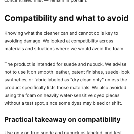
concentrated mist — remain important.
Compatibility and what to avoid
Knowing what the cleaner can and cannot do is key to
avoiding damage. We looked at compatibility across
materials and situations where we would avoid the foam.
The product is intended for suede and nubuck. We advise
not to use it on smooth leather, patent finishes, suede-look
synthetics, or fabric labeled as “dry clean only” unless the
product specifically lists those materials. We also avoided
using the foam on heavily water-sensitive dyed pieces
without a test spot, since some dyes may bleed or shift.
Practical takeaway on compatibility
Use only on true suede and nubuck as labeled, and test