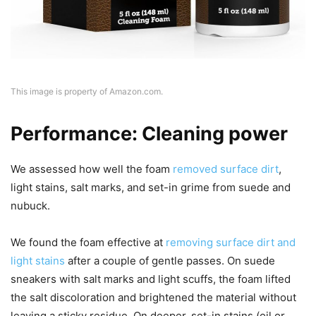
This image is property of Amazon.com.
Performance: Cleaning power
We assessed how well the foam
removed surface dirt
,
light stains, salt marks, and set-in grime from suede and
nubuck.
We found the foam effective at
removing surface dirt and
light stains
after a couple of gentle passes. On suede
sneakers with salt marks and light scuffs, the foam lifted
the salt discoloration and brightened the material without
leaving a sticky residue. On deeper, set-in stains (oil or