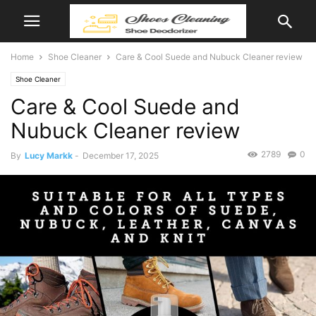
Home
Shoe Cleaner
Care & Cool Suede and Nubuck Cleaner review
Shoe Cleaner
Care & Cool Suede and
Nubuck Cleaner review
2789
0
By
Lucy Markk
-
December 17, 2025