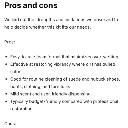
Pros and cons
We laid out the strengths and limitations we observed to
help decide whether this kit fits our needs.
Pros:
Easy-to-use foam format that minimizes over-wetting.
Effective at restoring vibrancy where dirt has dulled
color.
Good for routine cleaning of suede and nubuck shoes,
boots, clothing, and furniture.
Mild scent and user-friendly dispensing.
Typically budget-friendly compared with professional
restoration.
Cons: