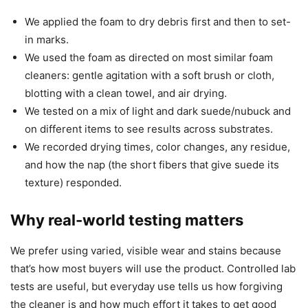
We applied the foam to dry debris first and then to set-
in marks.
We used the foam as directed on most similar foam
cleaners: gentle agitation with a soft brush or cloth,
blotting with a clean towel, and air drying.
We tested on a mix of light and dark suede/nubuck and
on different items to see results across substrates.
We recorded drying times, color changes, any residue,
and how the nap (the short fibers that give suede its
texture) responded.
Why real-world testing matters
We prefer using varied, visible wear and stains because
that’s how most buyers will use the product. Controlled lab
tests are useful, but everyday use tells us how forgiving
the cleaner is and how much effort it takes to get good