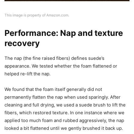
This image is property of Amazon.com.
Performance: Nap and texture
recovery
The nap (the fine raised fibers) defines suede’s
appearance. We tested whether the foam flattened or
helped re-lift the nap.
We found that the foam itself generally did not
permanently flatten the nap when used sparingly. After
cleaning and full drying, we used a suede brush to lift the
fibers, which restored texture. In one instance where we
applied too much foam and rubbed aggressively, the nap
looked a bit flattened until we gently brushed it back up.