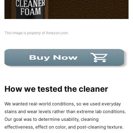
This image is property of Amazon.com.
How we tested the cleaner
We wanted real-world conditions, so we used everyday
stains and wear levels rather than extreme lab conditions.
Our goal was to determine usability, cleaning
effectiveness, effect on color, and post-cleaning texture.