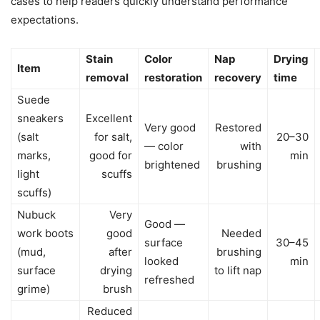
cases to help readers quickly understand performance
expectations.
Stain
Color
Nap
Drying
Item
removal
restoration
recovery
time
Suede
sneakers
Excellent
Very good
Restored
(salt
for salt,
20–30
— color
with
marks,
good for
min
brightened
brushing
light
scuffs
scuffs)
Nubuck
Very
Good —
work boots
good
Needed
surface
30–45
(mud,
after
brushing
looked
min
surface
drying
to lift nap
refreshed
grime)
brush
Reduced