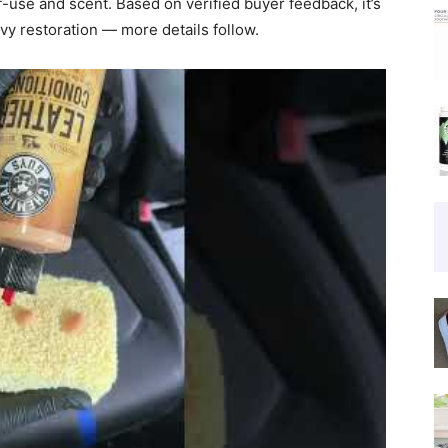
f-use and scent. Based on verified buyer feedback, it’s
vy restoration — more details follow.