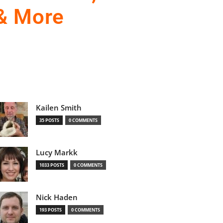
 & More
Kailen Smith
35 POSTS
0 COMMENTS
Lucy Markk
1033 POSTS
0 COMMENTS
Nick Haden
193 POSTS
0 COMMENTS