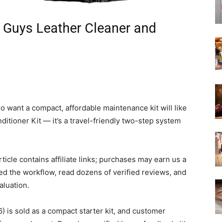
 Guys Leather Cleaner and
 want a compact, affordable maintenance kit will like
tioner Kit — it’s a travel-friendly two-step system
article contains affiliate links; purchases may earn us a
ed the workflow, read dozens of verified reviews, and
aluation.
is sold as a compact starter kit, and customer