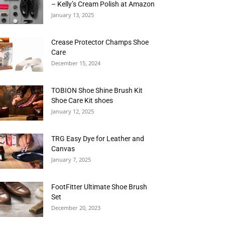
– Kelly’s Cream Polish at Amazon
January 13, 2025
Crease Protector Champs Shoe
Care
December 15, 2024
TOBION Shoe Shine Brush Kit
Shoe Care Kit shoes
January 12, 2025
TRG Easy Dye for Leather and
Canvas
January 7, 2025
FootFitter Ultimate Shoe Brush
Set
December 20, 2023