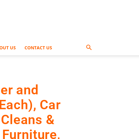
OUT US
CONTACT US
er and
 Each), Car
 Cleans &
 Furniture,