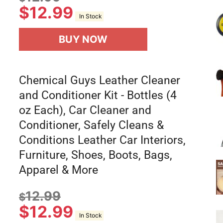
$
12.99
In Stock
BUY NOW
Chemical Guys Leather Cleaner
and Conditioner Kit - Bottles (4
oz Each), Car Cleaner and
Conditioner, Safely Cleans &
Conditions Leather Car Interiors,
Furniture, Shoes, Boots, Bags,
Apparel & More
12.99
$
$
12.99
In Stock