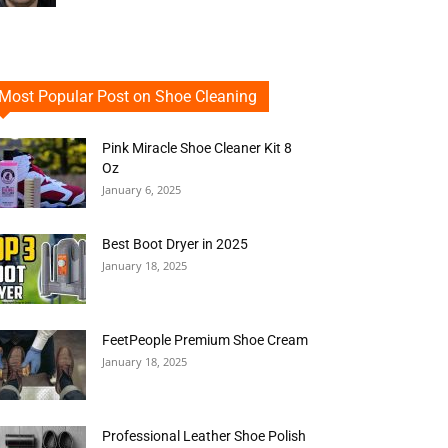
Most Popular Post on Shoe Cleaning
Pink Miracle Shoe Cleaner Kit 8
Oz
January 6, 2025
Best Boot Dryer in 2025
January 18, 2025
FeetPeople Premium Shoe Cream
January 18, 2025
Professional Leather Shoe Polish