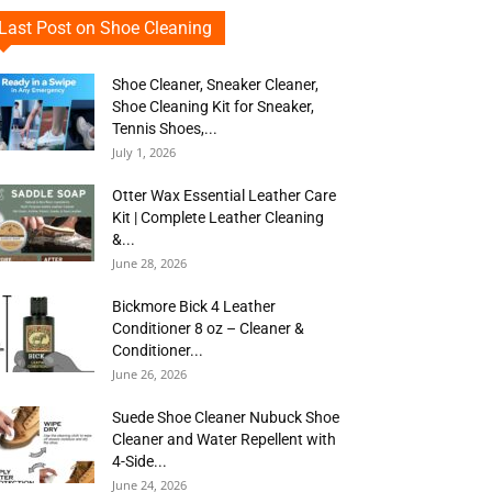
Last Post on Shoe Cleaning
Shoe Cleaner, Sneaker Cleaner,
Shoe Cleaning Kit for Sneaker,
Tennis Shoes,...
July 1, 2026
Otter Wax Essential Leather Care
Kit | Complete Leather Cleaning
&...
June 28, 2026
Bickmore Bick 4 Leather
Conditioner 8 oz – Cleaner &
Conditioner...
June 26, 2026
Suede Shoe Cleaner Nubuck Shoe
Cleaner and Water Repellent with
4-Side...
June 24, 2026