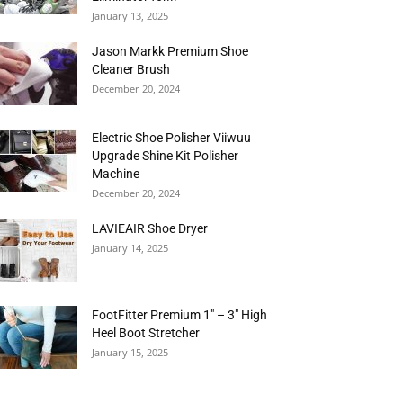
January 13, 2025
Jason Markk Premium Shoe
Cleaner Brush
December 20, 2024
Electric Shoe Polisher Viiwuu
Upgrade Shine Kit Polisher
Machine
December 20, 2024
LAVIEAIR Shoe Dryer
January 14, 2025
FootFitter Premium 1″ – 3″ High
Heel Boot Stretcher
January 15, 2025