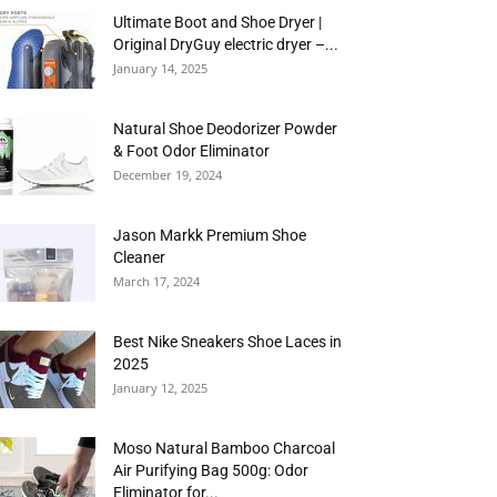
Ultimate Boot and Shoe Dryer |
Original DryGuy electric dryer –...
January 14, 2025
Natural Shoe Deodorizer Powder
& Foot Odor Eliminator
December 19, 2024
Jason Markk Premium Shoe
Cleaner
March 17, 2024
Best Nike Sneakers Shoe Laces in
2025
January 12, 2025
Moso Natural Bamboo Charcoal
Air Purifying Bag 500g: Odor
Eliminator for...