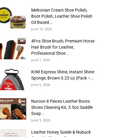
Meltonian Cream Shoe Polish,
Boot Polish, Leather Shoe Polish
Oil Based...
June 10, 2026
4Pcs Shoe Brush, Premium Horse
Hair Brush for Leather,
Professional Shoe...
June 7, 2026
KIWI Express Shine, Instant Shine
Sponge, Brown 0.23 oz (Pack –...
June 5, 2026
Nuroon 8 Pieces Leather Boots
Shoes Cleaning Kit, 3.5oz Saddle
Soap...
June 3, 2026
Leather Honey Suede & Nubuck