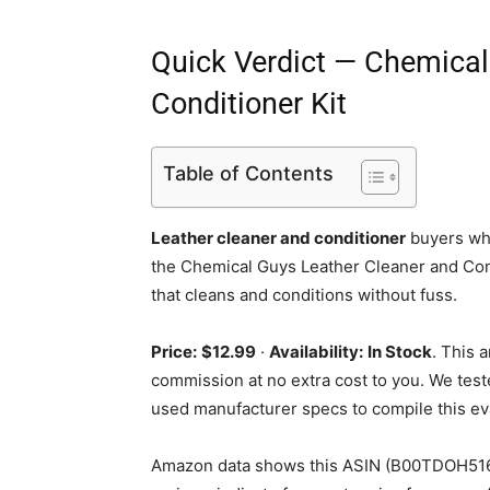
Quick Verdict — Chemical
Conditioner Kit
Table of Contents
Leather cleaner and conditioner
buyers who
the Chemical Guys Leather Cleaner and Condi
that cleans and conditions without fuss.
Price:
$12.99
·
Availability:
In Stock
. This 
commission at no extra cost to you. We test
used manufacturer specs to compile this ev
Amazon data shows this ASIN (B00TDOH516) 