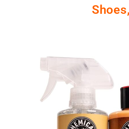
Shoes,