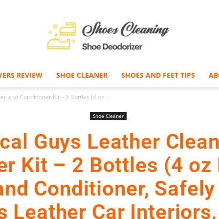
YERS REVIEW
SHOE CLEANER
SHOES AND FEET TIPS
AB
Shoe
 and Conditioner Kit – 2 Bottles (4 oz...
Shoe Cleaner
cal Guys Leather Clean
Deodorizer
r Kit – 2 Bottles (4 oz
and Conditioner, Safely
 Leather Car Interiors,
–