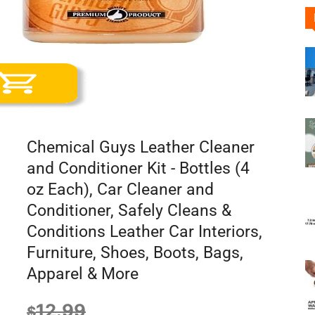
Chemical Guys Leather Cleaner
and Conditioner Kit - Bottles (4
oz Each), Car Cleaner and
Conditioner, Safely Cleans &
Conditions Leather Car Interiors,
Furniture, Shoes, Boots, Bags,
Apparel & More
12.99
$