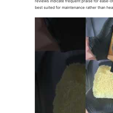
reviews indicate frequent praise for ease-o
best suited for maintenance rather than hea