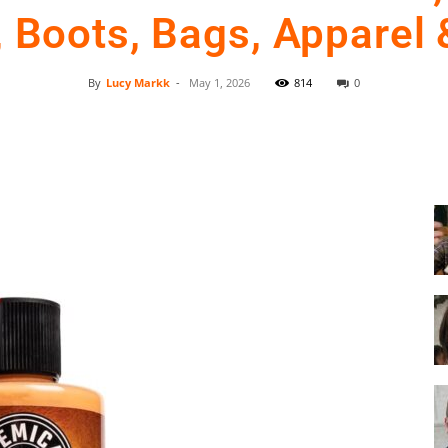
 Boots, Bags, Apparel
By
Lucy Markk
-
May 1, 2026
814
0
Shoe
Facebook
Twitter
Pinterest
Cleaner
–