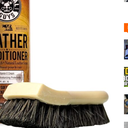
Boot
Dryers