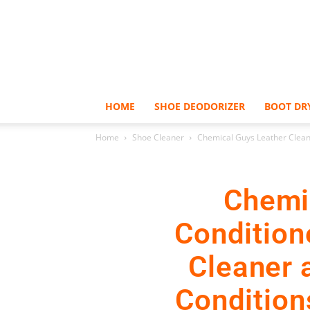
HOME
SHOE DEODORIZER
BOOT DR
Home
Shoe Cleaner
Chemical Guys Leather Cleaner
Chemi
Conditione
Cleaner 
Conditions