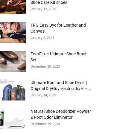
Shoe Care Kit shoes
January 12, 2025
TRG Easy Dye for Leather and
Canvas
January 7, 2025
FootFitter Ultimate Shoe Brush
Set
December 20, 2023
Ultimate Boot and Shoe Dryer |
Original DryGuy electric dryer –...
January 14, 2025
Natural Shoe Deodorizer Powder
& Foot Odor Eliminator
December 19, 2024