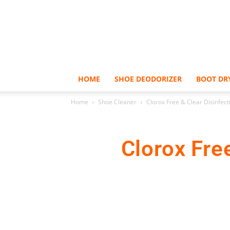
HOME
SHOE DEODORIZER
BOOT DR
Home
Shoe Cleaner
Clorox Free & Clear Disinfect
Clorox Fre