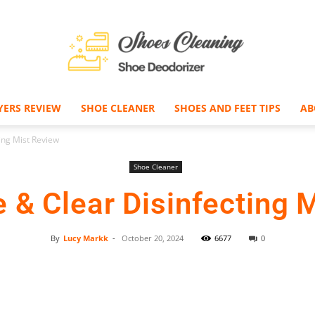
YERS REVIEW
SHOE CLEANER
SHOES AND FEET TIPS
AB
Shoe
ing Mist Review
Shoe Cleaner
e & Clear Disinfecting 
Deodorizer
By
Lucy Markk
-
October 20, 2024
6677
0
Facebook
Twitter
Pinterest
–