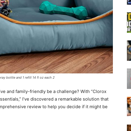
Boot
Dryers
ay bottle and 1 refill 14 fl oz each 2
tive and family-friendly be a challenge? With “Clorox
sentials,” I’ve discovered a remarkable solution that
mprehensive review to help you decide if it might be