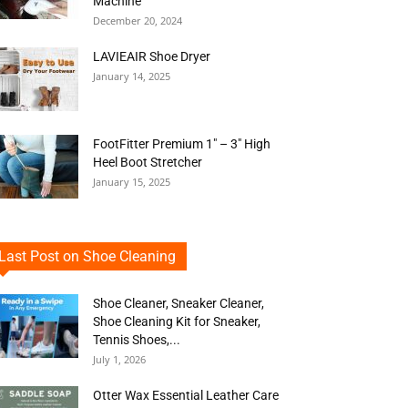
Machine
December 20, 2024
LAVIEAIR Shoe Dryer
January 14, 2025
FootFitter Premium 1″ – 3″ High
Heel Boot Stretcher
January 15, 2025
Last Post on Shoe Cleaning
Shoe Cleaner, Sneaker Cleaner,
Shoe Cleaning Kit for Sneaker,
Tennis Shoes,...
July 1, 2026
Otter Wax Essential Leather Care