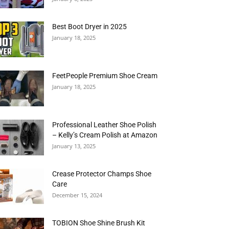
Best Boot Dryer in 2025
January 18, 2025
FeetPeople Premium Shoe Cream
January 18, 2025
Professional Leather Shoe Polish
– Kelly’s Cream Polish at Amazon
January 13, 2025
Crease Protector Champs Shoe
Care
December 15, 2024
TOBION Shoe Shine Brush Kit