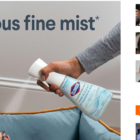
Shoe
Cleaner
–