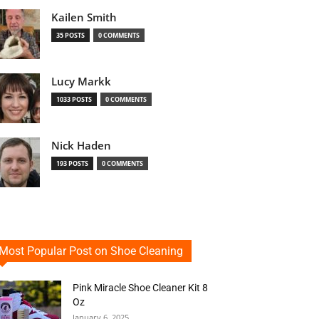
Kailen Smith
35 POSTS
0 COMMENTS
Lucy Markk
1033 POSTS
0 COMMENTS
Nick Haden
193 POSTS
0 COMMENTS
Most Popular Post on Shoe Cleaning
Pink Miracle Shoe Cleaner Kit 8
Oz
January 6, 2025