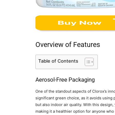
Overview of Features
Table of Contents
Aerosol-Free Packaging
One of the standout aspects of Clorox’s inno
significant green choice, as it avoids using
but also indoor air quality. With this design
making it a healthier option for anyone who 