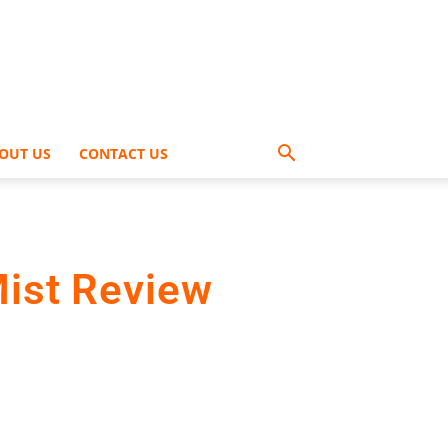
OUT US
CONTACT US
Mist Review