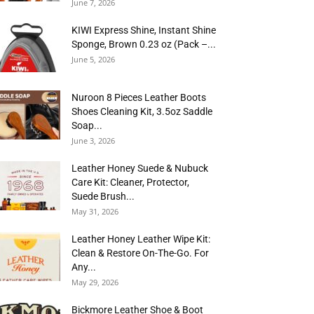
June 7, 2026
KIWI Express Shine, Instant Shine
Sponge, Brown 0.23 oz (Pack –...
June 5, 2026
Nuroon 8 Pieces Leather Boots
Shoes Cleaning Kit, 3.5oz Saddle
Soap...
June 3, 2026
Leather Honey Suede & Nubuck
Care Kit: Cleaner, Protector,
Suede Brush...
May 31, 2026
Leather Honey Leather Wipe Kit:
Clean & Restore On-The-Go. For
Any...
May 29, 2026
Bickmore Leather Shoe & Boot