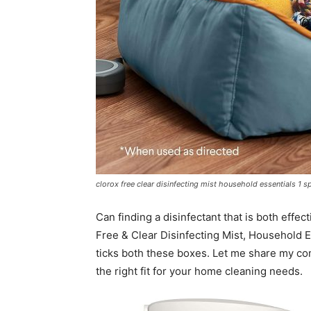
clorox free clear disinfecting mist household essentials 1 spr
Can finding a disinfectant that is both effec
Free & Clear Disinfecting Mist, Household Es
ticks both these boxes. Let me share my co
the right fit for your home cleaning needs.