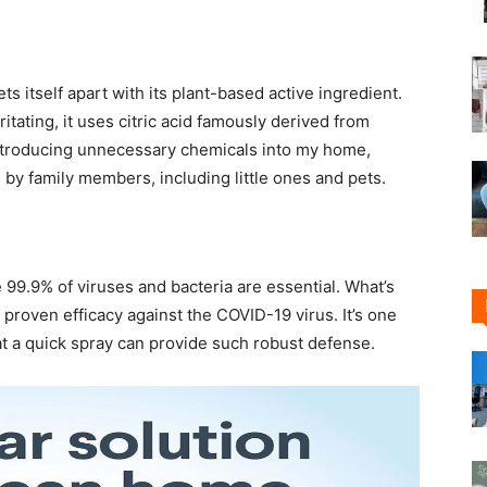
s itself apart with its plant-based active ingredient.
itating, it uses citric acid famously derived from
t introducing unnecessary chemicals into my home,
by family members, including little ones and pets.
e 99.9% of viruses and bacteria are essential. What’s
s proven efficacy against the COVID-19 virus. It’s one
t a quick spray can provide such robust defense.