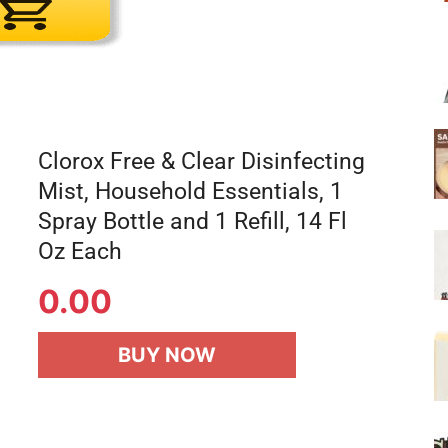
Clorox Free & Clear Disinfecting
Mist, Household Essentials, 1
Spray Bottle and 1 Refill, 14 Fl
Oz Each
0.00
BUY NOW