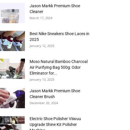
Jason Markk Premium Shoe
Cleaner
March 17, 2024
Best Nike Sneakers Shoe Laces in
2025
January 12, 2025
Moso Natural Bamboo Charcoal
Air Purifying Bag 500g: Odor
Eliminator for...
January 13, 2025
Jason Markk Premium Shoe
Cleaner Brush
December 20, 2024
Electric Shoe Polisher Viiwuu
Upgrade Shine Kit Polisher