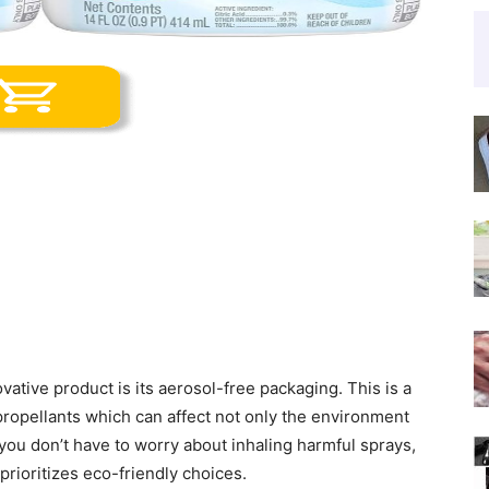
vative product is its aerosol-free packaging. This is a
 propellants which can affect not only the environment
, you don’t have to worry about inhaling harmful sprays,
prioritizes eco-friendly choices.