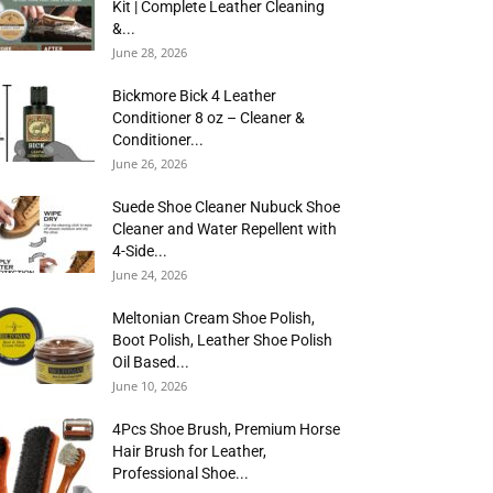
Kit | Complete Leather Cleaning
&...
June 28, 2026
Bickmore Bick 4 Leather
Conditioner 8 oz – Cleaner &
Conditioner...
June 26, 2026
Suede Shoe Cleaner Nubuck Shoe
Cleaner and Water Repellent with
4-Side...
June 24, 2026
Meltonian Cream Shoe Polish,
Boot Polish, Leather Shoe Polish
Oil Based...
June 10, 2026
4Pcs Shoe Brush, Premium Horse
Hair Brush for Leather,
Professional Shoe...