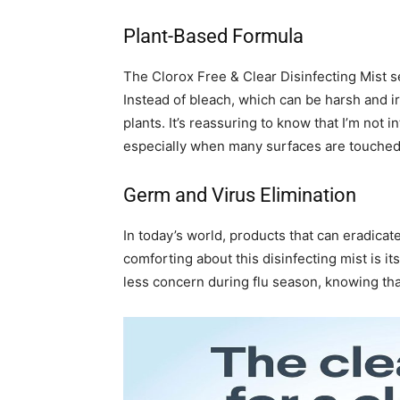
Plant-Based Formula
The Clorox Free & Clear Disinfecting Mist set
Instead of bleach, which can be harsh and irr
plants. It’s reassuring to know that I’m no
especially when many surfaces are touched 
Germ and Virus Elimination
In today’s world, products that can eradicat
comforting about this disinfecting mist is it
less concern during flu season, knowing tha