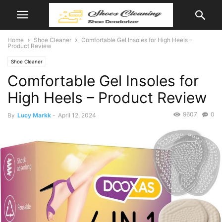
Home
Shoe Cleaner
Comfortable Gel Insoles for High Heels –
Product Review
Shoe Cleaner
Comfortable Gel Insoles for
High Heels – Product Review
9607
0
By
Lucy Markk
-
April 12, 2024