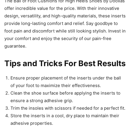
The Ball of Foot Cushions for High Heels Shoes by Dooxas
offer incredible value for the price. With their innovative
design, versatility, and high-quality materials, these inserts
provide long-lasting comfort and relief. Say goodbye to
foot pain and discomfort while still looking stylish. Invest in
your comfort and enjoy the security of our pain-free
guarantee.
Tips and Tricks For Best Results
Ensure proper placement of the inserts under the ball
of your foot to maximize their effectiveness.
Clean the shoe surface before applying the inserts to
ensure a strong adhesive grip.
Trim the insoles with scissors if needed for a perfect fit.
Store the inserts in a cool, dry place to maintain their
adhesive properties.