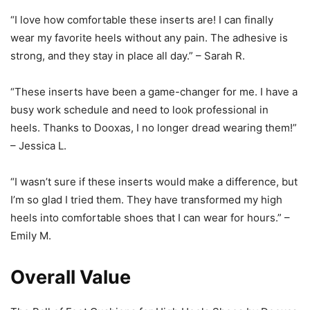
“I love how comfortable these inserts are! I can finally
wear my favorite heels without any pain. The adhesive is
strong, and they stay in place all day.” – Sarah R.
“These inserts have been a game-changer for me. I have a
busy work schedule and need to look professional in
heels. Thanks to Dooxas, I no longer dread wearing them!”
– Jessica L.
“I wasn’t sure if these inserts would make a difference, but
I’m so glad I tried them. They have transformed my high
heels into comfortable shoes that I can wear for hours.” –
Emily M.
Overall Value