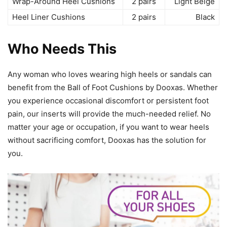
Wrap-Around Heel Cushions
2 pairs
Light Beige
Heel Liner Cushions
2 pairs
Black
Who Needs This
Any woman who loves wearing high heels or sandals can
benefit from the Ball of Foot Cushions by Dooxas. Whether
you experience occasional discomfort or persistent foot
pain, our inserts will provide the much-needed relief. No
matter your age or occupation, if you want to wear heels
without sacrificing comfort, Dooxas has the solution for
you.