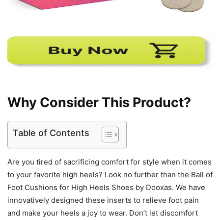
Why Consider This Product?
Table of Contents
Are you tired of sacrificing comfort for style when it comes
to your favorite high heels? Look no further than the Ball of
Foot Cushions for High Heels Shoes by Dooxas. We have
innovatively designed these inserts to relieve foot pain
and make your heels a joy to wear. Don’t let discomfort