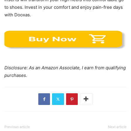
to shoes. Invest in your comfort and enjoy pain-free days
with Dooxas.
Disclosure: As an Amazon Associate, I earn from qualifying
purchases.
Previous article
Next article