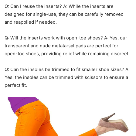
Q: Can I reuse the inserts? A: While the inserts are
designed for single-use, they can be carefully removed
and reapplied if needed.
Q: Will the inserts work with open-toe shoes? A: Yes, our
transparent and nude metatarsal pads are perfect for
open-toe shoes, providing relief while remaining discreet.
Q: Can the insoles be trimmed to fit smaller shoe sizes? A:
Yes, the insoles can be trimmed with scissors to ensure a
perfect fit.