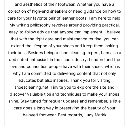
and aesthetics of their footwear. Whether you have a
collection of high-end sneakers or need guidance on how to
care for your favorite pair of leather boots, I am here to help.
My writing philosophy revolves around providing practical,
easy-to-follow advice that anyone can implement. I believe
that with the right care and maintenance routine, you can
extend the lifespan of your shoes and keep them looking
their best. Besides being a shoe cleaning expert, I am also a
dedicated enthusiast in the shoe industry. I understand the
love and connection people have with their shoes, which is
why I am committed to delivering content that not only
educates but also inspires. Thank you for visiting
shoescleaning.net. I invite you to explore the site and
discover valuable tips and techniques to make your shoes
shine. Stay tuned for regular updates and remember, a little
care goes a long way in preserving the beauty of your
beloved footwear. Best regards, Lucy Markk