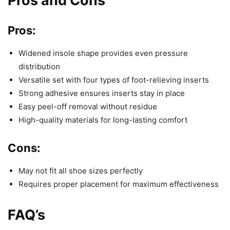
Pros and Cons
Pros:
Widened insole shape provides even pressure
distribution
Versatile set with four types of foot-relieving inserts
Strong adhesive ensures inserts stay in place
Easy peel-off removal without residue
High-quality materials for long-lasting comfort
Cons:
May not fit all shoe sizes perfectly
Requires proper placement for maximum effectiveness
FAQ’s