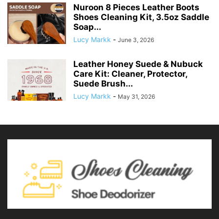
Nuroon 8 Pieces Leather Boots
Shoes Cleaning Kit, 3.5oz Saddle
Soap...
Lucy Markk
-
June 3, 2026
Leather Honey Suede & Nubuck
Care Kit: Cleaner, Protector,
Suede Brush...
Lucy Markk
-
May 31, 2026