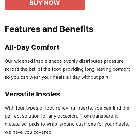
BUY NOW
Features and Benefits
All-Day Comfort
Our widened insole shape evenly distributes pressure
across the ball of the foot, providing long-lasting comfort
so you can wear your heels all day without pain.
Versatile Insoles
With four types of foot-relieving inserts, you can find the
perfect solution for any occasion. From transparent
metatarsal pads to wrap-around cushions for your heels,
we have you covered.