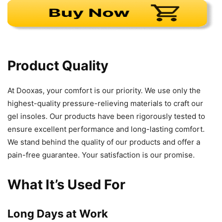
Product Quality
At Dooxas, your comfort is our priority. We use only the
highest-quality pressure-relieving materials to craft our
gel insoles. Our products have been rigorously tested to
ensure excellent performance and long-lasting comfort.
We stand behind the quality of our products and offer a
pain-free guarantee. Your satisfaction is our promise.
What It’s Used For
Long Days at Work