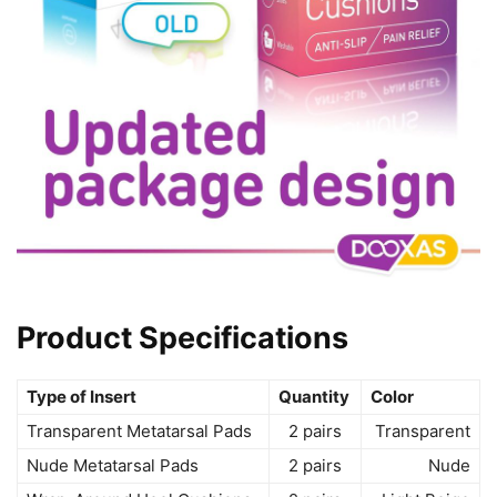
Product Specifications
Type of Insert
Quantity
Color
Transparent Metatarsal Pads
2 pairs
Transparent
Nude Metatarsal Pads
2 pairs
Nude