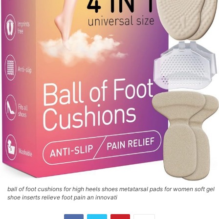
ball of foot cushions for high heels shoes metatarsal pads for women soft gel
shoe inserts relieve foot pain an innovati