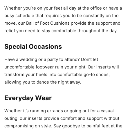
Whether you’re on your feet all day at the office or have a
busy schedule that requires you to be constantly on the
move, our Ball of Foot Cushions provide the support and
relief you need to stay comfortable throughout the day.
Special Occasions
Have a wedding or a party to attend? Don’t let
uncomfortable footwear ruin your night. Our inserts will
transform your heels into comfortable go-to shoes,
allowing you to dance the night away.
Everyday Wear
Whether it’s running errands or going out for a casual
outing, our inserts provide comfort and support without
compromising on style. Say goodbye to painful feet at the