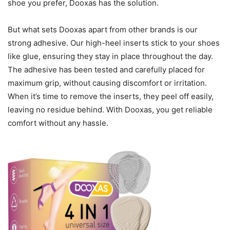
shoe you prefer, Dooxas has the solution.
But what sets Dooxas apart from other brands is our
strong adhesive. Our high-heel inserts stick to your shoes
like glue, ensuring they stay in place throughout the day.
The adhesive has been tested and carefully placed for
maximum grip, without causing discomfort or irritation.
When it’s time to remove the inserts, they peel off easily,
leaving no residue behind. With Dooxas, you get reliable
comfort without any hassle.