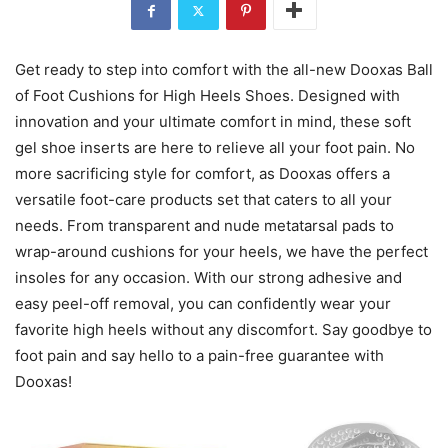
Get ready to step into comfort with the all-new Dooxas Ball
of Foot Cushions for High Heels Shoes. Designed with
innovation and your ultimate comfort in mind, these soft
gel shoe inserts are here to relieve all your foot pain. No
more sacrificing style for comfort, as Dooxas offers a
versatile foot-care products set that caters to all your
needs. From transparent and nude metatarsal pads to
wrap-around cushions for your heels, we have the perfect
insoles for any occasion. With our strong adhesive and
easy peel-off removal, you can confidently wear your
favorite high heels without any discomfort. Say goodbye to
foot pain and say hello to a pain-free guarantee with
Dooxas!