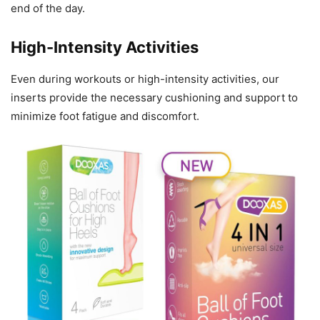
end of the day.
High-Intensity Activities
Even during workouts or high-intensity activities, our
inserts provide the necessary cushioning and support to
minimize foot fatigue and discomfort.