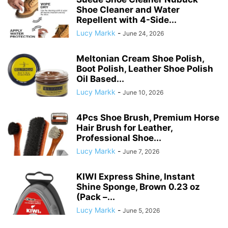
Shoe Cleaner and Water
Repellent with 4-Side...
Lucy Markk
-
June 24, 2026
Meltonian Cream Shoe Polish,
Boot Polish, Leather Shoe Polish
Oil Based...
Lucy Markk
-
June 10, 2026
4Pcs Shoe Brush, Premium Horse
Hair Brush for Leather,
Professional Shoe...
Lucy Markk
-
June 7, 2026
KIWI Express Shine, Instant
Shine Sponge, Brown 0.23 oz
(Pack –...
Lucy Markk
-
June 5, 2026