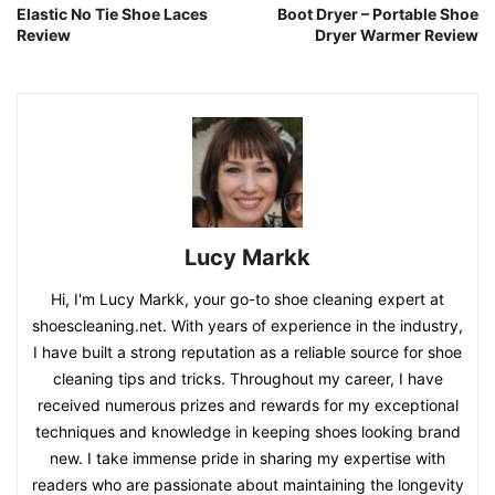
Elastic No Tie Shoe Laces
Boot Dryer – Portable Shoe
Review
Dryer Warmer Review
Lucy Markk
Hi, I'm Lucy Markk, your go-to shoe cleaning expert at
shoescleaning.net. With years of experience in the industry,
I have built a strong reputation as a reliable source for shoe
cleaning tips and tricks. Throughout my career, I have
received numerous prizes and rewards for my exceptional
techniques and knowledge in keeping shoes looking brand
new. I take immense pride in sharing my expertise with
readers who are passionate about maintaining the longevity