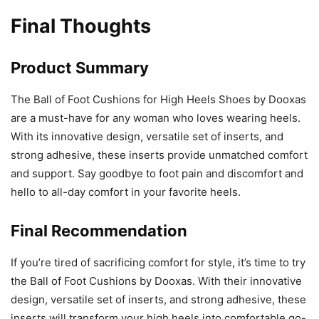
Final Thoughts
Product Summary
The Ball of Foot Cushions for High Heels Shoes by Dooxas
are a must-have for any woman who loves wearing heels.
With its innovative design, versatile set of inserts, and
strong adhesive, these inserts provide unmatched comfort
and support. Say goodbye to foot pain and discomfort and
hello to all-day comfort in your favorite heels.
Final Recommendation
If you’re tired of sacrificing comfort for style, it’s time to try
the Ball of Foot Cushions by Dooxas. With their innovative
design, versatile set of inserts, and strong adhesive, these
inserts will transform your high heels into comfortable go-