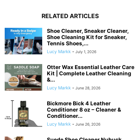
RELATED ARTICLES
Shoe Cleaner, Sneaker Cleaner,
Shoe Cleaning Kit for Sneaker,
Tennis Shoes,...
Lucy Markk
-
July 1, 2026
Otter Wax Essential Leather Care
Kit | Complete Leather Cleaning
&...
Lucy Markk
-
June 28, 2026
Bickmore Bick 4 Leather
Conditioner 8 oz – Cleaner &
Conditioner...
Lucy Markk
-
June 26, 2026
Suede Shoe Cleaner Nubuck