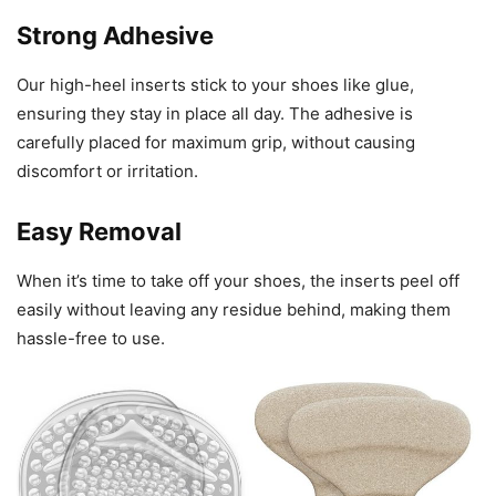
Strong Adhesive
Our high-heel inserts stick to your shoes like glue,
ensuring they stay in place all day. The adhesive is
carefully placed for maximum grip, without causing
discomfort or irritation.
Easy Removal
When it’s time to take off your shoes, the inserts peel off
easily without leaving any residue behind, making them
hassle-free to use.