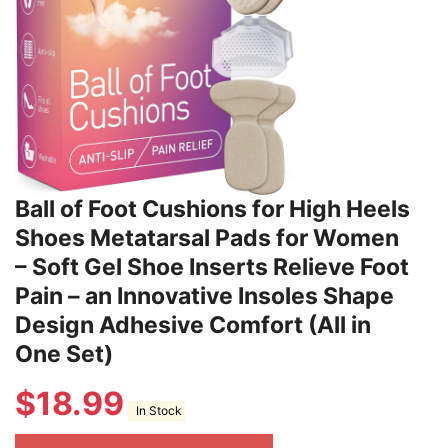
Ball of Foot Cushions for High Heels
Shoes Metatarsal Pads for Women
– Soft Gel Shoe Inserts Relieve Foot
Pain – an Innovative Insoles Shape
Design Adhesive Comfort (All in
One Set)
$
18.99
In Stock