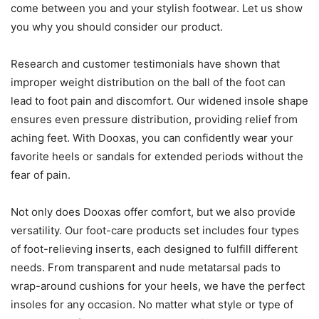
come between you and your stylish footwear. Let us show
you why you should consider our product.
Research and customer testimonials have shown that
improper weight distribution on the ball of the foot can
lead to foot pain and discomfort. Our widened insole shape
ensures even pressure distribution, providing relief from
aching feet. With Dooxas, you can confidently wear your
favorite heels or sandals for extended periods without the
fear of pain.
Not only does Dooxas offer comfort, but we also provide
versatility. Our foot-care products set includes four types
of foot-relieving inserts, each designed to fulfill different
needs. From transparent and nude metatarsal pads to
wrap-around cushions for your heels, we have the perfect
insoles for any occasion. No matter what style or type of