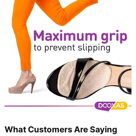
What Customers Are Saying