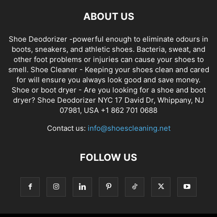
ABOUT US
Shoe Deodorizer -powerful enough to eliminate odours in
boots, sneakers, and athletic shoes. Bacteria, sweat, and
other foot problems or injuries can cause your shoes to
smell. Shoe Cleaner - Keeping your shoes clean and cared
for will ensure you always look good and save money.
Shoe or boot dryer - Are you looking for a shoe and boot
dryer? Shoe Deodorizer NYC 17 David Dr, Whippany, NJ
07981, USA +1 862 701 0688
Contact us:
info@shoescleaning.net
FOLLOW US