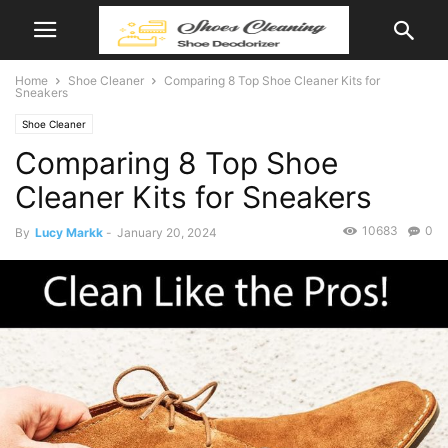
Home
Shoe Cleaner
Comparing 8 Top Shoe Cleaner Kits for
Sneakers
Shoe Cleaner
Comparing 8 Top Shoe
Cleaner Kits for Sneakers
10683
0
By
Lucy Markk
-
January 20, 2024