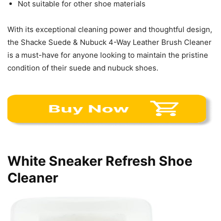
Not suitable for other shoe materials
With its exceptional cleaning power and thoughtful design,
the Shacke Suede & Nubuck 4-Way Leather Brush Cleaner
is a must-have for anyone looking to maintain the pristine
condition of their suede and nubuck shoes.
White Sneaker Refresh Shoe
Cleaner