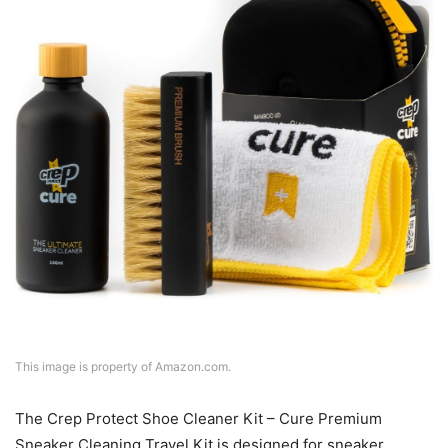
This image is property of Amazon.com.
The Crep Protect Shoe Cleaner Kit – Cure Premium
Sneaker Cleaning Travel Kit is designed for sneaker