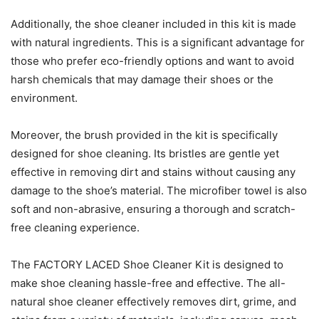
Additionally, the shoe cleaner included in this kit is made
with natural ingredients. This is a significant advantage for
those who prefer eco-friendly options and want to avoid
harsh chemicals that may damage their shoes or the
environment.
Moreover, the brush provided in the kit is specifically
designed for shoe cleaning. Its bristles are gentle yet
effective in removing dirt and stains without causing any
damage to the shoe’s material. The microfiber towel is also
soft and non-abrasive, ensuring a thorough and scratch-
free cleaning experience.
The FACTORY LACED Shoe Cleaner Kit is designed to
make shoe cleaning hassle-free and effective. The all-
natural shoe cleaner effectively removes dirt, grime, and