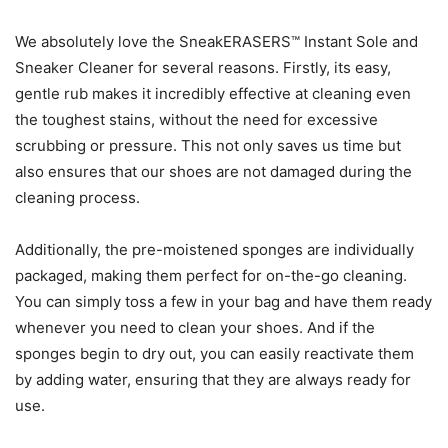
We absolutely love the SneakERASERS™ Instant Sole and
Sneaker Cleaner for several reasons. Firstly, its easy,
gentle rub makes it incredibly effective at cleaning even
the toughest stains, without the need for excessive
scrubbing or pressure. This not only saves us time but
also ensures that our shoes are not damaged during the
cleaning process.
Additionally, the pre-moistened sponges are individually
packaged, making them perfect for on-the-go cleaning.
You can simply toss a few in your bag and have them ready
whenever you need to clean your shoes. And if the
sponges begin to dry out, you can easily reactivate them
by adding water, ensuring that they are always ready for
use.