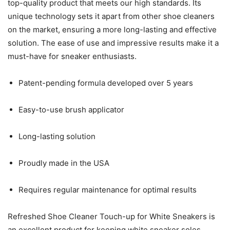
top-quality product that meets our high standards. Its
unique technology sets it apart from other shoe cleaners
on the market, ensuring a more long-lasting and effective
solution. The ease of use and impressive results make it a
must-have for sneaker enthusiasts.
Patent-pending formula developed over 5 years
Easy-to-use brush applicator
Long-lasting solution
Proudly made in the USA
Requires regular maintenance for optimal results
Refreshed Shoe Cleaner Touch-up for White Sneakers is
an excellent product for keeping white sneaker soles