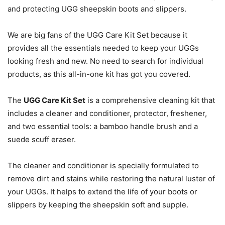
and protecting UGG sheepskin boots and slippers.
We are big fans of the UGG Care Kit Set because it
provides all the essentials needed to keep your UGGs
looking fresh and new. No need to search for individual
products, as this all-in-one kit has got you covered.
The
UGG Care Kit Set
is a comprehensive cleaning kit that
includes a cleaner and conditioner, protector, freshener,
and two essential tools: a bamboo handle brush and a
suede scuff eraser.
The cleaner and conditioner is specially formulated to
remove dirt and stains while restoring the natural luster of
your UGGs. It helps to extend the life of your boots or
slippers by keeping the sheepskin soft and supple.