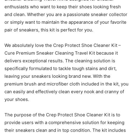
enthusiasts who want to keep their shoes looking fresh
and clean. Whether you are a passionate sneaker collector
or simply want to maintain the appearance of your favorite
pair of sneakers, this kit is perfect for you.
We absolutely love the Crep Protect Shoe Cleaner Kit –
Cure Premium Sneaker Cleaning Travel Kit because it
delivers exceptional results. The cleaning solution is
specifically formulated to tackle tough stains and dirt,
leaving your sneakers looking brand new. With the
premium brush and microfiber cloth included in the kit, you
can easily and effectively clean every nook and cranny of
your shoes.
The purpose of the Crep Protect Shoe Cleaner Kit is to
provide users with a comprehensive solution for keeping
their sneakers clean and in top condition. The kit includes