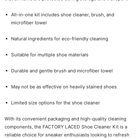
All-in-one kit includes shoe cleaner, brush, and
microfiber towel
Natural ingredients for eco-friendly cleaning
Suitable for multiple shoe materials
Durable and gentle brush and microfiber towel
May not be as effective on heavily stained shoes
Limited size options for the shoe cleaner
With its convenient packaging and high-quality cleaning
components, the FACTORY LACED Shoe Cleaner Kit is a
reliable choice for sneaker enthusiasts looking to refresh