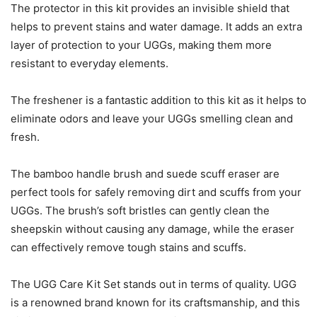
The protector in this kit provides an invisible shield that
helps to prevent stains and water damage. It adds an extra
layer of protection to your UGGs, making them more
resistant to everyday elements.
The freshener is a fantastic addition to this kit as it helps to
eliminate odors and leave your UGGs smelling clean and
fresh.
The bamboo handle brush and suede scuff eraser are
perfect tools for safely removing dirt and scuffs from your
UGGs. The brush’s soft bristles can gently clean the
sheepskin without causing any damage, while the eraser
can effectively remove tough stains and scuffs.
The UGG Care Kit Set stands out in terms of quality. UGG
is a renowned brand known for its craftsmanship, and this