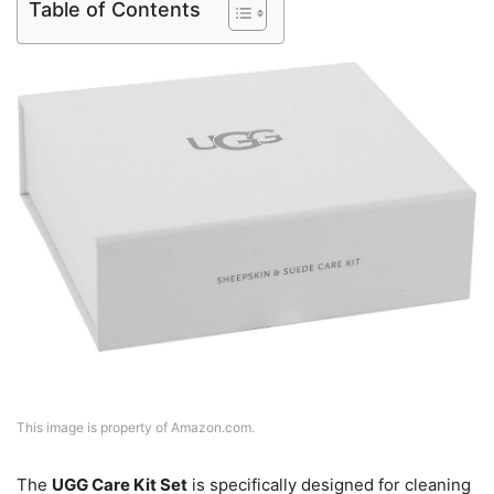
Table of Contents
This image is property of Amazon.com.
The
UGG Care Kit Set
is specifically designed for cleaning