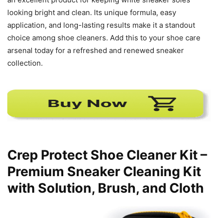
looking bright and clean. Its unique formula, easy
application, and long-lasting results make it a standout
choice among shoe cleaners. Add this to your shoe care
arsenal today for a refreshed and renewed sneaker
collection.
Crep Protect Shoe Cleaner Kit –
Premium Sneaker Cleaning Kit
with Solution, Brush, and Cloth