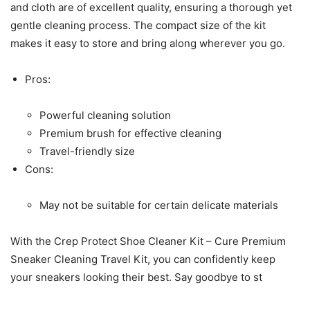
and cloth are of excellent quality, ensuring a thorough yet
gentle cleaning process. The compact size of the kit
makes it easy to store and bring along wherever you go.
Pros:
Powerful cleaning solution
Premium brush for effective cleaning
Travel-friendly size
Cons:
May not be suitable for certain delicate materials
With the Crep Protect Shoe Cleaner Kit – Cure Premium
Sneaker Cleaning Travel Kit, you can confidently keep
your sneakers looking their best. Say goodbye to st