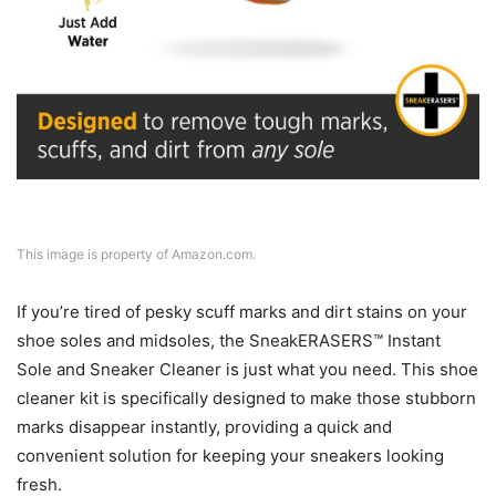
This image is property of Amazon.com.
If you’re tired of pesky scuff marks and dirt stains on your
shoe soles and midsoles, the SneakERASERS™ Instant
Sole and Sneaker Cleaner is just what you need. This shoe
cleaner kit is specifically designed to make those stubborn
marks disappear instantly, providing a quick and
convenient solution for keeping your sneakers looking
fresh.