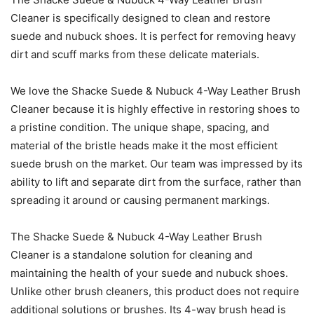
Cleaner is specifically designed to clean and restore
suede and nubuck shoes. It is perfect for removing heavy
dirt and scuff marks from these delicate materials.
We love the Shacke Suede & Nubuck 4-Way Leather Brush
Cleaner because it is highly effective in restoring shoes to
a pristine condition. The unique shape, spacing, and
material of the bristle heads make it the most efficient
suede brush on the market. Our team was impressed by its
ability to lift and separate dirt from the surface, rather than
spreading it around or causing permanent markings.
The Shacke Suede & Nubuck 4-Way Leather Brush
Cleaner is a standalone solution for cleaning and
maintaining the health of your suede and nubuck shoes.
Unlike other brush cleaners, this product does not require
additional solutions or brushes. Its 4-way brush head is