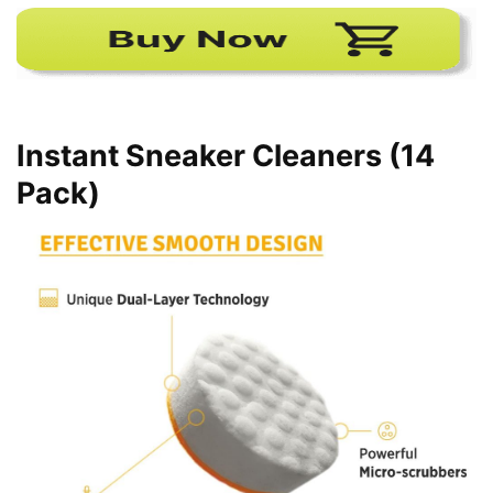
Instant Sneaker Cleaners (14
Pack)