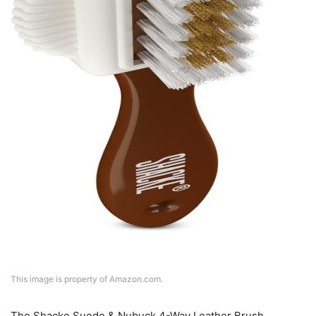
This image is property of Amazon.com.
The Shacke Suede & Nubuck 4-Way Leather Brush