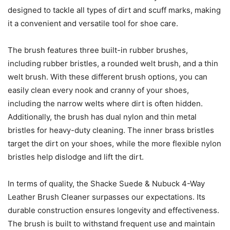
designed to tackle all types of dirt and scuff marks, making
it a convenient and versatile tool for shoe care.
The brush features three built-in rubber brushes,
including rubber bristles, a rounded welt brush, and a thin
welt brush. With these different brush options, you can
easily clean every nook and cranny of your shoes,
including the narrow welts where dirt is often hidden.
Additionally, the brush has dual nylon and thin metal
bristles for heavy-duty cleaning. The inner brass bristles
target the dirt on your shoes, while the more flexible nylon
bristles help dislodge and lift the dirt.
In terms of quality, the Shacke Suede & Nubuck 4-Way
Leather Brush Cleaner surpasses our expectations. Its
durable construction ensures longevity and effectiveness.
The brush is built to withstand frequent use and maintain