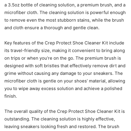
a 3.5oz bottle of cleaning solution, a premium brush, and a
microfiber cloth. The cleaning solution is powerful enough
to remove even the most stubborn stains, while the brush
and cloth ensure a thorough and gentle clean.
Key features of the Crep Protect Shoe Cleaner Kit include
its travel-friendly size, making it convenient to bring along
on trips or when you’re on the go. The premium brush is
designed with soft bristles that effectively remove dirt and
grime without causing any damage to your sneakers. The
microfiber cloth is gentle on your shoes’ material, allowing
you to wipe away excess solution and achieve a polished
finish.
The overall quality of the Crep Protect Shoe Cleaner Kit is
outstanding. The cleaning solution is highly effective,
leaving sneakers looking fresh and restored. The brush