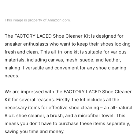
This image is property of Amazon.com.
The FACTORY LACED Shoe Cleaner Kit is designed for
sneaker enthusiasts who want to keep their shoes looking
fresh and clean. This all-in-one kit is suitable for various
materials, including canvas, mesh, suede, and leather,
making it versatile and convenient for any shoe cleaning
needs.
We are impressed with the FACTORY LACED Shoe Cleaner
Kit for several reasons. Firstly, the kit includes all the
necessary items for effective shoe cleaning – an all-natural
8 oz. shoe cleaner, a brush, and a microfiber towel. This
means you don’t have to purchase these items separately,
saving you time and money.