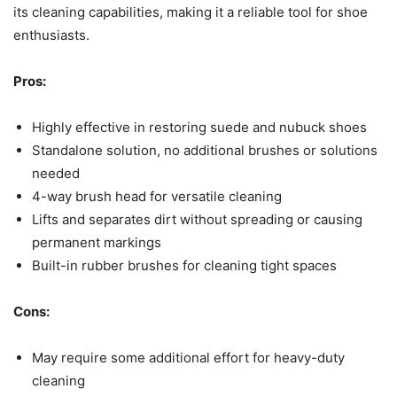
its cleaning capabilities, making it a reliable tool for shoe
enthusiasts.
Pros:
Highly effective in restoring suede and nubuck shoes
Standalone solution, no additional brushes or solutions
needed
4-way brush head for versatile cleaning
Lifts and separates dirt without spreading or causing
permanent markings
Built-in rubber brushes for cleaning tight spaces
Cons:
May require some additional effort for heavy-duty
cleaning