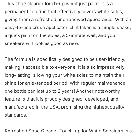
This shoe cleaner touch-up is not just paint. It is a
permanent solution that effectively covers white soles,
giving them a refreshed and renewed appearance. With an
easy-to-use brush applicator, all it takes is a simple shake,
a quick paint on the soles, a 5-minute wait, and your
sneakers will look as good as new.
The formula is specifically designed to be user-friendly,
making it accessible to everyone. It is also impressively
long-lasting, allowing your white soles to maintain their
shine for an extended period. With regular maintenance,
one bottle can last up to 2 years! Another noteworthy
feature is that it is proudly designed, developed, and
manufactured in the USA, promising the highest quality
standards.
Refreshed Shoe Cleaner Touch-up for White Sneakers is a