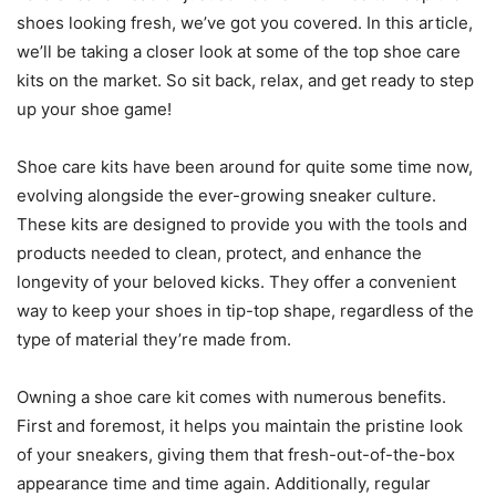
shoes looking fresh, we’ve got you covered. In this article,
we’ll be taking a closer look at some of the top shoe care
kits on the market. So sit back, relax, and get ready to step
up your shoe game!
Shoe care kits have been around for quite some time now,
evolving alongside the ever-growing sneaker culture.
These kits are designed to provide you with the tools and
products needed to clean, protect, and enhance the
longevity of your beloved kicks. They offer a convenient
way to keep your shoes in tip-top shape, regardless of the
type of material they’re made from.
Owning a shoe care kit comes with numerous benefits.
First and foremost, it helps you maintain the pristine look
of your sneakers, giving them that fresh-out-of-the-box
appearance time and time again. Additionally, regular