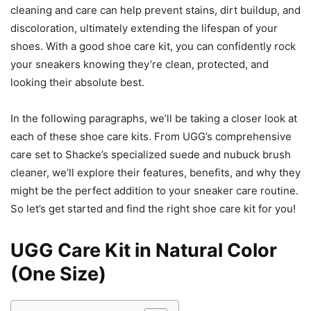
cleaning and care can help prevent stains, dirt buildup, and
discoloration, ultimately extending the lifespan of your
shoes. With a good shoe care kit, you can confidently rock
your sneakers knowing they’re clean, protected, and
looking their absolute best.
In the following paragraphs, we’ll be taking a closer look at
each of these shoe care kits. From UGG’s comprehensive
care set to Shacke’s specialized suede and nubuck brush
cleaner, we’ll explore their features, benefits, and why they
might be the perfect addition to your sneaker care routine.
So let’s get started and find the right shoe care kit for you!
UGG Care Kit in Natural Color
(One Size)