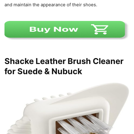
and maintain the appearance of their shoes.
Shacke Leather Brush Cleaner
for Suede & Nubuck