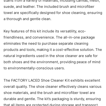
stains from a variety of materials, including canvas, mesh,
suede, and leather. The included brush and microfiber
towel are specifically designed for shoe cleaning, ensuring
a thorough and gentle clean.
Key features of this kit include its versatility, eco-
friendliness, and convenience. The all-in-one package
eliminates the need to purchase separate cleaning
products and tools, making it a cost-effective solution. The
natural ingredients used in the shoe cleaner are safe for
both shoes and the environment, providing peace of mind
to environmentally-conscious users.
The FACTORY LACED Shoe Cleaner Kit exhibits excellent
overall quality. The shoe cleaner effectively cleans various
shoe materials, and the brush and microfiber towel are
durable and gentle. The kit’s packaging is sturdy, ensuring
that all items are protected during storage and transport.