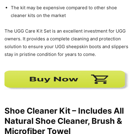
The kit may be expensive compared to other shoe
cleaner kits on the market
The UGG Care Kit Set is an excellent investment for UGG
owners. It provides a complete cleaning and protection
solution to ensure your UGG sheepskin boots and slippers
stay in pristine condition for years to come.
Shoe Cleaner Kit – Includes All
Natural Shoe Cleaner, Brush &
Microfiber Towel