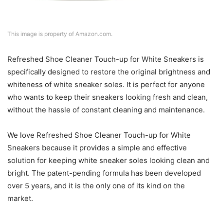
This image is property of Amazon.com.
Refreshed Shoe Cleaner Touch-up for White Sneakers is
specifically designed to restore the original brightness and
whiteness of white sneaker soles. It is perfect for anyone
who wants to keep their sneakers looking fresh and clean,
without the hassle of constant cleaning and maintenance.
We love Refreshed Shoe Cleaner Touch-up for White
Sneakers because it provides a simple and effective
solution for keeping white sneaker soles looking clean and
bright. The patent-pending formula has been developed
over 5 years, and it is the only one of its kind on the
market.