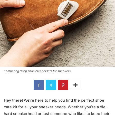
comparing 8 top shoe cleaner kits for sneakers
Hey there! We’re here to help you find the perfect shoe
care kit for all your sneaker needs. Whether you’re a die-
hard sneakerhead or just someone who likes to keep their