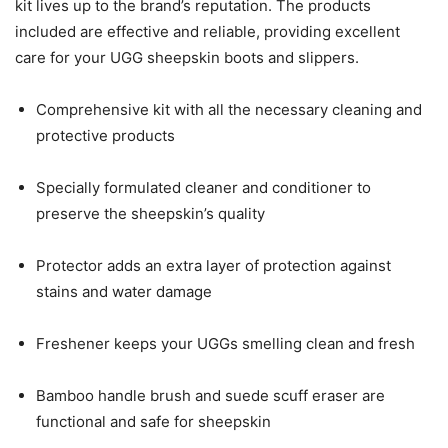
kit lives up to the brand’s reputation. The products
included are effective and reliable, providing excellent
care for your UGG sheepskin boots and slippers.
Comprehensive kit with all the necessary cleaning and
protective products
Specially formulated cleaner and conditioner to
preserve the sheepskin’s quality
Protector adds an extra layer of protection against
stains and water damage
Freshener keeps your UGGs smelling clean and fresh
Bamboo handle brush and suede scuff eraser are
functional and safe for sheepskin