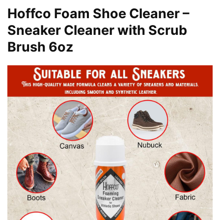
Hoffco Foam Shoe Cleaner –
Sneaker Cleaner with Scrub
Brush 6oz