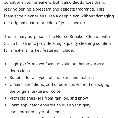
conditions your sneakers, but it also deodorizes them,
leaving behind a pleasant and delicate fragrance. This
foam shoe cleaner ensures a deep clean without damaging
the original texture or color of your sneakers.
The primary purpose of the Hoffco Sneaker Cleaner with
Scrub Brush is to provide a high-quality cleaning solution
for sneakers. Its key features include:
High-performance foaming solution that ensures a
deep clean
Suitable for all types of sneakers and materials
Cleans, conditions, and deodorizes without damaging
the original texture or color
Protects sneakers from rain, oil, and snow
Foam applicator ensures an even yet highly
concentrated layer of cleaner