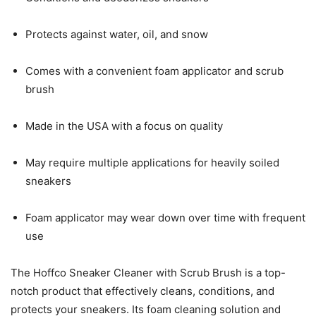
Protects against water, oil, and snow
Comes with a convenient foam applicator and scrub
brush
Made in the USA with a focus on quality
May require multiple applications for heavily soiled
sneakers
Foam applicator may wear down over time with frequent
use
The Hoffco Sneaker Cleaner with Scrub Brush is a top-
notch product that effectively cleans, conditions, and
protects your sneakers. Its foam cleaning solution and