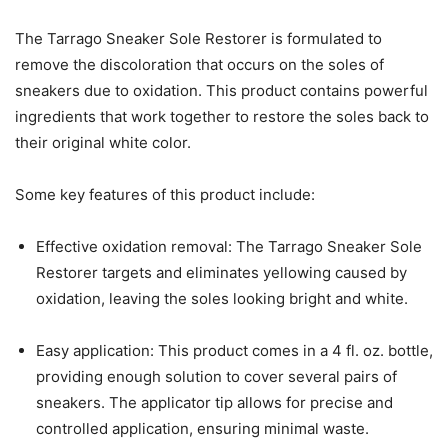
The Tarrago Sneaker Sole Restorer is formulated to
remove the discoloration that occurs on the soles of
sneakers due to oxidation. This product contains powerful
ingredients that work together to restore the soles back to
their original white color.
Some key features of this product include:
Effective oxidation removal: The Tarrago Sneaker Sole
Restorer targets and eliminates yellowing caused by
oxidation, leaving the soles looking bright and white.
Easy application: This product comes in a 4 fl. oz. bottle,
providing enough solution to cover several pairs of
sneakers. The applicator tip allows for precise and
controlled application, ensuring minimal waste.