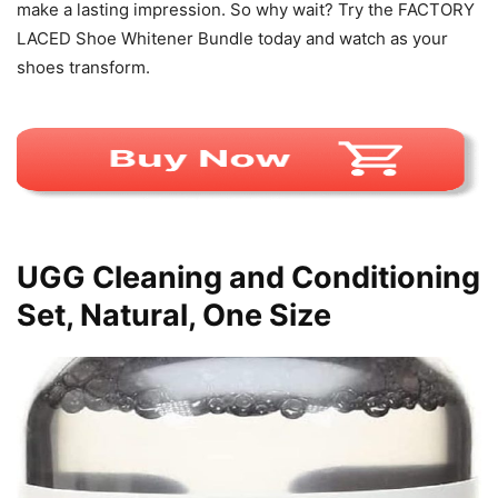
make a lasting impression. So why wait? Try the FACTORY
LACED Shoe Whitener Bundle today and watch as your
shoes transform.
UGG Cleaning and Conditioning
Set, Natural, One Size