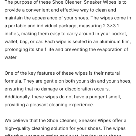
The purpose of these Shoe Cleaner, Sneaker Wipes is to
provide a convenient and effective way to clean and
maintain the appearance of your shoes. The wipes come in
a portable and individual package, measuring 2.3×3.1
inches, making them easy to carry around in your pocket,
wallet, bag, or car. Each wipe is sealed in an aluminum film,
prolonging its shelf life and preventing the evaporation of
water.
One of the key features of these wipes is their natural
formula. They are gentle on both your skin and your shoes,
ensuring that no damage or discoloration occurs.
Additionally, these wipes do not have a pungent smell,
providing a pleasant cleaning experience.
We believe that the Shoe Cleaner, Sneaker Wipes offer a
high-quality cleaning solution for your shoes. The wipes