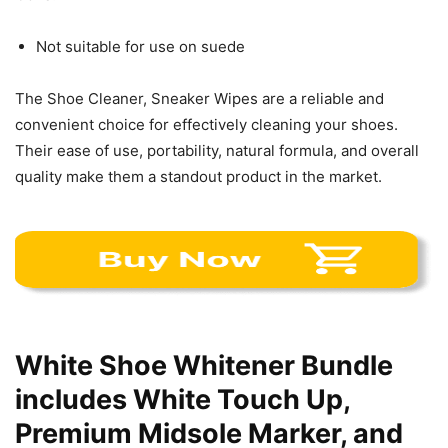
Not suitable for use on suede
The Shoe Cleaner, Sneaker Wipes are a reliable and
convenient choice for effectively cleaning your shoes.
Their ease of use, portability, natural formula, and overall
quality make them a standout product in the market.
White Shoe Whitener Bundle
includes White Touch Up,
Premium Midsole Marker, and