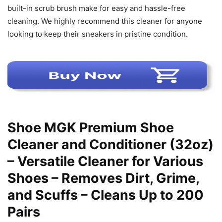
built-in scrub brush make for easy and hassle-free
cleaning. We highly recommend this cleaner for anyone
looking to keep their sneakers in pristine condition.
Shoe MGK Premium Shoe
Cleaner and Conditioner (32oz)
– Versatile Cleaner for Various
Shoes – Removes Dirt, Grime,
and Scuffs – Cleans Up to 200
Pairs