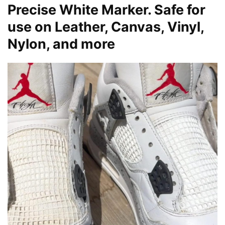
Precise White Marker. Safe for
use on Leather, Canvas, Vinyl,
Nylon, and more