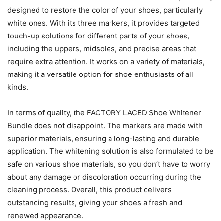
designed to restore the color of your shoes, particularly
white ones. With its three markers, it provides targeted
touch-up solutions for different parts of your shoes,
including the uppers, midsoles, and precise areas that
require extra attention. It works on a variety of materials,
making it a versatile option for shoe enthusiasts of all
kinds.
In terms of quality, the FACTORY LACED Shoe Whitener
Bundle does not disappoint. The markers are made with
superior materials, ensuring a long-lasting and durable
application. The whitening solution is also formulated to be
safe on various shoe materials, so you don’t have to worry
about any damage or discoloration occurring during the
cleaning process. Overall, this product delivers
outstanding results, giving your shoes a fresh and
renewed appearance.