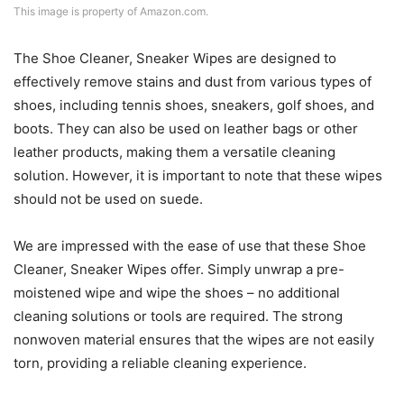
This image is property of Amazon.com.
The Shoe Cleaner, Sneaker Wipes are designed to
effectively remove stains and dust from various types of
shoes, including tennis shoes, sneakers, golf shoes, and
boots. They can also be used on leather bags or other
leather products, making them a versatile cleaning
solution. However, it is important to note that these wipes
should not be used on suede.
We are impressed with the ease of use that these Shoe
Cleaner, Sneaker Wipes offer. Simply unwrap a pre-
moistened wipe and wipe the shoes – no additional
cleaning solutions or tools are required. The strong
nonwoven material ensures that the wipes are not easily
torn, providing a reliable cleaning experience.