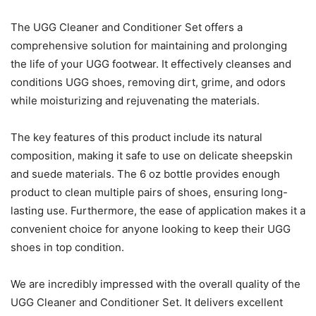
The UGG Cleaner and Conditioner Set offers a
comprehensive solution for maintaining and prolonging
the life of your UGG footwear. It effectively cleanses and
conditions UGG shoes, removing dirt, grime, and odors
while moisturizing and rejuvenating the materials.
The key features of this product include its natural
composition, making it safe to use on delicate sheepskin
and suede materials. The 6 oz bottle provides enough
product to clean multiple pairs of shoes, ensuring long-
lasting use. Furthermore, the ease of application makes it a
convenient choice for anyone looking to keep their UGG
shoes in top condition.
We are incredibly impressed with the overall quality of the
UGG Cleaner and Conditioner Set. It delivers excellent