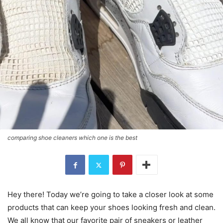
comparing shoe cleaners which one is the best
Hey there! Today we’re going to take a closer look at some
products that can keep your shoes looking fresh and clean.
We all know that our favorite pair of sneakers or leather