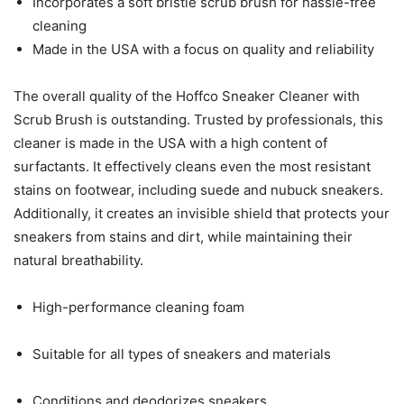
Incorporates a soft bristle scrub brush for hassle-free
cleaning
Made in the USA with a focus on quality and reliability
The overall quality of the Hoffco Sneaker Cleaner with
Scrub Brush is outstanding. Trusted by professionals, this
cleaner is made in the USA with a high content of
surfactants. It effectively cleans even the most resistant
stains on footwear, including suede and nubuck sneakers.
Additionally, it creates an invisible shield that protects your
sneakers from stains and dirt, while maintaining their
natural breathability.
High-performance cleaning foam
Suitable for all types of sneakers and materials
Conditions and deodorizes sneakers