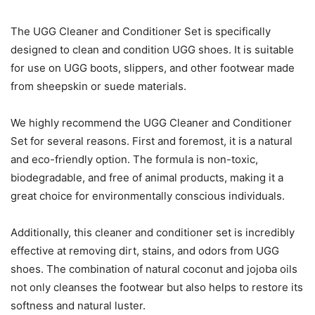
The UGG Cleaner and Conditioner Set is specifically
designed to clean and condition UGG shoes. It is suitable
for use on UGG boots, slippers, and other footwear made
from sheepskin or suede materials.
We highly recommend the UGG Cleaner and Conditioner
Set for several reasons. First and foremost, it is a natural
and eco-friendly option. The formula is non-toxic,
biodegradable, and free of animal products, making it a
great choice for environmentally conscious individuals.
Additionally, this cleaner and conditioner set is incredibly
effective at removing dirt, stains, and odors from UGG
shoes. The combination of natural coconut and jojoba oils
not only cleanses the footwear but also helps to restore its
softness and natural luster.