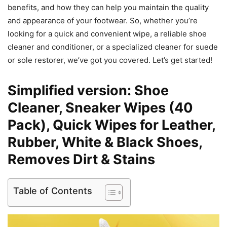
benefits, and how they can help you maintain the quality
and appearance of your footwear. So, whether you’re
looking for a quick and convenient wipe, a reliable shoe
cleaner and conditioner, or a specialized cleaner for suede
or sole restorer, we’ve got you covered. Let’s get started!
Simplified version: Shoe
Cleaner, Sneaker Wipes (40
Pack), Quick Wipes for Leather,
Rubber, White & Black Shoes,
Removes Dirt & Stains
Table of Contents