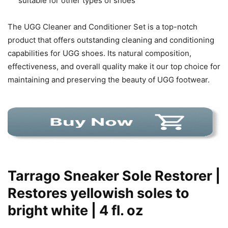
suitable for other types of shoes
The UGG Cleaner and Conditioner Set is a top-notch
product that offers outstanding cleaning and conditioning
capabilities for UGG shoes. Its natural composition,
effectiveness, and overall quality make it our top choice for
maintaining and preserving the beauty of UGG footwear.
Tarrago Sneaker Sole Restorer |
Restores yellowish soles to
bright white | 4 fl. oz