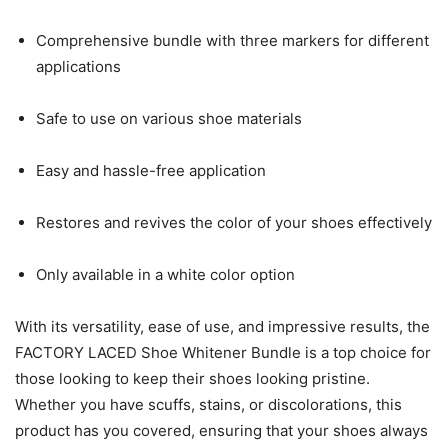
Comprehensive bundle with three markers for different
applications
Safe to use on various shoe materials
Easy and hassle-free application
Restores and revives the color of your shoes effectively
Only available in a white color option
With its versatility, ease of use, and impressive results, the
FACTORY LACED Shoe Whitener Bundle is a top choice for
those looking to keep their shoes looking pristine.
Whether you have scuffs, stains, or discolorations, this
product has you covered, ensuring that your shoes always