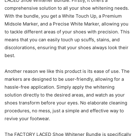
LACED Shoe Whitener Bundle. Firstly, it offers a
comprehensive solution to all your shoe whitening needs.
With the bundle, you get a White Touch Up, a Premium
Midsole Marker, and a Precise White Marker, allowing you
to tackle different areas of your shoes with precision. This
means that you can easily touch up scuffs, stains, and
discolorations, ensuring that your shoes always look their
best.
Another reason we like this product is its ease of use. The
markers are designed to be user-friendly, allowing for a
hassle-free application. Simply apply the whitening
solution directly to the desired areas, and watch as your
shoes transform before your eyes. No elaborate cleaning
procedures, no mess, just a simple and effective way to
revive your footwear.
The FACTORY LACED Shoe Whitener Bundle is specifically