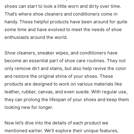
shoes can start to look a little worn and dirty over time.
That’s where shoe cleaners and conditioners come in
handy. These helpful products have been around for quite
some time and have evolved to meet the needs of shoe
enthusiasts around the world.
Shoe cleaners, sneaker wipes, and conditioners have
become an essential part of shoe care routines. They not
only remove dirt and stains, but also help revive the color
and restore the original shine of your shoes. These
products are designed to work on various materials like
leather, rubber, canvas, and even suede. With regular use,
they can prolong the lifespan of your shoes and keep them
looking new for longer.
Now let’s dive into the details of each product we
mentioned earlier. We’ll explore their unique features,