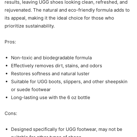
results, leaving UGG shoes looking clean, refreshed, and
rejuvenated. The natural and eco-friendly formula adds to
its appeal, making it the ideal choice for those who
prioritize sustainability.
Pros:
Non-toxic and biodegradable formula
Effectively removes dirt, stains, and odors
Restores softness and natural luster
Suitable for UGG boots, slippers, and other sheepskin
or suede footwear
Long-lasting use with the 6 oz bottle
Cons:
Designed specifically for UGG footwear, may not be