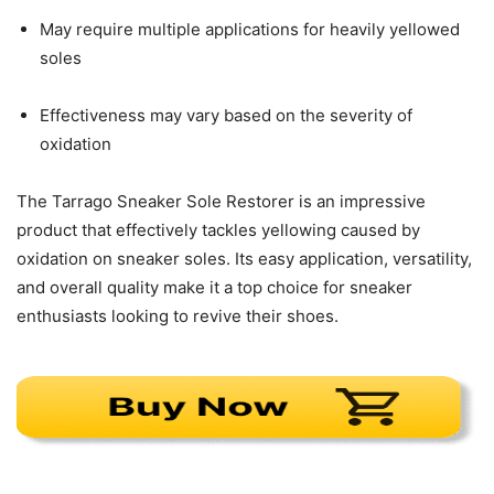
May require multiple applications for heavily yellowed
soles
Effectiveness may vary based on the severity of
oxidation
The Tarrago Sneaker Sole Restorer is an impressive
product that effectively tackles yellowing caused by
oxidation on sneaker soles. Its easy application, versatility,
and overall quality make it a top choice for sneaker
enthusiasts looking to revive their shoes.