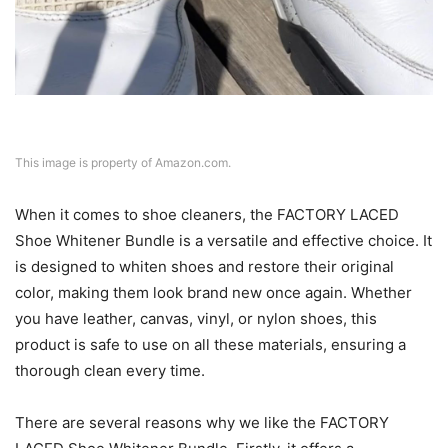
This image is property of Amazon.com.
When it comes to shoe cleaners, the FACTORY LACED
Shoe Whitener Bundle is a versatile and effective choice. It
is designed to whiten shoes and restore their original
color, making them look brand new once again. Whether
you have leather, canvas, vinyl, or nylon shoes, this
product is safe to use on all these materials, ensuring a
thorough clean every time.
There are several reasons why we like the FACTORY