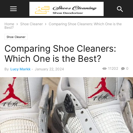
Home
Shoe Cleaner
Comparing Shoe Cleaners: Which One is the
Best?
Shoe Cleaner
Comparing Shoe Cleaners:
Which One is the Best?
11202
0
By
Lucy Markk
-
January 22, 2024