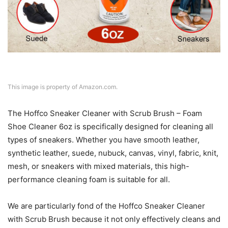
This image is property of Amazon.com.
The Hoffco Sneaker Cleaner with Scrub Brush – Foam
Shoe Cleaner 6oz is specifically designed for cleaning all
types of sneakers. Whether you have smooth leather,
synthetic leather, suede, nubuck, canvas, vinyl, fabric, knit,
mesh, or sneakers with mixed materials, this high-
performance cleaning foam is suitable for all.
We are particularly fond of the Hoffco Sneaker Cleaner
with Scrub Brush because it not only effectively cleans and