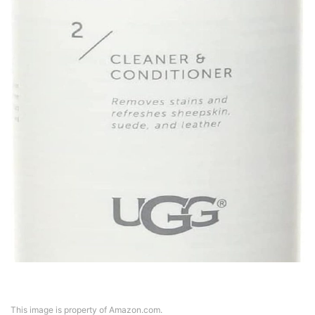
This image is property of Amazon.com.