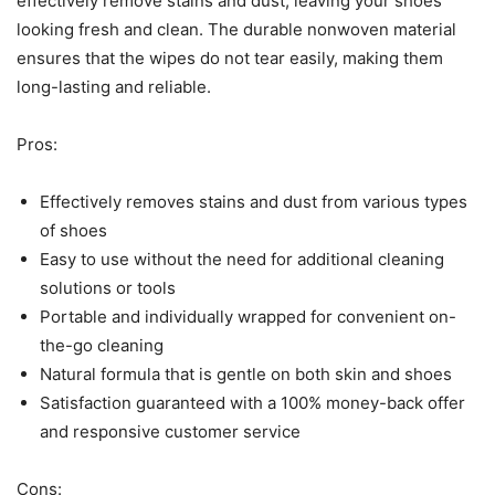
effectively remove stains and dust, leaving your shoes
looking fresh and clean. The durable nonwoven material
ensures that the wipes do not tear easily, making them
long-lasting and reliable.
Pros:
Effectively removes stains and dust from various types
of shoes
Easy to use without the need for additional cleaning
solutions or tools
Portable and individually wrapped for convenient on-
the-go cleaning
Natural formula that is gentle on both skin and shoes
Satisfaction guaranteed with a 100% money-back offer
and responsive customer service
Cons: