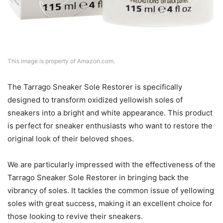
This image is property of Amazon.com.
The Tarrago Sneaker Sole Restorer is specifically
designed to transform oxidized yellowish soles of
sneakers into a bright and white appearance. This product
is perfect for sneaker enthusiasts who want to restore the
original look of their beloved shoes.
We are particularly impressed with the effectiveness of the
Tarrago Sneaker Sole Restorer in bringing back the
vibrancy of soles. It tackles the common issue of yellowing
soles with great success, making it an excellent choice for
those looking to revive their sneakers.