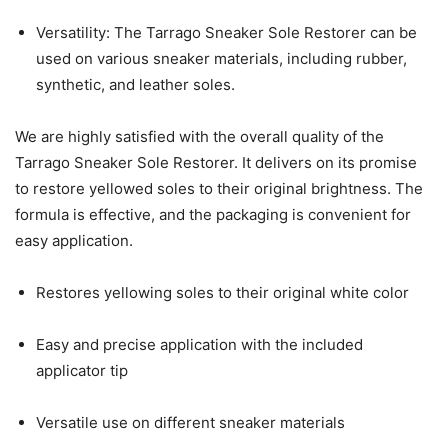
Versatility: The Tarrago Sneaker Sole Restorer can be
used on various sneaker materials, including rubber,
synthetic, and leather soles.
We are highly satisfied with the overall quality of the
Tarrago Sneaker Sole Restorer. It delivers on its promise
to restore yellowed soles to their original brightness. The
formula is effective, and the packaging is convenient for
easy application.
Restores yellowing soles to their original white color
Easy and precise application with the included
applicator tip
Versatile use on different sneaker materials