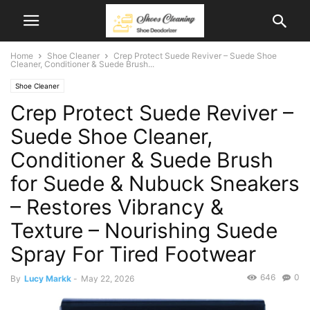
Home
Shoe Cleaner
Crep Protect Suede Reviver – Suede Shoe
Cleaner, Conditioner & Suede Brush...
Shoe Cleaner
Crep Protect Suede Reviver –
Suede Shoe Cleaner,
Conditioner & Suede Brush
for Suede & Nubuck Sneakers
– Restores Vibrancy &
Texture – Nourishing Suede
Spray For Tired Footwear
646
0
By
Lucy Markk
-
May 22, 2026