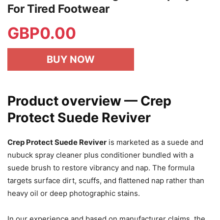
For Tired Footwear
GBP
0.00
BUY NOW
Product overview — Crep
Protect Suede Reviver
Crep Protect Suede Reviver
is marketed as a suede and
nubuck spray cleaner plus conditioner bundled with a
suede brush to restore vibrancy and nap. The formula
targets surface dirt, scuffs, and flattened nap rather than
heavy oil or deep photographic stains.
In our experience and based on manufacturer claims, the