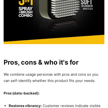
Pros, cons & who it's for
We combine usage personas with pros and cons so you
can self-identify whether this product fits your needs.
Pros (data-backed):
Restores vibrancy:
Customer reviews indicate visible