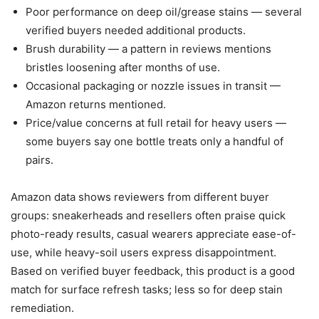
Poor performance on deep oil/grease stains — several
verified buyers needed additional products.
Brush durability — a pattern in reviews mentions
bristles loosening after months of use.
Occasional packaging or nozzle issues in transit —
Amazon returns mentioned.
Price/value concerns at full retail for heavy users —
some buyers say one bottle treats only a handful of
pairs.
Amazon data shows reviewers from different buyer
groups: sneakerheads and resellers often praise quick
photo-ready results, casual wearers appreciate ease-of-
use, while heavy-soil users express disappointment.
Based on verified buyer feedback, this product is a good
match for surface refresh tasks; less so for deep stain
remediation.