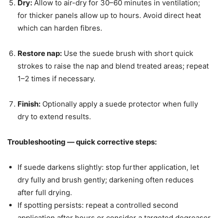
Dry:
Allow to air-dry for 30–60 minutes in ventilation;
for thicker panels allow up to hours. Avoid direct heat
which can harden fibres.
Restore nap:
Use the suede brush with short quick
strokes to raise the nap and blend treated areas; repeat
1–2 times if necessary.
Finish:
Optionally apply a suede protector when fully
dry to extend results.
Troubleshooting — quick corrective steps:
If suede darkens slightly: stop further application, let
dry fully and brush gently; darkening often reduces
after full drying.
If spotting persists: repeat a controlled second
application after hours or consider a targeted degreaser