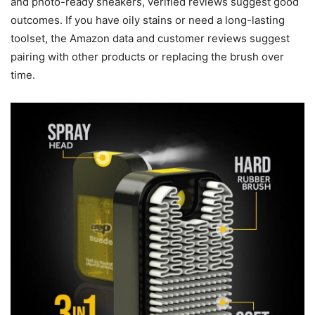
and photo-ready sneakers, verified reviews suggest good
outcomes. If you have oily stains or need a long-lasting
toolset, the Amazon data and customer reviews suggest
pairing with other products or replacing the brush over
time.