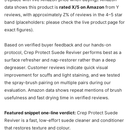
data shows this product is
rated X/5 on Amazon
from Y
reviews, with approximately Z% of reviews in the 4–5 star
band (placeholders: please check the live product page for
exact figures).
Based on verified buyer feedback and our hands-on
protocol, Crep Protect Suede Reviver performs best as a
surface refresher and nap-restorer rather than a deep
degreaser. Customer reviews indicate quick visual
improvement for scuffs and light staining, and we tested
the spray-brush pairing on multiple pairs during our
evaluation. Amazon data shows repeat mentions of brush
usefulness and fast drying time in verified reviews.
Featured snippet one-line verdict:
Crep Protect Suede
Reviver is a fast, low-effort suede cleaner and conditioner
that restores texture and colour.