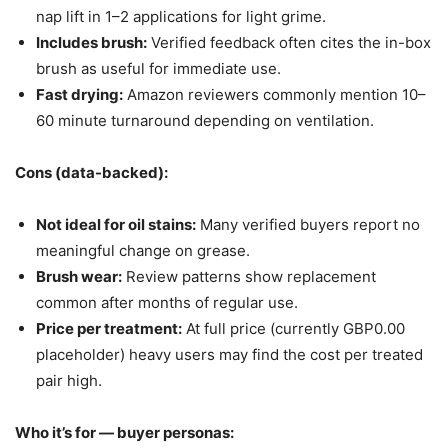
nap lift in 1–2 applications for light grime.
Includes brush:
Verified feedback often cites the in-box
brush as useful for immediate use.
Fast drying:
Amazon reviewers commonly mention 10–
60 minute turnaround depending on ventilation.
Cons (data-backed):
Not ideal for oil stains:
Many verified buyers report no
meaningful change on grease.
Brush wear:
Review patterns show replacement
common after months of regular use.
Price per treatment:
At full price (currently GBP0.00
placeholder) heavy users may find the cost per treated
pair high.
Who it’s for — buyer personas: