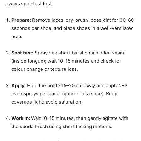
always spot-test first.
Prepare:
Remove laces, dry-brush loose dirt for 30–60
seconds per shoe, and place shoes in a well-ventilated
area.
Spot test:
Spray one short burst on a hidden seam
(inside tongue); wait 10–15 minutes and check for
colour change or texture loss.
Apply:
Hold the bottle 15–20 cm away and apply 2–3
even sprays per panel (quarter of a shoe). Keep
coverage light; avoid saturation.
Work in:
Wait 10–15 minutes, then gently agitate with
the suede brush using short flicking motions.