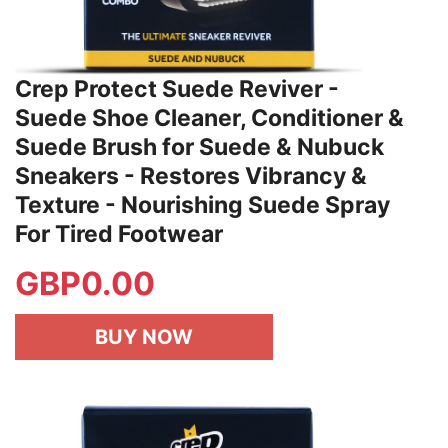
Crep Protect Suede Reviver -
Suede Shoe Cleaner, Conditioner &
Suede Brush for Suede & Nubuck
Sneakers - Restores Vibrancy &
Texture - Nourishing Suede Spray
For Tired Footwear
GBP
0.00
BUY NOW