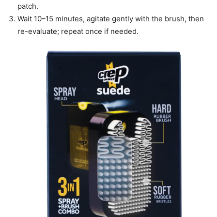
patch.
Wait 10–15 minutes, agitate gently with the brush, then
re-evaluate; repeat once if needed.