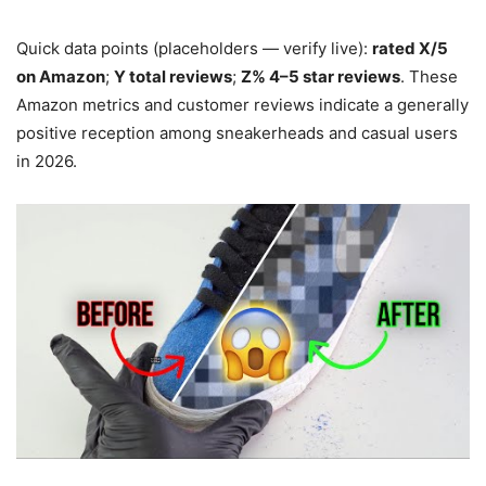
Quick data points (placeholders — verify live):
rated X/5
on Amazon
;
Y total reviews
;
Z% 4–5 star reviews
. These
Amazon metrics and customer reviews indicate a generally
positive reception among sneakerheads and casual users
in 2026.