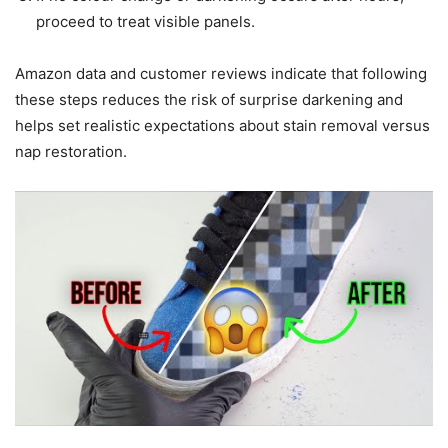
proceed to treat visible panels.
Amazon data and customer reviews indicate that following
these steps reduces the risk of surprise darkening and
helps set realistic expectations about stain removal versus
nap restoration.