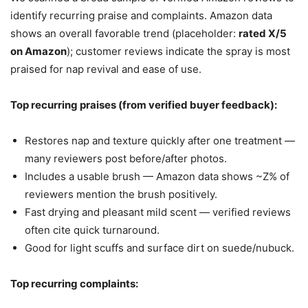
identify recurring praise and complaints. Amazon data
shows an overall favorable trend (placeholder:
rated X/5
on Amazon
); customer reviews indicate the spray is most
praised for nap revival and ease of use.
Top recurring praises (from verified buyer feedback):
Restores nap and texture quickly after one treatment —
many reviewers post before/after photos.
Includes a usable brush — Amazon data shows ~Z% of
reviewers mention the brush positively.
Fast drying and pleasant mild scent — verified reviews
often cite quick turnaround.
Good for light scuffs and surface dirt on suede/nubuck.
Top recurring complaints: