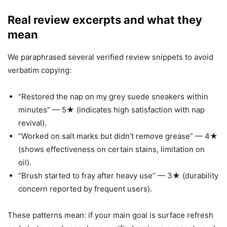
Real review excerpts and what they
mean
We paraphrased several verified review snippets to avoid
verbatim copying:
“Restored the nap on my grey suede sneakers within
minutes” — 5★ (indicates high satisfaction with nap
revival).
“Worked on salt marks but didn’t remove grease” — 4★
(shows effectiveness on certain stains, limitation on
oil).
“Brush started to fray after heavy use” — 3★ (durability
concern reported by frequent users).
These patterns mean: if your main goal is surface refresh