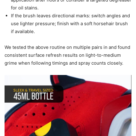
for oil stains.
If the brush leaves directional marks: switch angles and
use lighter pressure; finish with a soft horsehair brush
if available.
We tested the above routine on multiple pairs in and found
consistent surface refresh results on light-to-medium
grime when following timings and spray counts closely.