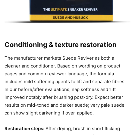
Conditioning & texture restoration
The manufacturer markets Suede Reviver as both a
cleaner and conditioner. Based on wording on product
pages and common reviewer language, the formula
includes mild softening agents to lift and separate fibres.
In our before/after evaluations, nap softness and ‘lift’
improved notably after brushing post-dry. Expect better
results on mid-toned and darker suede; very pale suede
can show slight darkening if over-applied.
Restoration steps:
After drying, brush in short flicking