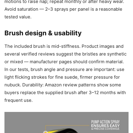
motions to raise nap; repeat monthly or after heavy wear.
Avoid saturation — 2–3 sprays per panel is a reasonable
tested value.
Brush design & usability
The included brush is mid-stiffness. Product images and
several verified reviews suggest the bristles are synthetic
or mixed — manufacturer pages should confirm material.
In our tests, brush angle and pressure are important: use
light flicking strokes for fine suede, firmer pressure for
nubuck. Durability: Amazon review patterns show some
buyers replace the supplied brush after 3–12 months with
frequent use.