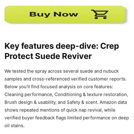
Key features deep-dive: Crep
Protect Suede Reviver
We tested the spray across several suede and nubuck
samples and cross-referenced verified customer reports.
Below you’ll find focused analysis on core features:
Cleaning performance, Conditioning & texture restoration,
Brush design & usability, and Safety & scent. Amazon data
shows repeated mentions of quick nap revival, while
verified buyer feedback flags limited performance on deep
oil stains.