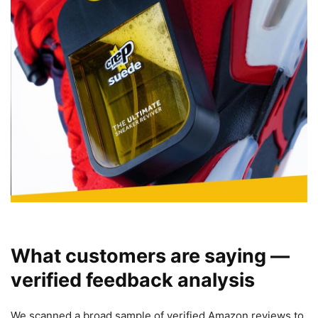
What customers are saying —
verified feedback analysis
We scanned a broad sample of verified Amazon reviews to