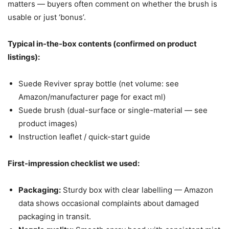
matters — buyers often comment on whether the brush is
usable or just ‘bonus’.
Typical in-the-box contents (confirmed on product
listings):
Suede Reviver spray bottle (net volume: see
Amazon/manufacturer page for exact ml)
Suede brush (dual-surface or single-material — see
product images)
Instruction leaflet / quick-start guide
First-impression checklist we used:
Packaging:
Sturdy box with clear labelling — Amazon
data shows occasional complaints about damaged
packaging in transit.