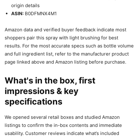
origin details
ASIN:
B0DFMNX4M1
Amazon data and verified buyer feedback indicate most
shoppers pair this spray with light brushing for best
results. For the most accurate specs such as bottle volume
and full ingredient list, refer to the manufacturer product
page linked above and Amazon listing before purchase.
What's in the box, first
impressions & key
specifications
We opened several retail boxes and studied Amazon
listings to confirm the in-box contents and immediate
usability. Customer reviews indicate what’s included