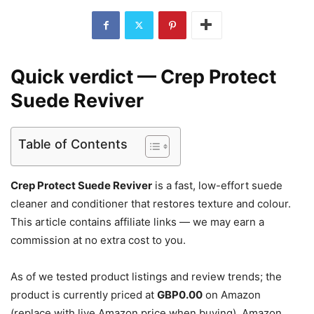
Quick verdict — Crep Protect
Suede Reviver
Table of Contents
Crep Protect Suede Reviver
is a fast, low-effort suede
cleaner and conditioner that restores texture and colour.
This article contains affiliate links — we may earn a
commission at no extra cost to you.
As of we tested product listings and review trends; the
product is currently priced at
GBP0.00
on Amazon
(replace with live Amazon price when buying). Amazon