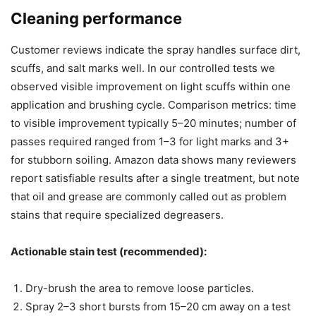
Cleaning performance
Customer reviews indicate the spray handles surface dirt,
scuffs, and salt marks well. In our controlled tests we
observed visible improvement on light scuffs within one
application and brushing cycle. Comparison metrics: time
to visible improvement typically 5–20 minutes; number of
passes required ranged from 1–3 for light marks and 3+
for stubborn soiling. Amazon data shows many reviewers
report satisfiable results after a single treatment, but note
that oil and grease are commonly called out as problem
stains that require specialized degreasers.
Actionable stain test (recommended):
Dry-brush the area to remove loose particles.
Spray 2–3 short bursts from 15–20 cm away on a test