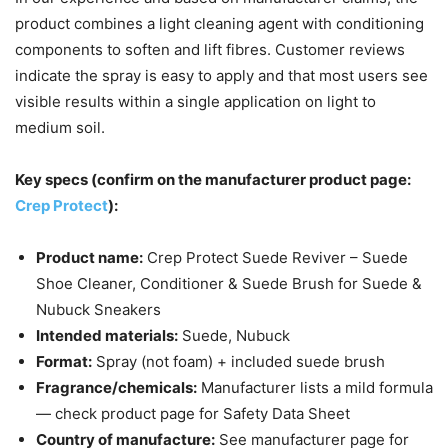
product combines a light cleaning agent with conditioning
components to soften and lift fibres. Customer reviews
indicate the spray is easy to apply and that most users see
visible results within a single application on light to
medium soil.
Key specs (confirm on the manufacturer product page:
Crep Protect
):
Product name:
Crep Protect Suede Reviver – Suede
Shoe Cleaner, Conditioner & Suede Brush for Suede &
Nubuck Sneakers
Intended materials:
Suede, Nubuck
Format:
Spray (not foam) + included suede brush
Fragrance/chemicals:
Manufacturer lists a mild formula
— check product page for Safety Data Sheet
Country of manufacture:
See manufacturer page for