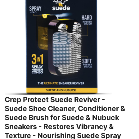
Crep Protect Suede Reviver -
Suede Shoe Cleaner, Conditioner &
Suede Brush for Suede & Nubuck
Sneakers - Restores Vibrancy &
Texture - Nourishing Suede Spray