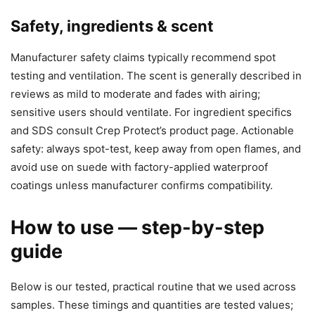
Safety, ingredients & scent
Manufacturer safety claims typically recommend spot
testing and ventilation. The scent is generally described in
reviews as mild to moderate and fades with airing;
sensitive users should ventilate. For ingredient specifics
and SDS consult Crep Protect’s product page. Actionable
safety: always spot-test, keep away from open flames, and
avoid use on suede with factory-applied waterproof
coatings unless manufacturer confirms compatibility.
How to use — step-by-step
guide
Below is our tested, practical routine that we used across
samples. These timings and quantities are tested values;