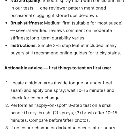
Nozzle quality:
Smooth spray head with consistent mist
in our tests — one reviewer pattern mentioned
occasional clogging if stored upside-down.
Brush stiffness:
Medium-firm (suitable for most suede)
— several verified reviews comment on moderate
stiffness; long-term durability varies.
Instructions:
Simple 3–5 step leaflet included; many
buyers still recommend online guides for tricky stains.
Actionable advice — first things to test on first use:
Locate a hidden area (inside tongue or under heel
seam) and apply one spray; wait 10–15 minutes and
check for colour change.
Perform an “apply-on-spot” 3-step test on a small
panel: (1) dry-brush, (2) sprays, (3) brush after 10–15
minutes. Compare before/after photos.
If no colour change or darkening occurs after hours,