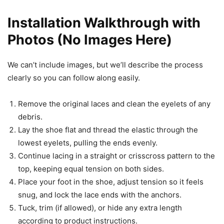
Installation Walkthrough with
Photos (No Images Here)
We can’t include images, but we’ll describe the process
clearly so you can follow along easily.
Remove the original laces and clean the eyelets of any
debris.
Lay the shoe flat and thread the elastic through the
lowest eyelets, pulling the ends evenly.
Continue lacing in a straight or crisscross pattern to the
top, keeping equal tension on both sides.
Place your foot in the shoe, adjust tension so it feels
snug, and lock the lace ends with the anchors.
Tuck, trim (if allowed), or hide any extra length
according to product instructions.