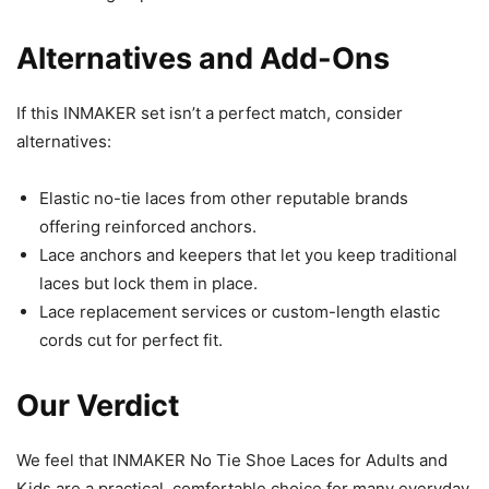
Alternatives and Add-Ons
If this INMAKER set isn’t a perfect match, consider
alternatives:
Elastic no-tie laces from other reputable brands
offering reinforced anchors.
Lace anchors and keepers that let you keep traditional
laces but lock them in place.
Lace replacement services or custom-length elastic
cords cut for perfect fit.
Our Verdict
We feel that INMAKER No Tie Shoe Laces for Adults and
Kids are a practical, comfortable choice for many everyday