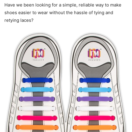
Have we been looking for a simple, reliable way to make
shoes easier to wear without the hassle of tying and
retying laces?