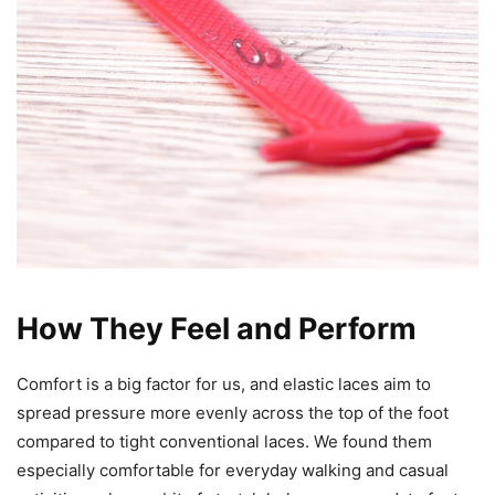
How They Feel and Perform
Comfort is a big factor for us, and elastic laces aim to
spread pressure more evenly across the top of the foot
compared to tight conventional laces. We found them
especially comfortable for everyday walking and casual