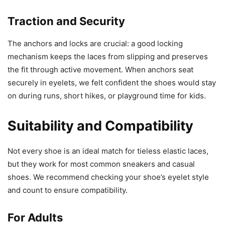
Traction and Security
The anchors and locks are crucial: a good locking
mechanism keeps the laces from slipping and preserves
the fit through active movement. When anchors seat
securely in eyelets, we felt confident the shoes would stay
on during runs, short hikes, or playground time for kids.
Suitability and Compatibility
Not every shoe is an ideal match for tieless elastic laces,
but they work for most common sneakers and casual
shoes. We recommend checking your shoe’s eyelet style
and count to ensure compatibility.
For Adults