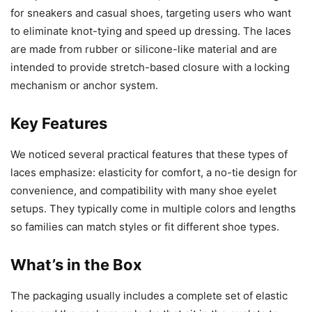
for sneakers and casual shoes, targeting users who want
to eliminate knot-tying and speed up dressing. The laces
are made from rubber or silicone-like material and are
intended to provide stretch-based closure with a locking
mechanism or anchor system.
Key Features
We noticed several practical features that these types of
laces emphasize: elasticity for comfort, a no-tie design for
convenience, and compatibility with many shoe eyelet
setups. They typically come in multiple colors and lengths
so families can match styles or fit different shoe types.
What’s in the Box
The packaging usually includes a complete set of elastic