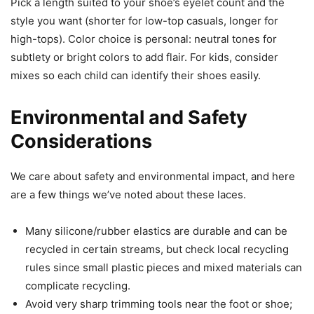
Pick a length suited to your shoe’s eyelet count and the
style you want (shorter for low-top casuals, longer for
high-tops). Color choice is personal: neutral tones for
subtlety or bright colors to add flair. For kids, consider
mixes so each child can identify their shoes easily.
Environmental and Safety
Considerations
We care about safety and environmental impact, and here
are a few things we’ve noted about these laces.
Many silicone/rubber elastics are durable and can be
recycled in certain streams, but check local recycling
rules since small plastic pieces and mixed materials can
complicate recycling.
Avoid very sharp trimming tools near the foot or shoe;