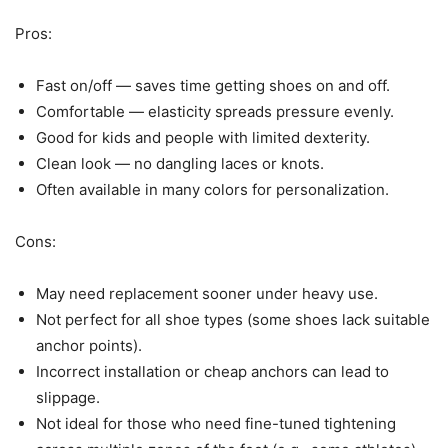
Pros:
Fast on/off — saves time getting shoes on and off.
Comfortable — elasticity spreads pressure evenly.
Good for kids and people with limited dexterity.
Clean look — no dangling laces or knots.
Often available in many colors for personalization.
Cons:
May need replacement sooner under heavy use.
Not perfect for all shoe types (some shoes lack suitable
anchor points).
Incorrect installation or cheap anchors can lead to
slippage.
Not ideal for those who need fine-tuned tightening