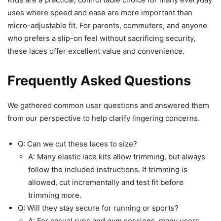
uses where speed and ease are more important than
micro-adjustable fit. For parents, commuters, and anyone
who prefers a slip-on feel without sacrificing security,
these laces offer excellent value and convenience.
Frequently Asked Questions
We gathered common user questions and answered them
from our perspective to help clarify lingering concerns.
Q: Can we cut these laces to size?
A: Many elastic lace kits allow trimming, but always
follow the included instructions. If trimming is
allowed, cut incrementally and test fit before
trimming more.
Q: Will they stay secure for running or sports?
A: For casual runs and gym sessions, many users