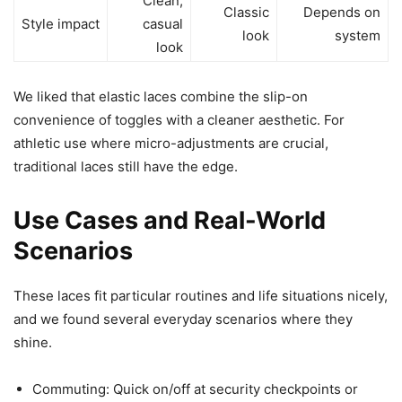
Clean,
Classic
Depends on
Style impact
casual
look
system
look
We liked that elastic laces combine the slip-on
convenience of toggles with a cleaner aesthetic. For
athletic use where micro-adjustments are crucial,
traditional laces still have the edge.
Use Cases and Real-World
Scenarios
These laces fit particular routines and life situations nicely,
and we found several everyday scenarios where they
shine.
Commuting: Quick on/off at security checkpoints or