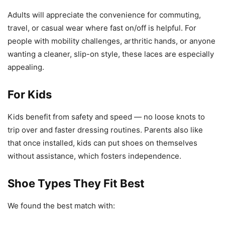
Adults will appreciate the convenience for commuting,
travel, or casual wear where fast on/off is helpful. For
people with mobility challenges, arthritic hands, or anyone
wanting a cleaner, slip-on style, these laces are especially
appealing.
For Kids
Kids benefit from safety and speed — no loose knots to
trip over and faster dressing routines. Parents also like
that once installed, kids can put shoes on themselves
without assistance, which fosters independence.
Shoe Types They Fit Best
We found the best match with: