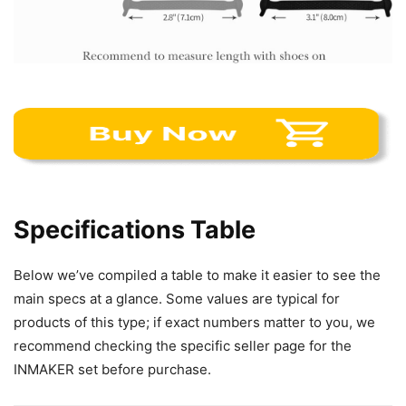
Specifications Table
Below we’ve compiled a table to make it easier to see the
main specs at a glance. Some values are typical for
products of this type; if exact numbers matter to you, we
recommend checking the specific seller page for the
INMAKER set before purchase.