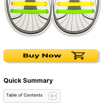
Quick Summary
Table of Contents