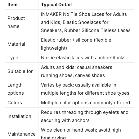
Item
Typical Detail
INMAKER No Tie Shoe Laces for Adults
Product
and Kids, Elastic Shoelaces for
name
Sneakers, Rubber Silicone Tieless Laces
Elastic rubber / silicone (flexible,
Material
lightweight)
Type
No-tie elastic laces with anchors/locks
Adults and kids; casual sneakers,
Suitable for
running shoes, canvas shoes
Length
Varies by pack; usually available in
options
multiple lengths for different shoe types
Colors
Multiple color options commonly offered
Requires threading through eyelets and
Installation
securing with anchors
Wipe clean or hand wash; avoid high-
Maintenance
heat drying