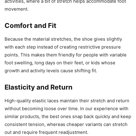
activities, where a bit of stretch helps accommodate foot
movement.
Comfort and Fit
Because the material stretches, the shoe gives slightly
with each step instead of creating restrictive pressure
points. This makes them friendly for people with variable
foot swelling, long days on their feet, or kids whose
growth and activity levels cause shifting fit.
Elasticity and Return
High-quality elastic laces maintain their stretch and return
without becoming loose over time. In our experience with
similar products, the best ones snap back quickly and keep
consistent tension, whereas cheaper variants can stretch
out and require frequent readjustment.