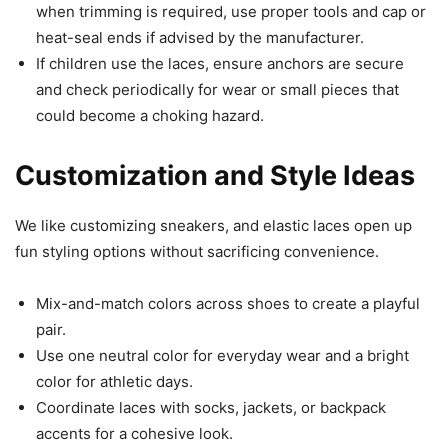
when trimming is required, use proper tools and cap or
heat-seal ends if advised by the manufacturer.
If children use the laces, ensure anchors are secure
and check periodically for wear or small pieces that
could become a choking hazard.
Customization and Style Ideas
We like customizing sneakers, and elastic laces open up
fun styling options without sacrificing convenience.
Mix-and-match colors across shoes to create a playful
pair.
Use one neutral color for everyday wear and a bright
color for athletic days.
Coordinate laces with socks, jackets, or backpack
accents for a cohesive look.