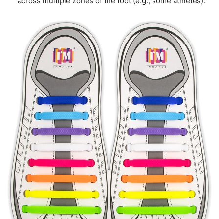
across multiple zones of the foot (e.g., some athletes).