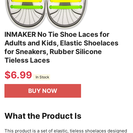
INMAKER No Tie Shoe Laces for
Adults and Kids, Elastic Shoelaces
for Sneakers, Rubber Silicone
Tieless Laces
$
6.99
In Stock
BUY NOW
What the Product Is
This product is a set of elastic, tieless shoelaces designed