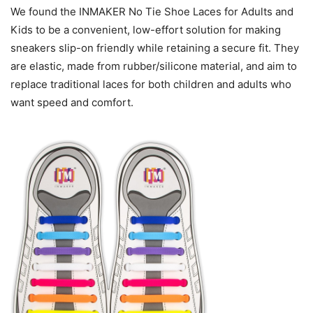
We found the INMAKER No Tie Shoe Laces for Adults and
Kids to be a convenient, low-effort solution for making
sneakers slip-on friendly while retaining a secure fit. They
are elastic, made from rubber/silicone material, and aim to
replace traditional laces for both children and adults who
want speed and comfort.