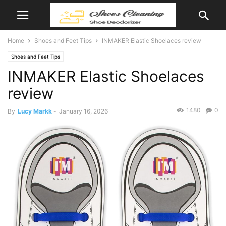
Home
Shoes and Feet Tips
INMAKER Elastic Shoelaces review
Shoes and Feet Tips
INMAKER Elastic Shoelaces
review
1480
0
By
Lucy Markk
-
January 16, 2026