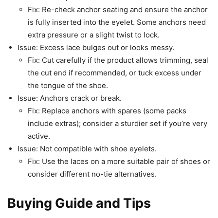
Fix: Re-check anchor seating and ensure the anchor
is fully inserted into the eyelet. Some anchors need
extra pressure or a slight twist to lock.
Issue: Excess lace bulges out or looks messy.
Fix: Cut carefully if the product allows trimming, seal
the cut end if recommended, or tuck excess under
the tongue of the shoe.
Issue: Anchors crack or break.
Fix: Replace anchors with spares (some packs
include extras); consider a sturdier set if you’re very
active.
Issue: Not compatible with shoe eyelets.
Fix: Use the laces on a more suitable pair of shoes or
consider different no-tie alternatives.
Buying Guide and Tips