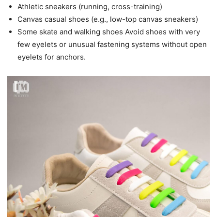
Athletic sneakers (running, cross-training)
Canvas casual shoes (e.g., low-top canvas sneakers)
Some skate and walking shoes Avoid shoes with very
few eyelets or unusual fastening systems without open
eyelets for anchors.