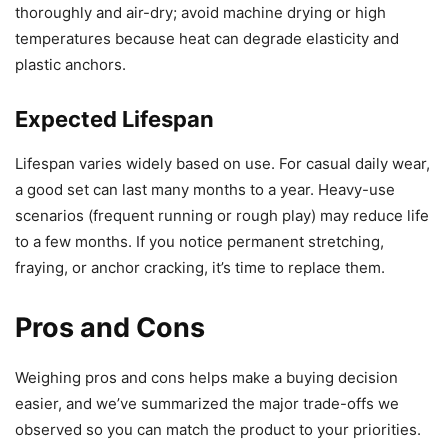
thoroughly and air-dry; avoid machine drying or high
temperatures because heat can degrade elasticity and
plastic anchors.
Expected Lifespan
Lifespan varies widely based on use. For casual daily wear,
a good set can last many months to a year. Heavy-use
scenarios (frequent running or rough play) may reduce life
to a few months. If you notice permanent stretching,
fraying, or anchor cracking, it’s time to replace them.
Pros and Cons
Weighing pros and cons helps make a buying decision
easier, and we’ve summarized the major trade-offs we
observed so you can match the product to your priorities.