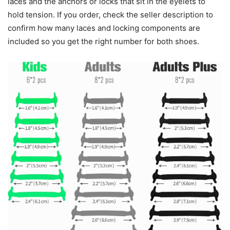
laces and the anchors or locks that sit in the eyelets to
hold tension. If you order, check the seller description to
confirm how many laces and locking components are
included so you get the right number for both shoes.