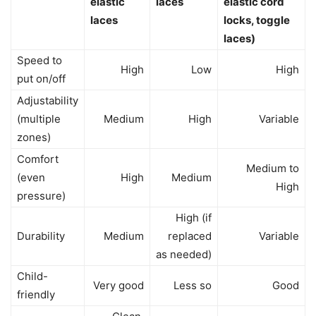
elastic
laces
elastic cord
laces
locks, toggle
laces)
Speed to
High
Low
High
put on/off
Adjustability
(multiple
Medium
High
Variable
zones)
Comfort
Medium to
(even
High
Medium
High
pressure)
High (if
Durability
Medium
replaced
Variable
as needed)
Child-
Very good
Less so
Good
friendly