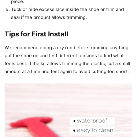
piece.
Tuck or hide excess lace inside the shoe or trim and
seal if the product allows trimming.
Tips for First Install
We recommend doing a dry run before trimming anything:
put the shoe on and test different tensions to find what
feels best. If the kit allows trimming the elastic, cut a small
amount at a time and test again to avoid cutting too short.