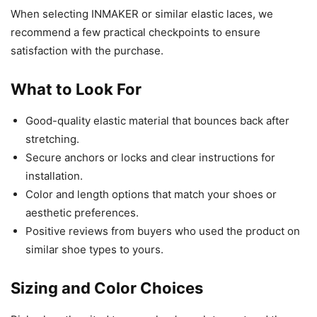
When selecting INMAKER or similar elastic laces, we
recommend a few practical checkpoints to ensure
satisfaction with the purchase.
What to Look For
Good-quality elastic material that bounces back after
stretching.
Secure anchors or locks and clear instructions for
installation.
Color and length options that match your shoes or
aesthetic preferences.
Positive reviews from buyers who used the product on
similar shoe types to yours.
Sizing and Color Choices