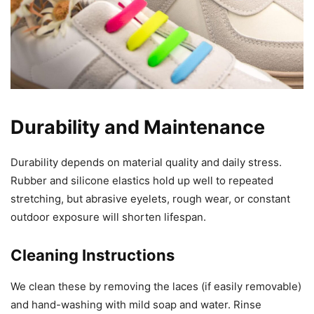
Durability and Maintenance
Durability depends on material quality and daily stress.
Rubber and silicone elastics hold up well to repeated
stretching, but abrasive eyelets, rough wear, or constant
outdoor exposure will shorten lifespan.
Cleaning Instructions
We clean these by removing the laces (if easily removable)
and hand-washing with mild soap and water. Rinse