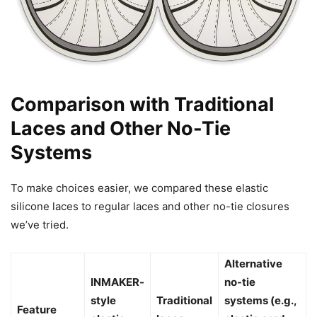
Comparison with Traditional
Laces and Other No-Tie
Systems
To make choices easier, we compared these elastic
silicone laces to regular laces and other no-tie closures
we’ve tried.
Alternative
INMAKER-
no-tie
style
Traditional
systems (e.g.,
Feature