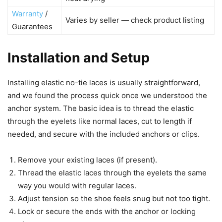
Warranty
/
Varies by seller — check product listing
Guarantees
Installation and Setup
Installing elastic no-tie laces is usually straightforward,
and we found the process quick once we understood the
anchor system. The basic idea is to thread the elastic
through the eyelets like normal laces, cut to length if
needed, and secure with the included anchors or clips.
Remove your existing laces (if present).
Thread the elastic laces through the eyelets the same
way you would with regular laces.
Adjust tension so the shoe feels snug but not too tight.
Lock or secure the ends with the anchor or locking