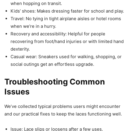
when hopping on transit.
Kids’ shoes: Makes dressing faster for school and play.
Travel: No tying in tight airplane aisles or hotel rooms
when we’re in a hurry.
Recovery and accessibility: Helpful for people
recovering from foot/hand injuries or with limited hand
dexterity.
Casual wear: Sneakers used for walking, shopping, or
social outings get an effortless upgrade.
Troubleshooting Common
Issues
We’ve collected typical problems users might encounter
and our practical fixes to keep the laces functioning well.
Issue: Lace slips or loosens after a few uses.