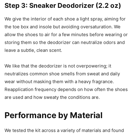
Step 3: Sneaker Deodorizer (2.2 oz)
We give the interior of each shoe a light spray, aiming for
the toe box and insole but avoiding oversaturation. We
allow the shoes to air for a few minutes before wearing or
storing them so the deodorizer can neutralize odors and
leave a subtle, clean scent.
We like that the deodorizer is not overpowering; it
neutralizes common shoe smells from sweat and daily
wear without masking them with a heavy fragrance.
Reapplication frequency depends on how often the shoes
are used and how sweaty the conditions are.
Performance by Material
We tested the kit across a variety of materials and found