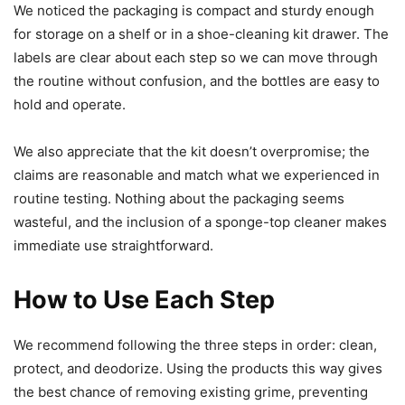
We noticed the packaging is compact and sturdy enough
for storage on a shelf or in a shoe-cleaning kit drawer. The
labels are clear about each step so we can move through
the routine without confusion, and the bottles are easy to
hold and operate.
We also appreciate that the kit doesn’t overpromise; the
claims are reasonable and match what we experienced in
routine testing. Nothing about the packaging seems
wasteful, and the inclusion of a sponge-top cleaner makes
immediate use straightforward.
How to Use Each Step
We recommend following the three steps in order: clean,
protect, and deodorize. Using the products this way gives
the best chance of removing existing grime, preventing