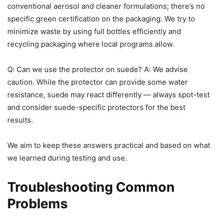
conventional aerosol and cleaner formulations; there’s no
specific green certification on the packaging. We try to
minimize waste by using full bottles efficiently and
recycling packaging where local programs allow.
Q: Can we use the protector on suede? A: We advise
caution. While the protector can provide some water
resistance, suede may react differently — always spot-test
and consider suede-specific protectors for the best
results.
We aim to keep these answers practical and based on what
we learned during testing and use.
Troubleshooting Common
Problems