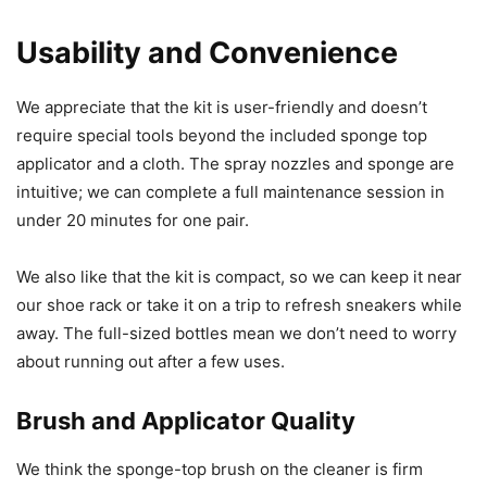
Usability and Convenience
We appreciate that the kit is user-friendly and doesn’t
require special tools beyond the included sponge top
applicator and a cloth. The spray nozzles and sponge are
intuitive; we can complete a full maintenance session in
under 20 minutes for one pair.
We also like that the kit is compact, so we can keep it near
our shoe rack or take it on a trip to refresh sneakers while
away. The full-sized bottles mean we don’t need to worry
about running out after a few uses.
Brush and Applicator Quality
We think the sponge-top brush on the cleaner is firm