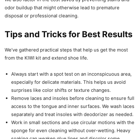
odor buildup that might otherwise lead to premature
disposal or professional cleaning.
Tips and Tricks for Best Results
We’ve gathered practical steps that help us get the most
from the KIWI kit and extend shoe life.
Always start with a spot test on an inconspicuous area,
especially for delicate materials. This helps us avoid
surprises like color shifts or texture changes.
Remove laces and insoles before cleaning to ensure full
access to the tongue and inner surfaces. We wash laces
separately and treat insoles with deodorizer as needed.
Work in small sections and use circular motions with the
sponge for even cleaning without over-wetting. Heavy
soaking can weaken glue lines and discolor some