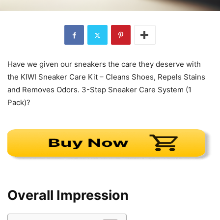
Have we given our sneakers the care they deserve with
the KIWI Sneaker Care Kit – Cleans Shoes, Repels Stains
and Removes Odors. 3-Step Sneaker Care System (1
Pack)?
Overall Impression