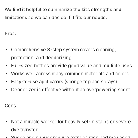
We find it helpful to summarize the kit’s strengths and
limitations so we can decide if it fits our needs.
Pros:
Comprehensive 3-step system covers cleaning,
protection, and deodorizing.
Full-sized bottles provide good value and multiple uses.
Works well across many common materials and colors.
Easy-to-use applicators (sponge top and sprays).
Deodorizer is effective without an overpowering scent.
Cons:
Not a miracle worker for heavily set-in stains or severe
dye transfer.
Suede and nubuck require extra caution and may need