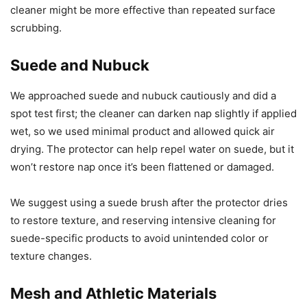
cleaner might be more effective than repeated surface
scrubbing.
Suede and Nubuck
We approached suede and nubuck cautiously and did a
spot test first; the cleaner can darken nap slightly if applied
wet, so we used minimal product and allowed quick air
drying. The protector can help repel water on suede, but it
won’t restore nap once it’s been flattened or damaged.
We suggest using a suede brush after the protector dries
to restore texture, and reserving intensive cleaning for
suede-specific products to avoid unintended color or
texture changes.
Mesh and Athletic Materials