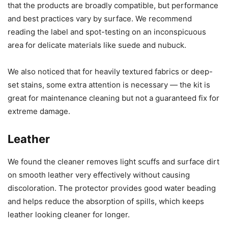
that the products are broadly compatible, but performance
and best practices vary by surface. We recommend
reading the label and spot-testing on an inconspicuous
area for delicate materials like suede and nubuck.
We also noticed that for heavily textured fabrics or deep-
set stains, some extra attention is necessary — the kit is
great for maintenance cleaning but not a guaranteed fix for
extreme damage.
Leather
We found the cleaner removes light scuffs and surface dirt
on smooth leather very effectively without causing
discoloration. The protector provides good water beading
and helps reduce the absorption of spills, which keeps
leather looking cleaner for longer.