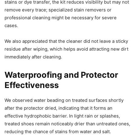
stains or dye transfer, the kit reduces visibility but may not
remove every trace; specialized stain removers or
professional cleaning might be necessary for severe
cases.
We also appreciated that the cleaner did not leave a sticky
residue after wiping, which helps avoid attracting new dirt
immediately after cleaning.
Waterproofing and Protector
Effectiveness
We observed water beading on treated surfaces shortly
after the protector dried, indicating that it forms an
effective hydrophobic barrier. In light rain or splashes,
treated shoes remain noticeably drier than untreated ones,
reducing the chance of stains from water and salt.