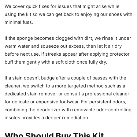
We cover quick fixes for issues that might arise while
using the kit so we can get back to enjoying our shoes with
minimal fuss.
If the sponge becomes clogged with dirt, we rinse it under
warm water and squeeze out excess, then let it air dry
before next use. If streaks appear after applying protector,
buff them gently with a soft cloth once fully dry.
If a stain doesn’t budge after a couple of passes with the
cleaner, we switch to a more targeted method such as a
dedicated stain remover or consult a professional cleaner
for delicate or expensive footwear. For persistent odors,
combining the deodorizer with removable odor-controlling
insoles provides a deeper remediation.
Who Should Buy This Kit