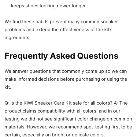
keeps shoes looking newer longer.
We find these habits prevent many common sneaker
problems and extend the effectiveness of the kit’s
ingredients.
Frequently Asked Questions
We answer questions that commonly come up so we can
make informed decisions before purchasing or using the
kit.
Q: Is the KIWI Sneaker Care Kit safe for all colors? A: The
product claims compatibility with all colors, and in our
testing we did not see significant color change on common
materials. However, we recommend spot-testing first to be
certain, especially on bright or delicate colors.