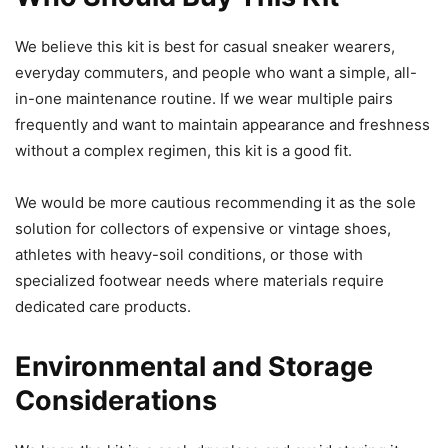
We believe this kit is best for casual sneaker wearers,
everyday commuters, and people who want a simple, all-
in-one maintenance routine. If we wear multiple pairs
frequently and want to maintain appearance and freshness
without a complex regimen, this kit is a good fit.
We would be more cautious recommending it as the sole
solution for collectors of expensive or vintage shoes,
athletes with heavy-soil conditions, or those with
specialized footwear needs where materials require
dedicated care products.
Environmental and Storage
Considerations