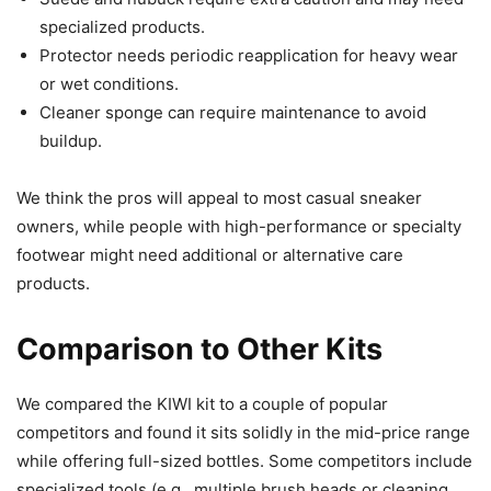
specialized products.
Protector needs periodic reapplication for heavy wear
or wet conditions.
Cleaner sponge can require maintenance to avoid
buildup.
We think the pros will appeal to most casual sneaker
owners, while people with high-performance or specialty
footwear might need additional or alternative care
products.
Comparison to Other Kits
We compared the KIWI kit to a couple of popular
competitors and found it sits solidly in the mid-price range
while offering full-sized bottles. Some competitors include
specialized tools (e.g., multiple brush heads or cleaning