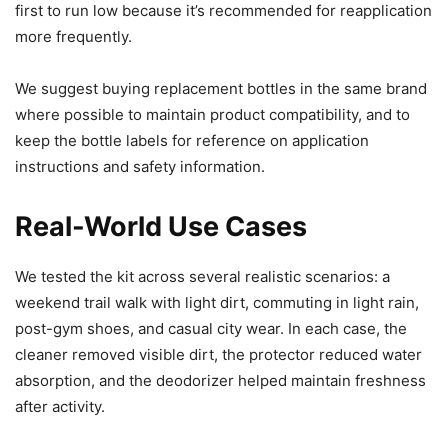
first to run low because it’s recommended for reapplication
more frequently.
We suggest buying replacement bottles in the same brand
where possible to maintain product compatibility, and to
keep the bottle labels for reference on application
instructions and safety information.
Real-World Use Cases
We tested the kit across several realistic scenarios: a
weekend trail walk with light dirt, commuting in light rain,
post-gym shoes, and casual city wear. In each case, the
cleaner removed visible dirt, the protector reduced water
absorption, and the deodorizer helped maintain freshness
after activity.