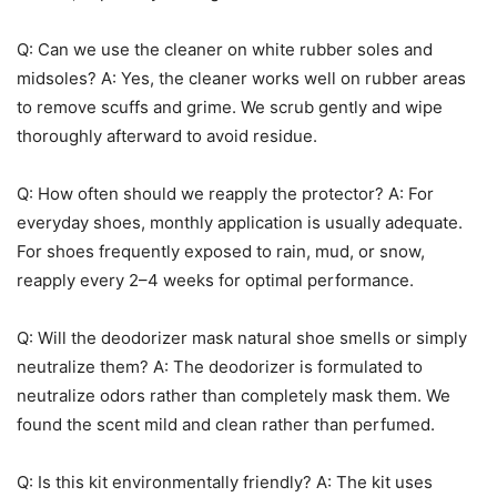
Q: Can we use the cleaner on white rubber soles and
midsoles? A: Yes, the cleaner works well on rubber areas
to remove scuffs and grime. We scrub gently and wipe
thoroughly afterward to avoid residue.
Q: How often should we reapply the protector? A: For
everyday shoes, monthly application is usually adequate.
For shoes frequently exposed to rain, mud, or snow,
reapply every 2–4 weeks for optimal performance.
Q: Will the deodorizer mask natural shoe smells or simply
neutralize them? A: The deodorizer is formulated to
neutralize odors rather than completely mask them. We
found the scent mild and clean rather than perfumed.
Q: Is this kit environmentally friendly? A: The kit uses