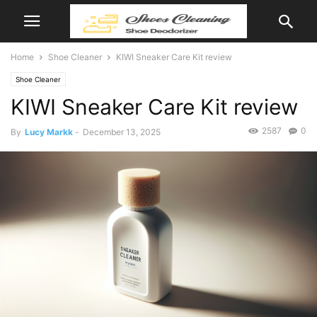
Home
Shoe Cleaner
KIWI Sneaker Care Kit review
Shoe Cleaner
KIWI Sneaker Care Kit review
2587
0
By
Lucy Markk
-
December 13, 2025