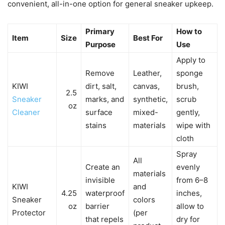
convenient, all-in-one option for general sneaker upkeep.
Primary
How to
Item
Size
Best For
Purpose
Use
Apply to
Remove
Leather,
sponge
KIWI
dirt, salt,
canvas,
brush,
2.5
Sneaker
marks, and
synthetic,
scrub
oz
Cleaner
surface
mixed-
gently,
stains
materials
wipe with
cloth
Spray
All
Create an
evenly
materials
invisible
from 6–8
KIWI
and
4.25
waterproof
inches,
Sneaker
colors
oz
barrier
allow to
Protector
(per
that repels
dry for