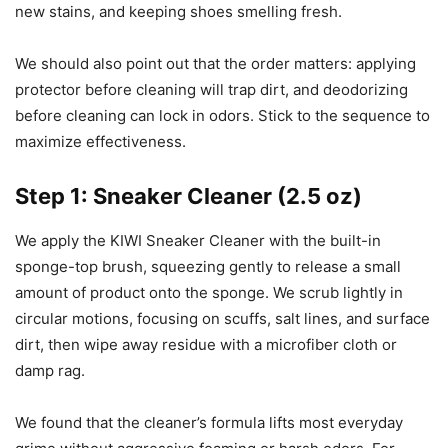
new stains, and keeping shoes smelling fresh.
We should also point out that the order matters: applying
protector before cleaning will trap dirt, and deodorizing
before cleaning can lock in odors. Stick to the sequence to
maximize effectiveness.
Step 1: Sneaker Cleaner (2.5 oz)
We apply the KIWI Sneaker Cleaner with the built-in
sponge-top brush, squeezing gently to release a small
amount of product onto the sponge. We scrub lightly in
circular motions, focusing on scuffs, salt lines, and surface
dirt, then wipe away residue with a microfiber cloth or
damp rag.
We found that the cleaner’s formula lifts most everyday