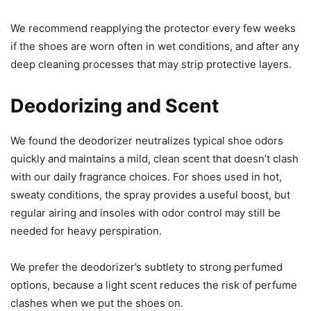
We recommend reapplying the protector every few weeks
if the shoes are worn often in wet conditions, and after any
deep cleaning processes that may strip protective layers.
Deodorizing and Scent
We found the deodorizer neutralizes typical shoe odors
quickly and maintains a mild, clean scent that doesn’t clash
with our daily fragrance choices. For shoes used in hot,
sweaty conditions, the spray provides a useful boost, but
regular airing and insoles with odor control may still be
needed for heavy perspiration.
We prefer the deodorizer’s subtlety to strong perfumed
options, because a light scent reduces the risk of perfume
clashes when we put the shoes on.