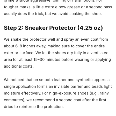
grime without aggressive foaming or harsh odors. For
tougher marks, a little extra elbow grease or a second pass
usually does the trick, but we avoid soaking the shoe.
Step 2: Sneaker Protector (4.25 oz)
We shake the protector well and spray an even coat from
about 6–8 inches away, making sure to cover the entire
exterior surface. We let the shoes dry fully in a ventilated
area for at least 15–30 minutes before wearing or applying
additional coats.
We noticed that on smooth leather and synthetic uppers a
single application forms an invisible barrier and beads light
moisture effectively. For high-exposure shoes (e.g., rainy
commutes), we recommend a second coat after the first
dries to reinforce the protection.