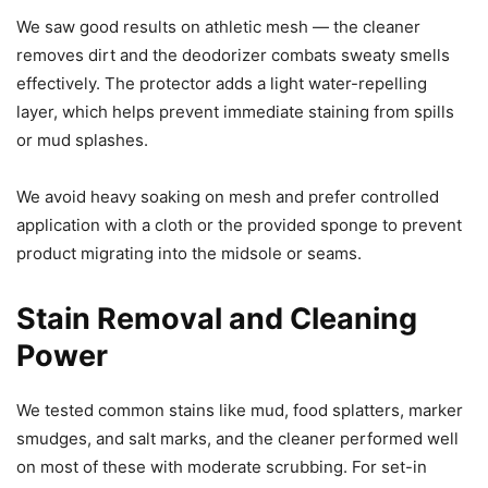
We saw good results on athletic mesh — the cleaner
removes dirt and the deodorizer combats sweaty smells
effectively. The protector adds a light water-repelling
layer, which helps prevent immediate staining from spills
or mud splashes.
We avoid heavy soaking on mesh and prefer controlled
application with a cloth or the provided sponge to prevent
product migrating into the midsole or seams.
Stain Removal and Cleaning
Power
We tested common stains like mud, food splatters, marker
smudges, and salt marks, and the cleaner performed well
on most of these with moderate scrubbing. For set-in