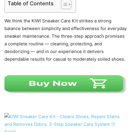
Table of Contents
We think the KIWI Sneaker Care Kit strikes a strong
balance between simplicity and effectiveness for everyday
sneaker maintenance. The three-step approach promises
a complete routine — cleaning, protecting, and
deodorizing — and in our experience it delivers
dependable results for casual to moderately soiled shoes.