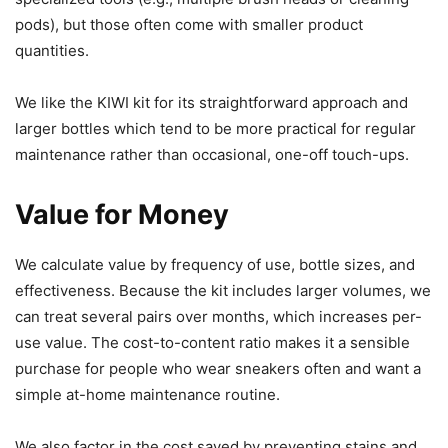
pods), but those often come with smaller product
quantities.
We like the KIWI kit for its straightforward approach and
larger bottles which tend to be more practical for regular
maintenance rather than occasional, one-off touch-ups.
Value for Money
We calculate value by frequency of use, bottle sizes, and
effectiveness. Because the kit includes larger volumes, we
can treat several pairs over months, which increases per-
use value. The cost-to-content ratio makes it a sensible
purchase for people who wear sneakers often and want a
simple at-home maintenance routine.
We also factor in the cost saved by preventing stains and