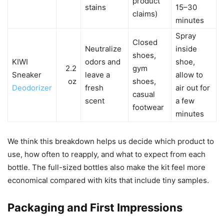
product
stains
15–30
claims)
minutes
Spray
Closed
Neutralize
inside
shoes,
KIWI
odors and
shoe,
2.2
gym
Sneaker
leave a
allow to
oz
shoes,
Deodorizer
fresh
air out for
casual
scent
a few
footwear
minutes
We think this breakdown helps us decide which product to
use, how often to reapply, and what to expect from each
bottle. The full-sized bottles also make the kit feel more
economical compared with kits that include tiny samples.
Packaging and First Impressions