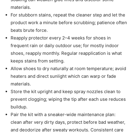
materials.
For stubborn stains, repeat the cleaner step and let the
product work a minute before scrubbing; patience often
beats brute force.
Reapply protector every 2–4 weeks for shoes in
frequent rain or daily outdoor use; for mostly indoor
shoes, reapply monthly. Regular reapplication is what
keeps stains from setting.
Allow shoes to dry naturally at room temperature; avoid
heaters and direct sunlight which can warp or fade
materials.
Store the kit upright and keep spray nozzles clean to
prevent clogging; wiping the tip after each use reduces
buildup.
Pair the kit with a sneaker-wide maintenance plan:
clean after very dirty days, protect before bad weather,
and deodorize after sweaty workouts. Consistent care