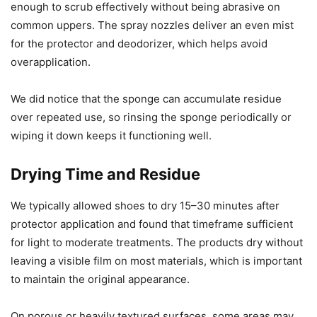
enough to scrub effectively without being abrasive on
common uppers. The spray nozzles deliver an even mist
for the protector and deodorizer, which helps avoid
overapplication.
We did notice that the sponge can accumulate residue
over repeated use, so rinsing the sponge periodically or
wiping it down keeps it functioning well.
Drying Time and Residue
We typically allowed shoes to dry 15–30 minutes after
protector application and found that timeframe sufficient
for light to moderate treatments. The products dry without
leaving a visible film on most materials, which is important
to maintain the original appearance.
On porous or heavily textured surfaces, some areas may