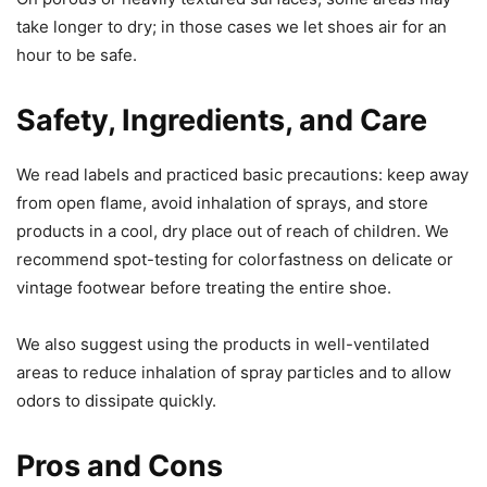
take longer to dry; in those cases we let shoes air for an
hour to be safe.
Safety, Ingredients, and Care
We read labels and practiced basic precautions: keep away
from open flame, avoid inhalation of sprays, and store
products in a cool, dry place out of reach of children. We
recommend spot-testing for colorfastness on delicate or
vintage footwear before treating the entire shoe.
We also suggest using the products in well-ventilated
areas to reduce inhalation of spray particles and to allow
odors to dissipate quickly.
Pros and Cons