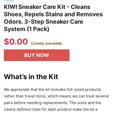
KIWI Sneaker Care Kit - Cleans
Shoes, Repels Stains and Removes
Odors. 3-Step Sneaker Care
System (1 Pack)
$
0.00
Currently unavailable.
BUY NOW
What’s in the Kit
We appreciate that the kit includes full-sized products
rather than travel minis, which means we can treat several
pairs before needing replacements. The sizes and the
clearly defined roles for each product make the kit a