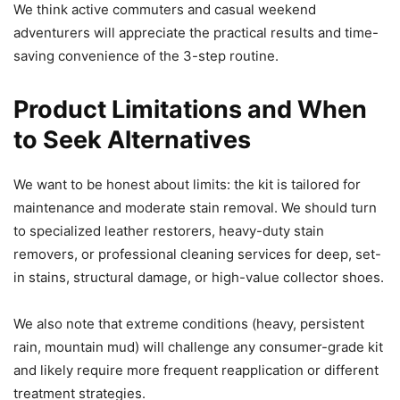
We think active commuters and casual weekend
adventurers will appreciate the practical results and time-
saving convenience of the 3-step routine.
Product Limitations and When
to Seek Alternatives
We want to be honest about limits: the kit is tailored for
maintenance and moderate stain removal. We should turn
to specialized leather restorers, heavy-duty stain
removers, or professional cleaning services for deep, set-
in stains, structural damage, or high-value collector shoes.
We also note that extreme conditions (heavy, persistent
rain, mountain mud) will challenge any consumer-grade kit
and likely require more frequent reapplication or different
treatment strategies.