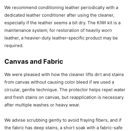
We recommend conditioning leather periodically with a
dedicated leather conditioner after using the cleaner,
especially if the leather seems a bit dry. The KIWI kit is a
maintenance system; for restoration of heavily worn
leather, a heavier-duty leather-specific product may be
required.
Canvas and Fabric
We were pleased with how the cleaner lifts dirt and stains
from canvas without causing color bleed if we used a
circular, gentle technique. The protector helps repel water
and fresh stains on canvas, but reapplication is necessary
after multiple washes or heavy wear.
We advise scrubbing gently to avoid fraying fibers, and if
the fabric has deep stains, a short soak with a fabric-safe