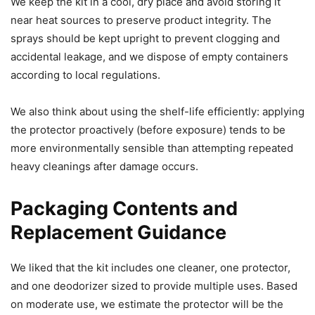
We keep the kit in a cool, dry place and avoid storing it
near heat sources to preserve product integrity. The
sprays should be kept upright to prevent clogging and
accidental leakage, and we dispose of empty containers
according to local regulations.
We also think about using the shelf-life efficiently: applying
the protector proactively (before exposure) tends to be
more environmentally sensible than attempting repeated
heavy cleanings after damage occurs.
Packaging Contents and
Replacement Guidance
We liked that the kit includes one cleaner, one protector,
and one deodorizer sized to provide multiple uses. Based
on moderate use, we estimate the protector will be the