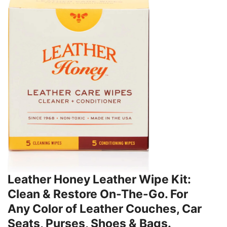
Leather Honey Leather Wipe Kit:
Clean & Restore On-The-Go. For
Any Color of Leather Couches, Car
Seats, Purses, Shoes & Bags.