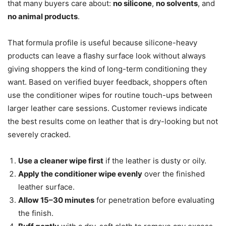
that many buyers care about:
no silicone
,
no solvents
, and
no animal products
.
That formula profile is useful because silicone-heavy
products can leave a flashy surface look without always
giving shoppers the kind of long-term conditioning they
want. Based on verified buyer feedback, shoppers often
use the conditioner wipes for routine touch-ups between
larger leather care sessions. Customer reviews indicate
the best results come on leather that is dry-looking but not
severely cracked.
Use a cleaner wipe first
if the leather is dusty or oily.
Apply the conditioner wipe evenly
over the finished
leather surface.
Allow 15–30 minutes
for penetration before evaluating
the finish.