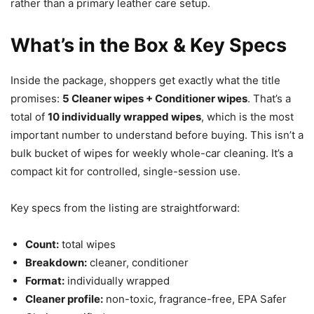
rather than a primary leather care setup.
What’s in the Box & Key Specs
Inside the package, shoppers get exactly what the title
promises:
5 Cleaner wipes + Conditioner wipes
. That’s a
total of
10 individually wrapped wipes
, which is the most
important number to understand before buying. This isn’t a
bulk bucket of wipes for weekly whole-car cleaning. It’s a
compact kit for controlled, single-session use.
Key specs from the listing are straightforward:
Count:
total wipes
Breakdown:
cleaner, conditioner
Format:
individually wrapped
Cleaner profile:
non-toxic, fragrance-free, EPA Safer