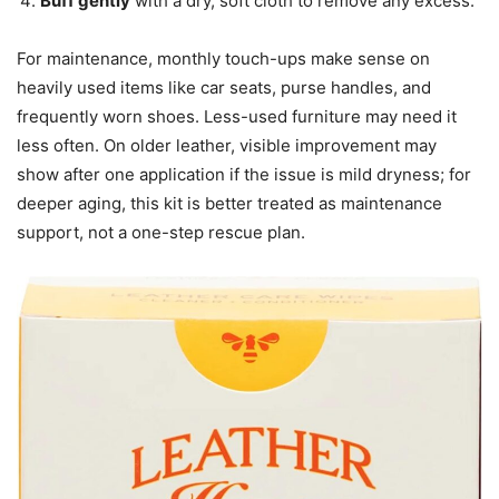
Buff gently
with a dry, soft cloth to remove any excess.
For maintenance, monthly touch-ups make sense on
heavily used items like car seats, purse handles, and
frequently worn shoes. Less-used furniture may need it
less often. On older leather, visible improvement may
show after one application if the issue is mild dryness; for
deeper aging, this kit is better treated as maintenance
support, not a one-step rescue plan.