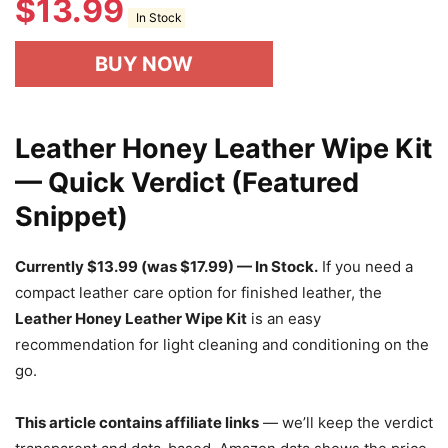
$
13.99
In Stock
BUY NOW
Leather Honey Leather Wipe Kit
— Quick Verdict (Featured
Snippet)
Currently $13.99 (was $17.99) — In Stock.
If you need a
compact leather care option for finished leather, the
Leather Honey Leather Wipe Kit
is an easy
recommendation for light cleaning and conditioning on the
go.
This article contains affiliate links
— we’ll keep the verdict