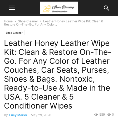
Home
Shoe Cleaner
Leather Honey Leather Wipe Kit: Clean &
Restore On-The-Go. For Any Color...
Shoe Cleaner
Leather Honey Leather Wipe
Kit: Clean & Restore On-The-
Go. For Any Color of Leather
Couches, Car Seats, Purses,
Shoes & Bags. Nontoxic,
Ready-to-Use & Made in the
USA. 5 Cleaner & 5
Conditioner Wipes
589
0
By
Lucy Markk
-
May 29, 2026