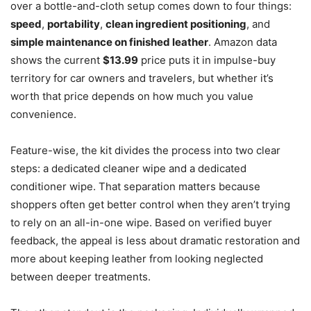
over a bottle-and-cloth setup comes down to four things:
speed
,
portability
,
clean ingredient positioning
, and
simple maintenance on finished leather
. Amazon data
shows the current
$13.99
price puts it in impulse-buy
territory for car owners and travelers, but whether it’s
worth that price depends on how much you value
convenience.
Feature-wise, the kit divides the process into two clear
steps: a dedicated cleaner wipe and a dedicated
conditioner wipe. That separation matters because
shoppers often get better control when they aren’t trying
to rely on an all-in-one wipe. Based on verified buyer
feedback, the appeal is less about dramatic restoration and
more about keeping leather from looking neglected
between deeper treatments.