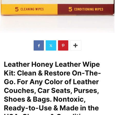
Leather Honey Leather Wipe
Kit: Clean & Restore On-The-
Go. For Any Color of Leather
Couches, Car Seats, Purses,
Shoes & Bags. Nontoxic,
Ready-to-Use & Made in the