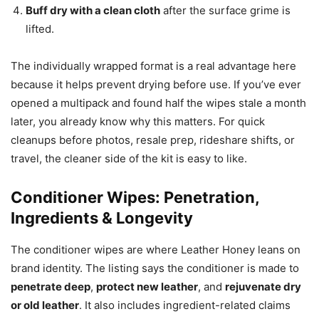
Buff dry with a clean cloth
after the surface grime is
lifted.
The individually wrapped format is a real advantage here
because it helps prevent drying before use. If you’ve ever
opened a multipack and found half the wipes stale a month
later, you already know why this matters. For quick
cleanups before photos, resale prep, rideshare shifts, or
travel, the cleaner side of the kit is easy to like.
Conditioner Wipes: Penetration,
Ingredients & Longevity
The conditioner wipes are where Leather Honey leans on
brand identity. The listing says the conditioner is made to
penetrate deep
,
protect new leather
, and
rejuvenate dry
or old leather
. It also includes ingredient-related claims