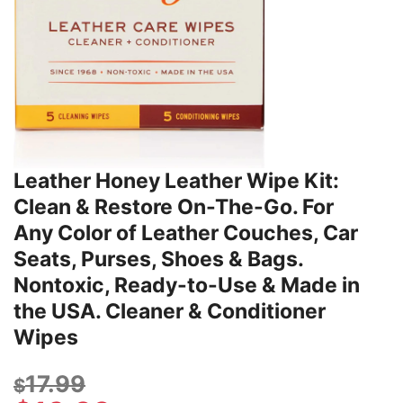
Leather Honey Leather Wipe Kit:
Clean & Restore On-The-Go. For
Any Color of Leather Couches, Car
Seats, Purses, Shoes & Bags.
Nontoxic, Ready-to-Use & Made in
the USA. Cleaner & Conditioner
Wipes
17.99
$