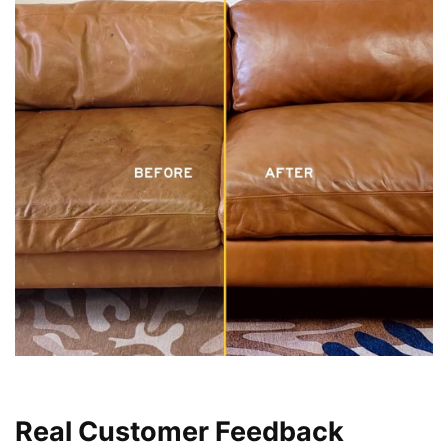
Real Customer Feedback