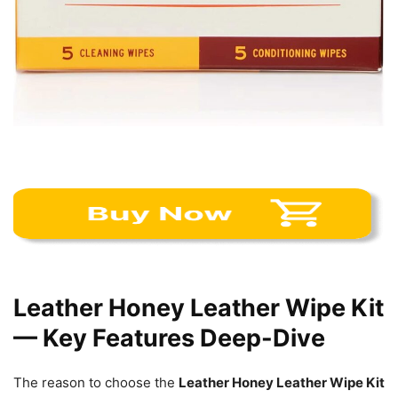
Leather Honey Leather Wipe Kit
— Key Features Deep-Dive
The reason to choose the
Leather Honey Leather Wipe Kit