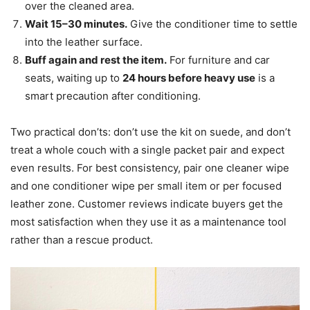
over the cleaned area.
Wait 15–30 minutes.
Give the conditioner time to settle
into the leather surface.
Buff again and rest the item.
For furniture and car
seats, waiting up to
24 hours before heavy use
is a
smart precaution after conditioning.
Two practical don’ts: don’t use the kit on suede, and don’t
treat a whole couch with a single packet pair and expect
even results. For best consistency, pair one cleaner wipe
and one conditioner wipe per small item or per focused
leather zone. Customer reviews indicate buyers get the
most satisfaction when they use it as a maintenance tool
rather than a rescue product.