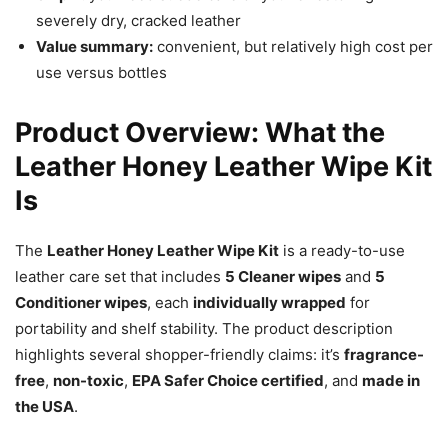
severely dry, cracked leather
Value summary:
convenient, but relatively high cost per
use versus bottles
Product Overview: What the
Leather Honey Leather Wipe Kit
Is
The
Leather Honey Leather Wipe Kit
is a ready-to-use
leather care set that includes
5 Cleaner wipes
and
5
Conditioner wipes
, each
individually wrapped
for
portability and shelf stability. The product description
highlights several shopper-friendly claims: it’s
fragrance-
free
,
non-toxic
,
EPA Safer Choice certified
, and
made in
the USA
.