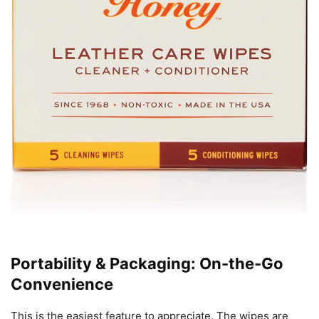
Portability & Packaging: On-the-Go
Convenience
This is the easiest feature to appreciate. The wipes are