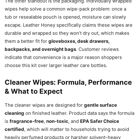
The other standout is the packaging. Individually wrapped
wipes help solve a common wipe-pack problem: once a
tub or resealable pouch is opened, moisture can slowly
escape. Leather Honey specifically claims these wipes are
durable and wrapped so they won’t dry out, which makes
them a better fit for
gloveboxes, desk drawers,
backpacks, and overnight bags
. Customer reviews
indicate that convenience is a major reason shoppers
choose this kit over larger leather care bottles.
Cleaner Wipes: Formula, Performance
& What to Expect
The cleaner wipes are designed for
gentle surface
cleaning
on finished leather. Product data says the formula
is
fragrance-free
,
non-toxic
, and
EPA Safer Choice
certified
, which will matter to households trying to avoid
heavily perfumed products or harsher solvent-heavy