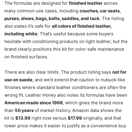
The formulas are designed for
finished leather
across
many common use cases, including
couches, car seats,
purses, shoes, bags, belts, saddles, and tack
. The listing
also states it’s safe for
all colors of finished leather,
including white
. That’s useful because some buyers
hesitate with conditioning products on light leather, but the
brand clearly positions this kit for color-safe maintenance
on finished surfaces.
There are also clear limits. The product listing says
not for
use on suede
, and we’d extend that caution to nubuck-like
finishes where standard leather conditioners are often the
wrong fit. Leather Honey also notes its formulas have been
American made since 1968
, which gives the brand more
than
50 years
of market history. Amazon data shows the
kit is
$13.99
right now versus
$17.99
originally, and that
lower price makes it easier to justify as a convenience buy