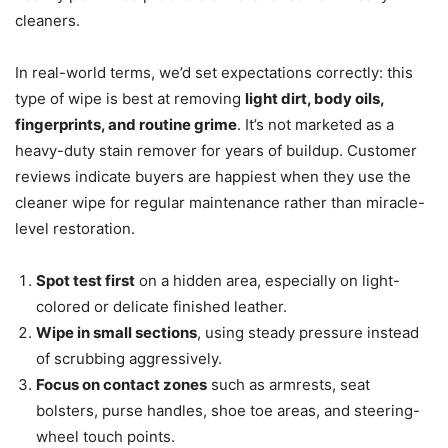
cleaners.
In real-world terms, we’d set expectations correctly: this
type of wipe is best at removing
light dirt, body oils,
fingerprints, and routine grime
. It’s not marketed as a
heavy-duty stain remover for years of buildup. Customer
reviews indicate buyers are happiest when they use the
cleaner wipe for regular maintenance rather than miracle-
level restoration.
Spot test first
on a hidden area, especially on light-
colored or delicate finished leather.
Wipe in small sections
, using steady pressure instead
of scrubbing aggressively.
Focus on contact zones
such as armrests, seat
bolsters, purse handles, shoe toe areas, and steering-
wheel touch points.