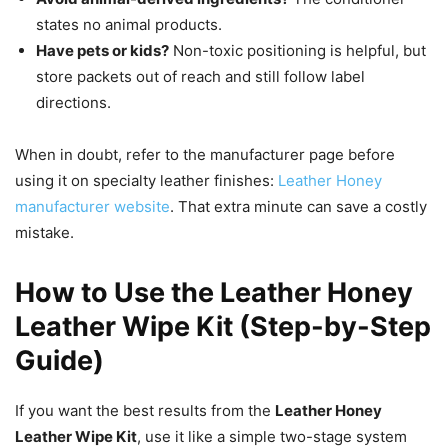
states no animal products.
Have pets or kids?
Non-toxic positioning is helpful, but
store packets out of reach and still follow label
directions.
When in doubt, refer to the manufacturer page before
using it on specialty leather finishes:
Leather Honey
manufacturer website
. That extra minute can save a costly
mistake.
How to Use the Leather Honey
Leather Wipe Kit (Step-by-Step
Guide)
If you want the best results from the
Leather Honey
Leather Wipe Kit
, use it like a simple two-stage system