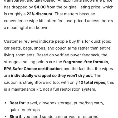
transparent and data-based. Amazon data shows the price
has dropped by
$4.00
from the original listing price, which
is roughly a
22% discount
. That matters because
convenience wipe kits often feel overpriced unless there’s
a meaningful markdown.
Customer reviews indicate people buy this for quick jobs:
car seats, bags, shoes, and couch arms rather than entire
living-room sets. Based on verified buyer feedback, the
strongest selling points are the
fragrance-free formula
,
EPA Safer Choice certification
, and the fact that the wipes
are
individually wrapped so they won’t dry out
. The
caution is straightforward too: with only
10 total wipes
, this
is a maintenance kit, not a full restoration system.
Best for:
travel, glovebox storage, purse/bag carry,
quick touch-ups
Skip if:
you need suede care or you’re restoring