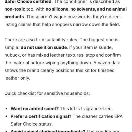
Safer Choice certified
. The conditioner is described as
non-toxic
too, with
no silicone, no solvents, and no animal
products
. Those aren’t vague buzzwords; they’re direct
listing claims that help shoppers narrow down the field.
There are also firm suitability rules. The biggest one is
simple:
do not use it on suede
. If your item is suede,
nubuck, or has mixed leather textures, stop and confirm
the material before wiping anything down. Amazon data
shows the brand clearly positions this kit for finished
leather only.
Quick checklist for sensitive households:
Want no added scent?
This kit is fragrance-free.
Prefer a certification signal?
The cleaner carries EPA
Safer Choice status.
Avoid animal-derived ingredients?
The conditioner