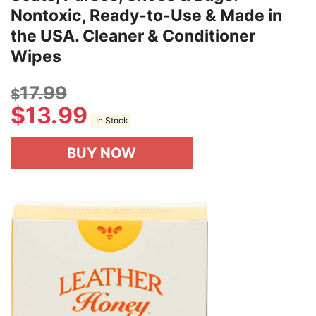
Nontoxic, Ready-to-Use & Made in
the USA. Cleaner & Conditioner
Wipes
17.99
$
$
13.99
In Stock
BUY NOW