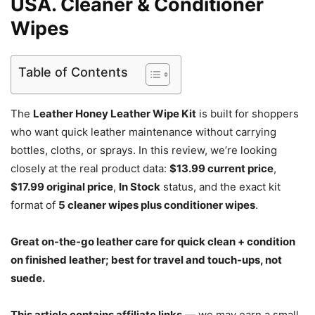
USA. Cleaner & Conditioner
Wipes
Table of Contents
The
Leather Honey Leather Wipe Kit
is built for shoppers
who want quick leather maintenance without carrying
bottles, cloths, or sprays. In this review, we’re looking
closely at the real product data:
$13.99 current price
,
$17.99 original price
,
In Stock
status, and the exact kit
format of
5 cleaner wipes plus conditioner wipes
.
Great on-the-go leather care for quick clean + condition
on finished leather; best for travel and touch-ups, not
suede.
This article contains affiliate links
— we may earn a small