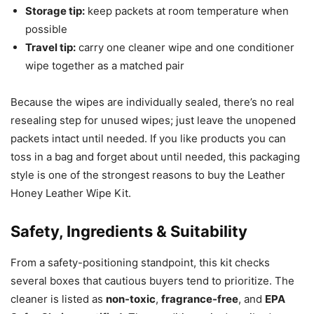
Storage tip:
keep packets at room temperature when
possible
Travel tip:
carry one cleaner wipe and one conditioner
wipe together as a matched pair
Because the wipes are individually sealed, there’s no real
resealing step for unused wipes; just leave the unopened
packets intact until needed. If you like products you can
toss in a bag and forget about until needed, this packaging
style is one of the strongest reasons to buy the Leather
Honey Leather Wipe Kit.
Safety, Ingredients & Suitability
From a safety-positioning standpoint, this kit checks
several boxes that cautious buyers tend to prioritize. The
cleaner is listed as
non-toxic
,
fragrance-free
, and
EPA