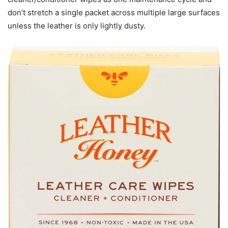
don’t stretch a single packet across multiple large surfaces
unless the leather is only lightly dusty.