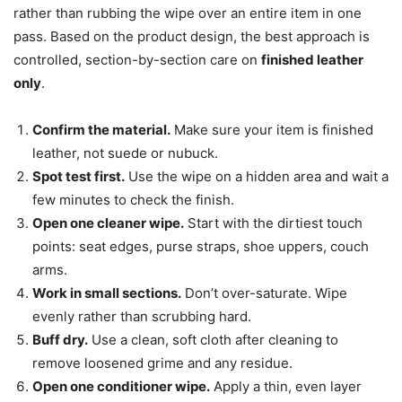
rather than rubbing the wipe over an entire item in one
pass. Based on the product design, the best approach is
controlled, section-by-section care on
finished leather
only
.
Confirm the material.
Make sure your item is finished
leather, not suede or nubuck.
Spot test first.
Use the wipe on a hidden area and wait a
few minutes to check the finish.
Open one cleaner wipe.
Start with the dirtiest touch
points: seat edges, purse straps, shoe uppers, couch
arms.
Work in small sections.
Don’t over-saturate. Wipe
evenly rather than scrubbing hard.
Buff dry.
Use a clean, soft cloth after cleaning to
remove loosened grime and any residue.
Open one conditioner wipe.
Apply a thin, even layer