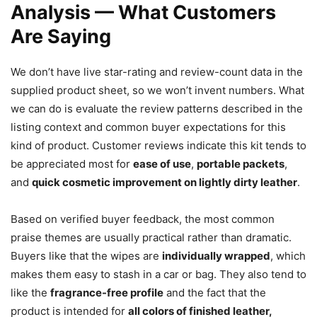
Analysis — What Customers
Are Saying
We don’t have live star-rating and review-count data in the
supplied product sheet, so we won’t invent numbers. What
we can do is evaluate the review patterns described in the
listing context and common buyer expectations for this
kind of product. Customer reviews indicate this kit tends to
be appreciated most for
ease of use
,
portable packets
,
and
quick cosmetic improvement on lightly dirty leather
.
Based on verified buyer feedback, the most common
praise themes are usually practical rather than dramatic.
Buyers like that the wipes are
individually wrapped
, which
makes them easy to stash in a car or bag. They also tend to
like the
fragrance-free profile
and the fact that the
product is intended for
all colors of finished leather,