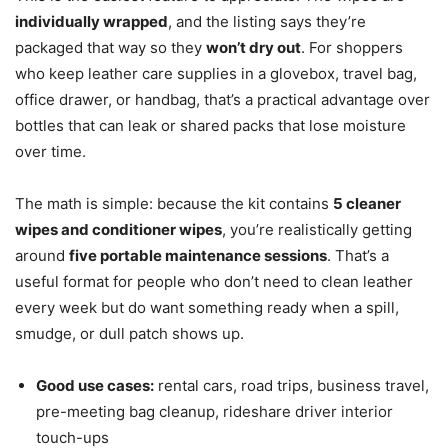
individually wrapped
, and the listing says they’re
packaged that way so they
won’t dry out
. For shoppers
who keep leather care supplies in a glovebox, travel bag,
office drawer, or handbag, that’s a practical advantage over
bottles that can leak or shared packs that lose moisture
over time.
The math is simple: because the kit contains
5 cleaner
wipes and conditioner wipes
, you’re realistically getting
around
five portable maintenance sessions
. That’s a
useful format for people who don’t need to clean leather
every week but do want something ready when a spill,
smudge, or dull patch shows up.
Good use cases:
rental cars, road trips, business travel,
pre-meeting bag cleanup, rideshare driver interior
touch-ups