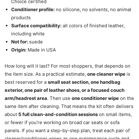
Choice certified
Conditioner profile:
no silicone, no solvents, no animal
products
Surface compatibility:
all colors of finished leather,
including white
Not for:
suede
Origin:
Made in USA
How long will it last? For most shoppers, that depends on
the item size. As a practical estimate,
one cleaner wipe
is
best reserved for a
small seat section, one handbag
exterior, one pair of leather shoes, or a focused couch
arm/headrest area
. Then use
one conditioner wipe
on the
same item after cleaning. That means the kit often delivers
about
5 full clean-and-condition sessions
on small items,
or fewer if you’re working on broad car seats or sofa
panels. If you want a step-by-step plan, treat each pair of
cleaner/conditioner wipes as one maintenance cycle and