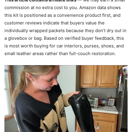
commission at no extra cost to you. Amazon data shows
this kit is positioned as a convenience product first, and
customer reviews indicate that buyers value the
individually wrapped packets because they don’t dry out in
a glovebox or bag. Based on verified buyer feedback, this
is most worth buying for car interiors, purses, shoes, and
small leather areas rather than full-couch restoration.