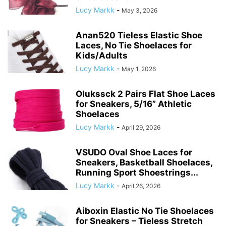
Lucy Markk
-
May 3, 2026
Anan520 Tieless Elastic Shoe
Laces, No Tie Shoelaces for
Kids/Adults
Lucy Markk
-
May 1, 2026
Olukssck 2 Pairs Flat Shoe Laces
for Sneakers, 5/16” Athletic
Shoelaces
Lucy Markk
-
April 29, 2026
VSUDO Oval Shoe Laces for
Sneakers, Basketball Shoelaces,
Running Sport Shoestrings...
Lucy Markk
-
April 26, 2026
Aiboxin Elastic No Tie Shoelaces
for Sneakers – Tieless Stretch