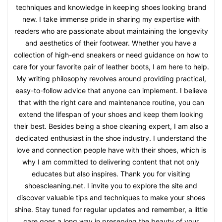
techniques and knowledge in keeping shoes looking brand
new. I take immense pride in sharing my expertise with
readers who are passionate about maintaining the longevity
and aesthetics of their footwear. Whether you have a
collection of high-end sneakers or need guidance on how to
care for your favorite pair of leather boots, I am here to help.
My writing philosophy revolves around providing practical,
easy-to-follow advice that anyone can implement. I believe
that with the right care and maintenance routine, you can
extend the lifespan of your shoes and keep them looking
their best. Besides being a shoe cleaning expert, I am also a
dedicated enthusiast in the shoe industry. I understand the
love and connection people have with their shoes, which is
why I am committed to delivering content that not only
educates but also inspires. Thank you for visiting
shoescleaning.net. I invite you to explore the site and
discover valuable tips and techniques to make your shoes
shine. Stay tuned for regular updates and remember, a little
care goes a long way in preserving the beauty of your