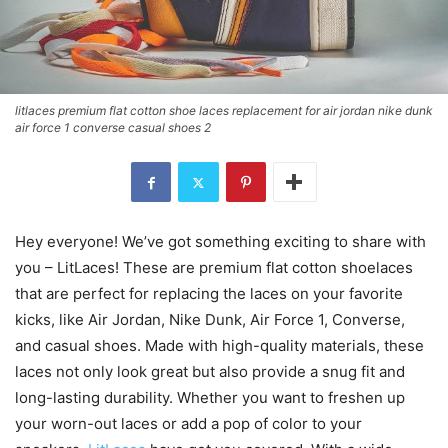
litlaces premium flat cotton shoe laces replacement for air jordan nike dunk
air force 1 converse casual shoes 2
Hey everyone! We’ve got something exciting to share with
you – LitLaces! These are premium flat cotton shoelaces
that are perfect for replacing the laces on your favorite
kicks, like Air Jordan, Nike Dunk, Air Force 1, Converse,
and casual shoes. Made with high-quality materials, these
laces not only look great but also provide a snug fit and
long-lasting durability. Whether you want to freshen up
your worn-out laces or add a pop of color to your