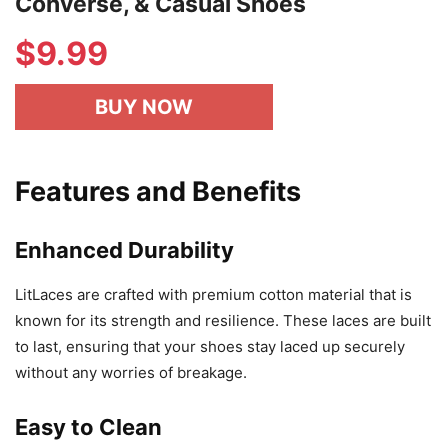
Converse, & Casual Shoes
$
9.99
BUY NOW
Features and Benefits
Enhanced Durability
LitLaces are crafted with premium cotton material that is
known for its strength and resilience. These laces are built
to last, ensuring that your shoes stay laced up securely
without any worries of breakage.
Easy to Clean