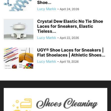
Shoe...
Lucy Markk
-
April 24, 2026
Crystal Dew Elastic No Tie Shoe
Laces for Sneakers, Elastic
Tieless...
Lucy Markk
-
April 22, 2026
UGY® Shoe Laces for Sneakers |
Flat Shoelaces | Athletic Shoes...
Lucy Markk
-
April 19, 2026