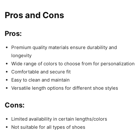
Pros and Cons
Pros:
Premium quality materials ensure durability and
longevity
Wide range of colors to choose from for personalization
Comfortable and secure fit
Easy to clean and maintain
Versatile length options for different shoe styles
Cons:
Limited availability in certain lengths/colors
Not suitable for all types of shoes