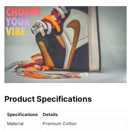
Product Specifications
Specifications
Details
Material
Premium Cotton