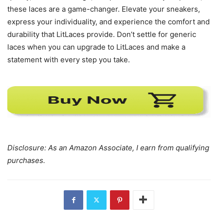
these laces are a game-changer. Elevate your sneakers,
express your individuality, and experience the comfort and
durability that LitLaces provide. Don’t settle for generic
laces when you can upgrade to LitLaces and make a
statement with every step you take.
Disclosure: As an Amazon Associate, I earn from qualifying
purchases.