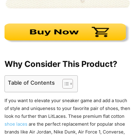
Why Consider This Product?
Table of Contents
If you want to elevate your sneaker game and add a touch
of style and uniqueness to your favorite pair of shoes, then
look no further than LitLaces. These premium flat cotton
shoe laces
are the perfect replacement for popular shoe
brands like Air Jordan, Nike Dunk, Air Force 1, Converse,