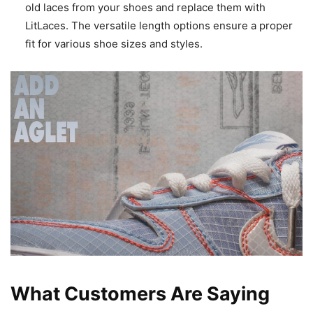
old laces from your shoes and replace them with
LitLaces. The versatile length options ensure a proper
fit for various shoe sizes and styles.
What Customers Are Saying