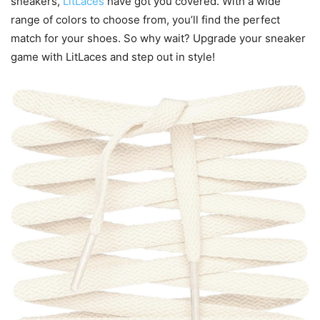
sneakers,
LitLaces
have got you covered. With a wide
range of colors to choose from, you’ll find the perfect
match for your shoes. So why wait? Upgrade your sneaker
game with LitLaces and step out in style!