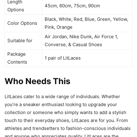
Length
45cm, 60cm, 75cm, 90cm
Options
Black, White, Red, Blue, Green, Yellow,
Color Options
Pink, Orange
Air Jordan, Nike Dunk, Air Force 1,
Suitable for
Converse, & Casual Shoes
Package
1 pair of LitLaces
Contents
Who Needs This
LitLaces cater to a wide range of individuals. Whether
you’re a sneaker enthusiast looking to upgrade your
collection or someone who simply wants to add a stylish
touch to their everyday shoes, LitLaces are for you. From
athletes and trendsetters to fashion-conscious individuals
and anyone who appreciates quality, LitLaces are the