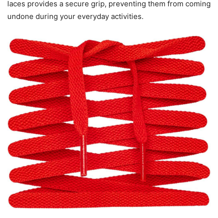
laces provides a secure grip, preventing them from coming
undone during your everyday activities.