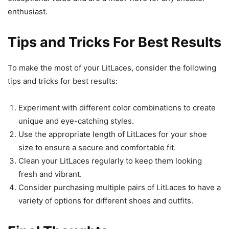
enthusiast.
Tips and Tricks For Best Results
To make the most of your LitLaces, consider the following
tips and tricks for best results:
Experiment with different color combinations to create
unique and eye-catching styles.
Use the appropriate length of LitLaces for your shoe
size to ensure a secure and comfortable fit.
Clean your LitLaces regularly to keep them looking
fresh and vibrant.
Consider purchasing multiple pairs of LitLaces to have a
variety of options for different shoes and outfits.