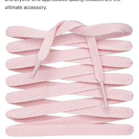
ultimate accessory.