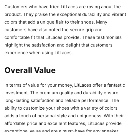
Customers who have tried LitLaces are raving about the
product. They praise the exceptional durability and vibrant
colors that add a unique flair to their shoes. Many
customers have also noted the secure grip and
comfortable fit that LitLaces provide. These testimonials
highlight the satisfaction and delight that customers
experience when using LitLaces.
Overall Value
In terms of value for your money, LitLaces offer a fantastic
investment. The premium quality and durability ensure
long-lasting satisfaction and reliable performance. The
ability to customize your shoes with a variety of colors
adds a touch of personal style and uniqueness. With their
affordable price and excellent features, LitLaces provide
exceptional value and are a must-have for any sneaker