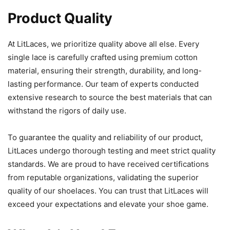
Product Quality
At LitLaces, we prioritize quality above all else. Every
single lace is carefully crafted using premium cotton
material, ensuring their strength, durability, and long-
lasting performance. Our team of experts conducted
extensive research to source the best materials that can
withstand the rigors of daily use.
To guarantee the quality and reliability of our product,
LitLaces undergo thorough testing and meet strict quality
standards. We are proud to have received certifications
from reputable organizations, validating the superior
quality of our shoelaces. You can trust that LitLaces will
exceed your expectations and elevate your shoe game.