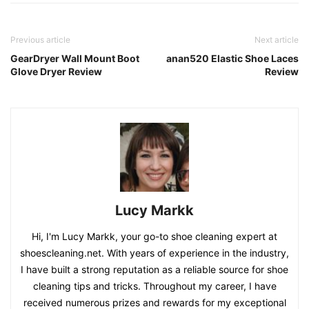
Previous article
Next article
GearDryer Wall Mount Boot
anan520 Elastic Shoe Laces
Glove Dryer Review
Review
Lucy Markk
Hi, I'm Lucy Markk, your go-to shoe cleaning expert at
shoescleaning.net. With years of experience in the industry,
I have built a strong reputation as a reliable source for shoe
cleaning tips and tricks. Throughout my career, I have
received numerous prizes and rewards for my exceptional