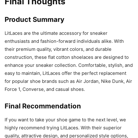
Final Thoughts
Product Summary
LitLaces are the ultimate accessory for sneaker
enthusiasts and fashion-forward individuals alike. With
their premium quality, vibrant colors, and durable
construction, these flat cotton shoelaces are designed to
enhance your sneaker collection. Comfortable, stylish, and
easy to maintain, LitLaces offer the perfect replacement
for popular shoe brands such as Air Jordan, Nike Dunk, Air
Force 1, Converse, and casual shoes.
Final Recommendation
If you want to take your shoe game to the next level, we
highly recommend trying LitLaces. With their superior
quality, attractive design, and personalized style options,