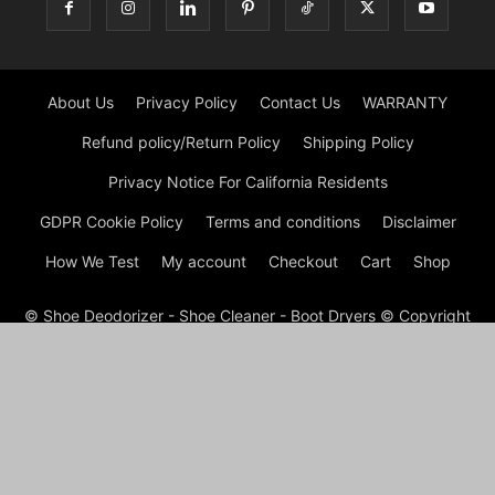
About Us
Privacy Policy
Contact Us
WARRANTY
Refund policy/Return Policy
Shipping Policy
Privacy Notice For California Residents
GDPR Cookie Policy
Terms and conditions
Disclaimer
How We Test
My account
Checkout
Cart
Shop
© Shoe Deodorizer - Shoe Cleaner - Boot Dryers © Copyright
© Shoe Cleaning 2026 by Experts © At Shoes Cleaning, we are
passionate about footwear and committed to providing
premium shoe cleaning and restoration services. With our
experienced team and cutting-edge techniques, we ensure
that your shoes not only look their best but also have a
prolonged lifespan. Whether it’s removing stubborn stains,
refreshing worn-out soles, or reviving faded colors, we’ve got