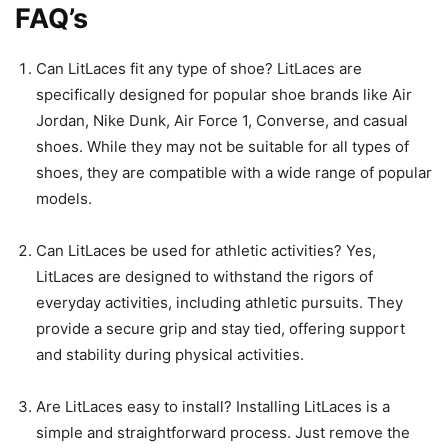
FAQ’s
Can LitLaces fit any type of shoe? LitLaces are
specifically designed for popular shoe brands like Air
Jordan, Nike Dunk, Air Force 1, Converse, and casual
shoes. While they may not be suitable for all types of
shoes, they are compatible with a wide range of popular
models.
Can LitLaces be used for athletic activities? Yes,
LitLaces are designed to withstand the rigors of
everyday activities, including athletic pursuits. They
provide a secure grip and stay tied, offering support
and stability during physical activities.
Are LitLaces easy to install? Installing LitLaces is a
simple and straightforward process. Just remove the