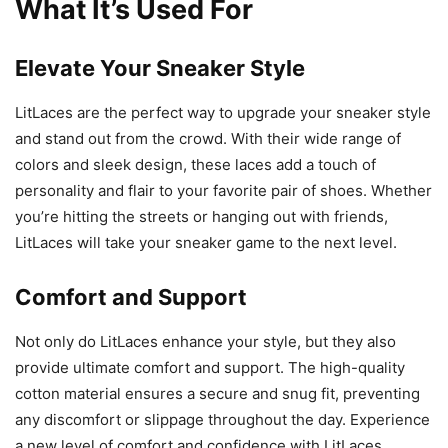
What It’s Used For
Elevate Your Sneaker Style
LitLaces are the perfect way to upgrade your sneaker style
and stand out from the crowd. With their wide range of
colors and sleek design, these laces add a touch of
personality and flair to your favorite pair of shoes. Whether
you’re hitting the streets or hanging out with friends,
LitLaces will take your sneaker game to the next level.
Comfort and Support
Not only do LitLaces enhance your style, but they also
provide ultimate comfort and support. The high-quality
cotton material ensures a secure and snug fit, preventing
any discomfort or slippage throughout the day. Experience
a new level of comfort and confidence with LitLaces.