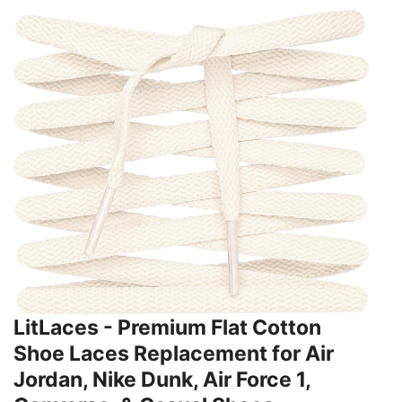
LitLaces - Premium Flat Cotton
Shoe Laces Replacement for Air
Jordan, Nike Dunk, Air Force 1,