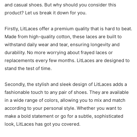
and casual shoes. But why should you consider this
product? Let us break it down for you.
Firstly, LitLaces offer a premium quality that is hard to beat.
Made from high-quality cotton, these laces are built to
withstand daily wear and tear, ensuring longevity and
durability. No more worrying about frayed laces or
replacements every few months. LitLaces are designed to
stand the test of time.
Secondly, the stylish and sleek design of LitLaces adds a
fashionable touch to any pair of shoes. They are available
in a wide range of colors, allowing you to mix and match
according to your personal style. Whether you want to
make a bold statement or go for a subtle, sophisticated
look, LitLaces has got you covered.