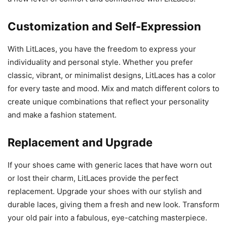
Customization and Self-Expression
With LitLaces, you have the freedom to express your
individuality and personal style. Whether you prefer
classic, vibrant, or minimalist designs, LitLaces has a color
for every taste and mood. Mix and match different colors to
create unique combinations that reflect your personality
and make a fashion statement.
Replacement and Upgrade
If your shoes came with generic laces that have worn out
or lost their charm, LitLaces provide the perfect
replacement. Upgrade your shoes with our stylish and
durable laces, giving them a fresh and new look. Transform
your old pair into a fabulous, eye-catching masterpiece.