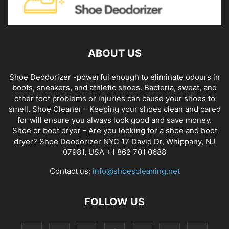
ABOUT US
Shoe Deodorizer -powerful enough to eliminate odours in
boots, sneakers, and athletic shoes. Bacteria, sweat, and
other foot problems or injuries can cause your shoes to
smell. Shoe Cleaner - Keeping your shoes clean and cared
for will ensure you always look good and save money.
Shoe or boot dryer - Are you looking for a shoe and boot
dryer? Shoe Deodorizer NYC 17 David Dr, Whippany, NJ
07981, USA +1 862 701 0688
Contact us:
info@shoescleaning.net
FOLLOW US