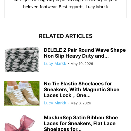
beloved footwear. Best regards, Lucy Markk
RELATED ARTICLES
DELELE 2 Pair Round Wave Shape
Non Slip Heavy Duty and...
Lucy Markk
-
May 10, 2026
No Tie Elastic Shoelaces for
Sneakers, With Magnetic Shoe
Laces Lock，One...
Lucy Markk
-
May 6, 2026
MarJunSep Satin Ribbon Shoe
Laces for Sneakers, Flat Lace
Shoelaces for...