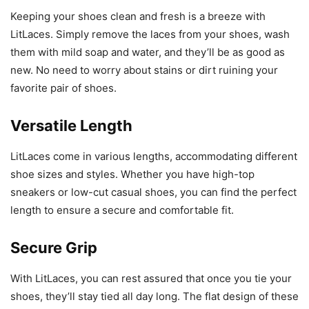
Keeping your shoes clean and fresh is a breeze with
LitLaces. Simply remove the laces from your shoes, wash
them with mild soap and water, and they’ll be as good as
new. No need to worry about stains or dirt ruining your
favorite pair of shoes.
Versatile Length
LitLaces come in various lengths, accommodating different
shoe sizes and styles. Whether you have high-top
sneakers or low-cut casual shoes, you can find the perfect
length to ensure a secure and comfortable fit.
Secure Grip
With LitLaces, you can rest assured that once you tie your
shoes, they’ll stay tied all day long. The flat design of these