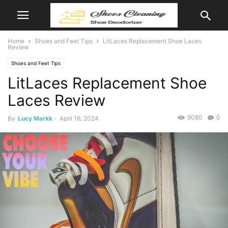
Home
Shoes and Feet Tips
LitLaces Replacement Shoe Laces
Review
Shoes and Feet Tips
LitLaces Replacement Shoe
Laces Review
9080
0
By
Lucy Markk
-
April 16, 2024