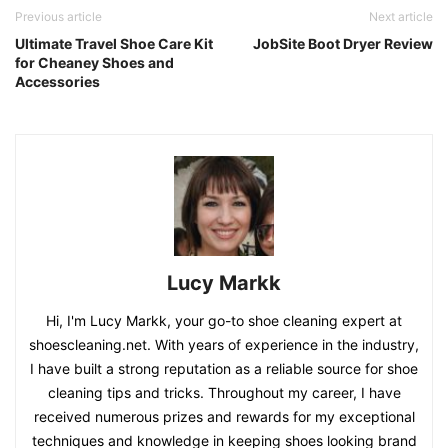
Previous article
Next article
Ultimate Travel Shoe Care Kit
JobSite Boot Dryer Review
for Cheaney Shoes and
Accessories
Lucy Markk
Hi, I'm Lucy Markk, your go-to shoe cleaning expert at
shoescleaning.net. With years of experience in the industry,
I have built a strong reputation as a reliable source for shoe
cleaning tips and tricks. Throughout my career, I have
received numerous prizes and rewards for my exceptional
techniques and knowledge in keeping shoes looking brand