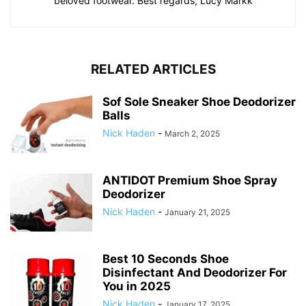
beloved footwear. Best regards, Lucy Markk
RELATED ARTICLES
Sof Sole Sneaker Shoe Deodorizer
Balls
Nick Haden
-
March 2, 2025
ANTIDOT Premium Shoe Spray
Deodorizer
Nick Haden
-
January 21, 2025
Best 10 Seconds Shoe
Disinfectant And Deodorizer For
You in 2025
Nick Haden
-
January 17, 2025