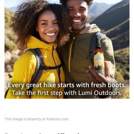
This image is property of Amazon.com.