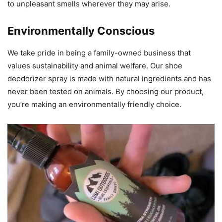
to unpleasant smells wherever they may arise.
Environmentally Conscious
We take pride in being a family-owned business that
values sustainability and animal welfare. Our shoe
deodorizer spray is made with natural ingredients and has
never been tested on animals. By choosing our product,
you’re making an environmentally friendly choice.