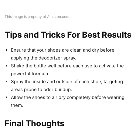
This image is property of Amazon.com.
Tips and Tricks For Best Results
Ensure that your shoes are clean and dry before
applying the deodorizer spray.
Shake the bottle well before each use to activate the
powerful formula.
Spray the inside and outside of each shoe, targeting
areas prone to odor buildup.
Allow the shoes to air dry completely before wearing
them.
Final Thoughts