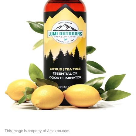
This image is property of Amazon.com.