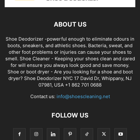
ABOUT US
Shoe Deodorizer -powerful enough to eliminate odours in
boots, sneakers, and athletic shoes. Bacteria, sweat, and
other foot problems or injuries can cause your shoes to
smell. Shoe Cleaner - Keeping your shoes clean and cared
for will ensure you always look good and save money.
Shoe or boot dryer - Are you looking for a shoe and boot
dryer? Shoe Deodorizer NYC 17 David Dr, Whippany, NJ
07981, USA +1 862 701 0688
Contact us:
info@shoescleaning.net
FOLLOW US