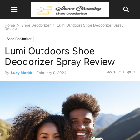
Home
Shoe Deodorizer
Lumi Outdoors Shoe Deodorizer Spray
Review
Shoe Deodorizer
Lumi Outdoors Shoe
Deodorizer Spray Review
10713
0
By
Lucy Markk
-
February 9, 2024