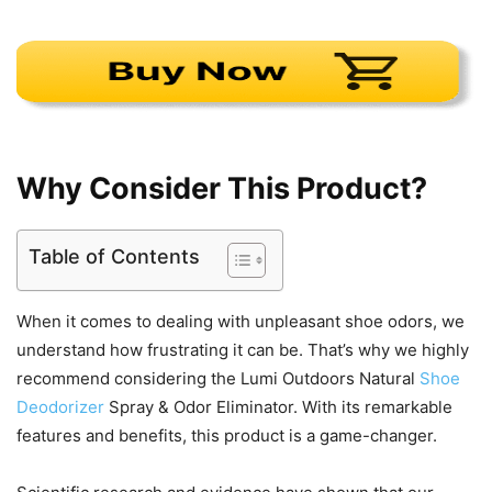
Why Consider This Product?
Table of Contents
When it comes to dealing with unpleasant shoe odors, we
understand how frustrating it can be. That’s why we highly
recommend considering the Lumi Outdoors Natural
Shoe
Deodorizer
Spray & Odor Eliminator. With its remarkable
features and benefits, this product is a game-changer.