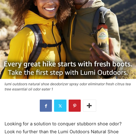
lumi outdoors natural shoe deodorizer spray odor eliminator fresh citrus tea
tree essential oil odor eater 1
Looking for a solution to conquer stubborn shoe odor?
Look no further than the Lumi Outdoors Natural Shoe