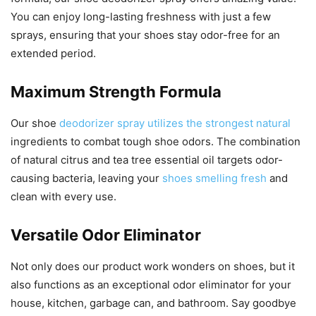
You can enjoy long-lasting freshness with just a few
sprays, ensuring that your shoes stay odor-free for an
extended period.
Maximum Strength Formula
Our shoe
deodorizer spray utilizes the strongest natural
ingredients to combat tough shoe odors. The combination
of natural citrus and tea tree essential oil targets odor-
causing bacteria, leaving your
shoes smelling fresh
and
clean with every use.
Versatile Odor Eliminator
Not only does our product work wonders on shoes, but it
also functions as an exceptional odor eliminator for your
house, kitchen, garbage can, and bathroom. Say goodbye