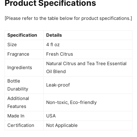
Product Specifications
[Please refer to the table below for product specifications.]
Specification
Details
Size
4 fl oz
Fragrance
Fresh Citrus
Natural Citrus and Tea Tree Essential
Ingredients
Oil Blend
Bottle
Leak-proof
Durability
Additional
Non-toxic, Eco-friendly
Features
Made In
USA
Certification
Not Applicable