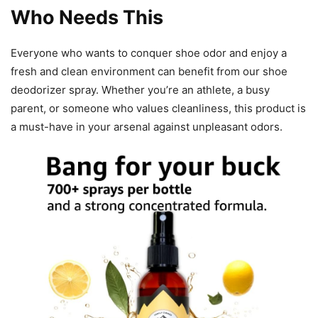
Who Needs This
Everyone who wants to conquer shoe odor and enjoy a
fresh and clean environment can benefit from our shoe
deodorizer spray. Whether you’re an athlete, a busy
parent, or someone who values cleanliness, this product is
a must-have in your arsenal against unpleasant odors.