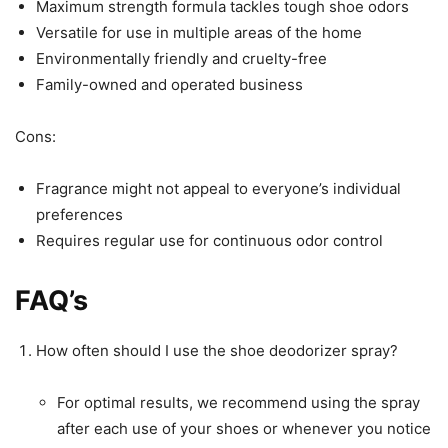
Maximum strength formula tackles tough shoe odors
Versatile for use in multiple areas of the home
Environmentally friendly and cruelty-free
Family-owned and operated business
Cons:
Fragrance might not appeal to everyone’s individual
preferences
Requires regular use for continuous odor control
FAQ’s
How often should I use the shoe deodorizer spray?
For optimal results, we recommend using the spray
after each use of your shoes or whenever you notice