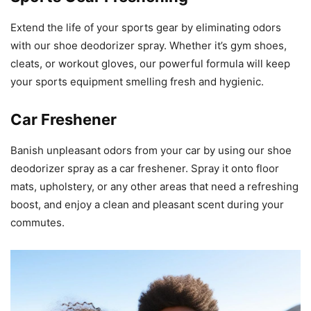
Extend the life of your sports gear by eliminating odors
with our shoe deodorizer spray. Whether it’s gym shoes,
cleats, or workout gloves, our powerful formula will keep
your sports equipment smelling fresh and hygienic.
Car Freshener
Banish unpleasant odors from your car by using our shoe
deodorizer spray as a car freshener. Spray it onto floor
mats, upholstery, or any other areas that need a refreshing
boost, and enjoy a clean and pleasant scent during your
commutes.