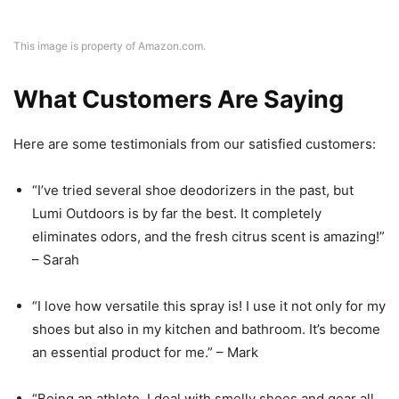
This image is property of Amazon.com.
What Customers Are Saying
Here are some testimonials from our satisfied customers:
“I’ve tried several shoe deodorizers in the past, but
Lumi Outdoors is by far the best. It completely
eliminates odors, and the fresh citrus scent is amazing!”
– Sarah
“I love how versatile this spray is! I use it not only for my
shoes but also in my kitchen and bathroom. It’s become
an essential product for me.” – Mark
“Being an athlete, I deal with smelly shoes and gear all