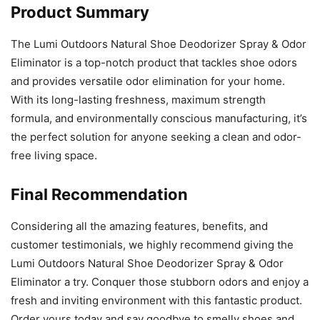
Product Summary
The Lumi Outdoors Natural Shoe Deodorizer Spray & Odor
Eliminator is a top-notch product that tackles shoe odors
and provides versatile odor elimination for your home.
With its long-lasting freshness, maximum strength
formula, and environmentally conscious manufacturing, it’s
the perfect solution for anyone seeking a clean and odor-
free living space.
Final Recommendation
Considering all the amazing features, benefits, and
customer testimonials, we highly recommend giving the
Lumi Outdoors Natural Shoe Deodorizer Spray & Odor
Eliminator a try. Conquer those stubborn odors and enjoy a
fresh and inviting environment with this fantastic product.
Order yours today and say goodbye to smelly shoes and