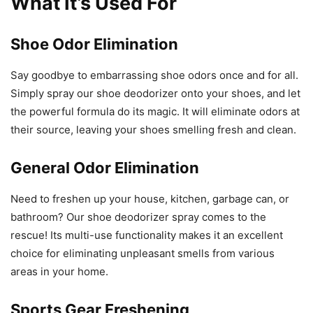
What It’s Used For
Shoe Odor Elimination
Say goodbye to embarrassing shoe odors once and for all.
Simply spray our shoe deodorizer onto your shoes, and let
the powerful formula do its magic. It will eliminate odors at
their source, leaving your shoes smelling fresh and clean.
General Odor Elimination
Need to freshen up your house, kitchen, garbage can, or
bathroom? Our shoe deodorizer spray comes to the
rescue! Its multi-use functionality makes it an excellent
choice for eliminating unpleasant smells from various
areas in your home.
Sports Gear Freshening