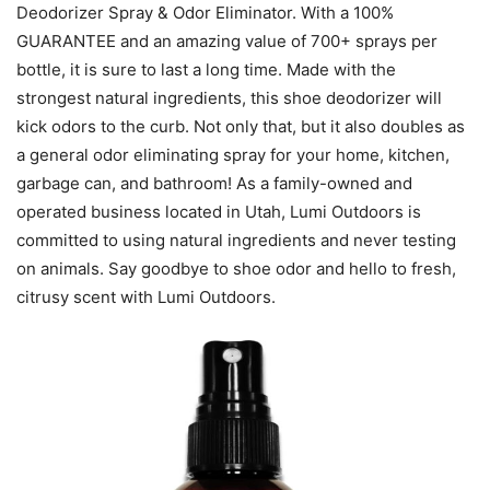
Deodorizer Spray & Odor Eliminator. With a 100%
GUARANTEE and an amazing value of 700+ sprays per
bottle, it is sure to last a long time. Made with the
strongest natural ingredients, this shoe deodorizer will
kick odors to the curb. Not only that, but it also doubles as
a general odor eliminating spray for your home, kitchen,
garbage can, and bathroom! As a family-owned and
operated business located in Utah, Lumi Outdoors is
committed to using natural ingredients and never testing
on animals. Say goodbye to shoe odor and hello to fresh,
citrusy scent with Lumi Outdoors.