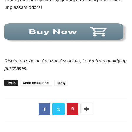
unpleasant odors!
Disclosure: As an Amazon Associate, I earn from qualifying
purchases.
TAGS
Shoe deodorizer
spray