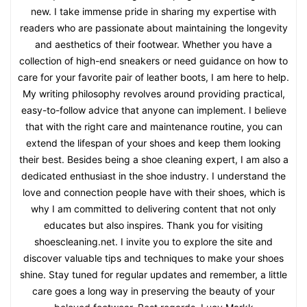
new. I take immense pride in sharing my expertise with
readers who are passionate about maintaining the longevity
and aesthetics of their footwear. Whether you have a
collection of high-end sneakers or need guidance on how to
care for your favorite pair of leather boots, I am here to help.
My writing philosophy revolves around providing practical,
easy-to-follow advice that anyone can implement. I believe
that with the right care and maintenance routine, you can
extend the lifespan of your shoes and keep them looking
their best. Besides being a shoe cleaning expert, I am also a
dedicated enthusiast in the shoe industry. I understand the
love and connection people have with their shoes, which is
why I am committed to delivering content that not only
educates but also inspires. Thank you for visiting
shoescleaning.net. I invite you to explore the site and
discover valuable tips and techniques to make your shoes
shine. Stay tuned for regular updates and remember, a little
care goes a long way in preserving the beauty of your