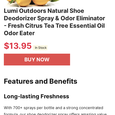
Lumi Outdoors Natural Shoe
Deodorizer Spray & Odor Eliminator
- Fresh Citrus Tea Tree Essential Oil
Odor Eater
$
13.95
In Stock
BUY NOW
Features and Benefits
Long-lasting Freshness
With 700+ sprays per bottle and a strong concentrated
formula, our shoe deodorizer spray offers amazing value.