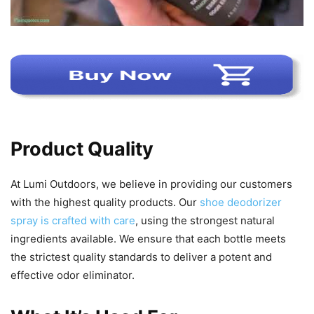
Product Quality
At Lumi Outdoors, we believe in providing our customers
with the highest quality products. Our
shoe deodorizer
spray is crafted with care
, using the strongest natural
ingredients available. We ensure that each bottle meets
the strictest quality standards to deliver a potent and
effective odor eliminator.