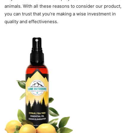
animals. With all these reasons to consider our product,
you can trust that you’re making a wise investment in
quality and effectiveness.