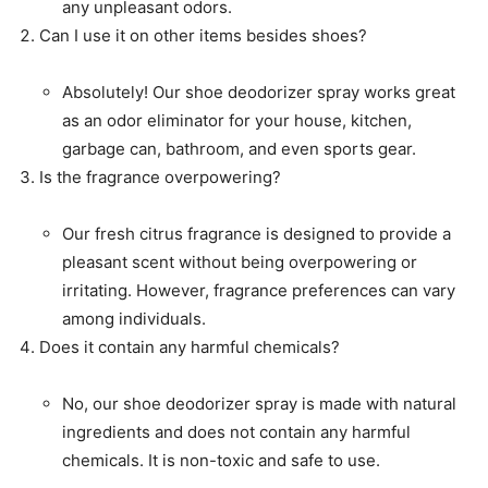
any unpleasant odors.
Can I use it on other items besides shoes?
Absolutely! Our shoe deodorizer spray works great
as an odor eliminator for your house, kitchen,
garbage can, bathroom, and even sports gear.
Is the fragrance overpowering?
Our fresh citrus fragrance is designed to provide a
pleasant scent without being overpowering or
irritating. However, fragrance preferences can vary
among individuals.
Does it contain any harmful chemicals?
No, our shoe deodorizer spray is made with natural
ingredients and does not contain any harmful
chemicals. It is non-toxic and safe to use.