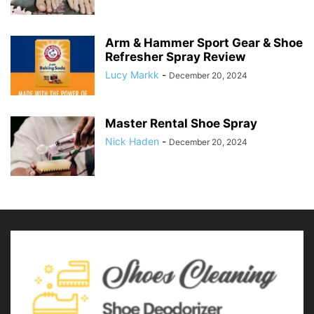
Arm & Hammer Sport Gear & Shoe
Refresher Spray Review
Lucy Markk
-
December 20, 2024
Master Rental Shoe Spray
Nick Haden
-
December 20, 2024