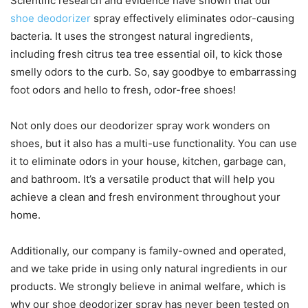
Scientific research and evidence have shown that our
shoe deodorizer
spray effectively eliminates odor-causing
bacteria. It uses the strongest natural ingredients,
including fresh citrus tea tree essential oil, to kick those
smelly odors to the curb. So, say goodbye to embarrassing
foot odors and hello to fresh, odor-free shoes!
Not only does our deodorizer spray work wonders on
shoes, but it also has a multi-use functionality. You can use
it to eliminate odors in your house, kitchen, garbage can,
and bathroom. It’s a versatile product that will help you
achieve a clean and fresh environment throughout your
home.
Additionally, our company is family-owned and operated,
and we take pride in using only natural ingredients in our
products. We strongly believe in animal welfare, which is
why our shoe deodorizer spray has never been tested on