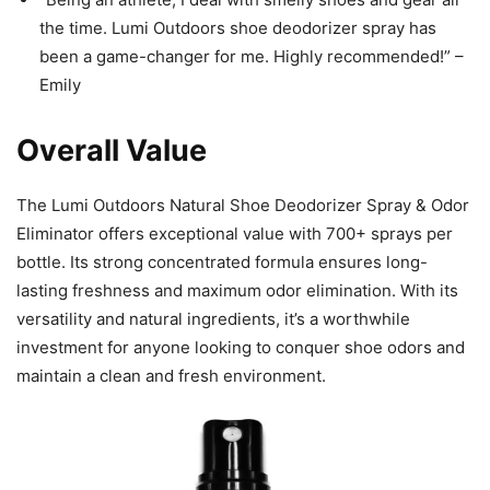
the time. Lumi Outdoors shoe deodorizer spray has
been a game-changer for me. Highly recommended!” –
Emily
Overall Value
The Lumi Outdoors Natural Shoe Deodorizer Spray & Odor
Eliminator offers exceptional value with 700+ sprays per
bottle. Its strong concentrated formula ensures long-
lasting freshness and maximum odor elimination. With its
versatility and natural ingredients, it’s a worthwhile
investment for anyone looking to conquer shoe odors and
maintain a clean and fresh environment.