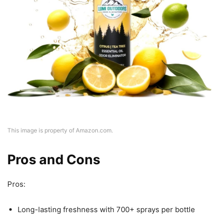
This image is property of Amazon.com.
Pros and Cons
Pros:
Long-lasting freshness with 700+ sprays per bottle