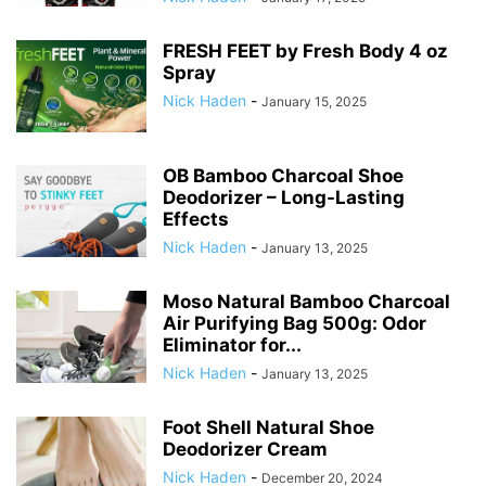
FRESH FEET by Fresh Body 4 oz
Spray
Nick Haden
-
January 15, 2025
OB Bamboo Charcoal Shoe
Deodorizer – Long-Lasting
Effects
Nick Haden
-
January 13, 2025
Moso Natural Bamboo Charcoal
Air Purifying Bag 500g: Odor
Eliminator for...
Nick Haden
-
January 13, 2025
Foot Shell Natural Shoe
Deodorizer Cream
Nick Haden
-
December 20, 2024