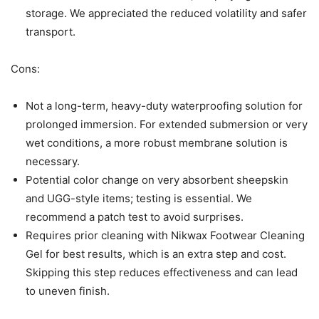
storage. We appreciated the reduced volatility and safer
transport.
Cons:
Not a long-term, heavy-duty waterproofing solution for
prolonged immersion. For extended submersion or very
wet conditions, a more robust membrane solution is
necessary.
Potential color change on very absorbent sheepskin
and UGG-style items; testing is essential. We
recommend a patch test to avoid surprises.
Requires prior cleaning with Nikwax Footwear Cleaning
Gel for best results, which is an extra step and cost.
Skipping this step reduces effectiveness and can lead
to uneven finish.