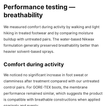
Performance testing —
breathability
We measured comfort during activity by walking and light
hiking in treated footwear and by comparing moisture
buildup with untreated pairs. The water-based Nikwax
formulation generally preserved breathability better than
heavier solvent-based sprays.
Comfort during activity
We noticed no significant increase in foot sweat or
clamminess after treatment compared with our untreated
control pairs. For GORE-TEX boots, the membrane
performance remained similar, which suggests the product
is compatible with breathable constructions when applied
sparingly and evenly.