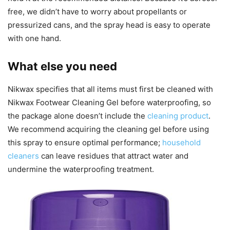
free, we didn’t have to worry about propellants or
pressurized cans, and the spray head is easy to operate
with one hand.
What else you need
Nikwax specifies that all items must first be cleaned with
Nikwax Footwear Cleaning Gel before waterproofing, so
the package alone doesn’t include the
cleaning product
.
We recommend acquiring the cleaning gel before using
this spray to ensure optimal performance;
household
cleaners
can leave residues that attract water and
undermine the waterproofing treatment.