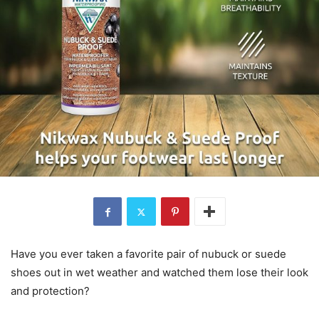
Have you ever taken a favorite pair of nubuck or suede
shoes out in wet weather and watched them lose their look
and protection?