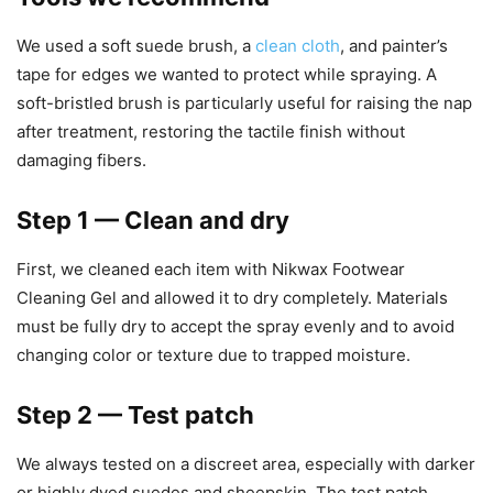
We used a soft suede brush, a
clean cloth
, and painter’s
tape for edges we wanted to protect while spraying. A
soft-bristled brush is particularly useful for raising the nap
after treatment, restoring the tactile finish without
damaging fibers.
Step 1 — Clean and dry
First, we cleaned each item with Nikwax Footwear
Cleaning Gel and allowed it to dry completely. Materials
must be fully dry to accept the spray evenly and to avoid
changing color or texture due to trapped moisture.
Step 2 — Test patch
We always tested on a discreet area, especially with darker
or highly dyed suedes and sheepskin. The test patch