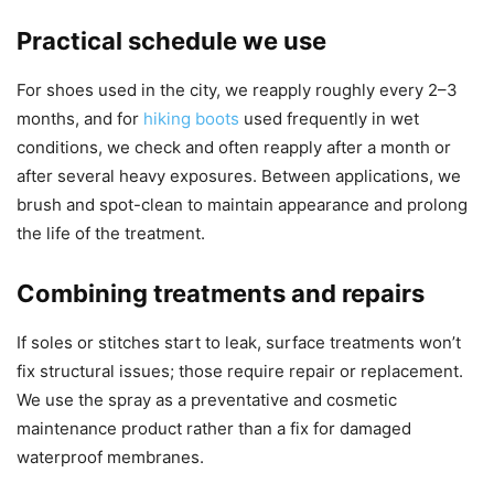
Practical schedule we use
For shoes used in the city, we reapply roughly every 2–3
months, and for
hiking boots
used frequently in wet
conditions, we check and often reapply after a month or
after several heavy exposures. Between applications, we
brush and spot-clean to maintain appearance and prolong
the life of the treatment.
Combining treatments and repairs
If soles or stitches start to leak, surface treatments won’t
fix structural issues; those require repair or replacement.
We use the spray as a preventative and cosmetic
maintenance product rather than a fix for damaged
waterproof membranes.