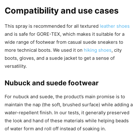
Compatibility and use cases
This spray is recommended for all textured
leather shoes
and is safe for GORE-TEX, which makes it suitable for a
wide range of footwear from casual suede sneakers to
more technical boots. We used it on
hiking shoes
, city
boots, gloves, and a suede jacket to get a sense of
versatility.
Nubuck and suede footwear
For nubuck and suede, the product’s main promise is to
maintain the nap (the soft, brushed surface) while adding a
water-repellent finish. In our tests, it generally preserved
the look and hand of these materials while helping beads
of water form and roll off instead of soaking in.