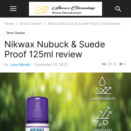
Home
Shoe Cleaner
Nikwax Nubuck & Suede Proof 125ml review
Shoe Cleaner
Nikwax Nubuck & Suede
Proof 125ml review
3372
0
By
Lucy Markk
-
September 20, 2025