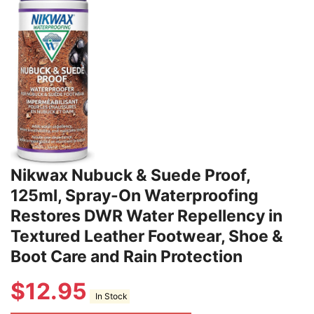
Nikwax Nubuck & Suede Proof,
125ml, Spray-On Waterproofing
Restores DWR Water Repellency in
Textured Leather Footwear, Shoe &
Boot Care and Rain Protection
$
12.95
In Stock