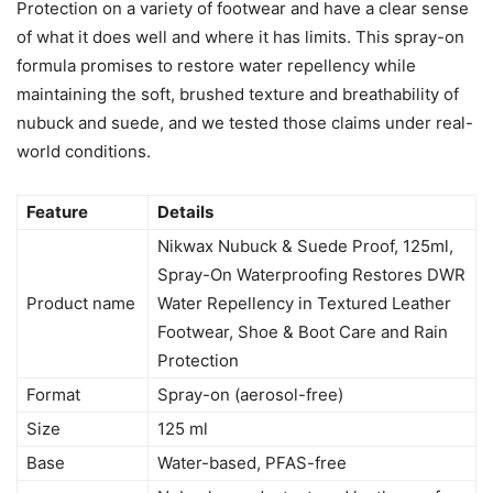
Protection on a variety of footwear and have a clear sense
of what it does well and where it has limits. This spray-on
formula promises to restore water repellency while
maintaining the soft, brushed texture and breathability of
nubuck and suede, and we tested those claims under real-
world conditions.
Feature
Details
Nikwax Nubuck & Suede Proof, 125ml,
Spray-On Waterproofing Restores DWR
Product name
Water Repellency in Textured Leather
Footwear, Shoe & Boot Care and Rain
Protection
Format
Spray-on (aerosol-free)
Size
125 ml
Base
Water-based, PFAS-free