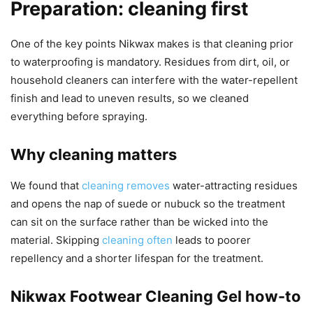
Preparation: cleaning first
One of the key points Nikwax makes is that cleaning prior
to waterproofing is mandatory. Residues from dirt, oil, or
household cleaners can interfere with the water-repellent
finish and lead to uneven results, so we cleaned
everything before spraying.
Why cleaning matters
We found that
cleaning removes
water-attracting residues
and opens the nap of suede or nubuck so the treatment
can sit on the surface rather than be wicked into the
material. Skipping
cleaning often
leads to poorer
repellency and a shorter lifespan for the treatment.
Nikwax Footwear Cleaning Gel how-to