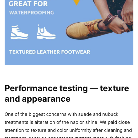
Performance testing — texture
and appearance
One of the biggest concerns with suede and nubuck
treatments is alteration of the nap or shine. We paid close
attention to texture and color uniformity after cleaning and