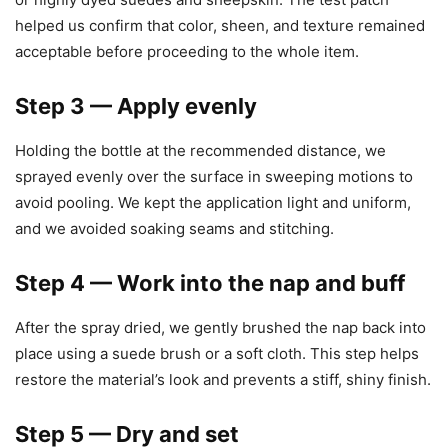
helped us confirm that color, sheen, and texture remained
acceptable before proceeding to the whole item.
Step 3 — Apply evenly
Holding the bottle at the recommended distance, we
sprayed evenly over the surface in sweeping motions to
avoid pooling. We kept the application light and uniform,
and we avoided soaking seams and stitching.
Step 4 — Work into the nap and buff
After the spray dried, we gently brushed the nap back into
place using a suede brush or a soft cloth. This step helps
restore the material’s look and prevents a stiff, shiny finish.
Step 5 — Dry and set