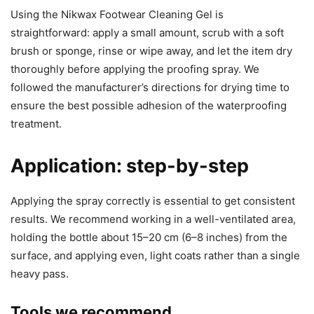
Using the Nikwax Footwear Cleaning Gel is
straightforward: apply a small amount, scrub with a soft
brush or sponge, rinse or wipe away, and let the item dry
thoroughly before applying the proofing spray. We
followed the manufacturer’s directions for drying time to
ensure the best possible adhesion of the waterproofing
treatment.
Application: step-by-step
Applying the spray correctly is essential to get consistent
results. We recommend working in a well-ventilated area,
holding the bottle about 15–20 cm (6–8 inches) from the
surface, and applying even, light coats rather than a single
heavy pass.
Tools we recommend