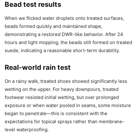
Bead test results
When we flicked water droplets onto treated surfaces,
beads formed quickly and maintained shape,
demonstrating a restored DWR-like behavior. After 24
hours and light mopping, the beads still formed on treated
suede, indicating a reasonable short-term durability.
Real-world rain test
On a rainy walk, treated shoes showed significantly less
wetting on the upper. For heavy downpours, treated
footwear resisted initial wetting, but over prolonged
exposure or when water pooled in seams, some moisture
began to penetrate—this is consistent with the
expectations for topical sprays rather than membrane-
level waterproofing.