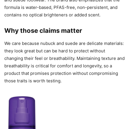
formula is water-based, PFAS-free, non-persistent, and
contains no optical brighteners or added scent.
Why those claims matter
We care because nubuck and suede are delicate materials:
they look great but can be hard to protect without
changing their feel or breathability. Maintaining texture and
breathability is critical for comfort and longevity, so a
product that promises protection without compromising
those traits is worth testing.