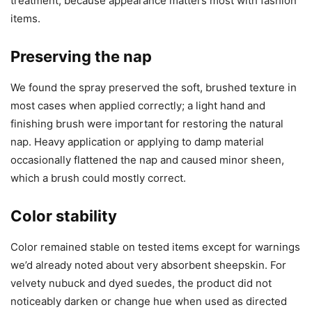
treatment, because appearance matters most with fashion
items.
Preserving the nap
We found the spray preserved the soft, brushed texture in
most cases when applied correctly; a light hand and
finishing brush were important for restoring the natural
nap. Heavy application or applying to damp material
occasionally flattened the nap and caused minor sheen,
which a brush could mostly correct.
Color stability
Color remained stable on tested items except for warnings
we’d already noted about very absorbent sheepskin. For
velvety nubuck and dyed suedes, the product did not
noticeably darken or change hue when used as directed