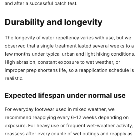
and after a successful patch test.
Durability and longevity
The longevity of water repellency varies with use, but we
observed that a single treatment lasted several weeks to a
few months under typical urban and light hiking conditions.
High abrasion, constant exposure to wet weather, or
improper prep shortens life, so a reapplication schedule is
realistic.
Expected lifespan under normal use
For everyday footwear used in mixed weather, we
recommend reapplying every 6–12 weeks depending on
exposure. For heavy use or frequent wet-weather activity,
reassess after every couple of wet outings and reapply as