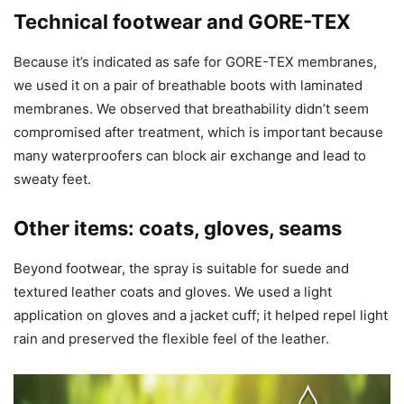
Technical footwear and GORE-TEX
Because it’s indicated as safe for GORE-TEX membranes,
we used it on a pair of breathable boots with laminated
membranes. We observed that breathability didn’t seem
compromised after treatment, which is important because
many waterproofers can block air exchange and lead to
sweaty feet.
Other items: coats, gloves, seams
Beyond footwear, the spray is suitable for suede and
textured leather coats and gloves. We used a light
application on gloves and a jacket cuff; it helped repel light
rain and preserved the flexible feel of the leather.