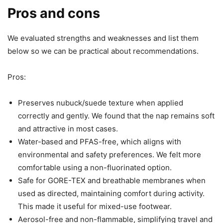
Pros and cons
We evaluated strengths and weaknesses and list them
below so we can be practical about recommendations.
Pros:
Preserves nubuck/suede texture when applied
correctly and gently. We found that the nap remains soft
and attractive in most cases.
Water-based and PFAS-free, which aligns with
environmental and safety preferences. We felt more
comfortable using a non-fluorinated option.
Safe for GORE-TEX and breathable membranes when
used as directed, maintaining comfort during activity.
This made it useful for mixed-use footwear.
Aerosol-free and non-flammable, simplifying travel and