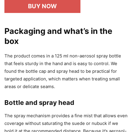
BUY NOW
Packaging and what’s in the
box
The product comes in a 125 ml non-aerosol spray bottle
that feels sturdy in the hand and is easy to control. We
found the bottle cap and spray head to be practical for
targeted application, which matters when treating small
areas or delicate seams.
Bottle and spray head
The spray mechanism provides a fine mist that allows even
coverage without saturating the suede or nubuck if we
hold it at the recommended distance. Because it’s aerosol-