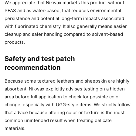
We appreciate that Nikwax markets this product without
PFAS and as water-based; that reduces environmental
persistence and potential long-term impacts associated
with fluorinated chemistry. It also generally means easier
cleanup and safer handling compared to solvent-based
products.
Safety and test patch
recommendation
Because some textured leathers and sheepskin are highly
absorbent, Nikwax explicitly advises testing on a hidden
area before full application to check for possible color
change, especially with UGG-style items. We strictly follow
that advice because altering color or texture is the most
common unintended result when treating delicate
materials.