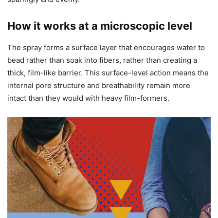
How it works at a microscopic level
The spray forms a surface layer that encourages water to
bead rather than soak into fibers, rather than creating a
thick, film-like barrier. This surface-level action means the
internal pore structure and breathability remain more
intact than they would with heavy film-formers.