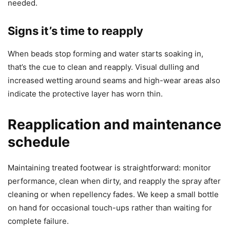
needed.
Signs it’s time to reapply
When beads stop forming and water starts soaking in,
that’s the cue to clean and reapply. Visual dulling and
increased wetting around seams and high-wear areas also
indicate the protective layer has worn thin.
Reapplication and maintenance
schedule
Maintaining treated footwear is straightforward: monitor
performance, clean when dirty, and reapply the spray after
cleaning or when repellency fades. We keep a small bottle
on hand for occasional touch-ups rather than waiting for
complete failure.