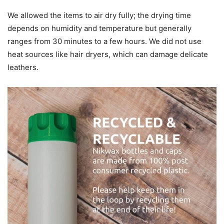
We allowed the items to air dry fully; the drying time
depends on humidity and temperature but generally
ranges from 30 minutes to a few hours. We did not use
heat sources like hair dryers, which can damage delicate
leathers.