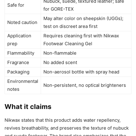
Nubuck, suede, textured leather; safe
Safe for
for GORE-TEX
May alter color on sheepskin (UGGs);
Noted caution
test on discreet area first
Application
Requires cleaning first with Nikwax
prep
Footwear Cleaning Gel
Flammability
Non-flammable
Fragrance
No added scent
Packaging
Non-aerosol bottle with spray head
Environmental
Non-persistent, no optical brighteners
notes
What it claims
Nikwax states that this product adds water repellency,
revives breathability, and preserves the texture of nubuck
and suede footwear. The brand also emphasizes that the