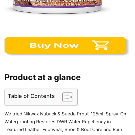
Product at a glance
Table of Contents
We tried Nikwax Nubuck & Suede Proof, 125ml, Spray-On
Waterproofing Restores DWR Water Repellency in
Textured Leather Footwear, Shoe & Boot Care and Rain