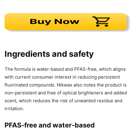
Ingredients and safety
The formula is water-based and PFAS-free, which aligns
with current consumer interest in reducing persistent
fluorinated compounds. Nikwax also notes the product is
non-persistent and free of optical brighteners and added
scent, which reduces the risk of unwanted residue and
irritation.
PFAS-free and water-based