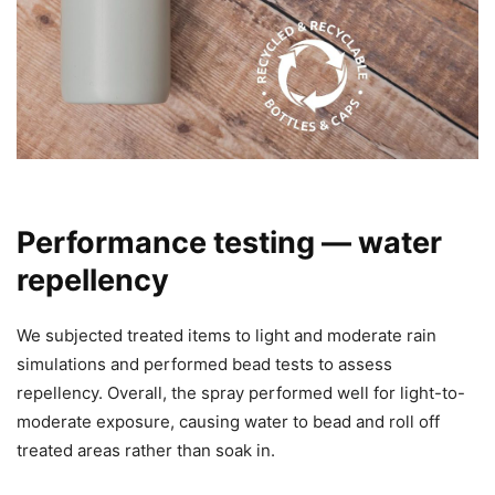
Performance testing — water
repellency
We subjected treated items to light and moderate rain
simulations and performed bead tests to assess
repellency. Overall, the spray performed well for light-to-
moderate exposure, causing water to bead and roll off
treated areas rather than soak in.