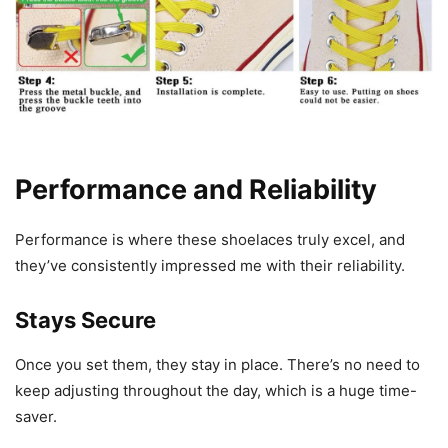
Performance and Reliability
Performance is where these shoelaces truly excel, and
they’ve consistently impressed me with their reliability.
Stays Secure
Once you set them, they stay in place. There’s no need to
keep adjusting throughout the day, which is a huge time-
saver.