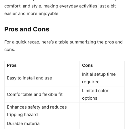
comfort, and style, making everyday activities just a bit
easier and more enjoyable.
Pros and Cons
For a quick recap, here’s a table summarizing the pros and
cons:
Pros
Cons
Initial setup time
Easy to install and use
required
Limited color
Comfortable and flexible fit
options
Enhances safety and reduces
tripping hazard
Durable material