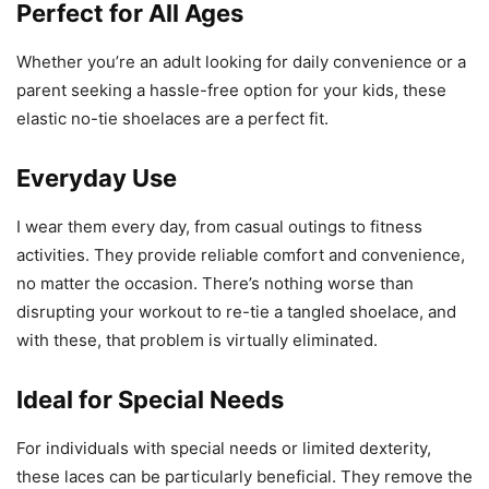
Perfect for All Ages
Whether you’re an adult looking for daily convenience or a
parent seeking a hassle-free option for your kids, these
elastic no-tie shoelaces are a perfect fit.
Everyday Use
I wear them every day, from casual outings to fitness
activities. They provide reliable comfort and convenience,
no matter the occasion. There’s nothing worse than
disrupting your workout to re-tie a tangled shoelace, and
with these, that problem is virtually eliminated.
Ideal for Special Needs
For individuals with special needs or limited dexterity,
these laces can be particularly beneficial. They remove the