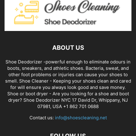
ABOUT US
Shoe Deodorizer -powerful enough to eliminate odours in
boots, sneakers, and athletic shoes. Bacteria, sweat, and
other foot problems or injuries can cause your shoes to
smell. Shoe Cleaner - Keeping your shoes clean and cared
for will ensure you always look good and save money.
Shoe or boot dryer - Are you looking for a shoe and boot
dryer? Shoe Deodorizer NYC 17 David Dr, Whippany, NJ
07981, USA +1 862 701 0688
Contact us:
info@shoescleaning.net
FOLLOW US