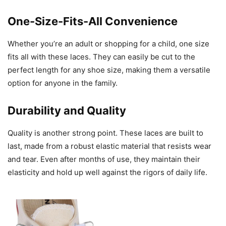
One-Size-Fits-All Convenience
Whether you’re an adult or shopping for a child, one size
fits all with these laces. They can easily be cut to the
perfect length for any shoe size, making them a versatile
option for anyone in the family.
Durability and Quality
Quality is another strong point. These laces are built to
last, made from a robust elastic material that resists wear
and tear. Even after months of use, they maintain their
elasticity and hold up well against the rigors of daily life.