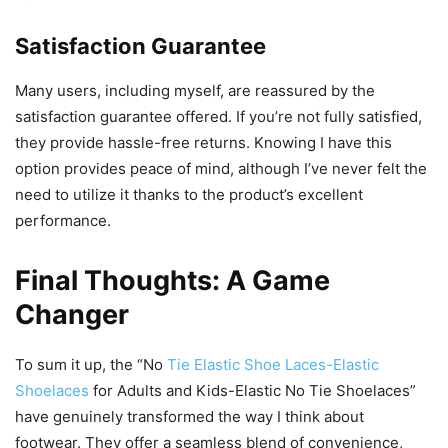
Satisfaction Guarantee
Many users, including myself, are reassured by the
satisfaction guarantee offered. If you’re not fully satisfied,
they provide hassle-free returns. Knowing I have this
option provides peace of mind, although I’ve never felt the
need to utilize it thanks to the product’s excellent
performance.
Final Thoughts: A Game
Changer
To sum it up, the “No
Tie Elastic Shoe Laces-Elastic
Shoelaces
for Adults and Kids-Elastic No Tie Shoelaces”
have genuinely transformed the way I think about
footwear. They offer a seamless blend of convenience,