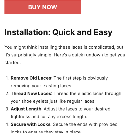
BUY NOW
Installation: Quick and Easy
You might think installing these laces is complicated, but
it’s surprisingly simple. Here’s a quick rundown to get you
started:
Remove Old Laces
: The first step is obviously
removing your existing laces.
Thread New Laces
: Thread the elastic laces through
your shoe eyelets just like regular laces.
Adjust Length
: Adjust the laces to your desired
tightness and cut any excess length.
Secure with Locks
: Secure the ends with provided
locks to ensure they stay in place.