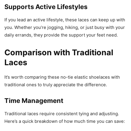
Supports Active Lifestyles
If you lead an active lifestyle, these laces can keep up with
you. Whether you’re jogging, hiking, or just busy with your
daily errands, they provide the support your feet need.
Comparison with Traditional
Laces
It’s worth comparing these no-tie elastic shoelaces with
traditional ones to truly appreciate the difference.
Time Management
Traditional laces require consistent tying and adjusting.
Here’s a quick breakdown of how much time you can save: