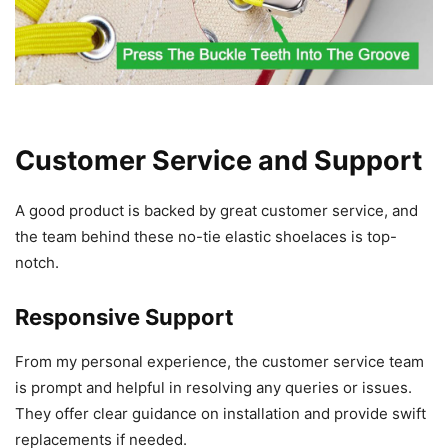
Customer Service and Support
A good product is backed by great customer service, and
the team behind these no-tie elastic shoelaces is top-
notch.
Responsive Support
From my personal experience, the customer service team
is prompt and helpful in resolving any queries or issues.
They offer clear guidance on installation and provide swift
replacements if needed.