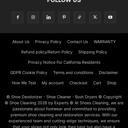
About Us
Privacy Policy
Contact Us
WARRANTY
Refund policy/Return Policy
Shipping Policy
Privacy Notice For California Residents
GDPR Cookie Policy
Terms and conditions
Disclaimer
How We Test
My account
Checkout
Cart
Shop
© Shoe Deodorizer - Shoe Cleaner - Boot Dryers © Copyright
© Shoe Cleaning 2026 by Experts © At Shoes Cleaning, we are
passionate about footwear and committed to providing
premium shoe cleaning and restoration services. With our
experienced team and cutting-edge techniques, we ensure
that your shoes not only look their best but also have a