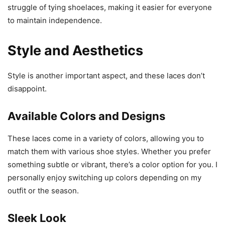
struggle of tying shoelaces, making it easier for everyone
to maintain independence.
Style and Aesthetics
Style is another important aspect, and these laces don’t
disappoint.
Available Colors and Designs
These laces come in a variety of colors, allowing you to
match them with various shoe styles. Whether you prefer
something subtle or vibrant, there’s a color option for you. I
personally enjoy switching up colors depending on my
outfit or the season.
Sleek Look