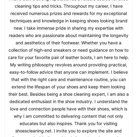
cleaning tips and tricks. Throughout my career, I have
received numerous prizes and rewards for my exceptional
techniques and knowledge in keeping shoes looking brand
new. I take immense pride in sharing my expertise with
readers who are passionate about maintaining the longevity
and aesthetics of their footwear. Whether you have a
collection of high-end sneakers or need guidance on how to
care for your favorite pair of leather boots, I am here to help.
My writing philosophy revolves around providing practical,
easy-to-follow advice that anyone can implement. I believe
that with the right care and maintenance routine, you can
extend the lifespan of your shoes and keep them looking
their best. Besides being a shoe cleaning expert, I am also a
dedicated enthusiast in the shoe industry. I understand the
love and connection people have with their shoes, which is
why I am committed to delivering content that not only
educates but also inspires. Thank you for visiting
shoescleaning.net. I invite you to explore the site and