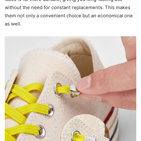
without the need for constant replacements. This makes
them not only a convenient choice but an economical one
as well.