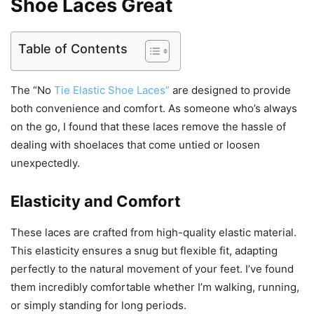
Shoe Laces Great
Table of Contents
The “No
Tie Elastic Shoe Laces”
are designed to provide
both convenience and comfort. As someone who’s always
on the go, I found that these laces remove the hassle of
dealing with shoelaces that come untied or loosen
unexpectedly.
Elasticity and Comfort
These laces are crafted from high-quality elastic material.
This elasticity ensures a snug but flexible fit, adapting
perfectly to the natural movement of your feet. I’ve found
them incredibly comfortable whether I’m walking, running,
or simply standing for long periods.