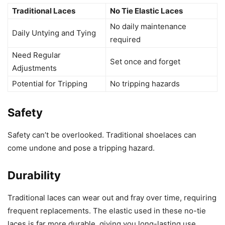
Traditional Laces
No Tie Elastic Laces
No daily maintenance
Daily Untying and Tying
required
Need Regular
Set once and forget
Adjustments
Potential for Tripping
No tripping hazards
Safety
Safety can’t be overlooked. Traditional shoelaces can
come undone and pose a tripping hazard.
Durability
Traditional laces can wear out and fray over time, requiring
frequent replacements. The elastic used in these no-tie
laces is far more durable, giving you long-lasting use