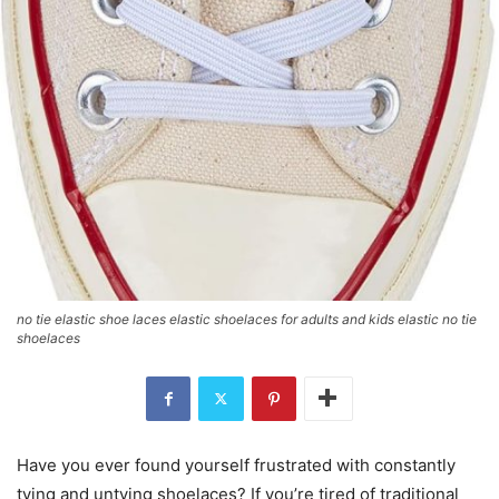
no tie elastic shoe laces elastic shoelaces for adults and kids elastic no tie
shoelaces
Have you ever found yourself frustrated with constantly
tying and untying shoelaces? If you’re tired of traditional