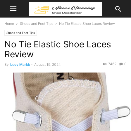
Home
Shoes and Feet Tips
No Tie Elastic Shoe Laces Review
Shoes and Feet Tips
No Tie Elastic Shoe Laces
Review
7462
0
By
Lucy Markk
-
August 19, 2024