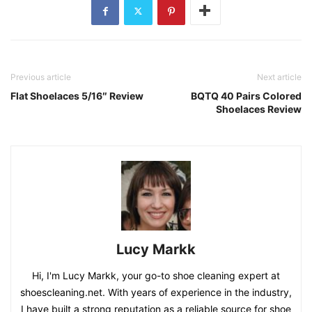
Previous article
Next article
Flat Shoelaces 5/16″ Review
BQTQ 40 Pairs Colored
Shoelaces Review
Lucy Markk
Hi, I'm Lucy Markk, your go-to shoe cleaning expert at
shoescleaning.net. With years of experience in the industry,
I have built a strong reputation as a reliable source for shoe