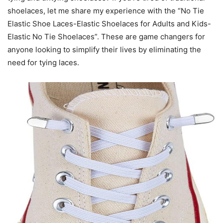
shoelaces, let me share my experience with the “No Tie
Elastic Shoe Laces-Elastic Shoelaces for Adults and Kids-
Elastic No Tie Shoelaces”. These are game changers for
anyone looking to simplify their lives by eliminating the
need for tying laces.