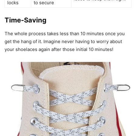
locks
to secure
Time-Saving
The whole process takes less than 10 minutes once you
get the hang of it. Imagine never having to worry about
your shoelaces again after those initial 10 minutes!