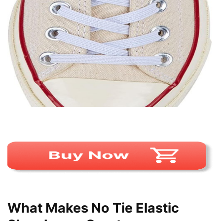
What Makes No Tie Elastic