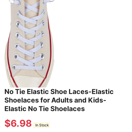
No Tie Elastic Shoe Laces-Elastic
Shoelaces for Adults and Kids-
Elastic No Tie Shoelaces
$
6.98
In Stock