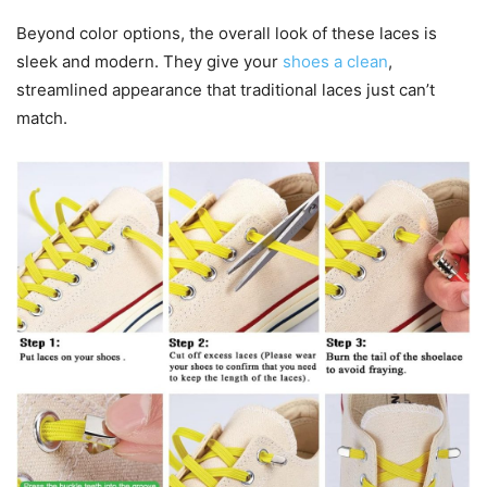
Beyond color options, the overall look of these laces is
sleek and modern. They give your
shoes a clean
,
streamlined appearance that traditional laces just can’t
match.