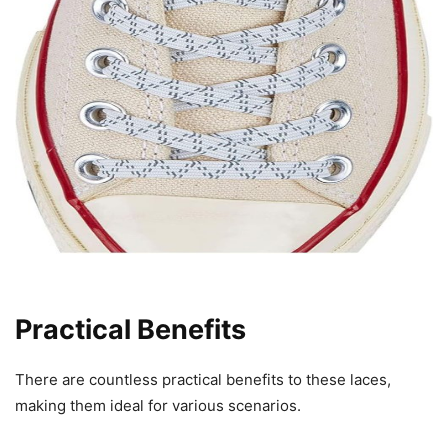
Practical Benefits
There are countless practical benefits to these laces,
making them ideal for various scenarios.