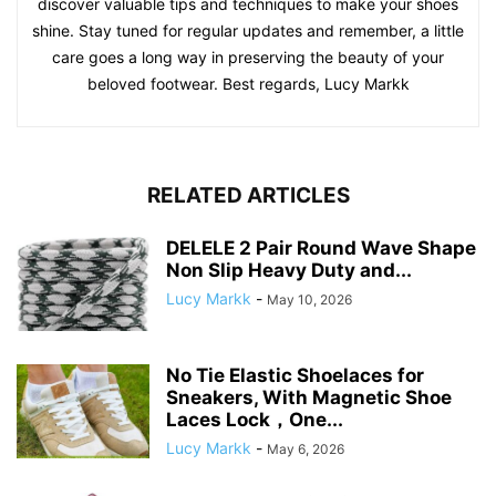
discover valuable tips and techniques to make your shoes
shine. Stay tuned for regular updates and remember, a little
care goes a long way in preserving the beauty of your
beloved footwear. Best regards, Lucy Markk
RELATED ARTICLES
DELELE 2 Pair Round Wave Shape
Non Slip Heavy Duty and...
Lucy Markk
-
May 10, 2026
No Tie Elastic Shoelaces for
Sneakers, With Magnetic Shoe
Laces Lock，One...
Lucy Markk
-
May 6, 2026