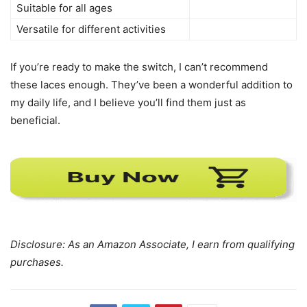
Suitable for all ages
Versatile for different activities
If you’re ready to make the switch, I can’t recommend
these laces enough. They’ve been a wonderful addition to
my daily life, and I believe you’ll find them just as
beneficial.
Disclosure: As an Amazon Associate, I earn from qualifying
purchases.