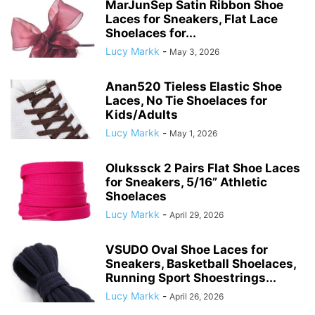
MarJunSep Satin Ribbon Shoe
Laces for Sneakers, Flat Lace
Shoelaces for...
Lucy Markk
-
May 3, 2026
Anan520 Tieless Elastic Shoe
Laces, No Tie Shoelaces for
Kids/Adults
Lucy Markk
-
May 1, 2026
Olukssck 2 Pairs Flat Shoe Laces
for Sneakers, 5/16” Athletic
Shoelaces
Lucy Markk
-
April 29, 2026
VSUDO Oval Shoe Laces for
Sneakers, Basketball Shoelaces,
Running Sport Shoestrings...
Lucy Markk
-
April 26, 2026