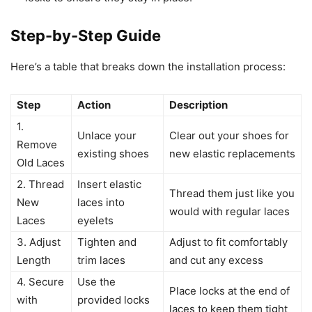
Step-by-Step Guide
Here’s a table that breaks down the installation process:
Step
Action
Description
1.
Unlace your
Clear out your shoes for
Remove
existing shoes
new elastic replacements
Old Laces
2. Thread
Insert elastic
Thread them just like you
New
laces into
would with regular laces
Laces
eyelets
3. Adjust
Tighten and
Adjust to fit comfortably
Length
trim laces
and cut any excess
4. Secure
Use the
Place locks at the end of
with
provided locks
laces to keep them tight