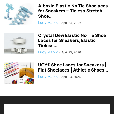
Aiboxin Elastic No Tie Shoelaces
for Sneakers – Tieless Stretch
Shoe...
Lucy Markk
-
April 24, 2026
Crystal Dew Elastic No Tie Shoe
Laces for Sneakers, Elastic
Tieless...
Lucy Markk
-
April 22, 2026
UGY® Shoe Laces for Sneakers |
Flat Shoelaces | Athletic Shoes...
Lucy Markk
-
April 19, 2026