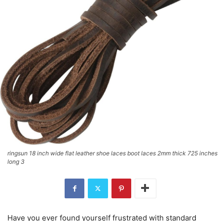
ringsun 18 inch wide flat leather shoe laces boot laces 2mm thick 725 inches
long 3
Have you ever found yourself frustrated with standard