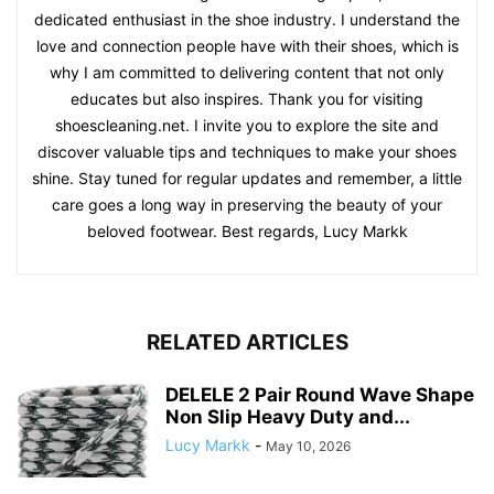
dedicated enthusiast in the shoe industry. I understand the
love and connection people have with their shoes, which is
why I am committed to delivering content that not only
educates but also inspires. Thank you for visiting
shoescleaning.net. I invite you to explore the site and
discover valuable tips and techniques to make your shoes
shine. Stay tuned for regular updates and remember, a little
care goes a long way in preserving the beauty of your
beloved footwear. Best regards, Lucy Markk
RELATED ARTICLES
DELELE 2 Pair Round Wave Shape
Non Slip Heavy Duty and...
Lucy Markk
-
May 10, 2026