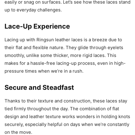
easily or snag on surfaces. Let’s see how these laces stand
up to everyday challenges.
Lace-Up Experience
Lacing up with Ringsun leather laces is a breeze due to
their flat and flexible nature. They glide through eyelets
smoothly, unlike some thicker, more rigid laces. This
makes for a hassle-free lacing-up process, even in high-
pressure times when we’re in a rush.
Secure and Steadfast
Thanks to their texture and construction, these laces stay
tied firmly throughout the day. The combination of flat
design and leather texture works wonders in holding knots
securely, especially helpful on days when we’re constantly
on the move.