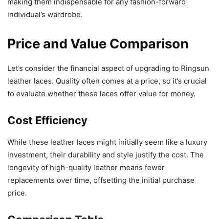
making them indispensable for any fashion-forward
individual’s wardrobe.
Price and Value Comparison
Let’s consider the financial aspect of upgrading to Ringsun
leather laces. Quality often comes at a price, so it’s crucial
to evaluate whether these laces offer value for money.
Cost Efficiency
While these leather laces might initially seem like a luxury
investment, their durability and style justify the cost. The
longevity of high-quality leather means fewer
replacements over time, offsetting the initial purchase
price.