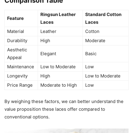
Comparison Table
Ringsun Leather
Standard Cotton
Feature
Laces
Laces
Material
Leather
Cotton
Durability
High
Moderate
Aesthetic
Elegant
Basic
Appeal
Maintenance
Low to Moderate
Low
Longevity
High
Low to Moderate
Price Range
Moderate to High
Low
By weighing these factors, we can better understand the
value proposition these laces offer compared to
conventional options.