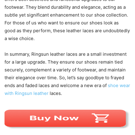
footwear. They blend durability and elegance, acting as a
subtle yet significant enhancement to our shoe collection.
For those of us who want to ensure our shoes look as
good as they perform, these leather laces are undoubtedly
a wise choice.
In summary, Ringsun leather laces are a small investment
for a large upgrade. They ensure our shoes remain tied
securely, complement a variety of footwear, and maintain
their elegance over time. So, let’s say goodbye to frayed
ends and faded laces and welcome a new era of
shoe wear
with Ringsun leather
laces.