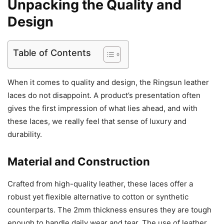
Unpacking the Quality and
Design
Table of Contents
When it comes to quality and design, the Ringsun leather
laces do not disappoint. A product’s presentation often
gives the first impression of what lies ahead, and with
these laces, we really feel that sense of luxury and
durability.
Material and Construction
Crafted from high-quality leather, these laces offer a
robust yet flexible alternative to cotton or synthetic
counterparts. The 2mm thickness ensures they are tough
enough to handle daily wear and tear. The use of leather