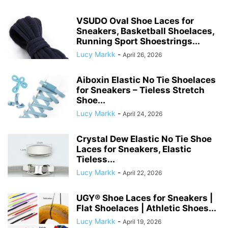
VSUDO Oval Shoe Laces for
Sneakers, Basketball Shoelaces,
Running Sport Shoestrings...
Lucy Markk
-
April 26, 2026
Aiboxin Elastic No Tie Shoelaces
for Sneakers – Tieless Stretch
Shoe...
Lucy Markk
-
April 24, 2026
Crystal Dew Elastic No Tie Shoe
Laces for Sneakers, Elastic
Tieless...
Lucy Markk
-
April 22, 2026
UGY® Shoe Laces for Sneakers |
Flat Shoelaces | Athletic Shoes...
Lucy Markk
-
April 19, 2026