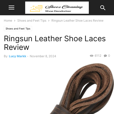
Home
Shoes and Feet Tips
Ringsun Leather Shoe Laces Review
Shoes and Feet Tips
Ringsun Leather Shoe Laces
Review
6112
0
By
Lucy Markk
-
November 8, 2024