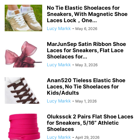
No Tie Elastic Shoelaces for
Sneakers, With Magnetic Shoe
Laces Lock，One...
Lucy Markk
-
May 6, 2026
MarJunSep Satin Ribbon Shoe
Laces for Sneakers, Flat Lace
Shoelaces for...
Lucy Markk
-
May 3, 2026
Anan520 Tieless Elastic Shoe
Laces, No Tie Shoelaces for
Kids/Adults
Lucy Markk
-
May 1, 2026
Olukssck 2 Pairs Flat Shoe Laces
for Sneakers, 5/16” Athletic
Shoelaces
Lucy Markk
-
April 29, 2026