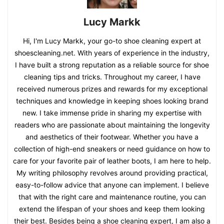
Lucy Markk
Hi, I'm Lucy Markk, your go-to shoe cleaning expert at
shoescleaning.net. With years of experience in the industry,
I have built a strong reputation as a reliable source for shoe
cleaning tips and tricks. Throughout my career, I have
received numerous prizes and rewards for my exceptional
techniques and knowledge in keeping shoes looking brand
new. I take immense pride in sharing my expertise with
readers who are passionate about maintaining the longevity
and aesthetics of their footwear. Whether you have a
collection of high-end sneakers or need guidance on how to
care for your favorite pair of leather boots, I am here to help.
My writing philosophy revolves around providing practical,
easy-to-follow advice that anyone can implement. I believe
that with the right care and maintenance routine, you can
extend the lifespan of your shoes and keep them looking
their best. Besides being a shoe cleaning expert, I am also a