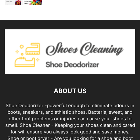
ABOUT US
Shoe Deodorizer -powerful enough to eliminate odours in
boots, sneakers, and athletic shoes. Bacteria, sweat, and
other foot problems or injuries can cause your shoes to
smell. Shoe Cleaner - Keeping your shoes clean and cared
for will ensure you always look good and save money.
Shoe or boot dryer - Are you looking for a shoe and boot