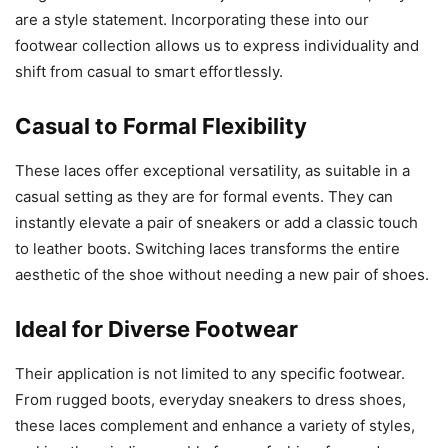
are a style statement. Incorporating these into our
footwear collection allows us to express individuality and
shift from casual to smart effortlessly.
Casual to Formal Flexibility
These laces offer exceptional versatility, as suitable in a
casual setting as they are for formal events. They can
instantly elevate a pair of sneakers or add a classic touch
to leather boots. Switching laces transforms the entire
aesthetic of the shoe without needing a new pair of shoes.
Ideal for Diverse Footwear
Their application is not limited to any specific footwear.
From rugged boots, everyday sneakers to dress shoes,
these laces complement and enhance a variety of styles,