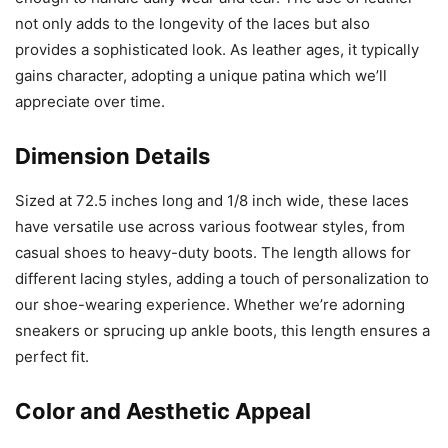
not only adds to the longevity of the laces but also
provides a sophisticated look. As leather ages, it typically
gains character, adopting a unique patina which we’ll
appreciate over time.
Dimension Details
Sized at 72.5 inches long and 1/8 inch wide, these laces
have versatile use across various footwear styles, from
casual shoes to heavy-duty boots. The length allows for
different lacing styles, adding a touch of personalization to
our shoe-wearing experience. Whether we’re adorning
sneakers or sprucing up ankle boots, this length ensures a
perfect fit.
Color and Aesthetic Appeal