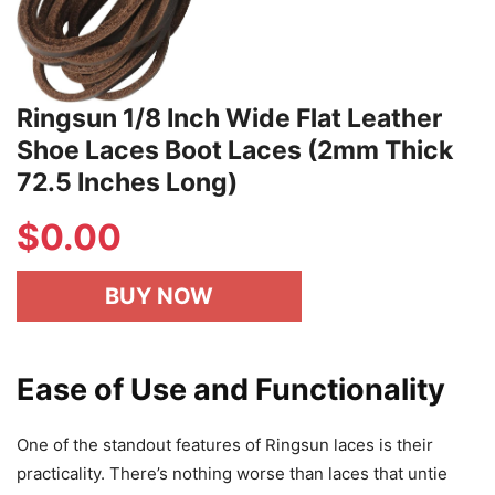
Ringsun 1/8 Inch Wide Flat Leather
Shoe Laces Boot Laces (2mm Thick
72.5 Inches Long)
$
0.00
BUY NOW
Ease of Use and Functionality
One of the standout features of Ringsun laces is their
practicality. There’s nothing worse than laces that untie