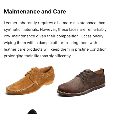
Maintenance and Care
Leather inherently requires a bit more maintenance than
synthetic materials. However, these laces are remarkably
low-maintenance given their composition. Occasionally
wiping them with a damp cloth or treating them with
leather care products will keep them in pristine condition,
prolonging their lifespan significantly.