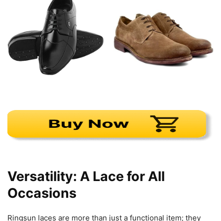
Versatility: A Lace for All
Occasions
Ringsun laces are more than just a functional item; they