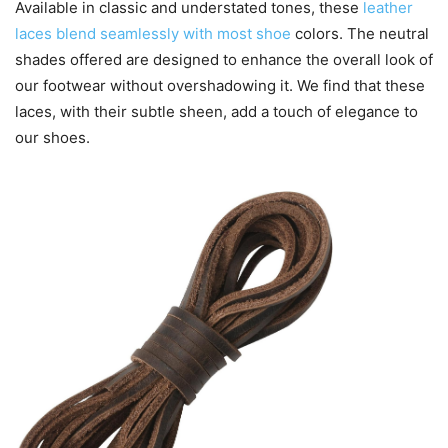
Available in classic and understated tones, these
leather
laces blend seamlessly with most shoe
colors. The neutral
shades offered are designed to enhance the overall look of
our footwear without overshadowing it. We find that these
laces, with their subtle sheen, add a touch of elegance to
our shoes.