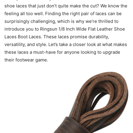
shoe laces that just don’t quite make the cut? We know the
feeling all too well. Finding the right pair of laces can be
surprisingly challenging, which is why we’re thrilled to
introduce you to Ringsun 1/8 Inch Wide Flat Leather Shoe
Laces Boot Laces. These laces promise durability,
versatility, and style. Let’s take a closer look at what makes
these laces a must-have for anyone looking to upgrade
their footwear game.