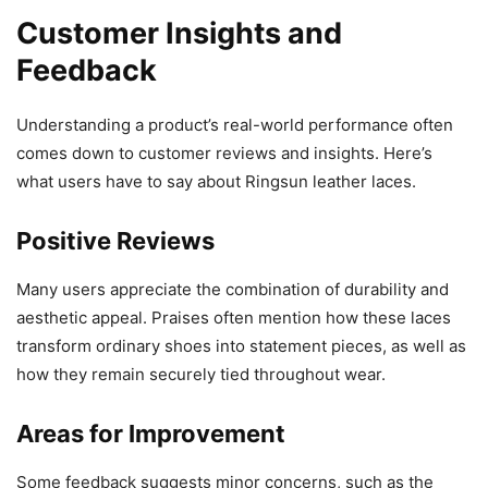
Customer Insights and
Feedback
Understanding a product’s real-world performance often
comes down to customer reviews and insights. Here’s
what users have to say about Ringsun leather laces.
Positive Reviews
Many users appreciate the combination of durability and
aesthetic appeal. Praises often mention how these laces
transform ordinary shoes into statement pieces, as well as
how they remain securely tied throughout wear.
Areas for Improvement
Some feedback suggests minor concerns, such as the