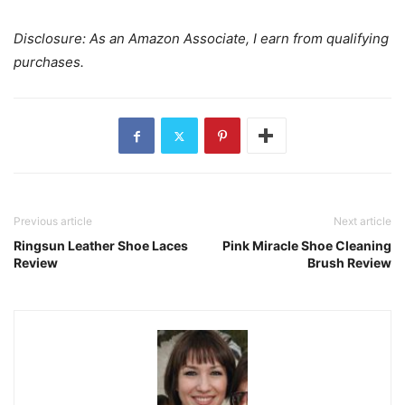
Disclosure: As an Amazon Associate, I earn from qualifying
purchases.
Previous article
Next article
Ringsun Leather Shoe Laces
Pink Miracle Shoe Cleaning
Review
Brush Review