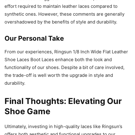
effort required to maintain leather laces compared to
synthetic ones. However, these comments are generally
overshadowed by the benefits of style and durability.
Our Personal Take
From our experiences, Ringsun 1/8 Inch Wide Flat Leather
Shoe Laces Boot Laces enhance both the look and
functionality of our shoes. Despite a bit of care involved,
the trade-off is well worth the upgrade in style and
durability.
Final Thoughts: Elevating Our
Shoe Game
Ultimately, investing in high-quality laces like Ringsun’s
offers both aesthetic and functional upgrades to our