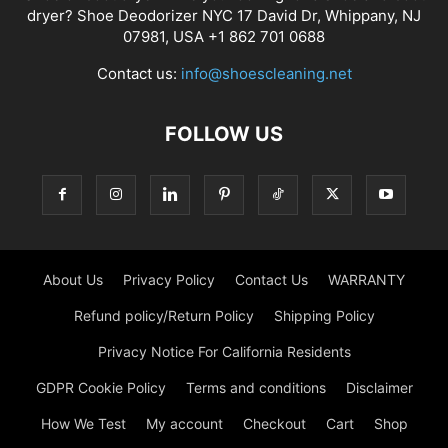
dryer? Shoe Deodorizer NYC 17 David Dr, Whippany, NJ
07981, USA +1 862 701 0688
Contact us:
info@shoescleaning.net
FOLLOW US
About Us
Privacy Policy
Contact Us
WARRANTY
Refund policy/Return Policy
Shipping Policy
Privacy Notice For California Residents
GDPR Cookie Policy
Terms and conditions
Disclaimer
How We Test
My account
Checkout
Cart
Shop