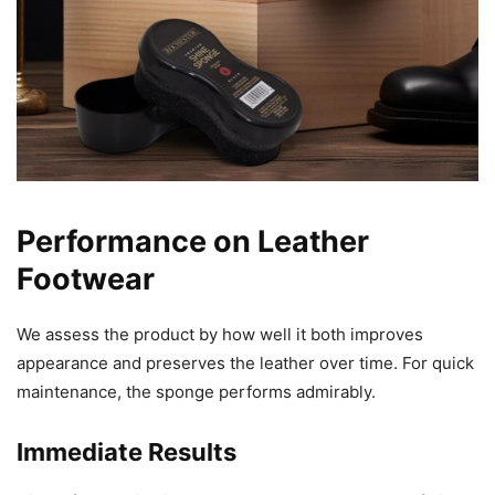
Performance on Leather
Footwear
We assess the product by how well it both improves
appearance and preserves the leather over time. For quick
maintenance, the sponge performs admirably.
Immediate Results