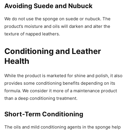
Avoiding Suede and Nubuck
We do not use the sponge on suede or nubuck. The
product’s moisture and oils will darken and alter the
texture of napped leathers.
Conditioning and Leather
Health
While the product is marketed for shine and polish, it also
provides some conditioning benefits depending on its
formula. We consider it more of a maintenance product
than a deep conditioning treatment.
Short-Term Conditioning
The oils and mild conditioning agents in the sponge help