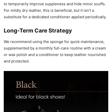
to temporarily improve suppleness and hide minor scuffs.
For mildly dry leather, this is beneficial, but it isn’t a
substitute for a dedicated conditioner applied periodically.
Long-Term Care Strategy
We recommend using the sponge for quick maintenance,
supplemented by a monthly full-care routine with a cream
or wax polish and a conditioner to keep leather nourished
and protected.