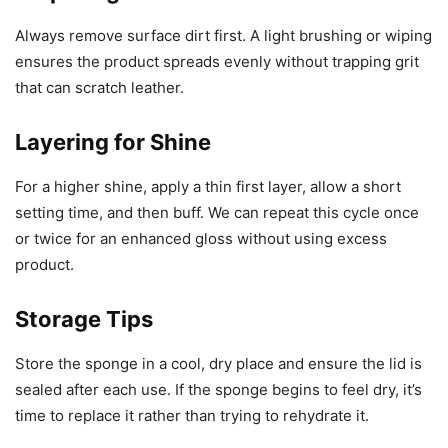
Always remove surface dirt first. A light brushing or wiping
ensures the product spreads evenly without trapping grit
that can scratch leather.
Layering for Shine
For a higher shine, apply a thin first layer, allow a short
setting time, and then buff. We can repeat this cycle once
or twice for an enhanced gloss without using excess
product.
Storage Tips
Store the sponge in a cool, dry place and ensure the lid is
sealed after each use. If the sponge begins to feel dry, it’s
time to replace it rather than trying to rehydrate it.