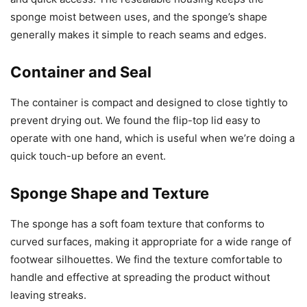
sponge moist between uses, and the sponge’s shape
generally makes it simple to reach seams and edges.
Container and Seal
The container is compact and designed to close tightly to
prevent drying out. We found the flip-top lid easy to
operate with one hand, which is useful when we’re doing a
quick touch-up before an event.
Sponge Shape and Texture
The sponge has a soft foam texture that conforms to
curved surfaces, making it appropriate for a wide range of
footwear silhouettes. We find the texture comfortable to
handle and effective at spreading the product without
leaving streaks.