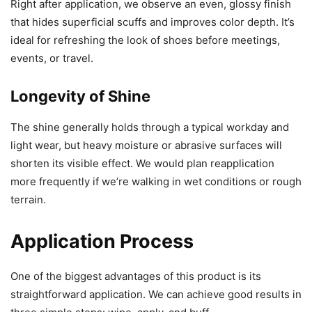
Right after application, we observe an even, glossy finish
that hides superficial scuffs and improves color depth. It’s
ideal for refreshing the look of shoes before meetings,
events, or travel.
Longevity of Shine
The shine generally holds through a typical workday and
light wear, but heavy moisture or abrasive surfaces will
shorten its visible effect. We would plan reapplication
more frequently if we’re walking in wet conditions or rough
terrain.
Application Process
One of the biggest advantages of this product is its
straightforward application. We can achieve good results in