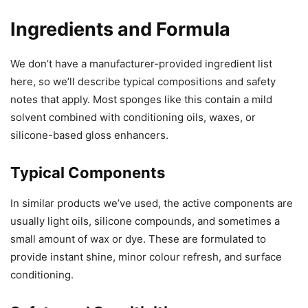
Ingredients and Formula
We don’t have a manufacturer-provided ingredient list
here, so we’ll describe typical compositions and safety
notes that apply. Most sponges like this contain a mild
solvent combined with conditioning oils, waxes, or
silicone-based gloss enhancers.
Typical Components
In similar products we’ve used, the active components are
usually light oils, silicone compounds, and sometimes a
small amount of wax or dye. These are formulated to
provide instant shine, minor colour refresh, and surface
conditioning.