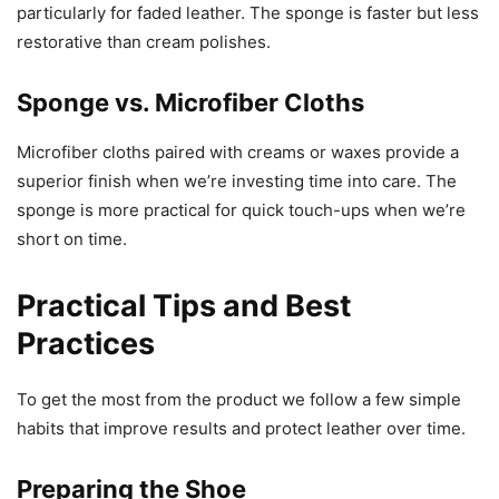
particularly for faded leather. The sponge is faster but less
restorative than cream polishes.
Sponge vs. Microfiber Cloths
Microfiber cloths paired with creams or waxes provide a
superior finish when we’re investing time into care. The
sponge is more practical for quick touch-ups when we’re
short on time.
Practical Tips and Best
Practices
To get the most from the product we follow a few simple
habits that improve results and protect leather over time.
Preparing the Shoe