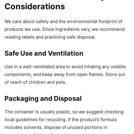
Considerations
We care about safety and the environmental footprint of
products we use. Since ingredients vary, we recommend
reading labels and practicing safe disposal.
Safe Use and Ventilation
Use in a well-ventilated area to avoid inhaling any volatile
components, and keep away from open flames. Store out
of reach of children and pets.
Packaging and Disposal
The container is usually plastic, so we suggest checking
local guidelines for recycling. If the product’s formula
includes solvents, dispose of unused portions in