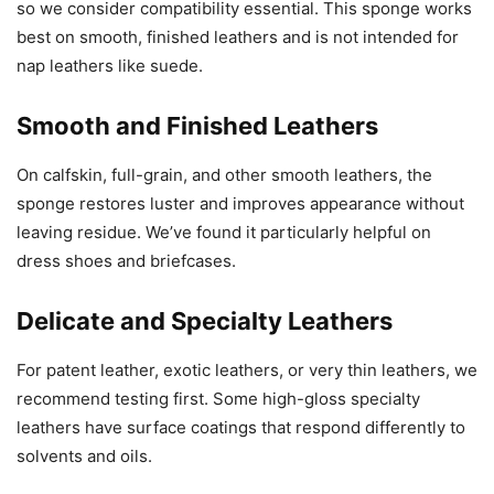
so we consider compatibility essential. This sponge works
best on smooth, finished leathers and is not intended for
nap leathers like suede.
Smooth and Finished Leathers
On calfskin, full-grain, and other smooth leathers, the
sponge restores luster and improves appearance without
leaving residue. We’ve found it particularly helpful on
dress shoes and briefcases.
Delicate and Specialty Leathers
For patent leather, exotic leathers, or very thin leathers, we
recommend testing first. Some high-gloss specialty
leathers have surface coatings that respond differently to
solvents and oils.