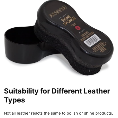
Suitability for Different Leather
Types
Not all leather reacts the same to polish or shine products,