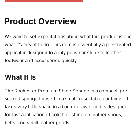
Product Overview
We want to set expectations about what this product is and
what it’s meant to do. This item is essentially a pre-treated
applicator designed to apply polish or shine to leather
footwear and accessories quickly.
What It Is
The Rochester Premium Shine Sponge is a compact, pre-
soaked sponge housed in a small, resealable container. It
takes very little space in a bag or drawer and is designed
for fast application of polish or shine on leather shoes,
belts, and small leather goods.