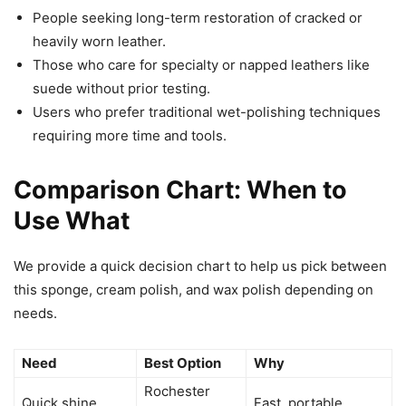
People seeking long-term restoration of cracked or
heavily worn leather.
Those who care for specialty or napped leathers like
suede without prior testing.
Users who prefer traditional wet-polishing techniques
requiring more time and tools.
Comparison Chart: When to
Use What
We provide a quick decision chart to help us pick between
this sponge, cream polish, and wax polish depending on
needs.
Need
Best Option
Why
Rochester
Quick shine
Fast, portable,