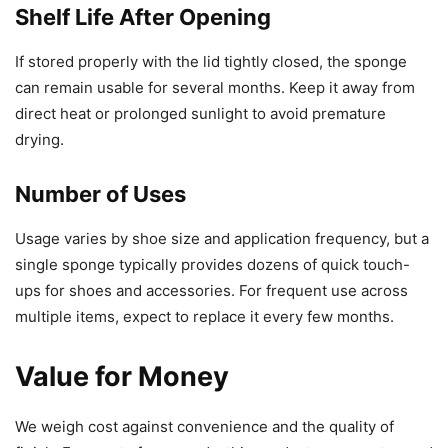
Shelf Life After Opening
If stored properly with the lid tightly closed, the sponge
can remain usable for several months. Keep it away from
direct heat or prolonged sunlight to avoid premature
drying.
Number of Uses
Usage varies by shoe size and application frequency, but a
single sponge typically provides dozens of quick touch-
ups for shoes and accessories. For frequent use across
multiple items, expect to replace it every few months.
Value for Money
We weigh cost against convenience and the quality of