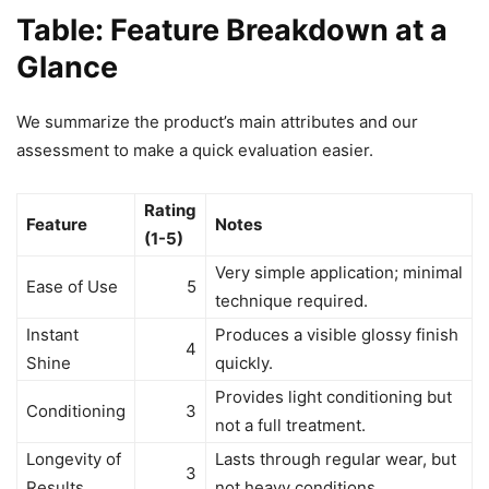
Table: Feature Breakdown at a
Glance
We summarize the product’s main attributes and our
assessment to make a quick evaluation easier.
Rating
Feature
Notes
(1-5)
Very simple application; minimal
Ease of Use
5
technique required.
Instant
Produces a visible glossy finish
4
Shine
quickly.
Provides light conditioning but
Conditioning
3
not a full treatment.
Longevity of
Lasts through regular wear, but
3
Results
not heavy conditions.