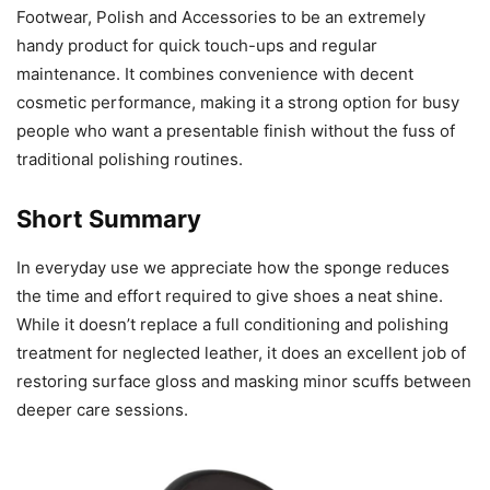
Footwear, Polish and Accessories to be an extremely
handy product for quick touch-ups and regular
maintenance. It combines convenience with decent
cosmetic performance, making it a strong option for busy
people who want a presentable finish without the fuss of
traditional polishing routines.
Short Summary
In everyday use we appreciate how the sponge reduces
the time and effort required to give shoes a neat shine.
While it doesn’t replace a full conditioning and polishing
treatment for neglected leather, it does an excellent job of
restoring surface gloss and masking minor scuffs between
deeper care sessions.