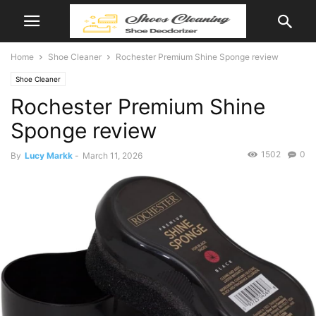
Home
Shoe Cleaner
Rochester Premium Shine Sponge review
Shoe Cleaner
Rochester Premium Shine
Sponge review
1502
0
By
Lucy Markk
-
March 11, 2026