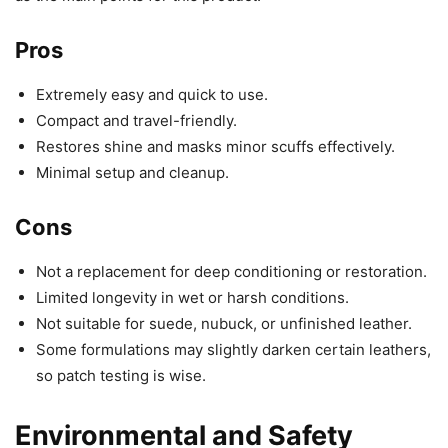
Pros
Extremely easy and quick to use.
Compact and travel-friendly.
Restores shine and masks minor scuffs effectively.
Minimal setup and cleanup.
Cons
Not a replacement for deep conditioning or restoration.
Limited longevity in wet or harsh conditions.
Not suitable for suede, nubuck, or unfinished leather.
Some formulations may slightly darken certain leathers,
so patch testing is wise.
Environmental and Safety