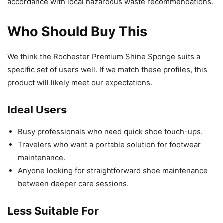
accordance with local hazardous waste recommendations.
Who Should Buy This
We think the Rochester Premium Shine Sponge suits a
specific set of users well. If we match these profiles, this
product will likely meet our expectations.
Ideal Users
Busy professionals who need quick shoe touch-ups.
Travelers who want a portable solution for footwear
maintenance.
Anyone looking for straightforward shoe maintenance
between deeper care sessions.
Less Suitable For