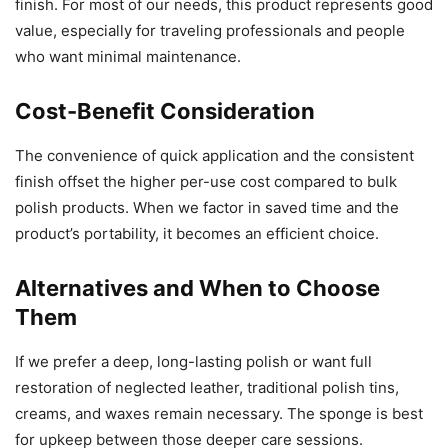
finish. For most of our needs, this product represents good
value, especially for traveling professionals and people
who want minimal maintenance.
Cost-Benefit Consideration
The convenience of quick application and the consistent
finish offset the higher per-use cost compared to bulk
polish products. When we factor in saved time and the
product’s portability, it becomes an efficient choice.
Alternatives and When to Choose
Them
If we prefer a deep, long-lasting polish or want full
restoration of neglected leather, traditional polish tins,
creams, and waxes remain necessary. The sponge is best
for upkeep between those deeper care sessions.