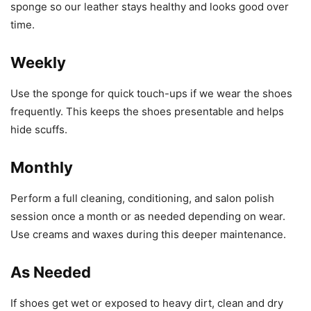
sponge so our leather stays healthy and looks good over
time.
Weekly
Use the sponge for quick touch-ups if we wear the shoes
frequently. This keeps the shoes presentable and helps
hide scuffs.
Monthly
Perform a full cleaning, conditioning, and salon polish
session once a month or as needed depending on wear.
Use creams and waxes during this deeper maintenance.
As Needed
If shoes get wet or exposed to heavy dirt, clean and dry