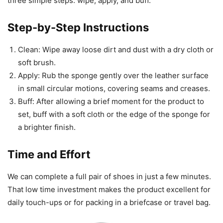
three simple steps: wipe, apply, and buff.
Step-by-Step Instructions
Clean: Wipe away loose dirt and dust with a dry cloth or
soft brush.
Apply: Rub the sponge gently over the leather surface
in small circular motions, covering seams and creases.
Buff: After allowing a brief moment for the product to
set, buff with a soft cloth or the edge of the sponge for
a brighter finish.
Time and Effort
We can complete a full pair of shoes in just a few minutes.
That low time investment makes the product excellent for
daily touch-ups or for packing in a briefcase or travel bag.