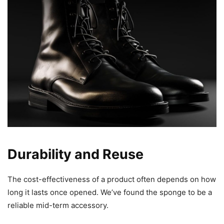
Durability and Reuse
The cost-effectiveness of a product often depends on how
long it lasts once opened. We’ve found the sponge to be a
reliable mid-term accessory.