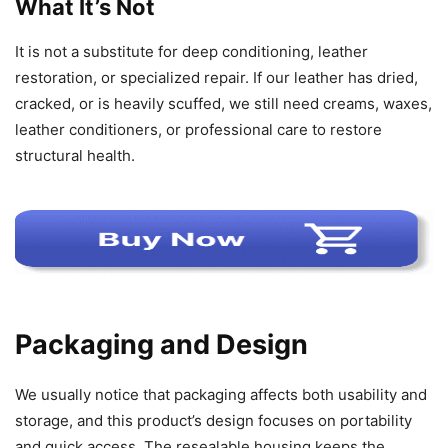
What It’s Not
It is not a substitute for deep conditioning, leather
restoration, or specialized repair. If our leather has dried,
cracked, or is heavily scuffed, we still need creams, waxes,
leather conditioners, or professional care to restore
structural health.
Packaging and Design
We usually notice that packaging affects both usability and
storage, and this product’s design focuses on portability
and quick access. The resealable housing keeps the