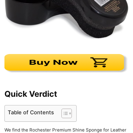
Quick Verdict
Table of Contents
We find the Rochester Premium Shine Sponge for Leather