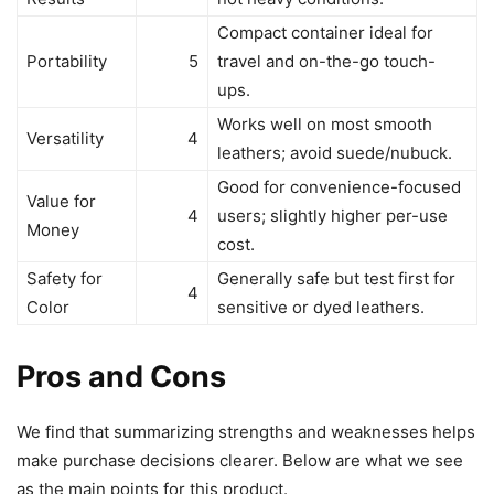
Compact container ideal for
Portability
5
travel and on-the-go touch-
ups.
Works well on most smooth
Versatility
4
leathers; avoid suede/nubuck.
Good for convenience-focused
Value for
4
users; slightly higher per-use
Money
cost.
Safety for
Generally safe but test first for
4
Color
sensitive or dyed leathers.
Pros and Cons
We find that summarizing strengths and weaknesses helps
make purchase decisions clearer. Below are what we see
as the main points for this product.