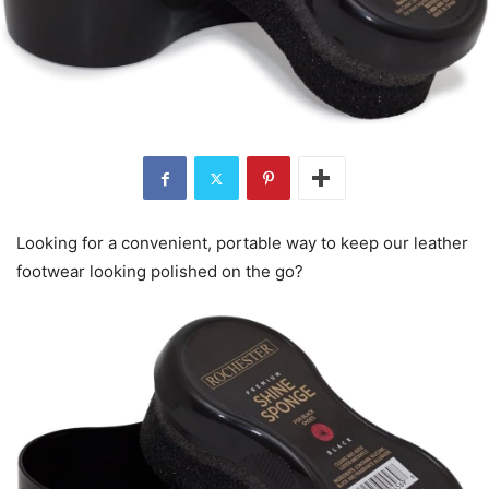
Looking for a convenient, portable way to keep our leather
footwear looking polished on the go?