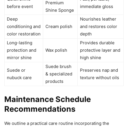
Premium
before event
immediate gloss
Shine Sponge
Deep
Nourishes leather
conditioning and
Cream polish
and restores color
color restoration
depth
Long-lasting
Provides durable
protection and
Wax polish
protective layer and
mirror shine
high shine
Suede brush
Suede or
Preserves nap and
& specialized
nubuck care
texture without oils
products
Maintenance Schedule
Recommendations
We outline a practical care routine incorporating the