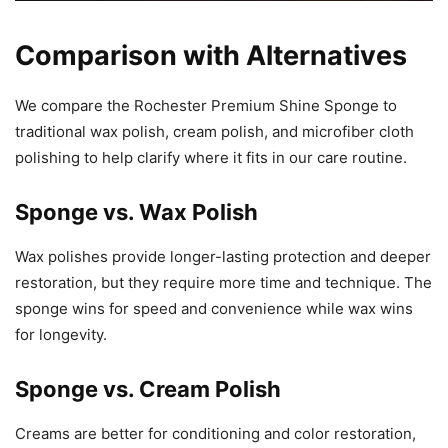
Comparison with Alternatives
We compare the Rochester Premium Shine Sponge to
traditional wax polish, cream polish, and microfiber cloth
polishing to help clarify where it fits in our care routine.
Sponge vs. Wax Polish
Wax polishes provide longer-lasting protection and deeper
restoration, but they require more time and technique. The
sponge wins for speed and convenience while wax wins
for longevity.
Sponge vs. Cream Polish
Creams are better for conditioning and color restoration,