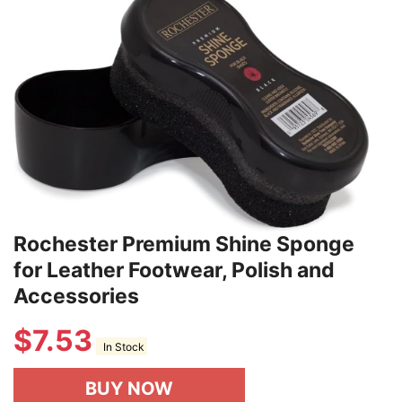
Rochester Premium Shine Sponge
for Leather Footwear, Polish and
Accessories
$
7.53
In Stock
BUY NOW