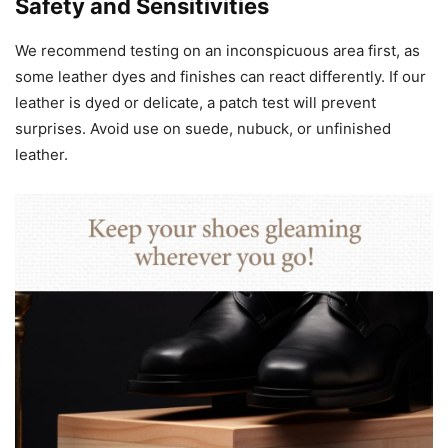
Safety and Sensitivities
We recommend testing on an inconspicuous area first, as
some leather dyes and finishes can react differently. If our
leather is dyed or delicate, a patch test will prevent
surprises. Avoid use on suede, nubuck, or unfinished
leather.