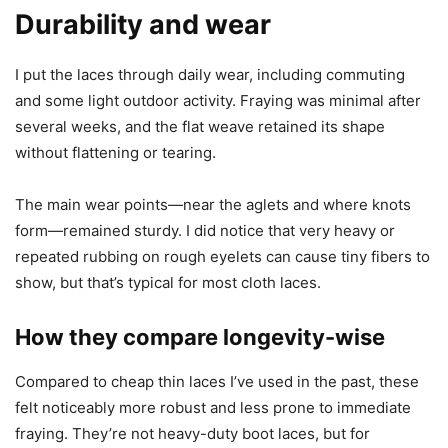
Durability and wear
I put the laces through daily wear, including commuting
and some light outdoor activity. Fraying was minimal after
several weeks, and the flat weave retained its shape
without flattening or tearing.
The main wear points—near the aglets and where knots
form—remained sturdy. I did notice that very heavy or
repeated rubbing on rough eyelets can cause tiny fibers to
show, but that’s typical for most cloth laces.
How they compare longevity-wise
Compared to cheap thin laces I’ve used in the past, these
felt noticeably more robust and less prone to immediate
fraying. They’re not heavy-duty boot laces, but for