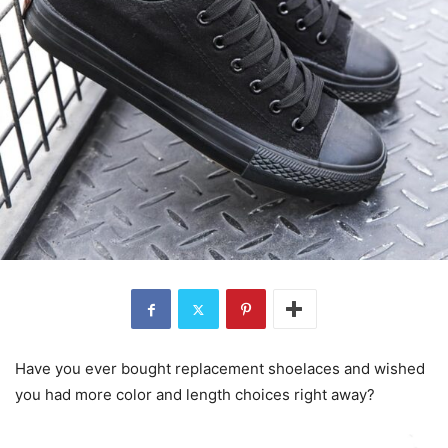
Have you ever bought replacement shoelaces and wished
you had more color and length choices right away?