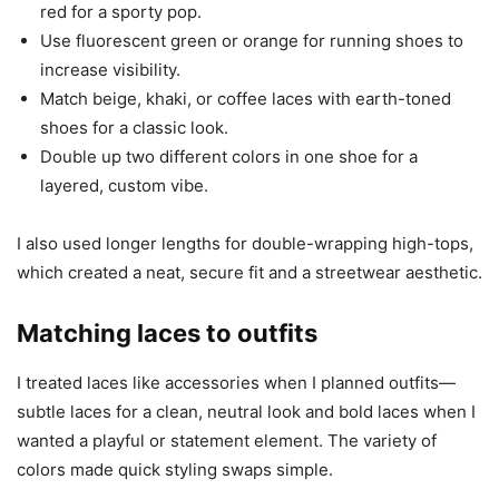
red for a sporty pop.
Use fluorescent green or orange for running shoes to
increase visibility.
Match beige, khaki, or coffee laces with earth-toned
shoes for a classic look.
Double up two different colors in one shoe for a
layered, custom vibe.
I also used longer lengths for double-wrapping high-tops,
which created a neat, secure fit and a streetwear aesthetic.
Matching laces to outfits
I treated laces like accessories when I planned outfits—
subtle laces for a clean, neutral look and bold laces when I
wanted a playful or statement element. The variety of
colors made quick styling swaps simple.