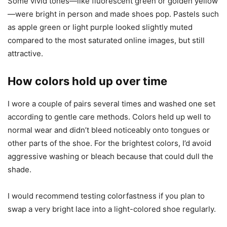
Some vivid tones—like fluorescent green or golden yellow
—were bright in person and made shoes pop. Pastels such
as apple green or light purple looked slightly muted
compared to the most saturated online images, but still
attractive.
How colors hold up over time
I wore a couple of pairs several times and washed one set
according to gentle care methods. Colors held up well to
normal wear and didn’t bleed noticeably onto tongues or
other parts of the shoe. For the brightest colors, I’d avoid
aggressive washing or bleach because that could dull the
shade.
I would recommend testing colorfastness if you plan to
swap a very bright lace into a light-colored shoe regularly.