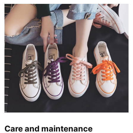
Care and maintenance