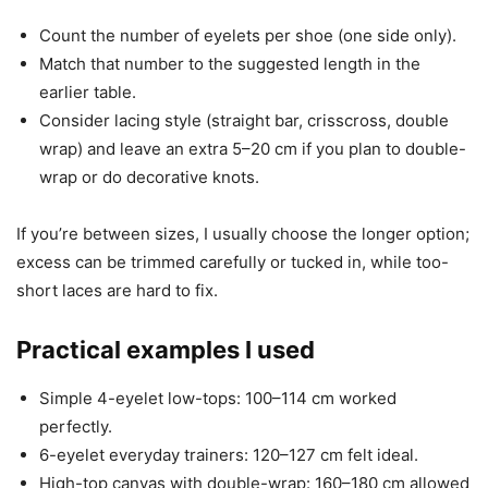
Count the number of eyelets per shoe (one side only).
Match that number to the suggested length in the
earlier table.
Consider lacing style (straight bar, crisscross, double
wrap) and leave an extra 5–20 cm if you plan to double-
wrap or do decorative knots.
If you’re between sizes, I usually choose the longer option;
excess can be trimmed carefully or tucked in, while too-
short laces are hard to fix.
Practical examples I used
Simple 4-eyelet low-tops: 100–114 cm worked
perfectly.
6-eyelet everyday trainers: 120–127 cm felt ideal.
High-top canvas with double-wrap: 160–180 cm allowed