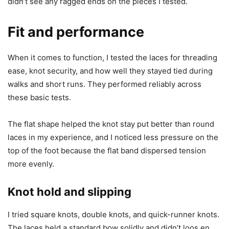
didn’t see any ragged ends on the pieces I tested.
Fit and performance
When it comes to function, I tested the laces for threading
ease, knot security, and how well they stayed tied during
walks and short runs. They performed reliably across
these basic tests.
The flat shape helped the knot stay put better than round
laces in my experience, and I noticed less pressure on the
top of the foot because the flat band dispersed tension
more evenly.
Knot hold and slipping
I tried square knots, double knots, and quick-runner knots.
The laces held a standard bow solidly and didn’t loos en