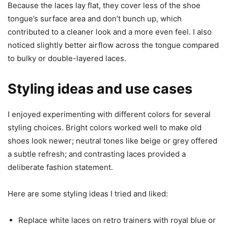
Because the laces lay flat, they cover less of the shoe
tongue’s surface area and don’t bunch up, which
contributed to a cleaner look and a more even feel. I also
noticed slightly better airflow across the tongue compared
to bulky or double-layered laces.
Styling ideas and use cases
I enjoyed experimenting with different colors for several
styling choices. Bright colors worked well to make old
shoes look newer; neutral tones like beige or grey offered
a subtle refresh; and contrasting laces provided a
deliberate fashion statement.
Here are some styling ideas I tried and liked:
Replace white laces on retro trainers with royal blue or