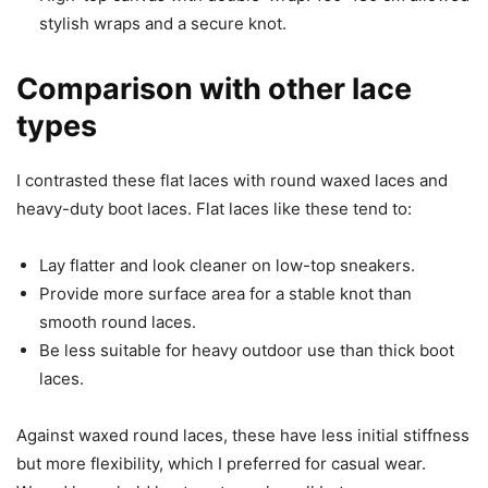
stylish wraps and a secure knot.
Comparison with other lace
types
I contrasted these flat laces with round waxed laces and
heavy-duty boot laces. Flat laces like these tend to:
Lay flatter and look cleaner on low-top sneakers.
Provide more surface area for a stable knot than
smooth round laces.
Be less suitable for heavy outdoor use than thick boot
laces.
Against waxed round laces, these have less initial stiffness
but more flexibility, which I preferred for casual wear.