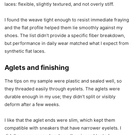
laces: flexible, slightly textured, and not overly stiff.
I found the weave tight enough to resist immediate fraying
and the flat profile helped them lie smoothly against my
shoes. The list didn’t provide a specific fiber breakdown,
but performance in daily wear matched what I expect from
synthetic flat laces.
Aglets and finishing
The tips on my sample were plastic and sealed well, so
they threaded easily through eyelets. The aglets were
durable enough in my use; they didn’t split or visibly
deform after a few weeks.
I like that the aglet ends were slim, which kept them
compatible with sneakers that have narrower eyelets. I