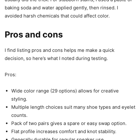
baking soda and water applied gently, then rinsed. I
avoided harsh chemicals that could affect color.
Pros and cons
I find listing pros and cons helps me make a quick
decision, so here’s what I noted during testing.
Pros:
Wide color range (29 options) allows for creative
styling.
Multiple length choices suit many shoe types and eyelet
counts.
Pack of two pairs gives a spare or easy swap option.
Flat profile increases comfort and knot stability.
Generally durable for regular sneaker use.