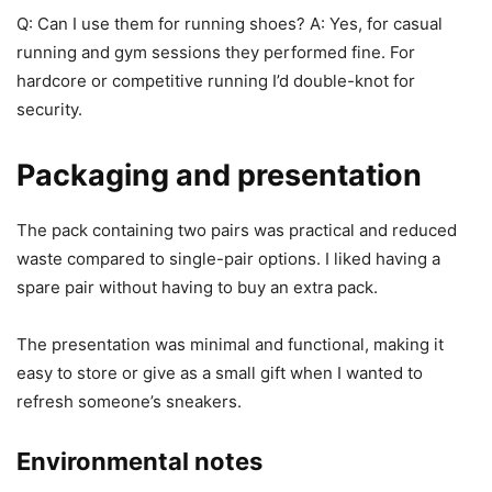
Q: Can I use them for running shoes? A: Yes, for casual
running and gym sessions they performed fine. For
hardcore or competitive running I’d double-knot for
security.
Packaging and presentation
The pack containing two pairs was practical and reduced
waste compared to single-pair options. I liked having a
spare pair without having to buy an extra pack.
The presentation was minimal and functional, making it
easy to store or give as a small gift when I wanted to
refresh someone’s sneakers.
Environmental notes