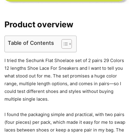
Product overview
Table of Contents
I tried the Sechunk Flat Shoelace set of 2 pairs 29 Colors
12 lengths Shoe Lace For Sneakers and I want to tell you
what stood out for me. The set promises a huge color
range, multiple length options, and comes in pairs—so I
could test different shoes and styles without buying
multiple single laces.
I found the packaging simple and practical, with two pairs
(four pieces) per pack, which made it easy for me to swap
laces between shoes or keep a spare pair in my bag. The