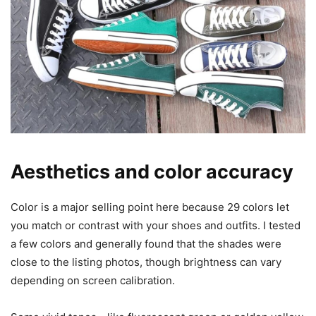
Aesthetics and color accuracy
Color is a major selling point here because 29 colors let
you match or contrast with your shoes and outfits. I tested
a few colors and generally found that the shades were
close to the listing photos, though brightness can vary
depending on screen calibration.