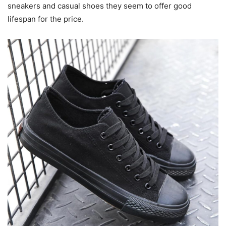
sneakers and casual shoes they seem to offer good
lifespan for the price.