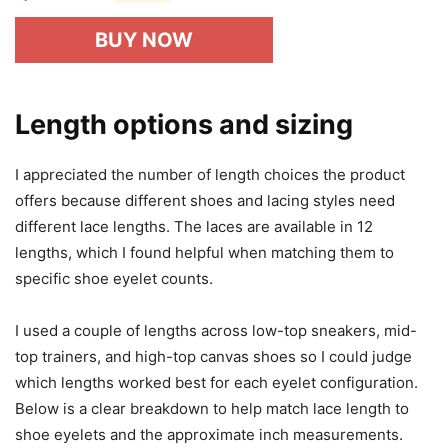
BUY NOW
Length options and sizing
I appreciated the number of length choices the product
offers because different shoes and lacing styles need
different lace lengths. The laces are available in 12
lengths, which I found helpful when matching them to
specific shoe eyelet counts.
I used a couple of lengths across low-top sneakers, mid-
top trainers, and high-top canvas shoes so I could judge
which lengths worked best for each eyelet configuration.
Below is a clear breakdown to help match lace length to
shoe eyelets and the approximate inch measurements.