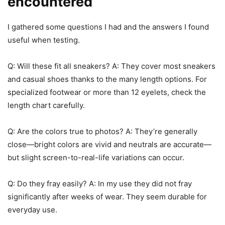
encountered
I gathered some questions I had and the answers I found
useful when testing.
Q: Will these fit all sneakers? A: They cover most sneakers
and casual shoes thanks to the many length options. For
specialized footwear or more than 12 eyelets, check the
length chart carefully.
Q: Are the colors true to photos? A: They’re generally
close—bright colors are vivid and neutrals are accurate—
but slight screen-to-real-life variations can occur.
Q: Do they fray easily? A: In my use they did not fray
significantly after weeks of wear. They seem durable for
everyday use.