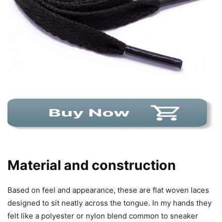
Material and construction
Based on feel and appearance, these are flat woven laces
designed to sit neatly across the tongue. In my hands they
felt like a polyester or nylon blend common to sneaker