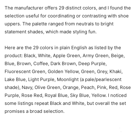
The manufacturer offers 29 distinct colors, and I found the
selection useful for coordinating or contrasting with shoe
uppers. The palette ranged from neutrals to bright
statement shades, which made styling fun.
Here are the 29 colors in plain English as listed by the
product: Black, White, Apple Green, Army Green, Beige,
Blue, Brown, Coffee, Dark Brown, Deep Purple,
Fluorescent Green, Golden Yellow, Green, Grey, Khaki,
Lake Blue, Light Purple, Moonlight (a pale/pearlescent
shade), Navy, Olive Green, Orange, Peach, Pink, Red, Rose
Purple, Rose Red, Royal Blue, Sky Blue, Yellow. I noticed
some listings repeat Black and White, but overall the set
promises a broad selection.