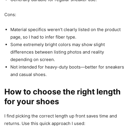
Cons:
Material specifics weren’t clearly listed on the product
page, so I had to infer fiber type.
Some extremely bright colors may show slight
differences between listing photos and reality
depending on screen.
Not intended for heavy-duty boots—better for sneakers
and casual shoes.
How to choose the right length
for your shoes
I find picking the correct length up front saves time and
returns. Use this quick approach I used: