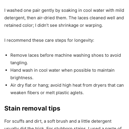
I washed one pair gently by soaking in cool water with mild
detergent, then air-dried them. The laces cleaned well and
retained color; I didn’t see shrinkage or warping.
I recommend these care steps for longevity:
Remove laces before machine washing shoes to avoid
tangling.
Hand wash in cool water when possible to maintain
brightness.
Air dry flat or hang; avoid high heat from dryers that can
weaken fibers or melt plastic aglets.
Stain removal tips
For scuffs and dirt, a soft brush and a little detergent
usually did the trick. For stubborn stains, I used a paste of