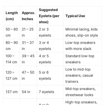
Suggested
Length
Approx.
Eyelets (per
Typical Use
(cm)
Inches
shoe)
50 – 60
21 – 25
2 or 3
Minimal lacing, kids
cm
in
eyelets
shoes, slip-on style
80 – 90
31 – 37
3 or 4
Low-top sneakers
cm
in
eyelets
with more slack
100 –
39 – 45
4 or 5
Standard low-top
114 cm
in
eyelets
sneakers
Low to mid-top
120 –
47 – 50
5 or 6
sneakers, casual
127 cm
in
eyelets
trainers
Mid-top sneakers,
137 cm
54 in
7 eyelets
streetwear looks
High-top sneakers,