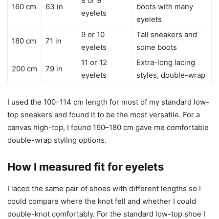
8 or 9
160 cm
63 in
boots with many
eyelets
eyelets
9 or 10
Tall sneakers and
180 cm
71 in
eyelets
some boots
11 or 12
Extra-long lacing
200 cm
79 in
eyelets
styles, double-wrap
I used the 100–114 cm length for most of my standard low-
top sneakers and found it to be the most versatile. For a
canvas high-top, I found 160–180 cm gave me comfortable
double-wrap styling options.
How I measured fit for eyelets
I laced the same pair of shoes with different lengths so I
could compare where the knot fell and whether I could
double-knot comfortably. For the standard low-top shoe I