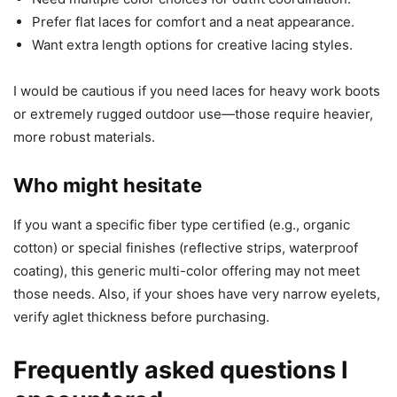
Prefer flat laces for comfort and a neat appearance.
Want extra length options for creative lacing styles.
I would be cautious if you need laces for heavy work boots
or extremely rugged outdoor use—those require heavier,
more robust materials.
Who might hesitate
If you want a specific fiber type certified (e.g., organic
cotton) or special finishes (reflective strips, waterproof
coating), this generic multi-color offering may not meet
those needs. Also, if your shoes have very narrow eyelets,
verify aglet thickness before purchasing.
Frequently asked questions I