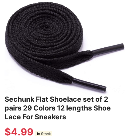
Sechunk Flat Shoelace set of 2
pairs 29 Colors 12 lengths Shoe
Lace For Sneakers
$
4.99
In Stock