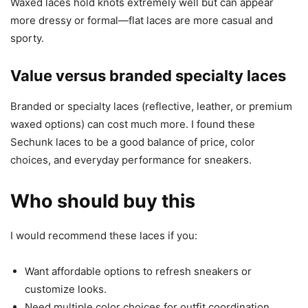
Waxed laces hold knots extremely well but can appear
more dressy or formal—flat laces are more casual and
sporty.
Value versus branded specialty laces
Branded or specialty laces (reflective, leather, or premium
waxed options) can cost much more. I found these
Sechunk laces to be a good balance of price, color
choices, and everyday performance for sneakers.
Who should buy this
I would recommend these laces if you:
Want affordable options to refresh sneakers or
customize looks.
Need multiple color choices for outfit coordination.