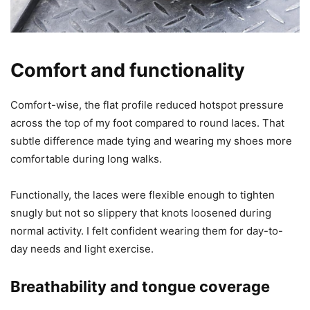
Comfort and functionality
Comfort-wise, the flat profile reduced hotspot pressure
across the top of my foot compared to round laces. That
subtle difference made tying and wearing my shoes more
comfortable during long walks.
Functionally, the laces were flexible enough to tighten
snugly but not so slippery that knots loosened during
normal activity. I felt confident wearing them for day-to-
day needs and light exercise.
Breathability and tongue coverage