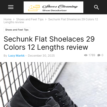
Home
Shoes and Feet Tips
Sechunk Flat Shoelaces 29 Colors 12
Lengths review
Shoes and Feet Tips
Sechunk Flat Shoelaces 29
Colors 12 Lengths review
1789
0
By
Lucy Markk
-
December 30, 2025