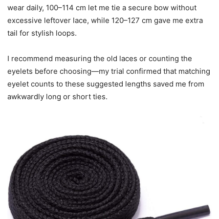
wear daily, 100–114 cm let me tie a secure bow without
excessive leftover lace, while 120–127 cm gave me extra
tail for stylish loops.
I recommend measuring the old laces or counting the
eyelets before choosing—my trial confirmed that matching
eyelet counts to these suggested lengths saved me from
awkwardly long or short ties.