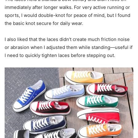
immediately after longer walks. For very active running or
sports, I would double-knot for peace of mind, but I found
the basic knot secure for daily wear.
I also liked that the laces didn’t create much friction noise
or abrasion when I adjusted them while standing—useful if
I need to quickly tighten laces before stepping out.