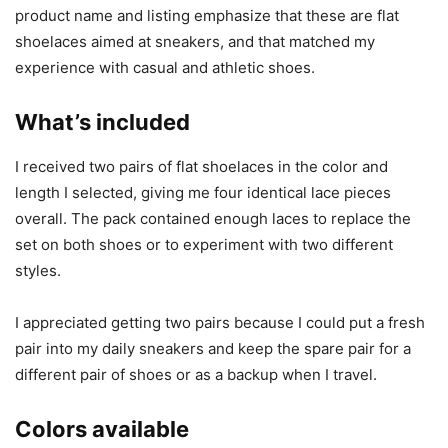
product name and listing emphasize that these are flat
shoelaces aimed at sneakers, and that matched my
experience with casual and athletic shoes.
What’s included
I received two pairs of flat shoelaces in the color and
length I selected, giving me four identical lace pieces
overall. The pack contained enough laces to replace the
set on both shoes or to experiment with two different
styles.
I appreciated getting two pairs because I could put a fresh
pair into my daily sneakers and keep the spare pair for a
different pair of shoes or as a backup when I travel.
Colors available