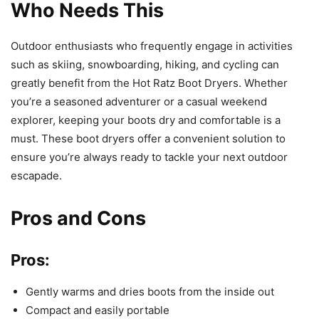
Who Needs This
Outdoor enthusiasts who frequently engage in activities
such as skiing, snowboarding, hiking, and cycling can
greatly benefit from the Hot Ratz Boot Dryers. Whether
you’re a seasoned adventurer or a casual weekend
explorer, keeping your boots dry and comfortable is a
must. These boot dryers offer a convenient solution to
ensure you’re always ready to tackle your next outdoor
escapade.
Pros and Cons
Pros:
Gently warms and dries boots from the inside out
Compact and easily portable