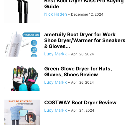
Best Boot Dryer Bass Pro Buying
Guide
Nick Haden
-
December 12, 2024
ametuily Boot Dryer for Work
Shoe Dryer/Warmer for Sneakers
& Gloves...
Lucy Markk
-
April 28, 2024
Green Glove Dryer for Hats,
Gloves, Shoes Review
Lucy Markk
-
April 26, 2024
COSTWAY Boot Dryer Review
Lucy Markk
-
April 24, 2024