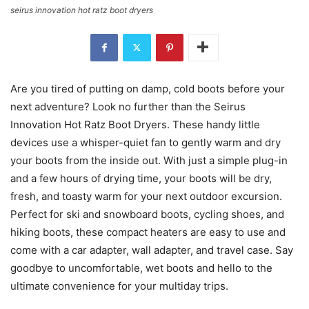
seirus innovation hot ratz boot dryers
Are you tired of putting on damp, cold boots before your
next adventure? Look no further than the Seirus
Innovation Hot Ratz Boot Dryers. These handy little
devices use a whisper-quiet fan to gently warm and dry
your boots from the inside out. With just a simple plug-in
and a few hours of drying time, your boots will be dry,
fresh, and toasty warm for your next outdoor excursion.
Perfect for ski and snowboard boots, cycling shoes, and
hiking boots, these compact heaters are easy to use and
come with a car adapter, wall adapter, and travel case. Say
goodbye to uncomfortable, wet boots and hello to the
ultimate convenience for your multiday trips.