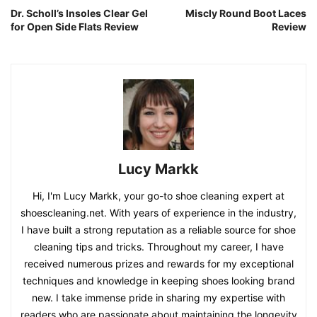
Dr. Scholl’s Insoles Clear Gel
Miscly Round Boot Laces
for Open Side Flats Review
Review
Lucy Markk
Hi, I'm Lucy Markk, your go-to shoe cleaning expert at
shoescleaning.net. With years of experience in the industry,
I have built a strong reputation as a reliable source for shoe
cleaning tips and tricks. Throughout my career, I have
received numerous prizes and rewards for my exceptional
techniques and knowledge in keeping shoes looking brand
new. I take immense pride in sharing my expertise with
readers who are passionate about maintaining the longevity