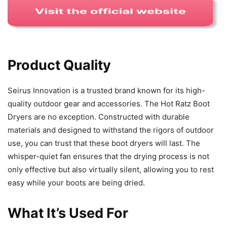
Product Quality
Seirus Innovation is a trusted brand known for its high-
quality outdoor gear and accessories. The Hot Ratz Boot
Dryers are no exception. Constructed with durable
materials and designed to withstand the rigors of outdoor
use, you can trust that these boot dryers will last. The
whisper-quiet fan ensures that the drying process is not
only effective but also virtually silent, allowing you to rest
easy while your boots are being dried.
What It’s Used For