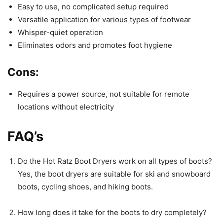
Easy to use, no complicated setup required
Versatile application for various types of footwear
Whisper-quiet operation
Eliminates odors and promotes foot hygiene
Cons:
Requires a power source, not suitable for remote
locations without electricity
FAQ’s
Do the Hot Ratz Boot Dryers work on all types of boots?
Yes, the boot dryers are suitable for ski and snowboard
boots, cycling shoes, and hiking boots.
How long does it take for the boots to dry completely?