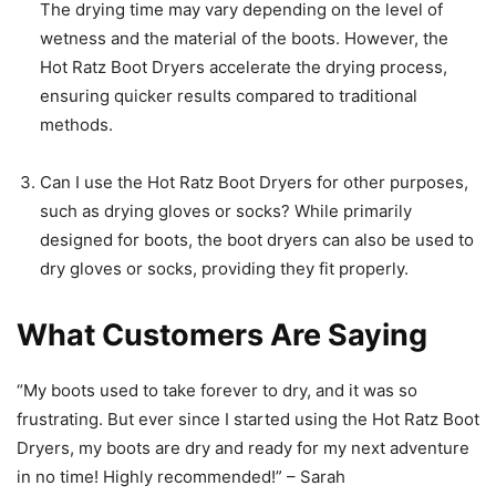
The drying time may vary depending on the level of
wetness and the material of the boots. However, the
Hot Ratz Boot Dryers accelerate the drying process,
ensuring quicker results compared to traditional
methods.
Can I use the Hot Ratz Boot Dryers for other purposes,
such as drying gloves or socks? While primarily
designed for boots, the boot dryers can also be used to
dry gloves or socks, providing they fit properly.
What Customers Are Saying
“My boots used to take forever to dry, and it was so
frustrating. But ever since I started using the Hot Ratz Boot
Dryers, my boots are dry and ready for my next adventure
in no time! Highly recommended!” – Sarah