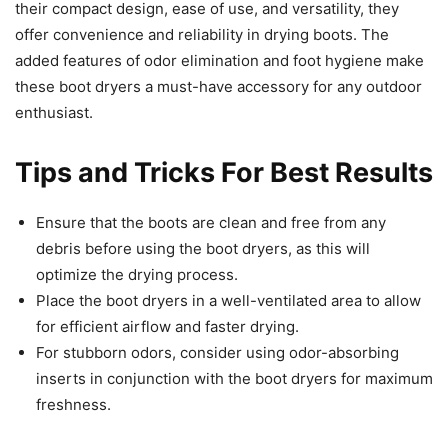
their compact design, ease of use, and versatility, they
offer convenience and reliability in drying boots. The
added features of odor elimination and foot hygiene make
these boot dryers a must-have accessory for any outdoor
enthusiast.
Tips and Tricks For Best Results
Ensure that the boots are clean and free from any
debris before using the boot dryers, as this will
optimize the drying process.
Place the boot dryers in a well-ventilated area to allow
for efficient airflow and faster drying.
For stubborn odors, consider using odor-absorbing
inserts in conjunction with the boot dryers for maximum
freshness.