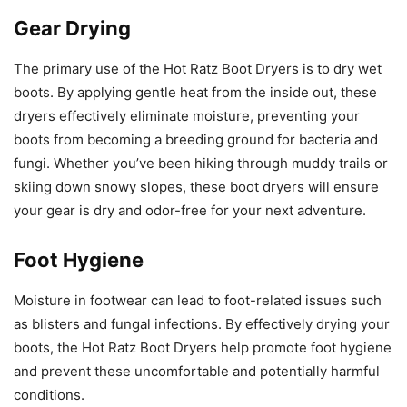
Gear Drying
The primary use of the Hot Ratz Boot Dryers is to dry wet
boots. By applying gentle heat from the inside out, these
dryers effectively eliminate moisture, preventing your
boots from becoming a breeding ground for bacteria and
fungi. Whether you’ve been hiking through muddy trails or
skiing down snowy slopes, these boot dryers will ensure
your gear is dry and odor-free for your next adventure.
Foot Hygiene
Moisture in footwear can lead to foot-related issues such
as blisters and fungal infections. By effectively drying your
boots, the Hot Ratz Boot Dryers help promote foot hygiene
and prevent these uncomfortable and potentially harmful
conditions.