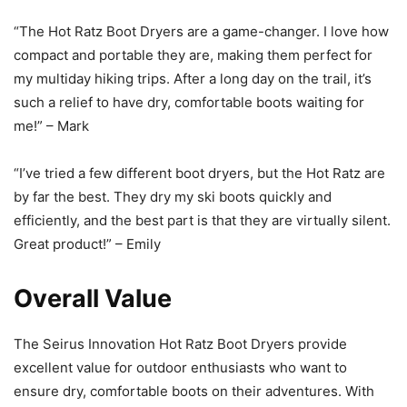
“The Hot Ratz Boot Dryers are a game-changer. I love how
compact and portable they are, making them perfect for
my multiday hiking trips. After a long day on the trail, it’s
such a relief to have dry, comfortable boots waiting for
me!” – Mark
“I’ve tried a few different boot dryers, but the Hot Ratz are
by far the best. They dry my ski boots quickly and
efficiently, and the best part is that they are virtually silent.
Great product!” – Emily
Overall Value
The Seirus Innovation Hot Ratz Boot Dryers provide
excellent value for outdoor enthusiasts who want to
ensure dry, comfortable boots on their adventures. With