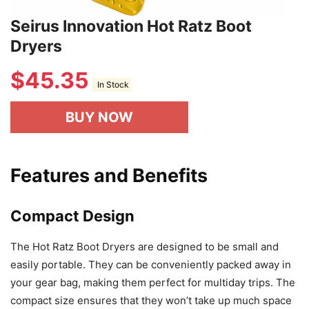
Seirus Innovation Hot Ratz Boot
Dryers
$
45.35
In Stock
BUY NOW
Features and Benefits
Compact Design
The Hot Ratz Boot Dryers are designed to be small and
easily portable. They can be conveniently packed away in
your gear bag, making them perfect for multiday trips. The
compact size ensures that they won’t take up much space