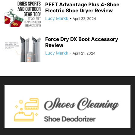
PEET Advantage Plus 4-Shoe
Electric Shoe Dryer Review
Lucy Markk
-
April 22, 2024
Force Dry DX Boot Accessory
Review
Lucy Markk
-
April 21, 2024