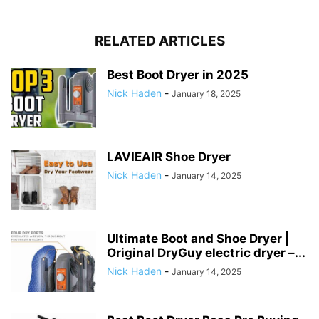
RELATED ARTICLES
Best Boot Dryer in 2025
Nick Haden
-
January 18, 2025
LAVIEAIR Shoe Dryer
Nick Haden
-
January 14, 2025
Ultimate Boot and Shoe Dryer |
Original DryGuy electric dryer –...
Nick Haden
-
January 14, 2025