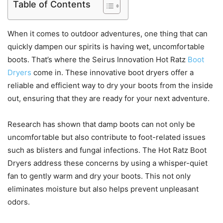
Table of Contents
When it comes to outdoor adventures, one thing that can
quickly dampen our spirits is having wet, uncomfortable
boots. That’s where the Seirus Innovation Hot Ratz
Boot
Dryers
come in. These innovative boot dryers offer a
reliable and efficient way to dry your boots from the inside
out, ensuring that they are ready for your next adventure.
Research has shown that damp boots can not only be
uncomfortable but also contribute to foot-related issues
such as blisters and fungal infections. The Hot Ratz Boot
Dryers address these concerns by using a whisper-quiet
fan to gently warm and dry your boots. This not only
eliminates moisture but also helps prevent unpleasant
odors.