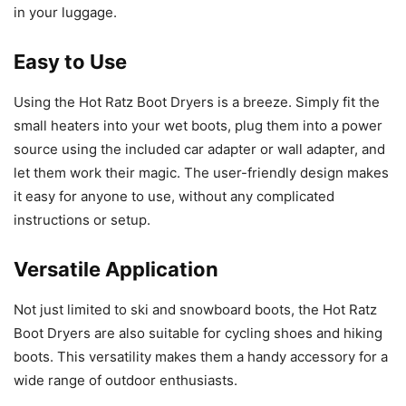
in your luggage.
Easy to Use
Using the Hot Ratz Boot Dryers is a breeze. Simply fit the
small heaters into your wet boots, plug them into a power
source using the included car adapter or wall adapter, and
let them work their magic. The user-friendly design makes
it easy for anyone to use, without any complicated
instructions or setup.
Versatile Application
Not just limited to ski and snowboard boots, the Hot Ratz
Boot Dryers are also suitable for cycling shoes and hiking
boots. This versatility makes them a handy accessory for a
wide range of outdoor enthusiasts.