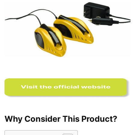
Why Consider This Product?