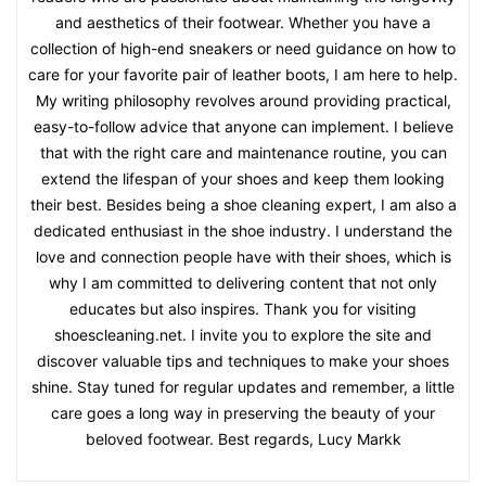
and aesthetics of their footwear. Whether you have a
collection of high-end sneakers or need guidance on how to
care for your favorite pair of leather boots, I am here to help.
My writing philosophy revolves around providing practical,
easy-to-follow advice that anyone can implement. I believe
that with the right care and maintenance routine, you can
extend the lifespan of your shoes and keep them looking
their best. Besides being a shoe cleaning expert, I am also a
dedicated enthusiast in the shoe industry. I understand the
love and connection people have with their shoes, which is
why I am committed to delivering content that not only
educates but also inspires. Thank you for visiting
shoescleaning.net. I invite you to explore the site and
discover valuable tips and techniques to make your shoes
shine. Stay tuned for regular updates and remember, a little
care goes a long way in preserving the beauty of your
beloved footwear. Best regards, Lucy Markk