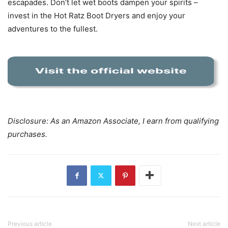
escapades. Don’t let wet boots dampen your spirits –
invest in the Hot Ratz Boot Dryers and enjoy your
adventures to the fullest.
Disclosure: As an Amazon Associate, I earn from qualifying
purchases.
Previous article
Next article