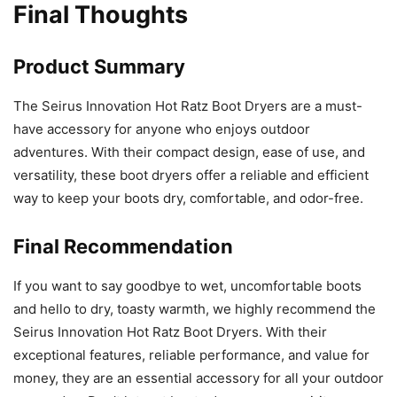
Final Thoughts
Product Summary
The Seirus Innovation Hot Ratz Boot Dryers are a must-
have accessory for anyone who enjoys outdoor
adventures. With their compact design, ease of use, and
versatility, these boot dryers offer a reliable and efficient
way to keep your boots dry, comfortable, and odor-free.
Final Recommendation
If you want to say goodbye to wet, uncomfortable boots
and hello to dry, toasty warmth, we highly recommend the
Seirus Innovation Hot Ratz Boot Dryers. With their
exceptional features, reliable performance, and value for
money, they are an essential accessory for all your outdoor