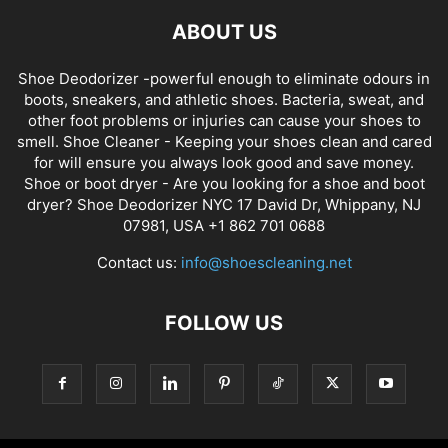
ABOUT US
Shoe Deodorizer -powerful enough to eliminate odours in
boots, sneakers, and athletic shoes. Bacteria, sweat, and
other foot problems or injuries can cause your shoes to
smell. Shoe Cleaner - Keeping your shoes clean and cared
for will ensure you always look good and save money.
Shoe or boot dryer - Are you looking for a shoe and boot
dryer? Shoe Deodorizer NYC 17 David Dr, Whippany, NJ
07981, USA +1 862 701 0688
Contact us:
info@shoescleaning.net
FOLLOW US