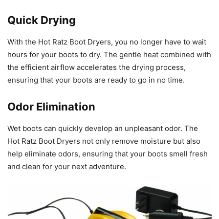
Quick Drying
With the Hot Ratz Boot Dryers, you no longer have to wait
hours for your boots to dry. The gentle heat combined with
the efficient airflow accelerates the drying process,
ensuring that your boots are ready to go in no time.
Odor Elimination
Wet boots can quickly develop an unpleasant odor. The
Hot Ratz Boot Dryers not only remove moisture but also
help eliminate odors, ensuring that your boots smell fresh
and clean for your next adventure.