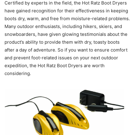
Certified by experts in the field, the Hot Ratz Boot Dryers
have gained recognition for their effectiveness in keeping
boots dry, warm, and free from moisture-related problems.
Many outdoor enthusiasts, including hikers, skiers, and
snowboarders, have given glowing testimonials about the
product’s ability to provide them with dry, toasty boots
after a day of adventure. So if you want to ensure comfort
and prevent foot-related issues on your next outdoor
expedition, the Hot Ratz Boot Dryers are worth
considering.