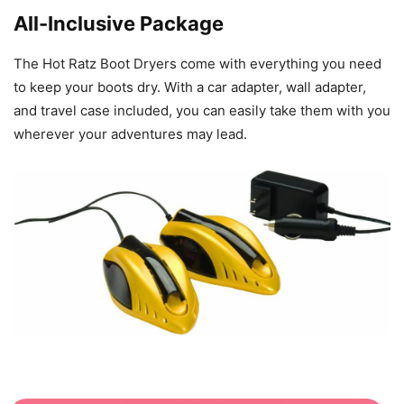
All-Inclusive Package
The Hot Ratz Boot Dryers come with everything you need
to keep your boots dry. With a car adapter, wall adapter,
and travel case included, you can easily take them with you
wherever your adventures may lead.