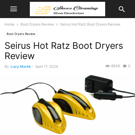
Home
Boot Dryers Review
Seirus Hot Ratz Boot Dryers Review
Boot Dryers Review
Seirus Hot Ratz Boot Dryers
Review
8949
0
By
Lucy Markk
-
April 17, 2024