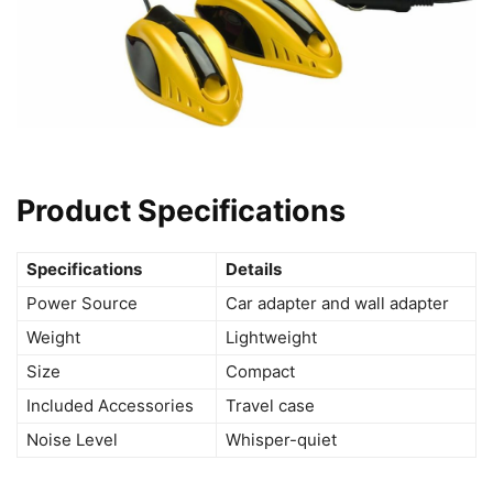
Product Specifications
Specifications
Details
Power Source
Car adapter and wall adapter
Weight
Lightweight
Size
Compact
Included Accessories
Travel case
Noise Level
Whisper-quiet