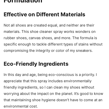
Formulation
Effective on Different Materials
Not all shoes are created equal, and neither are their
materials. This shoe cleaner spray works wonders on
rubber shoes, canvas shoes, and more. The formula is
specific enough to tackle different types of stains without
compromising the integrity or color of my sneakers.
Eco-Friendly Ingredients
In this day and age, being eco-conscious is a priority. I
appreciate that this spray includes environmentally
friendly ingredients, so I can clean my shoes without
worrying about the impact on the planet. It’s good to know
that maintaining shoe hygiene doesn’t have to come at an
environmental cost.