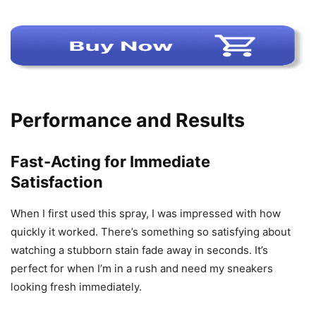
Performance and Results
Fast-Acting for Immediate
Satisfaction
When I first used this spray, I was impressed with how
quickly it worked. There’s something so satisfying about
watching a stubborn stain fade away in seconds. It’s
perfect for when I’m in a rush and need my sneakers
looking fresh immediately.