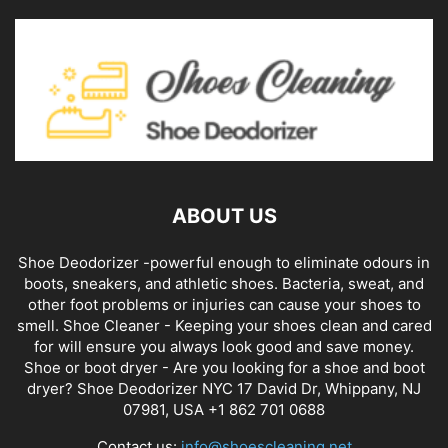
ABOUT US
Shoe Deodorizer -powerful enough to eliminate odours in
boots, sneakers, and athletic shoes. Bacteria, sweat, and
other foot problems or injuries can cause your shoes to
smell. Shoe Cleaner - Keeping your shoes clean and cared
for will ensure you always look good and save money.
Shoe or boot dryer - Are you looking for a shoe and boot
dryer? Shoe Deodorizer NYC 17 David Dr, Whippany, NJ
07981, USA +1 862 701 0688
Contact us:
info@shoescleaning.net