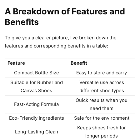
A Breakdown of Features and
Benefits
To give you a clearer picture, I’ve broken down the
features and corresponding benefits in a table:
Feature
Benefit
Compact Bottle Size
Easy to store and carry
Suitable for Rubber and
Versatile use across
Canvas Shoes
different shoe types
Quick results when you
Fast-Acting Formula
need them
Eco-Friendly Ingredients
Safe for the environment
Keeps shoes fresh for
Long-Lasting Clean
longer periods