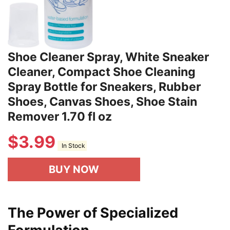
Shoe Cleaner Spray, White Sneaker
Cleaner, Compact Shoe Cleaning
Spray Bottle for Sneakers, Rubber
Shoes, Canvas Shoes, Shoe Stain
Remover 1.70 fl oz
$
3.99
In Stock
BUY NOW
The Power of Specialized