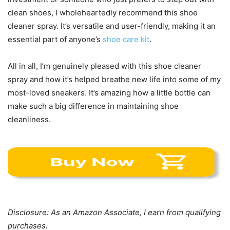
clean shoes, I wholeheartedly recommend this shoe
cleaner spray. It’s versatile and user-friendly, making it an
essential part of anyone’s
shoe care kit
.
All in all, I’m genuinely pleased with this shoe cleaner
spray and how it’s helped breathe new life into some of my
most-loved sneakers. It’s amazing how a little bottle can
make such a big difference in maintaining shoe
cleanliness.
Disclosure: As an Amazon Associate, I earn from qualifying
purchases.