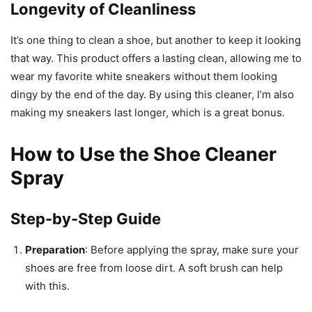
Longevity of Cleanliness
It’s one thing to clean a shoe, but another to keep it looking
that way. This product offers a lasting clean, allowing me to
wear my favorite white sneakers without them looking
dingy by the end of the day. By using this cleaner, I’m also
making my sneakers last longer, which is a great bonus.
How to Use the Shoe Cleaner
Spray
Step-by-Step Guide
Preparation
: Before applying the spray, make sure your
shoes are free from loose dirt. A soft brush can help
with this.