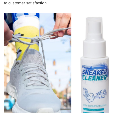
to customer satisfaction.