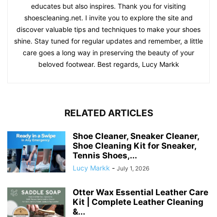
educates but also inspires. Thank you for visiting
shoescleaning.net. I invite you to explore the site and
discover valuable tips and techniques to make your shoes
shine. Stay tuned for regular updates and remember, a little
care goes a long way in preserving the beauty of your
beloved footwear. Best regards, Lucy Markk
RELATED ARTICLES
Shoe Cleaner, Sneaker Cleaner,
Shoe Cleaning Kit for Sneaker,
Tennis Shoes,...
Lucy Markk
-
July 1, 2026
Otter Wax Essential Leather Care
Kit | Complete Leather Cleaning
&...