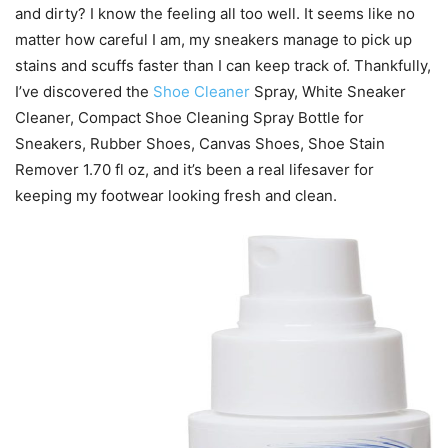
and dirty? I know the feeling all too well. It seems like no
matter how careful I am, my sneakers manage to pick up
stains and scuffs faster than I can keep track of. Thankfully,
I’ve discovered the
Shoe Cleaner
Spray, White Sneaker
Cleaner, Compact Shoe Cleaning Spray Bottle for
Sneakers, Rubber Shoes, Canvas Shoes, Shoe Stain
Remover 1.70 fl oz, and it’s been a real lifesaver for
keeping my footwear looking fresh and clean.