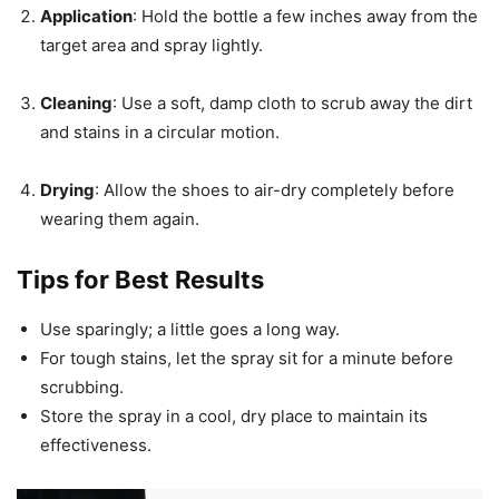
Application
: Hold the bottle a few inches away from the
target area and spray lightly.
Cleaning
: Use a soft, damp cloth to scrub away the dirt
and stains in a circular motion.
Drying
: Allow the shoes to air-dry completely before
wearing them again.
Tips for Best Results
Use sparingly; a little goes a long way.
For tough stains, let the spray sit for a minute before
scrubbing.
Store the spray in a cool, dry place to maintain its
effectiveness.