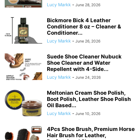
Lucy Markk
-
June 28, 2026
Bickmore Bick 4 Leather
Conditioner 8 oz – Cleaner &
Conditioner...
Lucy Markk
-
June 26, 2026
Suede Shoe Cleaner Nubuck
Shoe Cleaner and Water
Repellent with 4-Side...
Lucy Markk
-
June 24, 2026
Meltonian Cream Shoe Polish,
Boot Polish, Leather Shoe Polish
Oil Based...
Lucy Markk
-
June 10, 2026
4Pcs Shoe Brush, Premium Horse
Hair Brush for Leather,