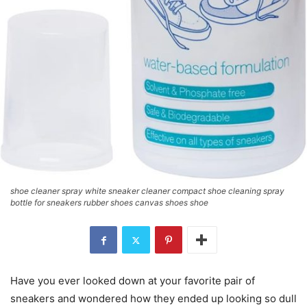
shoe cleaner spray white sneaker cleaner compact shoe cleaning spray
bottle for sneakers rubber shoes canvas shoes shoe
Have you ever looked down at your favorite pair of
sneakers and wondered how they ended up looking so dull