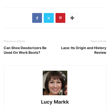
Previous article
Next article
Can Shoe Deodorizers Be
Lace: Its Origin and History
Used On Work Boots?
Review
Lucy Markk