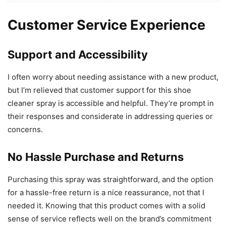
Customer Service Experience
Support and Accessibility
I often worry about needing assistance with a new product,
but I’m relieved that customer support for this shoe
cleaner spray is accessible and helpful. They’re prompt in
their responses and considerate in addressing queries or
concerns.
No Hassle Purchase and Returns
Purchasing this spray was straightforward, and the option
for a hassle-free return is a nice reassurance, not that I
needed it. Knowing that this product comes with a solid
sense of service reflects well on the brand’s commitment