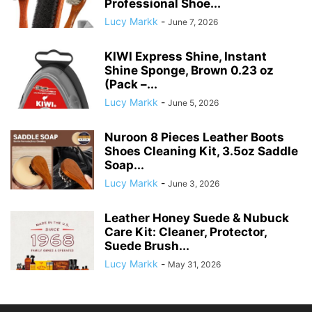
Professional Shoe...
Lucy Markk
-
June 7, 2026
KIWI Express Shine, Instant
Shine Sponge, Brown 0.23 oz
(Pack –...
Lucy Markk
-
June 5, 2026
Nuroon 8 Pieces Leather Boots
Shoes Cleaning Kit, 3.5oz Saddle
Soap...
Lucy Markk
-
June 3, 2026
Leather Honey Suede & Nubuck
Care Kit: Cleaner, Protector,
Suede Brush...
Lucy Markk
-
May 31, 2026