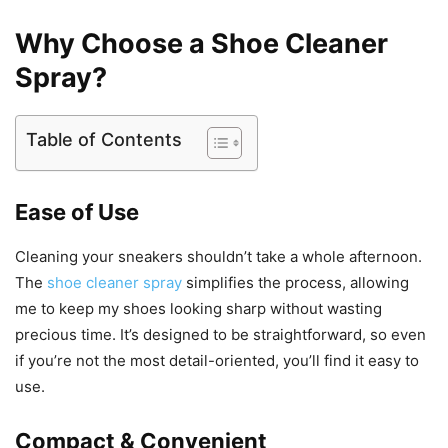
Why Choose a Shoe Cleaner
Spray?
Table of Contents
Ease of Use
Cleaning your sneakers shouldn’t take a whole afternoon.
The
shoe cleaner spray
simplifies the process, allowing
me to keep my shoes looking sharp without wasting
precious time. It’s designed to be straightforward, so even
if you’re not the most detail-oriented, you’ll find it easy to
use.
Compact & Convenient