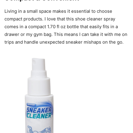
Living in a small space makes it essential to choose
compact products. I love that this shoe cleaner spray
comes in a compact 1.70 fl oz bottle that easily fits in a
drawer or my gym bag. This means I can take it with me on
trips and handle unexpected sneaker mishaps on the go.