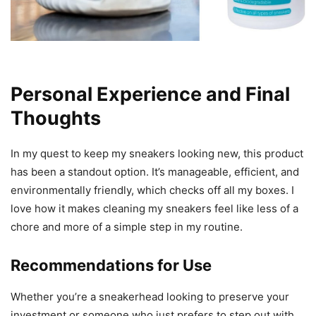
Personal Experience and Final
Thoughts
In my quest to keep my sneakers looking new, this product
has been a standout option. It’s manageable, efficient, and
environmentally friendly, which checks off all my boxes. I
love how it makes cleaning my sneakers feel like less of a
chore and more of a simple step in my routine.
Recommendations for Use
Whether you’re a sneakerhead looking to preserve your
investment or someone who just prefers to step out with