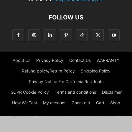
FOLLOW US
About Us
Privacy Policy
Contact Us
WARRANTY
Refund policy/Return Policy
Shipping Policy
Privacy Notice For California Residents
GDPR Cookie Policy
Terms and conditions
Disclaimer
How We Test
My account
Checkout
Cart
Shop
© Shoe Deodorizer - Shoe Cleaner - Boot Dryers © Copyright
© Shoe Cleaning 2026 by Experts © At Shoes Cleaning, we are
passionate about footwear and committed to providing