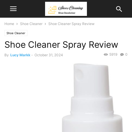
Home
Shoe Cleaner
Shoe Cleaner Spray Review
Shoe Cleaner
Shoe Cleaner Spray Review
5919
0
By
Lucy Markk
-
October 31, 2024