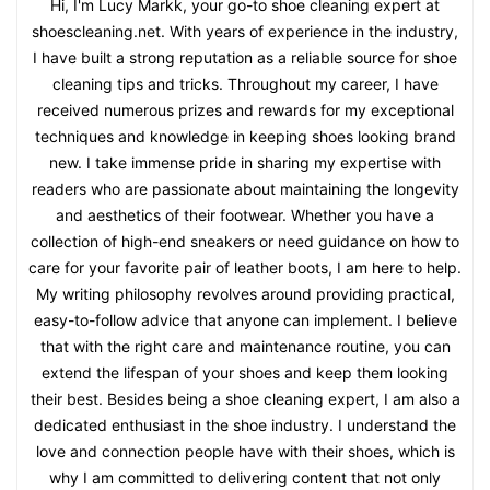
Hi, I'm Lucy Markk, your go-to shoe cleaning expert at
shoescleaning.net. With years of experience in the industry,
I have built a strong reputation as a reliable source for shoe
cleaning tips and tricks. Throughout my career, I have
received numerous prizes and rewards for my exceptional
techniques and knowledge in keeping shoes looking brand
new. I take immense pride in sharing my expertise with
readers who are passionate about maintaining the longevity
and aesthetics of their footwear. Whether you have a
collection of high-end sneakers or need guidance on how to
care for your favorite pair of leather boots, I am here to help.
My writing philosophy revolves around providing practical,
easy-to-follow advice that anyone can implement. I believe
that with the right care and maintenance routine, you can
extend the lifespan of your shoes and keep them looking
their best. Besides being a shoe cleaning expert, I am also a
dedicated enthusiast in the shoe industry. I understand the
love and connection people have with their shoes, which is
why I am committed to delivering content that not only