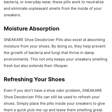
bacteria, or everyday wear, these pills work to neutralize
and eliminate unpleasant smells from the inside of your
sneakers.
Moisture Absorption
SNEAKARE Shoe Deodorizer Pills also excel at absorbing
moisture from your shoes. By doing so, they help prevent
the growth of bacteria and fungi that thrive in damp
environments. This not only keeps your sneakers smelling
fresh but also extends their lifespan.
Refreshing Your Shoes
Even if you don’t have a shoe odor problem, SNEAKARE
Shoe Deodorizer Pills can still be used to refresh your
shoes. Simply place the pills inside your sneakers to give
them a quick pick-me-up and leave them smelling great.