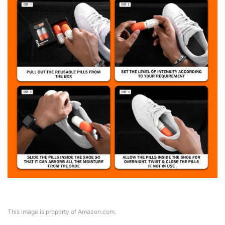
This image is property of Amazon.com.