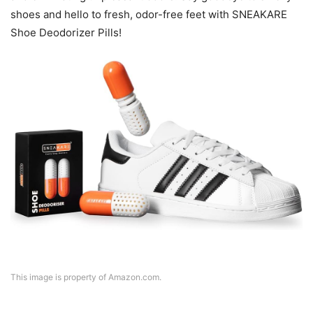
shoes and hello to fresh, odor-free feet with SNEAKARE
Shoe Deodorizer Pills!
This image is property of Amazon.com.