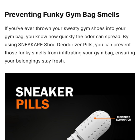
Preventing Funky Gym Bag Smells
If you’ve ever thrown your sweaty gym shoes into your
gym bag, you know how quickly the odor can spread. By
using SNEAKARE Shoe Deodorizer Pills, you can prevent
those funky smells from infiltrating your gym bag, ensuring
your belongings stay fresh.