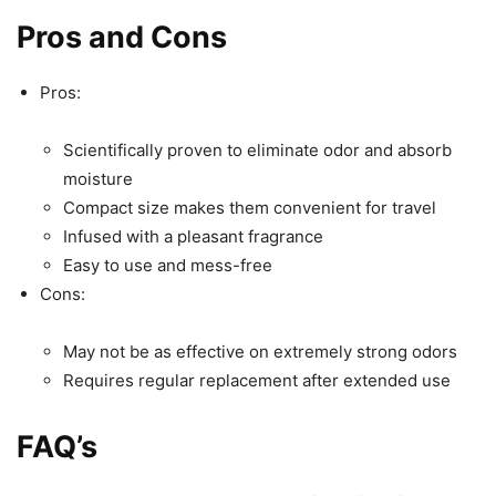
Pros and Cons
Pros:
Scientifically proven to eliminate odor and absorb
moisture
Compact size makes them convenient for travel
Infused with a pleasant fragrance
Easy to use and mess-free
Cons:
May not be as effective on extremely strong odors
Requires regular replacement after extended use
FAQ’s