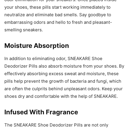
your shoes, these pills start working immediately to
neutralize and eliminate bad smells. Say goodbye to
embarrassing odors and hello to fresh and pleasant-
smelling sneakers.
Moisture Absorption
In addition to eliminating odor, SNEAKARE Shoe
Deodorizer Pills also absorb moisture from your shoes. By
effectively absorbing excess sweat and moisture, these
pills help prevent the growth of bacteria and fungi, which
are often the culprits behind unpleasant odors. Keep your
shoes dry and comfortable with the help of SNEAKARE.
Infused With Fragrance
The SNEAKARE Shoe Deodorizer Pills are not only