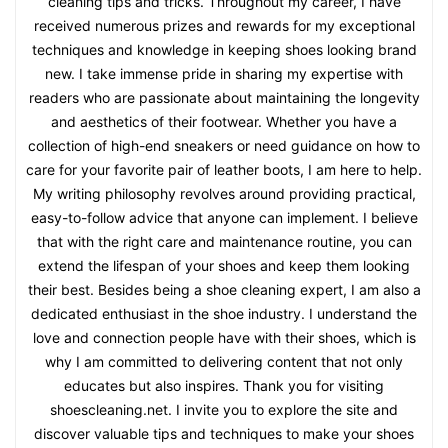
cleaning tips and tricks. Throughout my career, I have
received numerous prizes and rewards for my exceptional
techniques and knowledge in keeping shoes looking brand
new. I take immense pride in sharing my expertise with
readers who are passionate about maintaining the longevity
and aesthetics of their footwear. Whether you have a
collection of high-end sneakers or need guidance on how to
care for your favorite pair of leather boots, I am here to help.
My writing philosophy revolves around providing practical,
easy-to-follow advice that anyone can implement. I believe
that with the right care and maintenance routine, you can
extend the lifespan of your shoes and keep them looking
their best. Besides being a shoe cleaning expert, I am also a
dedicated enthusiast in the shoe industry. I understand the
love and connection people have with their shoes, which is
why I am committed to delivering content that not only
educates but also inspires. Thank you for visiting
shoescleaning.net. I invite you to explore the site and
discover valuable tips and techniques to make your shoes