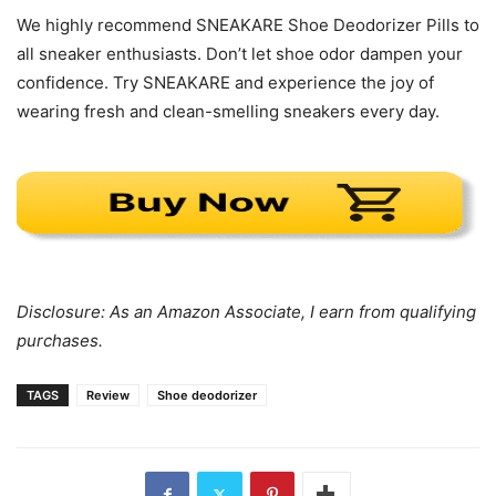
We highly recommend SNEAKARE Shoe Deodorizer Pills to
all sneaker enthusiasts. Don’t let shoe odor dampen your
confidence. Try SNEAKARE and experience the joy of
wearing fresh and clean-smelling sneakers every day.
Disclosure: As an Amazon Associate, I earn from qualifying
purchases.
TAGS
Review
Shoe deodorizer