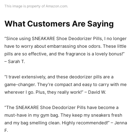
This image is property of Amazon.com.
What Customers Are Saying
“Since using SNEAKARE Shoe Deodorizer Pills, I no longer
have to worry about embarrassing shoe odors. These little
pills are so effective, and the fragrance is a lovely bonus!”
– Sarah T.
“I travel extensively, and these deodorizer pills are a
game-changer. They’re compact and easy to carry with me
wherever I go. Plus, they really work!” – David W.
“The SNEAKARE Shoe Deodorizer Pills have become a
must-have in my gym bag. They keep my sneakers fresh
and my bag smelling clean. Highly recommended!” – Jenna
F.