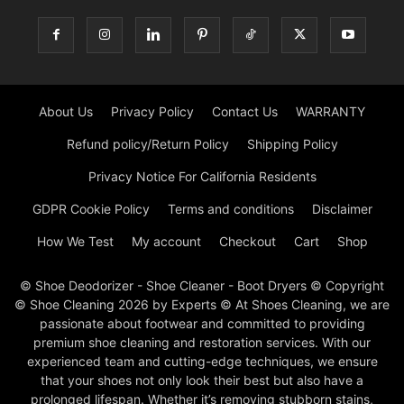
About Us
Privacy Policy
Contact Us
WARRANTY
Refund policy/Return Policy
Shipping Policy
Privacy Notice For California Residents
GDPR Cookie Policy
Terms and conditions
Disclaimer
How We Test
My account
Checkout
Cart
Shop
© Shoe Deodorizer - Shoe Cleaner - Boot Dryers © Copyright
© Shoe Cleaning 2026 by Experts © At Shoes Cleaning, we are
passionate about footwear and committed to providing
premium shoe cleaning and restoration services. With our
experienced team and cutting-edge techniques, we ensure
that your shoes not only look their best but also have a
prolonged lifespan. Whether it’s removing stubborn stains,