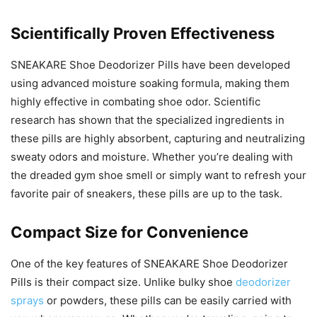
Scientifically Proven Effectiveness
SNEAKARE Shoe Deodorizer Pills have been developed
using advanced moisture soaking formula, making them
highly effective in combating shoe odor. Scientific
research has shown that the specialized ingredients in
these pills are highly absorbent, capturing and neutralizing
sweaty odors and moisture. Whether you’re dealing with
the dreaded gym shoe smell or simply want to refresh your
favorite pair of sneakers, these pills are up to the task.
Compact Size for Convenience
One of the key features of SNEAKARE Shoe Deodorizer
Pills is their compact size. Unlike bulky shoe
deodorizer
sprays
or powders, these pills can be easily carried with