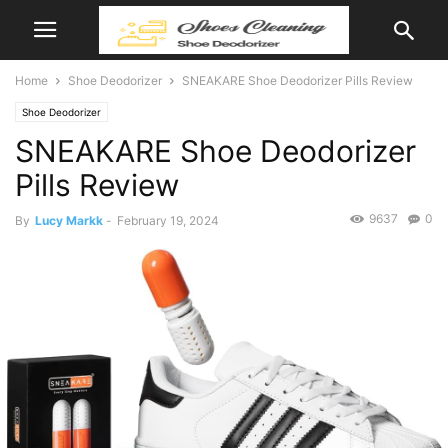
Home
Shoe Deodorizer
SNEAKARE Shoe Deodorizer Pills Review
Shoe Deodorizer
SNEAKARE Shoe Deodorizer
Pills Review
9637
0
By
Lucy Markk
-
February 19, 2024