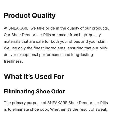
Product Quality
At SNEAKARE, we take pride in the quality of our products.
Our Shoe Deodorizer Pills are made from high-quality
materials that are safe for both your shoes and your skin.
We use only the finest ingredients, ensuring that our pills
deliver exceptional performance and long-lasting
freshness.
What It’s Used For
Eliminating Shoe Odor
The primary purpose of SNEAKARE Shoe Deodorizer Pills
is to eliminate shoe odor. Whether it’s the result of sweat,