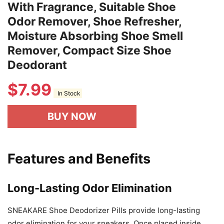
With Fragrance, Suitable Shoe
Odor Remover, Shoe Refresher,
Moisture Absorbing Shoe Smell
Remover, Compact Size Shoe
Deodorant
$
7.99
In Stock
BUY NOW
Features and Benefits
Long-Lasting Odor Elimination
SNEAKARE Shoe Deodorizer Pills provide long-lasting
odor elimination for your sneakers. Once placed inside