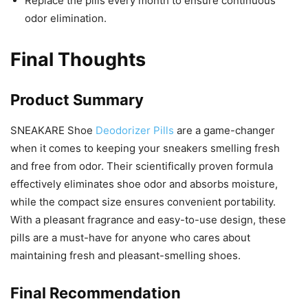
Replace the pills every month to ensure continuous
odor elimination.
Final Thoughts
Product Summary
SNEAKARE Shoe
Deodorizer Pills
are a game-changer
when it comes to keeping your sneakers smelling fresh
and free from odor. Their scientifically proven formula
effectively eliminates shoe odor and absorbs moisture,
while the compact size ensures convenient portability.
With a pleasant fragrance and easy-to-use design, these
pills are a must-have for anyone who cares about
maintaining fresh and pleasant-smelling shoes.
Final Recommendation