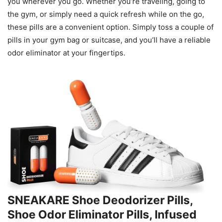
you wherever you go. Whether you’re traveling, going to
the gym, or simply need a quick refresh while on the go,
these pills are a convenient option. Simply toss a couple of
pills in your gym bag or suitcase, and you’ll have a reliable
odor eliminator at your fingertips.
SNEAKARE Shoe Deodorizer Pills,
Shoe Odor Eliminator Pills, Infused