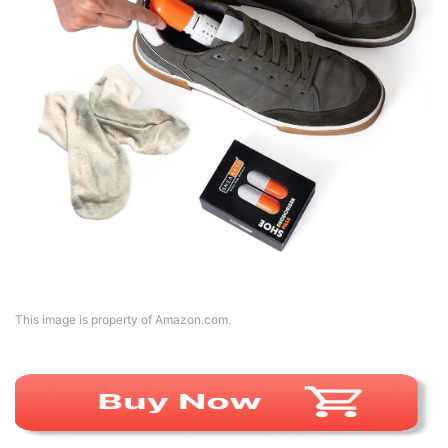
This image is property of Amazon.com.