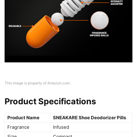
This image is property of Amazon.com.
Product Specifications
Product Name
SNEAKARE Shoe Deodorizer Pills
Fragrance
Infused
Size
Compact