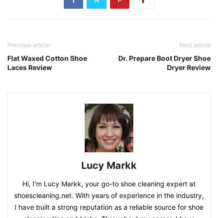
Previous article
Next article
Flat Waxed Cotton Shoe
Dr. Prepare Boot Dryer Shoe
Laces Review
Dryer Review
Lucy Markk
Hi, I'm Lucy Markk, your go-to shoe cleaning expert at
shoescleaning.net. With years of experience in the industry,
I have built a strong reputation as a reliable source for shoe