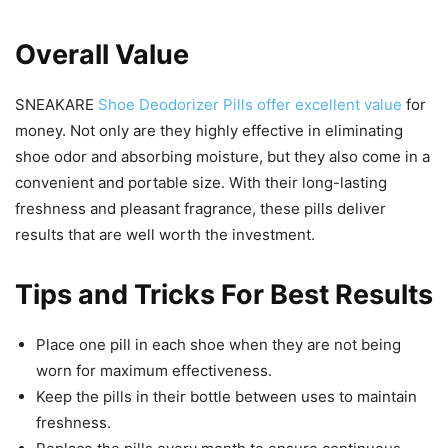
Overall Value
SNEAKARE
Shoe Deodorizer Pills offer excellent value
for
money. Not only are they highly effective in eliminating
shoe odor and absorbing moisture, but they also come in a
convenient and portable size. With their long-lasting
freshness and pleasant fragrance, these pills deliver
results that are well worth the investment.
Tips and Tricks For Best Results
Place one pill in each shoe when they are not being
worn for maximum effectiveness.
Keep the pills in their bottle between uses to maintain
freshness.