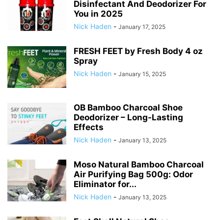
Disinfectant And Deodorizer For
You in 2025
Nick Haden
-
January 17, 2025
FRESH FEET by Fresh Body 4 oz
Spray
Nick Haden
-
January 15, 2025
OB Bamboo Charcoal Shoe
Deodorizer – Long-Lasting
Effects
Nick Haden
-
January 13, 2025
Moso Natural Bamboo Charcoal
Air Purifying Bag 500g: Odor
Eliminator for...
Nick Haden
-
January 13, 2025