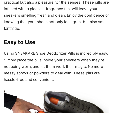
practical but also a pleasure for the senses. These pills are
infused with a pleasant fragrance that will leave your
sneakers smelling fresh and clean. Enjoy the confidence of
knowing that your shoes not only look great but also smell
fantastic.
Easy to Use
Using SNEAKARE Shoe Deodorizer Pills is incredibly easy.
Simply place the pills inside your sneakers when they’re
not being worn, and let them work their magic. No more
messy sprays or powders to deal with. These pills are
hassle-free and convenient.