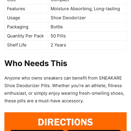
Features
Moisture Absorbing, Long-lasting
Usage
Shoe Deodorizer
Packaging
Bottle
Quantity Per Pack
50 Pills
Shelf Life
2 Years
Who Needs This
Anyone who owns sneakers can benefit from SNEAKARE
Shoe Deodorizer Pills. Whether you’re an athlete, fitness
enthusiast, or simply enjoy wearing fresh-smelling shoes,
these pills are a must-have accessory.