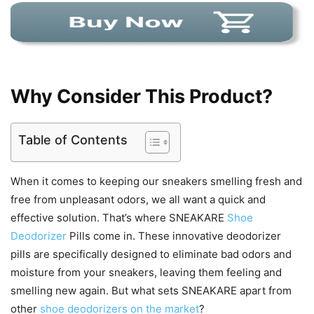
Why Consider This Product?
Table of Contents
When it comes to keeping our sneakers smelling fresh and
free from unpleasant odors, we all want a quick and
effective solution. That’s where SNEAKARE
Shoe
Deodorizer
Pills come in. These innovative deodorizer
pills are specifically designed to eliminate bad odors and
moisture from your sneakers, leaving them feeling and
smelling new again. But what sets SNEAKARE apart from
other
shoe deodorizers on the market
?