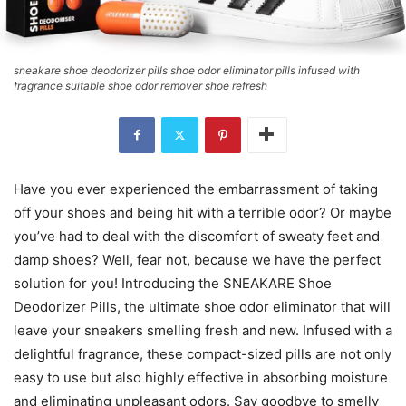
sneakare shoe deodorizer pills shoe odor eliminator pills infused with
fragrance suitable shoe odor remover shoe refresh
Have you ever experienced the embarrassment of taking
off your shoes and being hit with a terrible odor? Or maybe
you’ve had to deal with the discomfort of sweaty feet and
damp shoes? Well, fear not, because we have the perfect
solution for you! Introducing the SNEAKARE Shoe
Deodorizer Pills, the ultimate shoe odor eliminator that will
leave your sneakers smelling fresh and new. Infused with a
delightful fragrance, these compact-sized pills are not only
easy to use but also highly effective in absorbing moisture
and eliminating unpleasant odors. Say goodbye to smelly