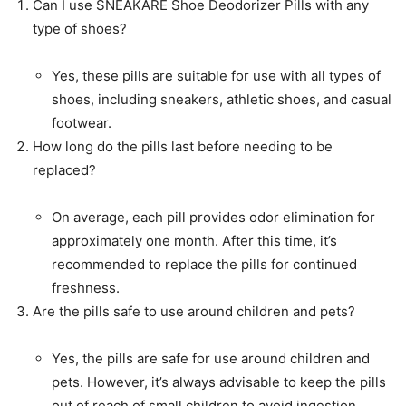
Can I use SNEAKARE Shoe Deodorizer Pills with any
type of shoes?
Yes, these pills are suitable for use with all types of
shoes, including sneakers, athletic shoes, and casual
footwear.
How long do the pills last before needing to be
replaced?
On average, each pill provides odor elimination for
approximately one month. After this time, it’s
recommended to replace the pills for continued
freshness.
Are the pills safe to use around children and pets?
Yes, the pills are safe for use around children and
pets. However, it’s always advisable to keep the pills
out of reach of small children to avoid ingestion.