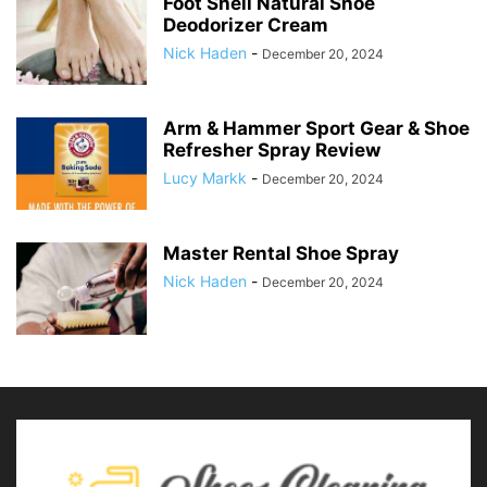
Foot Shell Natural Shoe
Deodorizer Cream
Nick Haden
-
December 20, 2024
Arm & Hammer Sport Gear & Shoe
Refresher Spray Review
Lucy Markk
-
December 20, 2024
Master Rental Shoe Spray
Nick Haden
-
December 20, 2024