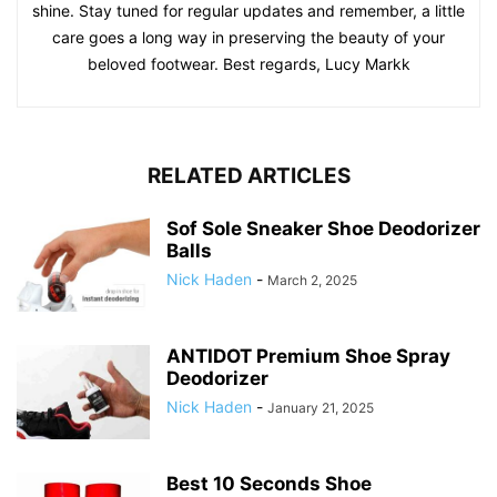
shine. Stay tuned for regular updates and remember, a little
care goes a long way in preserving the beauty of your
beloved footwear. Best regards, Lucy Markk
RELATED ARTICLES
Sof Sole Sneaker Shoe Deodorizer
Balls
Nick Haden
-
March 2, 2025
ANTIDOT Premium Shoe Spray
Deodorizer
Nick Haden
-
January 21, 2025
Best 10 Seconds Shoe