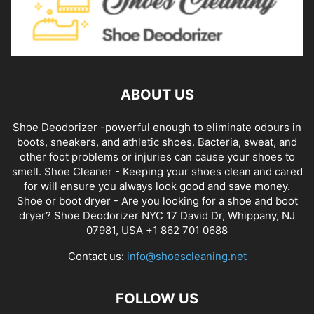
ABOUT US
Shoe Deodorizer -powerful enough to eliminate odours in
boots, sneakers, and athletic shoes. Bacteria, sweat, and
other foot problems or injuries can cause your shoes to
smell. Shoe Cleaner - Keeping your shoes clean and cared
for will ensure you always look good and save money.
Shoe or boot dryer - Are you looking for a shoe and boot
dryer? Shoe Deodorizer NYC 17 David Dr, Whippany, NJ
07981, USA +1 862 701 0688
Contact us:
info@shoescleaning.net
FOLLOW US