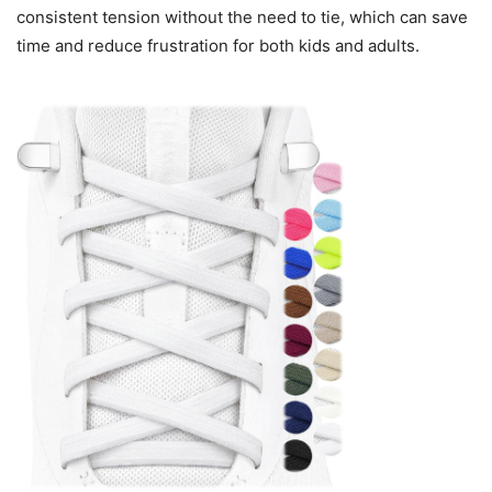
consistent tension without the need to tie, which can save
time and reduce frustration for both kids and adults.