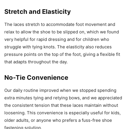
Stretch and Elasticity
The laces stretch to accommodate foot movement and
relax to allow the shoe to be slipped on, which we found
very helpful for rapid dressing and for children who
struggle with tying knots. The elasticity also reduces
pressure points on the top of the foot, giving a flexible fit
that adapts throughout the day.
No-Tie Convenience
Our daily routine improved when we stopped spending
extra minutes tying and retying bows, and we appreciated
the consistent tension that these laces maintain without
loosening. This convenience is especially useful for kids,
older adults, or anyone who prefers a fuss-free shoe
fastening solution.