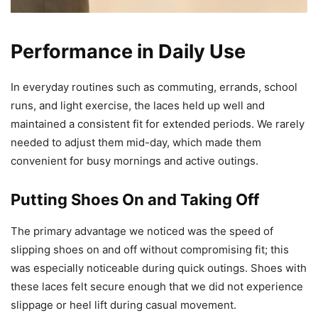
Performance in Daily Use
In everyday routines such as commuting, errands, school
runs, and light exercise, the laces held up well and
maintained a consistent fit for extended periods. We rarely
needed to adjust them mid-day, which made them
convenient for busy mornings and active outings.
Putting Shoes On and Taking Off
The primary advantage we noticed was the speed of
slipping shoes on and off without compromising fit; this
was especially noticeable during quick outings. Shoes with
these laces felt secure enough that we did not experience
slippage or heel lift during casual movement.