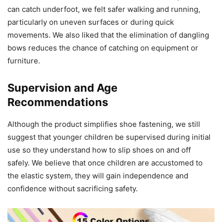
can catch underfoot, we felt safer walking and running,
particularly on uneven surfaces or during quick
movements. We also liked that the elimination of dangling
bows reduces the chance of catching on equipment or
furniture.
Supervision and Age
Recommendations
Although the product simplifies shoe fastening, we still
suggest that younger children be supervised during initial
use so they understand how to slip shoes on and off
safely. We believe that once children are accustomed to
the elastic system, they will gain independence and
confidence without sacrificing safety.