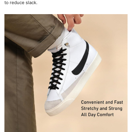
to reduce slack.