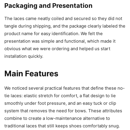
Packaging and Presentation
The laces came neatly coiled and secured so they did not
tangle during shipping, and the package clearly labeled the
product name for easy identification. We felt the
presentation was simple and functional, which made it
obvious what we were ordering and helped us start
installation quickly.
Main Features
We noticed several practical features that define these no-
tie laces: elastic stretch for comfort, a flat design to lie
smoothly under foot pressure, and an easy tuck or clip
system that removes the need for bows. These attributes
combine to create a low-maintenance alternative to
traditional laces that still keeps shoes comfortably snug.