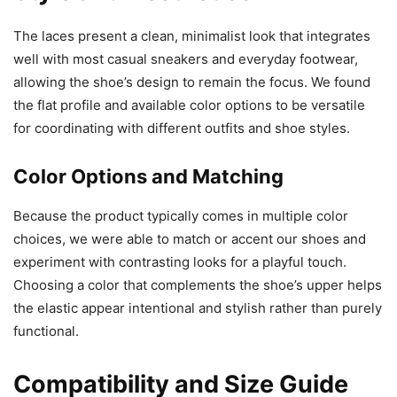
The laces present a clean, minimalist look that integrates
well with most casual sneakers and everyday footwear,
allowing the shoe’s design to remain the focus. We found
the flat profile and available color options to be versatile
for coordinating with different outfits and shoe styles.
Color Options and Matching
Because the product typically comes in multiple color
choices, we were able to match or accent our shoes and
experiment with contrasting looks for a playful touch.
Choosing a color that complements the shoe’s upper helps
the elastic appear intentional and stylish rather than purely
functional.
Compatibility and Size Guide