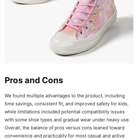
Pros and Cons
We found multiple advantages to the product, including
time savings, consistent fit, and improved safety for kids,
while limitations included potential compatibility issues
with some shoe types and gradual wear under heavy use.
Overall, the balance of pros versus cons leaned toward
convenience and practicality for most casual and active