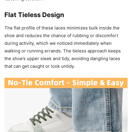
Flat Tieless Design
The flat profile of these laces minimizes bulk inside the
shoe and reduces the chance of rubbing or discomfort
during activity, which we noticed immediately when
walking or running errands. The tieless approach keeps
the shoe’s upper sleek and tidy, avoiding dangling laces
that can get caught or look untidy.