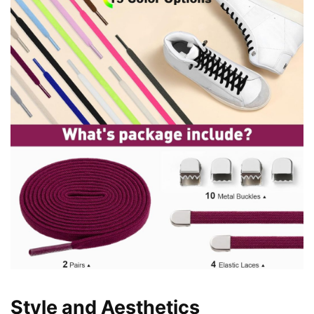
Style and Aesthetics