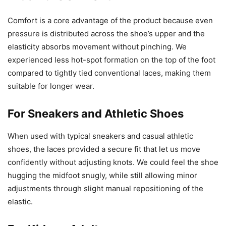
Comfort is a core advantage of the product because even
pressure is distributed across the shoe’s upper and the
elasticity absorbs movement without pinching. We
experienced less hot-spot formation on the top of the foot
compared to tightly tied conventional laces, making them
suitable for longer wear.
For Sneakers and Athletic Shoes
When used with typical sneakers and casual athletic
shoes, the laces provided a secure fit that let us move
confidently without adjusting knots. We could feel the shoe
hugging the midfoot snugly, while still allowing minor
adjustments through slight manual repositioning of the
elastic.