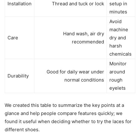
Installation
Thread and tuck or lock
setup in
minutes
Avoid
machine
Hand wash, air dry
Care
dry and
recommended
harsh
chemicals
Monitor
Good for daily wear under
around
Durability
normal conditions
rough
eyelets
We created this table to summarize the key points at a
glance and help people compare features quickly; we
found it useful when deciding whether to try the laces for
different shoes.