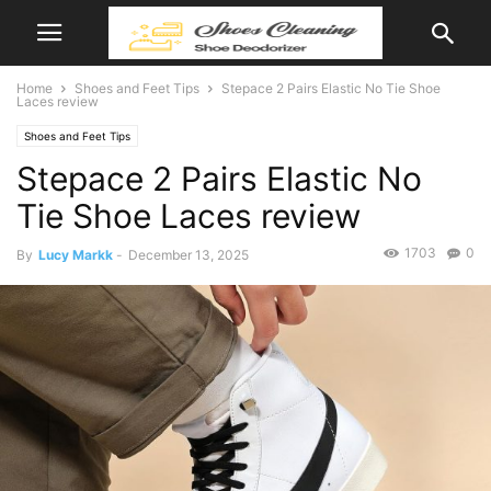
Home
Shoes and Feet Tips
Stepace 2 Pairs Elastic No Tie Shoe
Laces review
Shoes and Feet Tips
Stepace 2 Pairs Elastic No
Tie Shoe Laces review
1703
0
By
Lucy Markk
-
December 13, 2025