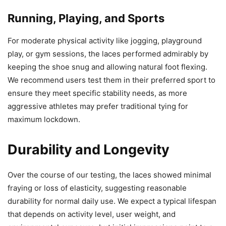
Running, Playing, and Sports
For moderate physical activity like jogging, playground
play, or gym sessions, the laces performed admirably by
keeping the shoe snug and allowing natural foot flexing.
We recommend users test them in their preferred sport to
ensure they meet specific stability needs, as more
aggressive athletes may prefer traditional tying for
maximum lockdown.
Durability and Longevity
Over the course of our testing, the laces showed minimal
fraying or loss of elasticity, suggesting reasonable
durability for normal daily use. We expect a typical lifespan
that depends on activity level, user weight, and