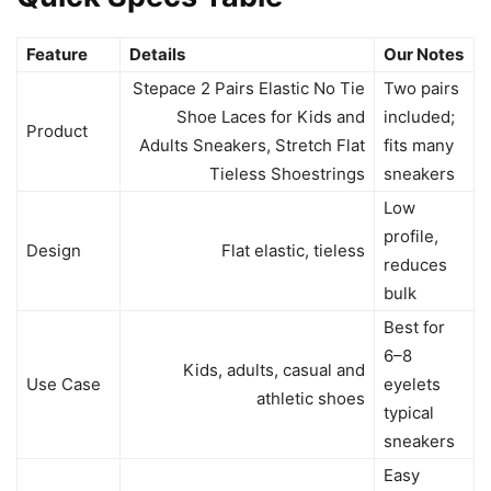
Feature
Details
Our Notes
Stepace 2 Pairs Elastic No Tie
Two pairs
Shoe Laces for Kids and
included;
Product
Adults Sneakers, Stretch Flat
fits many
Tieless Shoestrings
sneakers
Low
profile,
Design
Flat elastic, tieless
reduces
bulk
Best for
6–8
Kids, adults, casual and
Use Case
eyelets
athletic shoes
typical
sneakers
Easy