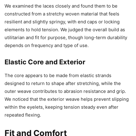
We examined the laces closely and found them to be
constructed from a stretchy woven material that feels
resilient and slightly springy, with end caps or locking
elements to hold tension. We judged the overall build as
utilitarian and fit for purpose, though long-term durability
depends on frequency and type of use.
Elastic Core and Exterior
The core appears to be made from elastic strands
designed to return to shape after stretching, while the
outer weave contributes to abrasion resistance and grip.
We noticed that the exterior weave helps prevent slipping
within the eyelets, keeping tension steady even after
repeated flexing.
Fit and Comfort