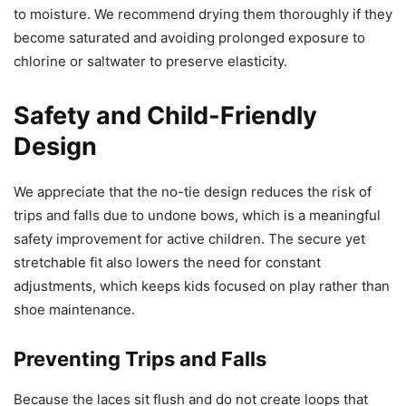
to moisture. We recommend drying them thoroughly if they
become saturated and avoiding prolonged exposure to
chlorine or saltwater to preserve elasticity.
Safety and Child-Friendly
Design
We appreciate that the no-tie design reduces the risk of
trips and falls due to undone bows, which is a meaningful
safety improvement for active children. The secure yet
stretchable fit also lowers the need for constant
adjustments, which keeps kids focused on play rather than
shoe maintenance.
Preventing Trips and Falls
Because the laces sit flush and do not create loops that