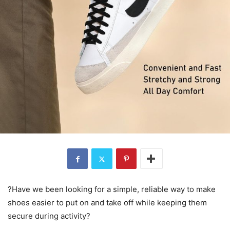
?Have we been looking for a simple, reliable way to make
shoes easier to put on and take off while keeping them
secure during activity?