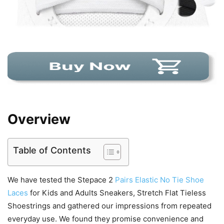
Overview
Table of Contents
We have tested the Stepace 2
Pairs Elastic No Tie Shoe
Laces
for Kids and Adults Sneakers, Stretch Flat Tieless
Shoestrings and gathered our impressions from repeated
everyday use. We found they promise convenience and