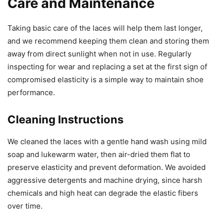
Care and Maintenance
Taking basic care of the laces will help them last longer,
and we recommend keeping them clean and storing them
away from direct sunlight when not in use. Regularly
inspecting for wear and replacing a set at the first sign of
compromised elasticity is a simple way to maintain shoe
performance.
Cleaning Instructions
We cleaned the laces with a gentle hand wash using mild
soap and lukewarm water, then air-dried them flat to
preserve elasticity and prevent deformation. We avoided
aggressive detergents and machine drying, since harsh
chemicals and high heat can degrade the elastic fibers
over time.