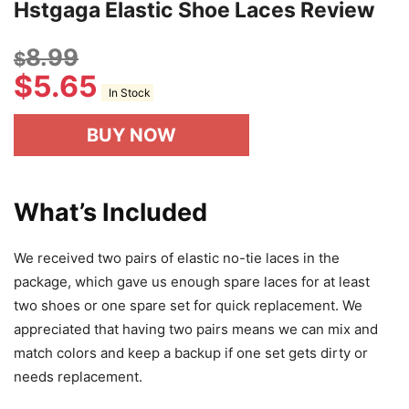
Hstgaga Elastic Shoe Laces Review
8.99
$
$
5.65
In Stock
BUY NOW
What’s Included
We received two pairs of elastic no-tie laces in the
package, which gave us enough spare laces for at least
two shoes or one spare set for quick replacement. We
appreciated that having two pairs means we can mix and
match colors and keep a backup if one set gets dirty or
needs replacement.