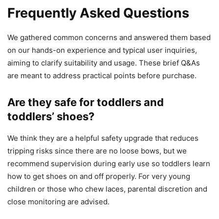
Frequently Asked Questions
We gathered common concerns and answered them based
on our hands-on experience and typical user inquiries,
aiming to clarify suitability and usage. These brief Q&As
are meant to address practical points before purchase.
Are they safe for toddlers and
toddlers’ shoes?
We think they are a helpful safety upgrade that reduces
tripping risks since there are no loose bows, but we
recommend supervision during early use so toddlers learn
how to get shoes on and off properly. For very young
children or those who chew laces, parental discretion and
close monitoring are advised.