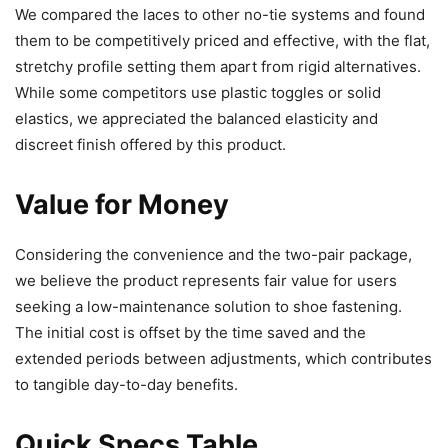
We compared the laces to other no-tie systems and found
them to be competitively priced and effective, with the flat,
stretchy profile setting them apart from rigid alternatives.
While some competitors use plastic toggles or solid
elastics, we appreciated the balanced elasticity and
discreet finish offered by this product.
Value for Money
Considering the convenience and the two-pair package,
we believe the product represents fair value for users
seeking a low-maintenance solution to shoe fastening.
The initial cost is offset by the time saved and the
extended periods between adjustments, which contributes
to tangible day-to-day benefits.
Quick Specs Table