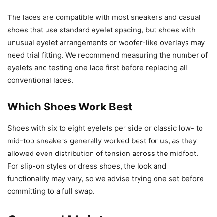
The laces are compatible with most sneakers and casual
shoes that use standard eyelet spacing, but shoes with
unusual eyelet arrangements or woofer-like overlays may
need trial fitting. We recommend measuring the number of
eyelets and testing one lace first before replacing all
conventional laces.
Which Shoes Work Best
Shoes with six to eight eyelets per side or classic low- to
mid-top sneakers generally worked best for us, as they
allowed even distribution of tension across the midfoot.
For slip-on styles or dress shoes, the look and
functionality may vary, so we advise trying one set before
committing to a full swap.