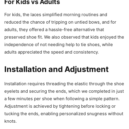
For Kids vs Adults
For kids, the laces simplified morning routines and
reduced the chance of tripping on untied bows, and for
adults, they offered a hassle-free alternative that
preserved shoe fit. We also observed that kids enjoyed the
independence of not needing help to tie shoes, while
adults appreciated the speed and consistency.
Installation and Adjustment
Installation requires threading the elastic through the shoe
eyelets and securing the ends, which we completed in just
a few minutes per shoe when following a simple pattern.
Adjustment is achieved by tightening before locking or
tucking the ends, enabling personalized snugness without
knots.