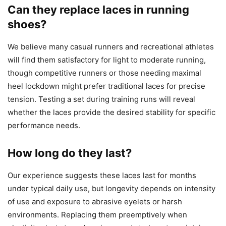
Can they replace laces in running
shoes?
We believe many casual runners and recreational athletes
will find them satisfactory for light to moderate running,
though competitive runners or those needing maximal
heel lockdown might prefer traditional laces for precise
tension. Testing a set during training runs will reveal
whether the laces provide the desired stability for specific
performance needs.
How long do they last?
Our experience suggests these laces last for months
under typical daily use, but longevity depends on intensity
of use and exposure to abrasive eyelets or harsh
environments. Replacing them preemptively when