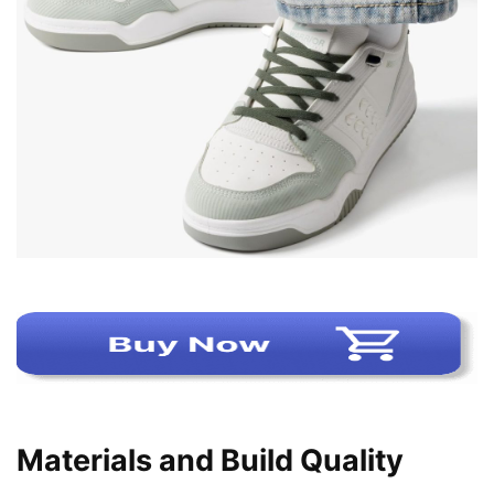
Materials and Build Quality