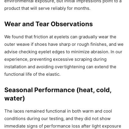
environmental exposure, but initial impressions point to a
product that will serve reliably for months.
Wear and Tear Observations
We found that friction at eyelets can gradually wear the
outer weave if shoes have sharp or rough finishes, and we
advise checking eyelet edges to minimize abrasion. In our
experience, preventing excessive scraping during
installation and avoiding overtightening can extend the
functional life of the elastic.
Seasonal Performance (heat, cold,
water)
The laces remained functional in both warm and cool
conditions during our testing, and they did not show
immediate signs of performance loss after light exposure