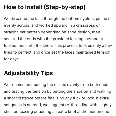
How to Install (Step-by-step)
We threaded the lace through the bottom eyelets, pulled it
evenly across, and worked upward in a crisscross or
straight-bar pattern depending on shoe design, then
secured the ends with the provided locking method or
tucked them into the shoe. This process took us only a few
tries to perfect, and once set the laces maintained tension
for days.
Adjustability Tips
We recommend pulling the elastic evenly from both ends
and testing the tension by putting the shoe on and walking
a short distance before finalizing any tuck or lock. If extra
snugness is needed, we suggest re-threading with slightly
shorter spacing or adding an extra knot at the hidden end