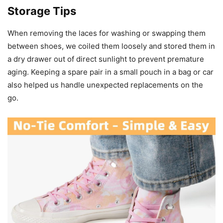
Storage Tips
When removing the laces for washing or swapping them
between shoes, we coiled them loosely and stored them in
a dry drawer out of direct sunlight to prevent premature
aging. Keeping a spare pair in a small pouch in a bag or car
also helped us handle unexpected replacements on the
go.