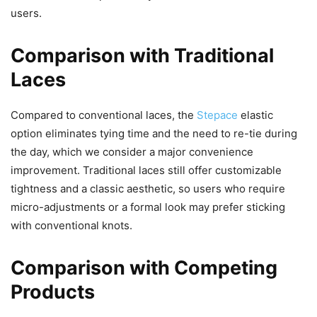
users.
Comparison with Traditional
Laces
Compared to conventional laces, the
Stepace
elastic
option eliminates tying time and the need to re-tie during
the day, which we consider a major convenience
improvement. Traditional laces still offer customizable
tightness and a classic aesthetic, so users who require
micro-adjustments or a formal look may prefer sticking
with conventional knots.
Comparison with Competing
Products