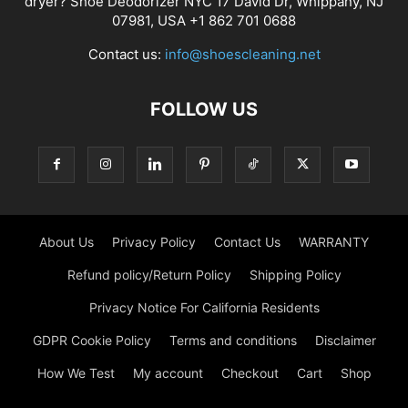
dryer? Shoe Deodorizer NYC 17 David Dr, Whippany, NJ
07981, USA +1 862 701 0688
Contact us:
info@shoescleaning.net
FOLLOW US
About Us
Privacy Policy
Contact Us
WARRANTY
Refund policy/Return Policy
Shipping Policy
Privacy Notice For California Residents
GDPR Cookie Policy
Terms and conditions
Disclaimer
How We Test
My account
Checkout
Cart
Shop