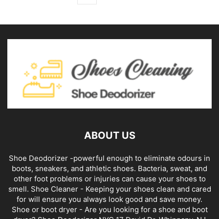
ABOUT US
Shoe Deodorizer -powerful enough to eliminate odours in
boots, sneakers, and athletic shoes. Bacteria, sweat, and
other foot problems or injuries can cause your shoes to
smell. Shoe Cleaner - Keeping your shoes clean and cared
for will ensure you always look good and save money.
Shoe or boot dryer - Are you looking for a shoe and boot