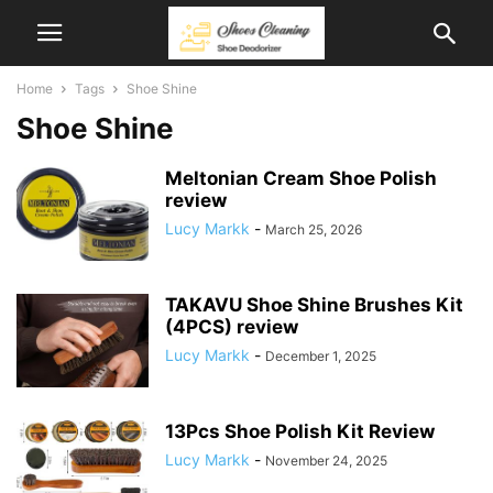
Home
Tags
Shoe Shine
Shoe Shine
Meltonian Cream Shoe Polish
review
Lucy Markk
-
March 25, 2026
TAKAVU Shoe Shine Brushes Kit
(4PCS) review
Lucy Markk
-
December 1, 2025
13Pcs Shoe Polish Kit Review
Lucy Markk
-
November 24, 2025