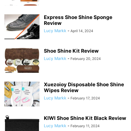
Express Shoe Shine Sponge
Review
Lucy Markk
-
April 14, 2024
Shoe Shine Kit Review
Lucy Markk
-
February 20, 2024
Xuezoioy Disposable Shoe Shine
Wipes Review
Lucy Markk
-
February 17, 2024
KIWI Shoe Shine Kit Black Review
Lucy Markk
-
February 11, 2024