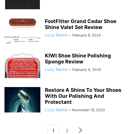
FootFitter Grand Cedar Shoe
Shine Valet Set Review
Lucy Markk
-
February 6, 2024
KIWI Shoe Shine Polishing
Sponge Review
Lucy Markk
-
February 4, 2024
Restore A Shine To Your Shoes
With Our Polishing And
Protectant
Lucy Markk
-
November 16, 2023
1
2