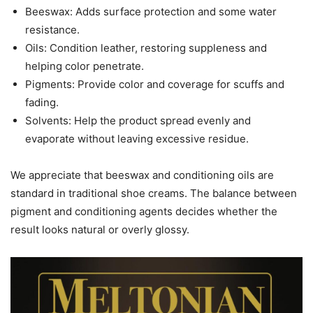
Beeswax: Adds surface protection and some water
resistance.
Oils: Condition leather, restoring suppleness and
helping color penetrate.
Pigments: Provide color and coverage for scuffs and
fading.
Solvents: Help the product spread evenly and
evaporate without leaving excessive residue.
We appreciate that beeswax and conditioning oils are
standard in traditional shoe creams. The balance between
pigment and conditioning agents decides whether the
result looks natural or overly glossy.