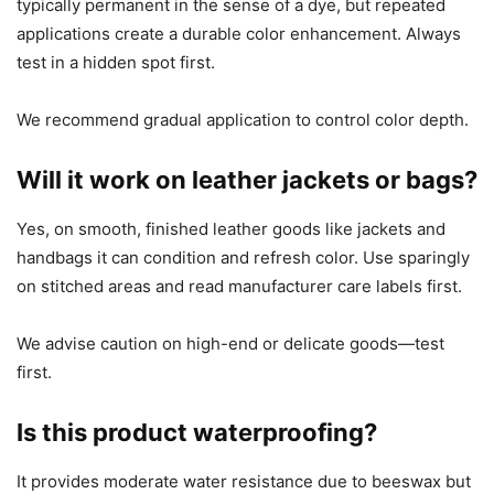
typically permanent in the sense of a dye, but repeated
applications create a durable color enhancement. Always
test in a hidden spot first.
We recommend gradual application to control color depth.
Will it work on leather jackets or bags?
Yes, on smooth, finished leather goods like jackets and
handbags it can condition and refresh color. Use sparingly
on stitched areas and read manufacturer care labels first.
We advise caution on high-end or delicate goods—test
first.
Is this product waterproofing?
It provides moderate water resistance due to beeswax but