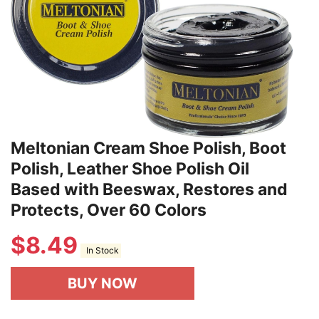
Meltonian Cream Shoe Polish, Boot
Polish, Leather Shoe Polish Oil
Based with Beeswax, Restores and
Protects, Over 60 Colors
$
8.49
In Stock
BUY NOW