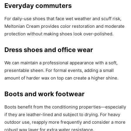
Everyday commuters
For daily-use shoes that face wet weather and scuff risk,
Meltonian Cream provides color restoration and moderate
protection without making shoes look over-polished.
Dress shoes and office wear
We can maintain a professional appearance with a soft,
presentable sheen. For formal events, adding a small
amount of harder wax on top can create a higher shine.
Boots and work footwear
Boots benefit from the conditioning properties—especially
if they are leather-lined and subject to drying. For heavy
outdoor use, reapply more frequently and consider a more
robust wax layer for extra water resistance.