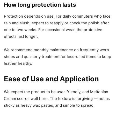
How long protection lasts
Protection depends on use. For daily commuters who face
rain and slush, expect to reapply or check the polish after
one to two weeks. For occasional wear, the protective
effects last longer.
We recommend monthly maintenance on frequently worn
shoes and quarterly treatment for less-used items to keep
leather healthy.
Ease of Use and Application
We expect the product to be user-friendly, and Meltonian
Cream scores well here. The texture is forgiving — not as
sticky as heavy wax pastes, and simple to spread.