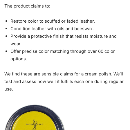
The product claims to:
Restore color to scuffed or faded leather.
Condition leather with oils and beeswax.
Provide a protective finish that resists moisture and
wear.
Offer precise color matching through over 60 color
options.
We find these are sensible claims for a cream polish. We’ll
test and assess how well it fulfills each one during regular
use.