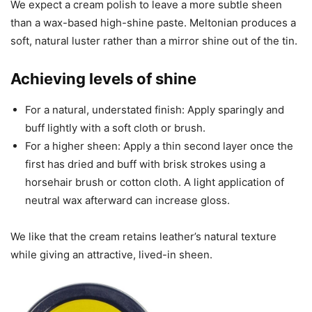
We expect a cream polish to leave a more subtle sheen
than a wax-based high-shine paste. Meltonian produces a
soft, natural luster rather than a mirror shine out of the tin.
Achieving levels of shine
For a natural, understated finish: Apply sparingly and
buff lightly with a soft cloth or brush.
For a higher sheen: Apply a thin second layer once the
first has dried and buff with brisk strokes using a
horsehair brush or cotton cloth. A light application of
neutral wax afterward can increase gloss.
We like that the cream retains leather’s natural texture
while giving an attractive, lived-in sheen.