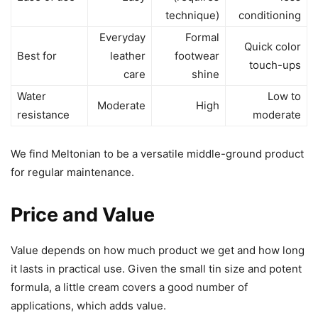
technique)
conditioning
Everyday
Formal
Quick color
Best for
leather
footwear
touch-ups
care
shine
Water
Low to
Moderate
High
resistance
moderate
We find Meltonian to be a versatile middle-ground product
for regular maintenance.
Price and Value
Value depends on how much product we get and how long
it lasts in practical use. Given the small tin size and potent
formula, a little cream covers a good number of
applications, which adds value.