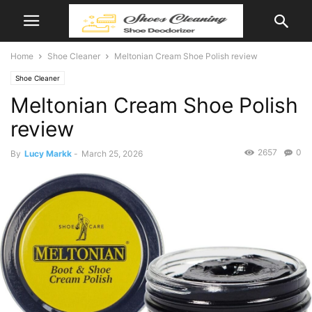
Home
Shoe Cleaner
Meltonian Cream Shoe Polish review
Shoe Cleaner
Meltonian Cream Shoe Polish
review
2657
0
By
Lucy Markk
-
March 25, 2026