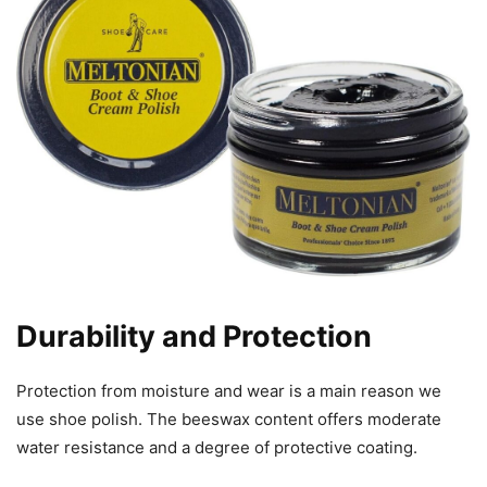
Durability and Protection
Protection from moisture and wear is a main reason we
use shoe polish. The beeswax content offers moderate
water resistance and a degree of protective coating.