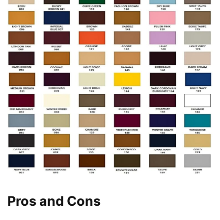
Pros and Cons