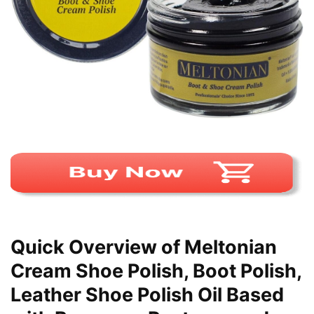
Quick Overview of Meltonian
Cream Shoe Polish, Boot Polish,
Leather Shoe Polish Oil Based