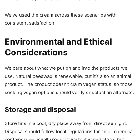
We’ve used the cream across these scenarios with
consistent satisfaction.
Environmental and Ethical
Considerations
We care about what we put on and into the products we
use. Natural beeswax is renewable, but it’s also an animal
product. The product doesn’t claim vegan status, so those
seeking vegan options should verify or select an alternate.
Storage and disposal
Store tins in a cool, dry place away from direct sunlight.
Disposal should follow local regulations for small chemical
containers — usually regular waste if wiped clean, but