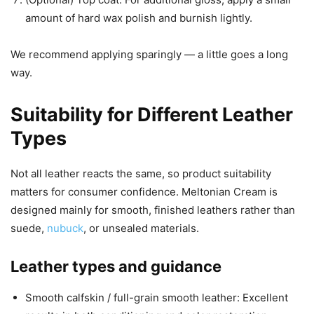
amount of hard wax polish and burnish lightly.
We recommend applying sparingly — a little goes a long
way.
Suitability for Different Leather
Types
Not all leather reacts the same, so product suitability
matters for consumer confidence. Meltonian Cream is
designed mainly for smooth, finished leathers rather than
suede,
nubuck
, or unsealed materials.
Leather types and guidance
Smooth calfskin / full-grain smooth leather: Excellent