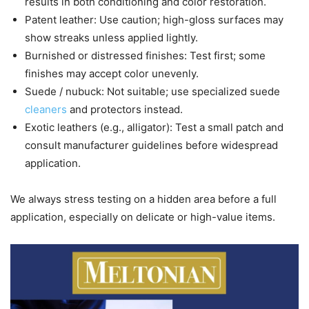
results in both conditioning and color restoration.
Patent leather: Use caution; high-gloss surfaces may
show streaks unless applied lightly.
Burnished or distressed finishes: Test first; some
finishes may accept color unevenly.
Suede / nubuck: Not suitable; use specialized suede
cleaners
and protectors instead.
Exotic leathers (e.g., alligator): Test a small patch and
consult manufacturer guidelines before widespread
application.
We always stress testing on a hidden area before a full
application, especially on delicate or high-value items.