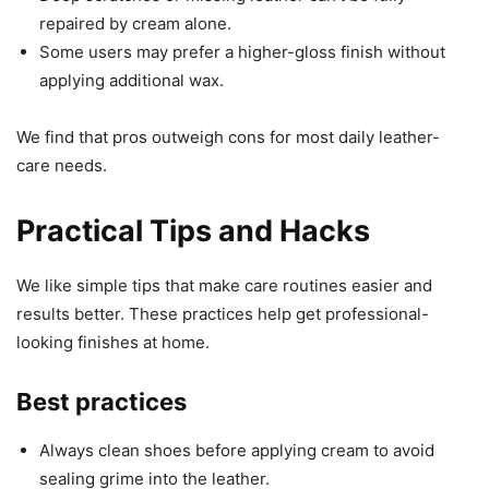
repaired by cream alone.
Some users may prefer a higher-gloss finish without
applying additional wax.
We find that pros outweigh cons for most daily leather-
care needs.
Practical Tips and Hacks
We like simple tips that make care routines easier and
results better. These practices help get professional-
looking finishes at home.
Best practices
Always clean shoes before applying cream to avoid
sealing grime into the leather.