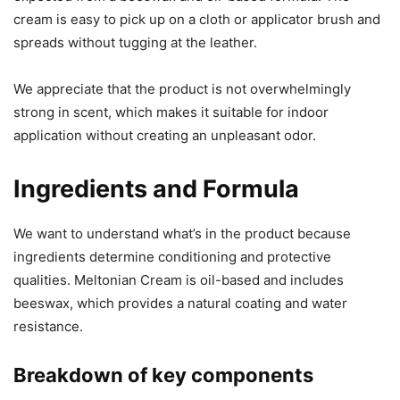
cream is easy to pick up on a cloth or applicator brush and
spreads without tugging at the leather.
We appreciate that the product is not overwhelmingly
strong in scent, which makes it suitable for indoor
application without creating an unpleasant odor.
Ingredients and Formula
We want to understand what’s in the product because
ingredients determine conditioning and protective
qualities. Meltonian Cream is oil-based and includes
beeswax, which provides a natural coating and water
resistance.
Breakdown of key components