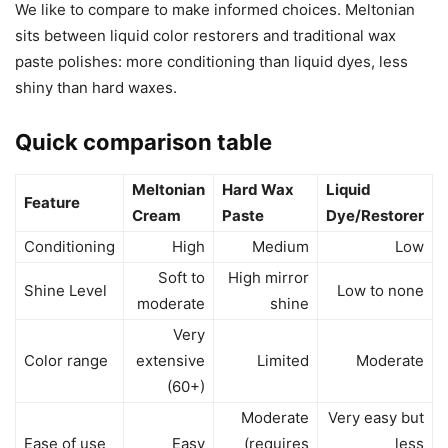
We like to compare to make informed choices. Meltonian
sits between liquid color restorers and traditional wax
paste polishes: more conditioning than liquid dyes, less
shiny than hard waxes.
Quick comparison table
Meltonian
Hard Wax
Liquid
Feature
Cream
Paste
Dye/Restorer
Conditioning
High
Medium
Low
Soft to
High mirror
Shine Level
Low to none
moderate
shine
Very
Color range
extensive
Limited
Moderate
(60+)
Moderate
Very easy but
Ease of use
Easy
(requires
less