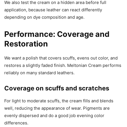
We also test the cream on a hidden area before full
application, because leather can react differently
depending on dye composition and age.
Performance: Coverage and
Restoration
We want a polish that covers scuffs, evens out color, and
restores a slightly faded finish. Meltonian Cream performs
reliably on many standard leathers.
Coverage on scuffs and scratches
For light to moderate scuffs, the cream fills and blends
well, reducing the appearance of wear. Pigments are
evenly dispersed and do a good job evening color
differences.