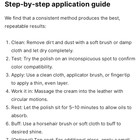
Step-by-step application guide
We find that a consistent method produces the best,
repeatable results:
Clean: Remove dirt and dust with a soft brush or damp
cloth and let dry completely.
Test: Try the polish on an inconspicuous spot to confirm
color compatibility.
Apply: Use a clean cloth, applicator brush, or fingertip
to apply a thin, even layer.
Work it in: Massage the cream into the leather with
circular motions.
Rest: Let the polish sit for 5–10 minutes to allow oils to
absorb.
Buff: Use a horsehair brush or soft cloth to buff to
desired shine.
(Optional) Top coat: For additional gloss, apply a small