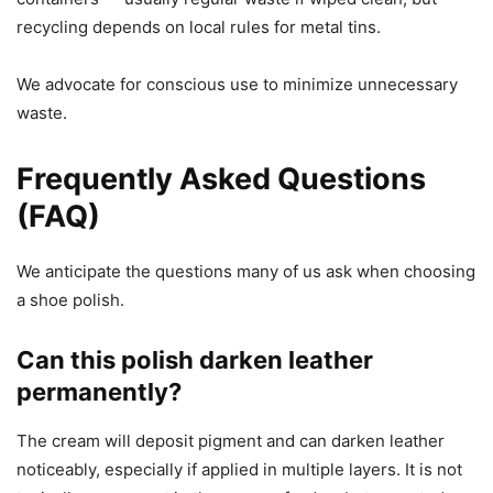
recycling depends on local rules for metal tins.
We advocate for conscious use to minimize unnecessary
waste.
Frequently Asked Questions
(FAQ)
We anticipate the questions many of us ask when choosing
a shoe polish.
Can this polish darken leather
permanently?
The cream will deposit pigment and can darken leather
noticeably, especially if applied in multiple layers. It is not