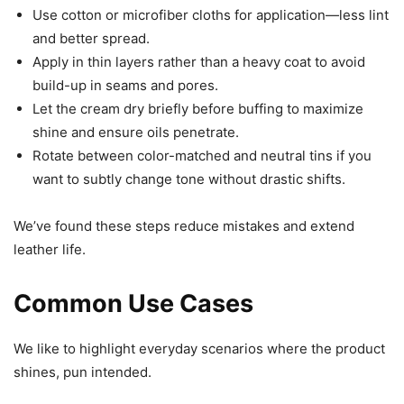
Use cotton or microfiber cloths for application—less lint
and better spread.
Apply in thin layers rather than a heavy coat to avoid
build-up in seams and pores.
Let the cream dry briefly before buffing to maximize
shine and ensure oils penetrate.
Rotate between color-matched and neutral tins if you
want to subtly change tone without drastic shifts.
We’ve found these steps reduce mistakes and extend
leather life.
Common Use Cases
We like to highlight everyday scenarios where the product
shines, pun intended.