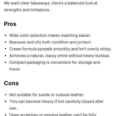
We want clear takeaways. Here’s a balanced look at
strengths and limitations.
Pros
Wide color selection makes matching easier.
Beeswax and oils both condition and protect.
Cream formula spreads smoothly and isn’t overly sticky.
Achieves a natural, classy shine without heavy buildup.
Compact packaging is convenient for storage and
travel.
Cons
Not suitable for suede or nubuck leather.
Tins can become messy if not carefully closed after
use.
Deep scratches or missing leather can’t be fully