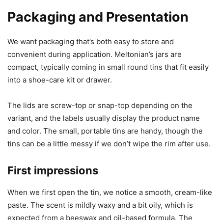
Packaging and Presentation
We want packaging that’s both easy to store and
convenient during application. Meltonian’s jars are
compact, typically coming in small round tins that fit easily
into a shoe-care kit or drawer.
The lids are screw-top or snap-top depending on the
variant, and the labels usually display the product name
and color. The small, portable tins are handy, though the
tins can be a little messy if we don’t wipe the rim after use.
First impressions
When we first open the tin, we notice a smooth, cream-like
paste. The scent is mildly waxy and a bit oily, which is
expected from a beeswax and oil-based formula. The