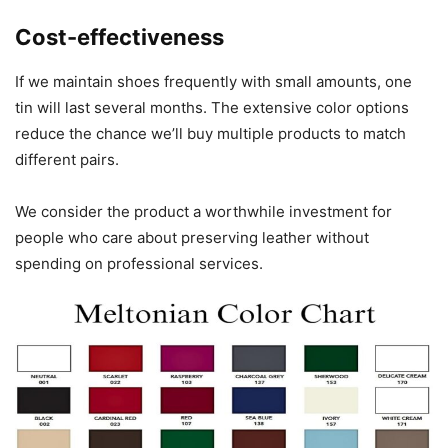
Cost-effectiveness
If we maintain shoes frequently with small amounts, one
tin will last several months. The extensive color options
reduce the chance we’ll buy multiple products to match
different pairs.
We consider the product a worthwhile investment for
people who care about preserving leather without
spending on professional services.