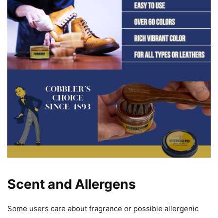
Scent and Allergens
Some users care about fragrance or possible allergenic