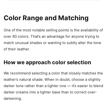
Color Range and Matching
One of the most notable selling points is the availability of
over 60 colors. That’s an advantage for anyone trying to
match unusual shades or wanting to subtly alter the tone
of their leather.
How we approach color selection
We recommend selecting a color that closely matches the
leather’s natural shade. When in doubt, choose a slightly
darker tone rather than a lighter one — it’s easier to blend
darker creams into a lighter base than to correct over-
darkening.