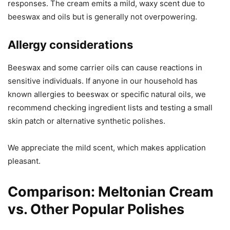
responses. The cream emits a mild, waxy scent due to
beeswax and oils but is generally not overpowering.
Allergy considerations
Beeswax and some carrier oils can cause reactions in
sensitive individuals. If anyone in our household has
known allergies to beeswax or specific natural oils, we
recommend checking ingredient lists and testing a small
skin patch or alternative synthetic polishes.
We appreciate the mild scent, which makes application
pleasant.
Comparison: Meltonian Cream
vs. Other Popular Polishes