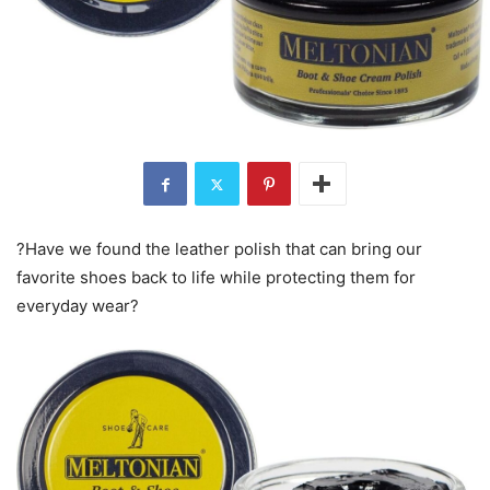
?Have we found the leather polish that can bring our
favorite shoes back to life while protecting them for
everyday wear?