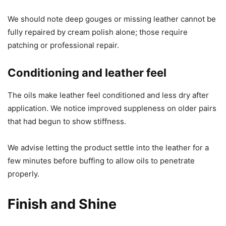
We should note deep gouges or missing leather cannot be
fully repaired by cream polish alone; those require
patching or professional repair.
Conditioning and leather feel
The oils make leather feel conditioned and less dry after
application. We notice improved suppleness on older pairs
that had begun to show stiffness.
We advise letting the product settle into the leather for a
few minutes before buffing to allow oils to penetrate
properly.
Finish and Shine