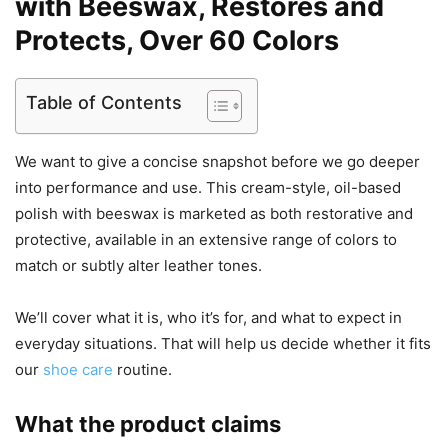
with Beeswax, Restores and
Protects, Over 60 Colors
Table of Contents
We want to give a concise snapshot before we go deeper
into performance and use. This cream-style, oil-based
polish with beeswax is marketed as both restorative and
protective, available in an extensive range of colors to
match or subtly alter leather tones.
We’ll cover what it is, who it’s for, and what to expect in
everyday situations. That will help us decide whether it fits
our
shoe care
routine.
What the product claims