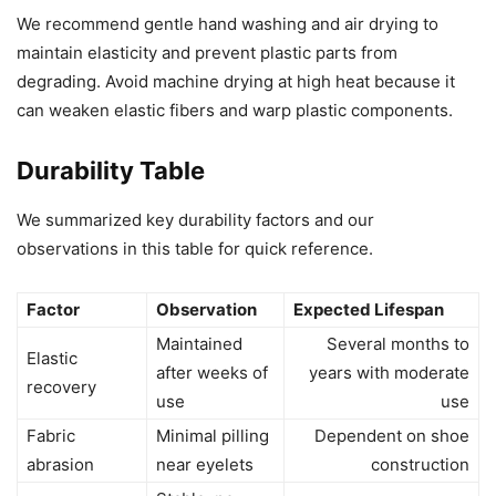
We recommend gentle hand washing and air drying to
maintain elasticity and prevent plastic parts from
degrading. Avoid machine drying at high heat because it
can weaken elastic fibers and warp plastic components.
Durability Table
We summarized key durability factors and our
observations in this table for quick reference.
Factor
Observation
Expected Lifespan
Maintained
Several months to
Elastic
after weeks of
years with moderate
recovery
use
use
Fabric
Minimal pilling
Dependent on shoe
abrasion
near eyelets
construction