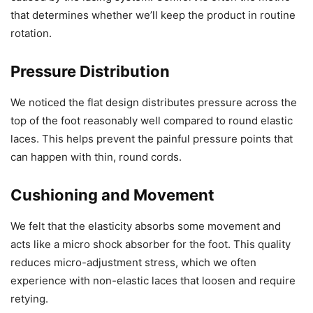
that determines whether we’ll keep the product in routine
rotation.
Pressure Distribution
We noticed the flat design distributes pressure across the
top of the foot reasonably well compared to round elastic
laces. This helps prevent the painful pressure points that
can happen with thin, round cords.
Cushioning and Movement
We felt that the elasticity absorbs some movement and
acts like a micro shock absorber for the foot. This quality
reduces micro-adjustment stress, which we often
experience with non-elastic laces that loosen and require
retying.