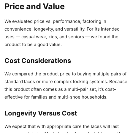
Price and Value
We evaluated price vs. performance, factoring in
convenience, longevity, and versatility. For its intended
uses — casual wear, kids, and seniors — we found the
product to be a good value.
Cost Considerations
We compared the product price to buying multiple pairs of
standard laces or more complex locking systems. Because
this product often comes as a multi-pair set, it’s cost-
effective for families and multi-shoe households.
Longevity Versus Cost
We expect that with appropriate care the laces will last