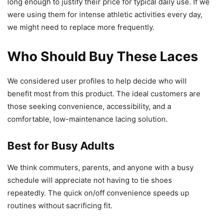
long enough to justify their price for typical daily use. If we
were using them for intense athletic activities every day,
we might need to replace more frequently.
Who Should Buy These Laces
We considered user profiles to help decide who will
benefit most from this product. The ideal customers are
those seeking convenience, accessibility, and a
comfortable, low-maintenance lacing solution.
Best for Busy Adults
We think commuters, parents, and anyone with a busy
schedule will appreciate not having to tie shoes
repeatedly. The quick on/off convenience speeds up
routines without sacrificing fit.