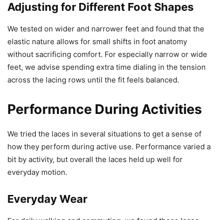
Adjusting for Different Foot Shapes
We tested on wider and narrower feet and found that the
elastic nature allows for small shifts in foot anatomy
without sacrificing comfort. For especially narrow or wide
feet, we advise spending extra time dialing in the tension
across the lacing rows until the fit feels balanced.
Performance During Activities
We tried the laces in several situations to get a sense of
how they perform during active use. Performance varied a
bit by activity, but overall the laces held up well for
everyday motion.
Everyday Wear