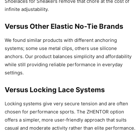
Shoelaces for Sneakers remove that chore at the cost of
infinite adjustability.
Versus Other Elastic No-Tie Brands
We found similar products with different anchoring
systems; some use metal clips, others use silicone
anchors. Our product balances simplicity and affordability
while still providing reliable performance in everyday
settings.
Versus Locking Lace Systems
Locking systems give very secure tension and are often
chosen for performance sports. The ZHENTOR option
offers a simpler, more user-friendly approach that suits
casual and moderate activity rather than elite performance.