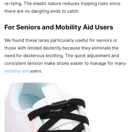
re-tying. The elastic nature reduces tripping risks since
there are no dangling ends to catch.
For Seniors and Mobility Aid Users
We found these laces particularly useful for seniors or
those with limited dexterity because they eliminate the
need for dexterous knotting. The quick adjustment and
consistent tension make shoes easier to manage for many
mobility aid
users.