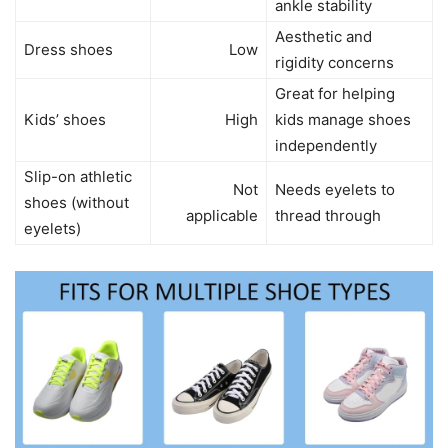
ankle stability
Aesthetic and
Dress shoes
Low
rigidity concerns
Great for helping
Kids’ shoes
High
kids manage shoes
independently
Slip-on athletic
Not
Needs eyelets to
shoes (without
applicable
thread through
eyelets)