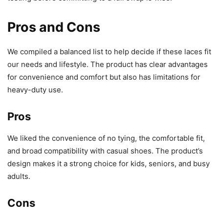
Pros and Cons
We compiled a balanced list to help decide if these laces fit
our needs and lifestyle. The product has clear advantages
for convenience and comfort but also has limitations for
heavy-duty use.
Pros
We liked the convenience of no tying, the comfortable fit,
and broad compatibility with casual shoes. The product’s
design makes it a strong choice for kids, seniors, and busy
adults.
Cons