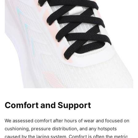
Comfort and Support
We assessed comfort after hours of wear and focused on
cushioning, pressure distribution, and any hotspots
caused by the lacing system. Comfort is often the metric