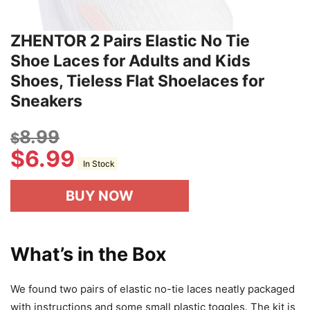
ZHENTOR 2 Pairs Elastic No Tie
Shoe Laces for Adults and Kids
Shoes, Tieless Flat Shoelaces for
Sneakers
8.99
$
$
6.99
In Stock
BUY NOW
What’s in the Box
We found two pairs of elastic no-tie laces neatly packaged
with instructions and some small plastic toggles. The kit is