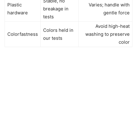
Stable, no
Plastic
Varies; handle with
breakage in
hardware
gentle force
tests
Avoid high-heat
Colors held in
Colorfastness
washing to preserve
our tests
color