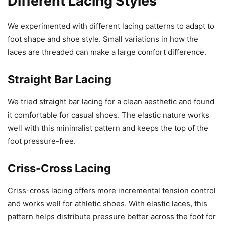
Different Lacing Styles
We experimented with different lacing patterns to adapt to
foot shape and shoe style. Small variations in how the
laces are threaded can make a large comfort difference.
Straight Bar Lacing
We tried straight bar lacing for a clean aesthetic and found
it comfortable for casual shoes. The elastic nature works
well with this minimalist pattern and keeps the top of the
foot pressure-free.
Criss-Cross Lacing
Criss-cross lacing offers more incremental tension control
and works well for athletic shoes. With elastic laces, this
pattern helps distribute pressure better across the foot for