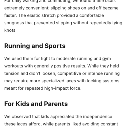
For daily walking and commuting, we found these laces
extremely convenient; slipping shoes on and off became
faster. The elastic stretch provided a comfortable
snugness that prevented slipping without repeatedly tying
knots.
Running and Sports
We used them for light to moderate running and gym
workouts with generally positive results. While they held
tension and didn’t loosen, competitive or intense running
may require more specialized laces with locking systems
meant for repeated high-impact force.
For Kids and Parents
We observed that kids appreciated the independence
these laces afford, while parents liked avoiding constant