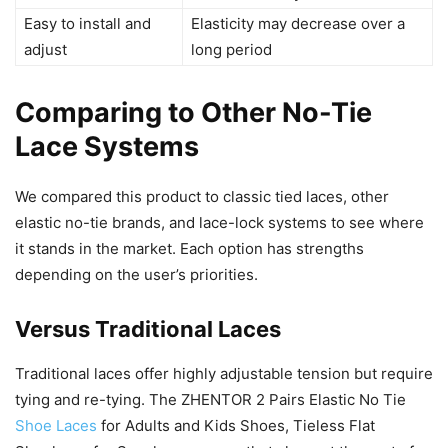
Easy to install and
Elasticity may decrease over a
adjust
long period
Comparing to Other No-Tie
Lace Systems
We compared this product to classic tied laces, other
elastic no-tie brands, and lace-lock systems to see where
it stands in the market. Each option has strengths
depending on the user’s priorities.
Versus Traditional Laces
Traditional laces offer highly adjustable tension but require
tying and re-tying. The ZHENTOR 2 Pairs Elastic No Tie
Shoe Laces
for Adults and Kids Shoes, Tieless Flat