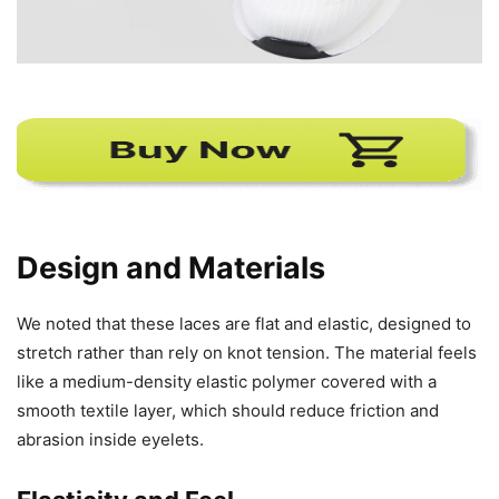
Design and Materials
We noted that these laces are flat and elastic, designed to
stretch rather than rely on knot tension. The material feels
like a medium-density elastic polymer covered with a
smooth textile layer, which should reduce friction and
abrasion inside eyelets.