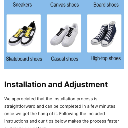
Installation and Adjustment
We appreciated that the installation process is
straightforward and can be completed in a few minutes
once we get the hang of it. Following the included
instructions and our tips below makes the process faster