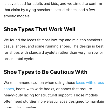
is advertised for adults and kids, and we aimed to confirm
that claim by trying sneakers, casual shoes, and a few
athletic models.
Shoe Types That Work Well
We found the laces fit most low-top and mid-top sneakers,
casual shoes, and some running shoes. The design is best
for shoes with standard eyelets rather than very narrow or
ornamental eyelets.
Shoe Types to Be Cautious With
We recommend caution when using these
laces with dress
shoes
, boots with wide hooks, or shoes that require
heavy-duty lacing for structural support. Those models
often need sturdier, non-elastic laces designed to maintain
aggressive tension.