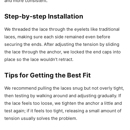
and more consistent.
Step-by-step Installation
We threaded the lace through the eyelets like traditional
laces, making sure each side remained even before
securing the ends. After adjusting the tension by sliding
the lace through the anchor, we locked the end caps into
place so the lace wouldn’t retract.
Tips for Getting the Best Fit
We recommend pulling the laces snug but not overly tight,
then testing by walking around and adjusting gradually. If
the lace feels too loose, we tighten the anchor a little and
test again; if it feels too tight, releasing a small amount of
tension usually solves the problem.