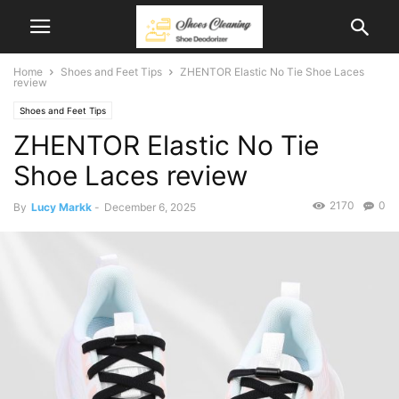
Home
Shoes and Feet Tips
ZHENTOR Elastic No Tie Shoe Laces
review
Shoes and Feet Tips
ZHENTOR Elastic No Tie
Shoe Laces review
2170
0
By
Lucy Markk
-
December 6, 2025