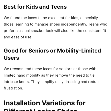
Best for Kids and Teens
We found the laces to be excellent for kids, especially
those learning to manage shoes independently. Teens who
prefer a casual sneaker look will also like the consistent fit
and ease of use.
Good for Seniors or Mobility-Limited
Users
We recommend these laces for seniors or those with
limited hand mobility as they remove the need to tie
intricate knots. They simplify daily dressing and reduce
frustration.
Installation Variations for