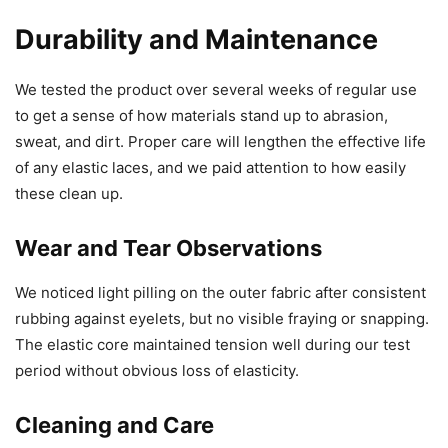
Durability and Maintenance
We tested the product over several weeks of regular use
to get a sense of how materials stand up to abrasion,
sweat, and dirt. Proper care will lengthen the effective life
of any elastic laces, and we paid attention to how easily
these clean up.
Wear and Tear Observations
We noticed light pilling on the outer fabric after consistent
rubbing against eyelets, but no visible fraying or snapping.
The elastic core maintained tension well during our test
period without obvious loss of elasticity.
Cleaning and Care