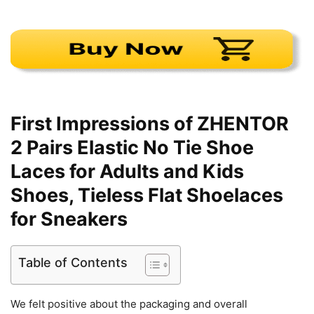
First Impressions of ZHENTOR
2 Pairs Elastic No Tie Shoe
Laces for Adults and Kids
Shoes, Tieless Flat Shoelaces
for Sneakers
Table of Contents
We felt positive about the packaging and overall