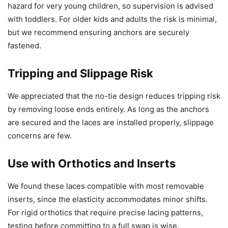
hazard for very young children, so supervision is advised
with toddlers. For older kids and adults the risk is minimal,
but we recommend ensuring anchors are securely
fastened.
Tripping and Slippage Risk
We appreciated that the no-tie design reduces tripping risk
by removing loose ends entirely. As long as the anchors
are secured and the laces are installed properly, slippage
concerns are few.
Use with Orthotics and Inserts
We found these laces compatible with most removable
inserts, since the elasticity accommodates minor shifts.
For rigid orthotics that require precise lacing patterns,
testing before committing to a full swap is wise.