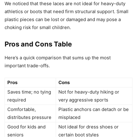
We noticed that these laces are not ideal for heavy-duty
athletics or boots that need firm structural support. Small
plastic pieces can be lost or damaged and may pose a
choking risk for small children.
Pros and Cons Table
Here’s a quick comparison that sums up the most
important trade-offs.
Pros
Cons
Saves time; no tying
Not for heavy-duty hiking or
required
very aggressive sports
Comfortable,
Plastic anchors can detach or be
distributes pressure
misplaced
Good for kids and
Not ideal for dress shoes or
seniors
certain boot styles