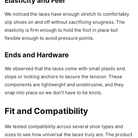
Elasticity and Feel
We noticed the laces have enough stretch to comfortably
slip shoes on and off without sacrificing snugness. The
elasticity is firm enough to hold the foot in place but
flexible enough to avoid pressure points.
Ends and Hardware
We observed that the laces come with small plastic end
stops or locking anchors to secure the tension. These
components are lightweight and unobtrusive, and they
snap into place so we don’t have to tie knots.
Fit and Compatibility
We tested compatibility across several shoe types and
sizes to see how universal the laces truly are. The product