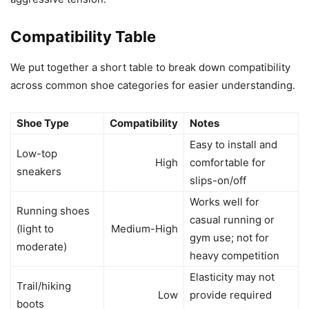
Compatibility Table
We put together a short table to break down compatibility
across common shoe categories for easier understanding.
Shoe Type
Compatibility
Notes
Easy to install and
Low-top
High
comfortable for
sneakers
slips-on/off
Works well for
Running shoes
casual running or
(light to
Medium-High
gym use; not for
moderate)
heavy competition
Elasticity may not
Trail/hiking
Low
provide required
boots