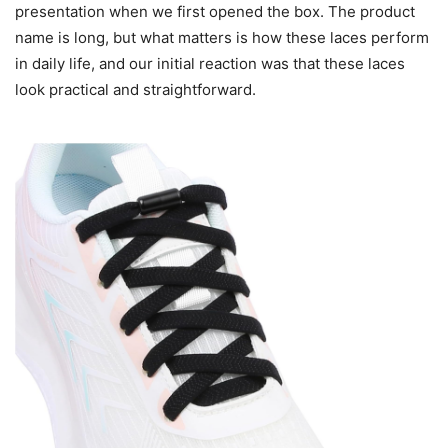
presentation when we first opened the box. The product
name is long, but what matters is how these laces perform
in daily life, and our initial reaction was that these laces
look practical and straightforward.