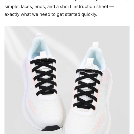
simple: laces, ends, and a short instruction sheet —
exactly what we need to get started quickly.