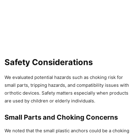
Safety Considerations
We evaluated potential hazards such as choking risk for
small parts, tripping hazards, and compatibility issues with
orthotic devices. Safety matters especially when products
are used by children or elderly individuals.
Small Parts and Choking Concerns
We noted that the small plastic anchors could be a choking