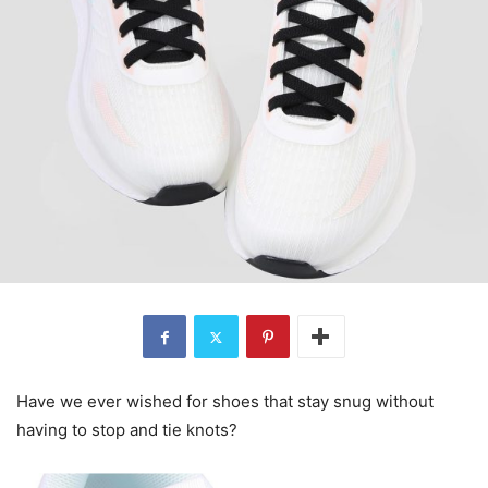
Have we ever wished for shoes that stay snug without
having to stop and tie knots?