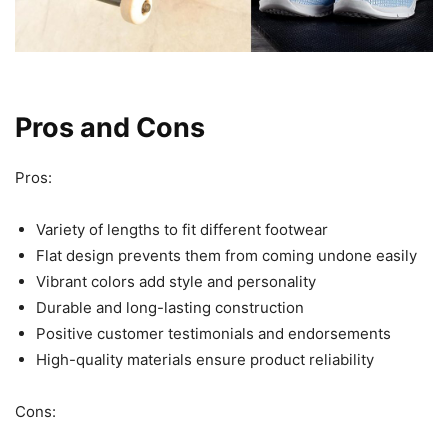
Pros and Cons
Pros:
Variety of lengths to fit different footwear
Flat design prevents them from coming undone easily
Vibrant colors add style and personality
Durable and long-lasting construction
Positive customer testimonials and endorsements
High-quality materials ensure product reliability
Cons: