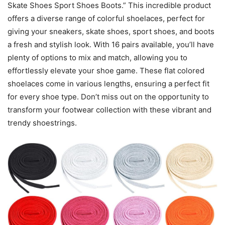
Skate Shoes Sport Shoes Boots.” This incredible product
offers a diverse range of colorful shoelaces, perfect for
giving your sneakers, skate shoes, sport shoes, and boots
a fresh and stylish look. With 16 pairs available, you’ll have
plenty of options to mix and match, allowing you to
effortlessly elevate your shoe game. These flat colored
shoelaces come in various lengths, ensuring a perfect fit
for every shoe type. Don’t miss out on the opportunity to
transform your footwear collection with these vibrant and
trendy shoestrings.