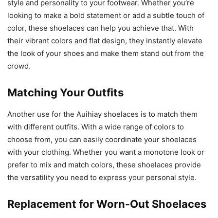
style and personality to your footwear. Whether you’re
looking to make a bold statement or add a subtle touch of
color, these shoelaces can help you achieve that. With
their vibrant colors and flat design, they instantly elevate
the look of your shoes and make them stand out from the
crowd.
Matching Your Outfits
Another use for the Auihiay shoelaces is to match them
with different outfits. With a wide range of colors to
choose from, you can easily coordinate your shoelaces
with your clothing. Whether you want a monotone look or
prefer to mix and match colors, these shoelaces provide
the versatility you need to express your personal style.
Replacement for Worn-Out Shoelaces