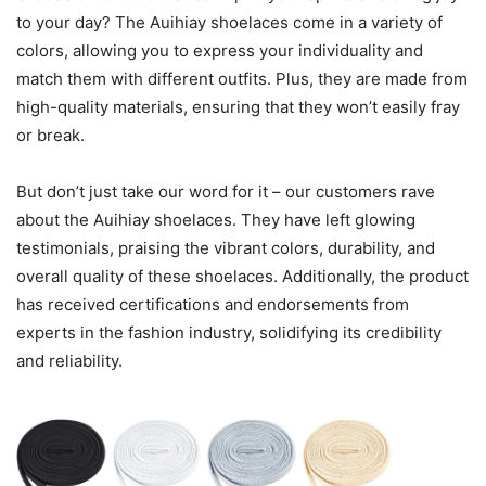
to your day? The Auihiay shoelaces come in a variety of
colors, allowing you to express your individuality and
match them with different outfits. Plus, they are made from
high-quality materials, ensuring that they won’t easily fray
or break.
But don’t just take our word for it – our customers rave
about the Auihiay shoelaces. They have left glowing
testimonials, praising the vibrant colors, durability, and
overall quality of these shoelaces. Additionally, the product
has received certifications and endorsements from
experts in the fashion industry, solidifying its credibility
and reliability.