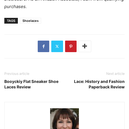
purchases.
TAGS
Shoelaces
Previous article
Next article
Booyckiy Flat Sneaker Shoe
Lace: History and Fashion
Laces Review
Paperback Review