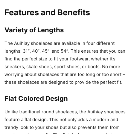
Features and Benefits
Variety of Lengths
The Auihiay shoelaces are available in four different
lengths: 31″, 40″, 45″, and 54″. This ensures that you can
find the perfect size to fit your footwear, whether it’s
sneakers, skate shoes, sport shoes, or boots. No more
worrying about shoelaces that are too long or too short –
these shoelaces are designed to provide the perfect fit.
Flat Colored Design
Unlike traditional round shoelaces, the Auihiay shoelaces
feature a flat design. This not only adds a modern and
trendy look to your shoes but also prevents them from