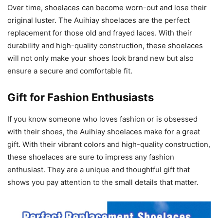
Over time, shoelaces can become worn-out and lose their
original luster. The Auihiay shoelaces are the perfect
replacement for those old and frayed laces. With their
durability and high-quality construction, these shoelaces
will not only make your shoes look brand new but also
ensure a secure and comfortable fit.
Gift for Fashion Enthusiasts
If you know someone who loves fashion or is obsessed
with their shoes, the Auihiay shoelaces make for a great
gift. With their vibrant colors and high-quality construction,
these shoelaces are sure to impress any fashion
enthusiast. They are a unique and thoughtful gift that
shows you pay attention to the small details that matter.