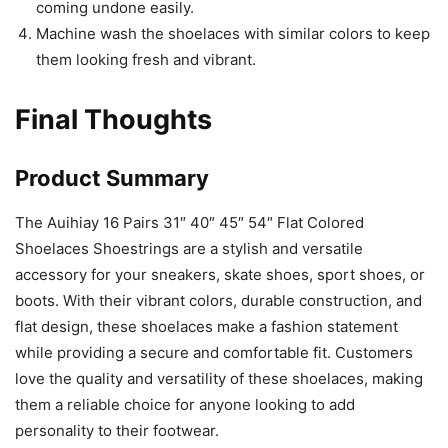
coming undone easily.
Machine wash the shoelaces with similar colors to keep
them looking fresh and vibrant.
Final Thoughts
Product Summary
The Auihiay 16 Pairs 31″ 40″ 45″ 54″ Flat Colored
Shoelaces Shoestrings are a stylish and versatile
accessory for your sneakers, skate shoes, sport shoes, or
boots. With their vibrant colors, durable construction, and
flat design, these shoelaces make a fashion statement
while providing a secure and comfortable fit. Customers
love the quality and versatility of these shoelaces, making
them a reliable choice for anyone looking to add
personality to their footwear.