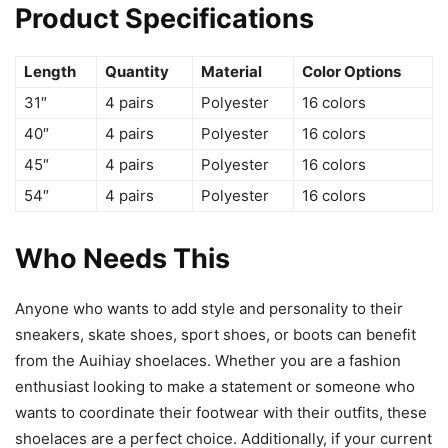
Product Specifications
Length
Quantity
Material
Color Options
31″
4 pairs
Polyester
16 colors
40″
4 pairs
Polyester
16 colors
45″
4 pairs
Polyester
16 colors
54″
4 pairs
Polyester
16 colors
Who Needs This
Anyone who wants to add style and personality to their
sneakers, skate shoes, sport shoes, or boots can benefit
from the Auihiay shoelaces. Whether you are a fashion
enthusiast looking to make a statement or someone who
wants to coordinate their footwear with their outfits, these
shoelaces are a perfect choice. Additionally, if your current