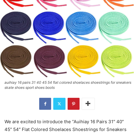
auihiay 16 pairs 31 40 45 54 flat colored shoelaces shoestrings for sneakers
skate shoes sport shoes boots
We are excited to introduce the “Auihiay 16 Pairs 31″ 40″
45″ 54″ Flat Colored Shoelaces Shoestrings for Sneakers