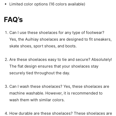
Limited color options (16 colors available)
FAQ’s
Can I use these shoelaces for any type of footwear?
Yes, the Auihiay shoelaces are designed to fit sneakers,
skate shoes, sport shoes, and boots.
Are these shoelaces easy to tie and secure? Absolutely!
The flat design ensures that your shoelaces stay
securely tied throughout the day.
Can I wash these shoelaces? Yes, these shoelaces are
machine washable. However, it is recommended to
wash them with similar colors.
How durable are these shoelaces? These shoelaces are