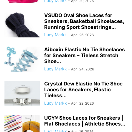
Lucy Markk
-
April 29, 2026
VSUDO Oval Shoe Laces for
Sneakers, Basketball Shoelaces,
Running Sport Shoestrings...
Lucy Markk
-
April 26, 2026
Aiboxin Elastic No Tie Shoelaces
for Sneakers – Tieless Stretch
Shoe...
Lucy Markk
-
April 24, 2026
Crystal Dew Elastic No Tie Shoe
Laces for Sneakers, Elastic
Tieless...
Lucy Markk
-
April 22, 2026
UGY® Shoe Laces for Sneakers |
Flat Shoelaces | Athletic Shoes...
Lucy Markk
-
April 19, 2026