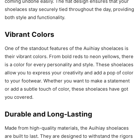
coming undone easily. The flat design ensures that your
shoelaces stay securely tied throughout the day, providing
both style and functionality.
Vibrant Colors
One of the standout features of the Auihiay shoelaces is
their vibrant colors. From bold reds to neon yellows, there
is a color for every personality and style. These shoelaces
allow you to express your creativity and add a pop of color
to your footwear. Whether you want to make a statement
or add a subtle touch of color, these shoelaces have got
you covered.
Durable and Long-Lasting
Made from high-quality materials, the Auihiay shoelaces
are built to last. They are designed to withstand the rigors