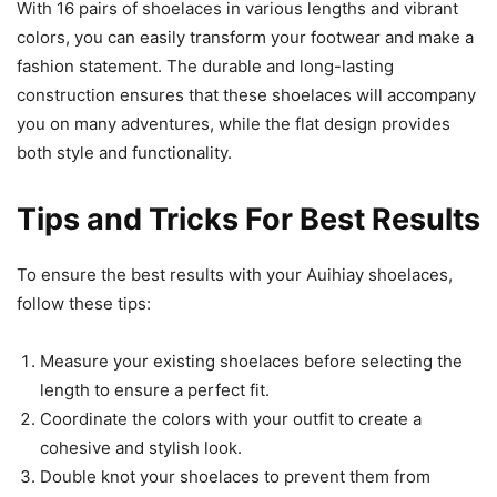
With 16 pairs of shoelaces in various lengths and vibrant
colors, you can easily transform your footwear and make a
fashion statement. The durable and long-lasting
construction ensures that these shoelaces will accompany
you on many adventures, while the flat design provides
both style and functionality.
Tips and Tricks For Best Results
To ensure the best results with your Auihiay shoelaces,
follow these tips:
Measure your existing shoelaces before selecting the
length to ensure a perfect fit.
Coordinate the colors with your outfit to create a
cohesive and stylish look.
Double knot your shoelaces to prevent them from