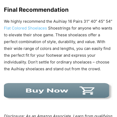
Final Recommendation
We highly recommend the Auihiay 16 Pairs 31″ 40″ 45″ 54″
Flat Colored Shoelaces
Shoestrings for anyone who wants
to elevate their shoe game. These shoelaces offer a
perfect combination of style, durability, and value. With
their wide range of colors and lengths, you can easily find
the perfect fit for your footwear and express your
individuality. Don’t settle for ordinary shoelaces – choose
the Auihiay shoelaces and stand out from the crowd.
Disclosure: As an Amazon Associate, I earn from qualifying