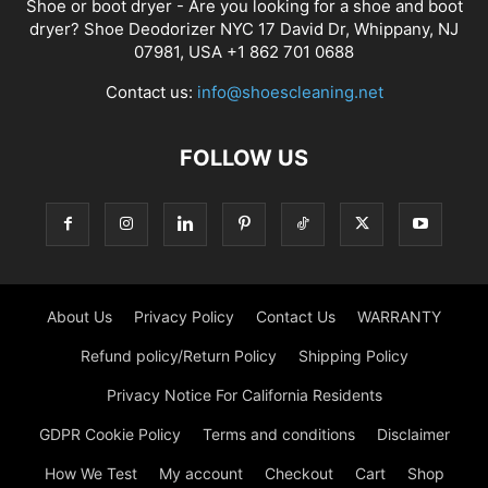
Shoe or boot dryer - Are you looking for a shoe and boot
dryer? Shoe Deodorizer NYC 17 David Dr, Whippany, NJ
07981, USA +1 862 701 0688
Contact us:
info@shoescleaning.net
FOLLOW US
About Us
Privacy Policy
Contact Us
WARRANTY
Refund policy/Return Policy
Shipping Policy
Privacy Notice For California Residents
GDPR Cookie Policy
Terms and conditions
Disclaimer
How We Test
My account
Checkout
Cart
Shop