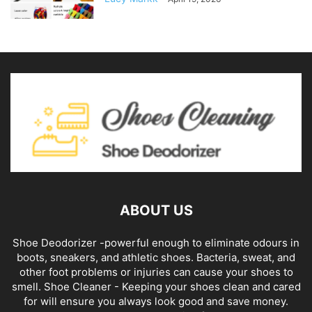
ABOUT US
Shoe Deodorizer -powerful enough to eliminate odours in
boots, sneakers, and athletic shoes. Bacteria, sweat, and
other foot problems or injuries can cause your shoes to
smell. Shoe Cleaner - Keeping your shoes clean and cared
for will ensure you always look good and save money.