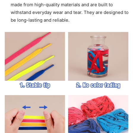
made from high-quality materials and are built to
withstand everyday wear and tear. They are designed to
be long-lasting and reliable.