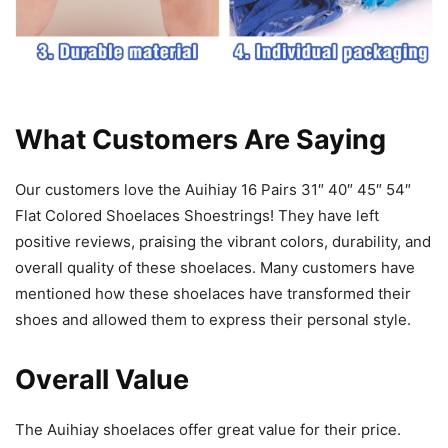
What Customers Are Saying
Our customers love the Auihiay 16 Pairs 31″ 40″ 45″ 54″
Flat Colored Shoelaces Shoestrings! They have left
positive reviews, praising the vibrant colors, durability, and
overall quality of these shoelaces. Many customers have
mentioned how these shoelaces have transformed their
shoes and allowed them to express their personal style.
Overall Value
The Auihiay shoelaces offer great value for their price.