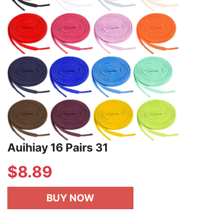
Auihiay 16 Pairs 31
$
8.89
BUY NOW