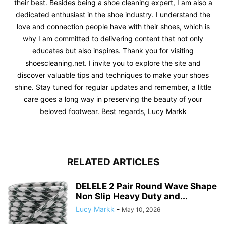
their best. Besides being a shoe cleaning expert, I am also a
dedicated enthusiast in the shoe industry. I understand the
love and connection people have with their shoes, which is
why I am committed to delivering content that not only
educates but also inspires. Thank you for visiting
shoescleaning.net. I invite you to explore the site and
discover valuable tips and techniques to make your shoes
shine. Stay tuned for regular updates and remember, a little
care goes a long way in preserving the beauty of your
beloved footwear. Best regards, Lucy Markk
RELATED ARTICLES
DELELE 2 Pair Round Wave Shape
Non Slip Heavy Duty and...
Lucy Markk
-
May 10, 2026