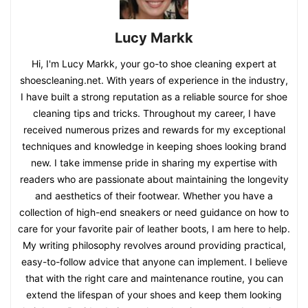
Lucy Markk
Hi, I'm Lucy Markk, your go-to shoe cleaning expert at
shoescleaning.net. With years of experience in the industry,
I have built a strong reputation as a reliable source for shoe
cleaning tips and tricks. Throughout my career, I have
received numerous prizes and rewards for my exceptional
techniques and knowledge in keeping shoes looking brand
new. I take immense pride in sharing my expertise with
readers who are passionate about maintaining the longevity
and aesthetics of their footwear. Whether you have a
collection of high-end sneakers or need guidance on how to
care for your favorite pair of leather boots, I am here to help.
My writing philosophy revolves around providing practical,
easy-to-follow advice that anyone can implement. I believe
that with the right care and maintenance routine, you can
extend the lifespan of your shoes and keep them looking