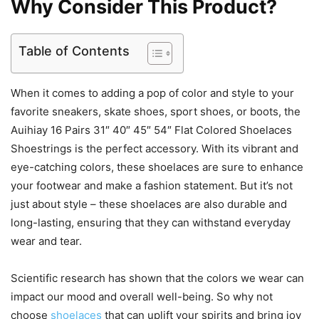
Why Consider This Product?
Table of Contents
When it comes to adding a pop of color and style to your
favorite sneakers, skate shoes, sport shoes, or boots, the
Auihiay 16 Pairs 31″ 40″ 45″ 54″ Flat Colored Shoelaces
Shoestrings is the perfect accessory. With its vibrant and
eye-catching colors, these shoelaces are sure to enhance
your footwear and make a fashion statement. But it’s not
just about style – these shoelaces are also durable and
long-lasting, ensuring that they can withstand everyday
wear and tear.
Scientific research has shown that the colors we wear can
impact our mood and overall well-being. So why not
choose
shoelaces
that can uplift your spirits and bring joy