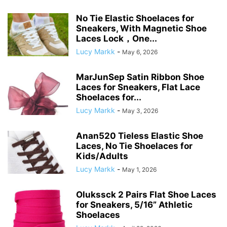
No Tie Elastic Shoelaces for
Sneakers, With Magnetic Shoe
Laces Lock，One...
Lucy Markk
-
May 6, 2026
MarJunSep Satin Ribbon Shoe
Laces for Sneakers, Flat Lace
Shoelaces for...
Lucy Markk
-
May 3, 2026
Anan520 Tieless Elastic Shoe
Laces, No Tie Shoelaces for
Kids/Adults
Lucy Markk
-
May 1, 2026
Olukssck 2 Pairs Flat Shoe Laces
for Sneakers, 5/16” Athletic
Shoelaces