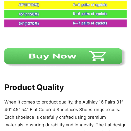
Product Quality
When it comes to product quality, the Auihiay 16 Pairs 31″
40″ 45″ 54″ Flat Colored Shoelaces Shoestrings excels.
Each shoelace is carefully crafted using premium
materials, ensuring durability and longevity. The flat design