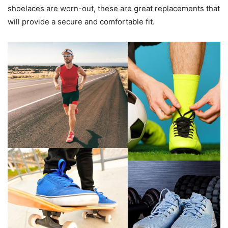
shoelaces are worn-out, these are great replacements that
will provide a secure and comfortable fit.