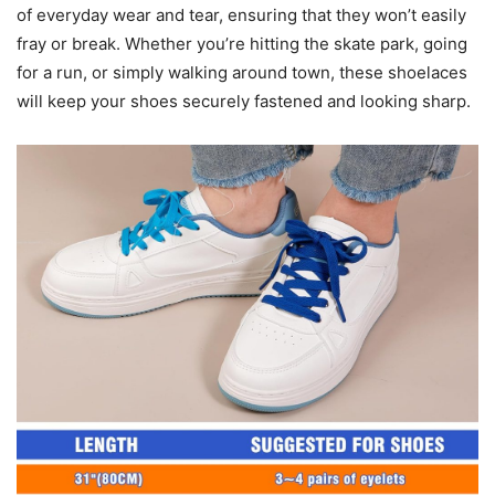
of everyday wear and tear, ensuring that they won’t easily
fray or break. Whether you’re hitting the skate park, going
for a run, or simply walking around town, these shoelaces
will keep your shoes securely fastened and looking sharp.