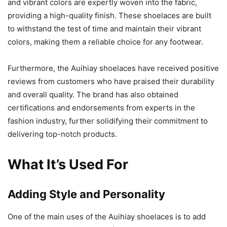
and vibrant colors are expertly woven into the fabric,
providing a high-quality finish. These shoelaces are built
to withstand the test of time and maintain their vibrant
colors, making them a reliable choice for any footwear.
Furthermore, the Auihiay shoelaces have received positive
reviews from customers who have praised their durability
and overall quality. The brand has also obtained
certifications and endorsements from experts in the
fashion industry, further solidifying their commitment to
delivering top-notch products.
What It’s Used For
Adding Style and Personality
One of the main uses of the Auihiay shoelaces is to add