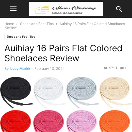
Home
Shoes and Feet Tips
Auihiay 16 Pairs Flat Colored Shoelaces
Review
Shoes and Feet Tips
Auihiay 16 Pairs Flat Colored
Shoelaces Review
9731
0
By
Lucy Markk
-
February 10, 2024