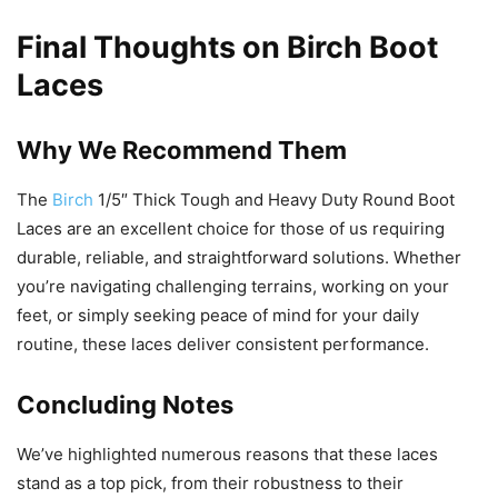
Final Thoughts on Birch Boot
Laces
Why We Recommend Them
The
Birch
1/5″ Thick Tough and Heavy Duty Round Boot
Laces are an excellent choice for those of us requiring
durable, reliable, and straightforward solutions. Whether
you’re navigating challenging terrains, working on your
feet, or simply seeking peace of mind for your daily
routine, these laces deliver consistent performance.
Concluding Notes
We’ve highlighted numerous reasons that these laces
stand as a top pick, from their robustness to their