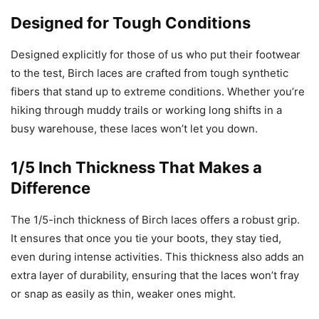
Designed for Tough Conditions
Designed explicitly for those of us who put their footwear
to the test, Birch laces are crafted from tough synthetic
fibers that stand up to extreme conditions. Whether you’re
hiking through muddy trails or working long shifts in a
busy warehouse, these laces won’t let you down.
1/5 Inch Thickness That Makes a
Difference
The 1/5-inch thickness of Birch laces offers a robust grip.
It ensures that once you tie your boots, they stay tied,
even during intense activities. This thickness also adds an
extra layer of durability, ensuring that the laces won’t fray
or snap as easily as thin, weaker ones might.