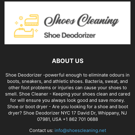
ABOUT US
Shoe Deodorizer -powerful enough to eliminate odours in
boots, sneakers, and athletic shoes. Bacteria, sweat, and
other foot problems or injuries can cause your shoes to
smell. Shoe Cleaner - Keeping your shoes clean and cared
for will ensure you always look good and save money.
Shoe or boot dryer - Are you looking for a shoe and boot
dryer? Shoe Deodorizer NYC 17 David Dr, Whippany, NJ
07981, USA +1 862 701 0688
Contact us:
info@shoescleaning.net