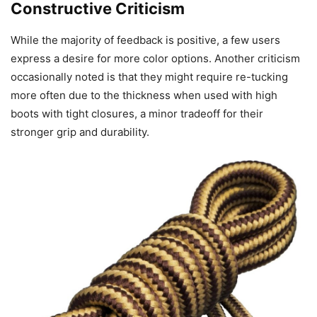
Constructive Criticism
While the majority of feedback is positive, a few users
express a desire for more color options. Another criticism
occasionally noted is that they might require re-tucking
more often due to the thickness when used with high
boots with tight closures, a minor tradeoff for their
stronger grip and durability.