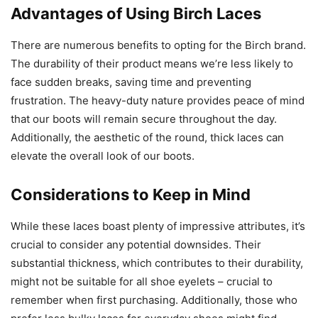
Advantages of Using Birch Laces
There are numerous benefits to opting for the Birch brand.
The durability of their product means we’re less likely to
face sudden breaks, saving time and preventing
frustration. The heavy-duty nature provides peace of mind
that our boots will remain secure throughout the day.
Additionally, the aesthetic of the round, thick laces can
elevate the overall look of our boots.
Considerations to Keep in Mind
While these laces boast plenty of impressive attributes, it’s
crucial to consider any potential downsides. Their
substantial thickness, which contributes to their durability,
might not be suitable for all shoe eyelets – crucial to
remember when first purchasing. Additionally, those who