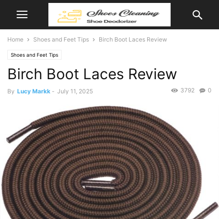
Home
Shoes and Feet Tips
Birch Boot Laces Review
Shoes and Feet Tips
Birch Boot Laces Review
3792
0
By
Lucy Markk
-
July 11, 2025