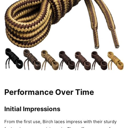
Performance Over Time
Initial Impressions
From the first use, Birch laces impress with their sturdy