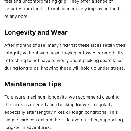
feel and uncompromising grip. They offer a sense of
security from the first knot, immediately improving the fit
of any boot.
Longevity and Wear
After months of use, many find that these laces retain their
integrity without significant fraying or loss of strength. It’s
refreshing to not have to worry about packing spare laces
during long trips, knowing these will hold up under stress.
Maintenance Tips
To ensure maximum longevity, we recommend cleaning
the laces as needed and checking for wear regularly,
especially after lengthy hikes or tough conditions. This
simple care can extend their life even further, supporting
long-term adventures.