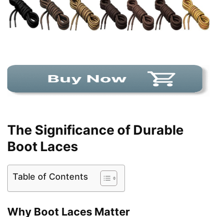
The Significance of Durable
Boot Laces
Table of Contents
Why Boot Laces Matter