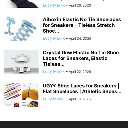
Lucy Markk
-
April 26, 2026
Aiboxin Elastic No Tie Shoelaces
for Sneakers – Tieless Stretch
Shoe...
Lucy Markk
-
April 24, 2026
Crystal Dew Elastic No Tie Shoe
Laces for Sneakers, Elastic
Tieless...
Lucy Markk
-
April 22, 2026
UGY® Shoe Laces for Sneakers |
Flat Shoelaces | Athletic Shoes...
Lucy Markk
-
April 19, 2026