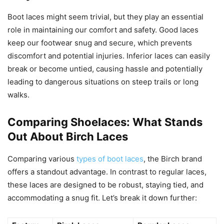
Boot laces might seem trivial, but they play an essential
role in maintaining our comfort and safety. Good laces
keep our footwear snug and secure, which prevents
discomfort and potential injuries. Inferior laces can easily
break or become untied, causing hassle and potentially
leading to dangerous situations on steep trails or long
walks.
Comparing Shoelaces: What Stands
Out About Birch Laces
Comparing various
types of boot laces
, the Birch brand
offers a standout advantage. In contrast to regular laces,
these laces are designed to be robust, staying tied, and
accommodating a snug fit. Let’s break it down further: