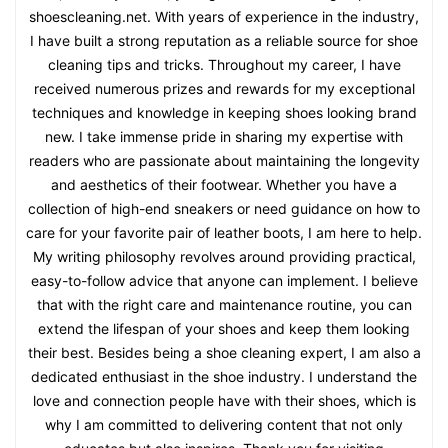
shoescleaning.net. With years of experience in the industry,
I have built a strong reputation as a reliable source for shoe
cleaning tips and tricks. Throughout my career, I have
received numerous prizes and rewards for my exceptional
techniques and knowledge in keeping shoes looking brand
new. I take immense pride in sharing my expertise with
readers who are passionate about maintaining the longevity
and aesthetics of their footwear. Whether you have a
collection of high-end sneakers or need guidance on how to
care for your favorite pair of leather boots, I am here to help.
My writing philosophy revolves around providing practical,
easy-to-follow advice that anyone can implement. I believe
that with the right care and maintenance routine, you can
extend the lifespan of your shoes and keep them looking
their best. Besides being a shoe cleaning expert, I am also a
dedicated enthusiast in the shoe industry. I understand the
love and connection people have with their shoes, which is
why I am committed to delivering content that not only