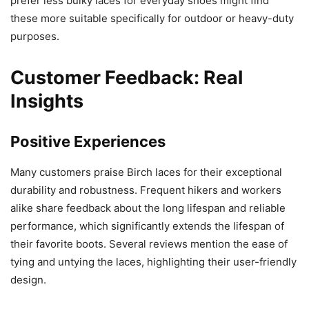
prefer less bulky laces for everyday shoes might find
these more suitable specifically for outdoor or heavy-duty
purposes.
Customer Feedback: Real
Insights
Positive Experiences
Many customers praise Birch laces for their exceptional
durability and robustness. Frequent hikers and workers
alike share feedback about the long lifespan and reliable
performance, which significantly extends the lifespan of
their favorite boots. Several reviews mention the ease of
tying and untying the laces, highlighting their user-friendly
design.