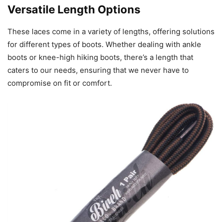
Versatile Length Options
These laces come in a variety of lengths, offering solutions
for different types of boots. Whether dealing with ankle
boots or knee-high hiking boots, there’s a length that
caters to our needs, ensuring that we never have to
compromise on fit or comfort.