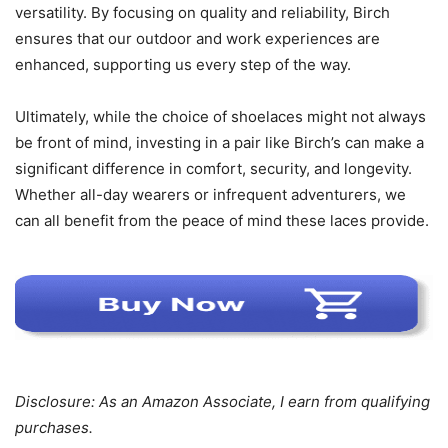
versatility. By focusing on quality and reliability, Birch
ensures that our outdoor and work experiences are
enhanced, supporting us every step of the way.
Ultimately, while the choice of shoelaces might not always
be front of mind, investing in a pair like Birch’s can make a
significant difference in comfort, security, and longevity.
Whether all-day wearers or infrequent adventurers, we
can all benefit from the peace of mind these laces provide.
Disclosure: As an Amazon Associate, I earn from qualifying
purchases.