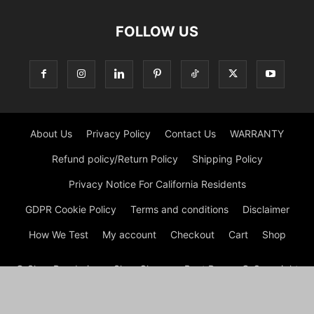
FOLLOW US
About Us
Privacy Policy
Contact Us
WARRANTY
Refund policy/Return Policy
Shipping Policy
Privacy Notice For California Residents
GDPR Cookie Policy
Terms and conditions
Disclaimer
How We Test
My account
Checkout
Cart
Shop
© Shoe Deodorizer - Shoe Cleaner - Boot Dryers © Copyright
© Shoe Cleaning 2026 by Experts © At Shoes Cleaning, we are
passionate about footwear and committed to providing
premium shoe cleaning and restoration services. With our