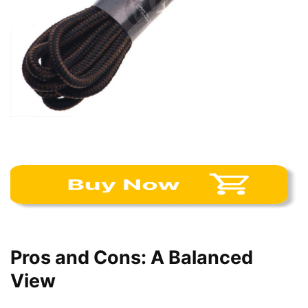
Pros and Cons: A Balanced
View