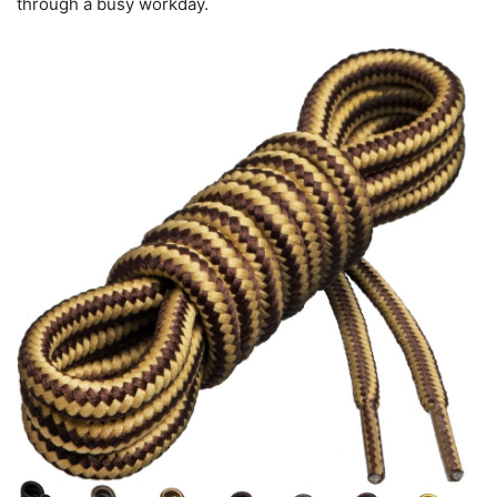
through a busy workday.