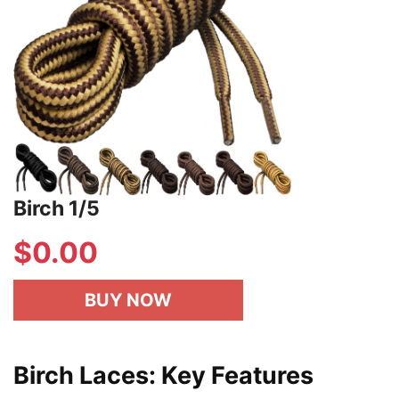
Birch 1/5
$
0.00
BUY NOW
Birch Laces: Key Features