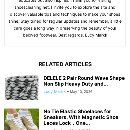
educates but also inspires. Thank you for visiting
shoescleaning.net. I invite you to explore the site and
discover valuable tips and techniques to make your shoes
shine. Stay tuned for regular updates and remember, a little
care goes a long way in preserving the beauty of your
beloved footwear. Best regards, Lucy Markk
RELATED ARTICLES
DELELE 2 Pair Round Wave Shape
Non Slip Heavy Duty and...
Lucy Markk
-
May 10, 2026
No Tie Elastic Shoelaces for
Sneakers, With Magnetic Shoe
Laces Lock，One...