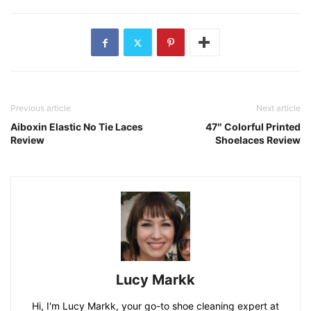
Previous article
Next article
Aiboxin Elastic No Tie Laces
47″ Colorful Printed
Review
Shoelaces Review
Lucy Markk
Hi, I'm Lucy Markk, your go-to shoe cleaning expert at