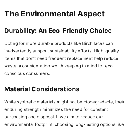
The Environmental Aspect
Durability: An Eco-Friendly Choice
Opting for more durable products like Birch laces can
inadvertently support sustainability efforts. High-quality
items that don’t need frequent replacement help reduce
waste, a consideration worth keeping in mind for eco-
conscious consumers.
Material Considerations
While synthetic materials might not be biodegradable, their
enduring strength minimizes the need for constant
purchasing and disposal. If we aim to reduce our
environmental footprint, choosing long-lasting options like