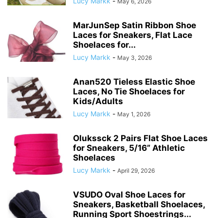
Lucy Markk
-
May 6, 2026
MarJunSep Satin Ribbon Shoe
Laces for Sneakers, Flat Lace
Shoelaces for...
Lucy Markk
-
May 3, 2026
Anan520 Tieless Elastic Shoe
Laces, No Tie Shoelaces for
Kids/Adults
Lucy Markk
-
May 1, 2026
Olukssck 2 Pairs Flat Shoe Laces
for Sneakers, 5/16” Athletic
Shoelaces
Lucy Markk
-
April 29, 2026
VSUDO Oval Shoe Laces for
Sneakers, Basketball Shoelaces,
Running Sport Shoestrings...