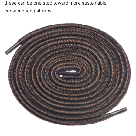
these can be one step toward more sustainable
consumption patterns.