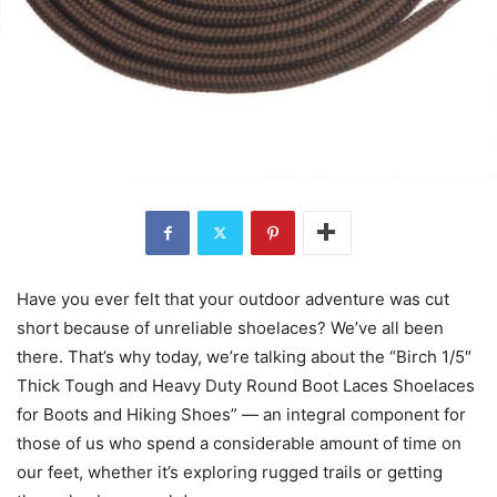
Have you ever felt that your outdoor adventure was cut
short because of unreliable shoelaces? We’ve all been
there. That’s why today, we’re talking about the “Birch 1/5″
Thick Tough and Heavy Duty Round Boot Laces Shoelaces
for Boots and Hiking Shoes” — an integral component for
those of us who spend a considerable amount of time on
our feet, whether it’s exploring rugged trails or getting