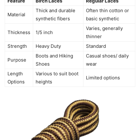
Feature
Birch Laces
Regular Laces
Thick and durable
Often thin cotton or
Material
synthetic fibers
basic synthetic
Varies, generally
Thickness
1/5 inch
thinner
Strength
Heavy Duty
Standard
Boots and Hiking
Casual shoes/ daily
Purpose
Shoes
wear
Length
Various to suit boot
Limited options
Options
heights