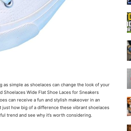
Boot
Dryers
 as simple as shoelaces can change the look of your
ted Shoelaces Wide Flat Shoe Laces for Sneakers
es can receive a fun and stylish makeover in an
ut just how big of a difference these vibrant shoelaces
orful trend and see why it’s worth considering.