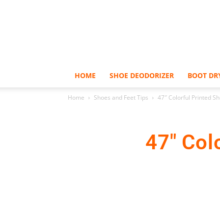
HOME
SHOE DEODORIZER
BOOT DR
Home
Shoes and Feet Tips
47″ Colorful Printed S
47″ Col