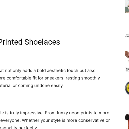
 Printed Shoelaces
at not only adds a bold aesthetic touch but also
ore comfortable fit for sneakers, resting smoothly
aterial or coming undone easily.
le is truly impressive. From funky neon prints to more
 everyone. Whether your style is more conservative or
rsonality perfectly.