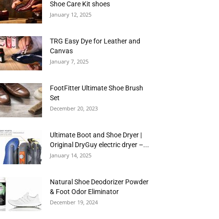
Shoe Care Kit shoes
January 12, 2025
TRG Easy Dye for Leather and
Canvas
January 7, 2025
FootFitter Ultimate Shoe Brush
Set
December 20, 2023
Ultimate Boot and Shoe Dryer |
Original DryGuy electric dryer –...
January 14, 2025
Natural Shoe Deodorizer Powder
& Foot Odor Eliminator
December 19, 2024