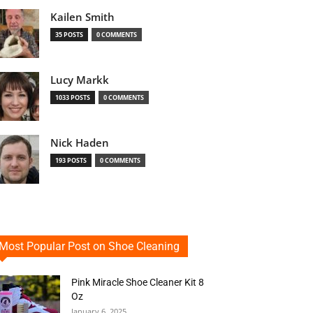
Kailen Smith
35 POSTS
0 COMMENTS
Lucy Markk
1033 POSTS
0 COMMENTS
Nick Haden
193 POSTS
0 COMMENTS
Most Popular Post on Shoe Cleaning
Pink Miracle Shoe Cleaner Kit 8
Oz
January 6, 2025