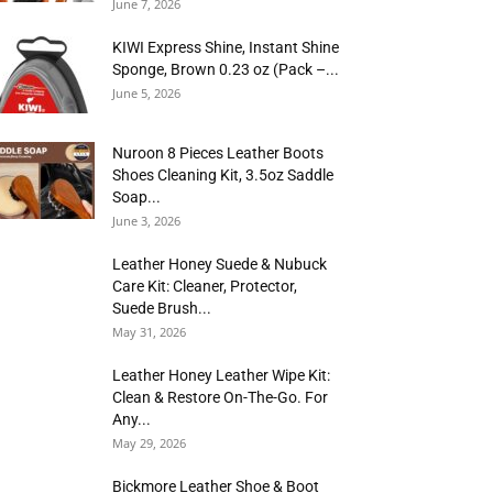
June 7, 2026
KIWI Express Shine, Instant Shine
Sponge, Brown 0.23 oz (Pack –...
June 5, 2026
Nuroon 8 Pieces Leather Boots
Shoes Cleaning Kit, 3.5oz Saddle
Soap...
June 3, 2026
Leather Honey Suede & Nubuck
Care Kit: Cleaner, Protector,
Suede Brush...
May 31, 2026
Leather Honey Leather Wipe Kit:
Clean & Restore On-The-Go. For
Any...
May 29, 2026
Bickmore Leather Shoe & Boot