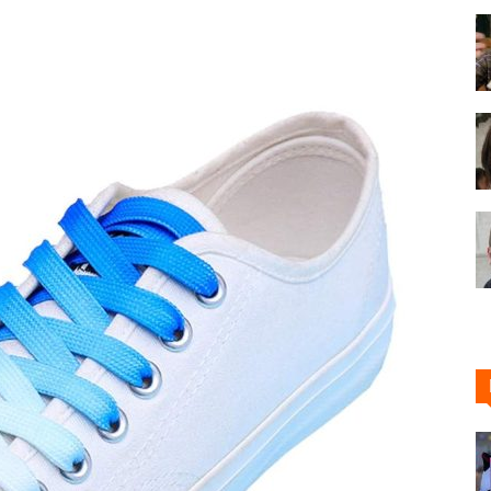
Shoe
Cleaner
–