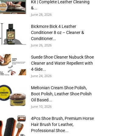
Kit | Complete Leather Cleaning
&...
June 28, 2026
Bickmore Bick 4 Leather
Conditioner 8 oz – Cleaner &
Conditioner...
June 26, 2026
Suede Shoe Cleaner Nubuck Shoe
Cleaner and Water Repellent with
4-Side...
June 24, 2026
Meltonian Cream Shoe Polish,
Boot Polish, Leather Shoe Polish
Oil Based...
June 10, 2026
4Pcs Shoe Brush, Premium Horse
Hair Brush for Leather,
Professional Shoe...