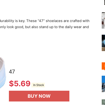
durability is key. These “47” shoelaces are crafted with
only look good, but also stand up to the daily wear and
47
$
5.69
In Stock
BUY NOW