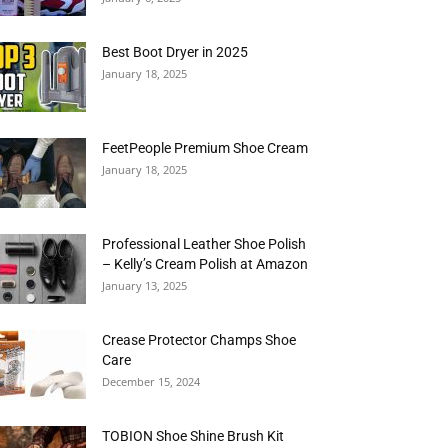
Best Boot Dryer in 2025
January 18, 2025
FeetPeople Premium Shoe Cream
January 18, 2025
Professional Leather Shoe Polish
– Kelly’s Cream Polish at Amazon
January 13, 2025
Crease Protector Champs Shoe
Care
December 15, 2024
TOBION Shoe Shine Brush Kit