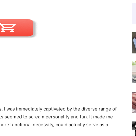
s, I was immediately captivated by the diverse range of
nts seemed to scream personality and fun. It made me
ere functional necessity, could actually serve as a