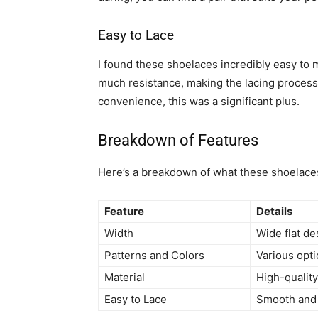
Easy to Lace
I found these shoelaces incredibly easy to 
much resistance, making the lacing proces
convenience, this was a significant plus.
Breakdown of Features
Here’s a breakdown of what these shoelaces
Feature
Details
Width
Wide flat de
Patterns and Colors
Various opti
Material
High-quality
Easy to Lace
Smooth and 