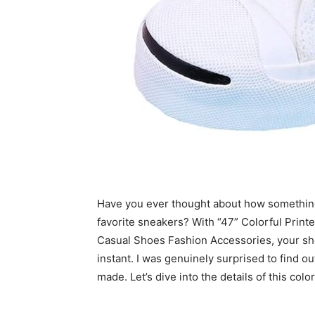
Have you ever thought about how something
favorite sneakers? With “47” Colorful Prin
Casual Shoes Fashion Accessories, your sho
instant. I was genuinely surprised to find o
made. Let’s dive into the details of this col