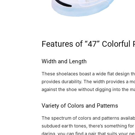
Features of “47” Colorful
Width and Length
These shoelaces boast a wide flat design th
provides durability. The width provides a m
against the shoe without digging into the m
Variety of Colors and Patterns
The spectrum of colors and patterns availab
subdued earth tones, there’s something for
daring, you can find a pair that suits your pe