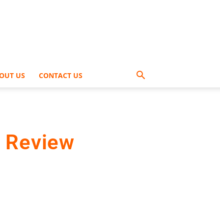
OUT US
CONTACT US
s Review