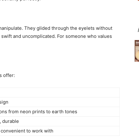
manipulate. They glided through the eyelets without
s swift and uncomplicated. For someone who values
 offer:
sign
ons from neon prints to earth tones
, durable
convenient to work with