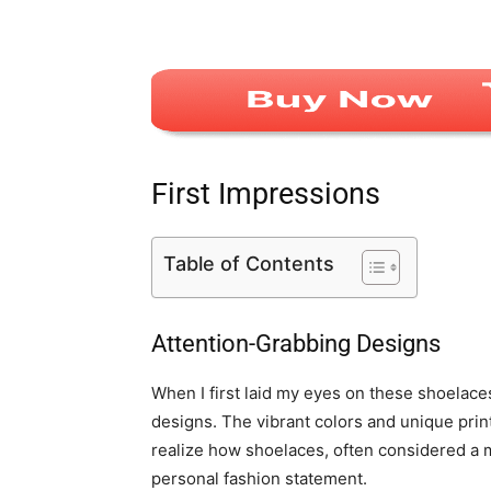
First Impressions
Table of Contents
Attention-Grabbing Designs
When I first laid my eyes on these shoelace
designs. The vibrant colors and unique pri
realize how shoelaces, often considered a m
personal fashion statement.