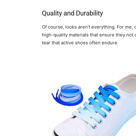
Quality and Durability
Of course, looks aren’t everything. For me, 
high-quality materials that ensure they not 
tear that active shoes often endure.