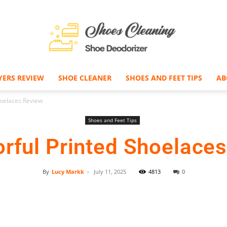
YERS REVIEW
SHOE CLEANER
SHOES AND FEET TIPS
AB
Shoe
hoelaces Review
Shoes and Feet Tips
orful Printed Shoelace
Deodorizer
By
Lucy Markk
-
July 11, 2025
4813
0
Facebook
Twitter
Pinterest
–