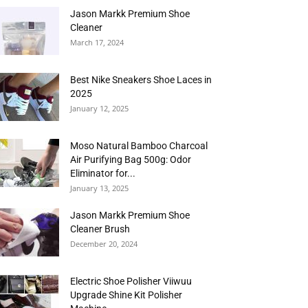
Jason Markk Premium Shoe
Cleaner
March 17, 2024
Best Nike Sneakers Shoe Laces in
2025
January 12, 2025
Moso Natural Bamboo Charcoal
Air Purifying Bag 500g: Odor
Eliminator for...
January 13, 2025
Jason Markk Premium Shoe
Cleaner Brush
December 20, 2024
Electric Shoe Polisher Viiwuu
Upgrade Shine Kit Polisher