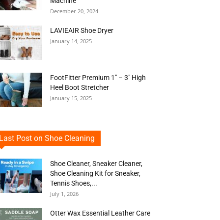
Machine
December 20, 2024
LAVIEAIR Shoe Dryer
January 14, 2025
FootFitter Premium 1″ – 3″ High
Heel Boot Stretcher
January 15, 2025
Last Post on Shoe Cleaning
Shoe Cleaner, Sneaker Cleaner,
Shoe Cleaning Kit for Sneaker,
Tennis Shoes,...
July 1, 2026
Otter Wax Essential Leather Care