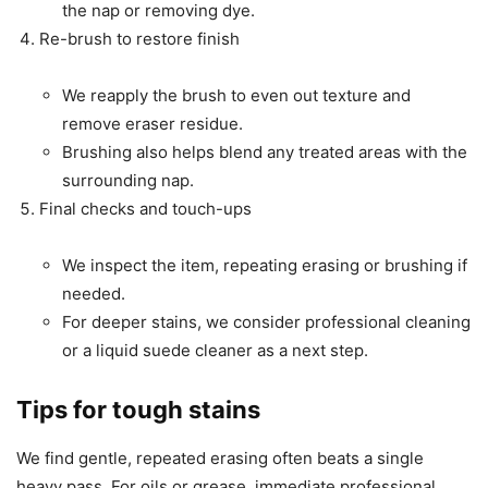
the nap or removing dye.
Re-brush to restore finish
We reapply the brush to even out texture and
remove eraser residue.
Brushing also helps blend any treated areas with the
surrounding nap.
Final checks and touch-ups
We inspect the item, repeating erasing or brushing if
needed.
For deeper stains, we consider professional cleaning
or a liquid suede cleaner as a next step.
Tips for tough stains
We find gentle, repeated erasing often beats a single
heavy pass. For oils or grease, immediate professional