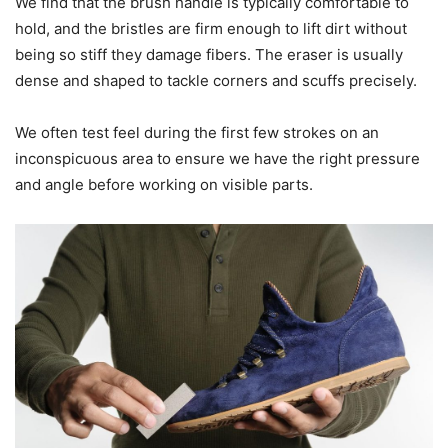
We find that the brush handle is typically comfortable to
hold, and the bristles are firm enough to lift dirt without
being so stiff they damage fibers. The eraser is usually
dense and shaped to tackle corners and scuffs precisely.
We often test feel during the first few strokes on an
inconspicuous area to ensure we have the right pressure
and angle before working on visible parts.