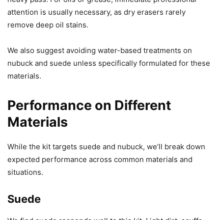
attention is usually necessary, as dry erasers rarely
remove deep oil stains.
We also suggest avoiding water-based treatments on
nubuck and suede unless specifically formulated for these
materials.
Performance on Different
Materials
While the kit targets suede and nubuck, we’ll break down
expected performance across common materials and
situations.
Suede