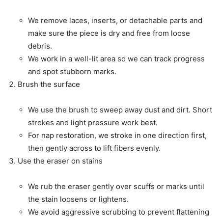
We remove laces, inserts, or detachable parts and
make sure the piece is dry and free from loose
debris.
We work in a well-lit area so we can track progress
and spot stubborn marks.
Brush the surface
We use the brush to sweep away dust and dirt. Short
strokes and light pressure work best.
For nap restoration, we stroke in one direction first,
then gently across to lift fibers evenly.
Use the eraser on stains
We rub the eraser gently over scuffs or marks until
the stain loosens or lightens.
We avoid aggressive scrubbing to prevent flattening