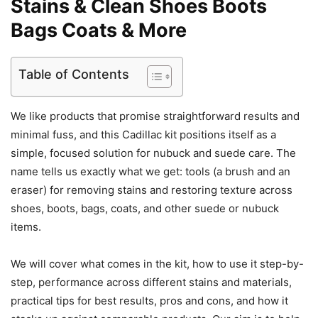
Stains & Clean Shoes Boots
Bags Coats & More
Table of Contents
We like products that promise straightforward results and
minimal fuss, and this Cadillac kit positions itself as a
simple, focused solution for nubuck and suede care. The
name tells us exactly what we get: tools (a brush and an
eraser) for removing stains and restoring texture across
shoes, boots, bags, coats, and other suede or nubuck
items.
We will cover what comes in the kit, how to use it step-by-
step, performance across different stains and materials,
practical tips for best results, pros and cons, and how it