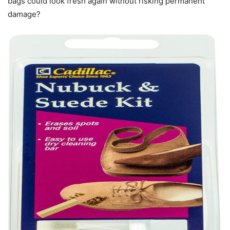
bags could look fresh again without risking permanent
damage?