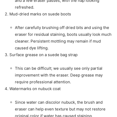
and a few eraser passes, with the nap looking
refreshed.
Mud-dried marks on suede boots
After carefully brushing off dried bits and using the
eraser for residual staining, boots usually look much
cleaner. Persistent mottling may remain if mud
caused dye lifting.
Surface grease on a suede bag strap
This can be difficult; we usually see only partial
improvement with the eraser. Deep grease may
require professional attention.
Watermarks on nubuck coat
Since water can discolor nubuck, the brush and
eraser can help even texture but may not restore
original color if water has caused staining.