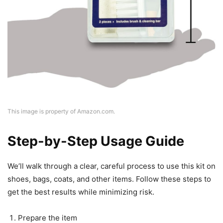
This image is property of Amazon.com.
Step-by-Step Usage Guide
We’ll walk through a clear, careful process to use this kit on
shoes, bags, coats, and other items. Follow these steps to
get the best results while minimizing risk.
Prepare the item