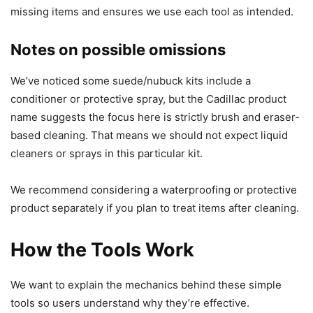
missing items and ensures we use each tool as intended.
Notes on possible omissions
We’ve noticed some suede/nubuck kits include a
conditioner or protective spray, but the Cadillac product
name suggests the focus here is strictly brush and eraser-
based cleaning. That means we should not expect liquid
cleaners or sprays in this particular kit.
We recommend considering a waterproofing or protective
product separately if you plan to treat items after cleaning.
How the Tools Work
We want to explain the mechanics behind these simple
tools so users understand why they’re effective.