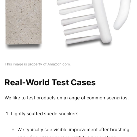
This image is property of Amazon.com.
Real-World Test Cases
We like to test products on a range of common scenarios.
Lightly scuffed suede sneakers
We typically see visible improvement after brushing