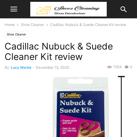
Home
Shoe Cleaner
Cadillac Nubuck & Suede Cleaner Kit review
Shoe Cleaner
Cadillac Nubuck & Suede
Cleaner Kit review
1554
0
By
Lucy Markk
-
December 15, 2025