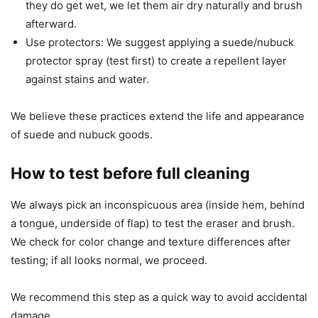
they do get wet, we let them air dry naturally and brush
afterward.
Use protectors: We suggest applying a suede/nubuck
protector spray (test first) to create a repellent layer
against stains and water.
We believe these practices extend the life and appearance
of suede and nubuck goods.
How to test before full cleaning
We always pick an inconspicuous area (inside hem, behind
a tongue, underside of flap) to test the eraser and brush.
We check for color change and texture differences after
testing; if all looks normal, we proceed.
We recommend this step as a quick way to avoid accidental
damage.