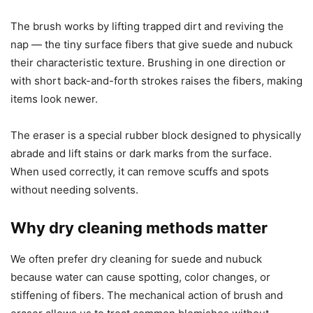
The brush works by lifting trapped dirt and reviving the
nap — the tiny surface fibers that give suede and nubuck
their characteristic texture. Brushing in one direction or
with short back-and-forth strokes raises the fibers, making
items look newer.
The eraser is a special rubber block designed to physically
abrade and lift stains or dark marks from the surface.
When used correctly, it can remove scuffs and spots
without needing solvents.
Why dry cleaning methods matter
We often prefer dry cleaning for suede and nubuck
because water can cause spotting, color changes, or
stiffening of fibers. The mechanical action of brush and