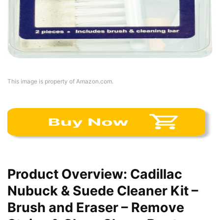
This image is property of Amazon.com.
Product Overview: Cadillac
Nubuck & Suede Cleaner Kit –
Brush and Eraser – Remove