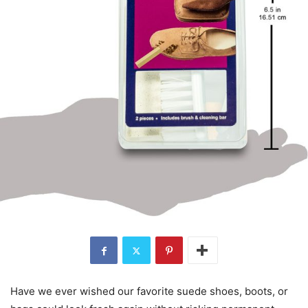
Have we ever wished our favorite suede shoes, boots, or