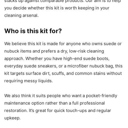
stacks up against comparable products. Our aim is to help
you decide whether this kit is worth keeping in your
cleaning arsenal.
Who is this kit for?
We believe this kit is made for anyone who owns suede or
nubuck items and prefers a dry, low-risk cleaning
approach. Whether you have high-end suede boots,
everyday suede sneakers, or a microfiber nubuck bag, this
kit targets surface dirt, scuffs, and common stains without
requiring messy liquids.
We also think it suits people who want a pocket-friendly
maintenance option rather than a full professional
restoration. It’s great for quick touch-ups and regular
upkeep.