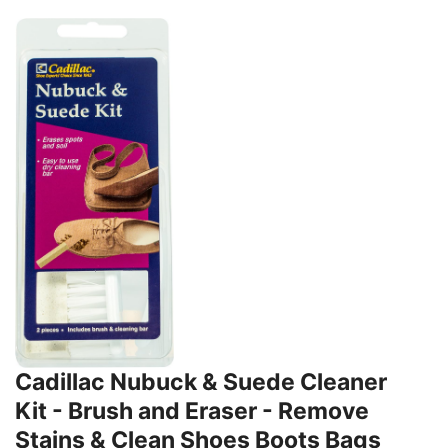
Cadillac Nubuck & Suede Cleaner
Kit - Brush and Eraser - Remove
Stains & Clean Shoes Boots Bags