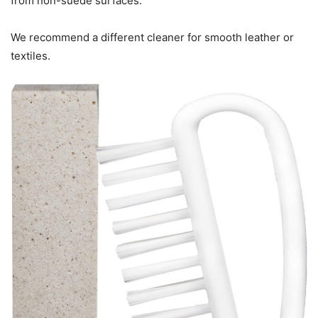
from non-suede surfaces.
We recommend a different cleaner for smooth leather or
textiles.