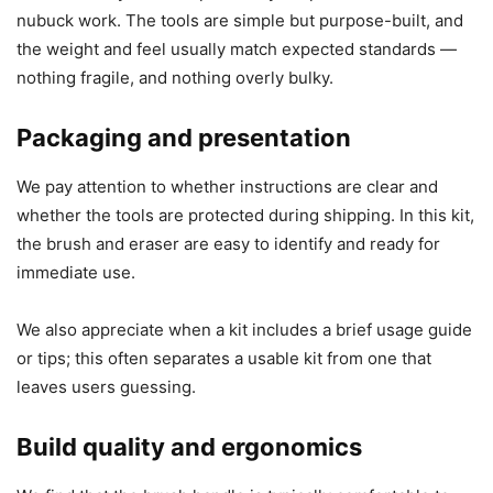
nubuck work. The tools are simple but purpose-built, and
the weight and feel usually match expected standards —
nothing fragile, and nothing overly bulky.
Packaging and presentation
We pay attention to whether instructions are clear and
whether the tools are protected during shipping. In this kit,
the brush and eraser are easy to identify and ready for
immediate use.
We also appreciate when a kit includes a brief usage guide
or tips; this often separates a usable kit from one that
leaves users guessing.
Build quality and ergonomics