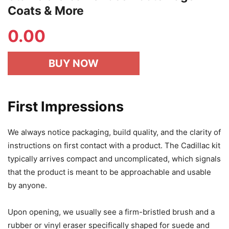
Coats & More
0.00
BUY NOW
First Impressions
We always notice packaging, build quality, and the clarity of
instructions on first contact with a product. The Cadillac kit
typically arrives compact and uncomplicated, which signals
that the product is meant to be approachable and usable
by anyone.
Upon opening, we usually see a firm-bristled brush and a
rubber or vinyl eraser specifically shaped for suede and