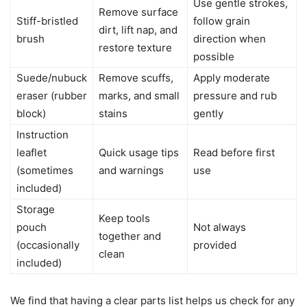
Use gentle strokes,
Remove surface
Stiff-bristled
follow grain
dirt, lift nap, and
brush
direction when
restore texture
possible
Suede/nubuck
Remove scuffs,
Apply moderate
eraser (rubber
marks, and small
pressure and rub
block)
stains
gently
Instruction
leaflet
Quick usage tips
Read before first
(sometimes
and warnings
use
included)
Storage
Keep tools
pouch
Not always
together and
(occasionally
provided
clean
included)
We find that having a clear parts list helps us check for any