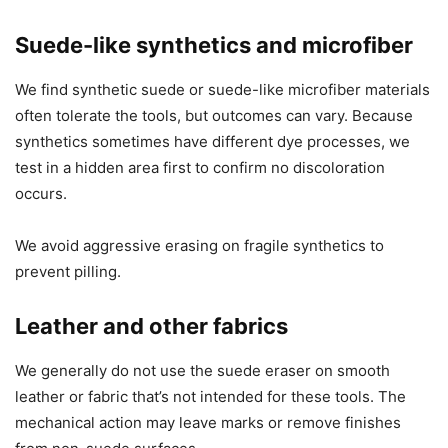
Suede-like synthetics and microfiber
We find synthetic suede or suede-like microfiber materials
often tolerate the tools, but outcomes can vary. Because
synthetics sometimes have different dye processes, we
test in a hidden area first to confirm no discoloration
occurs.
We avoid aggressive erasing on fragile synthetics to
prevent pilling.
Leather and other fabrics
We generally do not use the suede eraser on smooth
leather or fabric that’s not intended for these tools. The
mechanical action may leave marks or remove finishes