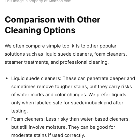
This image is property of Amazon.com.
Comparison with Other
Cleaning Options
We often compare simple tool kits to other popular
solutions such as liquid suede cleaners, foam cleaners,
steamer treatments, and professional cleaning.
Liquid suede cleaners: These can penetrate deeper and
sometimes remove tougher stains, but they carry risks
of water marks and color changes. We prefer liquids
only when labeled safe for suede/nubuck and after
testing.
Foam cleaners: Less risky than water-based cleaners,
but still involve moisture. They can be good for
moderate stains if used correctly.