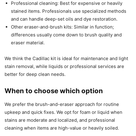
Professional cleaning: Best for expensive or heavily
stained items. Professionals use specialized methods
and can handle deep-set oils and dye restoration.
Other eraser-and-brush kits: Similar in function;
differences usually come down to brush quality and
eraser material.
We think the Cadillac kit is ideal for maintenance and light
stain removal, while liquids or professional services are
better for deep clean needs.
When to choose which option
We prefer the brush-and-eraser approach for routine
upkeep and quick fixes. We opt for foam or liquid when
stains are moderate and localized, and professional
cleaning when items are high-value or heavily soiled.