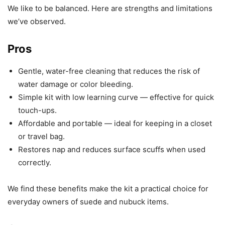
We like to be balanced. Here are strengths and limitations
we’ve observed.
Pros
Gentle, water-free cleaning that reduces the risk of
water damage or color bleeding.
Simple kit with low learning curve — effective for quick
touch-ups.
Affordable and portable — ideal for keeping in a closet
or travel bag.
Restores nap and reduces surface scuffs when used
correctly.
We find these benefits make the kit a practical choice for
everyday owners of suede and nubuck items.