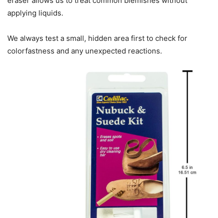
eraser allows us to treat common blemishes without
applying liquids.
We always test a small, hidden area first to check for
colorfastness and any unexpected reactions.