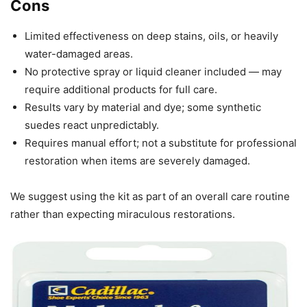
Cons
Limited effectiveness on deep stains, oils, or heavily
water-damaged areas.
No protective spray or liquid cleaner included — may
require additional products for full care.
Results vary by material and dye; some synthetic
suedes react unpredictably.
Requires manual effort; not a substitute for professional
restoration when items are severely damaged.
We suggest using the kit as part of an overall care routine
rather than expecting miraculous restorations.