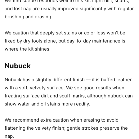
We find suede responds well to this kit. Light dirt, scuffs,
and lost nap are usually improved significantly with regular
brushing and erasing.
We caution that deeply set stains or color loss won’t be
fixed by dry tools alone, but day-to-day maintenance is
where the kit shines.
Nubuck
Nubuck has a slightly different finish — it is buffed leather
with a soft, velvety surface. We see good results when
treating surface dirt and scuff marks, although nubuck can
show water and oil stains more readily.
We recommend extra caution when erasing to avoid
flattening the velvety finish; gentle strokes preserve the
nap.