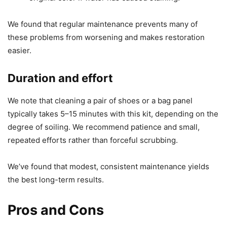
We found that regular maintenance prevents many of
these problems from worsening and makes restoration
easier.
Duration and effort
We note that cleaning a pair of shoes or a bag panel
typically takes 5–15 minutes with this kit, depending on the
degree of soiling. We recommend patience and small,
repeated efforts rather than forceful scrubbing.
We’ve found that modest, consistent maintenance yields
the best long-term results.
Pros and Cons