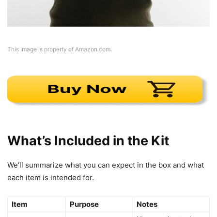
This image is property of Amazon.com.
What’s Included in the Kit
We’ll summarize what you can expect in the box and what
each item is intended for.
Item
Purpose
Notes