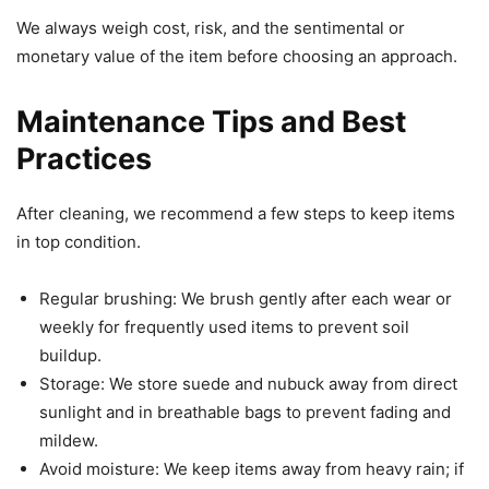
We always weigh cost, risk, and the sentimental or
monetary value of the item before choosing an approach.
Maintenance Tips and Best
Practices
After cleaning, we recommend a few steps to keep items
in top condition.
Regular brushing: We brush gently after each wear or
weekly for frequently used items to prevent soil
buildup.
Storage: We store suede and nubuck away from direct
sunlight and in breathable bags to prevent fading and
mildew.
Avoid moisture: We keep items away from heavy rain; if