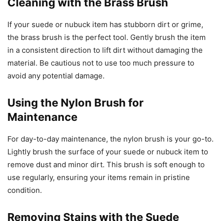
Cleaning with the Brass Brush
If your suede or nubuck item has stubborn dirt or grime,
the brass brush is the perfect tool. Gently brush the item
in a consistent direction to lift dirt without damaging the
material. Be cautious not to use too much pressure to
avoid any potential damage.
Using the Nylon Brush for
Maintenance
For day-to-day maintenance, the nylon brush is your go-to.
Lightly brush the surface of your suede or nubuck item to
remove dust and minor dirt. This brush is soft enough to
use regularly, ensuring your items remain in pristine
condition.
Removing Stains with the Suede