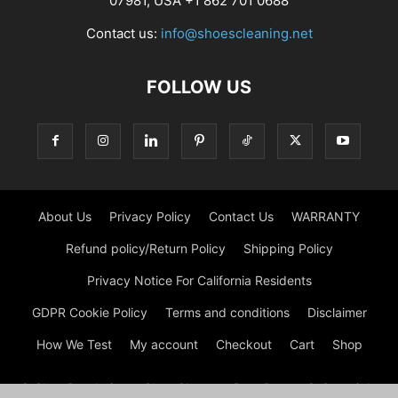
07981, USA +1 862 701 0688
Contact us:
info@shoescleaning.net
FOLLOW US
About Us
Privacy Policy
Contact Us
WARRANTY
Refund policy/Return Policy
Shipping Policy
Privacy Notice For California Residents
GDPR Cookie Policy
Terms and conditions
Disclaimer
How We Test
My account
Checkout
Cart
Shop
© Shoe Deodorizer - Shoe Cleaner - Boot Dryers © Copyright