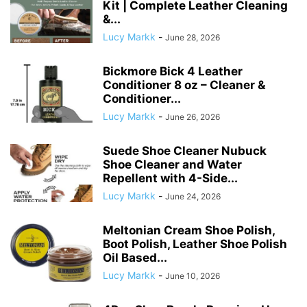
Kit | Complete Leather Cleaning
&...
Lucy Markk
-
June 28, 2026
Bickmore Bick 4 Leather
Conditioner 8 oz – Cleaner &
Conditioner...
Lucy Markk
-
June 26, 2026
Suede Shoe Cleaner Nubuck
Shoe Cleaner and Water
Repellent with 4-Side...
Lucy Markk
-
June 24, 2026
Meltonian Cream Shoe Polish,
Boot Polish, Leather Shoe Polish
Oil Based...
Lucy Markk
-
June 10, 2026