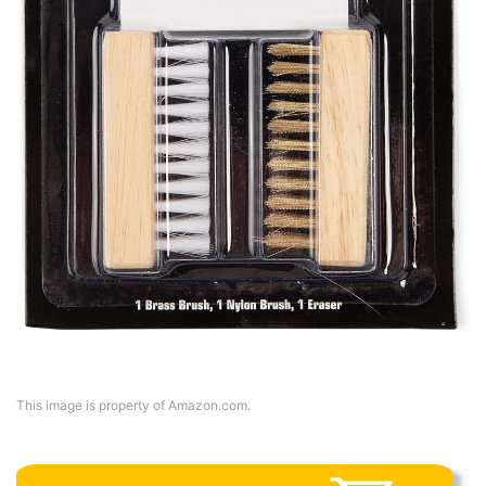
This image is property of Amazon.com.