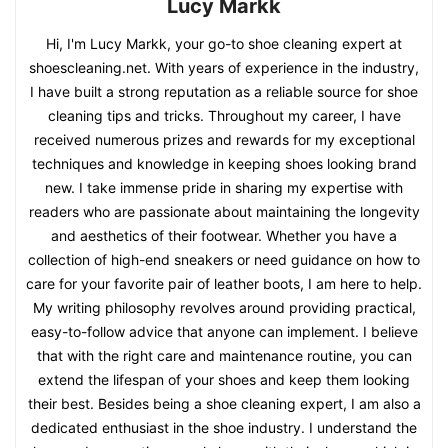
Lucy Markk
Hi, I'm Lucy Markk, your go-to shoe cleaning expert at
shoescleaning.net. With years of experience in the industry,
I have built a strong reputation as a reliable source for shoe
cleaning tips and tricks. Throughout my career, I have
received numerous prizes and rewards for my exceptional
techniques and knowledge in keeping shoes looking brand
new. I take immense pride in sharing my expertise with
readers who are passionate about maintaining the longevity
and aesthetics of their footwear. Whether you have a
collection of high-end sneakers or need guidance on how to
care for your favorite pair of leather boots, I am here to help.
My writing philosophy revolves around providing practical,
easy-to-follow advice that anyone can implement. I believe
that with the right care and maintenance routine, you can
extend the lifespan of your shoes and keep them looking
their best. Besides being a shoe cleaning expert, I am also a
dedicated enthusiast in the shoe industry. I understand the