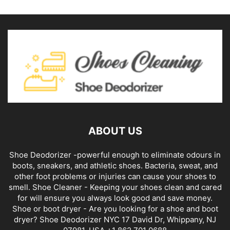
ABOUT US
Shoe Deodorizer -powerful enough to eliminate odours in
boots, sneakers, and athletic shoes. Bacteria, sweat, and
other foot problems or injuries can cause your shoes to
smell. Shoe Cleaner - Keeping your shoes clean and cared
for will ensure you always look good and save money.
Shoe or boot dryer - Are you looking for a shoe and boot
dryer? Shoe Deodorizer NYC 17 David Dr, Whippany, NJ