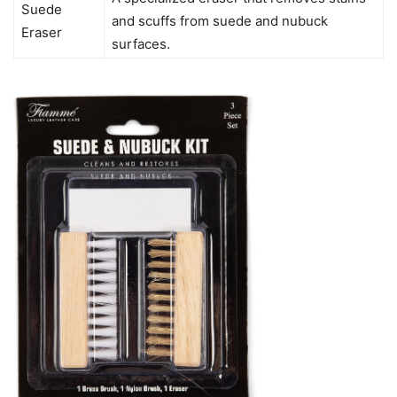
Suede
and scuffs from suede and nubuck
Eraser
surfaces.