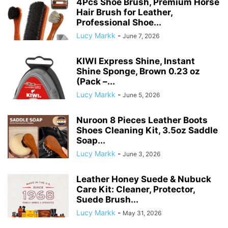
4Pcs Shoe Brush, Premium Horse
Hair Brush for Leather,
Professional Shoe...
Lucy Markk
-
June 7, 2026
KIWI Express Shine, Instant
Shine Sponge, Brown 0.23 oz
(Pack –...
Lucy Markk
-
June 5, 2026
Nuroon 8 Pieces Leather Boots
Shoes Cleaning Kit, 3.5oz Saddle
Soap...
Lucy Markk
-
June 3, 2026
Leather Honey Suede & Nubuck
Care Kit: Cleaner, Protector,
Suede Brush...
Lucy Markk
-
May 31, 2026