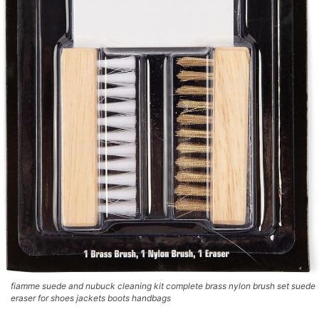
fiamme suede and nubuck cleaning kit complete brass nylon brush set suede
eraser for shoes jackets boots handbags