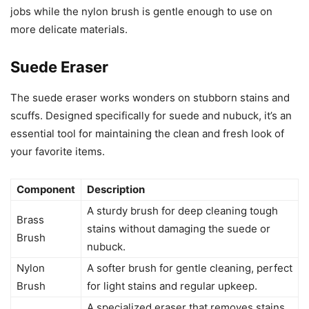
jobs while the nylon brush is gentle enough to use on
more delicate materials.
Suede Eraser
The suede eraser works wonders on stubborn stains and
scuffs. Designed specifically for suede and nubuck, it’s an
essential tool for maintaining the clean and fresh look of
your favorite items.
Component
Description
A sturdy brush for deep cleaning tough
Brass
stains without damaging the suede or
Brush
nubuck.
Nylon
A softer brush for gentle cleaning, perfect
Brush
for light stains and regular upkeep.
A specialized eraser that removes stains