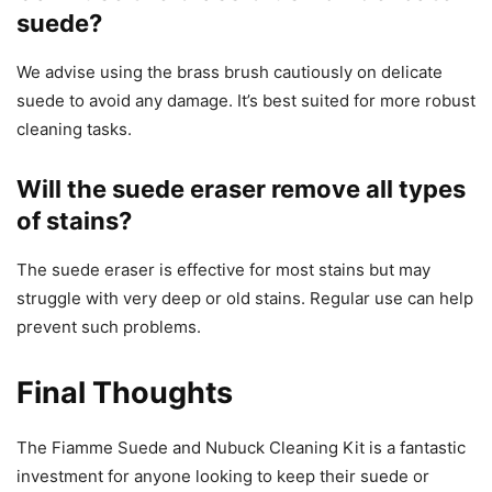
suede?
We advise using the brass brush cautiously on delicate
suede to avoid any damage. It’s best suited for more robust
cleaning tasks.
Will the suede eraser remove all types
of stains?
The suede eraser is effective for most stains but may
struggle with very deep or old stains. Regular use can help
prevent such problems.
Final Thoughts
The Fiamme Suede and Nubuck Cleaning Kit is a fantastic
investment for anyone looking to keep their suede or