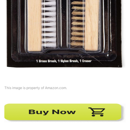
This image is property of Amazon.com.