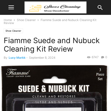
Home
Shoe Cleaner
Fiamme Suede and Nubuck Cleaning Kit
Review
Shoe Cleaner
Fiamme Suede and Nubuck
Cleaning Kit Review
6747
0
By
Lucy Markk
-
September 8, 2024