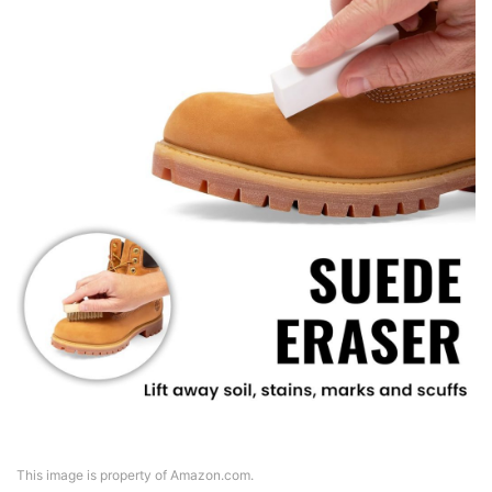
This image is property of Amazon.com.