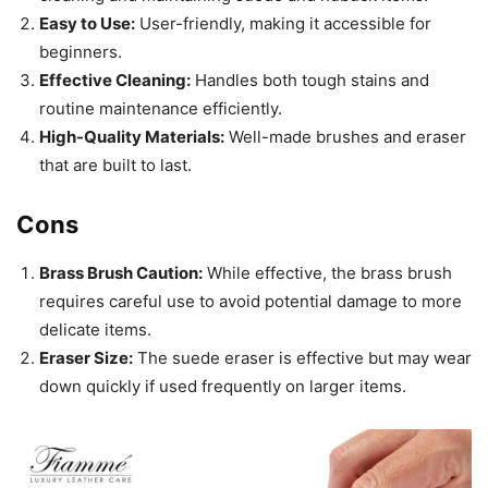
Easy to Use:
User-friendly, making it accessible for
beginners.
Effective Cleaning:
Handles both tough stains and
routine maintenance efficiently.
High-Quality Materials:
Well-made brushes and eraser
that are built to last.
Cons
Brass Brush Caution:
While effective, the brass brush
requires careful use to avoid potential damage to more
delicate items.
Eraser Size:
The suede eraser is effective but may wear
down quickly if used frequently on larger items.