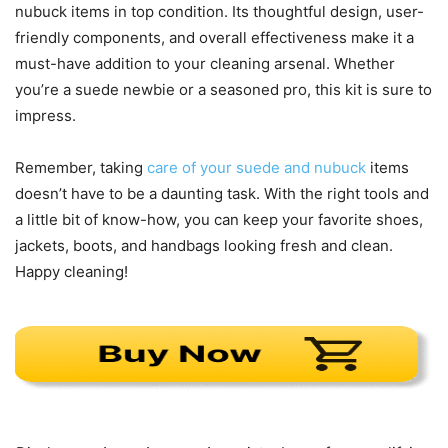
nubuck items in top condition. Its thoughtful design, user-
friendly components, and overall effectiveness make it a
must-have addition to your cleaning arsenal. Whether
you’re a suede newbie or a seasoned pro, this kit is sure to
impress.
Remember, taking
care of your suede and nubuck
items
doesn’t have to be a daunting task. With the right tools and
a little bit of know-how, you can keep your favorite shoes,
jackets, boots, and handbags looking fresh and clean.
Happy cleaning!