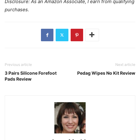
Disclosure: As an Amazon Associate, I earn from qualifying
purchases.
Previous article
Next article
3 Pairs Silicone Forefoot
Pedag Wipes No Kit Review
Pads Review