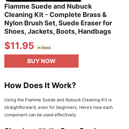
Fiamme Suede and Nubuck
Cleaning Kit - Complete Brass &
Nylon Brush Set, Suede Eraser for
Shoes, Jackets, Boots, Handbags
$
11.95
In Stock
BUY NOW
How Does It Work?
Using the Fiamme Suede and Nubuck Cleaning Kit is
straightforward, even for beginners. Here’s how each
component can be used effectively.