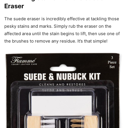
Eraser
The suede eraser is incredibly effective at tackling those
pesky stains and marks. Simply rub the eraser on the
affected area until the stain begins to lift, then use one of
the brushes to remove any residue. It’s that simple!