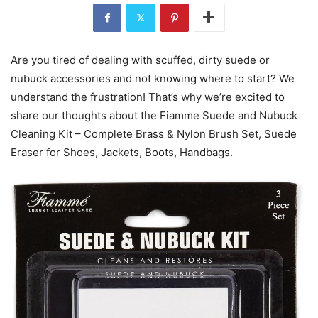
Are you tired of dealing with scuffed, dirty suede or
nubuck accessories and not knowing where to start? We
understand the frustration! That’s why we’re excited to
share our thoughts about the Fiamme Suede and Nubuck
Cleaning Kit – Complete Brass & Nylon Brush Set, Suede
Eraser for Shoes, Jackets, Boots, Handbags.