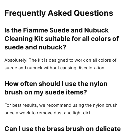
Frequently Asked Questions
Is the Fiamme Suede and Nubuck
Cleaning Kit suitable for all colors of
suede and nubuck?
Absolutely! The kit is designed to work on all colors of
suede and nubuck without causing discoloration.
How often should I use the nylon
brush on my suede items?
For best results, we recommend using the nylon brush
once a week to remove dust and light dirt.
Can I use the brass brush on delicate