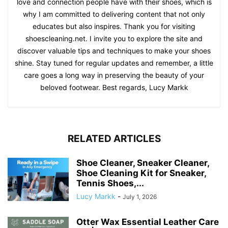
love and connection people have with their shoes, which is
why I am committed to delivering content that not only
educates but also inspires. Thank you for visiting
shoescleaning.net. I invite you to explore the site and
discover valuable tips and techniques to make your shoes
shine. Stay tuned for regular updates and remember, a little
care goes a long way in preserving the beauty of your
beloved footwear. Best regards, Lucy Markk
RELATED ARTICLES
Shoe Cleaner, Sneaker Cleaner,
Shoe Cleaning Kit for Sneaker,
Tennis Shoes,...
Lucy Markk
-
July 1, 2026
Otter Wax Essential Leather Care