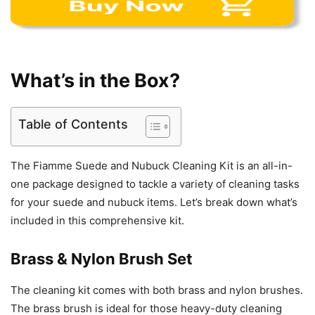
What’s in the Box?
Table of Contents
The Fiamme Suede and Nubuck Cleaning Kit is an all-in-
one package designed to tackle a variety of cleaning tasks
for your suede and nubuck items. Let’s break down what’s
included in this comprehensive kit.
Brass & Nylon Brush Set
The cleaning kit comes with both brass and nylon brushes.
The brass brush is ideal for those heavy-duty cleaning