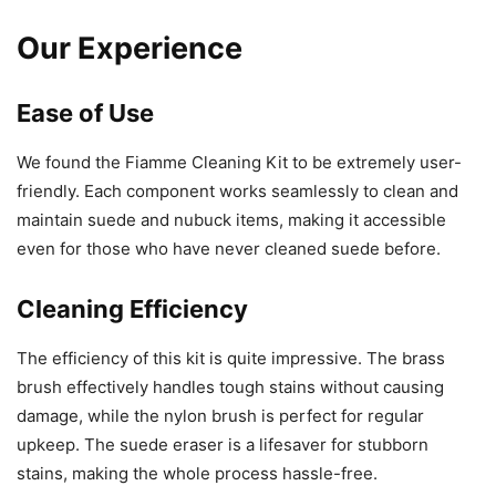
Our Experience
Ease of Use
We found the Fiamme Cleaning Kit to be extremely user-
friendly. Each component works seamlessly to clean and
maintain suede and nubuck items, making it accessible
even for those who have never cleaned suede before.
Cleaning Efficiency
The efficiency of this kit is quite impressive. The brass
brush effectively handles tough stains without causing
damage, while the nylon brush is perfect for regular
upkeep. The suede eraser is a lifesaver for stubborn
stains, making the whole process hassle-free.