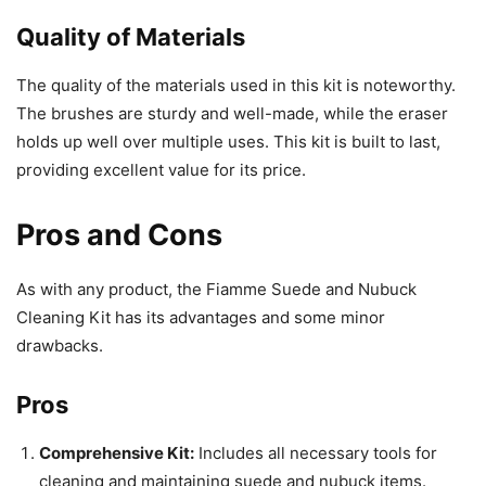
Quality of Materials
The quality of the materials used in this kit is noteworthy.
The brushes are sturdy and well-made, while the eraser
holds up well over multiple uses. This kit is built to last,
providing excellent value for its price.
Pros and Cons
As with any product, the Fiamme Suede and Nubuck
Cleaning Kit has its advantages and some minor
drawbacks.
Pros
Comprehensive Kit:
Includes all necessary tools for
cleaning and maintaining suede and nubuck items.