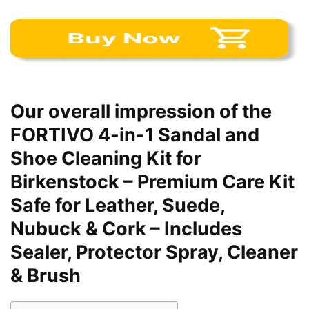
Our overall impression of the
FORTIVO 4-in-1 Sandal and
Shoe Cleaning Kit for
Birkenstock – Premium Care Kit
Safe for Leather, Suede,
Nubuck & Cork – Includes
Sealer, Protector Spray, Cleaner
& Brush