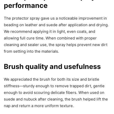
performance
The protector spray gave us a noticeable improvement in
beading on leather and suede after application and drying.
We recommend applying it in light, even coats, and
allowing full cure time. When combined with proper
cleaning and sealer use, the spray helps prevent new dirt
from setting into the materials.
Brush quality and usefulness
We appreciated the brush for both its size and bristle
stiffness—sturdy enough to remove trapped dirt, gentle
enough to avoid scouring delicate fibers. When used on
suede and nubuck after cleaning, the brush helped lift the
nap and return a more uniform texture.