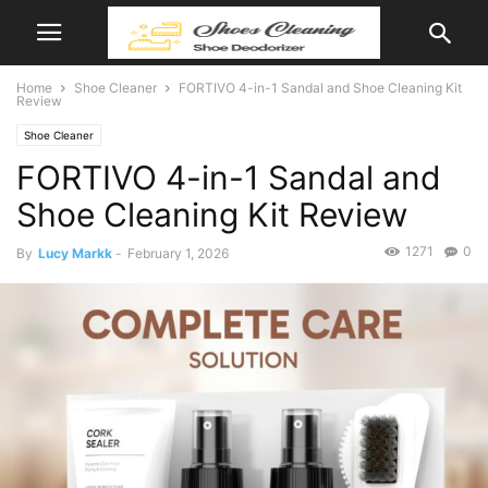
Home
Shoe Cleaner
FORTIVO 4-in-1 Sandal and Shoe Cleaning Kit
Review
Shoe Cleaner
FORTIVO 4-in-1 Sandal and
Shoe Cleaning Kit Review
1271
0
By
Lucy Markk
-
February 1, 2026