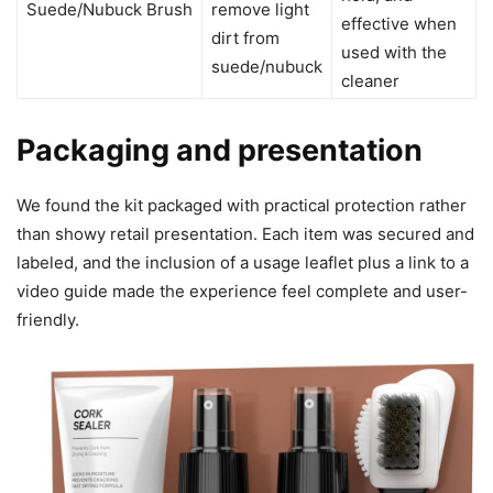
Suede/Nubuck Brush
remove light
effective when
dirt from
used with the
suede/nubuck
cleaner
Packaging and presentation
We found the kit packaged with practical protection rather
than showy retail presentation. Each item was secured and
labeled, and the inclusion of a usage leaflet plus a link to a
video guide made the experience feel complete and user-
friendly.