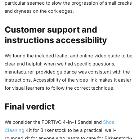
particular seemed to slow the progression of small cracks
and dryness on the cork edges.
Customer support and
instructions accessibility
We found the included leaflet and online video guide to be
clear and helpful; when we had specific questions,
manufacturer-provided guidance was consistent with the
instructions. Accessibility of the video link makes it easier
for visual learners to follow the correct technique.
Final verdict
We consider the FORTIVO 4-in-1 Sandal and
Shoe
Cleaning
Kit for Birkenstock to be a practical, well-
rounded kit for anyone who wants to care for Birkenstock-