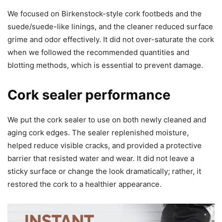
We focused on Birkenstock-style cork footbeds and the
suede/suede-like linings, and the cleaner reduced surface
grime and odor effectively. It did not over-saturate the cork
when we followed the recommended quantities and
blotting methods, which is essential to prevent damage.
Cork sealer performance
We put the cork sealer to use on both newly cleaned and
aging cork edges. The sealer replenished moisture,
helped reduce visible cracks, and provided a protective
barrier that resisted water and wear. It did not leave a
sticky surface or change the look dramatically; rather, it
restored the cork to a healthier appearance.