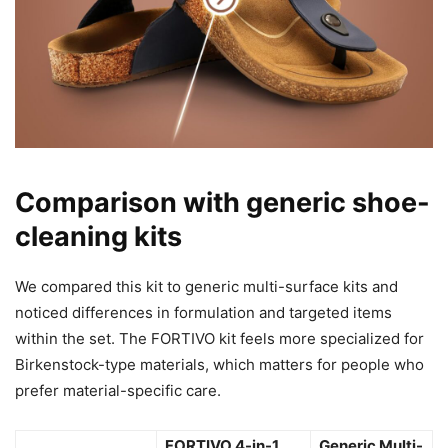
Comparison with generic shoe-
cleaning kits
We compared this kit to generic multi-surface kits and
noticed differences in formulation and targeted items
within the set. The FORTIVO kit feels more specialized for
Birkenstock-type materials, which matters for people who
prefer material-specific care.
FORTIVO 4-in-1
Generic Multi-