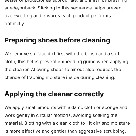
suede/nubuck. Sticking to this sequence helps prevent
over-wetting and ensures each product performs
optimally.
Preparing shoes before cleaning
We remove surface dirt first with the brush and a soft
cloth; this helps prevent embedding grime when applying
the cleaner. Allowing shoes to air out also reduces the
chance of trapping moisture inside during cleaning.
Applying the cleaner correctly
We apply small amounts with a damp cloth or sponge and
work gently in circular motions, avoiding soaking the
material. Blotting with a clean cloth to lift dirt and moisture
is more effective and gentler than aggressive scrubbing.