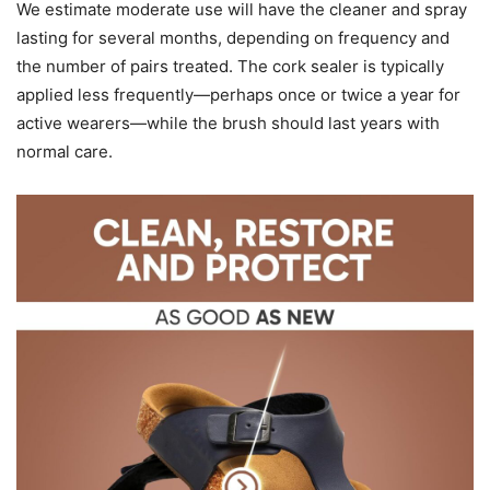
We estimate moderate use will have the cleaner and spray
lasting for several months, depending on frequency and
the number of pairs treated. The cork sealer is typically
applied less frequently—perhaps once or twice a year for
active wearers—while the brush should last years with
normal care.