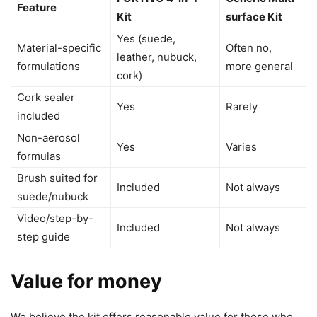
Feature
Kit
surface Kit
Yes (suede,
Material-specific
Often no,
leather, nubuck,
formulations
more general
cork)
Cork sealer
Yes
Rarely
included
Non-aerosol
Yes
Varies
formulas
Brush suited for
Included
Not always
suede/nubuck
Video/step-by-
Included
Not always
step guide
Value for money
We believe the kit offers reasonable value for those who