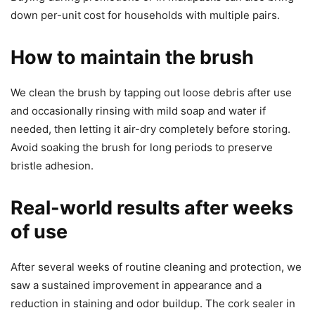
down per-unit cost for households with multiple pairs.
How to maintain the brush
We clean the brush by tapping out loose debris after use
and occasionally rinsing with mild soap and water if
needed, then letting it air-dry completely before storing.
Avoid soaking the brush for long periods to preserve
bristle adhesion.
Real-world results after weeks
of use
After several weeks of routine cleaning and protection, we
saw a sustained improvement in appearance and a
reduction in staining and odor buildup. The cork sealer in