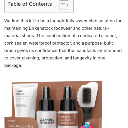
Table of Contents
We find this kit to be a thoughtfully assembled solution for
maintaining Birkenstock footwear and other natural-
material shoes. The combination of a dedicated cleaner,
cork sealer, waterproof protector, and a purpose-built
brush gives us confidence that the manufacturer intended
to cover cleaning, protection, and longevity in one
package.