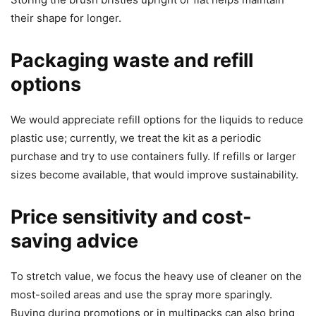
their shape for longer.
Packaging waste and refill
options
We would appreciate refill options for the liquids to reduce
plastic use; currently, we treat the kit as a periodic
purchase and try to use containers fully. If refills or larger
sizes become available, that would improve sustainability.
Price sensitivity and cost-
saving advice
To stretch value, we focus the heavy use of cleaner on the
most-soiled areas and use the spray more sparingly.
Buying during promotions or in multipacks can also bring