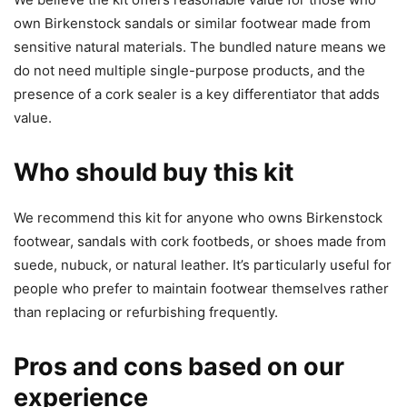
own Birkenstock sandals or similar footwear made from
sensitive natural materials. The bundled nature means we
do not need multiple single-purpose products, and the
presence of a cork sealer is a key differentiator that adds
value.
Who should buy this kit
We recommend this kit for anyone who owns Birkenstock
footwear, sandals with cork footbeds, or shoes made from
suede, nubuck, or natural leather. It’s particularly useful for
people who prefer to maintain footwear themselves rather
than replacing or refurbishing frequently.
Pros and cons based on our
experience