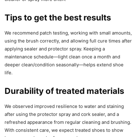
Tips to get the best results
We recommend patch testing, working with small amounts,
using the brush correctly, and allowing full cure times after
applying sealer and protector spray. Keeping a
maintenance schedule—light clean once a month and
deeper clean/condition seasonally—helps extend shoe
life.
Durability of treated materials
We observed improved resilience to water and staining
after using the protector spray and cork sealer, and a
refreshed appearance from regular cleaning and brushing.
With consistent care, we expect treated shoes to show