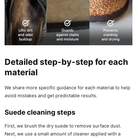
Detailed step-by-step for each
material
We share more specific guidance for each material to help
avoid mistakes and get predictable results.
Suede cleaning steps
First, we brush the dry suede to remove surface dust.
Next, we use a small amount of cleaner applied with a