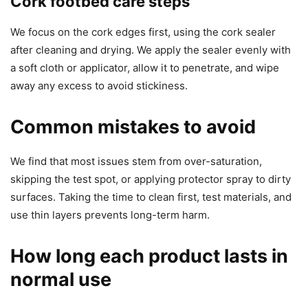
Cork footbed care steps
We focus on the cork edges first, using the cork sealer
after cleaning and drying. We apply the sealer evenly with
a soft cloth or applicator, allow it to penetrate, and wipe
away any excess to avoid stickiness.
Common mistakes to avoid
We find that most issues stem from over-saturation,
skipping the test spot, or applying protector spray to dirty
surfaces. Taking the time to clean first, test materials, and
use thin layers prevents long-term harm.
How long each product lasts in
normal use