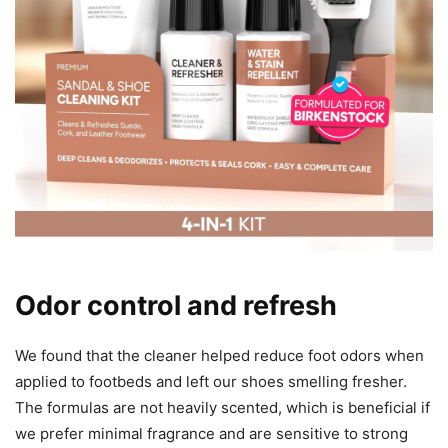
Odor control and refresh
We found that the cleaner helped reduce foot odors when
applied to footbeds and left our shoes smelling fresher.
The formulas are not heavily scented, which is beneficial if
we prefer minimal fragrance and are sensitive to strong