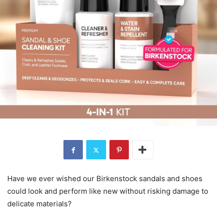
Have we ever wished our Birkenstock sandals and shoes
could look and perform like new without risking damage to
delicate materials?