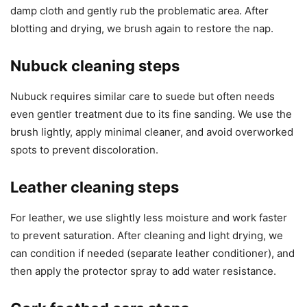
damp cloth and gently rub the problematic area. After
blotting and drying, we brush again to restore the nap.
Nubuck cleaning steps
Nubuck requires similar care to suede but often needs
even gentler treatment due to its fine sanding. We use the
brush lightly, apply minimal cleaner, and avoid overworked
spots to prevent discoloration.
Leather cleaning steps
For leather, we use slightly less moisture and work faster
to prevent saturation. After cleaning and light drying, we
can condition if needed (separate leather conditioner), and
then apply the protector spray to add water resistance.