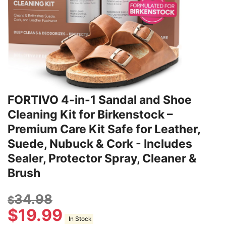
FORTIVO 4-in-1 Sandal and Shoe
Cleaning Kit for Birkenstock –
Premium Care Kit Safe for Leather,
Suede, Nubuck & Cork - Includes
Sealer, Protector Spray, Cleaner &
Brush
34.98
$
$
19.99
In Stock