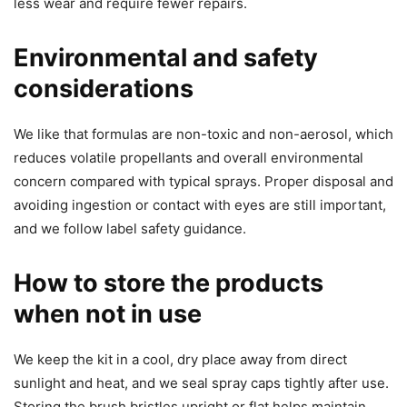
less wear and require fewer repairs.
Environmental and safety
considerations
We like that formulas are non-toxic and non-aerosol, which
reduces volatile propellants and overall environmental
concern compared with typical sprays. Proper disposal and
avoiding ingestion or contact with eyes are still important,
and we follow label safety guidance.
How to store the products
when not in use
We keep the kit in a cool, dry place away from direct
sunlight and heat, and we seal spray caps tightly after use.
Storing the brush bristles upright or flat helps maintain