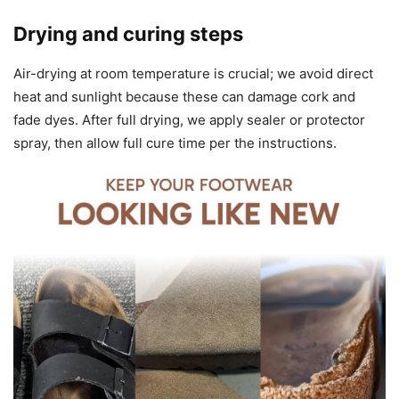
Drying and curing steps
Air-drying at room temperature is crucial; we avoid direct
heat and sunlight because these can damage cork and
fade dyes. After full drying, we apply sealer or protector
spray, then allow full cure time per the instructions.