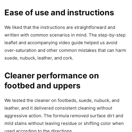
Ease of use and instructions
We liked that the instructions are straightforward and
written with common scenarios in mind. The step-by-step
leaflet and accompanying video guide helped us avoid
over-saturation and other common mistakes that can harm
suede, nubuck, leather, and cork.
Cleaner performance on
footbed and uppers
We tested the cleaner on footbeds, suede, nubuck, and
leather, and it delivered consistent cleaning without
aggressive action. The formula removed surface dirt and
mild stains without leaving residue or shifting color when
used according to the directions.