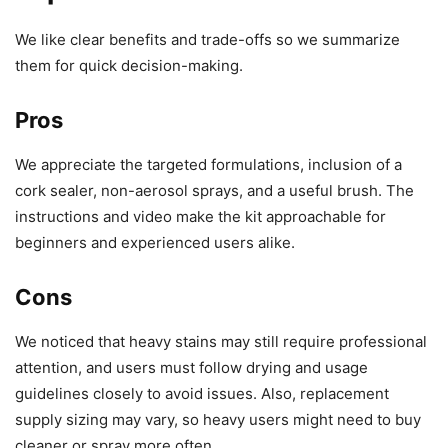
We like clear benefits and trade-offs so we summarize
them for quick decision-making.
Pros
We appreciate the targeted formulations, inclusion of a
cork sealer, non-aerosol sprays, and a useful brush. The
instructions and video make the kit approachable for
beginners and experienced users alike.
Cons
We noticed that heavy stains may still require professional
attention, and users must follow drying and usage
guidelines closely to avoid issues. Also, replacement
supply sizing may vary, so heavy users might need to buy
cleaner or spray more often.