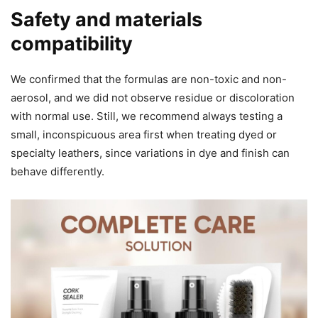
Safety and materials
compatibility
We confirmed that the formulas are non-toxic and non-
aerosol, and we did not observe residue or discoloration
with normal use. Still, we recommend always testing a
small, inconspicuous area first when treating dyed or
specialty leathers, since variations in dye and finish can
behave differently.