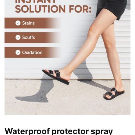
Waterproof protector spray