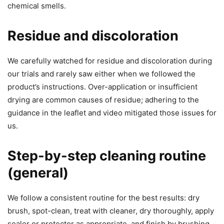
chemical smells.
Residue and discoloration
We carefully watched for residue and discoloration during
our trials and rarely saw either when we followed the
product’s instructions. Over-application or insufficient
drying are common causes of residue; adhering to the
guidance in the leaflet and video mitigated those issues for
us.
Step-by-step cleaning routine
(general)
We follow a consistent routine for the best results: dry
brush, spot-clean, treat with cleaner, dry thoroughly, apply
sealer or protector as appropriate, and finish by brushing