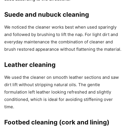
Suede and nubuck cleaning
We noticed the cleaner works best when used sparingly
and followed by brushing to lift the nap. For light dirt and
everyday maintenance the combination of cleaner and
brush restored appearance without flattening the material.
Leather cleaning
We used the cleaner on smooth leather sections and saw
dirt lift without stripping natural oils. The gentle
formulation left leather looking refreshed and slightly
conditioned, which is ideal for avoiding stiffening over
time.
Footbed cleaning (cork and lining)