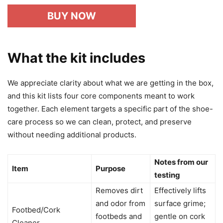
BUY NOW
What the kit includes
We appreciate clarity about what we are getting in the box,
and this kit lists four core components meant to work
together. Each element targets a specific part of the shoe-
care process so we can clean, protect, and preserve
without needing additional products.
Notes from our
Item
Purpose
testing
Removes dirt
Effectively lifts
and odor from
surface grime;
Footbed/Cork
footbeds and
gentle on cork
Cleaner