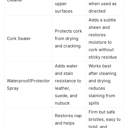
upper
when used as
surfaces
directed
Adds a subtle
sheen and
Protects cork
restores
Cork Sealer
from drying
moisture to
and cracking
cork without
sticky residue
Adds water
Works best
and stain
after cleaning
Waterproof/Protector
resistance to
and drying;
Spray
leather,
reduces
suede, and
staining from
nubuck
spills
Firm but safe
Restores nap
bristles, easy to
and helps
hold, and