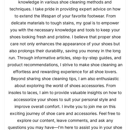
knowledge in various shoe cleaning methods and
techniques. I take pride in providing expert advice on how
to extend the lifespan of your favorite footwear. From
delicate materials to tough stains, my goal is to empower
you with the necessary knowledge and tools to keep your
shoes looking fresh and pristine. I believe that proper shoe
care not only enhances the appearance of your shoes but
also prolongs their durability, saving you money in the long
run. Through informative articles, step-by-step guides, and
product recommendations, I strive to make shoe cleaning an
effortless and rewarding experience for all shoe lovers.
Beyond sharing shoe cleaning tips, I am also enthusiastic
about exploring the world of shoes accessories. From
insoles to laces, I aim to provide valuable insights on how to
accessorize your shoes to suit your personal style and
improve overall comfort. I invite you to join me on this
exciting journey of shoe care and accessories. Feel free to
explore our content, leave comments, and ask any
questions you may have—I'm here to assist you in your shoe