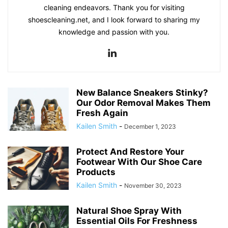
cleaning endeavors. Thank you for visiting
shoescleaning.net, and I look forward to sharing my
knowledge and passion with you.
New Balance Sneakers Stinky?
Our Odor Removal Makes Them
Fresh Again
Kailen Smith
-
December 1, 2023
Protect And Restore Your
Footwear With Our Shoe Care
Products
Kailen Smith
-
November 30, 2023
Natural Shoe Spray With
Essential Oils For Freshness