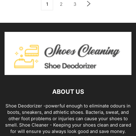
1
2
3
ABOUT US
Shoe Deodorizer -powerful enough to eliminate odours in
boots, sneakers, and athletic shoes. Bacteria, sweat, and
other foot problems or injuries can cause your shoes to
smell. Shoe Cleaner - Keeping your shoes clean and cared
for will ensure you always look good and save money.