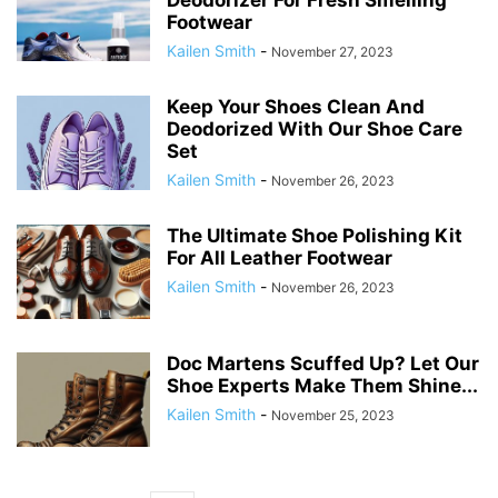
Deodorizer For Fresh Smelling
Footwear
Kailen Smith
-
November 27, 2023
Keep Your Shoes Clean And
Deodorized With Our Shoe Care
Set
Kailen Smith
-
November 26, 2023
The Ultimate Shoe Polishing Kit
For All Leather Footwear
Kailen Smith
-
November 26, 2023
Doc Martens Scuffed Up? Let Our
Shoe Experts Make Them Shine...
Kailen Smith
-
November 25, 2023