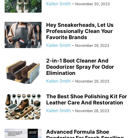
Kailen Smith
-
November 30, 2023
Hey Sneakerheads, Let Us
Professionally Clean Your
Favorite Brands
Kailen Smith
-
November 29, 2023
2-in-1 Boot Cleaner And
Deodorizer Spray For Odor
Elimination
Kailen Smith
-
November 29, 2023
The Best Shoe Polishing Kit For
Leather Care And Restoration
Kailen Smith
-
November 28, 2023
Advanced Formula Shoe