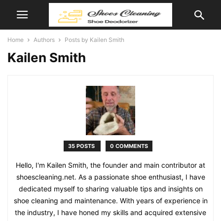
Home
Authors
Posts by Kailen Smith
Kailen Smith
35 POSTS
0 COMMENTS
Hello, I'm Kailen Smith, the founder and main contributor at
shoescleaning.net. As a passionate shoe enthusiast, I have
dedicated myself to sharing valuable tips and insights on
shoe cleaning and maintenance. With years of experience in
the industry, I have honed my skills and acquired extensive