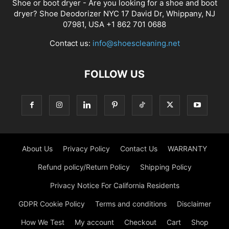
Shoe or boot dryer - Are you looking for a shoe and boot
dryer? Shoe Deodorizer NYC 17 David Dr, Whippany, NJ
07981, USA +1 862 701 0688
Contact us:
info@shoescleaning.net
FOLLOW US
About Us
Privacy Policy
Contact Us
WARRANTY
Refund policy/Return Policy
Shipping Policy
Privacy Notice For California Residents
GDPR Cookie Policy
Terms and conditions
Disclaimer
How We Test
My account
Checkout
Cart
Shop