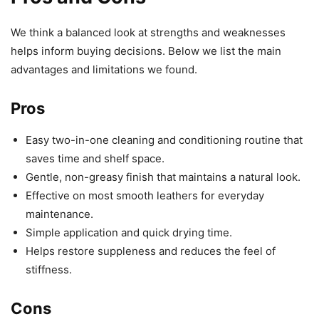
We think a balanced look at strengths and weaknesses
helps inform buying decisions. Below we list the main
advantages and limitations we found.
Pros
Easy two-in-one cleaning and conditioning routine that
saves time and shelf space.
Gentle, non-greasy finish that maintains a natural look.
Effective on most smooth leathers for everyday
maintenance.
Simple application and quick drying time.
Helps restore suppleness and reduces the feel of
stiffness.
Cons