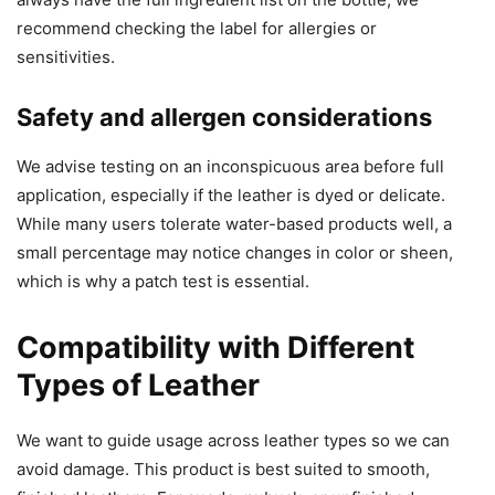
recommend checking the label for allergies or
sensitivities.
Safety and allergen considerations
We advise testing on an inconspicuous area before full
application, especially if the leather is dyed or delicate.
While many users tolerate water-based products well, a
small percentage may notice changes in color or sheen,
which is why a patch test is essential.
Compatibility with Different
Types of Leather
We want to guide usage across leather types so we can
avoid damage. This product is best suited to smooth,