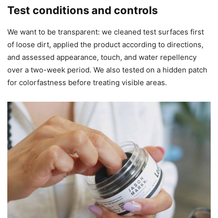
Test conditions and controls
We want to be transparent: we cleaned test surfaces first
of loose dirt, applied the product according to directions,
and assessed appearance, touch, and water repellency
over a two-week period. We also tested on a hidden patch
for colorfastness before treating visible areas.