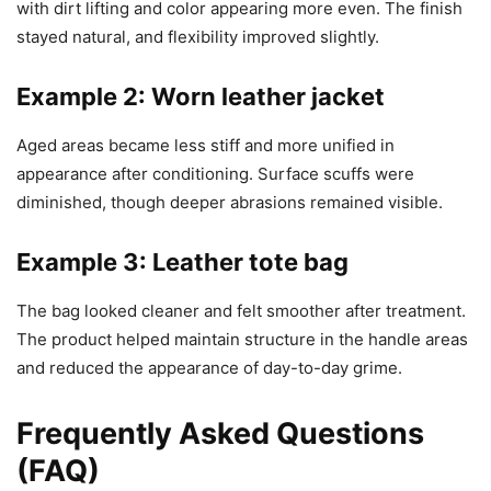
with dirt lifting and color appearing more even. The finish
stayed natural, and flexibility improved slightly.
Example 2: Worn leather jacket
Aged areas became less stiff and more unified in
appearance after conditioning. Surface scuffs were
diminished, though deeper abrasions remained visible.
Example 3: Leather tote bag
The bag looked cleaner and felt smoother after treatment.
The product helped maintain structure in the handle areas
and reduced the appearance of day-to-day grime.
Frequently Asked Questions
(FAQ)