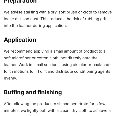
Preparation
We advise starting with a dry, soft brush or cloth to remove
loose dirt and dust. This reduces the risk of rubbing grit
into the leather during application.
Application
We recommend applying a small amount of product to a
soft microfiber or cotton cloth, not directly onto the
leather. Work in small sections, using circular or back-and-
forth motions to lift dirt and distribute conditioning agents
evenly.
Buffing and finishing
After allowing the product to sit and penetrate for a few
minutes, we lightly buff with a clean, dry cloth to achieve a