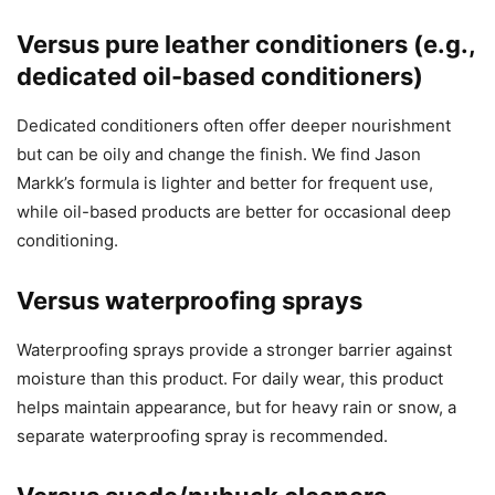
Versus pure leather conditioners (e.g.,
dedicated oil-based conditioners)
Dedicated conditioners often offer deeper nourishment
but can be oily and change the finish. We find Jason
Markk’s formula is lighter and better for frequent use,
while oil-based products are better for occasional deep
conditioning.
Versus waterproofing sprays
Waterproofing sprays provide a stronger barrier against
moisture than this product. For daily wear, this product
helps maintain appearance, but for heavy rain or snow, a
separate waterproofing spray is recommended.