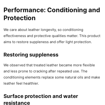
Performance: Conditioning and
Protection
We care about leather longevity, so conditioning
effectiveness and protective qualities matter. This product
aims to restore suppleness and offer light protection.
Restoring suppleness
We observed that treated leather became more flexible
and less prone to cracking after repeated use. The
conditioning elements replace some natural oils and make
leather feel healthier.
Surface protection and water
resistance