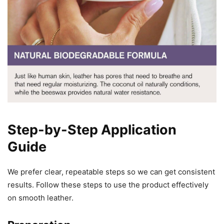
Step-by-Step Application
Guide
We prefer clear, repeatable steps so we can get consistent
results. Follow these steps to use the product effectively
on smooth leather.