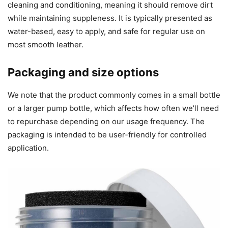
cleaning and conditioning, meaning it should remove dirt
while maintaining suppleness. It is typically presented as
water-based, easy to apply, and safe for regular use on
most smooth leather.
Packaging and size options
We note that the product commonly comes in a small bottle
or a larger pump bottle, which affects how often we’ll need
to repurchase depending on our usage frequency. The
packaging is intended to be user-friendly for controlled
application.