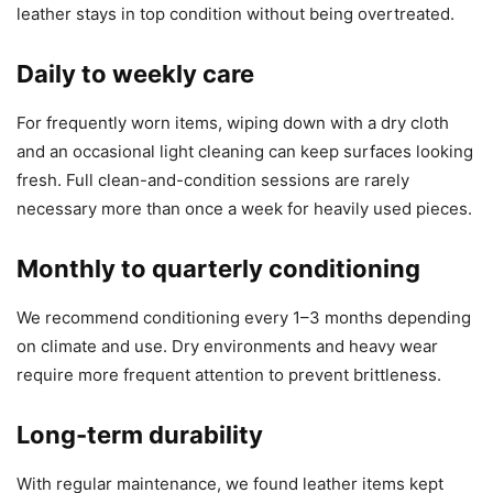
leather stays in top condition without being overtreated.
Daily to weekly care
For frequently worn items, wiping down with a dry cloth
and an occasional light cleaning can keep surfaces looking
fresh. Full clean-and-condition sessions are rarely
necessary more than once a week for heavily used pieces.
Monthly to quarterly conditioning
We recommend conditioning every 1–3 months depending
on climate and use. Dry environments and heavy wear
require more frequent attention to prevent brittleness.
Long-term durability
With regular maintenance, we found leather items kept