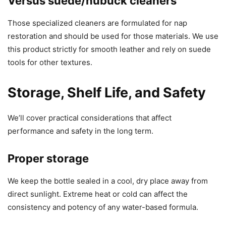
Versus suede/nubuck cleaners
Those specialized cleaners are formulated for nap
restoration and should be used for those materials. We use
this product strictly for smooth leather and rely on suede
tools for other textures.
Storage, Shelf Life, and Safety
We’ll cover practical considerations that affect
performance and safety in the long term.
Proper storage
We keep the bottle sealed in a cool, dry place away from
direct sunlight. Extreme heat or cold can affect the
consistency and potency of any water-based formula.