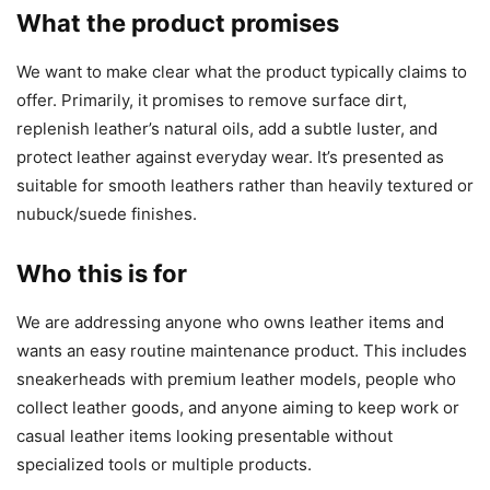
What the product promises
We want to make clear what the product typically claims to
offer. Primarily, it promises to remove surface dirt,
replenish leather’s natural oils, add a subtle luster, and
protect leather against everyday wear. It’s presented as
suitable for smooth leathers rather than heavily textured or
nubuck/suede finishes.
Who this is for
We are addressing anyone who owns leather items and
wants an easy routine maintenance product. This includes
sneakerheads with premium leather models, people who
collect leather goods, and anyone aiming to keep work or
casual leather items looking presentable without
specialized tools or multiple products.