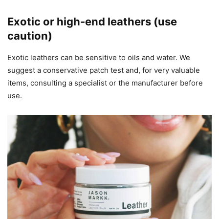
Exotic or high-end leathers (use
caution)
Exotic leathers can be sensitive to oils and water. We
suggest a conservative patch test and, for very valuable
items, consulting a specialist or the manufacturer before
use.