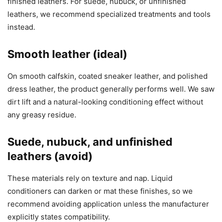
finished leathers. For suede, nubuck, or unfinished
leathers, we recommend specialized treatments and tools
instead.
Smooth leather (ideal)
On smooth calfskin, coated sneaker leather, and polished
dress leather, the product generally performs well. We saw
dirt lift and a natural-looking conditioning effect without
any greasy residue.
Suede, nubuck, and unfinished
leathers (avoid)
These materials rely on texture and nap. Liquid
conditioners can darken or mat these finishes, so we
recommend avoiding application unless the manufacturer
explicitly states compatibility.