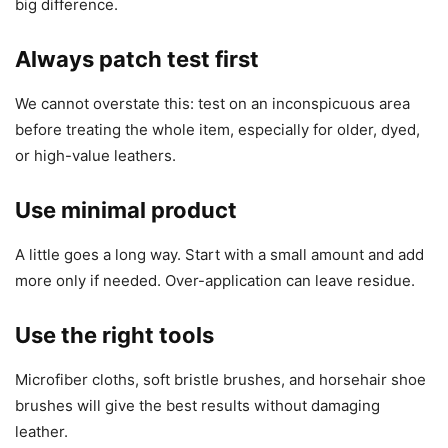
big difference.
Always patch test first
We cannot overstate this: test on an inconspicuous area
before treating the whole item, especially for older, dyed,
or high-value leathers.
Use minimal product
A little goes a long way. Start with a small amount and add
more only if needed. Over-application can leave residue.
Use the right tools
Microfiber cloths, soft bristle brushes, and horsehair shoe
brushes will give the best results without damaging
leather.