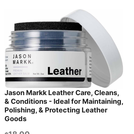
Jason Markk Leather Care, Cleans,
& Conditions - Ideal for Maintaining,
Polishing, & Protecting Leather
Goods