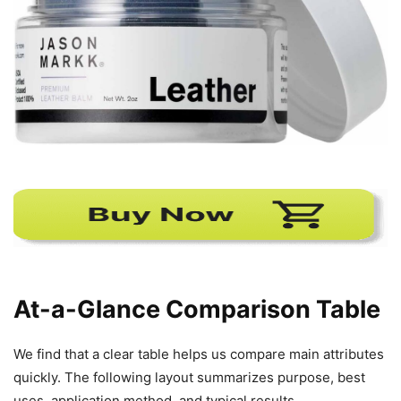
At-a-Glance Comparison Table
We find that a clear table helps us compare main attributes
quickly. The following layout summarizes purpose, best
uses, application method, and typical results.