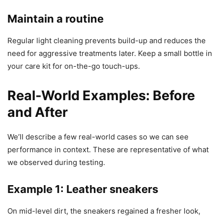
Maintain a routine
Regular light cleaning prevents build-up and reduces the
need for aggressive treatments later. Keep a small bottle in
your care kit for on-the-go touch-ups.
Real-World Examples: Before
and After
We’ll describe a few real-world cases so we can see
performance in context. These are representative of what
we observed during testing.
Example 1: Leather sneakers
On mid-level dirt, the sneakers regained a fresher look,