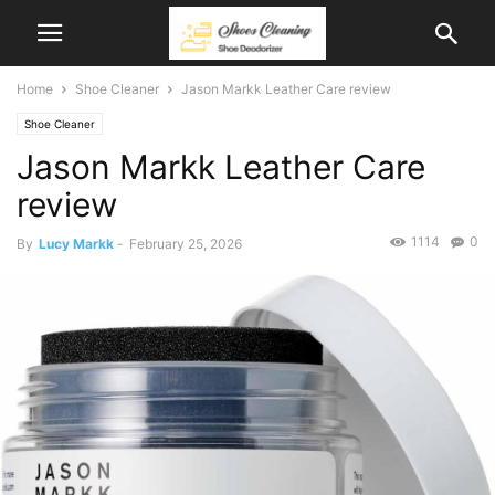
Home
Shoe Cleaner
Jason Markk Leather Care review
Shoe Cleaner
Jason Markk Leather Care
review
1114
0
By
Lucy Markk
-
February 25, 2026