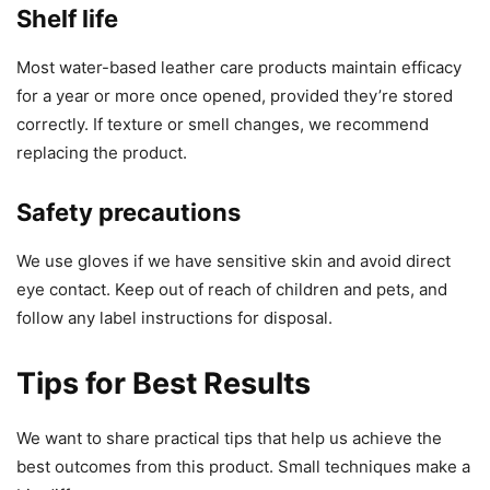
Shelf life
Most water-based leather care products maintain efficacy
for a year or more once opened, provided they’re stored
correctly. If texture or smell changes, we recommend
replacing the product.
Safety precautions
We use gloves if we have sensitive skin and avoid direct
eye contact. Keep out of reach of children and pets, and
follow any label instructions for disposal.
Tips for Best Results
We want to share practical tips that help us achieve the
best outcomes from this product. Small techniques make a