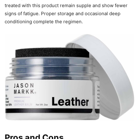
treated with this product remain supple and show fewer
signs of fatigue. Proper storage and occasional deep
conditioning complete the regimen.
Pros and Cons