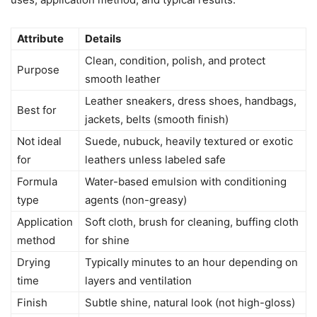
Attribute
Details
Clean, condition, polish, and protect
Purpose
smooth leather
Leather sneakers, dress shoes, handbags,
Best for
jackets, belts (smooth finish)
Not ideal
Suede, nubuck, heavily textured or exotic
for
leathers unless labeled safe
Formula
Water-based emulsion with conditioning
type
agents (non-greasy)
Application
Soft cloth, brush for cleaning, buffing cloth
method
for shine
Drying
Typically minutes to an hour depending on
time
layers and ventilation
Finish
Subtle shine, natural look (not high-gloss)