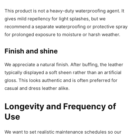
This product is not a heavy-duty waterproofing agent. It
gives mild repellency for light splashes, but we
recommend a separate waterproofing or protective spray
for prolonged exposure to moisture or harsh weather.
Finish and shine
We appreciate a natural finish. After buffing, the leather
typically displayed a soft sheen rather than an artificial
gloss. This looks authentic and is often preferred for
casual and dress leather alike.
Longevity and Frequency of
Use
We want to set realistic maintenance schedules so our