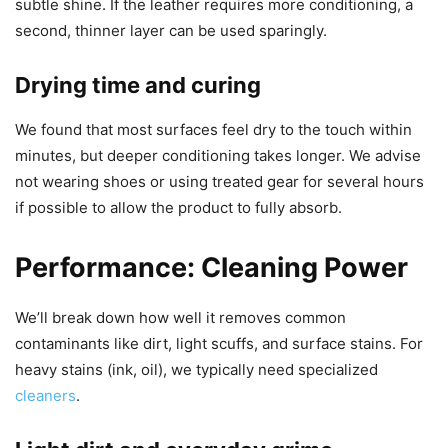
subtle shine. If the leather requires more conditioning, a
second, thinner layer can be used sparingly.
Drying time and curing
We found that most surfaces feel dry to the touch within
minutes, but deeper conditioning takes longer. We advise
not wearing shoes or using treated gear for several hours
if possible to allow the product to fully absorb.
Performance: Cleaning Power
We’ll break down how well it removes common
contaminants like dirt, light scuffs, and surface stains. For
heavy stains (ink, oil), we typically need specialized
cleaners
.