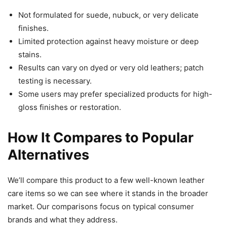
Not formulated for suede, nubuck, or very delicate
finishes.
Limited protection against heavy moisture or deep
stains.
Results can vary on dyed or very old leathers; patch
testing is necessary.
Some users may prefer specialized products for high-
gloss finishes or restoration.
How It Compares to Popular
Alternatives
We’ll compare this product to a few well-known leather
care items so we can see where it stands in the broader
market. Our comparisons focus on typical consumer
brands and what they address.