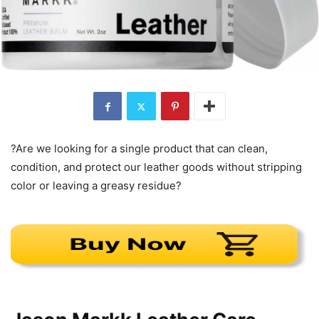
?Are we looking for a single product that can clean,
condition, and protect our leather goods without stripping
color or leaving a greasy residue?