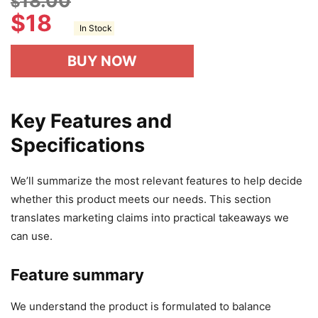
18.00
$
$
18
In Stock
BUY NOW
Key Features and
Specifications
We’ll summarize the most relevant features to help decide
whether this product meets our needs. This section
translates marketing claims into practical takeaways we
can use.
Feature summary
We understand the product is formulated to balance