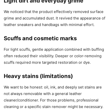
Light dirt and everyday grime
We noticed that the product effectively removed surface
grime and accumulated dust. It revived the appearance of
leather sneakers and handbags with minimal effort.
Scuffs and cosmetic marks
For light scuffs, gentle application combined with buffing
often reduced their visibility. Deeper or color-removing
scuffs required more targeted restoration or dye.
Heavy stains (limitations)
We want to be honest: oil, ink, and deeply set stains are
not always removable with a general leather
cleaner/conditioner. For those problems, professional
cleaning or a specific stain remover might be necessary.