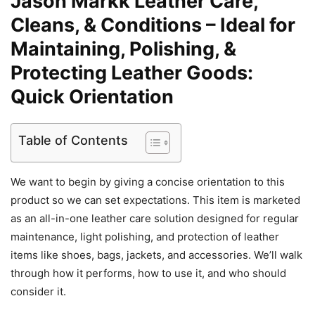
Jason Markk Leather Care,
Cleans, & Conditions – Ideal for
Maintaining, Polishing, &
Protecting Leather Goods:
Quick Orientation
Table of Contents
We want to begin by giving a concise orientation to this
product so we can set expectations. This item is marketed
as an all-in-one leather care solution designed for regular
maintenance, light polishing, and protection of leather
items like shoes, bags, jackets, and accessories. We’ll walk
through how it performs, how to use it, and who should
consider it.