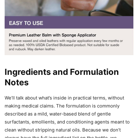
Ingredients and Formulation
Notes
We’ll talk about what’s inside in practical terms, without
making medical claims. The formulation is commonly
described as a mild, water-based blend of gentle
surfactants, emollients, and conditioning agents meant to
clean without stripping natural oils. Because we don’t
always have the full ingredient list on the bottle, we