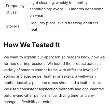
Light cleaning: weekly to monthly;
Frequency
conditioning: every 1–3 months depending
of use
on wear
Cool, dry place; avoid freezing or direct
Storage
heat
How We Tested It
We want to explain our approach so readers know how we
formed our impressions. We tested the product across a
variety of smooth leather items with different levels of
soiling and age: newer leather sneakers, a well-worn
leather jacket, a polished dress shoe, and a leather tote.
We used consistent application methods and documented
before-and-after performance, drying time, and any
change in flexibility or color.