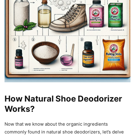
How Natural Shoe Deodorizer
Works?
Now that we know about the organic ingredients
commonly found in natural shoe deodorizers, let’s delve