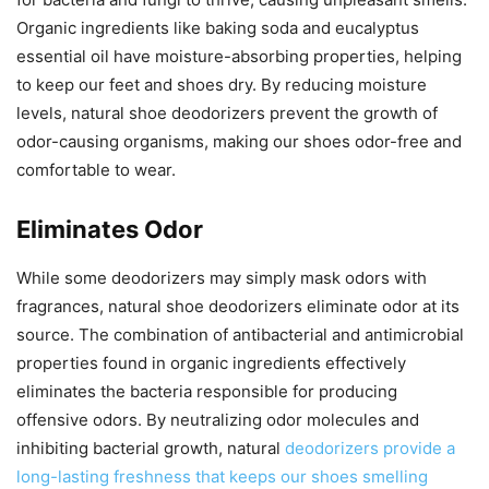
Organic ingredients like baking soda and eucalyptus
essential oil have moisture-absorbing properties, helping
to keep our feet and shoes dry. By reducing moisture
levels, natural shoe deodorizers prevent the growth of
odor-causing organisms, making our shoes odor-free and
comfortable to wear.
Eliminates Odor
While some deodorizers may simply mask odors with
fragrances, natural shoe deodorizers eliminate odor at its
source. The combination of antibacterial and antimicrobial
properties found in organic ingredients effectively
eliminates the bacteria responsible for producing
offensive odors. By neutralizing odor molecules and
inhibiting bacterial growth, natural
deodorizers provide a
long-lasting freshness that keeps our shoes smelling