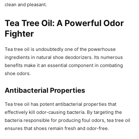
clean and pleasant.
Tea Tree Oil: A Powerful Odor
Fighter
Tea tree oil is undoubtedly one of the powerhouse
ingredients in natural shoe deodorizers. Its numerous
benefits make it an essential component in combating
shoe odors.
Antibacterial Properties
Tea tree oil has potent antibacterial properties that
effectively kill odor-causing bacteria. By targeting the
bacteria responsible for producing foul odors, tea tree oil
ensures that shoes remain fresh and odor-free.