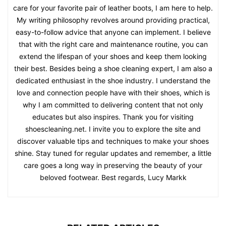
care for your favorite pair of leather boots, I am here to help.
My writing philosophy revolves around providing practical,
easy-to-follow advice that anyone can implement. I believe
that with the right care and maintenance routine, you can
extend the lifespan of your shoes and keep them looking
their best. Besides being a shoe cleaning expert, I am also a
dedicated enthusiast in the shoe industry. I understand the
love and connection people have with their shoes, which is
why I am committed to delivering content that not only
educates but also inspires. Thank you for visiting
shoescleaning.net. I invite you to explore the site and
discover valuable tips and techniques to make your shoes
shine. Stay tuned for regular updates and remember, a little
care goes a long way in preserving the beauty of your
beloved footwear. Best regards, Lucy Markk