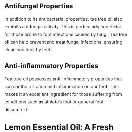
Antifungal Properties
In addition to its antibacterial properties, tea tree oil also
exhibits antifungal activity. This is particularly beneficial
for those prone to foot infections caused by fungi. Tea tree
oil can help prevent and treat fungal infections, ensuring
clean and healthy feet.
Anti-inflammatory Properties
Tea tree oil possesses anti-inflammatory properties that
can soothe irritation and inflammation on our feet. This
makes it an excellent ingredient for those suffering from
conditions such as athlete’s foot or general foot
discomfort.
Lemon Essential Oil: A Fresh