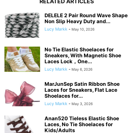
RELATED ARTICLES
DELELE 2 Pair Round Wave Shape
Non Slip Heavy Duty and...
Lucy Markk
-
May 10, 2026
No Tie Elastic Shoelaces for
Sneakers, With Magnetic Shoe
Laces Lock，One...
Lucy Markk
-
May 6, 2026
MarJunSep Satin Ribbon Shoe
Laces for Sneakers, Flat Lace
Shoelaces for...
Lucy Markk
-
May 3, 2026
Anan520 Tieless Elastic Shoe
Laces, No Tie Shoelaces for
Kids/Adults