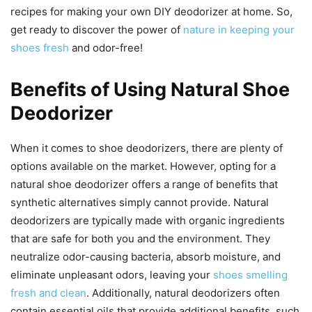
recipes for making your own DIY deodorizer at home. So,
get ready to discover the power of
nature in keeping your
shoes fresh
and odor-free!
Benefits of Using Natural Shoe
Deodorizer
When it comes to shoe deodorizers, there are plenty of
options available on the market. However, opting for a
natural shoe deodorizer offers a range of benefits that
synthetic alternatives simply cannot provide. Natural
deodorizers are typically made with organic ingredients
that are safe for both you and the environment. They
neutralize odor-causing bacteria, absorb moisture, and
eliminate unpleasant odors, leaving your
shoes smelling
fresh and clean
. Additionally, natural deodorizers often
contain essential oils that provide additional benefits, such