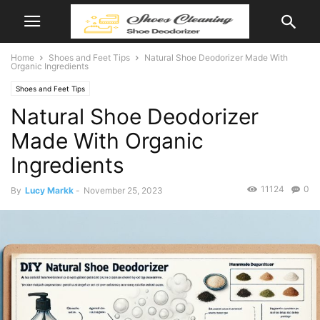
Home
Shoes and Feet Tips
Natural Shoe Deodorizer Made With
Organic Ingredients
Shoes and Feet Tips
Natural Shoe Deodorizer
Made With Organic
Ingredients
11124
0
By
Lucy Markk
-
November 25, 2023