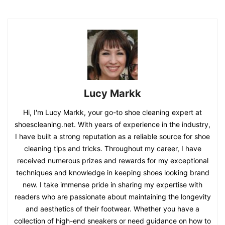
Lucy Markk
Hi, I'm Lucy Markk, your go-to shoe cleaning expert at
shoescleaning.net. With years of experience in the industry,
I have built a strong reputation as a reliable source for shoe
cleaning tips and tricks. Throughout my career, I have
received numerous prizes and rewards for my exceptional
techniques and knowledge in keeping shoes looking brand
new. I take immense pride in sharing my expertise with
readers who are passionate about maintaining the longevity
and aesthetics of their footwear. Whether you have a
collection of high-end sneakers or need guidance on how to