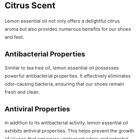
Citrus Scent
Lemon essential oil not only offers a delightful citrus
aroma but also provides numerous benefits for our shoes
and feet.
Antibacterial Properties
Similar to tea tree oil, lemon essential oil possesses
powerful antibacterial properties. It effectively eliminates
odor-causing bacteria, ensuring that our shoes remain
fresh and clean.
Antiviral Properties
In addition to its antibacterial activity, lemon essential oil
exhibits antiviral properties. This helps prevent the growth
of viruses that can cause unpleasant odors and potential