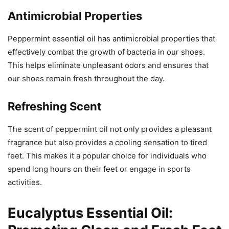
Antimicrobial Properties
Peppermint essential oil has antimicrobial properties that
effectively combat the growth of bacteria in our shoes.
This helps eliminate unpleasant odors and ensures that
our shoes remain fresh throughout the day.
Refreshing Scent
The scent of peppermint oil not only provides a pleasant
fragrance but also provides a cooling sensation to tired
feet. This makes it a popular choice for individuals who
spend long hours on their feet or engage in sports
activities.
Eucalyptus Essential Oil: