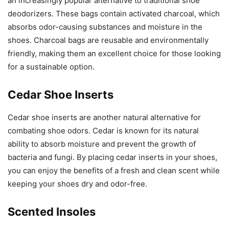
an increasingly popular alternative to traditional shoe
deodorizers. These bags contain activated charcoal, which
absorbs odor-causing substances and moisture in the
shoes. Charcoal bags are reusable and environmentally
friendly, making them an excellent choice for those looking
for a sustainable option.
Cedar Shoe Inserts
Cedar shoe inserts are another natural alternative for
combating shoe odors. Cedar is known for its natural
ability to absorb moisture and prevent the growth of
bacteria and fungi. By placing cedar inserts in your shoes,
you can enjoy the benefits of a fresh and clean scent while
keeping your shoes dry and odor-free.
Scented Insoles