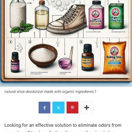
natural shoe deodorizer made with organic ingredients 1
Looking for an effective solution to eliminate odors from