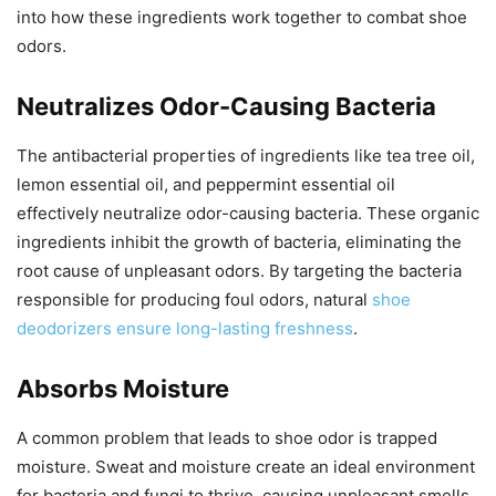
into how these ingredients work together to combat shoe
odors.
Neutralizes Odor-Causing Bacteria
The antibacterial properties of ingredients like tea tree oil,
lemon essential oil, and peppermint essential oil
effectively neutralize odor-causing bacteria. These organic
ingredients inhibit the growth of bacteria, eliminating the
root cause of unpleasant odors. By targeting the bacteria
responsible for producing foul odors, natural
shoe
deodorizers ensure long-lasting freshness
.
Absorbs Moisture
A common problem that leads to shoe odor is trapped
moisture. Sweat and moisture create an ideal environment
for bacteria and fungi to thrive, causing unpleasant smells.