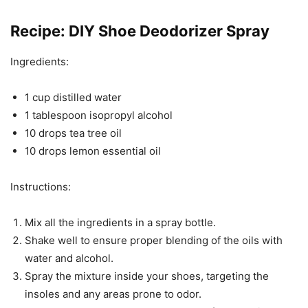
Recipe: DIY Shoe Deodorizer Spray
Ingredients:
1 cup distilled water
1 tablespoon isopropyl alcohol
10 drops tea tree oil
10 drops lemon essential oil
Instructions:
Mix all the ingredients in a spray bottle.
Shake well to ensure proper blending of the oils with
water and alcohol.
Spray the mixture inside your shoes, targeting the
insoles and any areas prone to odor.