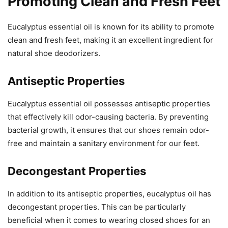
Promoting Clean and Fresh Feet
Eucalyptus essential oil is known for its ability to promote
clean and fresh feet, making it an excellent ingredient for
natural shoe deodorizers.
Antiseptic Properties
Eucalyptus essential oil possesses antiseptic properties
that effectively kill odor-causing bacteria. By preventing
bacterial growth, it ensures that our shoes remain odor-
free and maintain a sanitary environment for our feet.
Decongestant Properties
In addition to its antiseptic properties, eucalyptus oil has
decongestant properties. This can be particularly
beneficial when it comes to wearing closed shoes for an