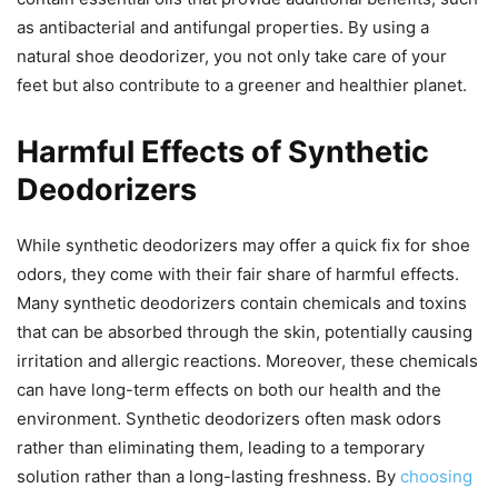
as antibacterial and antifungal properties. By using a
natural shoe deodorizer, you not only take care of your
feet but also contribute to a greener and healthier planet.
Harmful Effects of Synthetic
Deodorizers
While synthetic deodorizers may offer a quick fix for shoe
odors, they come with their fair share of harmful effects.
Many synthetic deodorizers contain chemicals and toxins
that can be absorbed through the skin, potentially causing
irritation and allergic reactions. Moreover, these chemicals
can have long-term effects on both our health and the
environment. Synthetic deodorizers often mask odors
rather than eliminating them, leading to a temporary
solution rather than a long-lasting freshness. By
choosing