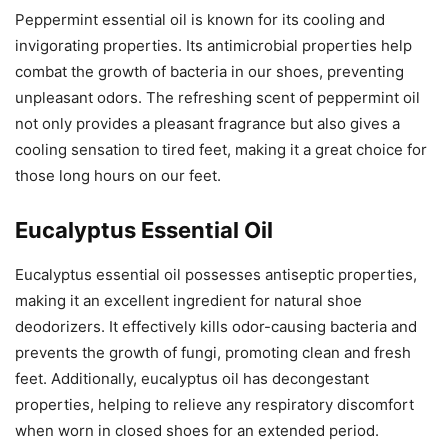
Peppermint essential oil is known for its cooling and
invigorating properties. Its antimicrobial properties help
combat the growth of bacteria in our shoes, preventing
unpleasant odors. The refreshing scent of peppermint oil
not only provides a pleasant fragrance but also gives a
cooling sensation to tired feet, making it a great choice for
those long hours on our feet.
Eucalyptus Essential Oil
Eucalyptus essential oil possesses antiseptic properties,
making it an excellent ingredient for natural shoe
deodorizers. It effectively kills odor-causing bacteria and
prevents the growth of fungi, promoting clean and fresh
feet. Additionally, eucalyptus oil has decongestant
properties, helping to relieve any respiratory discomfort
when worn in closed shoes for an extended period.