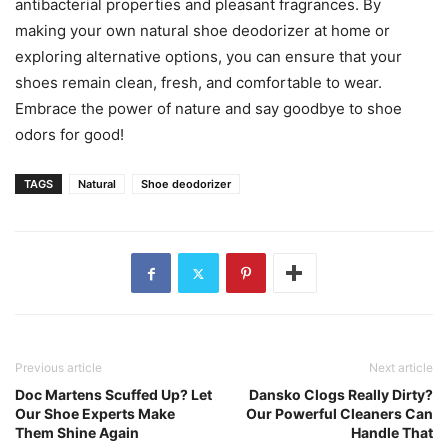
antibacterial properties and pleasant fragrances. By
making your own natural shoe deodorizer at home or
exploring alternative options, you can ensure that your
shoes remain clean, fresh, and comfortable to wear.
Embrace the power of nature and say goodbye to shoe
odors for good!
TAGS
Natural
Shoe deodorizer
Previous article
Next article
Doc Martens Scuffed Up? Let
Dansko Clogs Really Dirty?
Our Shoe Experts Make
Our Powerful Cleaners Can
Them Shine Again
Handle That