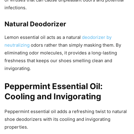
infections.
Natural Deodorizer
Lemon essential oil acts as a natural
deodorizer by
neutralizing
odors rather than simply masking them. By
eliminating odor molecules, it provides a long-lasting
freshness that keeps our shoes smelling clean and
invigorating.
Peppermint Essential Oil:
Cooling and Invigorating
Peppermint essential oil adds a refreshing twist to natural
shoe deodorizers with its cooling and invigorating
properties.