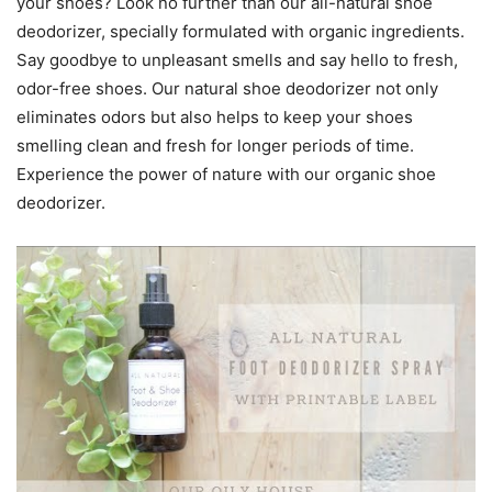
your shoes? Look no further than our all-natural shoe
deodorizer, specially formulated with organic ingredients.
Say goodbye to unpleasant smells and say hello to fresh,
odor-free shoes. Our natural shoe deodorizer not only
eliminates odors but also helps to keep your shoes
smelling clean and fresh for longer periods of time.
Experience the power of nature with our organic shoe
deodorizer.