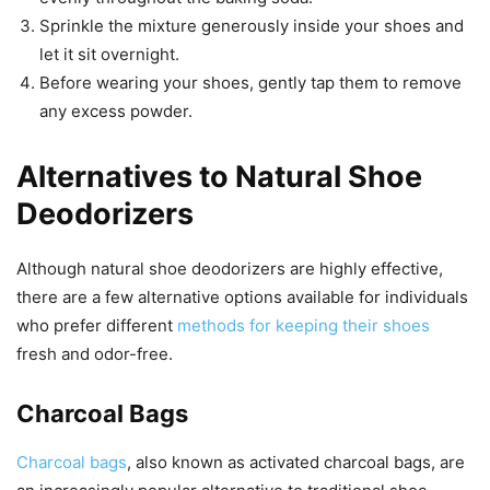
Sprinkle the mixture generously inside your shoes and
let it sit overnight.
Before wearing your shoes, gently tap them to remove
any excess powder.
Alternatives to Natural Shoe
Deodorizers
Although natural shoe deodorizers are highly effective,
there are a few alternative options available for individuals
who prefer different
methods for keeping their shoes
fresh and odor-free.
Charcoal Bags
Charcoal bags
, also known as activated charcoal bags, are