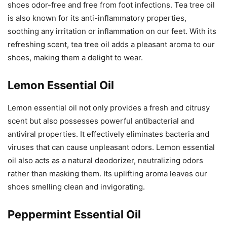
shoes odor-free and free from foot infections. Tea tree oil
is also known for its anti-inflammatory properties,
soothing any irritation or inflammation on our feet. With its
refreshing scent, tea tree oil adds a pleasant aroma to our
shoes, making them a delight to wear.
Lemon Essential Oil
Lemon essential oil not only provides a fresh and citrusy
scent but also possesses powerful antibacterial and
antiviral properties. It effectively eliminates bacteria and
viruses that can cause unpleasant odors. Lemon essential
oil also acts as a natural deodorizer, neutralizing odors
rather than masking them. Its uplifting aroma leaves our
shoes smelling clean and invigorating.
Peppermint Essential Oil