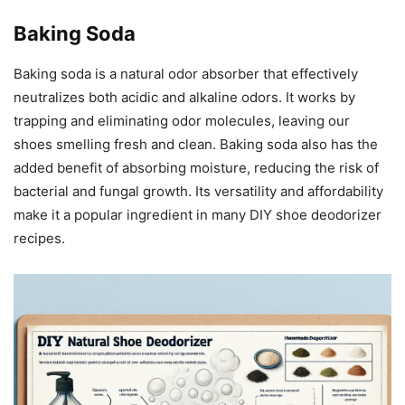
Baking Soda
Baking soda is a natural odor absorber that effectively
neutralizes both acidic and alkaline odors. It works by
trapping and eliminating odor molecules, leaving our
shoes smelling fresh and clean. Baking soda also has the
added benefit of absorbing moisture, reducing the risk of
bacterial and fungal growth. Its versatility and affordability
make it a popular ingredient in many DIY shoe deodorizer
recipes.