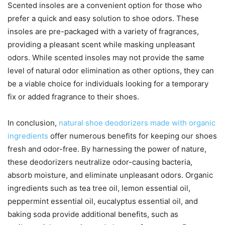
Scented insoles are a convenient option for those who
prefer a quick and easy solution to shoe odors. These
insoles are pre-packaged with a variety of fragrances,
providing a pleasant scent while masking unpleasant
odors. While scented insoles may not provide the same
level of natural odor elimination as other options, they can
be a viable choice for individuals looking for a temporary
fix or added fragrance to their shoes.
In conclusion,
natural shoe deodorizers made with organic
ingredients
offer numerous benefits for keeping our shoes
fresh and odor-free. By harnessing the power of nature,
these deodorizers neutralize odor-causing bacteria,
absorb moisture, and eliminate unpleasant odors. Organic
ingredients such as tea tree oil, lemon essential oil,
peppermint essential oil, eucalyptus essential oil, and
baking soda provide additional benefits, such as