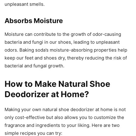
unpleasant smells.
Absorbs Moisture
Moisture can contribute to the growth of odor-causing
bacteria and fungi in our shoes, leading to unpleasant
odors. Baking soda’s moisture-absorbing properties help
keep our feet and shoes dry, thereby reducing the risk of
bacterial and fungal growth.
How to Make Natural Shoe
Deodorizer at Home?
Making your own natural shoe deodorizer at home is not
only cost-effective but also allows you to customize the
fragrance and ingredients to your liking. Here are two
simple recipes you can try: