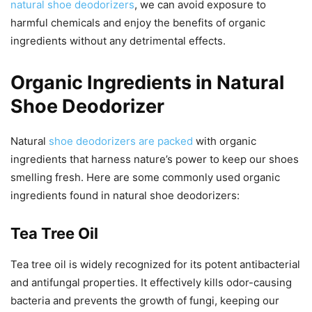
natural shoe deodorizers
, we can avoid exposure to
harmful chemicals and enjoy the benefits of organic
ingredients without any detrimental effects.
Organic Ingredients in Natural
Shoe Deodorizer
Natural
shoe deodorizers are packed
with organic
ingredients that harness nature’s power to keep our shoes
smelling fresh. Here are some commonly used organic
ingredients found in natural shoe deodorizers:
Tea Tree Oil
Tea tree oil is widely recognized for its potent antibacterial
and antifungal properties. It effectively kills odor-causing
bacteria and prevents the growth of fungi, keeping our