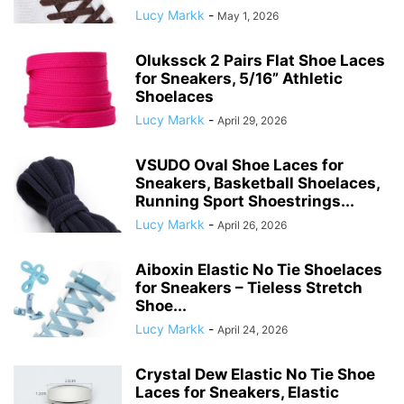
Lucy Markk
-
May 1, 2026
Olukssck 2 Pairs Flat Shoe Laces
for Sneakers, 5/16” Athletic
Shoelaces
Lucy Markk
-
April 29, 2026
VSUDO Oval Shoe Laces for
Sneakers, Basketball Shoelaces,
Running Sport Shoestrings...
Lucy Markk
-
April 26, 2026
Aiboxin Elastic No Tie Shoelaces
for Sneakers – Tieless Stretch
Shoe...
Lucy Markk
-
April 24, 2026
Crystal Dew Elastic No Tie Shoe
Laces for Sneakers, Elastic