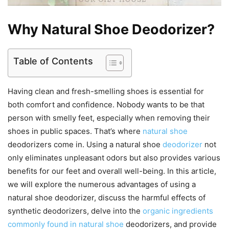
Why Natural Shoe Deodorizer?
Table of Contents
Having clean and fresh-smelling shoes is essential for
both comfort and confidence. Nobody wants to be that
person with smelly feet, especially when removing their
shoes in public spaces. That’s where
natural shoe
deodorizers come in. Using a natural shoe
deodorizer
not
only eliminates unpleasant odors but also provides various
benefits for our feet and overall well-being. In this article,
we will explore the numerous advantages of using a
natural shoe deodorizer, discuss the harmful effects of
synthetic deodorizers, delve into the
organic ingredients
commonly found in natural shoe
deodorizers, and provide