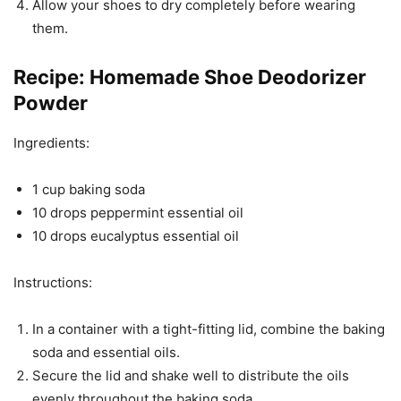
Allow your shoes to dry completely before wearing
them.
Recipe: Homemade Shoe Deodorizer
Powder
Ingredients:
1 cup baking soda
10 drops peppermint essential oil
10 drops eucalyptus essential oil
Instructions:
In a container with a tight-fitting lid, combine the baking
soda and essential oils.
Secure the lid and shake well to distribute the oils
evenly throughout the baking soda.