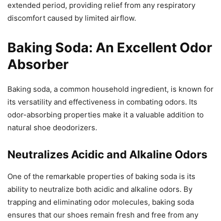
extended period, providing relief from any respiratory
discomfort caused by limited airflow.
Baking Soda: An Excellent Odor
Absorber
Baking soda, a common household ingredient, is known for
its versatility and effectiveness in combating odors. Its
odor-absorbing properties make it a valuable addition to
natural shoe deodorizers.
Neutralizes Acidic and Alkaline Odors
One of the remarkable properties of baking soda is its
ability to neutralize both acidic and alkaline odors. By
trapping and eliminating odor molecules, baking soda
ensures that our shoes remain fresh and free from any