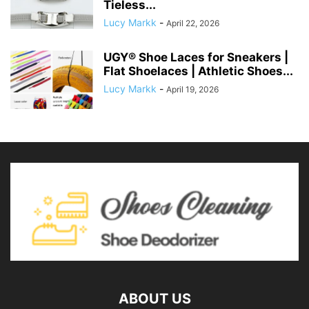
Tieless...
Lucy Markk
-
April 22, 2026
UGY® Shoe Laces for Sneakers |
Flat Shoelaces | Athletic Shoes...
Lucy Markk
-
April 19, 2026
ABOUT US