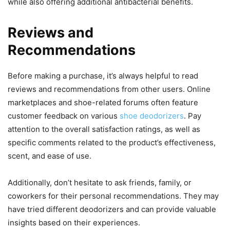
while also offering additional antibacterial benefits.
Reviews and
Recommendations
Before making a purchase, it’s always helpful to read
reviews and recommendations from other users. Online
marketplaces and shoe-related forums often feature
customer feedback on various
shoe deodorizers
. Pay
attention to the overall satisfaction ratings, as well as
specific comments related to the product’s effectiveness,
scent, and ease of use.
Additionally, don’t hesitate to ask friends, family, or
coworkers for their personal recommendations. They may
have tried different deodorizers and can provide valuable
insights based on their experiences.