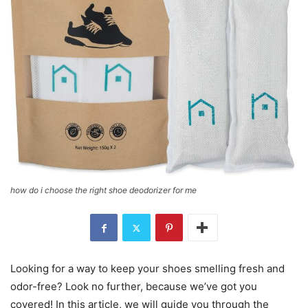
how do i choose the right shoe deodorizer for me
Looking for a way to keep your shoes smelling fresh and
odor-free? Look no further, because we’ve got you
covered! In this article, we will guide you through the