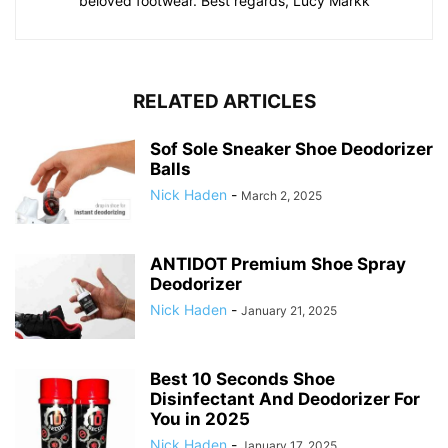
beloved footwear. Best regards, Lucy Markk
RELATED ARTICLES
Sof Sole Sneaker Shoe Deodorizer
Balls
Nick Haden
-
March 2, 2025
ANTIDOT Premium Shoe Spray
Deodorizer
Nick Haden
-
January 21, 2025
Best 10 Seconds Shoe
Disinfectant And Deodorizer For
You in 2025
Nick Haden
-
January 17, 2025