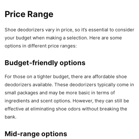
Price Range
Shoe deodorizers vary in price, so it’s essential to consider
your budget when making a selection. Here are some
options in different price ranges:
Budget-friendly options
For those on a tighter budget, there are affordable shoe
deodorizers available. These deodorizers typically come in
small packages and may be more basic in terms of
ingredients and scent options. However, they can still be
effective at eliminating shoe odors without breaking the
bank.
Mid-range options