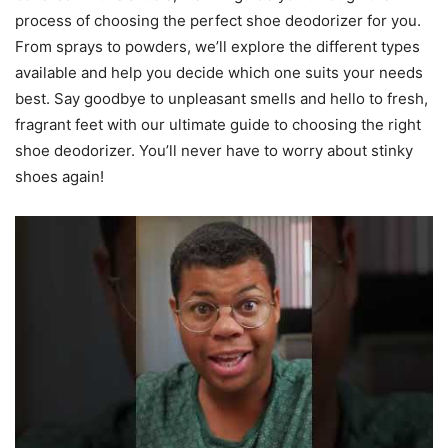
process of choosing the perfect shoe deodorizer for you.
From sprays to powders, we’ll explore the different types
available and help you decide which one suits your needs
best. Say goodbye to unpleasant smells and hello to fresh,
fragrant feet with our ultimate guide to choosing the right
shoe deodorizer. You’ll never have to worry about stinky
shoes again!