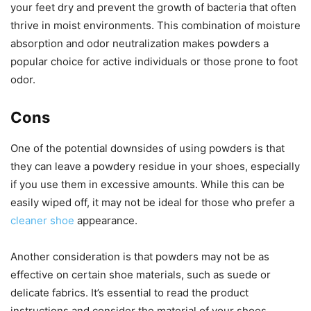
your feet dry and prevent the growth of bacteria that often
thrive in moist environments. This combination of moisture
absorption and odor neutralization makes powders a
popular choice for active individuals or those prone to foot
odor.
Cons
One of the potential downsides of using powders is that
they can leave a powdery residue in your shoes, especially
if you use them in excessive amounts. While this can be
easily wiped off, it may not be ideal for those who prefer a
cleaner shoe
appearance.
Another consideration is that powders may not be as
effective on certain shoe materials, such as suede or
delicate fabrics. It’s essential to read the product
instructions and consider the material of your shoes