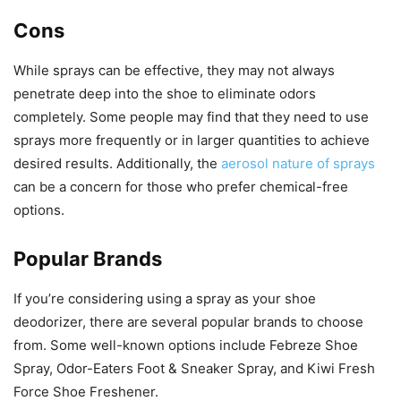
Cons
While sprays can be effective, they may not always
penetrate deep into the shoe to eliminate odors
completely. Some people may find that they need to use
sprays more frequently or in larger quantities to achieve
desired results. Additionally, the
aerosol nature of sprays
can be a concern for those who prefer chemical-free
options.
Popular Brands
If you’re considering using a spray as your shoe
deodorizer, there are several popular brands to choose
from. Some well-known options include Febreze Shoe
Spray, Odor-Eaters Foot & Sneaker Spray, and Kiwi Fresh
Force Shoe Freshener.