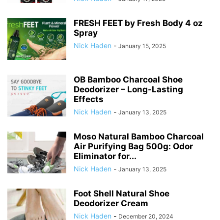
FRESH FEET by Fresh Body 4 oz
Spray
Nick Haden
-
January 15, 2025
OB Bamboo Charcoal Shoe
Deodorizer – Long-Lasting
Effects
Nick Haden
-
January 13, 2025
Moso Natural Bamboo Charcoal
Air Purifying Bag 500g: Odor
Eliminator for...
Nick Haden
-
January 13, 2025
Foot Shell Natural Shoe
Deodorizer Cream
Nick Haden
-
December 20, 2024