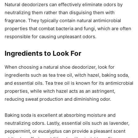
Natural deodorizers can effectively eliminate odors by
neutralizing them rather than disguising them with
fragrance. They typically contain natural antimicrobial
properties that combat bacteria and fungi, which are often
responsible for causing unpleasant odors.
Ingredients to Look For
When choosing a natural shoe deodorizer, look for
ingredients such as tea tree oil, witch hazel, baking soda,
and essential oils. Tea tree oil is known for its antimicrobial
properties, while witch hazel acts as an astringent,
reducing sweat production and diminishing odor.
Baking soda is excellent at absorbing moisture and
neutralizing odors. Lastly, essential oils such as lavender,
peppermint, or eucalyptus can provide a pleasant scent