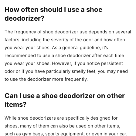
How often should I use a shoe
deodorizer?
The frequency of shoe deodorizer use depends on several
factors, including the severity of the odor and how often
you wear your shoes. As a general guideline, it’s
recommended to use a shoe deodorizer after each time
you wear your shoes. However, if you notice persistent
odor or if you have particularly smelly feet, you may need
to use the deodorizer more frequently.
Can I use a shoe deodorizer on other
items?
While shoe deodorizers are specifically designed for
shoes, many of them can also be used on other items,
such as gym bags, sports equipment, or even in your car.