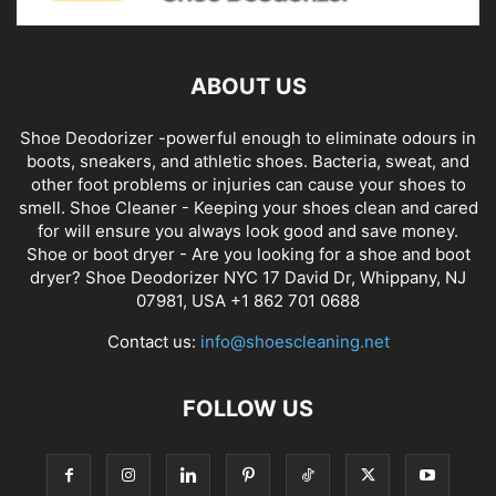
ABOUT US
Shoe Deodorizer -powerful enough to eliminate odours in
boots, sneakers, and athletic shoes. Bacteria, sweat, and
other foot problems or injuries can cause your shoes to
smell. Shoe Cleaner - Keeping your shoes clean and cared
for will ensure you always look good and save money.
Shoe or boot dryer - Are you looking for a shoe and boot
dryer? Shoe Deodorizer NYC 17 David Dr, Whippany, NJ
07981, USA +1 862 701 0688
Contact us:
info@shoescleaning.net
FOLLOW US