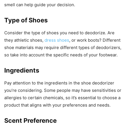
smell can help guide your decision.
Type of Shoes
Consider the type of shoes you need to deodorize. Are
they athletic shoes,
dress shoes
, or work boots? Different
shoe materials may require different types of deodorizers,
so take into account the specific needs of your footwear.
Ingredients
Pay attention to the ingredients in the shoe deodorizer
you’re considering. Some people may have sensitivities or
allergies to certain chemicals, so it’s essential to choose a
product that aligns with your preferences and needs.
Scent Preference