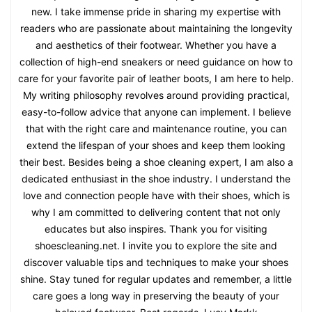
new. I take immense pride in sharing my expertise with
readers who are passionate about maintaining the longevity
and aesthetics of their footwear. Whether you have a
collection of high-end sneakers or need guidance on how to
care for your favorite pair of leather boots, I am here to help.
My writing philosophy revolves around providing practical,
easy-to-follow advice that anyone can implement. I believe
that with the right care and maintenance routine, you can
extend the lifespan of your shoes and keep them looking
their best. Besides being a shoe cleaning expert, I am also a
dedicated enthusiast in the shoe industry. I understand the
love and connection people have with their shoes, which is
why I am committed to delivering content that not only
educates but also inspires. Thank you for visiting
shoescleaning.net. I invite you to explore the site and
discover valuable tips and techniques to make your shoes
shine. Stay tuned for regular updates and remember, a little
care goes a long way in preserving the beauty of your