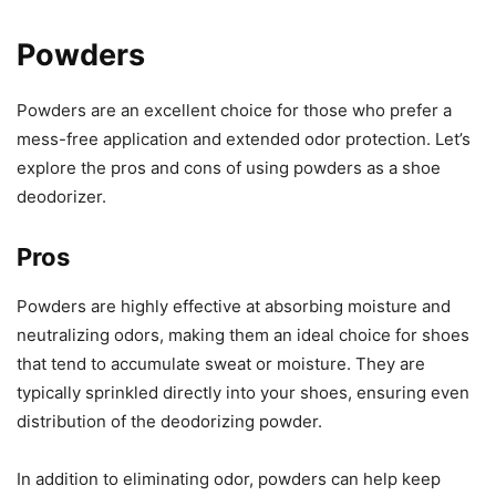
Powders
Powders are an excellent choice for those who prefer a
mess-free application and extended odor protection. Let’s
explore the pros and cons of using powders as a shoe
deodorizer.
Pros
Powders are highly effective at absorbing moisture and
neutralizing odors, making them an ideal choice for shoes
that tend to accumulate sweat or moisture. They are
typically sprinkled directly into your shoes, ensuring even
distribution of the deodorizing powder.
In addition to eliminating odor, powders can help keep