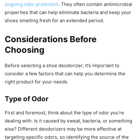
ongoing odor protection
. They often contain antimicrobial
properties that can help eliminate bacteria and keep your
shoes smelling fresh for an extended period.
Considerations Before
Choosing
Before selecting a shoe deodorizer, it’s important to
consider a few factors that can help you determine the
right product for your needs.
Type of Odor
First and foremost, think about the type of odor you’re
dealing with. Is it caused by sweat, bacteria, or something
else? Different deodorizers may be more effective at
targeting specific odors, so identifying the source of the