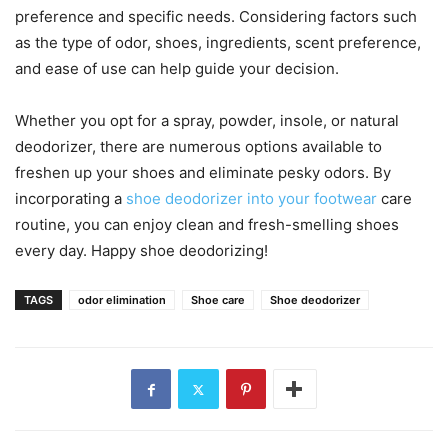
preference and specific needs. Considering factors such
as the type of odor, shoes, ingredients, scent preference,
and ease of use can help guide your decision.
Whether you opt for a spray, powder, insole, or natural
deodorizer, there are numerous options available to
freshen up your shoes and eliminate pesky odors. By
incorporating a
shoe deodorizer into your footwear
care
routine, you can enjoy clean and fresh-smelling shoes
every day. Happy shoe deodorizing!
TAGS
odor elimination
Shoe care
Shoe deodorizer