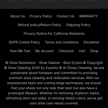
About Us
Privacy Policy
Contact Us
WARRANTY
Refund policy/Return Policy
Shipping Policy
Privacy Notice For California Residents
GDPR Cookie Policy
Terms and conditions
Disclaimer
How We Test
My account
Checkout
Cart
Shop
© Shoe Deodorizer - Shoe Cleaner - Boot Dryers © Copyright
© Shoe Cleaning 2026 by Experts © At Shoes Cleaning, we are
passionate about footwear and committed to providing
premium shoe cleaning and restoration services. With our
experienced team and cutting-edge techniques, we ensure
that your shoes not only look their best but also have a
prolonged lifespan. Whether it’s removing stubborn stains,
refreshing worn-out soles, or reviving faded colors, we’ve got
your shoe care needs covered.