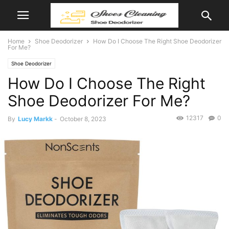
Home
Shoe Deodorizer
How Do I Choose The Right Shoe Deodorizer
For Me?
Shoe Deodorizer
How Do I Choose The Right
Shoe Deodorizer For Me?
12317
0
By
Lucy Markk
-
October 8, 2023