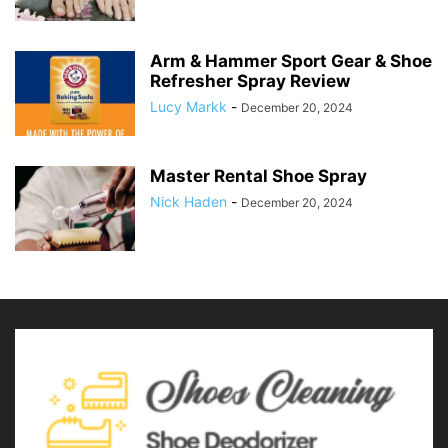
Arm & Hammer Sport Gear & Shoe
Refresher Spray Review
Lucy Markk
-
December 20, 2024
Master Rental Shoe Spray
Nick Haden
-
December 20, 2024