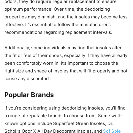
odors, they do require regular replacement to ensure
optimum performance. Over time, the deodorizing
properties may diminish, and the insoles may become less
effective. It’s essential to follow the manufacturer’s
recommendations regarding replacement intervals.
Additionally, some individuals may find that insoles alter
the fit or feel of their shoes, especially if they have already
been comfortably worn in. It’s important to choose the
right size and shape of insoles that will fit properly and not
cause any discomfort.
Popular Brands
If you’re considering using deodorizing insoles, you’ll find
a range of reputable brands to choose from. Some well-
known options include Superfeet Green Insoles, Dr.
Scholl’s Odor X All Day Deodorant Insoles, and
Sof Sole