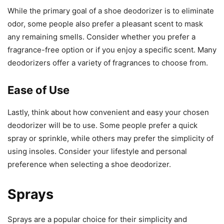
While the primary goal of a shoe deodorizer is to eliminate
odor, some people also prefer a pleasant scent to mask
any remaining smells. Consider whether you prefer a
fragrance-free option or if you enjoy a specific scent. Many
deodorizers offer a variety of fragrances to choose from.
Ease of Use
Lastly, think about how convenient and easy your chosen
deodorizer will be to use. Some people prefer a quick
spray or sprinkle, while others may prefer the simplicity of
using insoles. Consider your lifestyle and personal
preference when selecting a shoe deodorizer.
Sprays
Sprays are a popular choice for their simplicity and