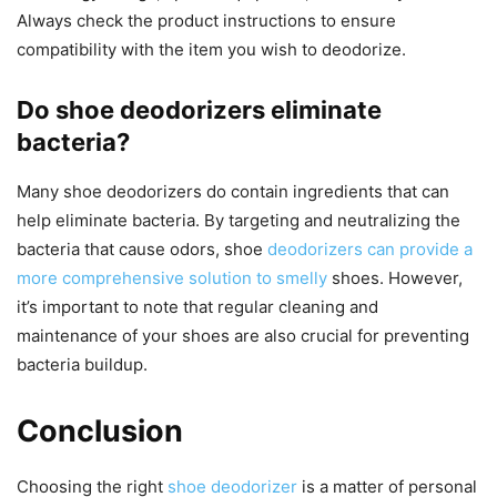
Always check the product instructions to ensure
compatibility with the item you wish to deodorize.
Do shoe deodorizers eliminate
bacteria?
Many shoe deodorizers do contain ingredients that can
help eliminate bacteria. By targeting and neutralizing the
bacteria that cause odors, shoe
deodorizers can provide a
more comprehensive solution to smelly
shoes. However,
it’s important to note that regular cleaning and
maintenance of your shoes are also crucial for preventing
bacteria buildup.
Conclusion
Choosing the right
shoe deodorizer
is a matter of personal