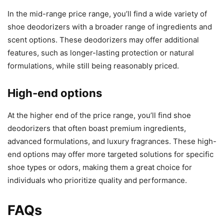
In the mid-range price range, you’ll find a wide variety of
shoe deodorizers with a broader range of ingredients and
scent options. These deodorizers may offer additional
features, such as longer-lasting protection or natural
formulations, while still being reasonably priced.
High-end options
At the higher end of the price range, you’ll find shoe
deodorizers that often boast premium ingredients,
advanced formulations, and luxury fragrances. These high-
end options may offer more targeted solutions for specific
shoe types or odors, making them a great choice for
individuals who prioritize quality and performance.
FAQs