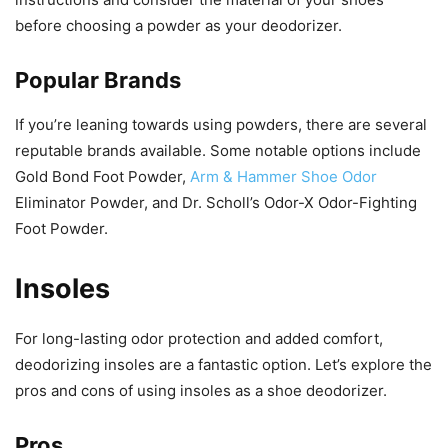
before choosing a powder as your deodorizer.
Popular Brands
If you’re leaning towards using powders, there are several
reputable brands available. Some notable options include
Gold Bond Foot Powder,
Arm & Hammer Shoe Odor
Eliminator Powder, and Dr. Scholl’s Odor-X Odor-Fighting
Foot Powder.
Insoles
For long-lasting odor protection and added comfort,
deodorizing insoles are a fantastic option. Let’s explore the
pros and cons of using insoles as a shoe deodorizer.
Pros