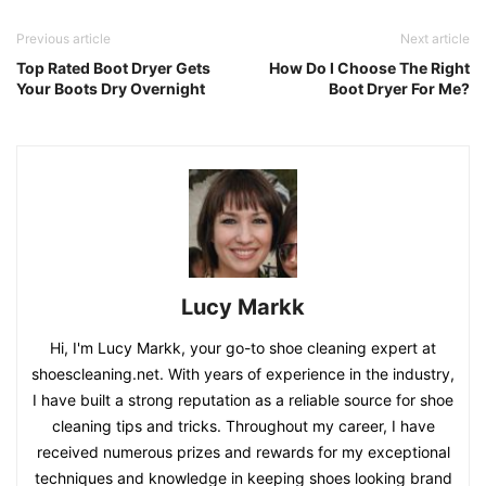
Previous article
Next article
Top Rated Boot Dryer Gets
How Do I Choose The Right
Your Boots Dry Overnight
Boot Dryer For Me?
Lucy Markk
Hi, I'm Lucy Markk, your go-to shoe cleaning expert at
shoescleaning.net. With years of experience in the industry,
I have built a strong reputation as a reliable source for shoe
cleaning tips and tricks. Throughout my career, I have
received numerous prizes and rewards for my exceptional
techniques and knowledge in keeping shoes looking brand