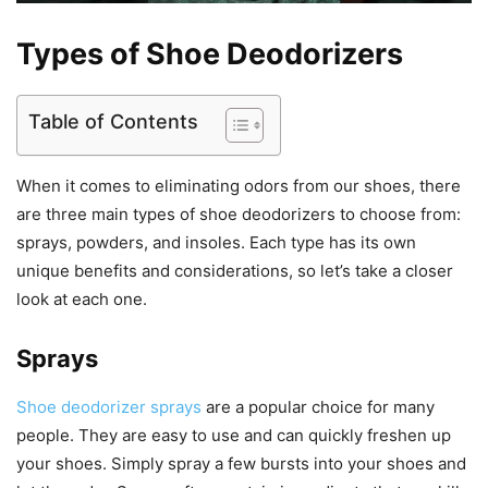
Types of Shoe Deodorizers
Table of Contents
When it comes to eliminating odors from our shoes, there
are three main types of shoe deodorizers to choose from:
sprays, powders, and insoles. Each type has its own
unique benefits and considerations, so let’s take a closer
look at each one.
Sprays
Shoe deodorizer sprays
are a popular choice for many
people. They are easy to use and can quickly freshen up
your shoes. Simply spray a few bursts into your shoes and