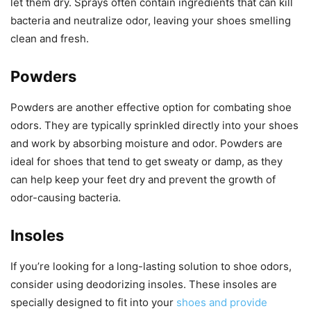
let them dry. Sprays often contain ingredients that can kill
bacteria and neutralize odor, leaving your shoes smelling
clean and fresh.
Powders
Powders are another effective option for combating shoe
odors. They are typically sprinkled directly into your shoes
and work by absorbing moisture and odor. Powders are
ideal for shoes that tend to get sweaty or damp, as they
can help keep your feet dry and prevent the growth of
odor-causing bacteria.
Insoles
If you’re looking for a long-lasting solution to shoe odors,
consider using deodorizing insoles. These insoles are
specially designed to fit into your
shoes and provide