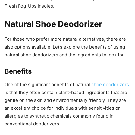
Fresh Fog-Ups Insoles.
Natural Shoe Deodorizer
For those who prefer more natural alternatives, there are
also options available. Let’s explore the benefits of using
natural shoe deodorizers and the ingredients to look for.
Benefits
One of the significant benefits of natural
shoe deodorizers
is that they often contain plant-based ingredients that are
gentle on the skin and environmentally friendly. They are
an excellent choice for individuals with sensitivities or
allergies to synthetic chemicals commonly found in
conventional deodorizers.