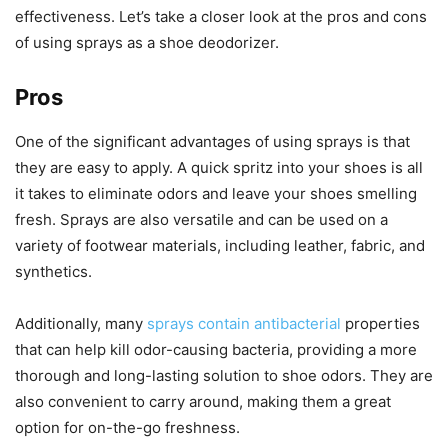
effectiveness. Let’s take a closer look at the pros and cons
of using sprays as a shoe deodorizer.
Pros
One of the significant advantages of using sprays is that
they are easy to apply. A quick spritz into your shoes is all
it takes to eliminate odors and leave your shoes smelling
fresh. Sprays are also versatile and can be used on a
variety of footwear materials, including leather, fabric, and
synthetics.
Additionally, many
sprays contain antibacterial
properties
that can help kill odor-causing bacteria, providing a more
thorough and long-lasting solution to shoe odors. They are
also convenient to carry around, making them a great
option for on-the-go freshness.