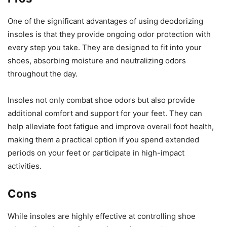
One of the significant advantages of using deodorizing
insoles is that they provide ongoing odor protection with
every step you take. They are designed to fit into your
shoes, absorbing moisture and neutralizing odors
throughout the day.
Insoles not only combat shoe odors but also provide
additional comfort and support for your feet. They can
help alleviate foot fatigue and improve overall foot health,
making them a practical option if you spend extended
periods on your feet or participate in high-impact
activities.
Cons
While insoles are highly effective at controlling shoe