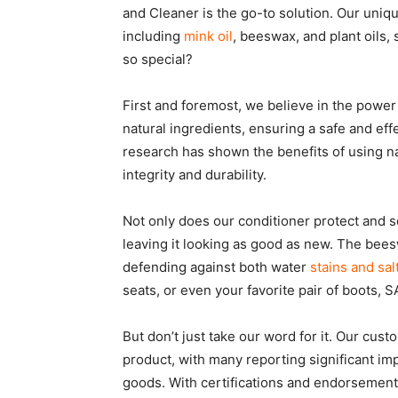
and Cleaner is the go-to solution. Our uniqu
including
mink oil
, beeswax, and plant oils,
so special?
First and foremost, we believe in the power 
natural ingredients, ensuring a safe and effe
research has shown the benefits of using nat
integrity and durability.
Not only does our conditioner protect and sof
leaving it looking as good as new. The bees
defending against both water
stains and sal
seats, or even your favorite pair of boots,
But don’t just take our word for it. Our cus
product, with many reporting significant im
goods. With certifications and endorsements