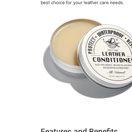
best choice for your leather care needs.
Features and Benefits