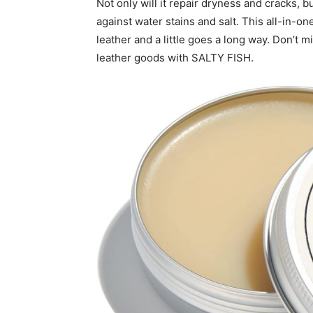
Not only will it repair dryness and cracks, b
against water stains and salt. This all-in-on
leather and a little goes a long way. Don’t m
leather goods with SALTY FISH.