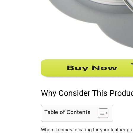
Why Consider This Produ
Table of Contents
When it comes to caring for your leather p