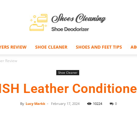
YERS REVIEW
SHOE CLEANER
SHOES AND FEET TIPS
AB
Shoe
ner Review
Shoe Cleaner
ISH Leather Conditione
Deodorizer
By
Lucy Markk
-
February 17, 2024
10224
0
Facebook
Twitter
Pinterest
–