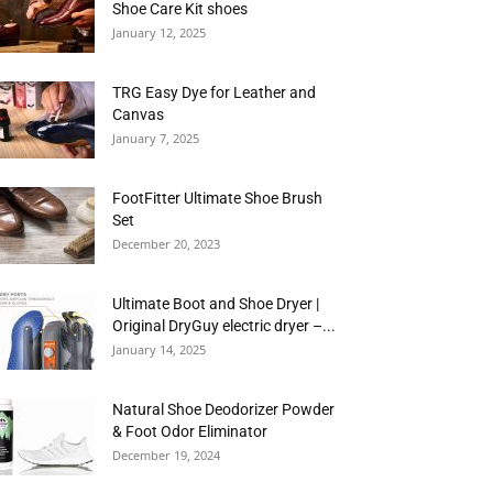
Shoe Care Kit shoes
January 12, 2025
TRG Easy Dye for Leather and
Canvas
January 7, 2025
FootFitter Ultimate Shoe Brush
Set
December 20, 2023
Ultimate Boot and Shoe Dryer |
Original DryGuy electric dryer –...
January 14, 2025
Natural Shoe Deodorizer Powder
& Foot Odor Eliminator
December 19, 2024