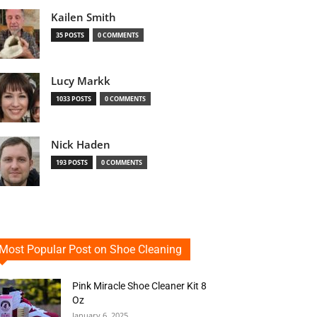
Kailen Smith
35 POSTS
0 COMMENTS
Lucy Markk
1033 POSTS
0 COMMENTS
Nick Haden
193 POSTS
0 COMMENTS
Most Popular Post on Shoe Cleaning
Pink Miracle Shoe Cleaner Kit 8
Oz
January 6, 2025