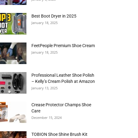
Best Boot Dryer in 2025
January 18, 2025
FeetPeople Premium Shoe Cream
January 18, 2025
Professional Leather Shoe Polish
– Kelly’s Cream Polish at Amazon
January 13, 2025
Crease Protector Champs Shoe
Care
December 15, 2024
TOBION Shoe Shine Brush Kit