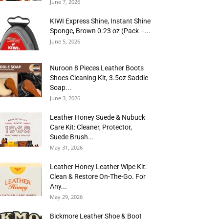
June 7, 2026
KIWI Express Shine, Instant Shine
Sponge, Brown 0.23 oz (Pack –...
June 5, 2026
Nuroon 8 Pieces Leather Boots
Shoes Cleaning Kit, 3.5oz Saddle
Soap...
June 3, 2026
Leather Honey Suede & Nubuck
Care Kit: Cleaner, Protector,
Suede Brush...
May 31, 2026
Leather Honey Leather Wipe Kit:
Clean & Restore On-The-Go. For
Any...
May 29, 2026
Bickmore Leather Shoe & Boot