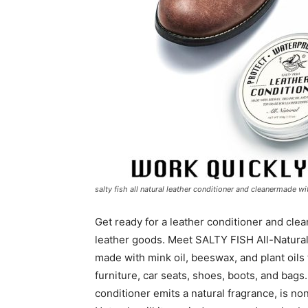
salty fish all natural leather conditioner and cleanermade w
Get ready for a leather conditioner and clea
leather goods. Meet SALTY FISH All-Natural
made with mink oil, beeswax, and plant oils 
furniture, car seats, shoes, boots, and bags.
conditioner emits a natural fragrance, is no