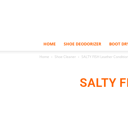
HOME
SHOE DEODORIZER
BOOT DR
Home
Shoe Cleaner
SALTY FISH Leather Conditio
SALTY F