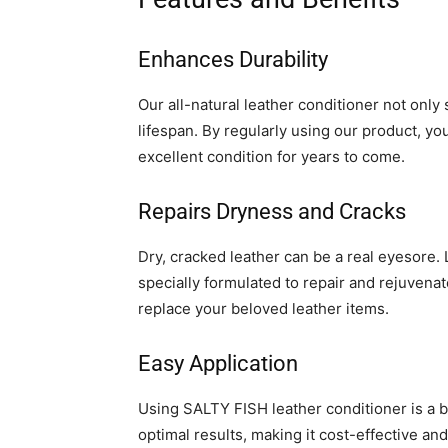
Enhances Durability
Our all-natural leather conditioner not only
lifespan. By regularly using our product, yo
excellent condition for years to come.
Repairs Dryness and Cracks
Dry, cracked leather can be a real eyesore. 
specially formulated to repair and rejuvena
replace your beloved leather items.
Easy Application
Using SALTY FISH leather conditioner is a 
optimal results, making it cost-effective an