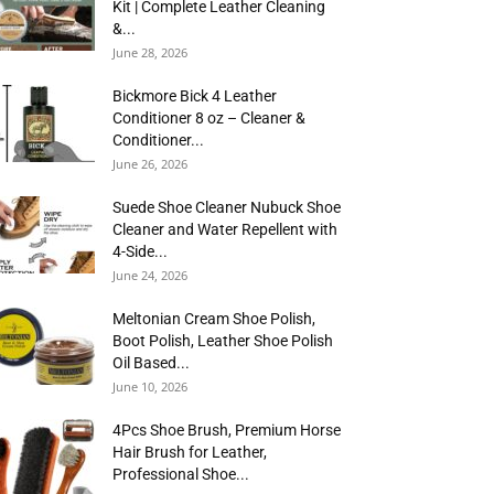
Kit | Complete Leather Cleaning
&...
June 28, 2026
Bickmore Bick 4 Leather
Conditioner 8 oz – Cleaner &
Conditioner...
June 26, 2026
Suede Shoe Cleaner Nubuck Shoe
Cleaner and Water Repellent with
4-Side...
June 24, 2026
Meltonian Cream Shoe Polish,
Boot Polish, Leather Shoe Polish
Oil Based...
June 10, 2026
4Pcs Shoe Brush, Premium Horse
Hair Brush for Leather,
Professional Shoe...