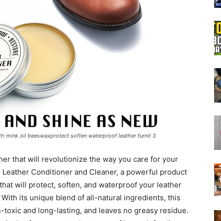
Boot
Dryers
ith mink oil beeswaxprotect soften waterproof leather furnit 3
ner that will revolutionize the way you care for your
 Leather Conditioner and Cleaner, a powerful product
that will protect, soften, and waterproof your leather
 With its unique blend of all-natural ingredients, this
n-toxic and long-lasting, and leaves no greasy residue.