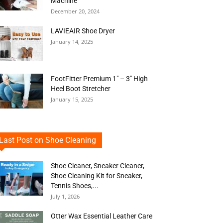
Machine
December 20, 2024
LAVIEAIR Shoe Dryer
January 14, 2025
FootFitter Premium 1″ – 3″ High
Heel Boot Stretcher
January 15, 2025
Last Post on Shoe Cleaning
Shoe Cleaner, Sneaker Cleaner,
Shoe Cleaning Kit for Sneaker,
Tennis Shoes,...
July 1, 2026
Otter Wax Essential Leather Care