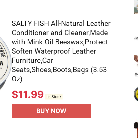
SALTY FISH All-Natural Leather
Conditioner and Cleaner,Made
with Mink Oil Beeswax,Protect
Soften Waterproof Leather
Furniture,Car
Seats,Shoes,Boots,Bags (3.53
Oz)
$
11.99
In Stock
BUY NOW