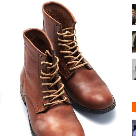
Shoe
Cleaner
–