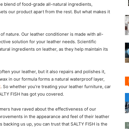
e blend of food-grade all-natural ingredients,
 sets our product apart from the rest. But what makes it
of nature. Our leather conditioner is made with all-
ctive solution for your leather needs. Scientific
ural ingredients on leather, as they help maintain its
ten your leather, but it also repairs and polishes it,
wax in our formula forms a natural waterproof layer,
t
. So whether you’re treating your leather furniture, car
 SALTY FISH has got you covered.
tomers have raved about the effectiveness of our
provements in the appearance and feel of their leather
 backing us up, you can trust that SALTY FISH is the