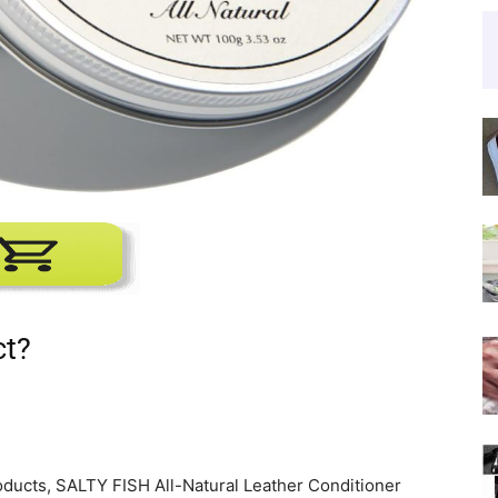
ct?
roducts, SALTY FISH All-Natural Leather Conditioner