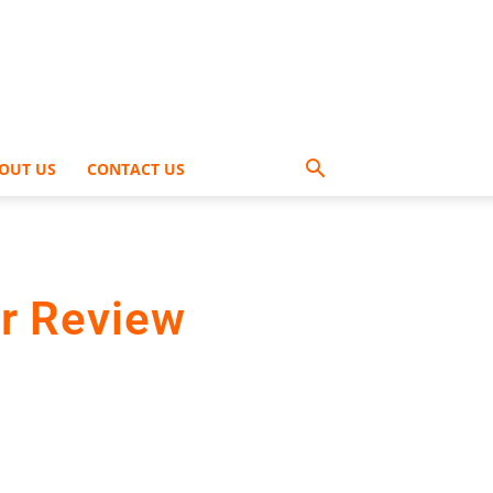
OUT US
CONTACT US
r Review