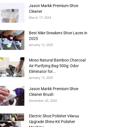
Jason Markk Premium Shoe
Cleaner
March 17, 2024
Best Nike Sneakers Shoe Laces in
2025
January 12, 2025
Moso Natural Bamboo Charcoal
Air Purifying Bag 500g: Odor
Eliminator for...
January 13, 2025
Jason Markk Premium Shoe
Cleaner Brush
December 20, 2024
Electric Shoe Polisher Viiwuu
Upgrade Shine Kit Polisher