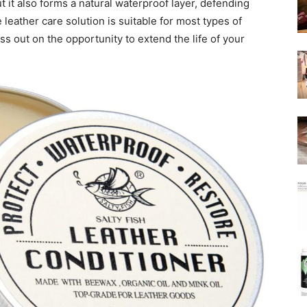
ut it also forms a natural waterproof layer, defending
e leather care solution is suitable for most types of
iss out on the opportunity to extend the life of your