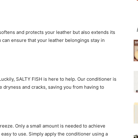
 softens and protects your leather but also extends its
u can ensure that your leather belongings stay in
Luckily, SALTY FISH is here to help. Our conditioner is
te dryness and cracks, saving you from having to
breeze. Only a small amount is needed to achieve
d easy to use. Simply apply the conditioner using a