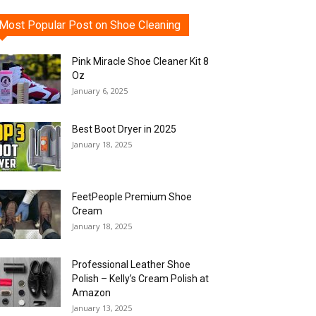
Most Popular Post on Shoe Cleaning
Pink Miracle Shoe Cleaner Kit 8
Oz
January 6, 2025
Best Boot Dryer in 2025
January 18, 2025
FeetPeople Premium Shoe
Cream
January 18, 2025
Professional Leather Shoe
Polish – Kelly’s Cream Polish at
Amazon
January 13, 2025