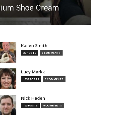
mium Shoe Cream
Kailen Smith
35 POSTS
0 COMMENTS
Lucy Markk
1033 POSTS
0 COMMENTS
Nick Haden
193 POSTS
0 COMMENTS