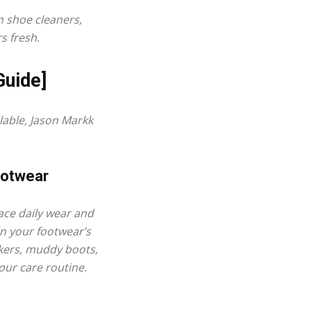
um
shoe cleaners
,
s fresh.
Guide]
able, Jason Markk
ootwear
ace daily wear and
in your footwear’s
akers, muddy boots,
your care routine.