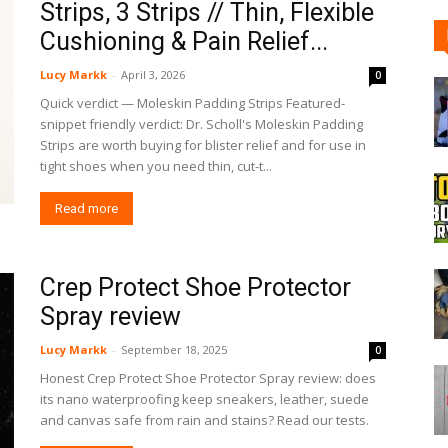
Strips, 3 Strips // Thin, Flexible
Cushioning & Pain Relief...
Lucy Markk
-
April 3, 2026
0
Quick verdict — Moleskin Padding Strips Featured-
snippet friendly verdict: Dr. Scholl's Moleskin Padding
Strips are worth buying for blister relief and for use in
tight shoes when you need thin, cut-t...
Read more
Crep Protect Shoe Protector
Spray review
Lucy Markk
-
September 18, 2025
0
Honest Crep Protect Shoe Protector Spray review: does
its nano waterproofing keep sneakers, leather, suede
and canvas safe from rain and stains? Read our tests.