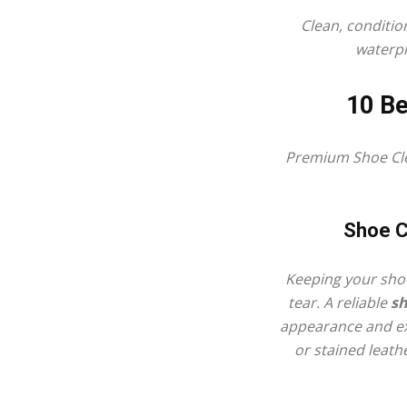
Clean, conditio
waterpr
10 Be
Premium
Shoe Cl
Shoe C
Keeping your shoe
tear. A reliable
sh
appearance and ext
or stained leathe