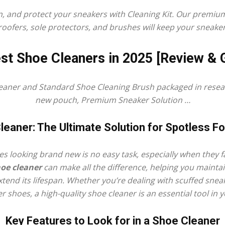
n, and protect your sneakers with Cleaning Kit. Our premi
oofers, sole protectors, and brushes will keep your sneaker
st Shoe Cleaners in 2025 [Review & 
Shoe
eaner
and Standard
Shoe Cleaning
Brush packaged in reseal
new pouch, Premium Sneaker Solution …
leaner: The Ultimate Solution for Spotless F
Cleaner
s looking brand new is no easy task, especially when they f
oe cleaner
can make all the difference, helping you mainta
end its lifespan. Whether you’re dealing with scuffed sne
r shoes, a high-quality shoe cleaner is an essential tool in 
–
Key Features to Look for in a Shoe Cleaner