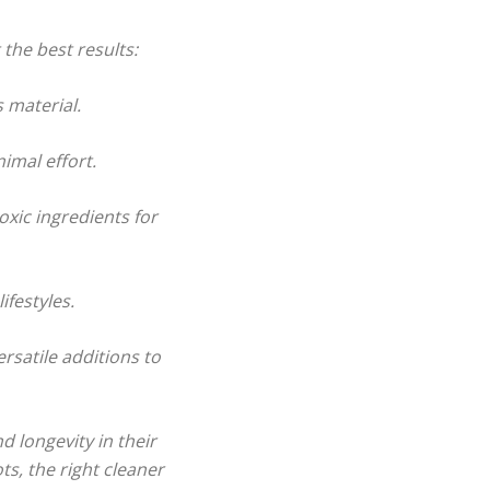
the best results:
s material.
imal effort.
xic ingredients for
ifestyles.
rsatile additions to
d longevity in their
ts, the right cleaner