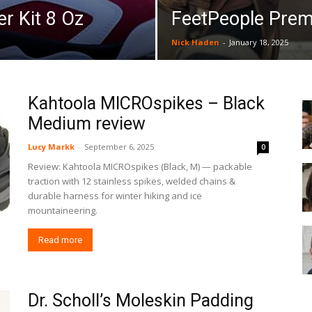
r Kit 8 Oz
FeetPeople Pre
Nick Haden
-
January 18, 2025
Kahtoola MICROspikes – Black
Medium review
Lucy Markk
-
September 6, 2025
0
Review: Kahtoola MICROspikes (Black, M) — packable
traction with 12 stainless spikes, welded chains &
durable harness for winter hiking and ice
mountaineering.
Read more
Dr. Scholl’s Moleskin Padding