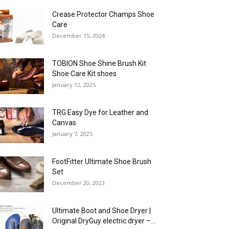
Crease Protector Champs Shoe
Care
December 15, 2024
TOBION Shoe Shine Brush Kit
Shoe Care Kit shoes
January 12, 2025
TRG Easy Dye for Leather and
Canvas
January 7, 2025
FootFitter Ultimate Shoe Brush
Set
December 20, 2023
Ultimate Boot and Shoe Dryer |
Original DryGuy electric dryer –...