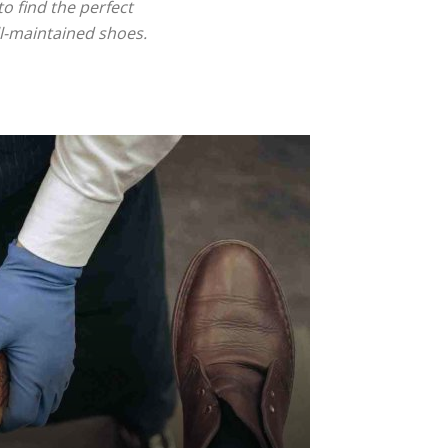
o find the perfect
ll-maintained shoes.