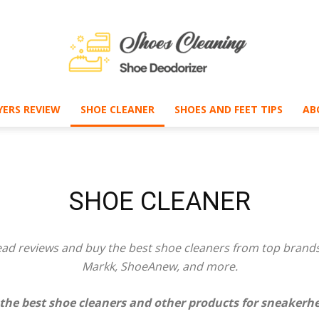
ERS REVIEW
SHOE CLEANER
SHOES AND FEET TIPS
AB
Shoe
SHOE CLEANER
Deodorizer
ad reviews and buy the best
shoe cleaners
from top brands,
Markk, ShoeAnew, and more.
 the best
shoe cleaners
and other products for sneakerhe
–