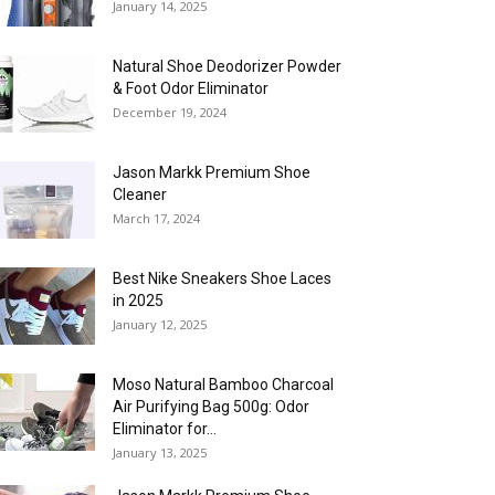
January 14, 2025
Natural Shoe Deodorizer Powder
& Foot Odor Eliminator
December 19, 2024
Jason Markk Premium Shoe
Cleaner
March 17, 2024
Best Nike Sneakers Shoe Laces
in 2025
January 12, 2025
Moso Natural Bamboo Charcoal
Air Purifying Bag 500g: Odor
Eliminator for...
January 13, 2025