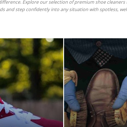
difference. Explore our selection of premium shoe cleaners t
s and step confidently into any situation with spotless, we