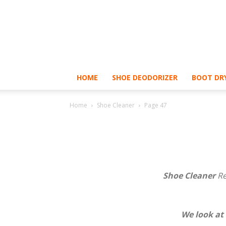
HOME
SHOE DEODORIZER
BOOT DRY
Home
Shoe Cleaner
Page 47
Shoe Cleaner
Re
We look at