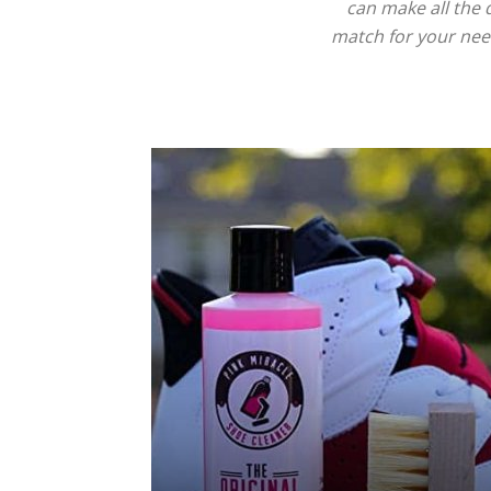
can make all the 
match for your need