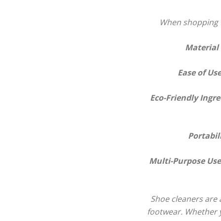
When shopping fo
Material
Ease of Us
Eco-Friendly Ingre
Portabil
Multi-Purpose Use
Shoe cleaners are a
footwear. Whether yo