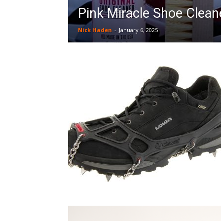
Pink Miracle Shoe Cleane
Nick Haden
-
January 6, 2025