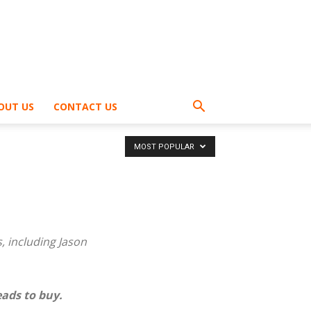
OUT US
CONTACT US
MOST POPULAR
 including Jason
ads to buy.