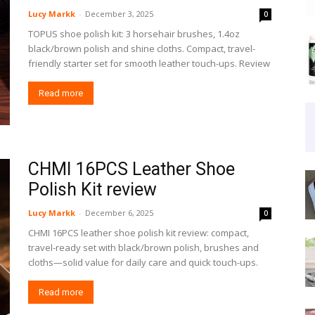
Lucy Markk
-
December 3, 2025
0
TOPUS shoe polish kit: 3 horsehair brushes, 1.4oz
black/brown polish and shine cloths. Compact, travel-
friendly starter set for smooth leather touch-ups. Review
Read more
CHMI 16PCS Leather Shoe
Polish Kit review
Lucy Markk
-
December 6, 2025
0
CHMI 16PCS leather shoe polish kit review: compact,
travel-ready set with black/brown polish, brushes and
cloths—solid value for daily care and quick touch-ups.
Read more