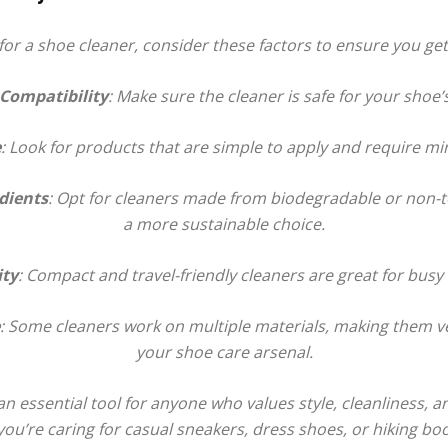
r a shoe cleaner, consider these factors to ensure you get 
Boot
 Compatibility
: Make sure the cleaner is safe for your shoe’
e
: Look for products that are simple to apply and require min
Dryers
dients
: Opt for cleaners made from biodegradable or non-to
a more sustainable choice.
ity
: Compact and travel-friendly cleaners are great for busy l
: Some cleaners work on multiple materials, making them ve
your shoe care arsenal.
n essential tool for anyone who values style, cleanliness, an
u’re caring for casual sneakers, dress shoes, or hiking boo