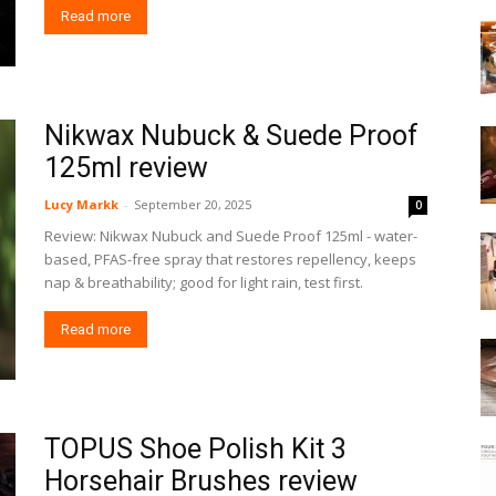
Read more
Nikwax Nubuck & Suede Proof
125ml review
Lucy Markk
-
September 20, 2025
0
Review: Nikwax Nubuck and Suede Proof 125ml - water-
based, PFAS-free spray that restores repellency, keeps
nap & breathability; good for light rain, test first.
Read more
TOPUS Shoe Polish Kit 3
Horsehair Brushes review