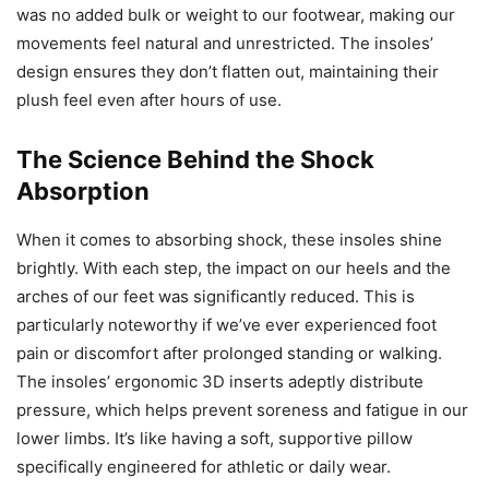
was no added bulk or weight to our footwear, making our
movements feel natural and unrestricted. The insoles’
design ensures they don’t flatten out, maintaining their
plush feel even after hours of use.
The Science Behind the Shock
Absorption
When it comes to absorbing shock, these insoles shine
brightly. With each step, the impact on our heels and the
arches of our feet was significantly reduced. This is
particularly noteworthy if we’ve ever experienced foot
pain or discomfort after prolonged standing or walking.
The insoles’ ergonomic 3D inserts adeptly distribute
pressure, which helps prevent soreness and fatigue in our
lower limbs. It’s like having a soft, supportive pillow
specifically engineered for athletic or daily wear.