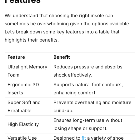
We understand that choosing the right insole can
sometimes be overwhelming given the options available.
Let’s break down some key features into a table that
highlights their benefits.
Feature
Benefit
Ultralight Memory
Reduces pressure and absorbs
Foam
shock effectively.
Ergonomic 3D
Supports natural foot contours,
Inserts
enhancing comfort.
Super Soft and
Prevents overheating and moisture
Breathable
build-up.
Ensures long-term use without
High Elasticity
losing shape or support.
Versatile Use
Designed to
fit
a variety of shoe