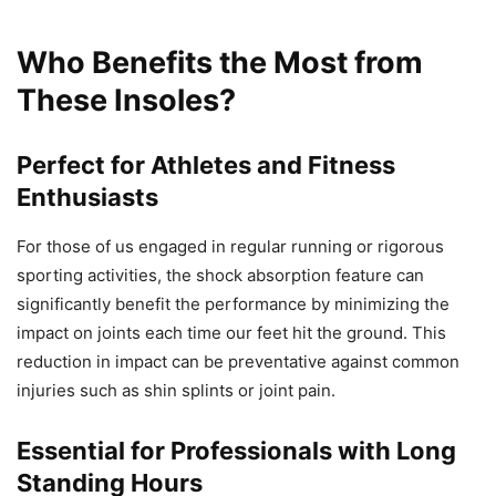
Who Benefits the Most from
These Insoles?
Perfect for Athletes and Fitness
Enthusiasts
For those of us engaged in regular running or rigorous
sporting activities, the shock absorption feature can
significantly benefit the performance by minimizing the
impact on joints each time our feet hit the ground. This
reduction in impact can be preventative against common
injuries such as shin splints or joint pain.
Essential for Professionals with Long
Standing Hours