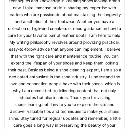
techniques and knowledge in keeping shoes looking brand
new. I take immense pride in sharing my expertise with
readers who are passionate about maintaining the longevity
and aesthetics of their footwear. Whether you have a
collection of high-end sneakers or need guidance on how to
care for your favorite pair of leather boots, I am here to help.
My writing philosophy revolves around providing practical,
easy-to-follow advice that anyone can implement. I believe
that with the right care and maintenance routine, you can
extend the lifespan of your shoes and keep them looking
their best. Besides being a shoe cleaning expert, I am also a
dedicated enthusiast in the shoe industry. I understand the
love and connection people have with their shoes, which is
why I am committed to delivering content that not only
educates but also inspires. Thank you for visiting
shoescleaning.net. I invite you to explore the site and
discover valuable tips and techniques to make your shoes
shine. Stay tuned for regular updates and remember, a little
care goes a long way in preserving the beauty of your