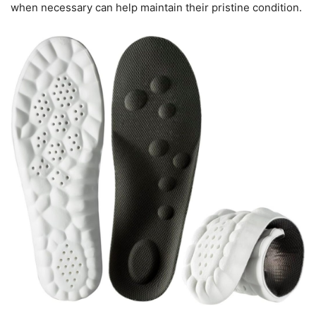
when necessary can help maintain their pristine condition.