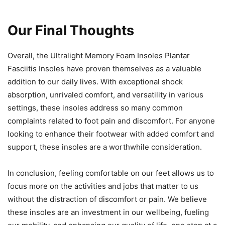
Our Final Thoughts
Overall, the Ultralight Memory Foam Insoles Plantar
Fasciitis Insoles have proven themselves as a valuable
addition to our daily lives. With exceptional shock
absorption, unrivaled comfort, and versatility in various
settings, these insoles address so many common
complaints related to foot pain and discomfort. For anyone
looking to enhance their footwear with added comfort and
support, these insoles are a worthwhile consideration.
In conclusion, feeling comfortable on our feet allows us to
focus more on the activities and jobs that matter to us
without the distraction of discomfort or pain. We believe
these insoles are an investment in our wellbeing, fueling