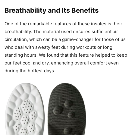
Breathability and Its Benefits
One of the remarkable features of these insoles is their
breathability. The material used ensures sufficient air
circulation, which can be a game-changer for those of us
who deal with sweaty feet during workouts or long
standing hours. We found that this feature helped to keep
our feet cool and dry, enhancing overall comfort even
during the hottest days.