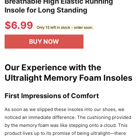
Breathable High Elastic Running
Insole for Long Standing
$
6.99
Only 15 left in stock - order soon.
BUY NOW
Our Experience with the
Ultralight Memory Foam Insoles
First Impressions of Comfort
As soon as we slipped these insoles into our shoes, we
noticed an immediate difference. The cushioning provided
by the memory foam was like stepping onto a cloud. This
product lives up to its promise of being ultralight—there