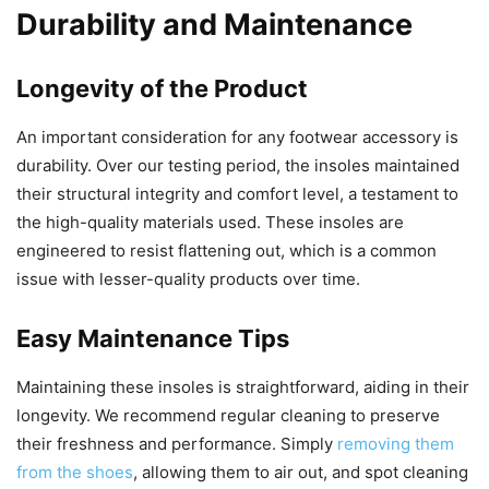
Durability and Maintenance
Longevity of the Product
An important consideration for any footwear accessory is
durability. Over our testing period, the insoles maintained
their structural integrity and comfort level, a testament to
the high-quality materials used. These insoles are
engineered to resist flattening out, which is a common
issue with lesser-quality products over time.
Easy Maintenance Tips
Maintaining these insoles is straightforward, aiding in their
longevity. We recommend regular cleaning to preserve
their freshness and performance. Simply
removing them
from the shoes
, allowing them to air out, and spot cleaning