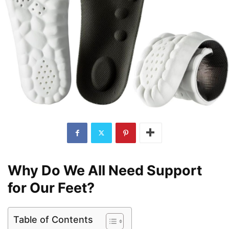
Why Do We All Need Support
for Our Feet?
Table of Contents