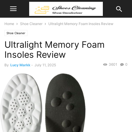
Home
Shoe Cleaner
Ultralight Memory Foam Insoles Review
Shoe Cleaner
Ultralight Memory Foam
Insoles Review
3601
0
By
Lucy Markk
-
July 11, 2025