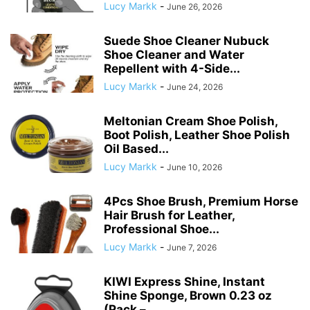
Lucy Markk
-
June 26, 2026
Suede Shoe Cleaner Nubuck
Shoe Cleaner and Water
Repellent with 4-Side...
Lucy Markk
-
June 24, 2026
Meltonian Cream Shoe Polish,
Boot Polish, Leather Shoe Polish
Oil Based...
Lucy Markk
-
June 10, 2026
4Pcs Shoe Brush, Premium Horse
Hair Brush for Leather,
Professional Shoe...
Lucy Markk
-
June 7, 2026
KIWI Express Shine, Instant
Shine Sponge, Brown 0.23 oz
(Pack –...