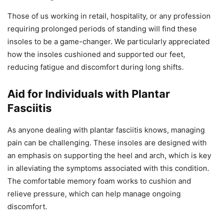
Those of us working in retail, hospitality, or any profession
requiring prolonged periods of standing will find these
insoles to be a game-changer. We particularly appreciated
how the insoles cushioned and supported our feet,
reducing fatigue and discomfort during long shifts.
Aid for Individuals with Plantar
Fasciitis
As anyone dealing with plantar fasciitis knows, managing
pain can be challenging. These insoles are designed with
an emphasis on supporting the heel and arch, which is key
in alleviating the symptoms associated with this condition.
The comfortable memory foam works to cushion and
relieve pressure, which can help manage ongoing
discomfort.