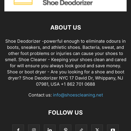
ABOUT US
Shoe Deodorizer -powerful enough to eliminate odours in
boots, sneakers, and athletic shoes. Bacteria, sweat, and
other foot problems or injuries can cause your shoes to
smell. Shoe Cleaner - Keeping your shoes clean and cared
for will ensure you always look good and save money.
Shoe or boot dryer - Are you looking for a shoe and boot
dryer? Shoe Deodorizer NYC 17 David Dr, Whippany, NJ
07981, USA +1 862 701 0688
Contact us:
info@shoescleaning.net
FOLLOW US