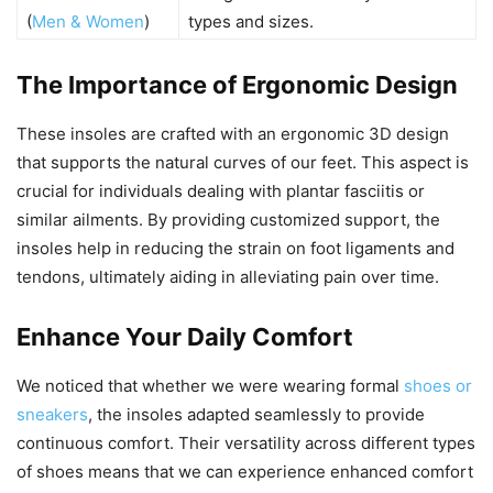
(
Men & Women
)
types and sizes.
The Importance of Ergonomic Design
These insoles are crafted with an ergonomic 3D design
that supports the natural curves of our feet. This aspect is
crucial for individuals dealing with plantar fasciitis or
similar ailments. By providing customized support, the
insoles help in reducing the strain on foot ligaments and
tendons, ultimately aiding in alleviating pain over time.
Enhance Your Daily Comfort
We noticed that whether we were wearing formal
shoes or
sneakers
, the insoles adapted seamlessly to provide
continuous comfort. Their versatility across different types
of shoes means that we can experience enhanced comfort