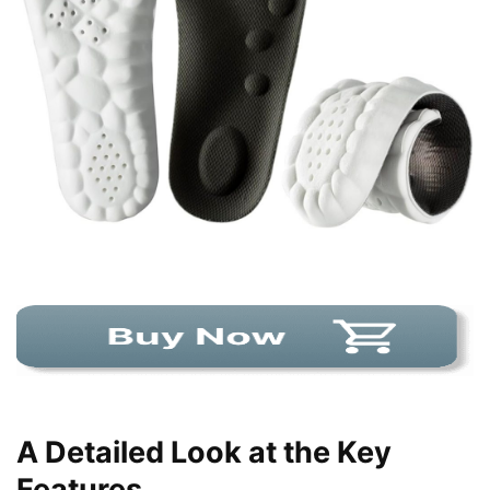
A Detailed Look at the Key
Features