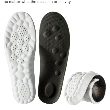
no matter what the occasion or activity.