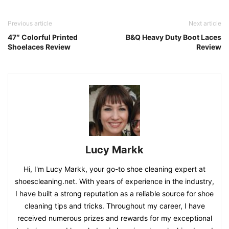
Previous article
Next article
47″ Colorful Printed
B&Q Heavy Duty Boot Laces
Shoelaces Review
Review
Lucy Markk
Hi, I'm Lucy Markk, your go-to shoe cleaning expert at
shoescleaning.net. With years of experience in the industry,
I have built a strong reputation as a reliable source for shoe
cleaning tips and tricks. Throughout my career, I have
received numerous prizes and rewards for my exceptional