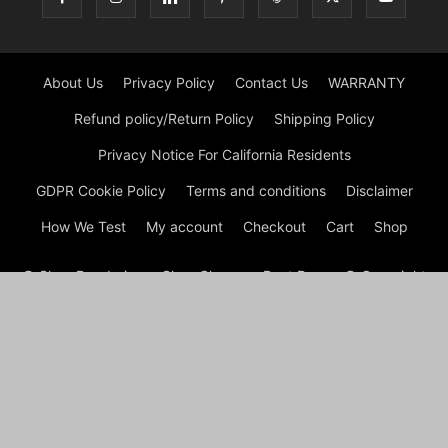
About Us
Privacy Policy
Contact Us
WARRANTY
Refund policy/Return Policy
Shipping Policy
Privacy Notice For California Residents
GDPR Cookie Policy
Terms and conditions
Disclaimer
How We Test
My account
Checkout
Cart
Shop
© Shoe Deodorizer - Shoe Cleaner - Boot Dryers © Copyright
© Shoe Cleaning 2026 by Experts © At Shoes Cleaning, we are
passionate about footwear and committed to providing
premium shoe cleaning and restoration services. With our
experienced team and cutting-edge techniques, we ensure
that your shoes not only look their best but also have a
prolonged lifespan. Whether it’s removing stubborn stains,
refreshing worn-out soles, or reviving faded colors, we’ve got
your shoe care needs covered.