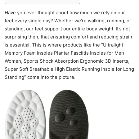
Have you ever thought about how much we rely on our
feet every single day? Whether we’re walking, running, or
standing, our feet support our entire body weight. It’s not
surprising then, that ensuring comfort and reducing strain
is essential. This is where products like the “Ultralight
Memory Foam Insoles Plantar Fasciitis Insoles for Men
Women, Sports Shock Absorption Ergonomic 3D Inserts,
Super Soft Breathable High Elastic Running Insole for Long
Standing” come into the picture.