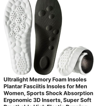
Ultralight Memory Foam Insoles
Plantar Fasciitis Insoles for Men
Women, Sports Shock Absorption
Ergonomic 3D Inserts, Super Soft