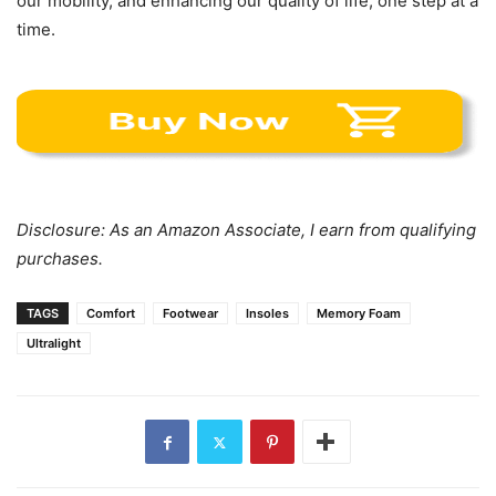
our mobility, and enhancing our quality of life, one step at a
time.
Disclosure: As an Amazon Associate, I earn from qualifying
purchases.
TAGS
Comfort
Footwear
Insoles
Memory Foam
Ultralight