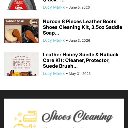
Lucy Markk
-
June 5, 2026
Nuroon 8 Pieces Leather Boots
Shoes Cleaning Kit, 3.5oz Saddle
Soap...
Lucy Markk
-
June 3, 2026
Leather Honey Suede & Nubuck
Care Kit: Cleaner, Protector,
Suede Brush...
Lucy Markk
-
May 31, 2026