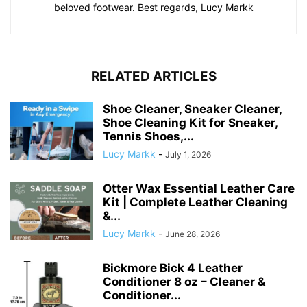
beloved footwear. Best regards, Lucy Markk
RELATED ARTICLES
Shoe Cleaner, Sneaker Cleaner,
Shoe Cleaning Kit for Sneaker,
Tennis Shoes,...
Lucy Markk
-
July 1, 2026
Otter Wax Essential Leather Care
Kit | Complete Leather Cleaning
&...
Lucy Markk
-
June 28, 2026
Bickmore Bick 4 Leather
Conditioner 8 oz – Cleaner &
Conditioner...