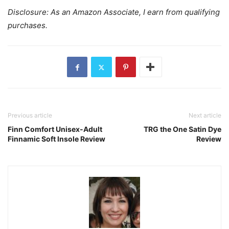
Disclosure: As an Amazon Associate, I earn from qualifying
purchases.
Previous article
Next article
Finn Comfort Unisex-Adult
TRG the One Satin Dye
Finnamic Soft Insole Review
Review