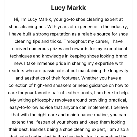
Lucy Markk
Hi, I'm Lucy Markk, your go-to shoe cleaning expert at
shoescleaning.net. With years of experience in the industry,
I have built a strong reputation as a reliable source for shoe
cleaning tips and tricks. Throughout my career, I have
received numerous prizes and rewards for my exceptional
techniques and knowledge in keeping shoes looking brand
new. I take immense pride in sharing my expertise with
readers who are passionate about maintaining the longevity
and aesthetics of their footwear. Whether you have a
collection of high-end sneakers or need guidance on how to
care for your favorite pair of leather boots, I am here to help.
My writing philosophy revolves around providing practical,
easy-to-follow advice that anyone can implement. I believe
that with the right care and maintenance routine, you can
extend the lifespan of your shoes and keep them looking
their best. Besides being a shoe cleaning expert, I am also a
dedicated enthusiast in the shoe industry. I understand the