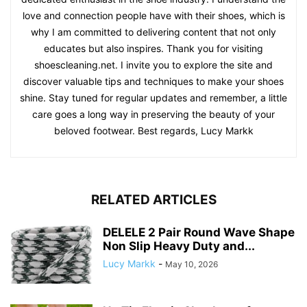
love and connection people have with their shoes, which is
why I am committed to delivering content that not only
educates but also inspires. Thank you for visiting
shoescleaning.net. I invite you to explore the site and
discover valuable tips and techniques to make your shoes
shine. Stay tuned for regular updates and remember, a little
care goes a long way in preserving the beauty of your
beloved footwear. Best regards, Lucy Markk
RELATED ARTICLES
DELELE 2 Pair Round Wave Shape
Non Slip Heavy Duty and...
Lucy Markk
-
May 10, 2026