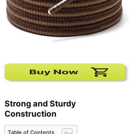
Strong and Sturdy
Construction
Table of Contents