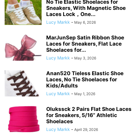
No Tie Elastic Shoelaces for
Sneakers, With Magnetic Shoe
Laces Lock，One...
Lucy Markk
-
May 6, 2026
MarJunSep Satin Ribbon Shoe
Laces for Sneakers, Flat Lace
Shoelaces for...
Lucy Markk
-
May 3, 2026
Anan520 Tieless Elastic Shoe
Laces, No Tie Shoelaces for
Kids/Adults
Lucy Markk
-
May 1, 2026
Olukssck 2 Pairs Flat Shoe Laces
for Sneakers, 5/16” Athletic
Shoelaces
Lucy Markk
-
April 29, 2026