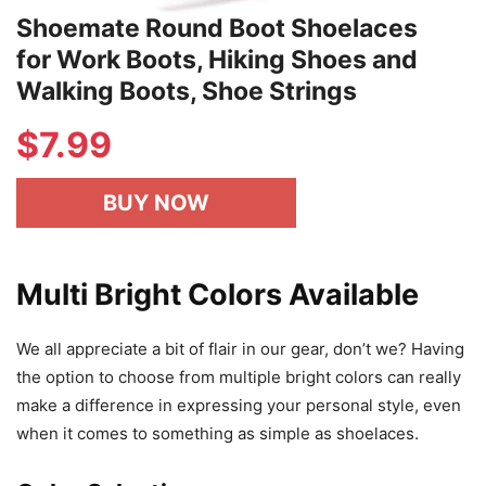
Shoemate Round Boot Shoelaces
for Work Boots, Hiking Shoes and
Walking Boots, Shoe Strings
$7.99
BUY NOW
Multi Bright Colors Available
We all appreciate a bit of flair in our gear, don’t we? Having
the option to choose from multiple bright colors can really
make a difference in expressing your personal style, even
when it comes to something as simple as shoelaces.