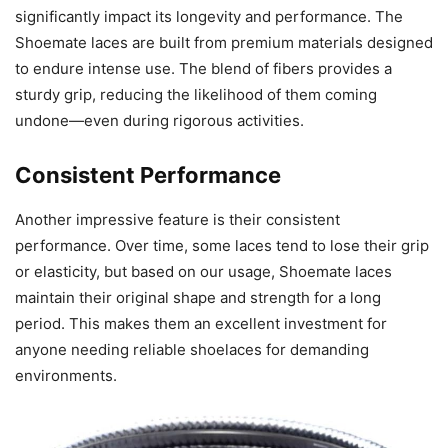
significantly impact its longevity and performance. The
Shoemate laces are built from premium materials designed
to endure intense use. The blend of fibers provides a
sturdy grip, reducing the likelihood of them coming
undone—even during rigorous activities.
Consistent Performance
Another impressive feature is their consistent
performance. Over time, some laces tend to lose their grip
or elasticity, but based on our usage, Shoemate laces
maintain their original shape and strength for a long
period. This makes them an excellent investment for
anyone needing reliable shoelaces for demanding
environments.