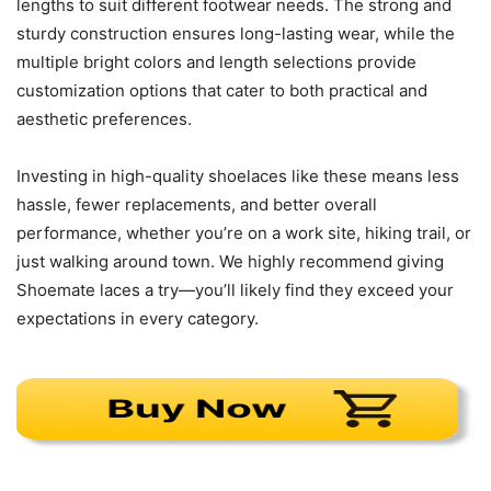
lengths to suit different footwear needs. The strong and
sturdy construction ensures long-lasting wear, while the
multiple bright colors and length selections provide
customization options that cater to both practical and
aesthetic preferences.
Investing in high-quality shoelaces like these means less
hassle, fewer replacements, and better overall
performance, whether you’re on a work site, hiking trail, or
just walking around town. We highly recommend giving
Shoemate laces a try—you’ll likely find they exceed your
expectations in every category.