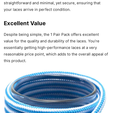
straightforward and minimal, yet secure, ensuring that
your laces arrive in perfect condition.
Excellent Value
Despite being simple, the 1 Pair Pack offers excellent
value for the quality and durability of the laces. You’re
essentially getting high-performance laces at a very
reasonable price point, which adds to the overall appeal of
this product.