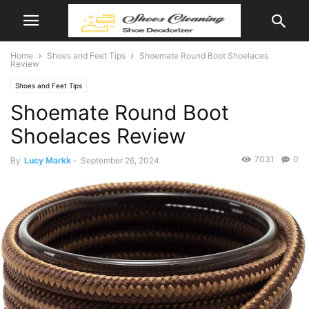
Home
Shoes and Feet Tips
Shoemate Round Boot Shoelaces
Review
Shoes and Feet Tips
Shoemate Round Boot
Shoelaces Review
7031
0
By
Lucy Markk
-
September 26, 2024