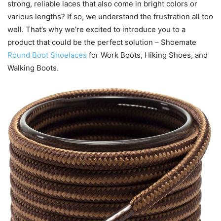
strong, reliable laces that also come in bright colors or
various lengths? If so, we understand the frustration all too
well. That’s why we’re excited to introduce you to a
product that could be the perfect solution – Shoemate
Round Boot Shoelaces
for Work Boots, Hiking Shoes, and
Walking Boots.