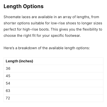
Length Options
Shoemate laces are available in an array of lengths, from
shorter options suitable for low-rise shoes to longer sizes
perfect for high-rise boots. This gives you the flexibility to
choose the right fit for your specific footwear.
Here’s a breakdown of the available length options:
Length (inches)
36
45
54
63
72