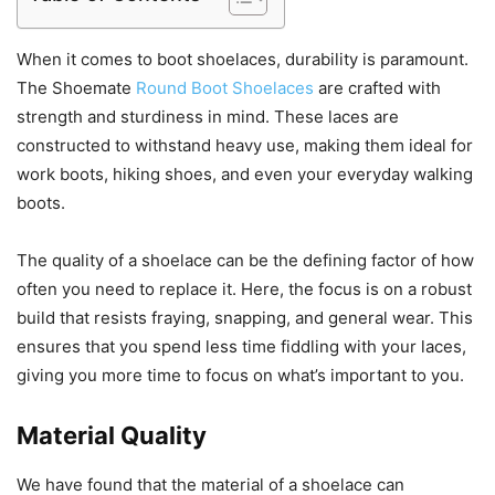
When it comes to boot shoelaces, durability is paramount.
The Shoemate
Round Boot Shoelaces
are crafted with
strength and sturdiness in mind. These laces are
constructed to withstand heavy use, making them ideal for
work boots, hiking shoes, and even your everyday walking
boots.
The quality of a shoelace can be the defining factor of how
often you need to replace it. Here, the focus is on a robust
build that resists fraying, snapping, and general wear. This
ensures that you spend less time fiddling with your laces,
giving you more time to focus on what’s important to you.
Material Quality
We have found that the material of a shoelace can