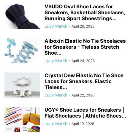
VSUDO Oval Shoe Laces for
Sneakers, Basketball Shoelaces,
Running Sport Shoestrings...
Lucy Markk
-
April 26, 2026
Aiboxin Elastic No Tie Shoelaces
for Sneakers – Tieless Stretch
Shoe...
Lucy Markk
-
April 24, 2026
Crystal Dew Elastic No Tie Shoe
Laces for Sneakers, Elastic
Tieless...
Lucy Markk
-
April 22, 2026
UGY® Shoe Laces for Sneakers |
Flat Shoelaces | Athletic Shoes...
Lucy Markk
-
April 19, 2026