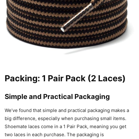
Packing: 1 Pair Pack (2 Laces)
Simple and Practical Packaging
We’ve found that simple and practical packaging makes a
big difference, especially when purchasing small items.
Shoemate laces come in a 1 Pair Pack, meaning you get
two laces in each purchase. The packaging is