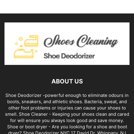
ABOUT US
Shoe Deodorizer -powerful enough to eliminate odours in
boots, sneakers, and athletic shoes. Bacteria, sweat, and
other foot problems or injuries can cause your shoes to
smell. Shoe Cleaner - Keeping your shoes clean and cared
for will ensure you always look good and save money.
Shoe or boot dryer - Are you looking for a shoe and boot
dryer? Shoe Deodorizer NYC 17 David Dr, Whippany, NJ