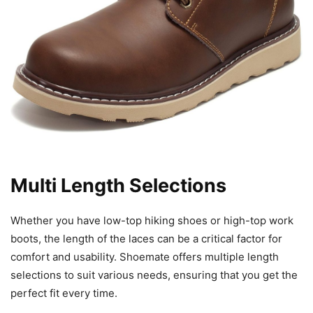
Multi Length Selections
Whether you have low-top hiking shoes or high-top work
boots, the length of the laces can be a critical factor for
comfort and usability. Shoemate offers multiple length
selections to suit various needs, ensuring that you get the
perfect fit every time.