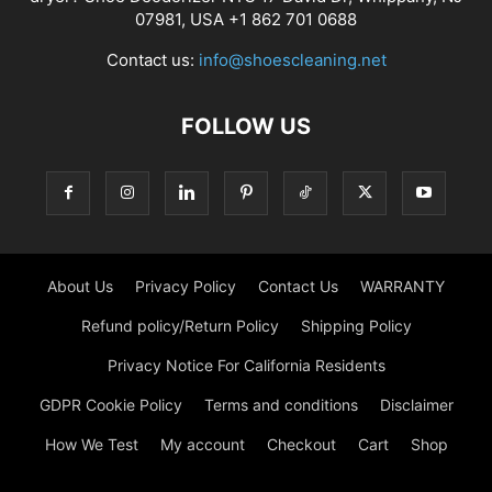
07981, USA +1 862 701 0688
Contact us:
info@shoescleaning.net
FOLLOW US
About Us
Privacy Policy
Contact Us
WARRANTY
Refund policy/Return Policy
Shipping Policy
Privacy Notice For California Residents
GDPR Cookie Policy
Terms and conditions
Disclaimer
How We Test
My account
Checkout
Cart
Shop