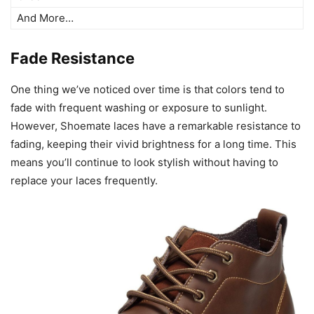
And More…
Fade Resistance
One thing we’ve noticed over time is that colors tend to
fade with frequent washing or exposure to sunlight.
However, Shoemate laces have a remarkable resistance to
fading, keeping their vivid brightness for a long time. This
means you’ll continue to look stylish without having to
replace your laces frequently.