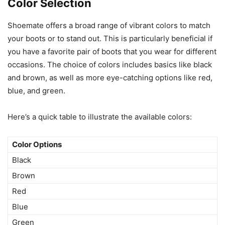
Color Selection
Shoemate offers a broad range of vibrant colors to match
your boots or to stand out. This is particularly beneficial if
you have a favorite pair of boots that you wear for different
occasions. The choice of colors includes basics like black
and brown, as well as more eye-catching options like red,
blue, and green.
Here’s a quick table to illustrate the available colors:
Color Options
Black
Brown
Red
Blue
Green