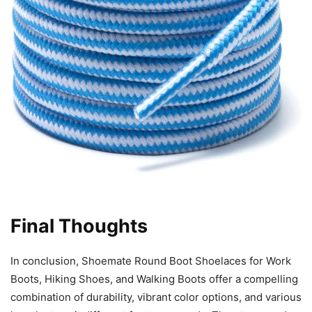
Final Thoughts
In conclusion, Shoemate Round Boot Shoelaces for Work
Boots, Hiking Shoes, and Walking Boots offer a compelling
combination of durability, vibrant color options, and various