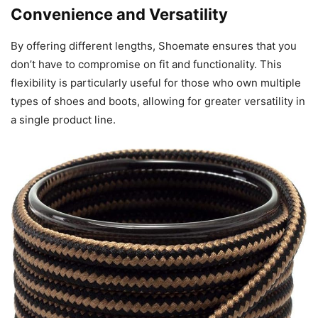
Convenience and Versatility
By offering different lengths, Shoemate ensures that you
don’t have to compromise on fit and functionality. This
flexibility is particularly useful for those who own multiple
types of shoes and boots, allowing for greater versatility in
a single product line.