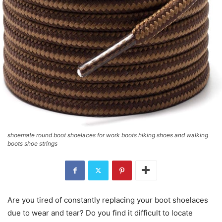
shoemate round boot shoelaces for work boots hiking shoes and walking
boots shoe strings
Are you tired of constantly replacing your boot shoelaces
due to wear and tear? Do you find it difficult to locate